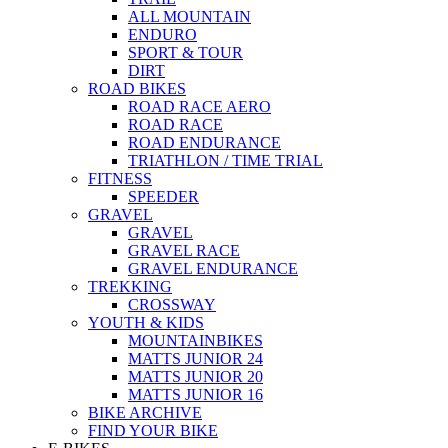
ALL MOUNTAIN
ENDURO
SPORT & TOUR
DIRT
ROAD BIKES
ROAD RACE AERO
ROAD RACE
ROAD ENDURANCE
TRIATHLON / TIME TRIAL
FITNESS
SPEEDER
GRAVEL
GRAVEL
GRAVEL RACE
GRAVEL ENDURANCE
TREKKING
CROSSWAY
YOUTH & KIDS
MOUNTAINBIKES
MATTS JUNIOR 24
MATTS JUNIOR 20
MATTS JUNIOR 16
BIKE ARCHIVE
FIND YOUR BIKE