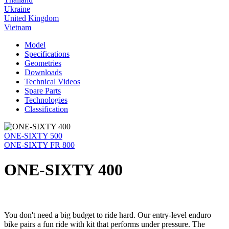
Ukraine
United Kingdom
Vietnam
Model
Specifications
Geometries
Downloads
Technical Videos
Spare Parts
Technologies
Classification
ONE-SIXTY 500
ONE-SIXTY FR 800
ONE-SIXTY 400
You don't need a big budget to ride hard. Our entry-level enduro
bike pairs a fun ride with kit that performs under pressure. The