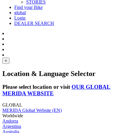
STORIES
Find your Bike
global
Login
DEALER SEARCH
×
Location & Language Selector
Please select location or visit
OUR GLOBAL
MERIDA WEBSITE
GLOBAL
MERIDA Global Website (EN)
Worldwide
Andorra
Argentina
Australia