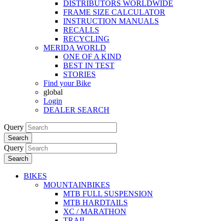
DISTRIBUTORS WORLDWIDE
FRAME SIZE CALCULATOR
INSTRUCTION MANUALS
RECALLS
RECYCLING
MERIDA WORLD
ONE OF A KIND
BEST IN TEST
STORIES
Find your Bike
global
Login
DEALER SEARCH
Query
Search
Query
Search
BIKES
MOUNTAINBIKES
MTB FULL SUSPENSION
MTB HARDTAILS
XC / MARATHON
TRAIL