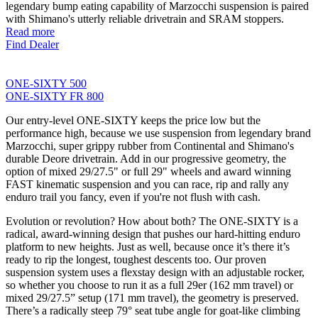
legendary bump eating capability of Marzocchi suspension is paired
with Shimano's utterly reliable drivetrain and SRAM stoppers.
Read more
Find Dealer
ONE-SIXTY 500
ONE-SIXTY FR 800
Our entry-level ONE-SIXTY keeps the price low but the
performance high, because we use suspension from legendary brand
Marzocchi, super grippy rubber from Continental and Shimano's
durable Deore drivetrain. Add in our progressive geometry, the
option of mixed 29/27.5" or full 29" wheels and award winning
FAST kinematic suspension and you can race, rip and rally any
enduro trail you fancy, even if you're not flush with cash.
Evolution or revolution? How about both? The ONE-SIXTY is a
radical, award-winning design that pushes our hard-hitting enduro
platform to new heights. Just as well, because once it’s there it’s
ready to rip the longest, toughest descents too. Our proven
suspension system uses a flexstay design with an adjustable rocker,
so whether you choose to run it as a full 29er (162 mm travel) or
mixed 29/27.5” setup (171 mm travel), the geometry is preserved.
There’s a radically steep 79° seat tube angle for goat-like climbing