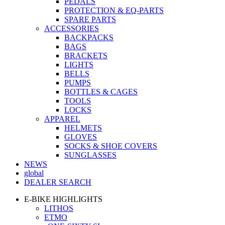
PEDALS
PROTECTION & EQ-PARTS
SPARE PARTS
ACCESSORIES
BACKPACKS
BAGS
BRACKETS
LIGHTS
BELLS
PUMPS
BOTTLES & CAGES
TOOLS
LOCKS
APPAREL
HELMETS
GLOVES
SOCKS & SHOE COVERS
SUNGLASSES
NEWS
global
DEALER SEARCH
E-BIKE HIGHLIGHTS
LITHOS
ETMO