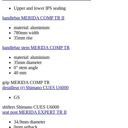
Upper and lower IPS sealing
handlebar
MERIDA COMP TR II
material: aluminium
780mm width
35mm rise
handlebar stem
MERIDA COMP TR
material: aluminium
35mm diameter
0° stem angle
40 mm
grip
MERIDA COMP TR
derailleur (r)
Shimano CUES U6000
GS
shifters
Shimano CUES U6000
seat post
MERIDA EXPERT TR II
34.9mm diameter
0mm setback