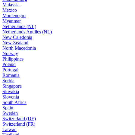
Malaysia
Mexico
Montenegro
Myanmar
Netherlands (NL)
Netherlands Antilles (NL)
New Caledonia
New Zealand
North Macedonia
Norway
Philippines
Poland
Portugal
Romania
Serbia
Singapore
Slovakia
Slovenia
South Africa
Spain
Sweden
Switzerland (DE)
Switzerland (FR)
Taiwan
Thailand