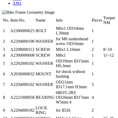
AM1
Torque
No.
Item-No.
Name
Info
Pieces
NM
M6x1 OD10mm
1
A2300000625
BOLT
1
L39mm
for M6 sunkenhead
2
A2294000196
WASHER
1
screw OD16mm
3
A2298000113
SCREW
M6x1 L16mm
2
8~10
4
A2300000608
SCREW
M8x1
1
11~12
OD19mm ID15mm
5
A2292000102
WASHER
1
H0,3mm
for shock without
6
A2036000032
MOUNT
1
bushing
OD21mm
7
A2294000102
WASHER
5
ID17.1mm H3mm
6803V-2RS
8
A2221000058
BEARING
OD26mm ID17mm
4
W5mm 4
LOCK
9
A2294000182
for ID26
2
RING