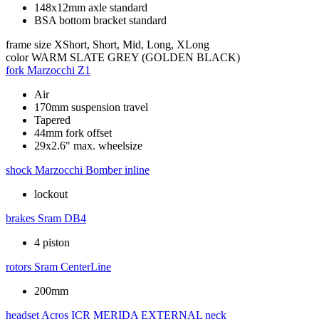
148x12mm axle standard
BSA bottom bracket standard
frame size
XShort, Short, Mid, Long, XLong
color
WARM SLATE GREY (GOLDEN BLACK)
fork
Marzocchi Z1
Air
170mm suspension travel
Tapered
44mm fork offset
29x2.6" max. wheelsize
shock
Marzocchi Bomber inline
lockout
brakes
Sram DB4
4 piston
rotors
Sram CenterLine
200mm
headset
Acros ICR MERIDA EXTERNAL neck