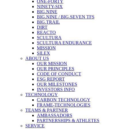
ONE-FORTY
NINETY-SIX
BIG.NINE
BIG.NINE / BIG.SEVEN TFS
BIG.TRAIL
DIRT
REACTO
SCULTURA
SCULTURA ENDURANCE
MISSION
SILEX
ABOUT US
OUR MISSION
OUR PRINCIPLES
CODE OF CONDUCT
ESG REPORT
OUR MILESTONES
INVESTORS INFO
TECHNOLOGY
CARBON TECHNOLOGY
FRAME-TECHNOLOGIES
TEAMS & PARTNER
AMBASSADORS
PARTNERSHIPS & ATHLETES
SERVICE