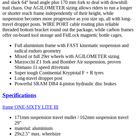
and slack 64° head angle plus 170 mm fork to deal with downhill
trail chaos. Our AGILOMETER sizing allows riders to run a longer
or shorter reach frame independently of their height, while
suspension becomes more progressive as you size up, all with long-
travel dropper posts. WIRE PORT cable routing plus reliable
threaded bottom bracket round out the package, while carbon frames
offer on-board tool storage and FidLock magnetic bottle cages.
Full aluminium frame with FAST kinematic suspension and
radical enduro geometry
Mixed or full 29er wheels with AGILOMETER sizing
Marzocchi Z1 fork and Bomber Air suspension, proven
Shimano 11-speed drivetrain
Super tough Continental Kryptotal F + R tyres
Long-travel dropper post
Powerful SRAM DB4 4-piston hydraulic disc brakes
Specifications
frame
ONE-SIXTY LITE III
171mm suspension travel mullet / 162mm suspension travel
29"
material: aluminium
29x2.5" max. wheelsize