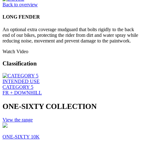
Back to overview
LONG FENDER
An optional extra coverage mudguard that bolts rigidly to the back
end of our bikes, protecting the rider from dirt and water spray while
reducing noise, movement and prevent damage to the paintwork.
Watch Video
Classification
INTENDED USE
CATEGORY 5
FR + DOWNHILL
ONE-SIXTY COLLECTION
View the range
ONE-SIXTY 10K