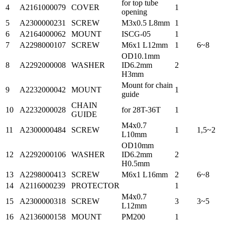
for top tube
4
A2161000079
COVER
1
opening
5
A2300000231
SCREW
M3x0.5 L8mm
1
6
A2164000062
MOUNT
ISCG-05
1
7
A2298000107
SCREW
M6x1 L12mm
1
6~8
OD10.1mm
8
A2292000008
WASHER
ID6.2mm
2
H3mm
Mount for chain
9
A2232000042
MOUNT
1
guide
CHAIN
10
A2232000028
for 28T-36T
1
GUIDE
M4x0.7
11
A2300000484
SCREW
1
1,5~2
L10mm
OD10mm
12
A2292000106
WASHER
ID6.2mm
2
H0.5mm
13
A2298000413
SCREW
M6x1 L16mm
2
6~8
14
A2116000239
PROTECTOR
1
M4x0.7
15
A2300000318
SCREW
3
3~5
L12mm
16
A2136000158
MOUNT
PM200
1