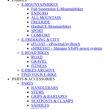
E-BIKES
E-MOUNTAINBIKES
Full Suspension E-Mountainbikes
ENDURO
ALL MOUNTAIN
FREERIDE
Hardtail E-Mountainbikes
SPORT
COMFORT
E-TREKKING & CITY
eFLOAT – ePowered by Bosch
eSPRESSO – Shimano STePS power systems
E-ROAD BIKES
ROAD
GRAVEL
FITNESS
E-BIKES ARCHIVE
FIND YOUR E-BIKE
PARTS & ACCESSORIES
PARTS
HANDLEBARS
STEMS
GRIPS & BARTAPES
SEATPOSTS & CLAMPS
SADDLES