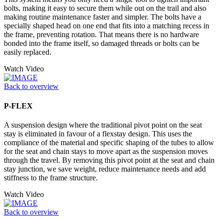
bolts, making it easy to secure them while out on the trail and also
making routine maintenance faster and simpler. The bolts have a
specially shaped head on one end that fits into a matching recess in
the frame, preventing rotation. That means there is no hardware
bonded into the frame itself, so damaged threads or bolts can be
easily replaced.
Watch Video
Back to overview
P-FLEX
A suspension design where the traditional pivot point on the seat
stay is eliminated in favour of a flexstay design. This uses the
compliance of the material and specific shaping of the tubes to allow
for the seat and chain stays to move apart as the suspension moves
through the travel. By removing this pivot point at the seat and chain
stay junction, we save weight, reduce maintenance needs and add
stiffness to the frame structure.
Watch Video
Back to overview