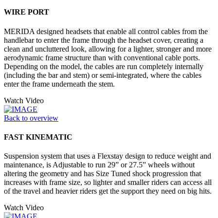
WIRE PORT
MERIDA designed headsets that enable all control cables from the
handlebar to enter the frame through the headset cover, creating a
clean and uncluttered look, allowing for a lighter, stronger and more
aerodynamic frame structure than with conventional cable ports.
Depending on the model, the cables are run completely internally
(including the bar and stem) or semi-integrated, where the cables
enter the frame underneath the stem.
Watch Video
Back to overview
FAST KINEMATIC
Suspension system that uses a Flexstay design to reduce weight and
maintenance, is Adjustable to run 29” or 27.5” wheels without
altering the geometry and has Size Tuned shock progression that
increases with frame size, so lighter and smaller riders can access all
of the travel and heavier riders get the support they need on big hits.
Watch Video