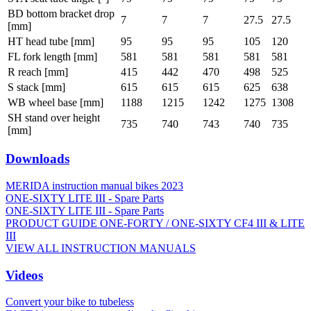
BD bottom bracket drop
7
7
7
27.5
27.5
[mm]
HT head tube [mm]
95
95
95
105
120
FL fork length [mm]
581
581
581
581
581
R reach [mm]
415
442
470
498
525
S stack [mm]
615
615
615
625
638
WB wheel base [mm]
1188
1215
1242
1275
1308
SH stand over height
735
740
743
740
735
[mm]
Downloads
MERIDA instruction manual bikes 2023
ONE-SIXTY LITE III - Spare Parts
ONE-SIXTY LITE III - Spare Parts
PRODUCT GUIDE ONE-FORTY / ONE-SIXTY CF4 III & LITE
III
VIEW ALL INSTRUCTION MANUALS
Videos
Convert your bike to tubeless