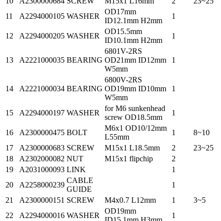
10
A2300000684
SCREW
M15x1 L16mm
2
23~25
OD17mm
11
A2294000105
WASHER
1
ID12.1mm H2mm
OD15.5mm
12
A2294000205
WASHER
1
ID10.1mm H2mm
6801V-2RS
13
A2221000035
BEARING
OD21mm ID12mm
1
W5mm
6800V-2RS
14
A2221000034
BEARING
OD19mm ID10mm
1
W5mm
for M6 sunkenhead
15
A2294000197
WASHER
1
screw OD18.5mm
M6x1 OD10/12mm
16
A2300000475
BOLT
1
8~10
L55mm
17
A2300000683
SCREW
M15x1 L18.5mm
2
23~25
18
A2302000082
NUT
M15x1 flipchip
2
19
A2031000093
LINK
1
CABLE
20
A2258000239
1
GUIDE
21
A2300000151
SCREW
M4x0.7 L12mm
1
3~5
OD19mm
22
A2294000016
WASHER
1
ID15.1mm H3mm