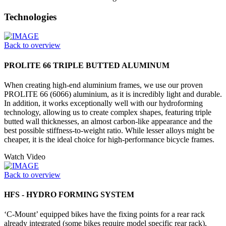
Technologies
Back to overview
PROLITE 66 TRIPLE BUTTED ALUMINUM
When creating high-end aluminium frames, we use our proven
PROLITE 66 (6066) aluminium, as it is incredibly light and durable.
In addition, it works exceptionally well with our hydroforming
technology, allowing us to create complex shapes, featuring triple
butted wall thicknesses, an almost carbon-like appearance and the
best possible stiffness-to-weight ratio. While lesser alloys might be
cheaper, it is the ideal choice for high-performance bicycle frames.
Watch Video
Back to overview
HFS - HYDRO FORMING SYSTEM
‘C-Mount’ equipped bikes have the fixing points for a rear rack
already integrated (some bikes require model specific rear rack),