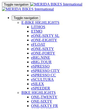
Toggle navigation
Toggle navigation
E-BIKE HIGHLIGHTS
LITHOS
ETMO
eONE-SIXTY SL
eONE-EIGHTY
eFLOAT
eONE-SIXTY
eONE-FORTY
eBIG.NINE
eBIG.TOUR
eSPRESSO
eSPRESSO CITY
eSPRESSO CC
eSCULTURA
eSILEX
eSPEEDER
BIKE HIGHLIGHTS
ONE-TWENTY
ONE-SIXTY
ONE-SIXTY FR