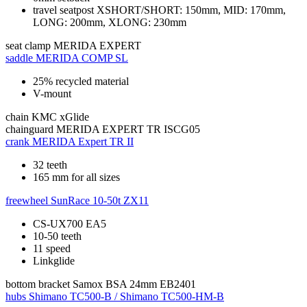
travel seatpost XSHORT/SHORT: 150mm, MID: 170mm,
LONG: 200mm, XLONG: 230mm
seat clamp
MERIDA EXPERT
saddle
MERIDA COMP SL
25% recycled material
V-mount
chain
KMC xGlide
chainguard
MERIDA EXPERT TR ISCG05
crank
MERIDA Expert TR II
32 teeth
165 mm for all sizes
freewheel
SunRace 10-50t ZX11
CS-UX700 EA5
10-50 teeth
11 speed
Linkglide
bottom bracket
Samox BSA 24mm EB2401
hubs
Shimano TC500-B / Shimano TC500-HM-B