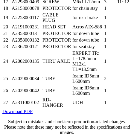
17
A2298000409
SCREW
M6x1 L12mm
3
11~12
18
A2158000078
PROTECTOR
for chain stay
1
CABLE
19
A2258000117
for rear brake
1
PLUG
20
A2191000231
HEAD SET
Acros AIX-586
1
21
A2358000131
PROTECTOR
for down tube
1
22
A2358000132
PROTECTOR
for down tube
1
23
A2362000121
PROTECTOR
for seat stay
1
EXPERT TR;
L=178.5mm
24
A2002000135
THRU AXLE
1
M12x1
TL=13.5mm
foam; ID5mm
25
A2029000034
TUBE
2
L600mm
foam; ID6mm
26
A2029000042
TUBE
1
L600mm
RD-
27
A2311000102
UDH
1
HANGER
Download PDF
Subject to mistakes and short-term production-related changes.
Please note that these may not be reflected in the specifications and
images.