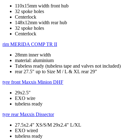
110x15mm width front hub
32 spoke holes
Centerlock
148x12mm width rear hub
32 spoke holes
Centerlock
rim
MERIDA COMP TR II
28mm inner width
material: aluminium
Tubeless ready (tubeless tape and valves not included)
rear 27.5" up to Size M / L & XL rear 29"
tyre front
Maxxis Minion DHF
29x2.5"
EXO wire
tubeless ready
tyre rear
Maxxis Dissector
27.5x2.4" XS/S/M 29x2.4" L/XL
EXO wired
tubeless ready