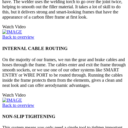
have. The welder uses the welding torch to go over the joint twice,
helping to smooth out the filler material. It takes a lot of skill to do
this, but it delivers strong and smart-looking frames that have the
appearance of a carbon fibre frame at first look.
Watch Video
Back to overview
INTERNAL CABLE ROUTING
On the majority of our frames, we run the gear and brake cables and
hoses through the frame. The cables enter and exit the frame through
smooth sockets, or we use one of our other systems like SMART
ENTRY or WIRE PORT to be routed through. Running the cables
inside the frame protects them from the elements, gives a clean and
neat look and can offer aerodynamic advantages.
Watch Video
Back to overview
NON-SLIP TIGHTENING
This system means you only need a single tool to tighten important