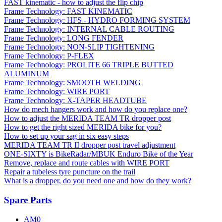
FAST kinematic - how to adjust the flip chip
Frame Technology: FAST KINEMATIC
Frame Technology: HFS - HYDRO FORMING SYSTEM
Frame Technology: INTERNAL CABLE ROUTING
Frame Technology: LONG FENDER
Frame Technology: NON-SLIP TIGHTENING
Frame Technology: P-FLEX
Frame Technology: PROLITE 66 TRIPLE BUTTED
ALUMINUM
Frame Technology: SMOOTH WELDING
Frame Technology: WIRE PORT
Frame Technology: X-TAPER HEADTUBE
How do mech hangers work and how do you replace one?
How to adjust the MERIDA TEAM TR dropper post
How to get the right sized MERIDA bike for you?
How to set up your sag in six easy steps
MERIDA TEAM TR II dropper post travel adjustment
ONE-SIXTY is BikeRadar/MBUK Enduro Bike of the Year
Remove, replace and route cables with WIRE PORT
Repair a tubeless tyre puncture on the trail
What is a dropper, do you need one and how do they work?
Spare Parts
AM0