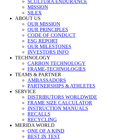
SCULTURA ENDURANCE
MISSION
SILEX
ABOUT US
OUR MISSION
OUR PRINCIPLES
CODE OF CONDUCT
ESG REPORT
OUR MILESTONES
INVESTORS INFO
TECHNOLOGY
CARBON TECHNOLOGY
FRAME-TECHNOLOGIES
TEAMS & PARTNER
AMBASSADORS
PARTNERSHIPS & ATHLETES
SERVICE
DISTRIBUTORS WORLDWIDE
FRAME SIZE CALCULATOR
INSTRUCTION MANUALS
RECALLS
RECYCLING
MERIDA WORLD
ONE OF A KIND
BEST IN TEST