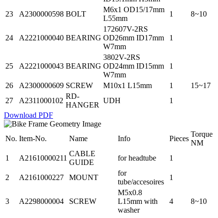
M6x1 OD15/17mm
23
A2300000598
BOLT
1
8~10
L55mm
172607V-2RS
24
A2221000040
BEARING
OD26mm ID17mm
1
W7mm
3802V-2RS
25
A2221000043
BEARING
OD24mm ID15mm
1
W7mm
26
A2300000609
SCREW
M10x1 L15mm
1
15~17
RD-
27
A2311000102
UDH
1
HANGER
Download PDF
Torque
No.
Item-No.
Name
Info
Pieces
NM
CABLE
1
A21610000211
for headtube
1
GUIDE
for
2
A2161000227
MOUNT
1
tube/accesoires
M5x0.8
3
A2298000004
SCREW
L15mm with
4
8~10
washer