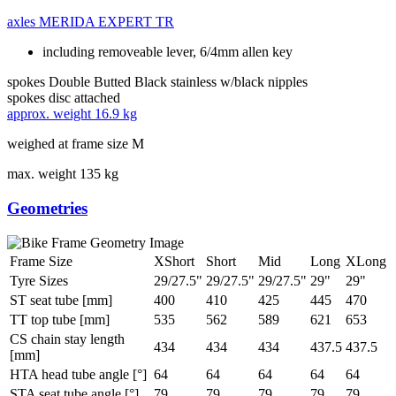
axles
MERIDA EXPERT TR
including removeable lever, 6/4mm allen key
spokes
Double Butted Black stainless w/black nipples
spokes disc
attached
approx. weight
16.9 kg
weighed at frame size M
max. weight
135 kg
Geometries
Frame Size
XShort
Short
Mid
Long
XLong
Tyre Sizes
29/27.5"
29/27.5"
29/27.5"
29"
29"
ST seat tube [mm]
400
410
425
445
470
TT top tube [mm]
535
562
589
621
653
CS chain stay length
434
434
434
437.5
437.5
[mm]
HTA head tube angle [°]
64
64
64
64
64
STA seat tube angle [°]
79
79
79
79
79