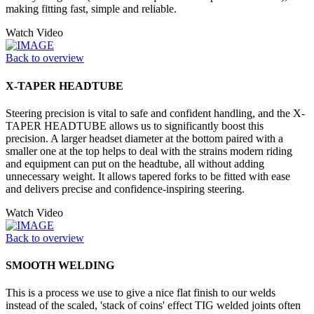
making fitting fast, simple and reliable.
Watch Video
Back to overview
X-TAPER HEADTUBE
Steering precision is vital to safe and confident handling, and the X-
TAPER HEADTUBE allows us to significantly boost this
precision. A larger headset diameter at the bottom paired with a
smaller one at the top helps to deal with the strains modern riding
and equipment can put on the headtube, all without adding
unnecessary weight. It allows tapered forks to be fitted with ease
and delivers precise and confidence-inspiring steering.
Watch Video
Back to overview
SMOOTH WELDING
This is a process we use to give a nice flat finish to our welds
instead of the scaled, 'stack of coins' effect TIG welded joints often