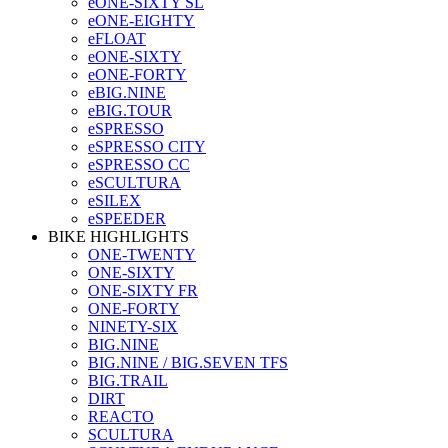
eONE-SIXTY SL
eONE-EIGHTY
eFLOAT
eONE-SIXTY
eONE-FORTY
eBIG.NINE
eBIG.TOUR
eSPRESSO
eSPRESSO CITY
eSPRESSO CC
eSCULTURA
eSILEX
eSPEEDER
BIKE HIGHLIGHTS
ONE-TWENTY
ONE-SIXTY
ONE-SIXTY FR
ONE-FORTY
NINETY-SIX
BIG.NINE
BIG.NINE / BIG.SEVEN TFS
BIG.TRAIL
DIRT
REACTO
SCULTURA