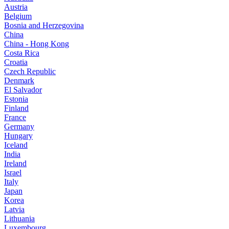
Austria
Belgium
Bosnia and Herzegovina
China
China - Hong Kong
Costa Rica
Croatia
Czech Republic
Denmark
El Salvador
Estonia
Finland
France
Germany
Hungary
Iceland
India
Ireland
Israel
Italy
Japan
Korea
Latvia
Lithuania
Luxembourg