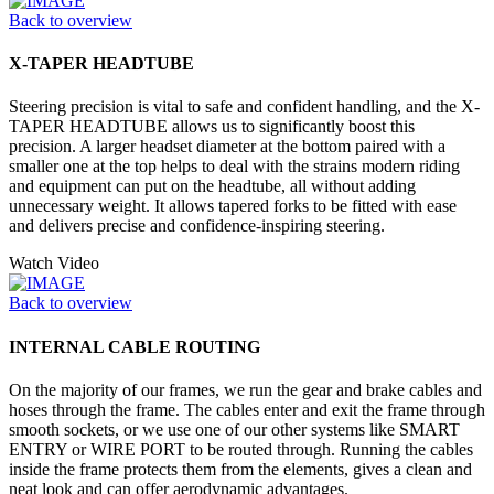
Back to overview
X-TAPER HEADTUBE
Steering precision is vital to safe and confident handling, and the X-
TAPER HEADTUBE allows us to significantly boost this
precision. A larger headset diameter at the bottom paired with a
smaller one at the top helps to deal with the strains modern riding
and equipment can put on the headtube, all without adding
unnecessary weight. It allows tapered forks to be fitted with ease
and delivers precise and confidence-inspiring steering.
Watch Video
Back to overview
INTERNAL CABLE ROUTING
On the majority of our frames, we run the gear and brake cables and
hoses through the frame. The cables enter and exit the frame through
smooth sockets, or we use one of our other systems like SMART
ENTRY or WIRE PORT to be routed through. Running the cables
inside the frame protects them from the elements, gives a clean and
neat look and can offer aerodynamic advantages.