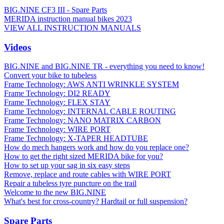
BIG.NINE CF3 III - Spare Parts
MERIDA instruction manual bikes 2023
VIEW ALL INSTRUCTION MANUALS
Videos
BIG.NINE and BIG.NINE TR - everything you need to know!
Convert your bike to tubeless
Frame Technology: AWS ANTI WRINKLE SYSTEM
Frame Technology: DI2 READY
Frame Technology: FLEX STAY
Frame Technology: INTERNAL CABLE ROUTING
Frame Technology: NANO MATRIX CARBON
Frame Technology: WIRE PORT
Frame Technology: X-TAPER HEADTUBE
How do mech hangers work and how do you replace one?
How to get the right sized MERIDA bike for you?
How to set up your sag in six easy steps
Remove, replace and route cables with WIRE PORT
Repair a tubeless tyre puncture on the trail
Welcome to the new BIG.NINE
What's best for cross-country? Hardtail or full suspension?
Spare Parts