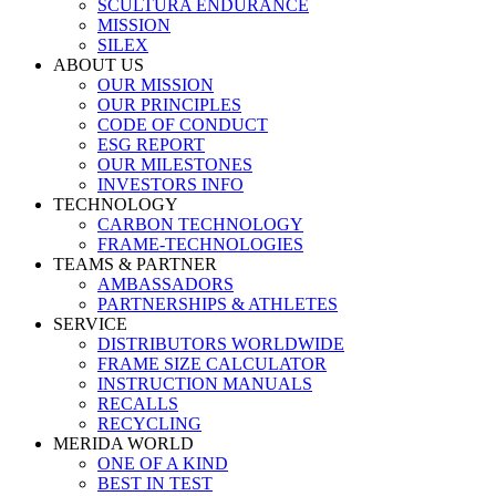
SCULTURA ENDURANCE
MISSION
SILEX
ABOUT US
OUR MISSION
OUR PRINCIPLES
CODE OF CONDUCT
ESG REPORT
OUR MILESTONES
INVESTORS INFO
TECHNOLOGY
CARBON TECHNOLOGY
FRAME-TECHNOLOGIES
TEAMS & PARTNER
AMBASSADORS
PARTNERSHIPS & ATHLETES
SERVICE
DISTRIBUTORS WORLDWIDE
FRAME SIZE CALCULATOR
INSTRUCTION MANUALS
RECALLS
RECYCLING
MERIDA WORLD
ONE OF A KIND
BEST IN TEST