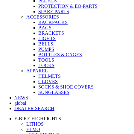
PEDALS
PROTECTION & EQ-PARTS
SPARE PARTS
ACCESSORIES
BACKPACKS
BAGS
BRACKETS
LIGHTS
BELLS
PUMPS
BOTTLES & CAGES
TOOLS
LOCKS
APPAREL
HELMETS
GLOVES
SOCKS & SHOE COVERS
SUNGLASSES
NEWS
global
DEALER SEARCH
E-BIKE HIGHLIGHTS
LITHOS
ETMO