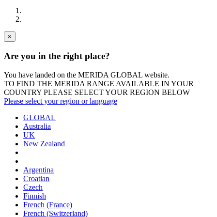
×
Are you in the right place?
You have landed on the MERIDA
GLOBAL
website.
TO FIND THE MERIDA RANGE AVAILABLE IN YOUR
COUNTRY PLEASE SELECT YOUR REGION BELOW
Please select your region or language
GLOBAL
Australia
UK
New Zealand
Argentina
Croatian
Czech
Finnish
French (France)
French (Switzerland)