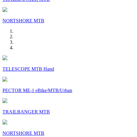
NORTSHORE MTB
TELESCOPE MTB Hand
PECTOR ME-1 eBike/MTB/Urban
TRAILBANGER MTB
NORTSHORE MTB