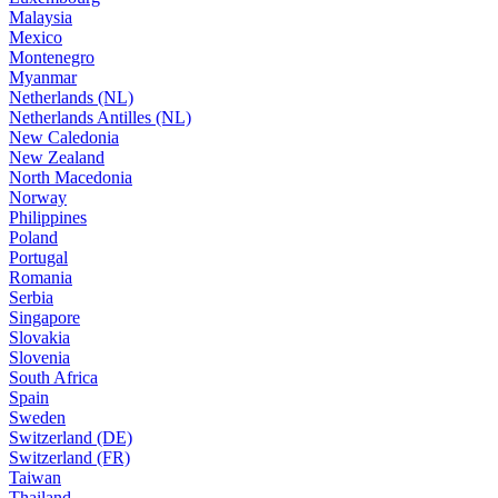
Malaysia
Mexico
Montenegro
Myanmar
Netherlands (NL)
Netherlands Antilles (NL)
New Caledonia
New Zealand
North Macedonia
Norway
Philippines
Poland
Portugal
Romania
Serbia
Singapore
Slovakia
Slovenia
South Africa
Spain
Sweden
Switzerland (DE)
Switzerland (FR)
Taiwan
Thailand