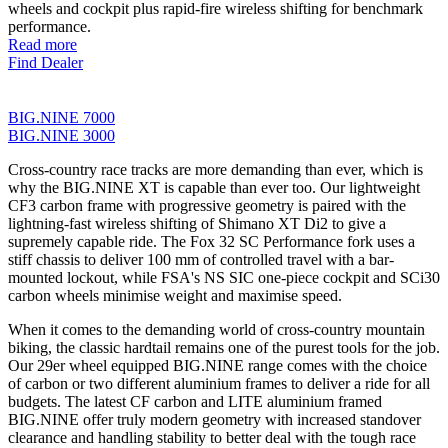
wheels and cockpit plus rapid-fire wireless shifting for benchmark
performance.
Read more
Find Dealer
BIG.NINE 7000
BIG.NINE 3000
Cross-country race tracks are more demanding than ever, which is
why the BIG.NINE XT is capable than ever too. Our lightweight
CF3 carbon frame with progressive geometry is paired with the
lightning-fast wireless shifting of Shimano XT Di2 to give a
supremely capable ride. The Fox 32 SC Performance fork uses a
stiff chassis to deliver 100 mm of controlled travel with a bar-
mounted lockout, while FSA's NS SIC one-piece cockpit and SCi30
carbon wheels minimise weight and maximise speed.
When it comes to the demanding world of cross-country mountain
biking, the classic hardtail remains one of the purest tools for the job.
Our 29er wheel equipped BIG.NINE range comes with the choice
of carbon or two different aluminium frames to deliver a ride for all
budgets. The latest CF carbon and LITE aluminium framed
BIG.NINE offer truly modern geometry with increased standover
clearance and handling stability to better deal with the tough race