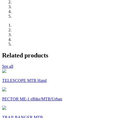
Related products
See all
TELESCOPE MTB Hand
PECTOR ME-1 eBike/MTB/Urban
TRAILBANGER MTB