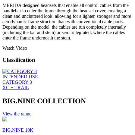
MERIDA designed headsets that enable all control cables from the
handlebar to enter the frame through the headset cover, creating a
clean and uncluttered look, allowing for a lighter, stronger and more
aerodynamic frame structure than with conventional cable ports.
Depending on the model, the cables are run completely internally
(including the bar and stem) or semi-integrated, where the cables
enter the frame underneath the stem.
Watch Video
Classification
INTENDED USE
CATEGORY 3
XC + TRAIL
BIG.NINE COLLECTION
View the range
BIG.NINE 10K