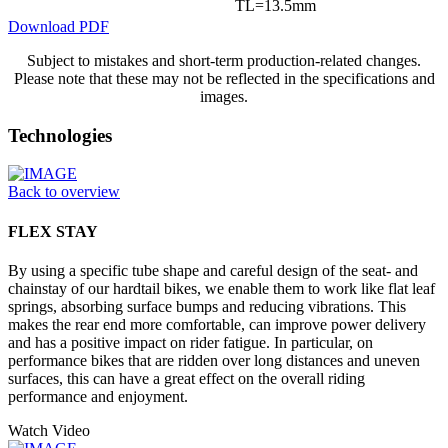
TL=13.5mm
Download PDF
Subject to mistakes and short-term production-related changes.
Please note that these may not be reflected in the specifications and
images.
Technologies
Back to overview
FLEX STAY
By using a specific tube shape and careful design of the seat- and
chainstay of our hardtail bikes, we enable them to work like flat leaf
springs, absorbing surface bumps and reducing vibrations. This
makes the rear end more comfortable, can improve power delivery
and has a positive impact on rider fatigue. In particular, on
performance bikes that are ridden over long distances and uneven
surfaces, this can have a great effect on the overall riding
performance and enjoyment.
Watch Video