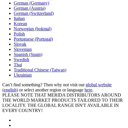
German (Germany)
German (Austria)
German (Switzerland)
Italian
Korean
Norwegian (bokmal)
Polish
Portuguese (Portugal)
Slovak
Slovenian
Spanish (Spain)
Swedish
Thai
Traditional Chinese (Taiwan)
Ukrainian
Can’t find something? Then why not visit our
global website
(english)
or select another region or language
here
.
PLEASE NOTE THAT MERIDA DISTRIBUTORS AROUND
THE WORLD MARKET PRODUCTS TAILORED TO THEIR
LOCALITY. THE GLOBAL RANGE ISN'T AVAILABLE IN
EVERY COUNTRY!