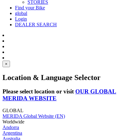
STORIES
Find your Bike
global
Login
DEALER SEARCH
×
Location & Language Selector
Please select location or visit
OUR GLOBAL
MERIDA WEBSITE
GLOBAL
MERIDA Global Website (EN)
Worldwide
Andorra
Argentina
Australia