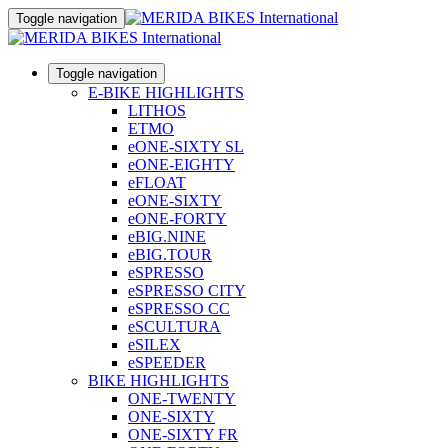
Toggle navigation
Toggle navigation
E-BIKE HIGHLIGHTS
LITHOS
ETMO
eONE-SIXTY SL
eONE-EIGHTY
eFLOAT
eONE-SIXTY
eONE-FORTY
eBIG.NINE
eBIG.TOUR
eSPRESSO
eSPRESSO CITY
eSPRESSO CC
eSCULTURA
eSILEX
eSPEEDER
BIKE HIGHLIGHTS
ONE-TWENTY
ONE-SIXTY
ONE-SIXTY FR