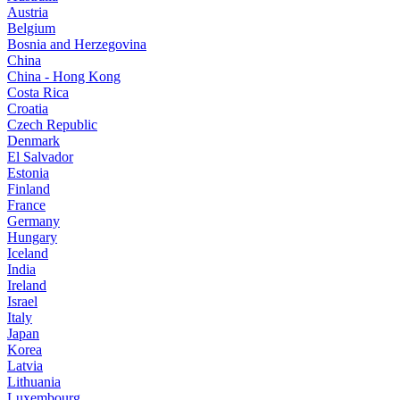
Austria
Belgium
Bosnia and Herzegovina
China
China - Hong Kong
Costa Rica
Croatia
Czech Republic
Denmark
El Salvador
Estonia
Finland
France
Germany
Hungary
Iceland
India
Ireland
Israel
Italy
Japan
Korea
Latvia
Lithuania
Luxembourg