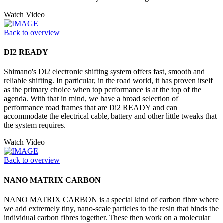
Watch Video
Back to overview
DI2 READY
Shimano's Di2 electronic shifting system offers fast, smooth and
reliable shifting. In particular, in the road world, it has proven itself
as the primary choice when top performance is at the top of the
agenda. With that in mind, we have a broad selection of
performance road frames that are Di2 READY and can
accommodate the electrical cable, battery and other little tweaks that
the system requires.
Watch Video
Back to overview
NANO MATRIX CARBON
NANO MATRIX CARBON is a special kind of carbon fibre where
we add extremely tiny, nano-scale particles to the resin that binds the
individual carbon fibres together. These then work on a molecular