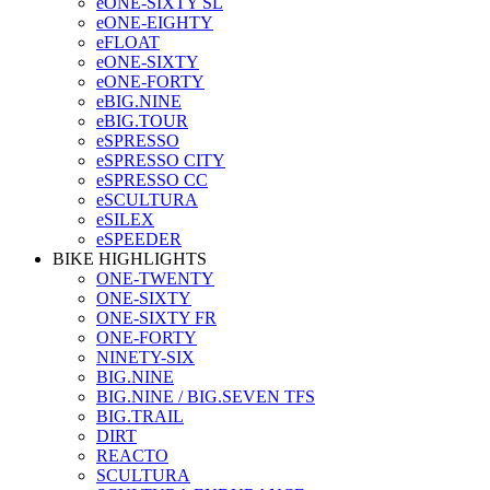
eONE-SIXTY SL
eONE-EIGHTY
eFLOAT
eONE-SIXTY
eONE-FORTY
eBIG.NINE
eBIG.TOUR
eSPRESSO
eSPRESSO CITY
eSPRESSO CC
eSCULTURA
eSILEX
eSPEEDER
BIKE HIGHLIGHTS
ONE-TWENTY
ONE-SIXTY
ONE-SIXTY FR
ONE-FORTY
NINETY-SIX
BIG.NINE
BIG.NINE / BIG.SEVEN TFS
BIG.TRAIL
DIRT
REACTO
SCULTURA