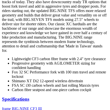
tracks of today. They also have downcountry ready TR options that
boost fork travel and add in aggressive tyres and dropper posts. For
riders starting out, the updated BIG.NINE TFS offers more relaxed
geometry and builds that deliver great value and versatility on or off
the trail, with BIG.SEVEN TFS models using 27.5" wheels to
deliver size for shorter riders. Our classic XC hardtails are the
backbone of our range and showcase the enormous wealth of
experience and knowledge we have gained in over half a century of
bike production and manufacturing. The BIG.NINE range
represents the symbiosis between modern frame technology,
attention to detail and craftsmanship that 'Made in Taiwan' stands
for.
Lightweight CF3 carbon fibre frame with 2.4" tyre clearance
Progressive geometry with AGILOMETER sizing for
confident handling
Fox 32 SC Performance fork with 100 mm travel and remote
lockout
Shimano XT Di2 12-speed wireless drivetrain
FSA SC i30 carbon wheels and fast rolling Maxxis tyres
Carbon fibre seatpost and one-piece carbon cockpit
Specifications
frame
BIG.NINE CF3 III