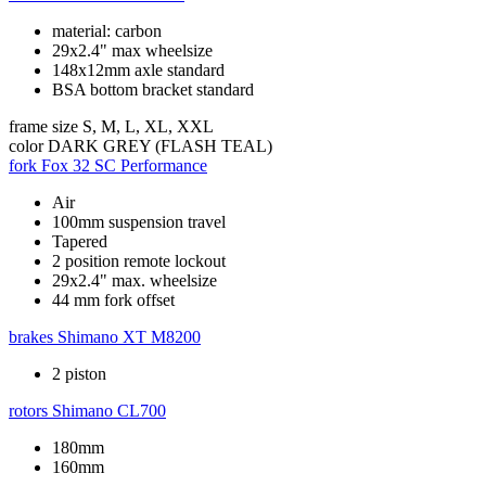
material: carbon
29x2.4" max wheelsize
148x12mm axle standard
BSA bottom bracket standard
frame size
S, M, L, XL, XXL
color
DARK GREY (FLASH TEAL)
fork
Fox 32 SC Performance
Air
100mm suspension travel
Tapered
2 position remote lockout
29x2.4" max. wheelsize
44 mm fork offset
brakes
Shimano XT M8200
2 piston
rotors
Shimano CL700
180mm
160mm