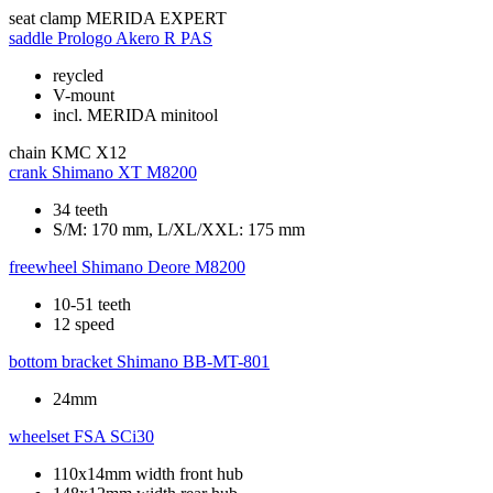
seat clamp
MERIDA EXPERT
saddle
Prologo Akero R PAS
reycled
V-mount
incl. MERIDA minitool
chain
KMC X12
crank
Shimano XT M8200
34 teeth
S/M: 170 mm, L/XL/XXL: 175 mm
freewheel
Shimano Deore M8200
10-51 teeth
12 speed
bottom bracket
Shimano BB-MT-801
24mm
wheelset
FSA SCi30
110x14mm width front hub