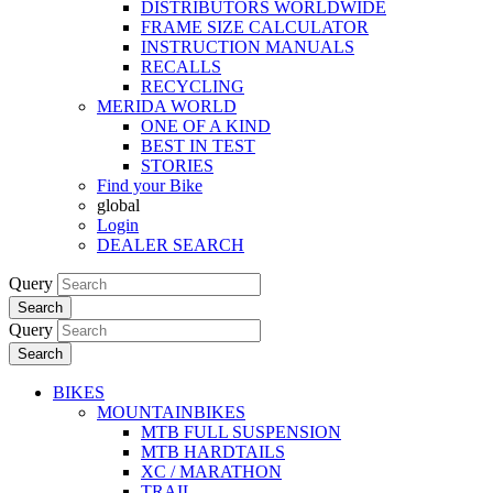
DISTRIBUTORS WORLDWIDE
FRAME SIZE CALCULATOR
INSTRUCTION MANUALS
RECALLS
RECYCLING
MERIDA WORLD
ONE OF A KIND
BEST IN TEST
STORIES
Find your Bike
global
Login
DEALER SEARCH
Query
Search
Query
Search
BIKES
MOUNTAINBIKES
MTB FULL SUSPENSION
MTB HARDTAILS
XC / MARATHON
TRAIL