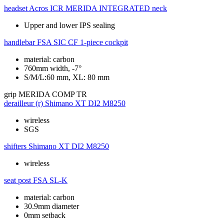
headset
Acros ICR MERIDA INTEGRATED neck
Upper and lower IPS sealing
handlebar
FSA SIC CF 1-piece cockpit
material: carbon
760mm width, -7°
S/M/L:60 mm, XL: 80 mm
grip
MERIDA COMP TR
derailleur (r)
Shimano XT DI2 M8250
wireless
SGS
shifters
Shimano XT DI2 M8250
wireless
seat post
FSA SL-K
material: carbon
30.9mm diameter
0mm setback