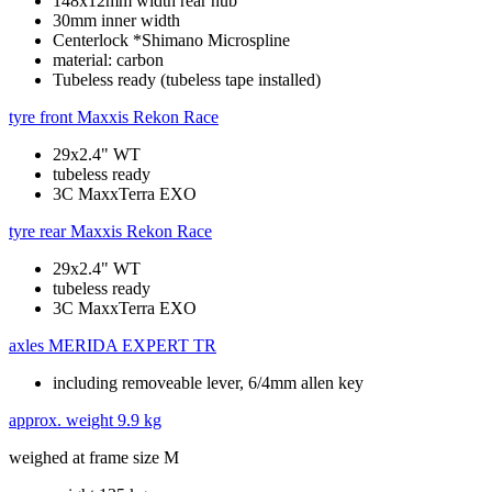
148x12mm width rear hub
30mm inner width
Centerlock *Shimano Microspline
material: carbon
Tubeless ready (tubeless tape installed)
tyre front
Maxxis Rekon Race
29x2.4" WT
tubeless ready
3C MaxxTerra EXO
tyre rear
Maxxis Rekon Race
29x2.4" WT
tubeless ready
3C MaxxTerra EXO
axles
MERIDA EXPERT TR
including removeable lever, 6/4mm allen key
approx. weight
9.9 kg
weighed at frame size M