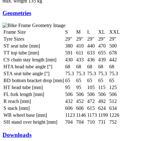
max. weight
135 kg
Geometries
Frame Size
S
M
L
XL
XXL
Tyre Sizes
29"
29"
29"
29"
29"
ST seat tube [mm]
380
410
440
470
500
TT top tube [mm]
591
611
633
655
678
CS chain stay length [mm]
430
433
436
439
442
HTA head tube angle [°]
68
68
68
68
68
STA seat tube angle [°]
75.3
75.3
75.3
75.3
75.3
BD bottom bracket drop [mm]
65
65
65
65
65
HT head tube [mm]
95
95
105
115
125
FL fork length [mm]
506
506
506
506
506
R reach [mm]
432
452
472
492
512
S stack [mm]
606
606
615
624
634
WB wheel base [mm]
1123
1146
1173
1199
1226
SH stand over height [mm]
704
704
710
731
752
Downloads