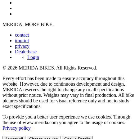
MERIDA. MORE BIKE.
contact
imprint
privacy
Dealerbase
Login
© 2026 MERIDA BIKES. All Rights Reserved.
Every effort has been made to ensure accuracy throughout this
website. However, due to continuous development and design,
MERIDA reserves the right to change any or all specifications
without prior notice. Weights may vary in final production. All bike
pictures should be used for visual reference only and not to study
exact specifications.
To provide you a better user experience we use cookies. Through
the use of www.merida.com you agree to the usage of cookies.
Privacy policy