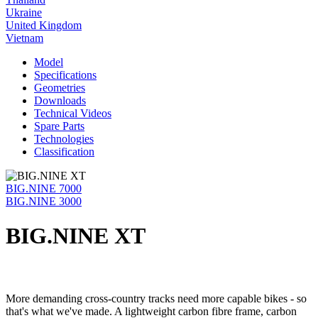
Ukraine
United Kingdom
Vietnam
Model
Specifications
Geometries
Downloads
Technical Videos
Spare Parts
Technologies
Classification
BIG.NINE 7000
BIG.NINE 3000
BIG.NINE XT
More demanding cross-country tracks need more capable bikes - so
that's what we've made. A lightweight carbon fibre frame, carbon