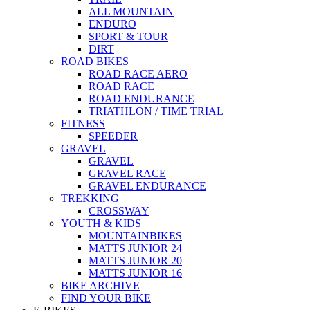
ALL MOUNTAIN
ENDURO
SPORT & TOUR
DIRT
ROAD BIKES
ROAD RACE AERO
ROAD RACE
ROAD ENDURANCE
TRIATHLON / TIME TRIAL
FITNESS
SPEEDER
GRAVEL
GRAVEL
GRAVEL RACE
GRAVEL ENDURANCE
TREKKING
CROSSWAY
YOUTH & KIDS
MOUNTAINBIKES
MATTS JUNIOR 24
MATTS JUNIOR 20
MATTS JUNIOR 16
BIKE ARCHIVE
FIND YOUR BIKE