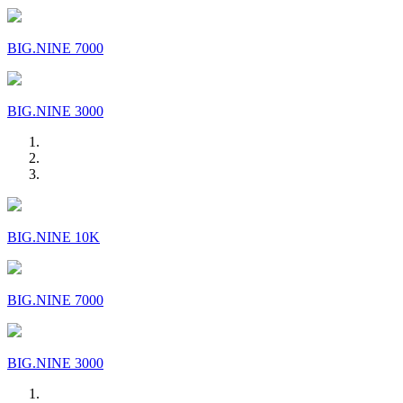
BIG.NINE 7000
BIG.NINE 3000
BIG.NINE 10K
BIG.NINE 7000
BIG.NINE 3000