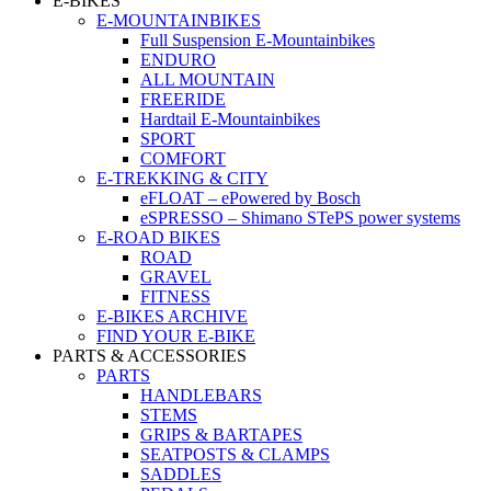
E-BIKES
E-MOUNTAINBIKES
Full Suspension E-Mountainbikes
ENDURO
ALL MOUNTAIN
FREERIDE
Hardtail E-Mountainbikes
SPORT
COMFORT
E-TREKKING & CITY
eFLOAT – ePowered by Bosch
eSPRESSO – Shimano STePS power systems
E-ROAD BIKES
ROAD
GRAVEL
FITNESS
E-BIKES ARCHIVE
FIND YOUR E-BIKE
PARTS & ACCESSORIES
PARTS
HANDLEBARS
STEMS
GRIPS & BARTAPES
SEATPOSTS & CLAMPS
SADDLES