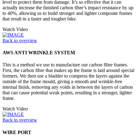
level to protect them from damage. It’s so effective that it can
actually increase the finished carbon fibre’s impact resistance by up
to 40%, allowing us to build stronger and lighter composite frames
that result in a faster and tougher bike.
Watch Video
Back to overview
AWS ANTI WRINKLE SYSTEM
This is a method we use to manufacture our carbon fibre frames.
First, the carbon fibre that makes up the frame is laid around special
formers. We then use a bladder to compress the layers against the
outside of the frame mould, giving a smooth and wrinkle-free
internal finish, removing any voids in between the layers of carbon
that can cause potential weak points, resulting in a stronger, lighter
frame.
Watch Video
Back to overview
WIRE PORT