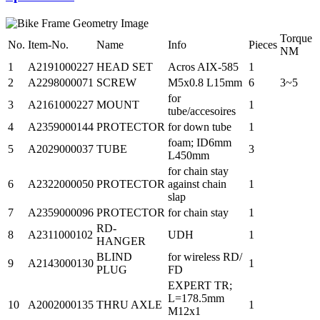
Torque
No.
Item-No.
Name
Info
Pieces
NM
1
A2191000227
HEAD SET
Acros AIX-585
1
2
A2298000071
SCREW
M5x0.8 L15mm
6
3~5
for
3
A2161000227
MOUNT
1
tube/accesoires
4
A2359000144
PROTECTOR
for down tube
1
foam; ID6mm
5
A2029000037
TUBE
3
L450mm
for chain stay
6
A2322000050
PROTECTOR
against chain
1
slap
7
A2359000096
PROTECTOR
for chain stay
1
RD-
8
A2311000102
UDH
1
HANGER
BLIND
for wireless RD/
9
A2143000130
1
PLUG
FD
EXPERT TR;
L=178.5mm
10
A2002000135
THRU AXLE
1
M12x1