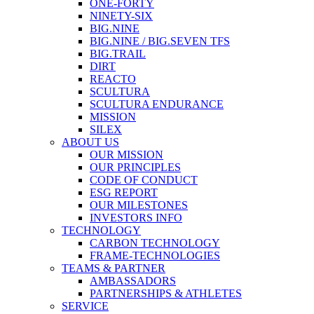
ONE-FORTY
NINETY-SIX
BIG.NINE
BIG.NINE / BIG.SEVEN TFS
BIG.TRAIL
DIRT
REACTO
SCULTURA
SCULTURA ENDURANCE
MISSION
SILEX
ABOUT US
OUR MISSION
OUR PRINCIPLES
CODE OF CONDUCT
ESG REPORT
OUR MILESTONES
INVESTORS INFO
TECHNOLOGY
CARBON TECHNOLOGY
FRAME-TECHNOLOGIES
TEAMS & PARTNER
AMBASSADORS
PARTNERSHIPS & ATHLETES
SERVICE