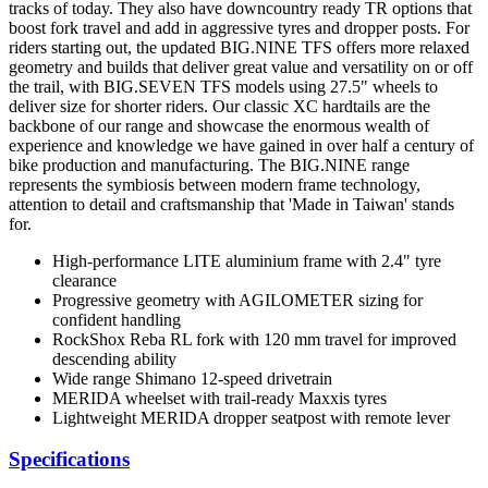
tracks of today. They also have downcountry ready TR options that
boost fork travel and add in aggressive tyres and dropper posts. For
riders starting out, the updated BIG.NINE TFS offers more relaxed
geometry and builds that deliver great value and versatility on or off
the trail, with BIG.SEVEN TFS models using 27.5" wheels to
deliver size for shorter riders. Our classic XC hardtails are the
backbone of our range and showcase the enormous wealth of
experience and knowledge we have gained in over half a century of
bike production and manufacturing. The BIG.NINE range
represents the symbiosis between modern frame technology,
attention to detail and craftsmanship that 'Made in Taiwan' stands
for.
High-performance LITE aluminium frame with 2.4" tyre
clearance
Progressive geometry with AGILOMETER sizing for
confident handling
RockShox Reba RL fork with 120 mm travel for improved
descending ability
Wide range Shimano 12-speed drivetrain
MERIDA wheelset with trail-ready Maxxis tyres
Lightweight MERIDA dropper seatpost with remote lever
Specifications