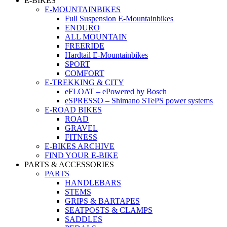
E-BIKES
E-MOUNTAINBIKES
Full Suspension E-Mountainbikes
ENDURO
ALL MOUNTAIN
FREERIDE
Hardtail E-Mountainbikes
SPORT
COMFORT
E-TREKKING & CITY
eFLOAT – ePowered by Bosch
eSPRESSO – Shimano STePS power systems
E-ROAD BIKES
ROAD
GRAVEL
FITNESS
E-BIKES ARCHIVE
FIND YOUR E-BIKE
PARTS & ACCESSORIES
PARTS
HANDLEBARS
STEMS
GRIPS & BARTAPES
SEATPOSTS & CLAMPS
SADDLES