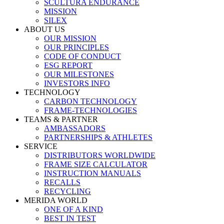
SCULTURA ENDURANCE
MISSION
SILEX
ABOUT US
OUR MISSION
OUR PRINCIPLES
CODE OF CONDUCT
ESG REPORT
OUR MILESTONES
INVESTORS INFO
TECHNOLOGY
CARBON TECHNOLOGY
FRAME-TECHNOLOGIES
TEAMS & PARTNER
AMBASSADORS
PARTNERSHIPS & ATHLETES
SERVICE
DISTRIBUTORS WORLDWIDE
FRAME SIZE CALCULATOR
INSTRUCTION MANUALS
RECALLS
RECYCLING
MERIDA WORLD
ONE OF A KIND
BEST IN TEST