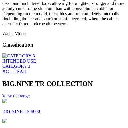
clean and uncluttered look, allowing for a lighter, stronger and more
aerodynamic frame structure than with conventional cable ports.
Depending on the model, the cables are run completely internally
(including the bar and stem) or semi-integrated, where the cables
enter the frame underneath the stem.
Watch Video
Classification
INTENDED USE
CATEGORY 3
XC + TRAIL
BIG.NINE TR COLLECTION
View the range
BIG.NINE TR 8000