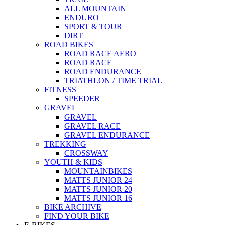
ALL MOUNTAIN
ENDURO
SPORT & TOUR
DIRT
ROAD BIKES
ROAD RACE AERO
ROAD RACE
ROAD ENDURANCE
TRIATHLON / TIME TRIAL
FITNESS
SPEEDER
GRAVEL
GRAVEL
GRAVEL RACE
GRAVEL ENDURANCE
TREKKING
CROSSWAY
YOUTH & KIDS
MOUNTAINBIKES
MATTS JUNIOR 24
MATTS JUNIOR 20
MATTS JUNIOR 16
BIKE ARCHIVE
FIND YOUR BIKE