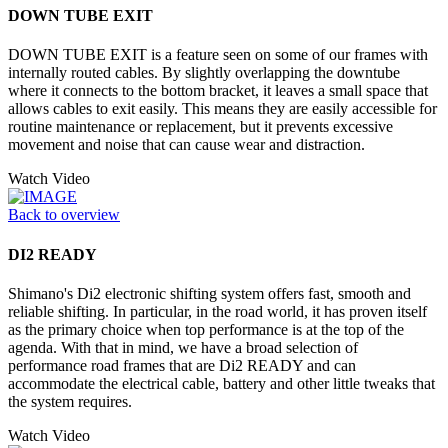
DOWN TUBE EXIT
DOWN TUBE EXIT is a feature seen on some of our frames with
internally routed cables. By slightly overlapping the downtube
where it connects to the bottom bracket, it leaves a small space that
allows cables to exit easily. This means they are easily accessible for
routine maintenance or replacement, but it prevents excessive
movement and noise that can cause wear and distraction.
Watch Video
Back to overview
DI2 READY
Shimano's Di2 electronic shifting system offers fast, smooth and
reliable shifting. In particular, in the road world, it has proven itself
as the primary choice when top performance is at the top of the
agenda. With that in mind, we have a broad selection of
performance road frames that are Di2 READY and can
accommodate the electrical cable, battery and other little tweaks that
the system requires.
Watch Video