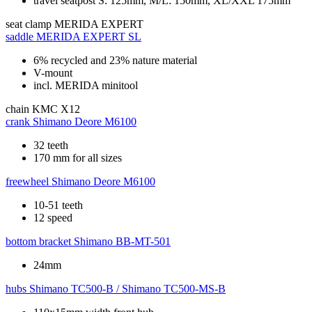
travel seatpost S: 125mm, M/L: 150mm, XL/XXL 175mm
seat clamp
MERIDA EXPERT
saddle
MERIDA EXPERT SL
6% recycled and 23% nature material
V-mount
incl. MERIDA minitool
chain
KMC X12
crank
Shimano Deore M6100
32 teeth
170 mm for all sizes
freewheel
Shimano Deore M6100
10-51 teeth
12 speed
bottom bracket
Shimano BB-MT-501
24mm
hubs
Shimano TC500-B / Shimano TC500-MS-B