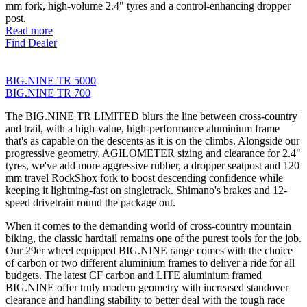
mm fork, high-volume 2.4" tyres and a control-enhancing dropper
post.
Read more
Find Dealer
BIG.NINE TR 5000
BIG.NINE TR 700
The BIG.NINE TR LIMITED blurs the line between cross-country
and trail, with a high-value, high-performance aluminium frame
that's as capable on the descents as it is on the climbs. Alongside our
progressive geometry, AGILOMETER sizing and clearance for 2.4"
tyres, we've add more aggressive rubber, a dropper seatpost and 120
mm travel RockShox fork to boost descending confidence while
keeping it lightning-fast on singletrack. Shimano's brakes and 12-
speed drivetrain round the package out.
When it comes to the demanding world of cross-country mountain
biking, the classic hardtail remains one of the purest tools for the job.
Our 29er wheel equipped BIG.NINE range comes with the choice
of carbon or two different aluminium frames to deliver a ride for all
budgets. The latest CF carbon and LITE aluminium framed
BIG.NINE offer truly modern geometry with increased standover
clearance and handling stability to better deal with the tough race