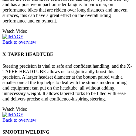
and has a positive impact on rider fatigue. In particular, on
performance bikes that are ridden over long distances and uneven
surfaces, this can have a great effect on the overall riding
performance and enjoyment.
Watch Video
Back to overview
X-TAPER HEADTUBE
Steering precision is vital to safe and confident handling, and the X-
TAPER HEADTUBE allows us to significantly boost this
precision. A larger headset diameter at the bottom paired with a
smaller one at the top helps to deal with the strains modern riding
and equipment can put on the headtube, all without adding
unnecessary weight. It allows tapered forks to be fitted with ease
and delivers precise and confidence-inspiring steering.
Watch Video
Back to overview
SMOOTH WELDING