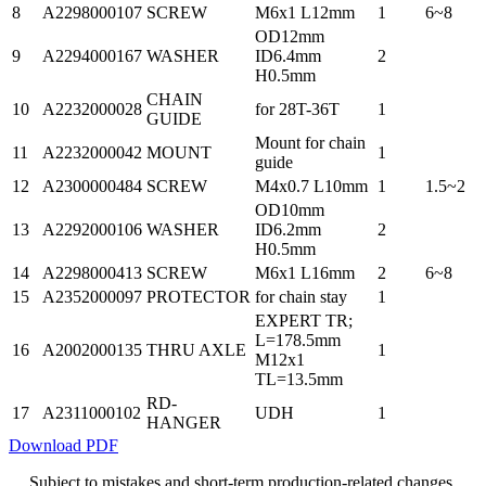
8
A2298000107
SCREW
M6x1 L12mm
1
6~8
OD12mm
9
A2294000167
WASHER
ID6.4mm
2
H0.5mm
CHAIN
10
A2232000028
for 28T-36T
1
GUIDE
Mount for chain
11
A2232000042
MOUNT
1
guide
12
A2300000484
SCREW
M4x0.7 L10mm
1
1.5~2
OD10mm
13
A2292000106
WASHER
ID6.2mm
2
H0.5mm
14
A2298000413
SCREW
M6x1 L16mm
2
6~8
15
A2352000097
PROTECTOR
for chain stay
1
EXPERT TR;
L=178.5mm
16
A2002000135
THRU AXLE
1
M12x1
TL=13.5mm
RD-
17
A2311000102
UDH
1
HANGER
Download PDF
Subject to mistakes and short-term production-related changes.