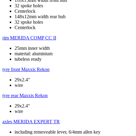
110x15mm width front hub
32 spoke holes
Centerlock
148x12mm width rear hub
32 spoke holes
Centerlock
rim
MERIDA COMP CC II
25mm inner width
material: aluminium
tubeless ready
tyre front
Maxxis Rekon
29x2.4"
wire
tyre rear
Maxxis Rekon
29x2.4"
wire
axles
MERIDA EXPERT TR
including removeable lever, 6/4mm allen key