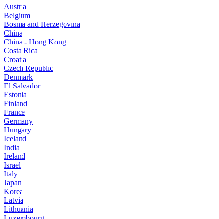
Austria
Belgium
Bosnia and Herzegovina
China
China - Hong Kong
Costa Rica
Croatia
Czech Republic
Denmark
El Salvador
Estonia
Finland
France
Germany
Hungary
Iceland
India
Ireland
Israel
Italy
Japan
Korea
Latvia
Lithuania
Luxembourg