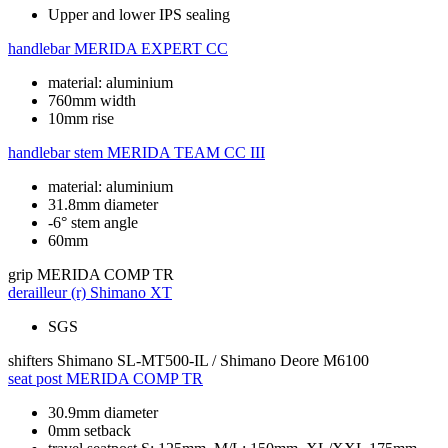
Upper and lower IPS sealing
handlebar
MERIDA EXPERT CC
material: aluminium
760mm width
10mm rise
handlebar stem
MERIDA TEAM CC III
material: aluminium
31.8mm diameter
-6° stem angle
60mm
grip
MERIDA COMP TR
derailleur (r)
Shimano XT
SGS
shifters
Shimano SL-MT500-IL / Shimano Deore M6100
seat post
MERIDA COMP TR
30.9mm diameter
0mm setback