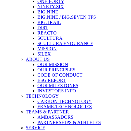
ONE-FORTY
NINETY-SIX
BIG.NINE
BIG.NINE / BIG.SEVEN TFS
BIG.TRAIL
DIRT
REACTO
SCULTURA
SCULTURA ENDURANCE
MISSION
SILEX
ABOUT US
OUR MISSION
OUR PRINCIPLES
CODE OF CONDUCT
ESG REPORT
OUR MILESTONES
INVESTORS INFO
TECHNOLOGY
CARBON TECHNOLOGY
FRAME-TECHNOLOGIES
TEAMS & PARTNER
AMBASSADORS
PARTNERSHIPS & ATHLETES
SERVICE