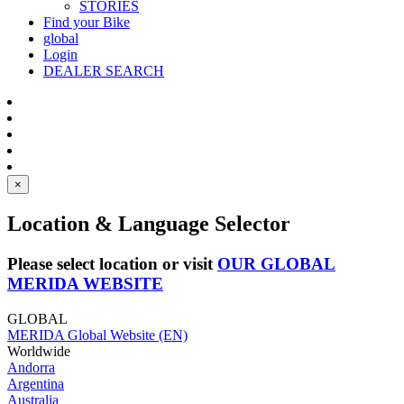
STORIES
Find your Bike
global
Login
DEALER SEARCH
×
Location & Language Selector
Please select location or visit
OUR GLOBAL
MERIDA WEBSITE
GLOBAL
MERIDA Global Website (EN)
Worldwide
Andorra
Argentina
Australia