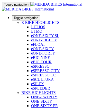
Toggle navigation
Toggle navigation
E-BIKE HIGHLIGHTS
LITHOS
ETMO
eONE-SIXTY SL
eONE-EIGHTY
eFLOAT
eONE-SIXTY
eONE-FORTY
eBIG.NINE
eBIG.TOUR
eSPRESSO
eSPRESSO CITY
eSPRESSO CC
eSCULTURA
eSILEX
eSPEEDER
BIKE HIGHLIGHTS
ONE-TWENTY
ONE-SIXTY
ONE-SIXTY FR