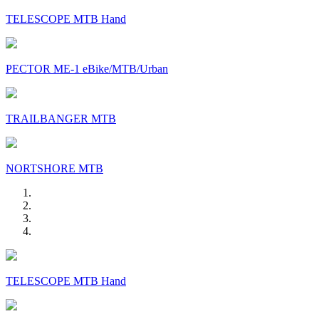
TELESCOPE MTB Hand
PECTOR ME-1 eBike/MTB/Urban
TRAILBANGER MTB
NORTSHORE MTB
TELESCOPE MTB Hand