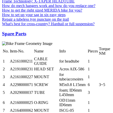
Frame Technology: X-TAPER HEADTUBE
How do mech hangers work and how do you replace one?
How to get the right sized MERIDA bike for you?
How to set up your sag in six easy steps
Repair a tubeless tyre puncture on the trail
What's best for cross-country? Hardtail or full suspension?
Spare Parts
Torque
No.
Item-No.
Name
Info
Pieces
NM
CABLE
1
A2161000211
for headtube
1
GUIDE
2
A2191000231
HEAD SET
Acros AIX-586
1
for
3
A2161000227
MOUNT
1
tube/accesoires
4
A2298000071
SCREW
M5x0.8 L15mm
6
3~5
foam; ID6mm
5
A2029000037
TUBE
3
L450mm
OD11mm
6
A2160000025
O-RING
1
ID6mm
7
A2164000062
MOUNT
ISCG-05
1