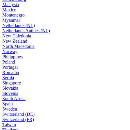
Malaysia
Mexico
Montenegro
Myanmar
Netherlands (NL)
Netherlands Antilles (NL)
New Caledonia
New Zealand
North Macedonia
Norway
Philippines
Poland
Portugal
Romania
Serbia
Singapore
Slovakia
Slovenia
South Africa
Spain
Sweden
Switzerland (DE)
Switzerland (FR)
Taiwan
Thailand