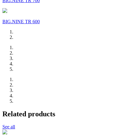
BIG.NINE TR 700
BIG.NINE TR 600
Related products
See all