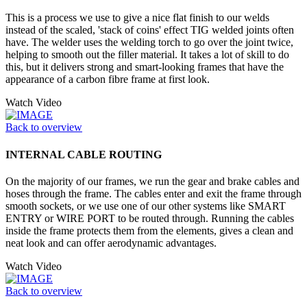
This is a process we use to give a nice flat finish to our welds
instead of the scaled, 'stack of coins' effect TIG welded joints often
have. The welder uses the welding torch to go over the joint twice,
helping to smooth out the filler material. It takes a lot of skill to do
this, but it delivers strong and smart-looking frames that have the
appearance of a carbon fibre frame at first look.
Watch Video
Back to overview
INTERNAL CABLE ROUTING
On the majority of our frames, we run the gear and brake cables and
hoses through the frame. The cables enter and exit the frame through
smooth sockets, or we use one of our other systems like SMART
ENTRY or WIRE PORT to be routed through. Running the cables
inside the frame protects them from the elements, gives a clean and
neat look and can offer aerodynamic advantages.
Watch Video
Back to overview