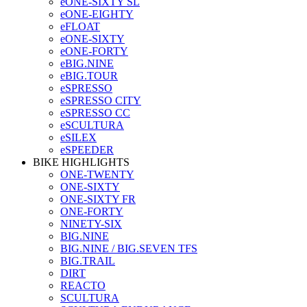
eONE-SIXTY SL
eONE-EIGHTY
eFLOAT
eONE-SIXTY
eONE-FORTY
eBIG.NINE
eBIG.TOUR
eSPRESSO
eSPRESSO CITY
eSPRESSO CC
eSCULTURA
eSILEX
eSPEEDER
BIKE HIGHLIGHTS
ONE-TWENTY
ONE-SIXTY
ONE-SIXTY FR
ONE-FORTY
NINETY-SIX
BIG.NINE
BIG.NINE / BIG.SEVEN TFS
BIG.TRAIL
DIRT
REACTO
SCULTURA