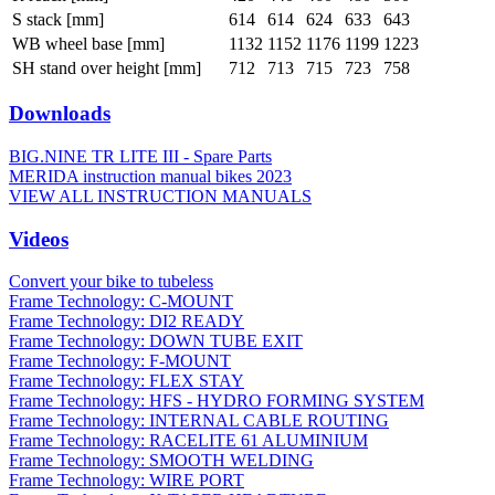
S stack [mm]
614
614
624
633
643
WB wheel base [mm]
1132
1152
1176
1199
1223
SH stand over height [mm]
712
713
715
723
758
Downloads
BIG.NINE TR LITE III - Spare Parts
MERIDA instruction manual bikes 2023
VIEW ALL INSTRUCTION MANUALS
Videos
Convert your bike to tubeless
Frame Technology: C-MOUNT
Frame Technology: DI2 READY
Frame Technology: DOWN TUBE EXIT
Frame Technology: F-MOUNT
Frame Technology: FLEX STAY
Frame Technology: HFS - HYDRO FORMING SYSTEM
Frame Technology: INTERNAL CABLE ROUTING
Frame Technology: RACELITE 61 ALUMINIUM
Frame Technology: SMOOTH WELDING
Frame Technology: WIRE PORT