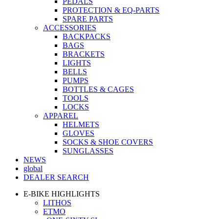
PEDALS
PROTECTION & EQ-PARTS
SPARE PARTS
ACCESSORIES
BACKPACKS
BAGS
BRACKETS
LIGHTS
BELLS
PUMPS
BOTTLES & CAGES
TOOLS
LOCKS
APPAREL
HELMETS
GLOVES
SOCKS & SHOE COVERS
SUNGLASSES
NEWS
global
DEALER SEARCH
E-BIKE HIGHLIGHTS
LITHOS
ETMO