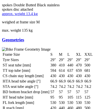
spokes
Double Butted Black stainless
spokes disc
attached
approx. weight
13.4 kg
weighed at frame size M
max. weight
135 kg
Geometries
Frame Size
S
M
L
XL
XXL
Tyre Sizes
29"
29"
29"
29"
29"
ST seat tube [mm]
380
410
440
470
500
TT top tube [mm]
594
614
637
659
681
CS chain stay length [mm]
430
430
430
430
430
HTA head tube angle [°]
66.9
66.9
66.9
66.9
66.9
STA seat tube angle [°]
74.2
74.2
74.2
74.2
74.2
BD bottom bracket drop [mm]
57
57
57
57
57
HT head tube [mm]
95
95
105
115
125
FL fork length [mm]
530
530
530
530
530
R reach [mm]
420
440
460
480
500