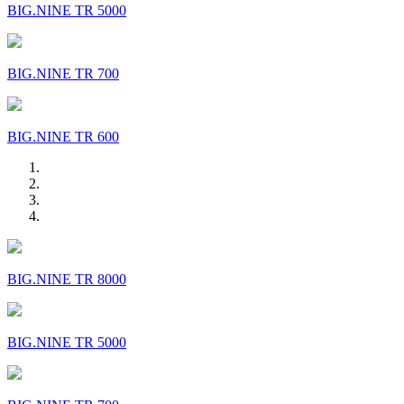
BIG.NINE TR 5000
BIG.NINE TR 700
BIG.NINE TR 600
BIG.NINE TR 8000
BIG.NINE TR 5000