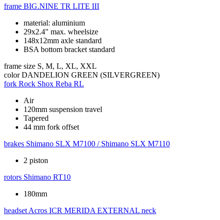
frame
BIG.NINE TR LITE III
material: aluminium
29x2.4" max. wheelsize
148x12mm axle standard
BSA bottom bracket standard
frame size
S, M, L, XL, XXL
color
DANDELION GREEN (SILVERGREEN)
fork
Rock Shox Reba RL
Air
120mm suspension travel
Tapered
44 mm fork offset
brakes
Shimano SLX M7100 / Shimano SLX M7110
2 piston
rotors
Shimano RT10
180mm
headset
Acros ICR MERIDA EXTERNAL neck