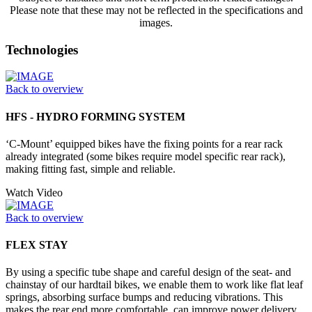
Please note that these may not be reflected in the specifications and
images.
Technologies
Back to overview
HFS - HYDRO FORMING SYSTEM
‘C-Mount’ equipped bikes have the fixing points for a rear rack
already integrated (some bikes require model specific rear rack),
making fitting fast, simple and reliable.
Watch Video
Back to overview
FLEX STAY
By using a specific tube shape and careful design of the seat- and
chainstay of our hardtail bikes, we enable them to work like flat leaf
springs, absorbing surface bumps and reducing vibrations. This
makes the rear end more comfortable, can improve power delivery