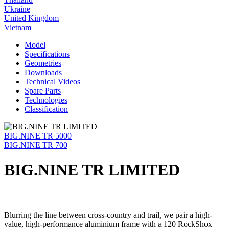
Ukraine
United Kingdom
Vietnam
Model
Specifications
Geometries
Downloads
Technical Videos
Spare Parts
Technologies
Classification
BIG.NINE TR 5000
BIG.NINE TR 700
BIG.NINE TR LIMITED
Blurring the line between cross-country and trail, we pair a high-
value, high-performance aluminium frame with a 120 RockShox