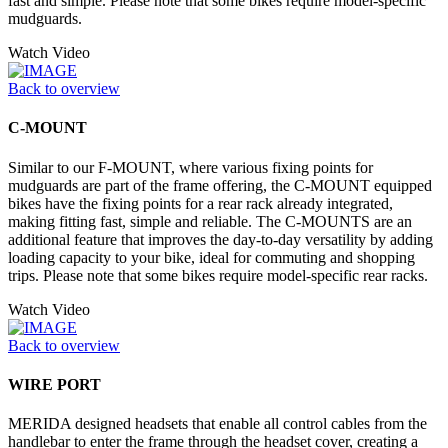
fast and simple. Please note that some bikes require model-specific
mudguards.
Watch Video
Back to overview
C-MOUNT
Similar to our F-MOUNT, where various fixing points for
mudguards are part of the frame offering, the C-MOUNT equipped
bikes have the fixing points for a rear rack already integrated,
making fitting fast, simple and reliable. The C-MOUNTS are an
additional feature that improves the day-to-day versatility by adding
loading capacity to your bike, ideal for commuting and shopping
trips. Please note that some bikes require model-specific rear racks.
Watch Video
Back to overview
WIRE PORT
MERIDA designed headsets that enable all control cables from the
handlebar to enter the frame through the headset cover, creating a