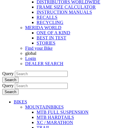
DISTRIBUTORS WORLDWIDE
FRAME SIZE CALCULATOR
INSTRUCTION MANUALS
RECALLS
RECYCLING
MERIDA WORLD
ONE OF A KIND
BEST IN TEST
STORIES
Find your Bike
global
Login
DEALER SEARCH
Query
Search
Query
Search
BIKES
MOUNTAINBIKES
MTB FULL SUSPENSION
MTB HARDTAILS
XC / MARATHON
TRAIL