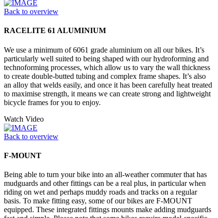
Back to overview
RACELITE 61 ALUMINIUM
We use a minimum of 6061 grade aluminium on all our bikes. It’s
particularly well suited to being shaped with our hydroforming and
technoforming processes, which allow us to vary the wall thickness
to create double-butted tubing and complex frame shapes. It’s also
an alloy that welds easily, and once it has been carefully heat treated
to maximise strength, it means we can create strong and lightweight
bicycle frames for you to enjoy.
Watch Video
Back to overview
F-MOUNT
Being able to turn your bike into an all-weather commuter that has
mudguards and other fittings can be a real plus, in particular when
riding on wet and perhaps muddy roads and tracks on a regular
basis. To make fitting easy, some of our bikes are F-MOUNT
equipped. These integrated fittings mounts make adding mudguards