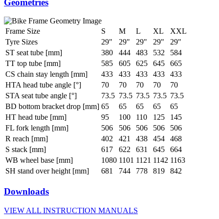
Geometries
Frame Size
S
M
L
XL
XXL
Tyre Sizes
29"
29"
29"
29"
29"
ST seat tube [mm]
380
444
483
532
584
TT top tube [mm]
585
605
625
645
665
CS chain stay length [mm]
433
433
433
433
433
HTA head tube angle [°]
70
70
70
70
70
STA seat tube angle [°]
73.5
73.5
73.5
73.5
73.5
BD bottom bracket drop [mm]
65
65
65
65
65
HT head tube [mm]
95
100
110
125
145
FL fork length [mm]
506
506
506
506
506
R reach [mm]
402
421
438
454
468
S stack [mm]
617
622
631
645
664
WB wheel base [mm]
1080
1101
1121
1142
1163
SH stand over height [mm]
681
744
778
819
842
Downloads
VIEW ALL INSTRUCTION MANUALS