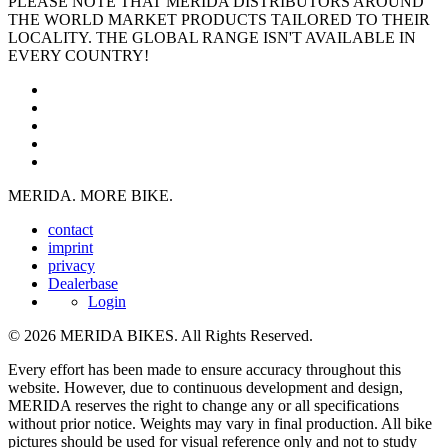
PLEASE NOTE THAT MERIDA DISTRIBUTORS AROUND
THE WORLD MARKET PRODUCTS TAILORED TO THEIR
LOCALITY. THE GLOBAL RANGE ISN'T AVAILABLE IN
EVERY COUNTRY!
MERIDA. MORE BIKE.
contact
imprint
privacy
Dealerbase
Login
© 2026 MERIDA BIKES. All Rights Reserved.
Every effort has been made to ensure accuracy throughout this
website. However, due to continuous development and design,
MERIDA reserves the right to change any or all specifications
without prior notice. Weights may vary in final production. All bike
pictures should be used for visual reference only and not to study