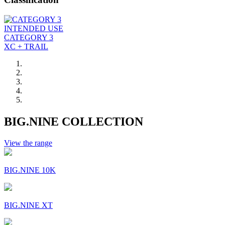
INTENDED USE
CATEGORY 3
XC + TRAIL
BIG.NINE COLLECTION
View the range
BIG.NINE 10K
BIG.NINE XT