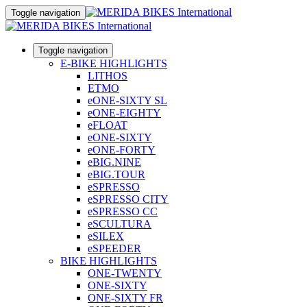
Toggle navigation
Toggle navigation
E-BIKE HIGHLIGHTS
LITHOS
ETMO
eONE-SIXTY SL
eONE-EIGHTY
eFLOAT
eONE-SIXTY
eONE-FORTY
eBIG.NINE
eBIG.TOUR
eSPRESSO
eSPRESSO CITY
eSPRESSO CC
eSCULTURA
eSILEX
eSPEEDER
BIKE HIGHLIGHTS
ONE-TWENTY
ONE-SIXTY
ONE-SIXTY FR