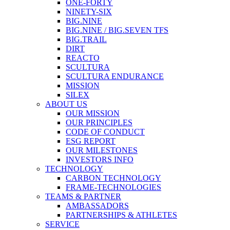
ONE-FORTY
NINETY-SIX
BIG.NINE
BIG.NINE / BIG.SEVEN TFS
BIG.TRAIL
DIRT
REACTO
SCULTURA
SCULTURA ENDURANCE
MISSION
SILEX
ABOUT US
OUR MISSION
OUR PRINCIPLES
CODE OF CONDUCT
ESG REPORT
OUR MILESTONES
INVESTORS INFO
TECHNOLOGY
CARBON TECHNOLOGY
FRAME-TECHNOLOGIES
TEAMS & PARTNER
AMBASSADORS
PARTNERSHIPS & ATHLETES
SERVICE