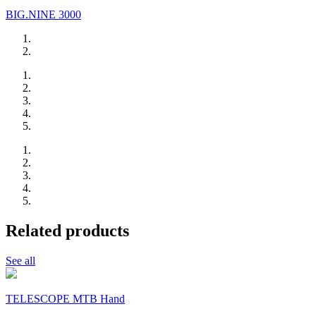
BIG.NINE 3000
Related products
See all
TELESCOPE MTB Hand