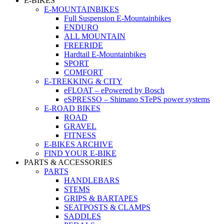
E-BIKES
E-MOUNTAINBIKES
Full Suspension E-Mountainbikes
ENDURO
ALL MOUNTAIN
FREERIDE
Hardtail E-Mountainbikes
SPORT
COMFORT
E-TREKKING & CITY
eFLOAT – ePowered by Bosch
eSPRESSO – Shimano STePS power systems
E-ROAD BIKES
ROAD
GRAVEL
FITNESS
E-BIKES ARCHIVE
FIND YOUR E-BIKE
PARTS & ACCESSORIES
PARTS
HANDLEBARS
STEMS
GRIPS & BARTAPES
SEATPOSTS & CLAMPS
SADDLES