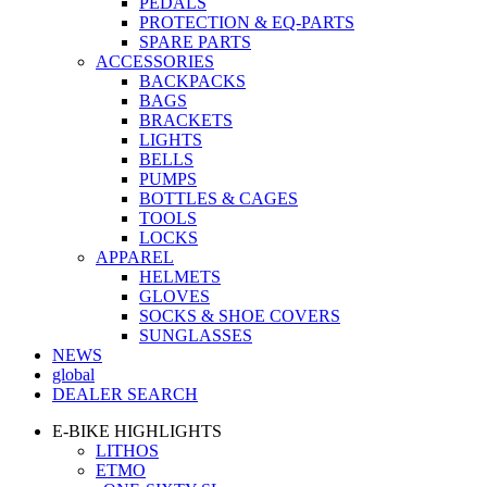
PEDALS
PROTECTION & EQ-PARTS
SPARE PARTS
ACCESSORIES
BACKPACKS
BAGS
BRACKETS
LIGHTS
BELLS
PUMPS
BOTTLES & CAGES
TOOLS
LOCKS
APPAREL
HELMETS
GLOVES
SOCKS & SHOE COVERS
SUNGLASSES
NEWS
global
DEALER SEARCH
E-BIKE HIGHLIGHTS
LITHOS
ETMO