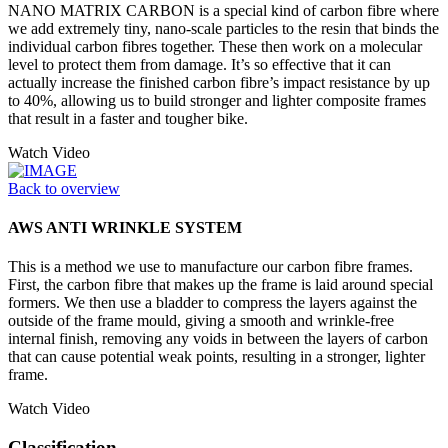
NANO MATRIX CARBON is a special kind of carbon fibre where
we add extremely tiny, nano-scale particles to the resin that binds the
individual carbon fibres together. These then work on a molecular
level to protect them from damage. It’s so effective that it can
actually increase the finished carbon fibre’s impact resistance by up
to 40%, allowing us to build stronger and lighter composite frames
that result in a faster and tougher bike.
Watch Video
Back to overview
AWS ANTI WRINKLE SYSTEM
This is a method we use to manufacture our carbon fibre frames.
First, the carbon fibre that makes up the frame is laid around special
formers. We then use a bladder to compress the layers against the
outside of the frame mould, giving a smooth and wrinkle-free
internal finish, removing any voids in between the layers of carbon
that can cause potential weak points, resulting in a stronger, lighter
frame.
Watch Video
Classification