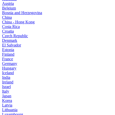
Austria
Belgium
Bosnia and Herzegovina
China
China - Hong Kong
Costa Rica
Croatia
Czech Republic
Denmark
El Salvador
Estonia
Finland
France
Germany
Hungary
Iceland
India
Ireland
Israel
Italy
Japan
Korea
Latvia
Lithuania
Luxembourg