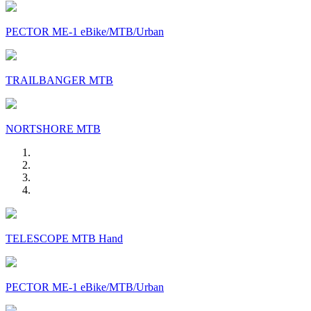
PECTOR ME-1 eBike/MTB/Urban
TRAILBANGER MTB
NORTSHORE MTB
TELESCOPE MTB Hand
PECTOR ME-1 eBike/MTB/Urban