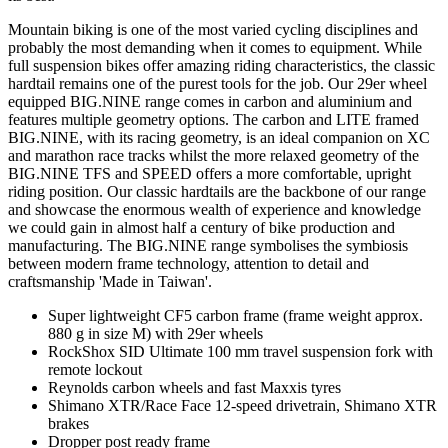
Mountain biking is one of the most varied cycling disciplines and
probably the most demanding when it comes to equipment. While
full suspension bikes offer amazing riding characteristics, the classic
hardtail remains one of the purest tools for the job. Our 29er wheel
equipped BIG.NINE range comes in carbon and aluminium and
features multiple geometry options. The carbon and LITE framed
BIG.NINE, with its racing geometry, is an ideal companion on XC
and marathon race tracks whilst the more relaxed geometry of the
BIG.NINE TFS and SPEED offers a more comfortable, upright
riding position. Our classic hardtails are the backbone of our range
and showcase the enormous wealth of experience and knowledge
we could gain in almost half a century of bike production and
manufacturing. The BIG.NINE range symbolises the symbiosis
between modern frame technology, attention to detail and
craftsmanship 'Made in Taiwan'.
Super lightweight CF5 carbon frame (frame weight approx.
880 g in size M) with 29er wheels
RockShox SID Ultimate 100 mm travel suspension fork with
remote lockout
Reynolds carbon wheels and fast Maxxis tyres
Shimano XTR/Race Face 12-speed drivetrain, Shimano XTR
brakes
Dropper post ready frame