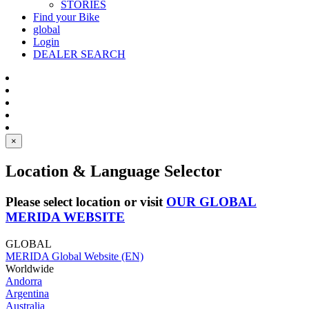
STORIES
Find your Bike
global
Login
DEALER SEARCH
×
Location & Language Selector
Please select location or visit
OUR GLOBAL
MERIDA WEBSITE
GLOBAL
MERIDA Global Website (EN)
Worldwide
Andorra
Argentina
Australia