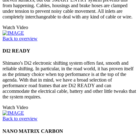
from happening. Cables, housings and brake hoses are clamped
under tension to prevent noisy cable movement. All inlets are
completely interchangeable to deal with any kind of cable or wire.
Watch Video
Back to overview
DI2 READY
Shimano's Di2 electronic shifting system offers fast, smooth and
reliable shifting. In particular, in the road world, it has proven itself
as the primary choice when top performance is at the top of the
agenda. With that in mind, we have a broad selection of
performance road frames that are Di2 READY and can
accommodate the electrical cable, battery and other little tweaks that
the system requires.
Watch Video
Back to overview
NANO MATRIX CARBON