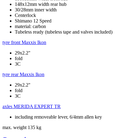
148x12mm width rear hub
30/28mm inner width
Centerlock
Shimano 12 Speed
material: carbon
Tubeless ready (tubeless tape and valves included)
tyre front
Maxxis Ikon
29x2.2"
fold
3C
tyre rear
Maxxis Ikon
29x2.2"
fold
3C
axles
MERIDA EXPERT TR
including removeable lever, 6/4mm allen key
max. weight
135 kg