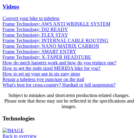
Videos
Convert your bike to tubeless
Frame Technology: AWS ANTI WRINKLE SYSTEM
Frame Technology: DI2 READY
Frame Technology: FLEX STAY
Frame Technology: INTERNAL CABLE ROUTING
Frame Technology: NANO MATRIX CARBON
Frame Technology: SMART ENTRY
Frame Technology: X-TAPER HEADTUBE
How do mech hangers work and how do you replace one?
How to get the right sized MERIDA bike for you?
How to set up your sag in six easy steps
Repair a tubeless tyre puncture on the trail
What's best for cross-country? Hardtail or full suspension?
Subject to mistakes and short-term production-related changes.
Please note that these may not be reflected in the specifications and
images.
Technologies
Back to overview