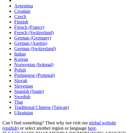
Argentina
Croatian
Czech
Finnish
French (France)
French (Switzerland)
German (Germany)
German (Austria)
German (Switzerland)
Italian
Korean
Norwegian (bokmal)
Polish
Portuguese (Portugal)
Slovak
Slovenian
Spanish (Spain)
Swedish
Thai
Traditional Chinese (Taiwan)
Ukrainian
Can’t find something? Then why not visit our
global website
(english)
or select another region or language
here
.