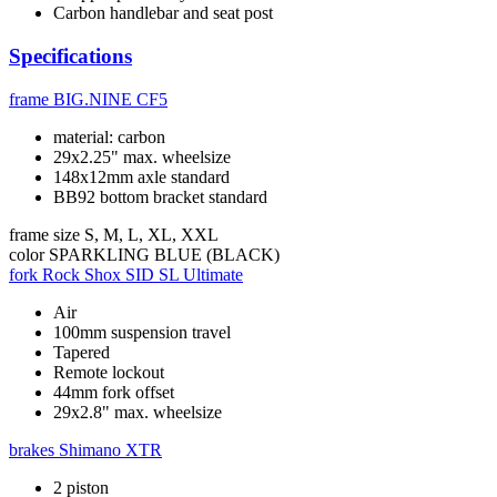
Carbon handlebar and seat post
Specifications
frame
BIG.NINE CF5
material: carbon
29x2.25" max. wheelsize
148x12mm axle standard
BB92 bottom bracket standard
frame size
S, M, L, XL, XXL
color
SPARKLING BLUE (BLACK)
fork
Rock Shox SID SL Ultimate
Air
100mm suspension travel
Tapered
Remote lockout
44mm fork offset
29x2.8" max. wheelsize
brakes
Shimano XTR
2 piston