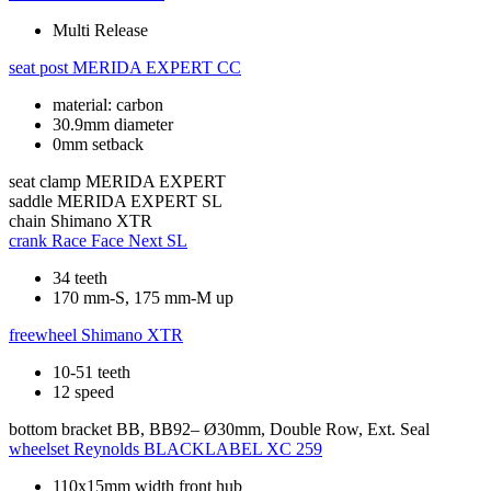
Multi Release
seat post
MERIDA EXPERT CC
material: carbon
30.9mm diameter
0mm setback
seat clamp
MERIDA EXPERT
saddle
MERIDA EXPERT SL
chain
Shimano XTR
crank
Race Face Next SL
34 teeth
170 mm-S, 175 mm-M up
freewheel
Shimano XTR
10-51 teeth
12 speed
bottom bracket
BB, BB92– Ø30mm, Double Row, Ext. Seal
wheelset
Reynolds BLACKLABEL XC 259
110x15mm width front hub