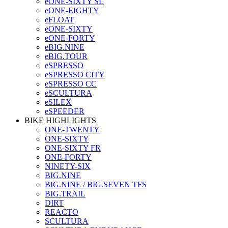
eONE-SIXTY SL
eONE-EIGHTY
eFLOAT
eONE-SIXTY
eONE-FORTY
eBIG.NINE
eBIG.TOUR
eSPRESSO
eSPRESSO CITY
eSPRESSO CC
eSCULTURA
eSILEX
eSPEEDER
BIKE HIGHLIGHTS
ONE-TWENTY
ONE-SIXTY
ONE-SIXTY FR
ONE-FORTY
NINETY-SIX
BIG.NINE
BIG.NINE / BIG.SEVEN TFS
BIG.TRAIL
DIRT
REACTO
SCULTURA