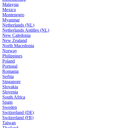
Malaysia
Mexico
Montenegro
Myanmar
Netherlands (NL)
Netherlands Antilles (NL)
New Caledonia
New Zealand
North Macedonia
Norway
Philippines
Poland
Portugal
Romania
Serbia
Singapore
Slovakia
Slovenia
South Africa
Spain
Sweden
Switzerland (DE)
Switzerland (FR)
Taiwan
Thailand