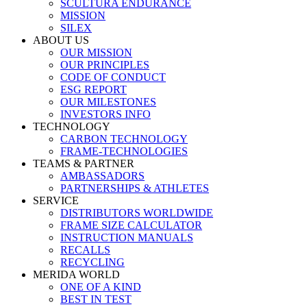
SCULTURA ENDURANCE
MISSION
SILEX
ABOUT US
OUR MISSION
OUR PRINCIPLES
CODE OF CONDUCT
ESG REPORT
OUR MILESTONES
INVESTORS INFO
TECHNOLOGY
CARBON TECHNOLOGY
FRAME-TECHNOLOGIES
TEAMS & PARTNER
AMBASSADORS
PARTNERSHIPS & ATHLETES
SERVICE
DISTRIBUTORS WORLDWIDE
FRAME SIZE CALCULATOR
INSTRUCTION MANUALS
RECALLS
RECYCLING
MERIDA WORLD
ONE OF A KIND
BEST IN TEST