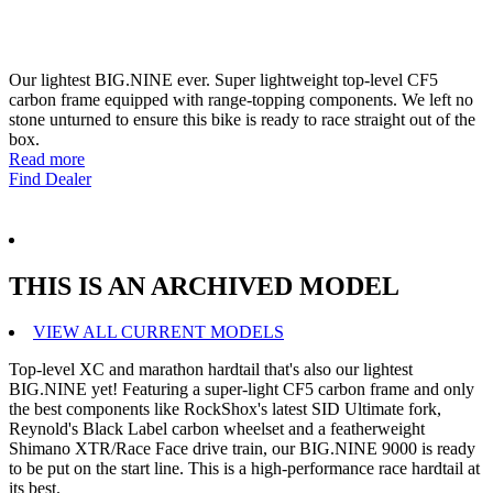
Our lightest BIG.NINE ever. Super lightweight top-level CF5
carbon frame equipped with range-topping components. We left no
stone unturned to ensure this bike is ready to race straight out of the
box.
Read more
Find Dealer
THIS IS AN ARCHIVED MODEL
VIEW ALL CURRENT MODELS
Top-level XC and marathon hardtail that's also our lightest
BIG.NINE yet! Featuring a super-light CF5 carbon frame and only
the best components like RockShox's latest SID Ultimate fork,
Reynold's Black Label carbon wheelset and a featherweight
Shimano XTR/Race Face drive train, our BIG.NINE 9000 is ready
to be put on the start line. This is a high-performance race hardtail at
its best.