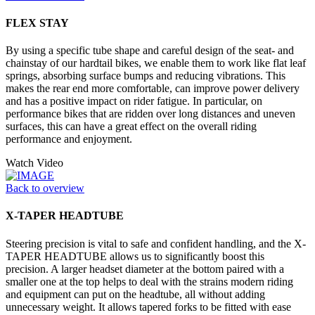
FLEX STAY
By using a specific tube shape and careful design of the seat- and
chainstay of our hardtail bikes, we enable them to work like flat leaf
springs, absorbing surface bumps and reducing vibrations. This
makes the rear end more comfortable, can improve power delivery
and has a positive impact on rider fatigue. In particular, on
performance bikes that are ridden over long distances and uneven
surfaces, this can have a great effect on the overall riding
performance and enjoyment.
Watch Video
Back to overview
X-TAPER HEADTUBE
Steering precision is vital to safe and confident handling, and the X-
TAPER HEADTUBE allows us to significantly boost this
precision. A larger headset diameter at the bottom paired with a
smaller one at the top helps to deal with the strains modern riding
and equipment can put on the headtube, all without adding
unnecessary weight. It allows tapered forks to be fitted with ease