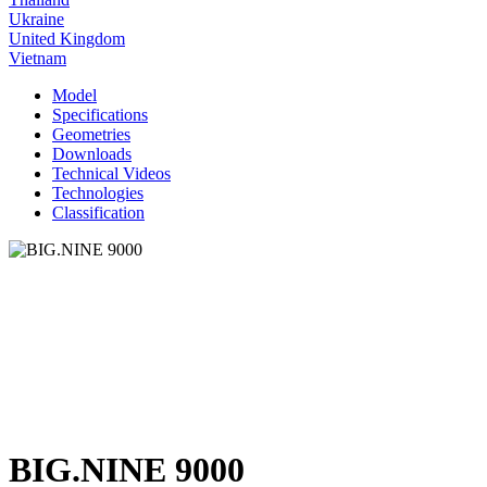
Ukraine
United Kingdom
Vietnam
Model
Specifications
Geometries
Downloads
Technical Videos
Technologies
Classification
BIG.NINE 9000