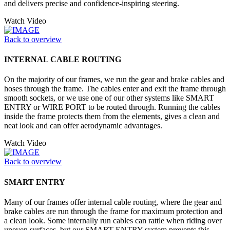
and delivers precise and confidence-inspiring steering.
Watch Video
Back to overview
INTERNAL CABLE ROUTING
On the majority of our frames, we run the gear and brake cables and
hoses through the frame. The cables enter and exit the frame through
smooth sockets, or we use one of our other systems like SMART
ENTRY or WIRE PORT to be routed through. Running the cables
inside the frame protects them from the elements, gives a clean and
neat look and can offer aerodynamic advantages.
Watch Video
Back to overview
SMART ENTRY
Many of our frames offer internal cable routing, where the gear and
brake cables are run through the frame for maximum protection and
a clean look. Some internally run cables can rattle when riding over
uneven surfaces, but our SMART ENTRY system prevents this