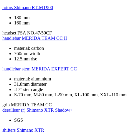
rotors
Shimano RT-MT900
180 mm
160 mm
headset
FSA NO.47/50CF
handlebar
MERIDA TEAM CC II
material: carbon
760mm width
12.5mm rise
handlebar stem
MERIDA EXPERT CC
material: aluminium
31.8mm diameter
-17° stem angle
S-70 mm, M-80 mm, L-90 mm, XL-100 mm, XXL-110 mm
grip
MERIDA TEAM CC
derailleur (r)
Shimano XTR Shadow+
SGS
shifters
Shimano XTR