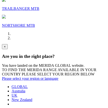
TRAILBANGER MTB
NORTSHORE MTB
×
Are you in the right place?
You have landed on the MERIDA
GLOBAL
website.
TO FIND THE MERIDA RANGE AVAILABLE IN YOUR
COUNTRY PLEASE SELECT YOUR REGION BELOW
Please select your region or language
GLOBAL
Australia
UK
New Zealand