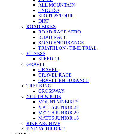
ALL MOUNTAIN
ENDURO
SPORT & TOUR
DIRT
ROAD BIKES
ROAD RACE AERO
ROAD RACE
ROAD ENDURANCE
TRIATHLON / TIME TRIAL
FITNESS
SPEEDER
GRAVEL
GRAVEL
GRAVEL RACE
GRAVEL ENDURANCE
TREKKING
CROSSWAY
YOUTH & KIDS
MOUNTAINBIKES
MATTS JUNIOR 24
MATTS JUNIOR 20
MATTS JUNIOR 16
BIKE ARCHIVE
FIND YOUR BIKE