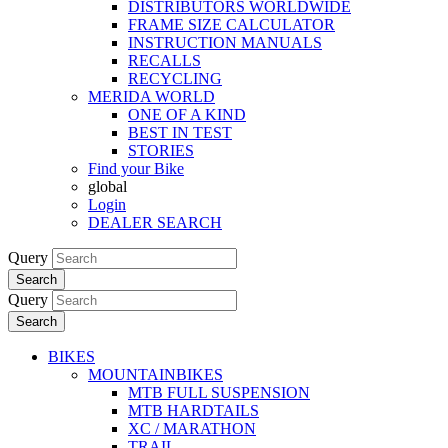
DISTRIBUTORS WORLDWIDE
FRAME SIZE CALCULATOR
INSTRUCTION MANUALS
RECALLS
RECYCLING
MERIDA WORLD
ONE OF A KIND
BEST IN TEST
STORIES
Find your Bike
global
Login
DEALER SEARCH
Query
Search
Query
Search
BIKES
MOUNTAINBIKES
MTB FULL SUSPENSION
MTB HARDTAILS
XC / MARATHON
TRAIL