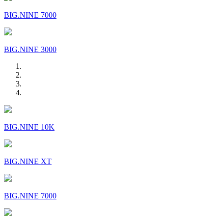
BIG.NINE 7000
BIG.NINE 3000
BIG.NINE 10K
BIG.NINE XT
BIG.NINE 7000