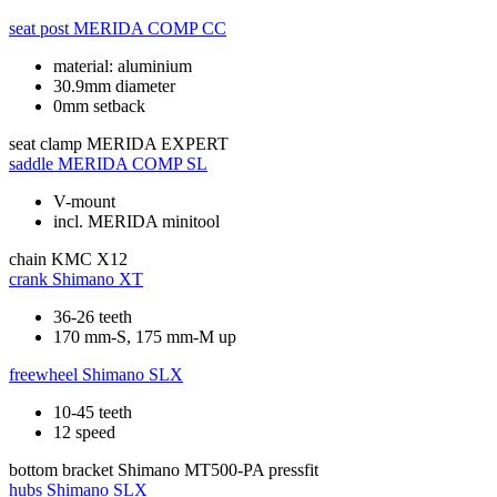
seat post
MERIDA COMP CC
material: aluminium
30.9mm diameter
0mm setback
seat clamp
MERIDA EXPERT
saddle
MERIDA COMP SL
V-mount
incl. MERIDA minitool
chain
KMC X12
crank
Shimano XT
36-26 teeth
170 mm-S, 175 mm-M up
freewheel
Shimano SLX
10-45 teeth
12 speed
bottom bracket
Shimano MT500-PA pressfit
hubs
Shimano SLX