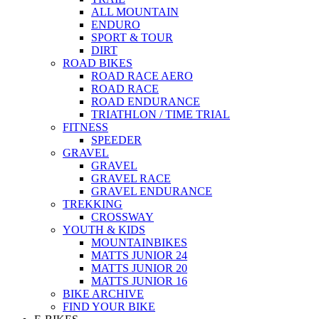
ALL MOUNTAIN
ENDURO
SPORT & TOUR
DIRT
ROAD BIKES
ROAD RACE AERO
ROAD RACE
ROAD ENDURANCE
TRIATHLON / TIME TRIAL
FITNESS
SPEEDER
GRAVEL
GRAVEL
GRAVEL RACE
GRAVEL ENDURANCE
TREKKING
CROSSWAY
YOUTH & KIDS
MOUNTAINBIKES
MATTS JUNIOR 24
MATTS JUNIOR 20
MATTS JUNIOR 16
BIKE ARCHIVE
FIND YOUR BIKE