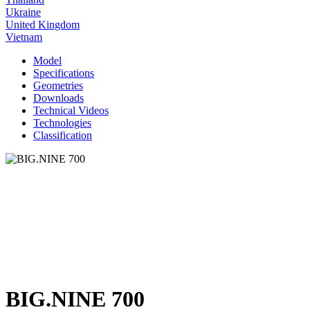
Ukraine
United Kingdom
Vietnam
Model
Specifications
Geometries
Downloads
Technical Videos
Technologies
Classification
BIG.NINE 700