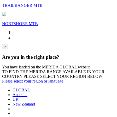
TRAILBANGER MTB
NORTSHORE MTB
×
Are you in the right place?
You have landed on the MERIDA
GLOBAL
website.
TO FIND THE MERIDA RANGE AVAILABLE IN YOUR
COUNTRY PLEASE SELECT YOUR REGION BELOW
Please select your region or language
GLOBAL
Australia
UK
New Zealand