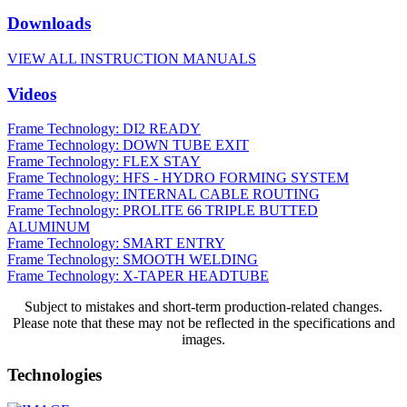
Downloads
VIEW ALL INSTRUCTION MANUALS
Videos
Frame Technology: DI2 READY
Frame Technology: DOWN TUBE EXIT
Frame Technology: FLEX STAY
Frame Technology: HFS - HYDRO FORMING SYSTEM
Frame Technology: INTERNAL CABLE ROUTING
Frame Technology: PROLITE 66 TRIPLE BUTTED
ALUMINUM
Frame Technology: SMART ENTRY
Frame Technology: SMOOTH WELDING
Frame Technology: X-TAPER HEADTUBE
Subject to mistakes and short-term production-related changes.
Please note that these may not be reflected in the specifications and
images.
Technologies