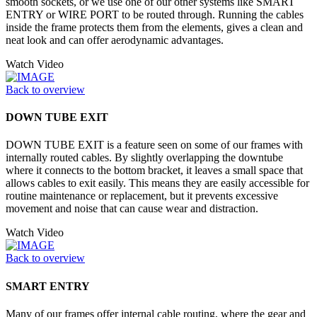
smooth sockets, or we use one of our other systems like SMART
ENTRY or WIRE PORT to be routed through. Running the cables
inside the frame protects them from the elements, gives a clean and
neat look and can offer aerodynamic advantages.
Watch Video
Back to overview
DOWN TUBE EXIT
DOWN TUBE EXIT is a feature seen on some of our frames with
internally routed cables. By slightly overlapping the downtube
where it connects to the bottom bracket, it leaves a small space that
allows cables to exit easily. This means they are easily accessible for
routine maintenance or replacement, but it prevents excessive
movement and noise that can cause wear and distraction.
Watch Video
Back to overview
SMART ENTRY
Many of our frames offer internal cable routing, where the gear and