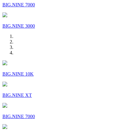
BIG.NINE 7000
BIG.NINE 3000
BIG.NINE 10K
BIG.NINE XT
BIG.NINE 7000