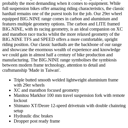
probably the most demanding when it comes to equipment. While
full suspension bikes offer amazing riding characteristics, the classic
hardtail remains one of the purest tools for the job. Our 29er wheel
equipped BIG.NINE range comes in carbon and aluminium and
features multiple geometry options. The carbon and LITE framed
BIG.NINE, with its racing geometry, is an ideal companion on XC
and marathon race tracks whilst the more relaxed geometry of the
BIG.NINE TFS and SPEED offers a more comfortable, upright
riding position. Our classic hardtails are the backbone of our range
and showcase the enormous wealth of experience and knowledge
we could gain in almost half a century of bike production and
manufacturing. The BIG.NINE range symbolises the symbiosis
between modern frame technology, attention to detail and
craftsmanship 'Made in Taiwan'.
Triple butted smooth welded lightweight aluminium frame
with 29er wheels
XC and marathon focused geometry
Manitou Markhor 100 mm travel suspension fork with remote
lockout
Shimano XT/Deore 12-speed drivetrain with double chainring
setup
Hydraulic disc brakes
Dropper post ready frame