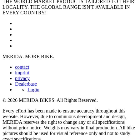
THE WORLD MARKET PRODUCTS TAILORED TO THEIR
LOCALITY. THE GLOBAL RANGE ISN'T AVAILABLE IN
EVERY COUNTRY!
MERIDA. MORE BIKE.
contact
imprint
privacy
Dealerbase
Login
© 2026 MERIDA BIKES. All Rights Reserved.
Every effort has been made to ensure accuracy throughout this
website. However, due to continuous development and design,
MERIDA reserves the right to change any or all specifications
without prior notice. Weights may vary in final production. All bike
pictures should be used for visual reference only and not to study
exact specifications.