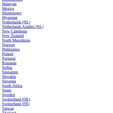
Malaysia
Mexico
Montenegro
Myanmar
Netherlands (NL)
Netherlands Antilles (NL)
New Caledonia
New Zealand
North Macedonia
Norway
Philippines
Poland
Portugal
Romania
Serbia
Singapore
Slovakia
Slovenia
South Africa
Spain
Sweden
Switzerland (DE)
Switzerland (FR)
Taiwan
Thailand