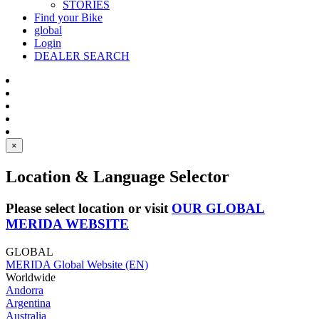
STORIES
Find your Bike
global
Login
DEALER SEARCH
×
Location & Language Selector
Please select location or visit
OUR GLOBAL
MERIDA WEBSITE
GLOBAL
MERIDA Global Website (EN)
Worldwide
Andorra
Argentina
Australia