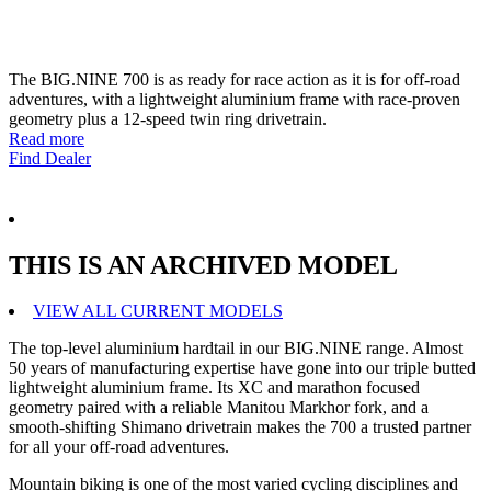
The BIG.NINE 700 is as ready for race action as it is for off-road
adventures, with a lightweight aluminium frame with race-proven
geometry plus a 12-speed twin ring drivetrain.
Read more
Find Dealer
THIS IS AN ARCHIVED MODEL
VIEW ALL CURRENT MODELS
The top-level aluminium hardtail in our BIG.NINE range. Almost
50 years of manufacturing expertise have gone into our triple butted
lightweight aluminium frame. Its XC and marathon focused
geometry paired with a reliable Manitou Markhor fork, and a
smooth-shifting Shimano drivetrain makes the 700 a trusted partner
for all your off-road adventures.
Mountain biking is one of the most varied cycling disciplines and