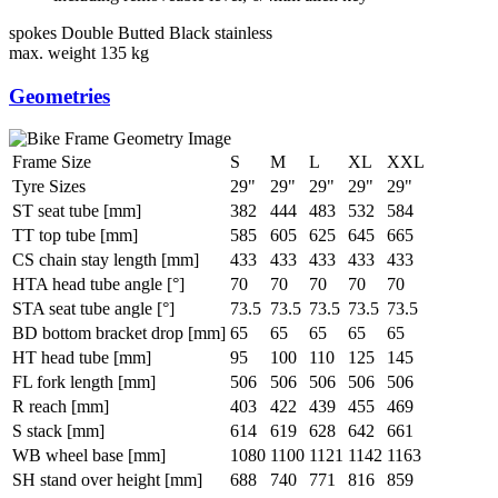
spokes
Double Butted Black stainless
max. weight
135 kg
Geometries
Frame Size
S
M
L
XL
XXL
Tyre Sizes
29"
29"
29"
29"
29"
ST seat tube [mm]
382
444
483
532
584
TT top tube [mm]
585
605
625
645
665
CS chain stay length [mm]
433
433
433
433
433
HTA head tube angle [°]
70
70
70
70
70
STA seat tube angle [°]
73.5
73.5
73.5
73.5
73.5
BD bottom bracket drop [mm]
65
65
65
65
65
HT head tube [mm]
95
100
110
125
145
FL fork length [mm]
506
506
506
506
506
R reach [mm]
403
422
439
455
469
S stack [mm]
614
619
628
642
661
WB wheel base [mm]
1080
1100
1121
1142
1163
SH stand over height [mm]
688
740
771
816
859