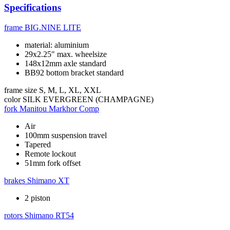
Specifications
frame
BIG.NINE LITE
material: aluminium
29x2.25" max. wheelsize
148x12mm axle standard
BB92 bottom bracket standard
frame size
S, M, L, XL, XXL
color
SILK EVERGREEN (CHAMPAGNE)
fork
Manitou Markhor Comp
Air
100mm suspension travel
Tapered
Remote lockout
51mm fork offset
brakes
Shimano XT
2 piston
rotors
Shimano RT54