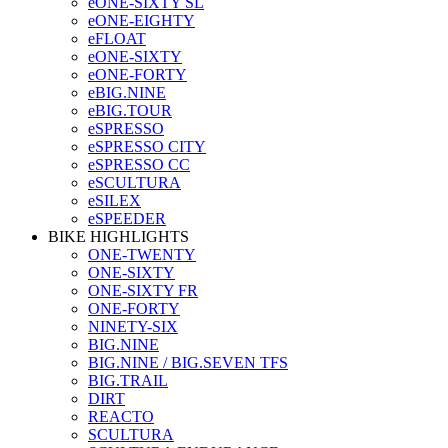
eONE-SIXTY SL
eONE-EIGHTY
eFLOAT
eONE-SIXTY
eONE-FORTY
eBIG.NINE
eBIG.TOUR
eSPRESSO
eSPRESSO CITY
eSPRESSO CC
eSCULTURA
eSILEX
eSPEEDER
BIKE HIGHLIGHTS
ONE-TWENTY
ONE-SIXTY
ONE-SIXTY FR
ONE-FORTY
NINETY-SIX
BIG.NINE
BIG.NINE / BIG.SEVEN TFS
BIG.TRAIL
DIRT
REACTO
SCULTURA