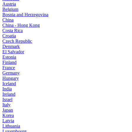
Austria
Belgium
Bosnia and Herzegovina
China
China - Hong Kong
Costa Rica
Croatia
Czech Republic
Denmark
El Salvador
Estonia
Finland
France
Germany
Hungary
Iceland
India
Ireland
Israel
Italy
Japan
Korea
Latvia
Lithuania
Luxembourg