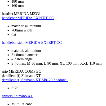
180 mm
160 mm
headset
MERIDA M2331
handlebar
MERIDA EXPERT CC
material: aluminium
760mm width
flat
handlebar stem
MERIDA EXPERT CC
material: aluminium
31.8mm diameter
-6° stem angle
S-70 mm, M-80 mm, L-90 mm, XL-100 mm, XXL-110 mm
grip
MERIDA COMP EC
derailleur (f)
Shimano XT
derailleur (r)
Shimano XT M8120 Shadow+
SGS
shifters
Shimano XT
Multi Release