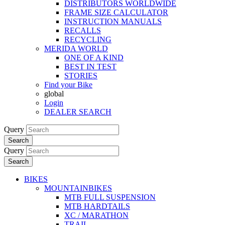
DISTRIBUTORS WORLDWIDE
FRAME SIZE CALCULATOR
INSTRUCTION MANUALS
RECALLS
RECYCLING
MERIDA WORLD
ONE OF A KIND
BEST IN TEST
STORIES
Find your Bike
global
Login
DEALER SEARCH
Query
Search
Query
Search
BIKES
MOUNTAINBIKES
MTB FULL SUSPENSION
MTB HARDTAILS
XC / MARATHON
TRAIL