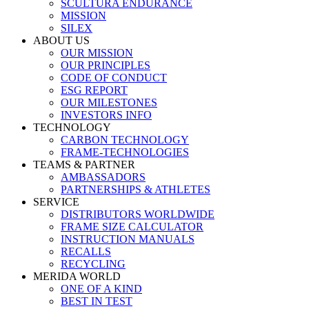
SCULTURA ENDURANCE
MISSION
SILEX
ABOUT US
OUR MISSION
OUR PRINCIPLES
CODE OF CONDUCT
ESG REPORT
OUR MILESTONES
INVESTORS INFO
TECHNOLOGY
CARBON TECHNOLOGY
FRAME-TECHNOLOGIES
TEAMS & PARTNER
AMBASSADORS
PARTNERSHIPS & ATHLETES
SERVICE
DISTRIBUTORS WORLDWIDE
FRAME SIZE CALCULATOR
INSTRUCTION MANUALS
RECALLS
RECYCLING
MERIDA WORLD
ONE OF A KIND
BEST IN TEST