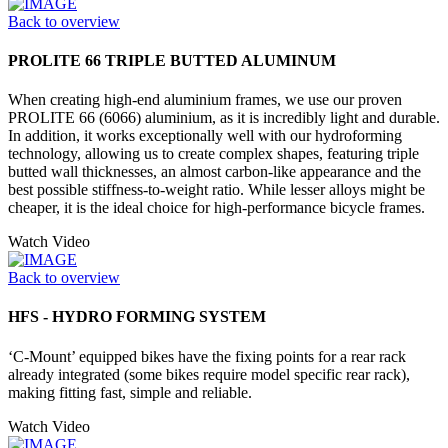
Back to overview
PROLITE 66 TRIPLE BUTTED ALUMINUM
When creating high-end aluminium frames, we use our proven
PROLITE 66 (6066) aluminium, as it is incredibly light and durable.
In addition, it works exceptionally well with our hydroforming
technology, allowing us to create complex shapes, featuring triple
butted wall thicknesses, an almost carbon-like appearance and the
best possible stiffness-to-weight ratio. While lesser alloys might be
cheaper, it is the ideal choice for high-performance bicycle frames.
Watch Video
Back to overview
HFS - HYDRO FORMING SYSTEM
‘C-Mount’ equipped bikes have the fixing points for a rear rack
already integrated (some bikes require model specific rear rack),
making fitting fast, simple and reliable.
Watch Video