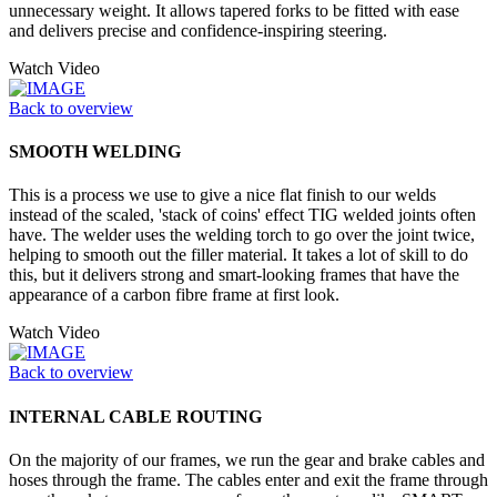
unnecessary weight. It allows tapered forks to be fitted with ease
and delivers precise and confidence-inspiring steering.
Watch Video
Back to overview
SMOOTH WELDING
This is a process we use to give a nice flat finish to our welds
instead of the scaled, 'stack of coins' effect TIG welded joints often
have. The welder uses the welding torch to go over the joint twice,
helping to smooth out the filler material. It takes a lot of skill to do
this, but it delivers strong and smart-looking frames that have the
appearance of a carbon fibre frame at first look.
Watch Video
Back to overview
INTERNAL CABLE ROUTING
On the majority of our frames, we run the gear and brake cables and
hoses through the frame. The cables enter and exit the frame through