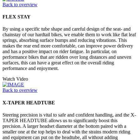
Back to overview
FLEX STAY
By using a specific tube shape and careful design of the seat- and
chainstay of our hardtail bikes, we enable them to work like flat leaf
springs, absorbing surface bumps and reducing vibrations. This
makes the rear end more comfortable, can improve power delivery
and has a positive impact on rider fatigue. In particular, on
performance bikes that are ridden over long distances and uneven
surfaces, this can have a great effect on the overall riding
performance and enjoyment.
Watch Video
Back to overview
X-TAPER HEADTUBE
Steering precision is vital to safe and confident handling, and the X-
TAPER HEADTUBE allows us to significantly boost this
precision. A larger headset diameter at the bottom paired with a
smaller one at the top helps to deal with the strains modern riding
and equipment can put on the headtube, all without adding