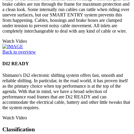
brake cables are run through the frame for maximum protection and
a clean look. Some internally run cables can rattle when riding over
uneven surfaces, but our SMART ENTRY system prevents this
from happening. Cables, housings and brake hoses are clamped
under tension to prevent noisy cable movement. All inlets are
completely interchangeable to deal with any kind of cable or wire.
Watch Video
Back to overview
DI2 READY
Shimano's Di2 electronic shifting system offers fast, smooth and
reliable shifting. In particular, in the road world, it has proven itself
as the primary choice when top performance is at the top of the
agenda. With that in mind, we have a broad selection of
performance road frames that are Di2 READY and can
accommodate the electrical cable, battery and other little tweaks that
the system requires.
Watch Video
Classification