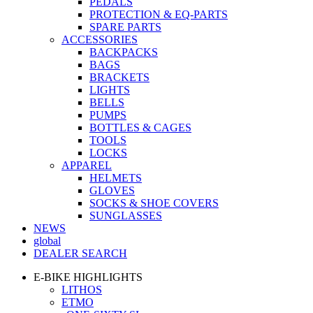
PEDALS
PROTECTION & EQ-PARTS
SPARE PARTS
ACCESSORIES
BACKPACKS
BAGS
BRACKETS
LIGHTS
BELLS
PUMPS
BOTTLES & CAGES
TOOLS
LOCKS
APPAREL
HELMETS
GLOVES
SOCKS & SHOE COVERS
SUNGLASSES
NEWS
global
DEALER SEARCH
E-BIKE HIGHLIGHTS
LITHOS
ETMO