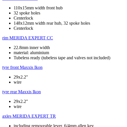
110x15mm width front hub
32 spoke holes
Centerlock
148x12mm width rear hub, 32 spoke holes
Centerlock
rim
MERIDA EXPERT CC
22.8mm inner width
material: aluminium
Tubeless ready (tubeless tape and valves not included)
tyre front
Maxxis Ikon
29x2.2"
wire
tyre rear
Maxxis Ikon
29x2.2"
wire
axles
MERIDA EXPERT TR
including removeable lever, 6/4mm allen key