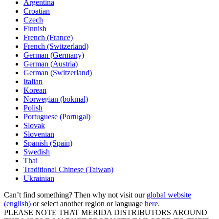
Argentina
Croatian
Czech
Finnish
French (France)
French (Switzerland)
German (Germany)
German (Austria)
German (Switzerland)
Italian
Korean
Norwegian (bokmal)
Polish
Portuguese (Portugal)
Slovak
Slovenian
Spanish (Spain)
Swedish
Thai
Traditional Chinese (Taiwan)
Ukrainian
Can’t find something? Then why not visit our
global website
(english)
or select another region or language
here
.
PLEASE NOTE THAT MERIDA DISTRIBUTORS AROUND