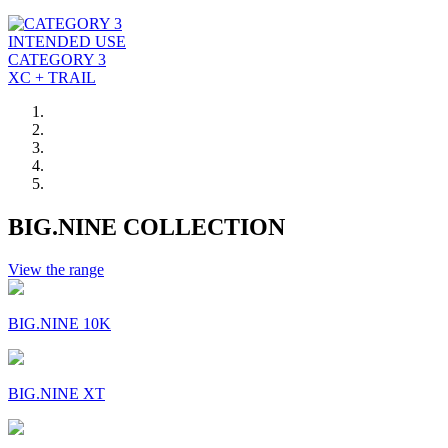
INTENDED USE
CATEGORY 3
XC + TRAIL
BIG.NINE COLLECTION
View the range
BIG.NINE 10K
BIG.NINE XT