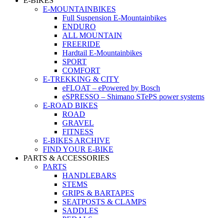
E-BIKES
E-MOUNTAINBIKES
Full Suspension E-Mountainbikes
ENDURO
ALL MOUNTAIN
FREERIDE
Hardtail E-Mountainbikes
SPORT
COMFORT
E-TREKKING & CITY
eFLOAT – ePowered by Bosch
eSPRESSO – Shimano STePS power systems
E-ROAD BIKES
ROAD
GRAVEL
FITNESS
E-BIKES ARCHIVE
FIND YOUR E-BIKE
PARTS & ACCESSORIES
PARTS
HANDLEBARS
STEMS
GRIPS & BARTAPES
SEATPOSTS & CLAMPS
SADDLES