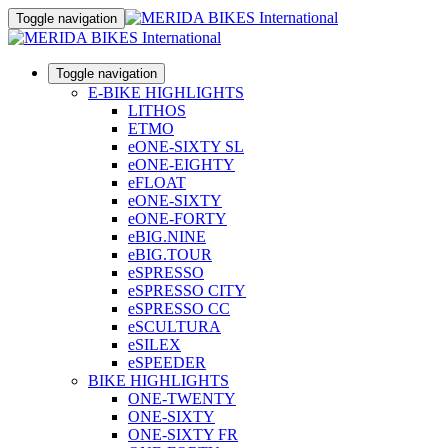
Toggle navigation
Toggle navigation
E-BIKE HIGHLIGHTS
LITHOS
ETMO
eONE-SIXTY SL
eONE-EIGHTY
eFLOAT
eONE-SIXTY
eONE-FORTY
eBIG.NINE
eBIG.TOUR
eSPRESSO
eSPRESSO CITY
eSPRESSO CC
eSCULTURA
eSILEX
eSPEEDER
BIKE HIGHLIGHTS
ONE-TWENTY
ONE-SIXTY
ONE-SIXTY FR