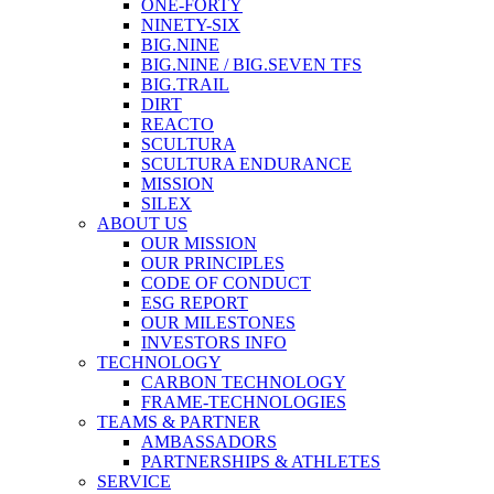
ONE-FORTY
NINETY-SIX
BIG.NINE
BIG.NINE / BIG.SEVEN TFS
BIG.TRAIL
DIRT
REACTO
SCULTURA
SCULTURA ENDURANCE
MISSION
SILEX
ABOUT US
OUR MISSION
OUR PRINCIPLES
CODE OF CONDUCT
ESG REPORT
OUR MILESTONES
INVESTORS INFO
TECHNOLOGY
CARBON TECHNOLOGY
FRAME-TECHNOLOGIES
TEAMS & PARTNER
AMBASSADORS
PARTNERSHIPS & ATHLETES
SERVICE