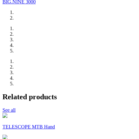
BIG.NINE 3000
Related products
See all
TELESCOPE MTB Hand