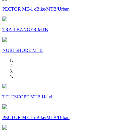
PECTOR ME-1 eBike/MTB/Urban
TRAILBANGER MTB
NORTSHORE MTB
TELESCOPE MTB Hand
PECTOR ME-1 eBike/MTB/Urban