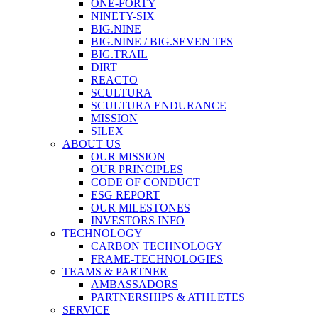
ONE-FORTY
NINETY-SIX
BIG.NINE
BIG.NINE / BIG.SEVEN TFS
BIG.TRAIL
DIRT
REACTO
SCULTURA
SCULTURA ENDURANCE
MISSION
SILEX
ABOUT US
OUR MISSION
OUR PRINCIPLES
CODE OF CONDUCT
ESG REPORT
OUR MILESTONES
INVESTORS INFO
TECHNOLOGY
CARBON TECHNOLOGY
FRAME-TECHNOLOGIES
TEAMS & PARTNER
AMBASSADORS
PARTNERSHIPS & ATHLETES
SERVICE