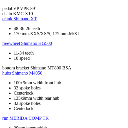
pedal
VP VPE-891
chain
KMC X10
crank
Shimano XT
48-36-26 teeth
170 mm-XXS/XS/S, 175 mm-M/XL
freewheel
Shimano HG500
11-34 teeth
10 speed
bottom bracket
Shimano MT800 BSA
hubs
Shimano M4050
100x9mm width front hub
32 spoke holes
Centerlock
135x9mm width rear hub
32 spoke holes
Centerlock
rim
MERIDA COMP TK
20mm inner width