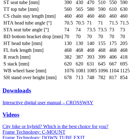
ST seat tube [mm]
390
430
470
510
550
590
TT top tube [mm]
560
565
580
590
610
630
CS chain stay length [mm]
460
460
460
460
460
460
HTA head tube angle [°]
70.5
70.5
71
71
71.5
71.5
STA seat tube angle [°]
74
74
73.5
73.5
73
73
BD bottom bracket drop [mm]
70
70
70
70
70
70
HT head tube [mm]
130
130
140
155
175
205
FL fork length [mm]
468
468
468
468
468
468
R reach [mm]
382
387
393
399
406
418
S stack [mm]
620
620
631
645
667
695
WB wheel base [mm]
1076
1081
1085
1096
1104
1125
SH stand over height [mm]
678
713
748
782
817
854
Downloads
Interactive digital user manual – CROSSWAY
Videos
City bike or hybrid? Which is the best choice for you?
Frame Technology: C-MOUNT
Frame Technology: DOWN TUBE EXIT