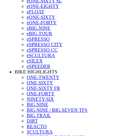
eONE-SIXTY SL
eONE-EIGHTY
eFLOAT
eONE-SIXTY
eONE-FORTY
eBIG.NINE
eBIG.TOUR
eSPRESSO
eSPRESSO CITY
eSPRESSO CC
eSCULTURA
eSILEX
eSPEEDER
BIKE HIGHLIGHTS
ONE-TWENTY
ONE-SIXTY
ONE-SIXTY FR
ONE-FORTY
NINETY-SIX
BIG.NINE
BIG.NINE / BIG.SEVEN TFS
BIG.TRAIL
DIRT
REACTO
SCULTURA