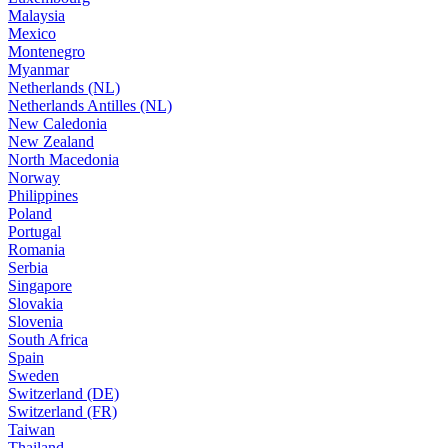
Malaysia
Mexico
Montenegro
Myanmar
Netherlands (NL)
Netherlands Antilles (NL)
New Caledonia
New Zealand
North Macedonia
Norway
Philippines
Poland
Portugal
Romania
Serbia
Singapore
Slovakia
Slovenia
South Africa
Spain
Sweden
Switzerland (DE)
Switzerland (FR)
Taiwan
Thailand