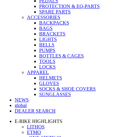
PEDALS
PROTECTION & EQ-PARTS
SPARE PARTS
ACCESSORIES
BACKPACKS
BAGS
BRACKETS
LIGHTS
BELLS
PUMPS
BOTTLES & CAGES
TOOLS
LOCKS
APPAREL
HELMETS
GLOVES
SOCKS & SHOE COVERS
SUNGLASSES
NEWS
global
DEALER SEARCH
E-BIKE HIGHLIGHTS
LITHOS
ETMO