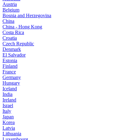
Austria
Belgium
Bosnia and Herzegovina
China
China - Hong Kong
Costa Rica
Croatia
Czech Republic
Denmark
El Salvador
Estonia
Finland
France
Germany
Hungary
Iceland
India
Ireland
Israel
Italy
Japan
Korea
Latvia
Lithuania
Luxembourg