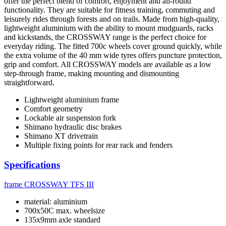
offer the perfect blend of comfort, enjoyment and all-round
functionality. They are suitable for fitness training, commuting and
leisurely rides through forests and on trails. Made from high-quality,
lightweight aluminium with the ability to mount mudguards, racks
and kickstands, the CROSSWAY range is the perfect choice for
everyday riding. The fitted 700c wheels cover ground quickly, while
the extra volume of the 40 mm wide tyres offers puncture protection,
grip and comfort. All CROSSWAY models are available as a low
step-through frame, making mounting and dismounting
straightforward.
Lightweight aluminium frame
Comfort geometry
Lockable air suspension fork
Shimano hydraulic disc brakes
Shimano XT drivetrain
Multiple fixing points for rear rack and fenders
Specifications
frame
CROSSWAY TFS III
material: aluminium
700x50C max. wheelsize
135x9mm axle standard