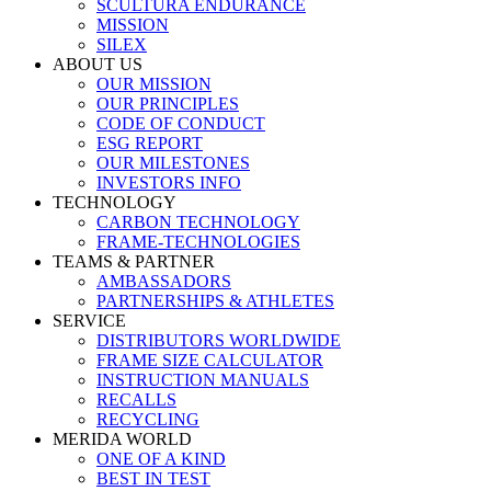
SCULTURA ENDURANCE
MISSION
SILEX
ABOUT US
OUR MISSION
OUR PRINCIPLES
CODE OF CONDUCT
ESG REPORT
OUR MILESTONES
INVESTORS INFO
TECHNOLOGY
CARBON TECHNOLOGY
FRAME-TECHNOLOGIES
TEAMS & PARTNER
AMBASSADORS
PARTNERSHIPS & ATHLETES
SERVICE
DISTRIBUTORS WORLDWIDE
FRAME SIZE CALCULATOR
INSTRUCTION MANUALS
RECALLS
RECYCLING
MERIDA WORLD
ONE OF A KIND
BEST IN TEST