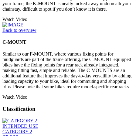
your frame, the K-MOUNT is neatly tucked away underneath your
chainstay, difficult to spot if you don’t know it is there.
Watch Video
Back to overview
C-MOUNT
Similar to our F-MOUNT, where various fixing points for
mudguards are part of the frame offering, the C-MOUNT equipped
bikes have the fixing points for a rear rack already integrated,
making fitting fast, simple and reliable. The C-MOUNTS are an
additional feature that improves the day-to-day versatility by adding
loading capacity to your bike, ideal for commuting and shopping
trips. Please note that some bikes require model-specific rear racks.
Watch Video
Classification
INTENDED USE
CATEGORY 2