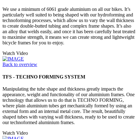
We use a minimum of 6061 grade aluminium on all our bikes. It’s
particularly well suited to being shaped with our hydroforming and
technoforming processes, which allow us to vary the wall thickness
to create double-butted tubing and complex frame shapes. It’s also
an alloy that welds easily, and once it has been carefully heat treated
to maximise strength, it means we can create strong and lightweight
bicycle frames for you to enjoy.
Watch Video
Back to overview
TFS - TECHNO FORMING SYSTEM
Manipulating the tube shape and thickness greatly impacts the
appearance, weight and functionality of our aluminium frames. One
technology that allows us to do that is TECHNO FORMING,
where plain aluminium tubes get mechanically formed by using an
external form and an internal metal core. The result, beautifully
shaped tubes with varying wall thickness, ready to be used to create
our technoformed aluminium frames.
Watch Video