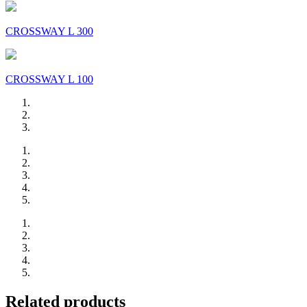
CROSSWAY L 300
CROSSWAY L 100
Related products