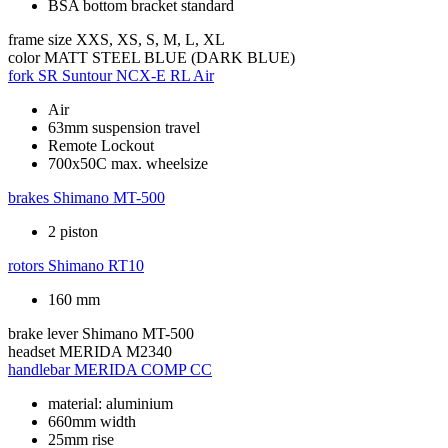
BSA bottom bracket standard
frame size
XXS, XS, S, M, L, XL
color
MATT STEEL BLUE (DARK BLUE)
fork
SR Suntour NCX-E RL Air
Air
63mm suspension travel
Remote Lockout
700x50C max. wheelsize
brakes
Shimano MT-500
2 piston
rotors
Shimano RT10
160 mm
brake lever
Shimano MT-500
headset
MERIDA M2340
handlebar
MERIDA COMP CC
material: aluminium
660mm width
25mm rise