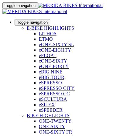
Toggle navigation
Toggle navigation
E-BIKE HIGHLIGHTS
LITHOS
ETMO
eONE-SIXTY SL
eONE-EIGHTY
eFLOAT
eONE-SIXTY
eONE-FORTY
eBIG.NINE
eBIG.TOUR
eSPRESSO
eSPRESSO CITY
eSPRESSO CC
eSCULTURA
eSILEX
eSPEEDER
BIKE HIGHLIGHTS
ONE-TWENTY
ONE-SIXTY
ONE-SIXTY FR