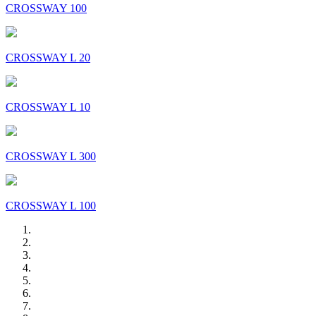
CROSSWAY 100
CROSSWAY L 20
CROSSWAY L 10
CROSSWAY L 300
CROSSWAY L 100