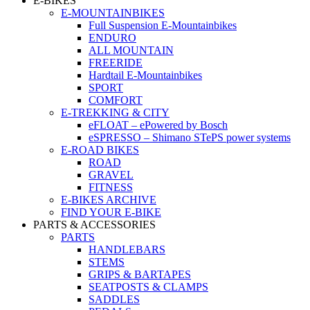
E-BIKES
E-MOUNTAINBIKES
Full Suspension E-Mountainbikes
ENDURO
ALL MOUNTAIN
FREERIDE
Hardtail E-Mountainbikes
SPORT
COMFORT
E-TREKKING & CITY
eFLOAT – ePowered by Bosch
eSPRESSO – Shimano STePS power systems
E-ROAD BIKES
ROAD
GRAVEL
FITNESS
E-BIKES ARCHIVE
FIND YOUR E-BIKE
PARTS & ACCESSORIES
PARTS
HANDLEBARS
STEMS
GRIPS & BARTAPES
SEATPOSTS & CLAMPS
SADDLES