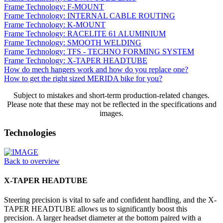
Frame Technology: F-MOUNT
Frame Technology: INTERNAL CABLE ROUTING
Frame Technology: K-MOUNT
Frame Technology: RACELITE 61 ALUMINIUM
Frame Technology: SMOOTH WELDING
Frame Technology: TFS - TECHNO FORMING SYSTEM
Frame Technology: X-TAPER HEADTUBE
How do mech hangers work and how do you replace one?
How to get the right sized MERIDA bike for you?
Subject to mistakes and short-term production-related changes.
Please note that these may not be reflected in the specifications and
images.
Technologies
Back to overview
X-TAPER HEADTUBE
Steering precision is vital to safe and confident handling, and the X-
TAPER HEADTUBE allows us to significantly boost this
precision. A larger headset diameter at the bottom paired with a