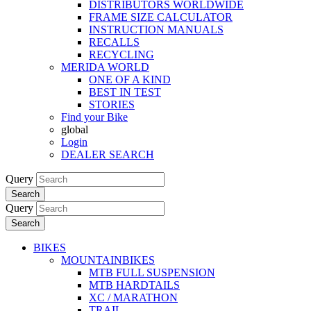
DISTRIBUTORS WORLDWIDE
FRAME SIZE CALCULATOR
INSTRUCTION MANUALS
RECALLS
RECYCLING
MERIDA WORLD
ONE OF A KIND
BEST IN TEST
STORIES
Find your Bike
global
Login
DEALER SEARCH
Query
Search
Query
Search
BIKES
MOUNTAINBIKES
MTB FULL SUSPENSION
MTB HARDTAILS
XC / MARATHON
TRAIL