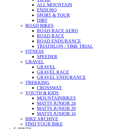
ALL MOUNTAIN
ENDURO
SPORT & TOUR
DIRT
ROAD BIKES
ROAD RACE AERO
ROAD RACE
ROAD ENDURANCE
TRIATHLON / TIME TRIAL
FITNESS
SPEEDER
GRAVEL
GRAVEL
GRAVEL RACE
GRAVEL ENDURANCE
TREKKING
CROSSWAY
YOUTH & KIDS
MOUNTAINBIKES
MATTS JUNIOR 24
MATTS JUNIOR 20
MATTS JUNIOR 16
BIKE ARCHIVE
FIND YOUR BIKE