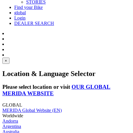
STORIES
Find your Bike
global
Login
DEALER SEARCH
×
Location & Language Selector
Please select location or visit
OUR GLOBAL
MERIDA WEBSITE
GLOBAL
MERIDA Global Website (EN)
Worldwide
Andorra
Argentina
Australia