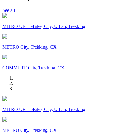
See all
MITRO UE-1 eBike, City, Urban, Trekking
METRO City, Trekking, CX
COMMUTE City, Trekking, CX
MITRO UE-1 eBike, City, Urban, Trekking
METRO City, Trekking, CX