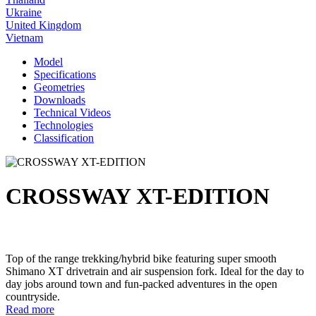
Ukraine
United Kingdom
Vietnam
Model
Specifications
Geometries
Downloads
Technical Videos
Technologies
Classification
CROSSWAY XT-EDITION
Top of the range trekking/hybrid bike featuring super smooth
Shimano XT drivetrain and air suspension fork. Ideal for the day to
day jobs around town and fun-packed adventures in the open
countryside.
Read more