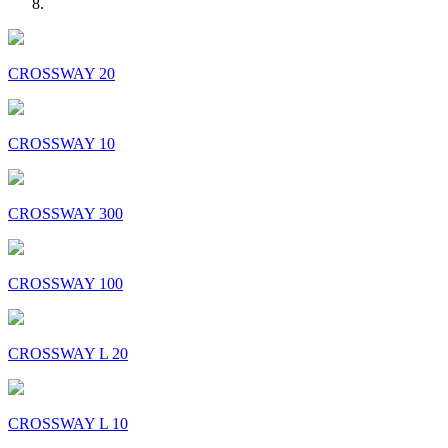
CROSSWAY 20
CROSSWAY 10
CROSSWAY 300
CROSSWAY 100
CROSSWAY L 20
CROSSWAY L 10