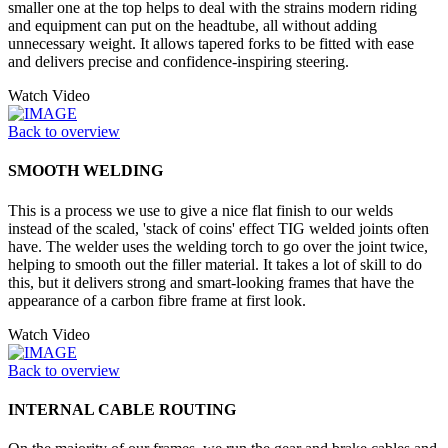
smaller one at the top helps to deal with the strains modern riding
and equipment can put on the headtube, all without adding
unnecessary weight. It allows tapered forks to be fitted with ease
and delivers precise and confidence-inspiring steering.
Watch Video
Back to overview
SMOOTH WELDING
This is a process we use to give a nice flat finish to our welds
instead of the scaled, 'stack of coins' effect TIG welded joints often
have. The welder uses the welding torch to go over the joint twice,
helping to smooth out the filler material. It takes a lot of skill to do
this, but it delivers strong and smart-looking frames that have the
appearance of a carbon fibre frame at first look.
Watch Video
Back to overview
INTERNAL CABLE ROUTING