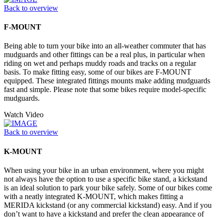
Back to overview
F-MOUNT
Being able to turn your bike into an all-weather commuter that has
mudguards and other fittings can be a real plus, in particular when
riding on wet and perhaps muddy roads and tracks on a regular
basis. To make fitting easy, some of our bikes are F-MOUNT
equipped. These integrated fittings mounts make adding mudguards
fast and simple. Please note that some bikes require model-specific
mudguards.
Watch Video
Back to overview
K-MOUNT
When using your bike in an urban environment, where you might
not always have the option to use a specific bike stand, a kickstand
is an ideal solution to park your bike safely. Some of our bikes come
with a neatly integrated K-MOUNT, which makes fitting a
MERIDA kickstand (or any commercial kickstand) easy. And if you
don’t want to have a kickstand and prefer the clean appearance of