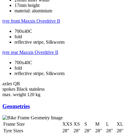
17mm height
material: aluminium
tyre front
Maxxis Overdrive II
700x40C
fold
reflective stripe, Silkworm
tyre rear
Maxxis Overdrive II
700x40C
fold
reflective stripe, Silkworm
axles
QR
spokes
Black stainless
max. weight
120 kg
Geometries
Frame Size
XXS
XS
S
M
L
XL
Tyre Sizes
28"
28"
28"
28"
28"
28"