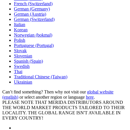
French (Switzerland)
German (Germany)
German (Austria)
German (Switzerland)
Italian
Korean
Norwegian (bokmal)
Polish
Portuguese (Portugal)
Slovak
Slovenian
Spanish (Spain)
Swedish
Thai
Traditional Chinese (Taiwan)
Ukrainian
Can’t find something? Then why not visit our
global website
(english)
or select another region or language
here
.
PLEASE NOTE THAT MERIDA DISTRIBUTORS AROUND
THE WORLD MARKET PRODUCTS TAILORED TO THEIR
LOCALITY. THE GLOBAL RANGE ISN'T AVAILABLE IN
EVERY COUNTRY!