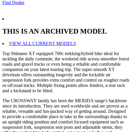
Find Dealer
THIS IS AN ARCHIVED MODEL
VIEW ALL CURRENT MODELS
Top Shimano XT equipped 700c trekking/hybrid bike ideal for
tackling the daily commute, the weekend ride across smoother forest
roads and gravel tracks or even being a reliable and comfortable
companion on your latest touring trip. The super-smooth XT
drivetrain offers outstanding longevity and the lockable air
suspension fork provides extra comfort and control on rougher roads
or off-road tracks. Multiple fixing points allow fenders, a rear rack
and a kickstand to be fitted.
The CROSSWAY family has been the MERIDA range's backbone
since its introduction. They are used worldwide and are proven as a
reliable, versatile and fun-packed way of getting around. Designed
to provide a comfortable place to take in the surroundings thanks to
an upright riding position and comfort focused equipment such as
suspension fork, suspension seat posts and adjustable stems, they