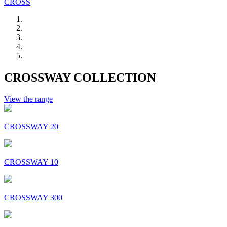
CROSS
CROSSWAY COLLECTION
View the range
CROSSWAY 20
CROSSWAY 10
CROSSWAY 300