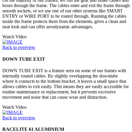
On the majority of our frames, we run the gear and brake cables and
hoses through the frame. The cables enter and exit the frame through
smooth sockets, or we use one of our other systems like SMART
ENTRY or WIRE PORT to be routed through. Running the cables
inside the frame protects them from the elements, gives a clean and
neat look and can offer aerodynamic advantages.
Watch Video
Back to overview
DOWN TUBE EXIT
DOWN TUBE EXIT is a feature seen on some of our frames with
internally routed cables. By slightly overlapping the downtube
where it connects to the bottom bracket, it leaves a small space that
allows cables to exit easily. This means they are easily accessible for
routine maintenance or replacement, but it prevents excessive
movement and noise that can cause wear and distraction.
Watch Video
Back to overview
RACELITE 61 ALUMINIUM