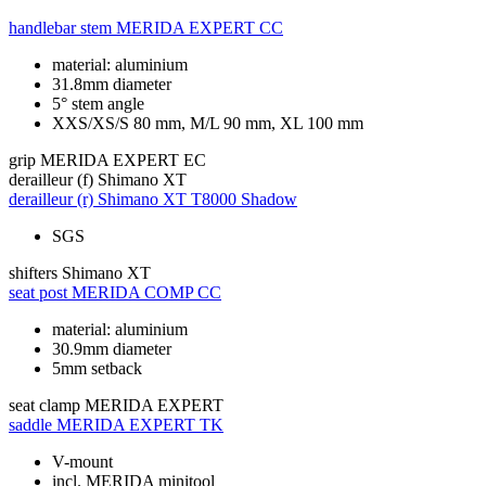
handlebar stem
MERIDA EXPERT CC
material: aluminium
31.8mm diameter
5° stem angle
XXS/XS/S 80 mm, M/L 90 mm, XL 100 mm
grip
MERIDA EXPERT EC
derailleur (f)
Shimano XT
derailleur (r)
Shimano XT T8000 Shadow
SGS
shifters
Shimano XT
seat post
MERIDA COMP CC
material: aluminium
30.9mm diameter
5mm setback
seat clamp
MERIDA EXPERT
saddle
MERIDA EXPERT TK
V-mount
incl. MERIDA minitool