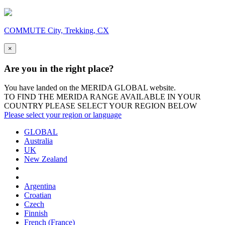
COMMUTE City, Trekking, CX
×
Are you in the right place?
You have landed on the MERIDA
GLOBAL
website.
TO FIND THE MERIDA RANGE AVAILABLE IN YOUR
COUNTRY PLEASE SELECT YOUR REGION BELOW
Please select your region or language
GLOBAL
Australia
UK
New Zealand
Argentina
Croatian
Czech
Finnish
French (France)