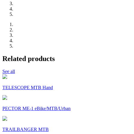
Related products
See all
TELESCOPE MTB Hand
PECTOR ME-1 eBike/MTB/Urban
TRAILBANGER MTB