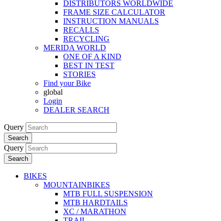
DISTRIBUTORS WORLDWIDE
FRAME SIZE CALCULATOR
INSTRUCTION MANUALS
RECALLS
RECYCLING
MERIDA WORLD
ONE OF A KIND
BEST IN TEST
STORIES
Find your Bike
global
Login
DEALER SEARCH
Query
Search
Query
Search
BIKES
MOUNTAINBIKES
MTB FULL SUSPENSION
MTB HARDTAILS
XC / MARATHON
TRAIL