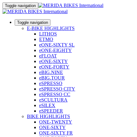
Toggle navigation
Toggle navigation
E-BIKE HIGHLIGHTS
LITHOS
ETMO
eONE-SIXTY SL
eONE-EIGHTY
eFLOAT
eONE-SIXTY
eONE-FORTY
eBIG.NINE
eBIG.TOUR
eSPRESSO
eSPRESSO CITY
eSPRESSO CC
eSCULTURA
eSILEX
eSPEEDER
BIKE HIGHLIGHTS
ONE-TWENTY
ONE-SIXTY
ONE-SIXTY FR