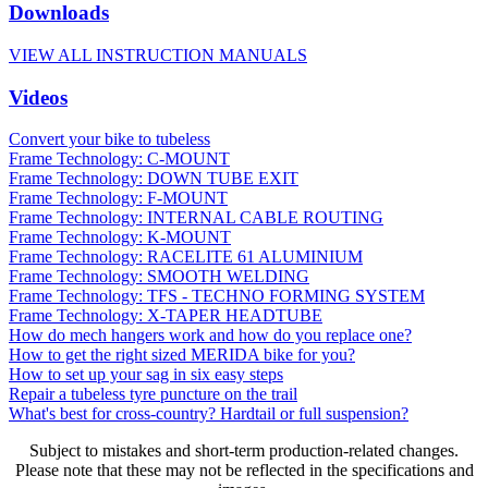
Downloads
VIEW ALL INSTRUCTION MANUALS
Videos
Convert your bike to tubeless
Frame Technology: C-MOUNT
Frame Technology: DOWN TUBE EXIT
Frame Technology: F-MOUNT
Frame Technology: INTERNAL CABLE ROUTING
Frame Technology: K-MOUNT
Frame Technology: RACELITE 61 ALUMINIUM
Frame Technology: SMOOTH WELDING
Frame Technology: TFS - TECHNO FORMING SYSTEM
Frame Technology: X-TAPER HEADTUBE
How do mech hangers work and how do you replace one?
How to get the right sized MERIDA bike for you?
How to set up your sag in six easy steps
Repair a tubeless tyre puncture on the trail
What's best for cross-country? Hardtail or full suspension?
Subject to mistakes and short-term production-related changes.
Please note that these may not be reflected in the specifications and