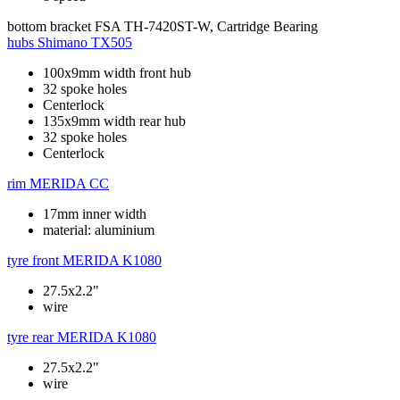
bottom bracket
FSA TH-7420ST-W, Cartridge Bearing
hubs
Shimano TX505
100x9mm width front hub
32 spoke holes
Centerlock
135x9mm width rear hub
32 spoke holes
Centerlock
rim
MERIDA CC
17mm inner width
material: aluminium
tyre front
MERIDA K1080
27.5x2.2"
wire
tyre rear
MERIDA K1080
27.5x2.2"
wire