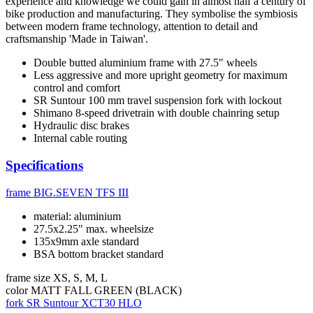
experience and knowledge we could gain in almost half a century of
bike production and manufacturing. They symbolise the symbiosis
between modern frame technology, attention to detail and
craftsmanship 'Made in Taiwan'.
Double butted aluminium frame with 27.5" wheels
Less aggressive and more upright geometry for maximum
control and comfort
SR Suntour 100 mm travel suspension fork with lockout
Shimano 8-speed drivetrain with double chainring setup
Hydraulic disc brakes
Internal cable routing
Specifications
frame
BIG.SEVEN TFS III
material: aluminium
27.5x2.25" max. wheelsize
135x9mm axle standard
BSA bottom bracket standard
frame size
XS, S, M, L
color
MATT FALL GREEN (BLACK)
fork
SR Suntour XCT30 HLO