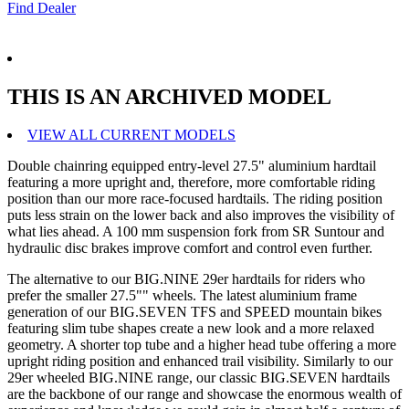
Find Dealer
THIS IS AN ARCHIVED MODEL
VIEW ALL CURRENT MODELS
Double chainring equipped entry-level 27.5" aluminium hardtail
featuring a more upright and, therefore, more comfortable riding
position than our more race-focused hardtails. The riding position
puts less strain on the lower back and also improves the visibility of
what lies ahead. A 100 mm suspension fork from SR Suntour and
hydraulic disc brakes improve comfort and control even further.
The alternative to our BIG.NINE 29er hardtails for riders who
prefer the smaller 27.5"" wheels. The latest aluminium frame
generation of our BIG.SEVEN TFS and SPEED mountain bikes
featuring slim tube shapes create a new look and a more relaxed
geometry. A shorter top tube and a higher head tube offering a more
upright riding position and enhanced trail visibility. Similarly to our
29er wheeled BIG.NINE range, our classic BIG.SEVEN hardtails
are the backbone of our range and showcase the enormous wealth of