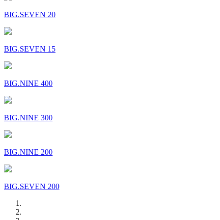
BIG.SEVEN 20
BIG.SEVEN 15
BIG.NINE 400
BIG.NINE 300
BIG.NINE 200
BIG.SEVEN 200