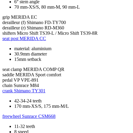
6° stem angle
70 mm-XS/S, 80 mm-M, 90 mm-L
grip
MERIDA EC
derailleur (f)
Shimano FD-TY700
derailleur (r)
Shimano RD-M360
shifters
Micro Shift TS39-L / Micro Shift TS39-8R
seat post
MERIDA CC
material: aluminium
30.9mm diameter
15mm setback
seat clamp
MERIDA COMP QR
saddle
MERIDA Sport comfort
pedal
VP VPE-891
chain
Sunrace M84
crank
Shimano TY301
42-34-24 teeth
170 mm-XS/S, 175 mm-M/L
freewheel
Sunrace CSM668
11-32 teeth
8 speed