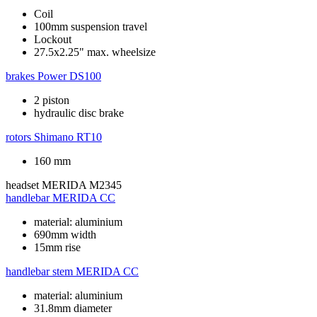
Coil
100mm suspension travel
Lockout
27.5x2.25" max. wheelsize
brakes
Power DS100
2 piston
hydraulic disc brake
rotors
Shimano RT10
160 mm
headset
MERIDA M2345
handlebar
MERIDA CC
material: aluminium
690mm width
15mm rise
handlebar stem
MERIDA CC
material: aluminium
31.8mm diameter