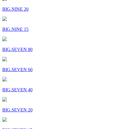
BIG.NINE 20
BIG.NINE 15
BIG.SEVEN 80
BIG.SEVEN 60
BIG.SEVEN 40
BIG.SEVEN 20