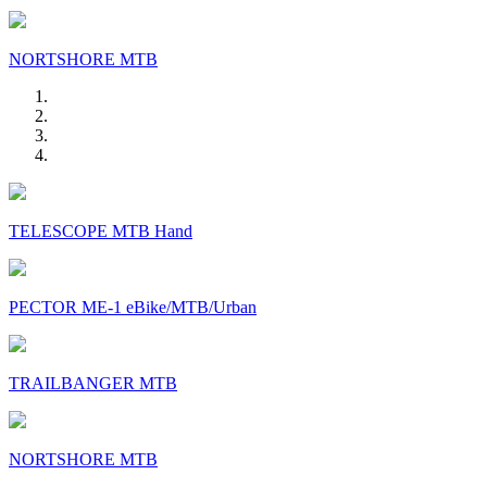
NORTSHORE MTB
TELESCOPE MTB Hand
PECTOR ME-1 eBike/MTB/Urban
TRAILBANGER MTB
NORTSHORE MTB