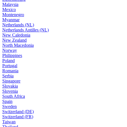
Malaysia
Mexico
Montenegro
Myanmar
Netherlands (NL)
Netherlands Antilles (NL)
New Caledonia
New Zealand
North Macedonia
Norway
Philippines
Poland
Portugal
Romania
Serbia
Singapore
Slovakia
Slovenia
South Africa
Spain
Sweden
Switzerland (DE)
Switzerland (FR)
Taiwan
Thailand