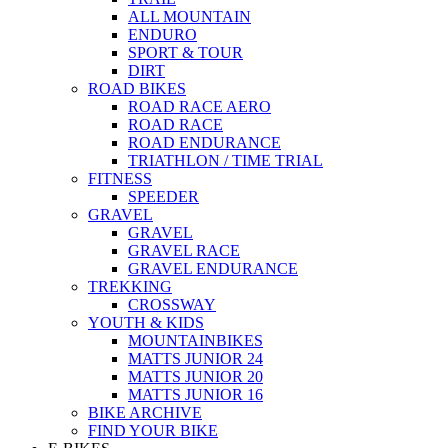
ALL MOUNTAIN
ENDURO
SPORT & TOUR
DIRT
ROAD BIKES
ROAD RACE AERO
ROAD RACE
ROAD ENDURANCE
TRIATHLON / TIME TRIAL
FITNESS
SPEEDER
GRAVEL
GRAVEL
GRAVEL RACE
GRAVEL ENDURANCE
TREKKING
CROSSWAY
YOUTH & KIDS
MOUNTAINBIKES
MATTS JUNIOR 24
MATTS JUNIOR 20
MATTS JUNIOR 16
BIKE ARCHIVE
FIND YOUR BIKE