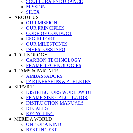
SCULTURA ENDURANCE
MISSION
SILEX
ABOUT US
OUR MISSION
OUR PRINCIPLES
CODE OF CONDUCT
ESG REPORT
OUR MILESTONES
INVESTORS INFO
TECHNOLOGY
CARBON TECHNOLOGY
FRAME-TECHNOLOGIES
TEAMS & PARTNER
AMBASSADORS
PARTNERSHIPS & ATHLETES
SERVICE
DISTRIBUTORS WORLDWIDE
FRAME SIZE CALCULATOR
INSTRUCTION MANUALS
RECALLS
RECYCLING
MERIDA WORLD
ONE OF A KIND
BEST IN TEST