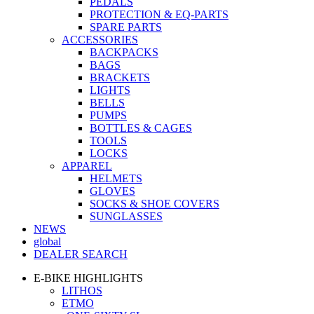
PEDALS
PROTECTION & EQ-PARTS
SPARE PARTS
ACCESSORIES
BACKPACKS
BAGS
BRACKETS
LIGHTS
BELLS
PUMPS
BOTTLES & CAGES
TOOLS
LOCKS
APPAREL
HELMETS
GLOVES
SOCKS & SHOE COVERS
SUNGLASSES
NEWS
global
DEALER SEARCH
E-BIKE HIGHLIGHTS
LITHOS
ETMO