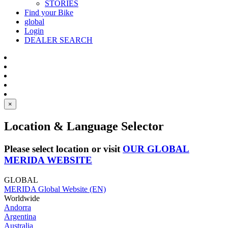
STORIES
Find your Bike
global
Login
DEALER SEARCH
×
Location & Language Selector
Please select location or visit
OUR GLOBAL
MERIDA WEBSITE
GLOBAL
MERIDA Global Website (EN)
Worldwide
Andorra
Argentina
Australia