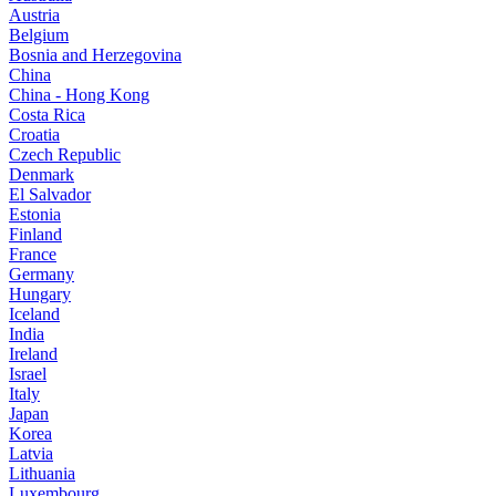
Austria
Belgium
Bosnia and Herzegovina
China
China - Hong Kong
Costa Rica
Croatia
Czech Republic
Denmark
El Salvador
Estonia
Finland
France
Germany
Hungary
Iceland
India
Ireland
Israel
Italy
Japan
Korea
Latvia
Lithuania
Luxembourg