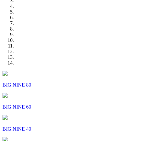
BIG.NINE 80
BIG.NINE 60
BIG.NINE 40