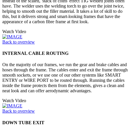
instead of the scaled, 'stack of coins' effect TIG welded joints often
have. The welder uses the welding torch to go over the joint twice,
helping to smooth out the filler material. It takes a lot of skill to do
this, but it delivers strong and smart-looking frames that have the
appearance of a carbon fibre frame at first look.
Watch Video
Back to overview
INTERNAL CABLE ROUTING
On the majority of our frames, we run the gear and brake cables and
hoses through the frame. The cables enter and exit the frame through
smooth sockets, or we use one of our other systems like SMART
ENTRY or WIRE PORT to be routed through. Running the cables
inside the frame protects them from the elements, gives a clean and
neat look and can offer aerodynamic advantages.
Watch Video
Back to overview
DOWN TUBE EXIT