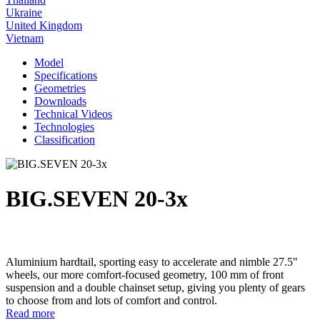
Ukraine
United Kingdom
Vietnam
Model
Specifications
Geometries
Downloads
Technical Videos
Technologies
Classification
BIG.SEVEN 20-3x
Aluminium hardtail, sporting easy to accelerate and nimble 27.5"
wheels, our more comfort-focused geometry, 100 mm of front
suspension and a double chainset setup, giving you plenty of gears
to choose from and lots of comfort and control.
Read more