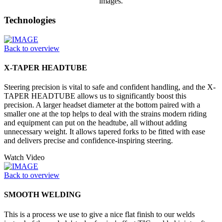
images.
Technologies
Back to overview
X-TAPER HEADTUBE
Steering precision is vital to safe and confident handling, and the X-
TAPER HEADTUBE allows us to significantly boost this
precision. A larger headset diameter at the bottom paired with a
smaller one at the top helps to deal with the strains modern riding
and equipment can put on the headtube, all without adding
unnecessary weight. It allows tapered forks to be fitted with ease
and delivers precise and confidence-inspiring steering.
Watch Video
Back to overview
SMOOTH WELDING
This is a process we use to give a nice flat finish to our welds