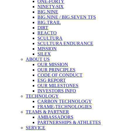
ONE-FORTY
NINETY-SIX
BIG.NINE
BIG.NINE / BIG.SEVEN TFS
BIG.TRAIL
DIRT
REACTO
SCULTURA
SCULTURA ENDURANCE
MISSION
SILEX
ABOUT US
OUR MISSION
OUR PRINCIPLES
CODE OF CONDUCT
ESG REPORT
OUR MILESTONES
INVESTORS INFO
TECHNOLOGY
CARBON TECHNOLOGY
FRAME-TECHNOLOGIES
TEAMS & PARTNER
AMBASSADORS
PARTNERSHIPS & ATHLETES
SERVICE