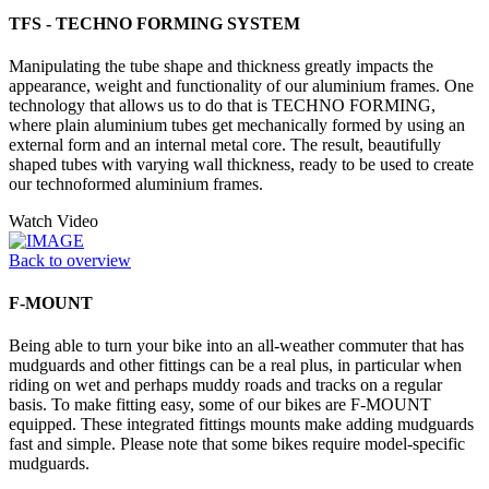
TFS - TECHNO FORMING SYSTEM
Manipulating the tube shape and thickness greatly impacts the
appearance, weight and functionality of our aluminium frames. One
technology that allows us to do that is TECHNO FORMING,
where plain aluminium tubes get mechanically formed by using an
external form and an internal metal core. The result, beautifully
shaped tubes with varying wall thickness, ready to be used to create
our technoformed aluminium frames.
Watch Video
Back to overview
F-MOUNT
Being able to turn your bike into an all-weather commuter that has
mudguards and other fittings can be a real plus, in particular when
riding on wet and perhaps muddy roads and tracks on a regular
basis. To make fitting easy, some of our bikes are F-MOUNT
equipped. These integrated fittings mounts make adding mudguards
fast and simple. Please note that some bikes require model-specific
mudguards.