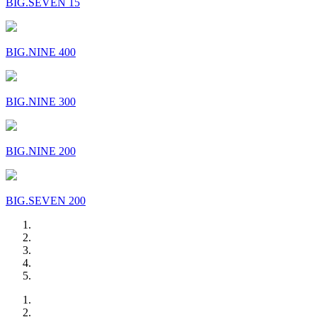
BIG.SEVEN 15
BIG.NINE 400
BIG.NINE 300
BIG.NINE 200
BIG.SEVEN 200