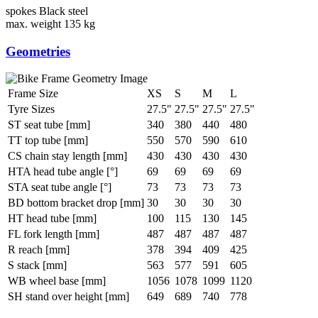
spokes
Black steel
max. weight
135 kg
Geometries
Frame Size
XS
S
M
L
Tyre Sizes
27.5"
27.5"
27.5"
27.5"
ST seat tube [mm]
340
380
440
480
TT top tube [mm]
550
570
590
610
CS chain stay length [mm]
430
430
430
430
HTA head tube angle [°]
69
69
69
69
STA seat tube angle [°]
73
73
73
73
BD bottom bracket drop [mm]
30
30
30
30
HT head tube [mm]
100
115
130
145
FL fork length [mm]
487
487
487
487
R reach [mm]
378
394
409
425
S stack [mm]
563
577
591
605
WB wheel base [mm]
1056
1078
1099
1120
SH stand over height [mm]
649
689
740
778