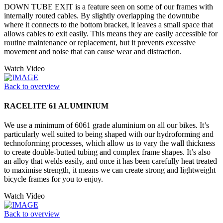
DOWN TUBE EXIT is a feature seen on some of our frames with
internally routed cables. By slightly overlapping the downtube
where it connects to the bottom bracket, it leaves a small space that
allows cables to exit easily. This means they are easily accessible for
routine maintenance or replacement, but it prevents excessive
movement and noise that can cause wear and distraction.
Watch Video
Back to overview
RACELITE 61 ALUMINIUM
We use a minimum of 6061 grade aluminium on all our bikes. It’s
particularly well suited to being shaped with our hydroforming and
technoforming processes, which allow us to vary the wall thickness
to create double-butted tubing and complex frame shapes. It’s also
an alloy that welds easily, and once it has been carefully heat treated
to maximise strength, it means we can create strong and lightweight
bicycle frames for you to enjoy.
Watch Video
Back to overview