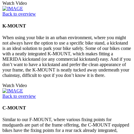
Watch Video
Back to overview
K-MOUNT
When using your bike in an urban environment, where you might
not always have the option to use a specific bike stand, a kickstand
is an ideal solution to park your bike safely. Some of our bikes come
with a neatly integrated K-MOUNT, which makes fitting a
MERIDA kickstand (or any commercial kickstand) easy. And if you
don’t want to have a kickstand and prefer the clean appearance of
your frame, the K-MOUNT is neatly tucked away underneath your
chainstay, difficult to spot if you don’t know it is there.
Watch Video
Back to overview
C-MOUNT
Similar to our F-MOUNT, where various fixing points for
mudguards are part of the frame offering, the C-MOUNT equipped
bikes have the fixing points for a rear rack already integrated,