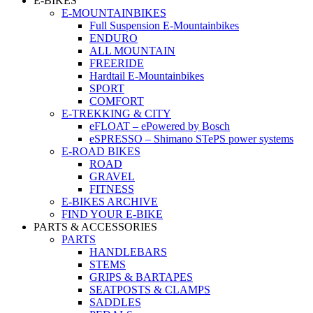
E-BIKES
E-MOUNTAINBIKES
Full Suspension E-Mountainbikes
ENDURO
ALL MOUNTAIN
FREERIDE
Hardtail E-Mountainbikes
SPORT
COMFORT
E-TREKKING & CITY
eFLOAT – ePowered by Bosch
eSPRESSO – Shimano STePS power systems
E-ROAD BIKES
ROAD
GRAVEL
FITNESS
E-BIKES ARCHIVE
FIND YOUR E-BIKE
PARTS & ACCESSORIES
PARTS
HANDLEBARS
STEMS
GRIPS & BARTAPES
SEATPOSTS & CLAMPS
SADDLES