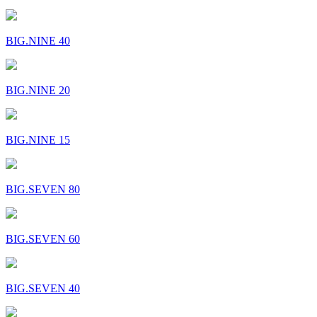
BIG.NINE 40
BIG.NINE 20
BIG.NINE 15
BIG.SEVEN 80
BIG.SEVEN 60
BIG.SEVEN 40