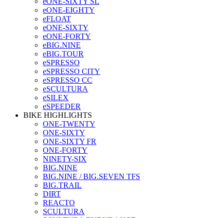
eONE-SIXTY SL
eONE-EIGHTY
eFLOAT
eONE-SIXTY
eONE-FORTY
eBIG.NINE
eBIG.TOUR
eSPRESSO
eSPRESSO CITY
eSPRESSO CC
eSCULTURA
eSILEX
eSPEEDER
BIKE HIGHLIGHTS
ONE-TWENTY
ONE-SIXTY
ONE-SIXTY FR
ONE-FORTY
NINETY-SIX
BIG.NINE
BIG.NINE / BIG.SEVEN TFS
BIG.TRAIL
DIRT
REACTO
SCULTURA