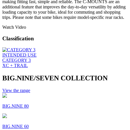
making fitting fast, simple and reliable. The C-MOUNTS are an
additional feature that improves the day-to-day versatility by adding
loading capacity to your bike, ideal for commuting and shopping
trips. Please note that some bikes require model-specific rear racks.
Watch Video
Classification
INTENDED USE
CATEGORY 3
XC + TRAIL
BIG.NINE/SEVEN COLLECTION
View the range
BIG.NINE 80
BIG.NINE 60