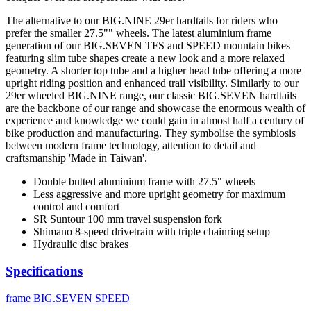
The alternative to our BIG.NINE 29er hardtails for riders who
prefer the smaller 27.5"" wheels. The latest aluminium frame
generation of our BIG.SEVEN TFS and SPEED mountain bikes
featuring slim tube shapes create a new look and a more relaxed
geometry. A shorter top tube and a higher head tube offering a more
upright riding position and enhanced trail visibility. Similarly to our
29er wheeled BIG.NINE range, our classic BIG.SEVEN hardtails
are the backbone of our range and showcase the enormous wealth of
experience and knowledge we could gain in almost half a century of
bike production and manufacturing. They symbolise the symbiosis
between modern frame technology, attention to detail and
craftsmanship 'Made in Taiwan'.
Double butted aluminium frame with 27.5" wheels
Less aggressive and more upright geometry for maximum
control and comfort
SR Suntour 100 mm travel suspension fork
Shimano 8-speed drivetrain with triple chainring setup
Hydraulic disc brakes
Specifications
frame
BIG.SEVEN SPEED