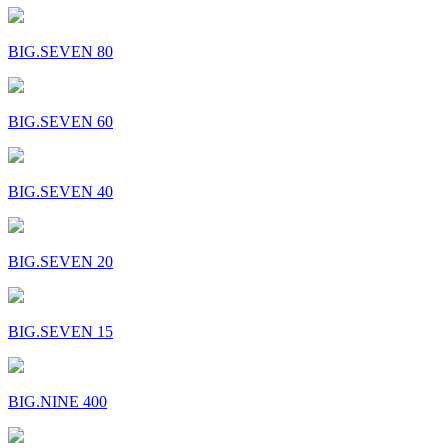
BIG.SEVEN 80
BIG.SEVEN 60
BIG.SEVEN 40
BIG.SEVEN 20
BIG.SEVEN 15
BIG.NINE 400