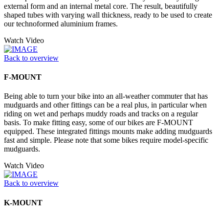
external form and an internal metal core. The result, beautifully
shaped tubes with varying wall thickness, ready to be used to create
our technoformed aluminium frames.
Watch Video
Back to overview
F-MOUNT
Being able to turn your bike into an all-weather commuter that has
mudguards and other fittings can be a real plus, in particular when
riding on wet and perhaps muddy roads and tracks on a regular
basis. To make fitting easy, some of our bikes are F-MOUNT
equipped. These integrated fittings mounts make adding mudguards
fast and simple. Please note that some bikes require model-specific
mudguards.
Watch Video
Back to overview
K-MOUNT