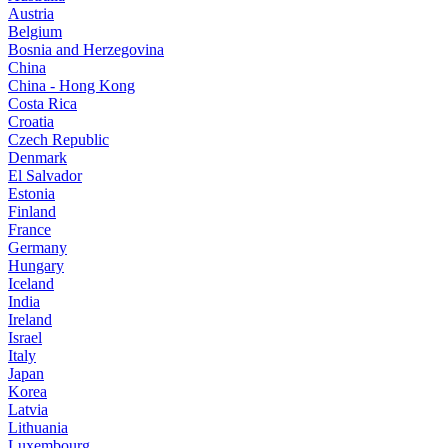
Austria
Belgium
Bosnia and Herzegovina
China
China - Hong Kong
Costa Rica
Croatia
Czech Republic
Denmark
El Salvador
Estonia
Finland
France
Germany
Hungary
Iceland
India
Ireland
Israel
Italy
Japan
Korea
Latvia
Lithuania
Luxembourg