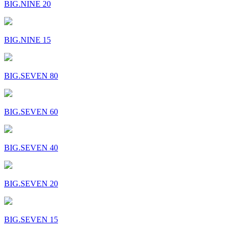
BIG.NINE 20
BIG.NINE 15
BIG.SEVEN 80
BIG.SEVEN 60
BIG.SEVEN 40
BIG.SEVEN 20
BIG.SEVEN 15