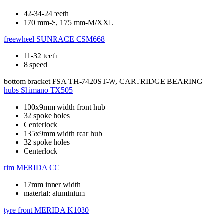
42-34-24 teeth
170 mm-S, 175 mm-M/XXL
freewheel
SUNRACE CSM668
11-32 teeth
8 speed
bottom bracket
FSA TH-7420ST-W, CARTRIDGE BEARING
hubs
Shimano TX505
100x9mm width front hub
32 spoke holes
Centerlock
135x9mm width rear hub
32 spoke holes
Centerlock
rim
MERIDA CC
17mm inner width
material: aluminium
tyre front
MERIDA K1080