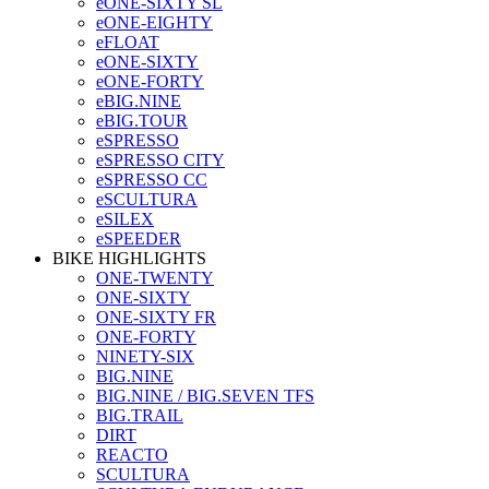
eONE-SIXTY SL
eONE-EIGHTY
eFLOAT
eONE-SIXTY
eONE-FORTY
eBIG.NINE
eBIG.TOUR
eSPRESSO
eSPRESSO CITY
eSPRESSO CC
eSCULTURA
eSILEX
eSPEEDER
BIKE HIGHLIGHTS
ONE-TWENTY
ONE-SIXTY
ONE-SIXTY FR
ONE-FORTY
NINETY-SIX
BIG.NINE
BIG.NINE / BIG.SEVEN TFS
BIG.TRAIL
DIRT
REACTO
SCULTURA