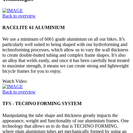
Back to overview
RACELITE 61 ALUMINIUM
We use a minimum of 6061 grade aluminium on all our bikes. It’s
particularly well suited to being shaped with our hydroforming and
technoforming processes, which allow us to vary the wall thickness
to create double-butted tubing and complex frame shapes. It’s also
an alloy that welds easily, and once it has been carefully heat treated
to maximise strength, it means we can create strong and lightweight
bicycle frames for you to enjoy.
Watch Video
Back to overview
TFS - TECHNO FORMING SYSTEM
Manipulating the tube shape and thickness greatly impacts the
appearance, weight and functionality of our aluminium frames. One
technology that allows us to do that is TECHNO FORMING,
where plain aluminium tubes get mechanically formed by using an