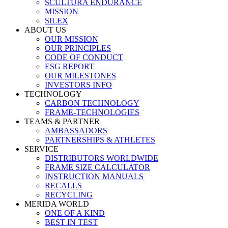
SCULTURA ENDURANCE
MISSION
SILEX
ABOUT US
OUR MISSION
OUR PRINCIPLES
CODE OF CONDUCT
ESG REPORT
OUR MILESTONES
INVESTORS INFO
TECHNOLOGY
CARBON TECHNOLOGY
FRAME-TECHNOLOGIES
TEAMS & PARTNER
AMBASSADORS
PARTNERSHIPS & ATHLETES
SERVICE
DISTRIBUTORS WORLDWIDE
FRAME SIZE CALCULATOR
INSTRUCTION MANUALS
RECALLS
RECYCLING
MERIDA WORLD
ONE OF A KIND
BEST IN TEST