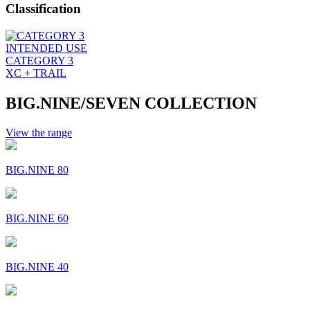
Classification
INTENDED USE
CATEGORY 3
XC + TRAIL
BIG.NINE/SEVEN COLLECTION
View the range
BIG.NINE 80
BIG.NINE 60
BIG.NINE 40