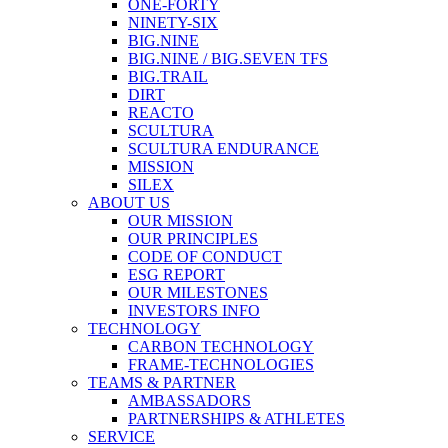
ONE-FORTY
NINETY-SIX
BIG.NINE
BIG.NINE / BIG.SEVEN TFS
BIG.TRAIL
DIRT
REACTO
SCULTURA
SCULTURA ENDURANCE
MISSION
SILEX
ABOUT US
OUR MISSION
OUR PRINCIPLES
CODE OF CONDUCT
ESG REPORT
OUR MILESTONES
INVESTORS INFO
TECHNOLOGY
CARBON TECHNOLOGY
FRAME-TECHNOLOGIES
TEAMS & PARTNER
AMBASSADORS
PARTNERSHIPS & ATHLETES
SERVICE