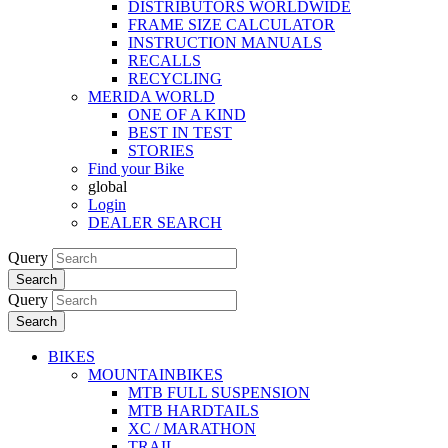
DISTRIBUTORS WORLDWIDE
FRAME SIZE CALCULATOR
INSTRUCTION MANUALS
RECALLS
RECYCLING
MERIDA WORLD
ONE OF A KIND
BEST IN TEST
STORIES
Find your Bike
global
Login
DEALER SEARCH
Query
Search
Query
Search
BIKES
MOUNTAINBIKES
MTB FULL SUSPENSION
MTB HARDTAILS
XC / MARATHON
TRAIL