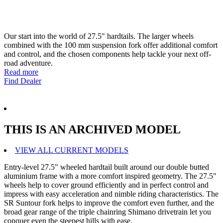
Our start into the world of 27.5" hardtails. The larger wheels
combined with the 100 mm suspension fork offer additional comfort
and control, and the chosen components help tackle your next off-
road adventure.
Read more
Find Dealer
THIS IS AN ARCHIVED MODEL
VIEW ALL CURRENT MODELS
Entry-level 27.5" wheeled hardtail built around our double butted
aluminium frame with a more comfort inspired geometry. The 27.5"
wheels help to cover ground efficiently and in perfect control and
impress with easy acceleration and nimble riding characteristics. The
SR Suntour fork helps to improve the comfort even further, and the
broad gear range of the triple chainring Shimano drivetrain let you
conquer even the steepest hills with ease.