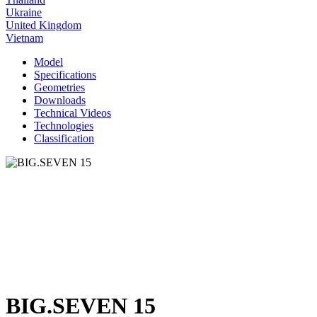
Ukraine
United Kingdom
Vietnam
Model
Specifications
Geometries
Downloads
Technical Videos
Technologies
Classification
BIG.SEVEN 15