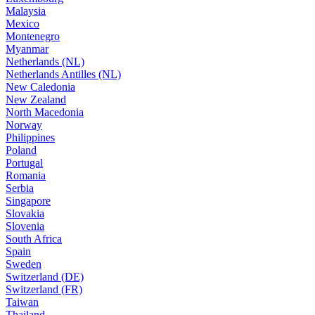
Malaysia
Mexico
Montenegro
Myanmar
Netherlands (NL)
Netherlands Antilles (NL)
New Caledonia
New Zealand
North Macedonia
Norway
Philippines
Poland
Portugal
Romania
Serbia
Singapore
Slovakia
Slovenia
South Africa
Spain
Sweden
Switzerland (DE)
Switzerland (FR)
Taiwan
Thailand