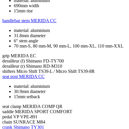
material: aluminium
690mm width
15mm rise
handlebar stem
MERIDA CC
material: aluminium
31.8mm diameter
6° stem angle
70 mm-S, 80 mm-M, 90 mm-L, 100 mm-XL, 110 mm-XXL
grip
MERIDA EC
derailleur (f)
Shimano FD-TY700
derailleur (r)
Shimano RD-M310
shifters
Micro Shift TS39-L / Micro Shift TS39-8R
seat post
MERIDA CC
material: aluminium
30.9mm diameter
15mm setback
seat clamp
MERIDA COMP QR
saddle
MERIDA SPORT COMFORT
pedal
VP VPE-891
chain
SUNRACE M84
crank
Shimano TY301