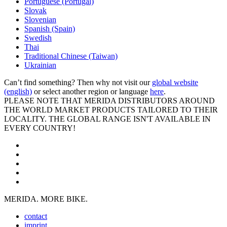
Portuguese (Portugal)
Slovak
Slovenian
Spanish (Spain)
Swedish
Thai
Traditional Chinese (Taiwan)
Ukrainian
Can’t find something? Then why not visit our
global website
(english)
or select another region or language
here
.
PLEASE NOTE THAT MERIDA DISTRIBUTORS AROUND
THE WORLD MARKET PRODUCTS TAILORED TO THEIR
LOCALITY. THE GLOBAL RANGE ISN'T AVAILABLE IN
EVERY COUNTRY!
MERIDA. MORE BIKE.
contact
imprint