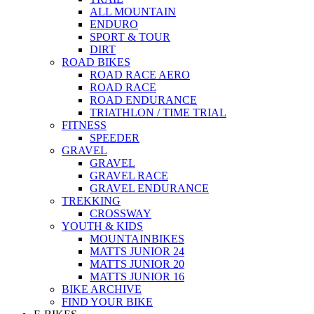
ALL MOUNTAIN
ENDURO
SPORT & TOUR
DIRT
ROAD BIKES
ROAD RACE AERO
ROAD RACE
ROAD ENDURANCE
TRIATHLON / TIME TRIAL
FITNESS
SPEEDER
GRAVEL
GRAVEL
GRAVEL RACE
GRAVEL ENDURANCE
TREKKING
CROSSWAY
YOUTH & KIDS
MOUNTAINBIKES
MATTS JUNIOR 24
MATTS JUNIOR 20
MATTS JUNIOR 16
BIKE ARCHIVE
FIND YOUR BIKE