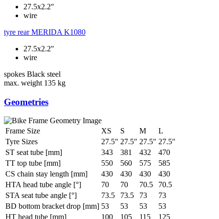
27.5x2.2"
wire
tyre rear
MERIDA K1080
27.5x2.2"
wire
spokes
Black steel
max. weight
135 kg
Geometries
Frame Size
XS
S
M
L
Tyre Sizes
27.5"
27.5"
27.5"
27.5"
ST seat tube [mm]
343
381
432
470
TT top tube [mm]
550
560
575
585
CS chain stay length [mm]
430
430
430
430
HTA head tube angle [°]
70
70
70.5
70.5
STA seat tube angle [°]
73.5
73.5
73
73
BD bottom bracket drop [mm]
53
53
53
53
HT head tube [mm]
100
105
115
125