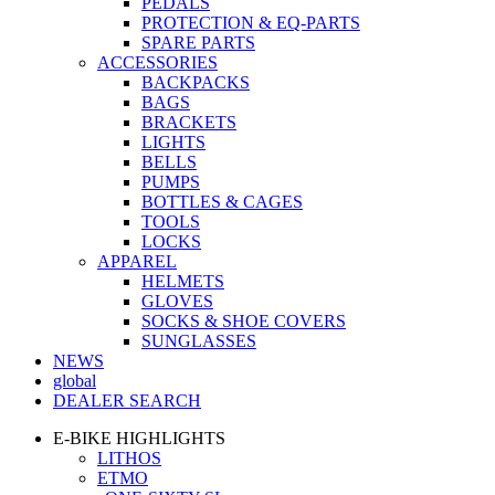
PEDALS
PROTECTION & EQ-PARTS
SPARE PARTS
ACCESSORIES
BACKPACKS
BAGS
BRACKETS
LIGHTS
BELLS
PUMPS
BOTTLES & CAGES
TOOLS
LOCKS
APPAREL
HELMETS
GLOVES
SOCKS & SHOE COVERS
SUNGLASSES
NEWS
global
DEALER SEARCH
E-BIKE HIGHLIGHTS
LITHOS
ETMO