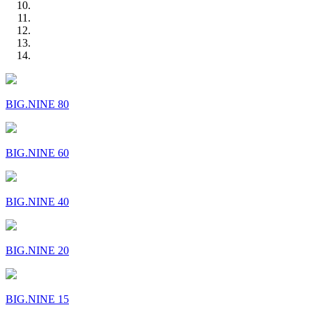
BIG.NINE 80
BIG.NINE 60
BIG.NINE 40
BIG.NINE 20
BIG.NINE 15