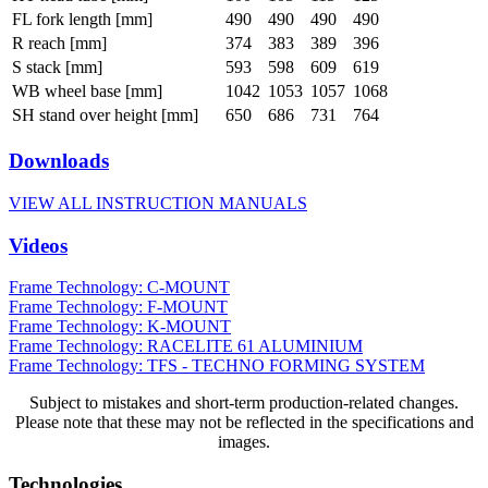
FL fork length [mm]
490
490
490
490
R reach [mm]
374
383
389
396
S stack [mm]
593
598
609
619
WB wheel base [mm]
1042
1053
1057
1068
SH stand over height [mm]
650
686
731
764
Downloads
VIEW ALL INSTRUCTION MANUALS
Videos
Frame Technology: C-MOUNT
Frame Technology: F-MOUNT
Frame Technology: K-MOUNT
Frame Technology: RACELITE 61 ALUMINIUM
Frame Technology: TFS - TECHNO FORMING SYSTEM
Subject to mistakes and short-term production-related changes.
Please note that these may not be reflected in the specifications and
images.
Technologies