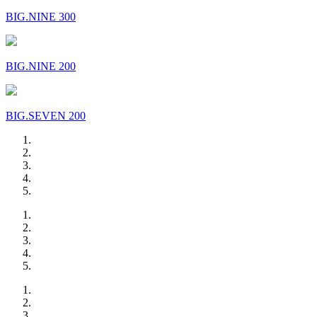
BIG.NINE 300
BIG.NINE 200
BIG.SEVEN 200