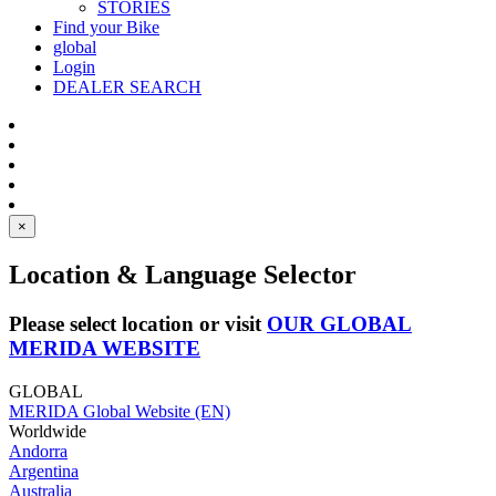
STORIES
Find your Bike
global
Login
DEALER SEARCH
×
Location & Language Selector
Please select location or visit
OUR GLOBAL
MERIDA WEBSITE
GLOBAL
MERIDA Global Website (EN)
Worldwide
Andorra
Argentina
Australia