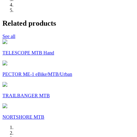
Related products
See all
TELESCOPE MTB Hand
PECTOR ME-1 eBike/MTB/Urban
TRAILBANGER MTB
NORTSHORE MTB