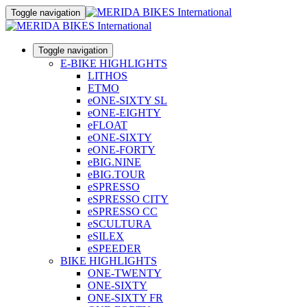
Toggle navigation
Toggle navigation
E-BIKE HIGHLIGHTS
LITHOS
ETMO
eONE-SIXTY SL
eONE-EIGHTY
eFLOAT
eONE-SIXTY
eONE-FORTY
eBIG.NINE
eBIG.TOUR
eSPRESSO
eSPRESSO CITY
eSPRESSO CC
eSCULTURA
eSILEX
eSPEEDER
BIKE HIGHLIGHTS
ONE-TWENTY
ONE-SIXTY
ONE-SIXTY FR