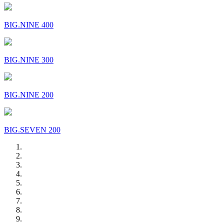
BIG.NINE 400
BIG.NINE 300
BIG.NINE 200
BIG.SEVEN 200