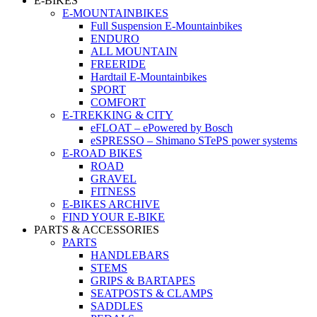
E-BIKES
E-MOUNTAINBIKES
Full Suspension E-Mountainbikes
ENDURO
ALL MOUNTAIN
FREERIDE
Hardtail E-Mountainbikes
SPORT
COMFORT
E-TREKKING & CITY
eFLOAT – ePowered by Bosch
eSPRESSO – Shimano STePS power systems
E-ROAD BIKES
ROAD
GRAVEL
FITNESS
E-BIKES ARCHIVE
FIND YOUR E-BIKE
PARTS & ACCESSORIES
PARTS
HANDLEBARS
STEMS
GRIPS & BARTAPES
SEATPOSTS & CLAMPS
SADDLES