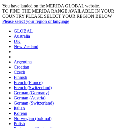
You have landed on the MERIDA
GLOBAL
website.
TO FIND THE MERIDA RANGE AVAILABLE IN YOUR
COUNTRY PLEASE SELECT YOUR REGION BELOW
Please select your region or language
GLOBAL
Australia
UK
New Zealand
Argentina
Croatian
Czech
Finnish
French (France)
French (Switzerland)
German (Germany)
German (Austria)
German (Switzerland)
Italian
Korean
Norwegian (bokmal)
Polish