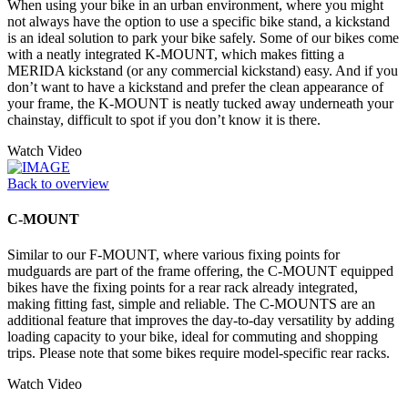
When using your bike in an urban environment, where you might
not always have the option to use a specific bike stand, a kickstand
is an ideal solution to park your bike safely. Some of our bikes come
with a neatly integrated K-MOUNT, which makes fitting a
MERIDA kickstand (or any commercial kickstand) easy. And if you
don’t want to have a kickstand and prefer the clean appearance of
your frame, the K-MOUNT is neatly tucked away underneath your
chainstay, difficult to spot if you don’t know it is there.
Watch Video
Back to overview
C-MOUNT
Similar to our F-MOUNT, where various fixing points for
mudguards are part of the frame offering, the C-MOUNT equipped
bikes have the fixing points for a rear rack already integrated,
making fitting fast, simple and reliable. The C-MOUNTS are an
additional feature that improves the day-to-day versatility by adding
loading capacity to your bike, ideal for commuting and shopping
trips. Please note that some bikes require model-specific rear racks.
Watch Video