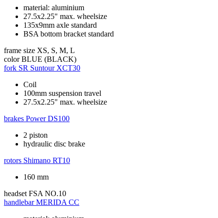
material: aluminium
27.5x2.25" max. wheelsize
135x9mm axle standard
BSA bottom bracket standard
frame size
XS, S, M, L
color
BLUE (BLACK)
fork
SR Suntour XCT30
Coil
100mm suspension travel
27.5x2.25" max. wheelsize
brakes
Power DS100
2 piston
hydraulic disc brake
rotors
Shimano RT10
160 mm
headset
FSA NO.10
handlebar
MERIDA CC