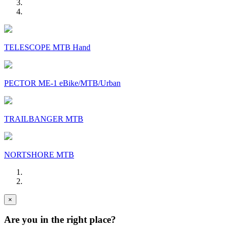
TELESCOPE MTB Hand
PECTOR ME-1 eBike/MTB/Urban
TRAILBANGER MTB
NORTSHORE MTB
×
Are you in the right place?