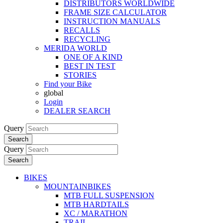
DISTRIBUTORS WORLDWIDE
FRAME SIZE CALCULATOR
INSTRUCTION MANUALS
RECALLS
RECYCLING
MERIDA WORLD
ONE OF A KIND
BEST IN TEST
STORIES
Find your Bike
global
Login
DEALER SEARCH
Query
Search
Query
Search
BIKES
MOUNTAINBIKES
MTB FULL SUSPENSION
MTB HARDTAILS
XC / MARATHON
TRAIL