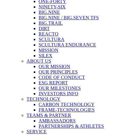
ONE-FORTY
NINETY-SIX
BIG.NINE
BIG.NINE / BIG.SEVEN TFS
BIG.TRAIL
DIRT
REACTO
SCULTURA
SCULTURA ENDURANCE
MISSION
SILEX
ABOUT US
OUR MISSION
OUR PRINCIPLES
CODE OF CONDUCT
ESG REPORT
OUR MILESTONES
INVESTORS INFO
TECHNOLOGY
CARBON TECHNOLOGY
FRAME-TECHNOLOGIES
TEAMS & PARTNER
AMBASSADORS
PARTNERSHIPS & ATHLETES
SERVICE