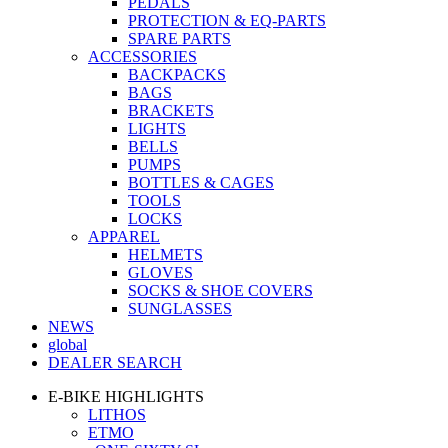
PEDALS
PROTECTION & EQ-PARTS
SPARE PARTS
ACCESSORIES
BACKPACKS
BAGS
BRACKETS
LIGHTS
BELLS
PUMPS
BOTTLES & CAGES
TOOLS
LOCKS
APPAREL
HELMETS
GLOVES
SOCKS & SHOE COVERS
SUNGLASSES
NEWS
global
DEALER SEARCH
E-BIKE HIGHLIGHTS
LITHOS
ETMO