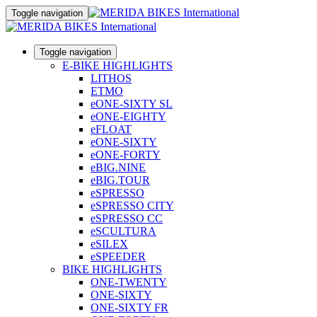
Toggle navigation
Toggle navigation
E-BIKE HIGHLIGHTS
LITHOS
ETMO
eONE-SIXTY SL
eONE-EIGHTY
eFLOAT
eONE-SIXTY
eONE-FORTY
eBIG.NINE
eBIG.TOUR
eSPRESSO
eSPRESSO CITY
eSPRESSO CC
eSCULTURA
eSILEX
eSPEEDER
BIKE HIGHLIGHTS
ONE-TWENTY
ONE-SIXTY
ONE-SIXTY FR