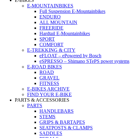
E-BIKES
E-MOUNTAINBIKES
Full Suspension E-Mountainbikes
ENDURO
ALL MOUNTAIN
FREERIDE
Hardtail E-Mountainbikes
SPORT
COMFORT
E-TREKKING & CITY
eFLOAT – ePowered by Bosch
eSPRESSO – Shimano STePS power systems
E-ROAD BIKES
ROAD
GRAVEL
FITNESS
E-BIKES ARCHIVE
FIND YOUR E-BIKE
PARTS & ACCESSORIES
PARTS
HANDLEBARS
STEMS
GRIPS & BARTAPES
SEATPOSTS & CLAMPS
SADDLES