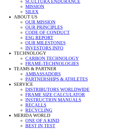
SCULTURA ENDURANCE
MISSION
SILEX
ABOUT US
OUR MISSION
OUR PRINCIPLES
CODE OF CONDUCT
ESG REPORT
OUR MILESTONES
INVESTORS INFO
TECHNOLOGY
CARBON TECHNOLOGY
FRAME-TECHNOLOGIES
TEAMS & PARTNER
AMBASSADORS
PARTNERSHIPS & ATHLETES
SERVICE
DISTRIBUTORS WORLDWIDE
FRAME SIZE CALCULATOR
INSTRUCTION MANUALS
RECALLS
RECYCLING
MERIDA WORLD
ONE OF A KIND
BEST IN TEST