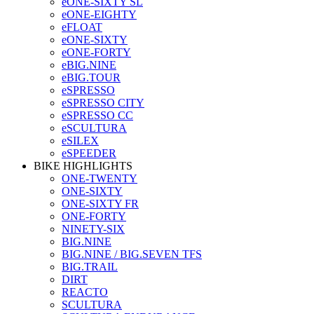
eONE-SIXTY SL
eONE-EIGHTY
eFLOAT
eONE-SIXTY
eONE-FORTY
eBIG.NINE
eBIG.TOUR
eSPRESSO
eSPRESSO CITY
eSPRESSO CC
eSCULTURA
eSILEX
eSPEEDER
BIKE HIGHLIGHTS
ONE-TWENTY
ONE-SIXTY
ONE-SIXTY FR
ONE-FORTY
NINETY-SIX
BIG.NINE
BIG.NINE / BIG.SEVEN TFS
BIG.TRAIL
DIRT
REACTO
SCULTURA