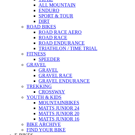
ALL MOUNTAIN
ENDURO
SPORT & TOUR
DIRT
ROAD BIKES
ROAD RACE AERO
ROAD RACE
ROAD ENDURANCE
TRIATHLON / TIME TRIAL
FITNESS
SPEEDER
GRAVEL
GRAVEL
GRAVEL RACE
GRAVEL ENDURANCE
TREKKING
CROSSWAY
YOUTH & KIDS
MOUNTAINBIKES
MATTS JUNIOR 24
MATTS JUNIOR 20
MATTS JUNIOR 16
BIKE ARCHIVE
FIND YOUR BIKE