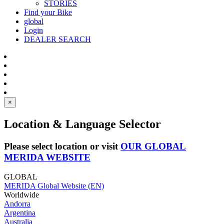
STORIES
Find your Bike
global
Login
DEALER SEARCH
×
Location & Language Selector
Please select location or visit
OUR GLOBAL
MERIDA WEBSITE
GLOBAL
MERIDA Global Website (EN)
Worldwide
Andorra
Argentina
Australia