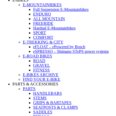
E-BIKES
E-MOUNTAINBIKES
Full Suspension E-Mountainbikes
ENDURO
ALL MOUNTAIN
FREERIDE
Hardtail E-Mountainbikes
SPORT
COMFORT
E-TREKKING & CITY
eFLOAT – ePowered by Bosch
eSPRESSO – Shimano STePS power systems
E-ROAD BIKES
ROAD
GRAVEL
FITNESS
E-BIKES ARCHIVE
FIND YOUR E-BIKE
PARTS & ACCESSORIES
PARTS
HANDLEBARS
STEMS
GRIPS & BARTAPES
SEATPOSTS & CLAMPS
SADDLES