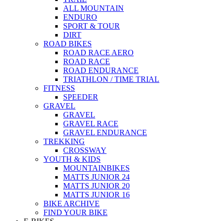
ALL MOUNTAIN
ENDURO
SPORT & TOUR
DIRT
ROAD BIKES
ROAD RACE AERO
ROAD RACE
ROAD ENDURANCE
TRIATHLON / TIME TRIAL
FITNESS
SPEEDER
GRAVEL
GRAVEL
GRAVEL RACE
GRAVEL ENDURANCE
TREKKING
CROSSWAY
YOUTH & KIDS
MOUNTAINBIKES
MATTS JUNIOR 24
MATTS JUNIOR 20
MATTS JUNIOR 16
BIKE ARCHIVE
FIND YOUR BIKE