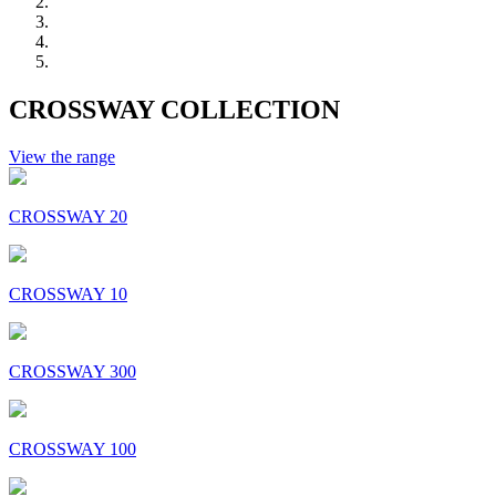
CROSSWAY COLLECTION
View the range
CROSSWAY 20
CROSSWAY 10
CROSSWAY 300
CROSSWAY 100