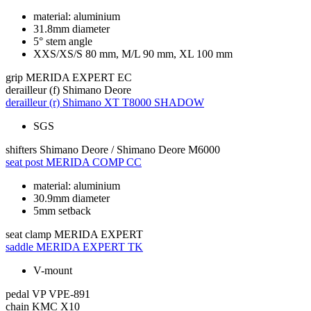
material: aluminium
31.8mm diameter
5° stem angle
XXS/XS/S 80 mm, M/L 90 mm, XL 100 mm
grip
MERIDA EXPERT EC
derailleur (f)
Shimano Deore
derailleur (r)
Shimano XT T8000 SHADOW
SGS
shifters
Shimano Deore / Shimano Deore M6000
seat post
MERIDA COMP CC
material: aluminium
30.9mm diameter
5mm setback
seat clamp
MERIDA EXPERT
saddle
MERIDA EXPERT TK
V-mount
pedal
VP VPE-891
chain
KMC X10