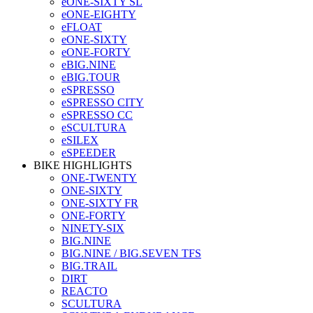
eONE-SIXTY SL
eONE-EIGHTY
eFLOAT
eONE-SIXTY
eONE-FORTY
eBIG.NINE
eBIG.TOUR
eSPRESSO
eSPRESSO CITY
eSPRESSO CC
eSCULTURA
eSILEX
eSPEEDER
BIKE HIGHLIGHTS
ONE-TWENTY
ONE-SIXTY
ONE-SIXTY FR
ONE-FORTY
NINETY-SIX
BIG.NINE
BIG.NINE / BIG.SEVEN TFS
BIG.TRAIL
DIRT
REACTO
SCULTURA