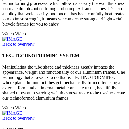
technoforming processes, which allow us to vary the wall thickness
to create double-butted tubing and complex frame shapes. It’s also
an alloy that welds easily, and once it has been carefully heat treated
to maximise strength, it means we can create strong and lightweight
bicycle frames for you to enjoy.
Watch Video
Back to overview
TFS - TECHNO FORMING SYSTEM
Manipulating the tube shape and thickness greatly impacts the
appearance, weight and functionality of our aluminium frames. One
technology that allows us to do that is TECHNO FORMING,
where plain aluminium tubes get mechanically formed by using an
external form and an internal metal core. The result, beautifully
shaped tubes with varying wall thickness, ready to be used to create
our technoformed aluminium frames.
Watch Video
Back to overview