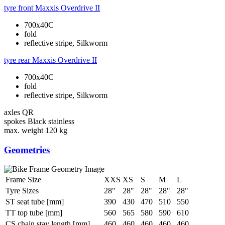
tyre front
Maxxis Overdrive II
700x40C
fold
reflective stripe, Silkworm
tyre rear
Maxxis Overdrive II
700x40C
fold
reflective stripe, Silkworm
axles
QR
spokes
Black stainless
max. weight
120 kg
Geometries
Frame Size
XXS
XS
S
M
L
Tyre Sizes
28"
28"
28"
28"
28"
ST seat tube [mm]
390
430
470
510
550
TT top tube [mm]
560
565
580
590
610
CS chain stay length [mm]
460
460
460
460
460