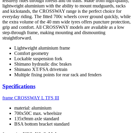
leisurely rides through forests and on trails. Made from high-quality,
lightweight aluminium with the ability to mount mudguards, racks
and kickstands, the CROSSWAY range is the perfect choice for
everyday riding. The fitted 700c wheels cover ground quickly, while
the extra volume of the 40 mm wide tyres offers puncture protection,
grip and comfort. All CROSSWAY models are available as a low
step-through frame, making mounting and dismounting
straightforward.
Lightweight aluminium frame
Comfort geometry
Lockable suspension fork
Shimano hydraulic disc brakes
Shimano XT/FSA drivetrain
Multiple fixing points for rear rack and fenders
Specifications
frame
CROSSWAY L TFS III
material: aluminium
700x50C max. wheelsize
135x9mm axle standard
BSA bottom bracket standard