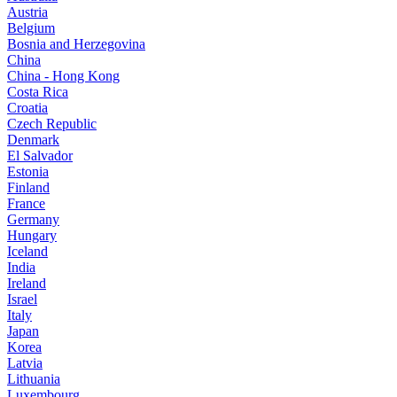
Austria
Belgium
Bosnia and Herzegovina
China
China - Hong Kong
Costa Rica
Croatia
Czech Republic
Denmark
El Salvador
Estonia
Finland
France
Germany
Hungary
Iceland
India
Ireland
Israel
Italy
Japan
Korea
Latvia
Lithuania
Luxembourg