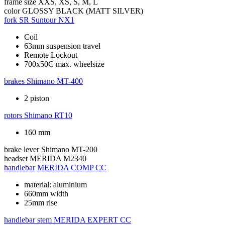
frame size
XXS, XS, S, M, L
color
GLOSSY BLACK (MATT SILVER)
fork
SR Suntour NX1
Coil
63mm suspension travel
Remote Lockout
700x50C max. wheelsize
brakes
Shimano MT-400
2 piston
rotors
Shimano RT10
160 mm
brake lever
Shimano MT-200
headset
MERIDA M2340
handlebar
MERIDA COMP CC
material: aluminium
660mm width
25mm rise
handlebar stem
MERIDA EXPERT CC