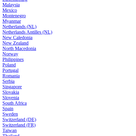
Malaysia
Mexico
Montenegro
Myanmar
Netherlands (NL)
Netherlands Antilles (NL)
New Caledonia
New Zealand
North Macedonia
Norway
Philippines
Poland
Portugal
Romania
Serbia
Singapore
Slovakia
Slovenia
South Africa
Spain
Sweden
Switzerland (DE)
Switzerland (FR)
Taiwan
Thailand