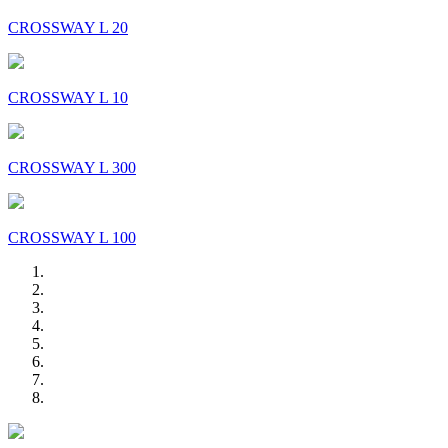
CROSSWAY L 20
CROSSWAY L 10
CROSSWAY L 300
CROSSWAY L 100