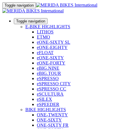
Toggle navigation
Toggle navigation
E-BIKE HIGHLIGHTS
LITHOS
ETMO
eONE-SIXTY SL
eONE-EIGHTY
eFLOAT
eONE-SIXTY
eONE-FORTY
eBIG.NINE
eBIG.TOUR
eSPRESSO
eSPRESSO CITY
eSPRESSO CC
eSCULTURA
eSILEX
eSPEEDER
BIKE HIGHLIGHTS
ONE-TWENTY
ONE-SIXTY
ONE-SIXTY FR