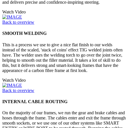
and delivers precise and confidence-inspiring steering.
Watch Video
Back to overview
SMOOTH WELDING
This is a process we use to give a nice flat finish to our welds
instead of the scaled, 'stack of coins' effect TIG welded joints often
have. The welder uses the welding torch to go over the joint twice,
helping to smooth out the filler material. It takes a lot of skill to do
this, but it delivers strong and smart-looking frames that have the
appearance of a carbon fibre frame at first look.
Watch Video
Back to overview
INTERNAL CABLE ROUTING
On the majority of our frames, we run the gear and brake cables and
hoses through the frame. The cables enter and exit the frame through
smooth sockets, or we use one of our other systems like SMART