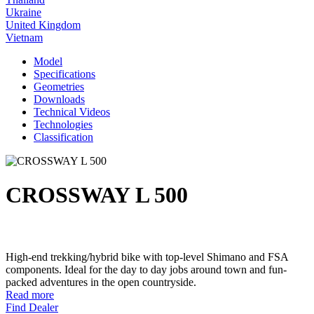
Ukraine
United Kingdom
Vietnam
Model
Specifications
Geometries
Downloads
Technical Videos
Technologies
Classification
CROSSWAY L 500
High-end trekking/hybrid bike with top-level Shimano and FSA
components. Ideal for the day to day jobs around town and fun-
packed adventures in the open countryside.
Read more
Find Dealer