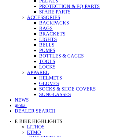
PEDALS
PROTECTION & EQ-PARTS
SPARE PARTS
ACCESSORIES
BACKPACKS
BAGS
BRACKETS
LIGHTS
BELLS
PUMPS
BOTTLES & CAGES
TOOLS
LOCKS
APPAREL
HELMETS
GLOVES
SOCKS & SHOE COVERS
SUNGLASSES
NEWS
global
DEALER SEARCH
E-BIKE HIGHLIGHTS
LITHOS
ETMO