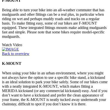
F-MOUNT
Being able to turn your bike into an all-weather commuter that has
mudguards and other fittings can be a real plus, in particular when
riding on wet and perhaps muddy roads and tracks on a regular
basis. To make fitting easy, some of our bikes are F-MOUNT
equipped. These integrated fittings mounts make adding mudguards
fast and simple. Please note that some bikes require model-specific
mudguards.
Watch Video
Back to overview
K-MOUNT
When using your bike in an urban environment, where you might
not always have the option to use a specific bike stand, a kickstand
is an ideal solution to park your bike safely. Some of our bikes come
with a neatly integrated K-MOUNT, which makes fitting a
MERIDA kickstand (or any commercial kickstand) easy. And if you
don’t want to have a kickstand and prefer the clean appearance of
your frame, the K-MOUNT is neatly tucked away underneath your
chainstay, difficult to spot if you don’t know it is there.