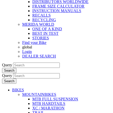
DISTRIBUTORS WORLDWIDE
FRAME SIZE CALCULATOR
INSTRUCTION MANUALS
RECALLS
RECYCLING
MERIDA WORLD
ONE OF A KIND
BEST IN TEST
STORIES
Find your Bike
global
Login
DEALER SEARCH
Query
Search
Query
Search
BIKES
MOUNTAINBIKES
MTB FULL SUSPENSION
MTB HARDTAILS
XC / MARATHON
TRAIL