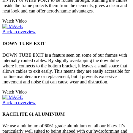
ENTRY or WIRE PORT to be routed through. Running the cables
inside the frame protects them from the elements, gives a clean and
neat look and can offer aerodynamic advantages.
Watch Video
Back to overview
DOWN TUBE EXIT
DOWN TUBE EXIT is a feature seen on some of our frames with
internally routed cables. By slightly overlapping the downtube
where it connects to the bottom bracket, it leaves a small space that
allows cables to exit easily. This means they are easily accessible for
routine maintenance or replacement, but it prevents excessive
movement and noise that can cause wear and distraction.
Watch Video
Back to overview
RACELITE 61 ALUMINIUM
We use a minimum of 6061 grade aluminium on all our bikes. It’s
particularly well suited to being shaped with our hydroforming and