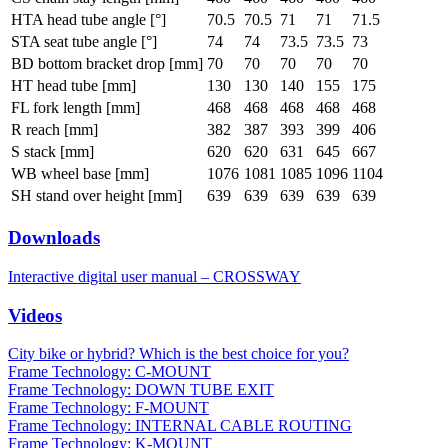
HTA head tube angle [°]
70.5
70.5
71
71
71.5
STA seat tube angle [°]
74
74
73.5
73.5
73
BD bottom bracket drop [mm]
70
70
70
70
70
HT head tube [mm]
130
130
140
155
175
FL fork length [mm]
468
468
468
468
468
R reach [mm]
382
387
393
399
406
S stack [mm]
620
620
631
645
667
WB wheel base [mm]
1076
1081
1085
1096
1104
SH stand over height [mm]
639
639
639
639
639
Downloads
Interactive digital user manual – CROSSWAY
Videos
City bike or hybrid? Which is the best choice for you?
Frame Technology: C-MOUNT
Frame Technology: DOWN TUBE EXIT
Frame Technology: F-MOUNT
Frame Technology: INTERNAL CABLE ROUTING
Frame Technology: K-MOUNT