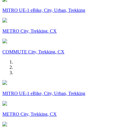
MITRO UE-1 eBike, City, Urban, Trekking
METRO City, Trekking, CX
COMMUTE City, Trekking, CX
MITRO UE-1 eBike, City, Urban, Trekking
METRO City, Trekking, CX