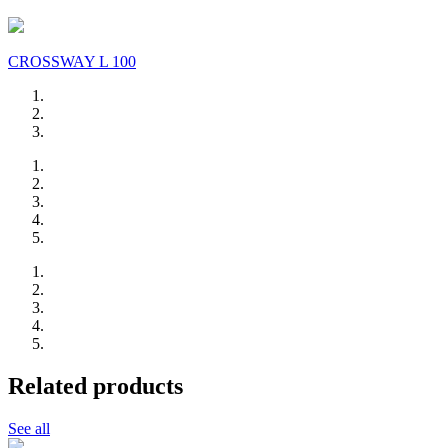
CROSSWAY L 100
Related products
See all