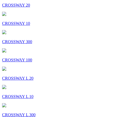
CROSSWAY 20
CROSSWAY 10
CROSSWAY 300
CROSSWAY 100
CROSSWAY L 20
CROSSWAY L 10
CROSSWAY L 300