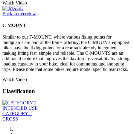
Watch Video
Back to overview
C-MOUNT
Similar to our F-MOUNT, where various fixing points for
mudguards are part of the frame offering, the C-MOUNT equipped
bikes have the fixing points for a rear rack already integrated,
making fitting fast, simple and reliable. The C-MOUNTS are an
additional feature that improves the day-to-day versatility by adding
loading capacity to your bike, ideal for commuting and shopping
trips. Please note that some bikes require model-specific rear racks.
Watch Video
Classification
INTENDED USE
CATEGORY 2
CROSS