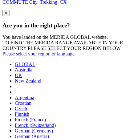
COMMUTE City, Trekking, CX
×
Are you in the right place?
You have landed on the MERIDA
GLOBAL
website.
TO FIND THE MERIDA RANGE AVAILABLE IN YOUR
COUNTRY PLEASE SELECT YOUR REGION BELOW
Please select your region or language
GLOBAL
Australia
UK
New Zealand
Argentina
Croatian
Czech
Finnish
French (France)
French (Switzerland)
German (Germany)
German (Austria)