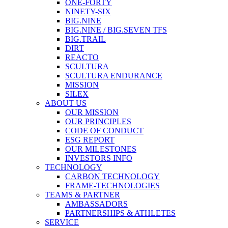
ONE-FORTY
NINETY-SIX
BIG.NINE
BIG.NINE / BIG.SEVEN TFS
BIG.TRAIL
DIRT
REACTO
SCULTURA
SCULTURA ENDURANCE
MISSION
SILEX
ABOUT US
OUR MISSION
OUR PRINCIPLES
CODE OF CONDUCT
ESG REPORT
OUR MILESTONES
INVESTORS INFO
TECHNOLOGY
CARBON TECHNOLOGY
FRAME-TECHNOLOGIES
TEAMS & PARTNER
AMBASSADORS
PARTNERSHIPS & ATHLETES
SERVICE