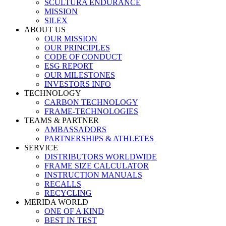
SCULTURA ENDURANCE
MISSION
SILEX
ABOUT US
OUR MISSION
OUR PRINCIPLES
CODE OF CONDUCT
ESG REPORT
OUR MILESTONES
INVESTORS INFO
TECHNOLOGY
CARBON TECHNOLOGY
FRAME-TECHNOLOGIES
TEAMS & PARTNER
AMBASSADORS
PARTNERSHIPS & ATHLETES
SERVICE
DISTRIBUTORS WORLDWIDE
FRAME SIZE CALCULATOR
INSTRUCTION MANUALS
RECALLS
RECYCLING
MERIDA WORLD
ONE OF A KIND
BEST IN TEST