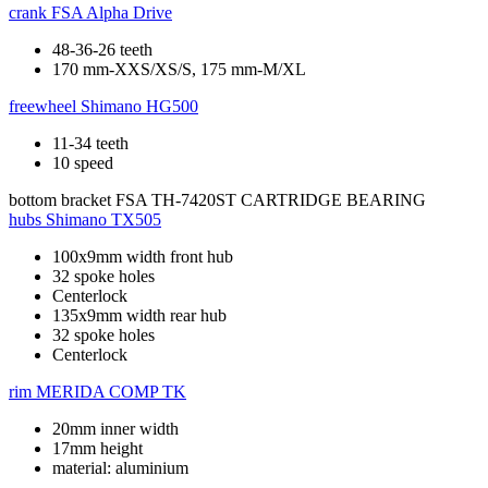
crank
FSA Alpha Drive
48-36-26 teeth
170 mm-XXS/XS/S, 175 mm-M/XL
freewheel
Shimano HG500
11-34 teeth
10 speed
bottom bracket
FSA TH-7420ST CARTRIDGE BEARING
hubs
Shimano TX505
100x9mm width front hub
32 spoke holes
Centerlock
135x9mm width rear hub
32 spoke holes
Centerlock
rim
MERIDA COMP TK
20mm inner width
17mm height
material: aluminium