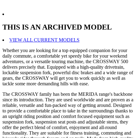
THIS IS AN ARCHIVED MODEL
VIEW ALL CURRENT MODELS
Whether you are looking for a top equipped companion for your
daily commute, a comfortable yet speedy bike for your weekend
adventures, or a versatile touring machine, the CROSSWAY 500
delivers precisely that. Equipped with a high-quality drivetrain,
lockable suspension fork, powerful disc brakes and a wide range of
gears, the CROSSWAY will get you to work quickly as well as
tackle some more demanding hills with ease.
The CROSSWAY family has been the MERIDA range's backbone
since its introduction. They are used worldwide and are proven as a
reliable, versatile and fun-packed way of getting around. Designed
to provide a comfortable place to take in the surroundings thanks to
an upright riding position and comfort focused equipment such as
suspension fork, suspension seat posts and adjustable stems, they
offer the perfect blend of comfort, enjoyment and all-round
functionality. They are suitable for fitness training, commuting and