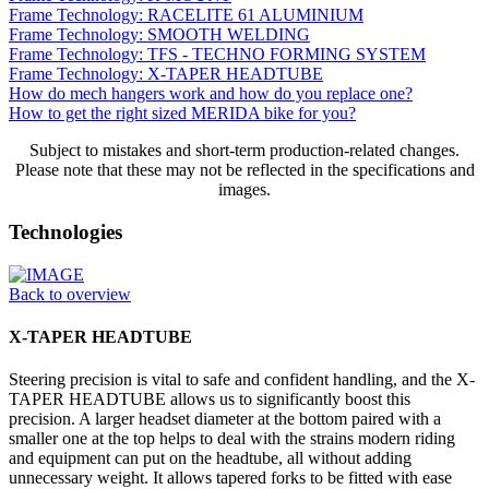
Frame Technology: RACELITE 61 ALUMINIUM
Frame Technology: SMOOTH WELDING
Frame Technology: TFS - TECHNO FORMING SYSTEM
Frame Technology: X-TAPER HEADTUBE
How do mech hangers work and how do you replace one?
How to get the right sized MERIDA bike for you?
Subject to mistakes and short-term production-related changes.
Please note that these may not be reflected in the specifications and
images.
Technologies
Back to overview
X-TAPER HEADTUBE
Steering precision is vital to safe and confident handling, and the X-
TAPER HEADTUBE allows us to significantly boost this
precision. A larger headset diameter at the bottom paired with a
smaller one at the top helps to deal with the strains modern riding
and equipment can put on the headtube, all without adding
unnecessary weight. It allows tapered forks to be fitted with ease