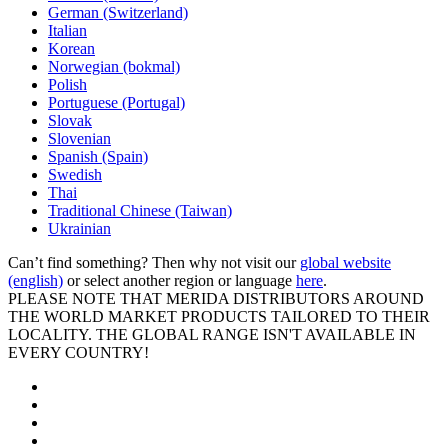
German (Switzerland)
Italian
Korean
Norwegian (bokmal)
Polish
Portuguese (Portugal)
Slovak
Slovenian
Spanish (Spain)
Swedish
Thai
Traditional Chinese (Taiwan)
Ukrainian
Can’t find something? Then why not visit our
global website
(english)
or select another region or language
here
.
PLEASE NOTE THAT MERIDA DISTRIBUTORS AROUND
THE WORLD MARKET PRODUCTS TAILORED TO THEIR
LOCALITY. THE GLOBAL RANGE ISN'T AVAILABLE IN
EVERY COUNTRY!