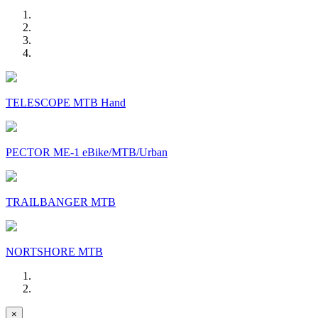
TELESCOPE MTB Hand
PECTOR ME-1 eBike/MTB/Urban
TRAILBANGER MTB
NORTSHORE MTB
×