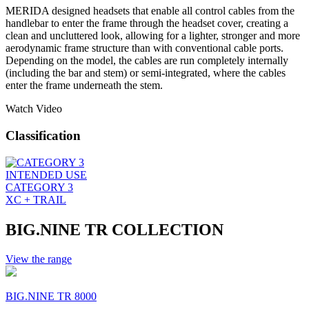
MERIDA designed headsets that enable all control cables from the
handlebar to enter the frame through the headset cover, creating a
clean and uncluttered look, allowing for a lighter, stronger and more
aerodynamic frame structure than with conventional cable ports.
Depending on the model, the cables are run completely internally
(including the bar and stem) or semi-integrated, where the cables
enter the frame underneath the stem.
Watch Video
Classification
INTENDED USE
CATEGORY 3
XC + TRAIL
BIG.NINE TR COLLECTION
View the range
BIG.NINE TR 8000