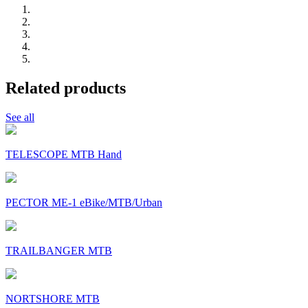
Related products
See all
TELESCOPE MTB Hand
PECTOR ME-1 eBike/MTB/Urban
TRAILBANGER MTB
NORTSHORE MTB