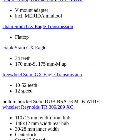
V-mount adapter
incl. MERIDA minitool
chain
Sram GX Eagle Transmission
Flattop
crank
Sram GX Eagle
34 teeth
170 mm-S, 175 mm-M up
freewheel
Sram GX Eagle Transmission
10-52 teeth
12 speed
bottom bracket
Sram DUB BSA 73 MTB WIDE
wheelset
Reynolds TR 309/289 XC
110x15 mm width front hub
148x12 mm width rear hub
30/28 mm inner width
Centerlock