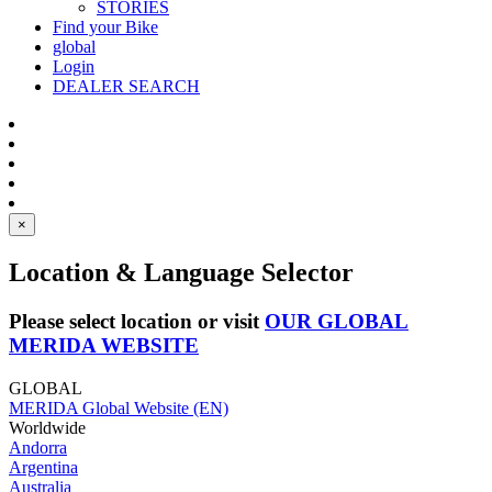
STORIES
Find your Bike
global
Login
DEALER SEARCH
×
Location & Language Selector
Please select location or visit
OUR GLOBAL
MERIDA WEBSITE
GLOBAL
MERIDA Global Website (EN)
Worldwide
Andorra
Argentina
Australia