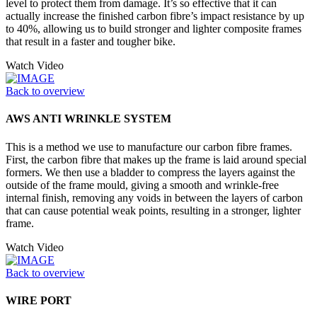
level to protect them from damage. It’s so effective that it can
actually increase the finished carbon fibre’s impact resistance by up
to 40%, allowing us to build stronger and lighter composite frames
that result in a faster and tougher bike.
Watch Video
Back to overview
AWS ANTI WRINKLE SYSTEM
This is a method we use to manufacture our carbon fibre frames.
First, the carbon fibre that makes up the frame is laid around special
formers. We then use a bladder to compress the layers against the
outside of the frame mould, giving a smooth and wrinkle-free
internal finish, removing any voids in between the layers of carbon
that can cause potential weak points, resulting in a stronger, lighter
frame.
Watch Video
Back to overview
WIRE PORT