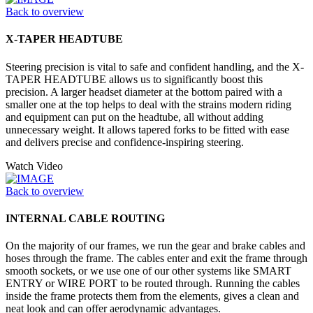
Back to overview
X-TAPER HEADTUBE
Steering precision is vital to safe and confident handling, and the X-
TAPER HEADTUBE allows us to significantly boost this
precision. A larger headset diameter at the bottom paired with a
smaller one at the top helps to deal with the strains modern riding
and equipment can put on the headtube, all without adding
unnecessary weight. It allows tapered forks to be fitted with ease
and delivers precise and confidence-inspiring steering.
Watch Video
Back to overview
INTERNAL CABLE ROUTING
On the majority of our frames, we run the gear and brake cables and
hoses through the frame. The cables enter and exit the frame through
smooth sockets, or we use one of our other systems like SMART
ENTRY or WIRE PORT to be routed through. Running the cables
inside the frame protects them from the elements, gives a clean and
neat look and can offer aerodynamic advantages.