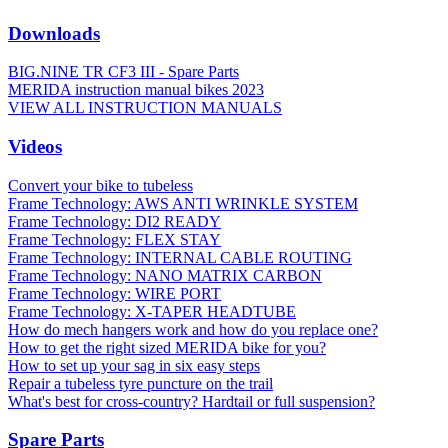
Downloads
BIG.NINE TR CF3 III - Spare Parts
MERIDA instruction manual bikes 2023
VIEW ALL INSTRUCTION MANUALS
Videos
Convert your bike to tubeless
Frame Technology: AWS ANTI WRINKLE SYSTEM
Frame Technology: DI2 READY
Frame Technology: FLEX STAY
Frame Technology: INTERNAL CABLE ROUTING
Frame Technology: NANO MATRIX CARBON
Frame Technology: WIRE PORT
Frame Technology: X-TAPER HEADTUBE
How do mech hangers work and how do you replace one?
How to get the right sized MERIDA bike for you?
How to set up your sag in six easy steps
Repair a tubeless tyre puncture on the trail
What's best for cross-country? Hardtail or full suspension?
Spare Parts