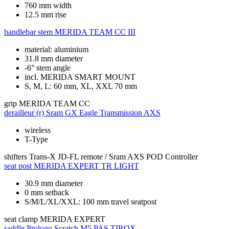
760 mm width
12.5 mm rise
handlebar stem
MERIDA TEAM CC III
material: aluminium
31.8 mm diameter
-6° stem angle
incl. MERIDA SMART MOUNT
S, M, L: 60 mm, XL, XXL 70 mm
grip
MERIDA TEAM CC
derailleur (r)
Sram GX Eagle Transmission AXS
wireless
T-Type
shifters
Trans-X JD-FL remote / Sram AXS POD Controller
seat post
MERIDA EXPERT TR LIGHT
30.9 mm diameter
0 mm setback
S/M/L/XL/XXL: 100 mm travel seatpost
seat clamp
MERIDA EXPERT
saddle
Prologo Scratch M5 PAS TIROX