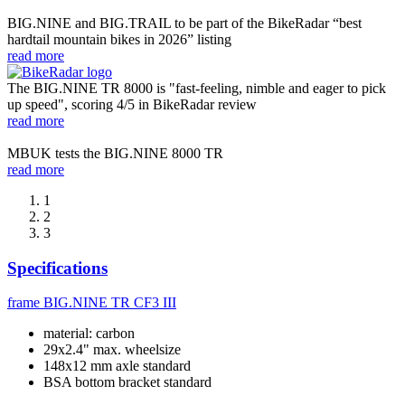
BIG.NINE and BIG.TRAIL to be part of the BikeRadar “best
hardtail mountain bikes in 2026” listing
read more
The BIG.NINE TR 8000 is "fast-feeling, nimble and eager to pick
up speed", scoring 4/5 in BikeRadar review
read more
MBUK tests the BIG.NINE 8000 TR
read more
1
2
3
Specifications
frame
BIG.NINE TR CF3 III
material: carbon
29x2.4" max. wheelsize
148x12 mm axle standard
BSA bottom bracket standard