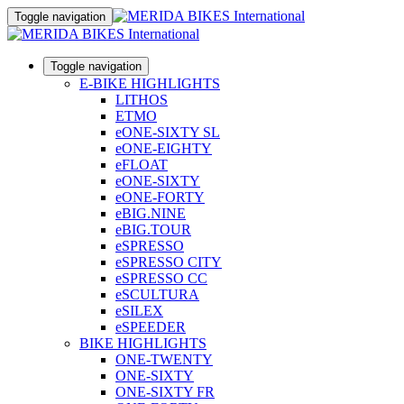
Toggle navigation
Toggle navigation
E-BIKE HIGHLIGHTS
LITHOS
ETMO
eONE-SIXTY SL
eONE-EIGHTY
eFLOAT
eONE-SIXTY
eONE-FORTY
eBIG.NINE
eBIG.TOUR
eSPRESSO
eSPRESSO CITY
eSPRESSO CC
eSCULTURA
eSILEX
eSPEEDER
BIKE HIGHLIGHTS
ONE-TWENTY
ONE-SIXTY
ONE-SIXTY FR