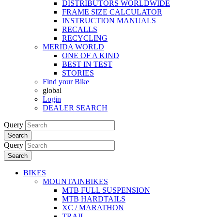
DISTRIBUTORS WORLDWIDE
FRAME SIZE CALCULATOR
INSTRUCTION MANUALS
RECALLS
RECYCLING
MERIDA WORLD
ONE OF A KIND
BEST IN TEST
STORIES
Find your Bike
global
Login
DEALER SEARCH
Query
Search
Query
Search
BIKES
MOUNTAINBIKES
MTB FULL SUSPENSION
MTB HARDTAILS
XC / MARATHON
TRAIL