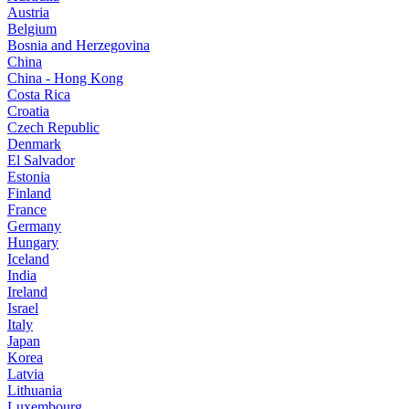
Austria
Belgium
Bosnia and Herzegovina
China
China - Hong Kong
Costa Rica
Croatia
Czech Republic
Denmark
El Salvador
Estonia
Finland
France
Germany
Hungary
Iceland
India
Ireland
Israel
Italy
Japan
Korea
Latvia
Lithuania
Luxembourg