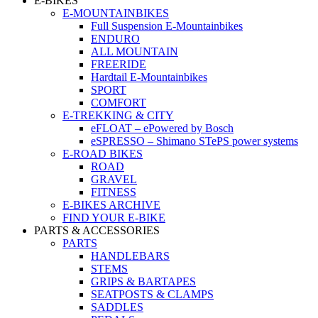
E-BIKES
E-MOUNTAINBIKES
Full Suspension E-Mountainbikes
ENDURO
ALL MOUNTAIN
FREERIDE
Hardtail E-Mountainbikes
SPORT
COMFORT
E-TREKKING & CITY
eFLOAT – ePowered by Bosch
eSPRESSO – Shimano STePS power systems
E-ROAD BIKES
ROAD
GRAVEL
FITNESS
E-BIKES ARCHIVE
FIND YOUR E-BIKE
PARTS & ACCESSORIES
PARTS
HANDLEBARS
STEMS
GRIPS & BARTAPES
SEATPOSTS & CLAMPS
SADDLES