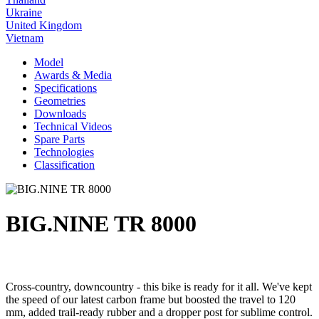
Ukraine
United Kingdom
Vietnam
Model
Awards & Media
Specifications
Geometries
Downloads
Technical Videos
Spare Parts
Technologies
Classification
BIG.NINE TR 8000
Cross-country, downcountry - this bike is ready for it all. We've kept
the speed of our latest carbon frame but boosted the travel to 120
mm, added trail-ready rubber and a dropper post for sublime control.