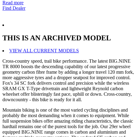
Read more
Find Dealer
THIS IS AN ARCHIVED MODEL
VIEW ALL CURRENT MODELS
Cross-country speed, trail bike performance. The latest BIG.NINE
TR 8000 boosts the descending capability of our latest progressive
geometry carbon fibre frame by adding a longer travel 120 mm fork,
more aggressive tyres and a dropper seatpost for improved control.
Fox's 34 SC fork delivers control and precision while the wireless
SRAM GX T-Type drivetrain and lightweight Reynold carbon
wheelset offer blisteringly fast pace, uphill or down. Cross-country,
downcountry - this bike is ready for it all.
Mountain biking is one of the most varied cycling disciplines and
probably the most demanding when it comes to equipment. While
full suspension bikes offer amazing riding characteristics, the classic
hardtail remains one of the purest tools for the job. Our 29er wheel
equipped BIG.NINE range comes in carbon and aluminium and