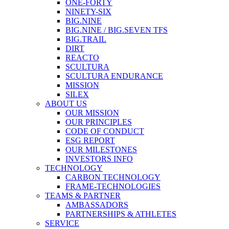
ONE-FORTY
NINETY-SIX
BIG.NINE
BIG.NINE / BIG.SEVEN TFS
BIG.TRAIL
DIRT
REACTO
SCULTURA
SCULTURA ENDURANCE
MISSION
SILEX
ABOUT US
OUR MISSION
OUR PRINCIPLES
CODE OF CONDUCT
ESG REPORT
OUR MILESTONES
INVESTORS INFO
TECHNOLOGY
CARBON TECHNOLOGY
FRAME-TECHNOLOGIES
TEAMS & PARTNER
AMBASSADORS
PARTNERSHIPS & ATHLETES
SERVICE