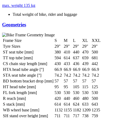
max. weight
135 kg
Total weight of bike, rider and luggage
Geometries
Frame Size
S
M
L
XL
XXL
Tyre Sizes
29"
29"
29"
29"
29"
ST seat tube [mm]
380
410
440
470
500
TT top tube [mm]
594
614
637
659
681
CS chain stay length [mm]
430
433
436
439
442
HTA head tube angle [°]
66.9
66.9
66.9
66.9
66.9
STA seat tube angle [°]
74.2
74.2
74.2
74.2
74.2
BD bottom bracket drop [mm]
57
57
57
57
57
HT head tube [mm]
95
95
105
115
125
FL fork length [mm]
530
530
530
530
530
R reach [mm]
420
440
460
480
500
S stack [mm]
614
614
624
633
643
WB wheel base [mm]
1132
1155
1182
1209
1235
SH stand over height [mm]
711
711
717
738
759