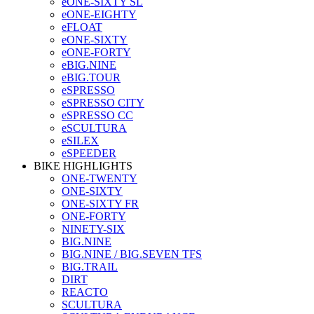
eONE-SIXTY SL
eONE-EIGHTY
eFLOAT
eONE-SIXTY
eONE-FORTY
eBIG.NINE
eBIG.TOUR
eSPRESSO
eSPRESSO CITY
eSPRESSO CC
eSCULTURA
eSILEX
eSPEEDER
BIKE HIGHLIGHTS
ONE-TWENTY
ONE-SIXTY
ONE-SIXTY FR
ONE-FORTY
NINETY-SIX
BIG.NINE
BIG.NINE / BIG.SEVEN TFS
BIG.TRAIL
DIRT
REACTO
SCULTURA