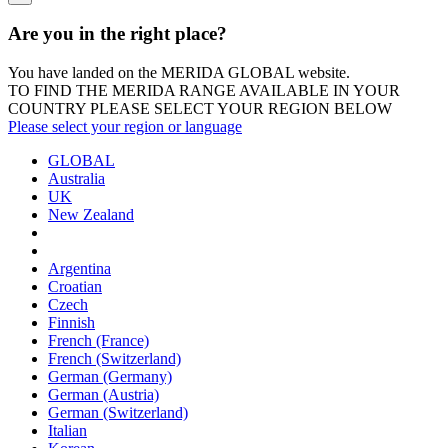
Are you in the right place?
You have landed on the MERIDA
GLOBAL
website.
TO FIND THE MERIDA RANGE AVAILABLE IN YOUR
COUNTRY PLEASE SELECT YOUR REGION BELOW
Please select your region or language
GLOBAL
Australia
UK
New Zealand
Argentina
Croatian
Czech
Finnish
French (France)
French (Switzerland)
German (Germany)
German (Austria)
German (Switzerland)
Italian