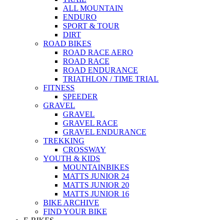
ALL MOUNTAIN
ENDURO
SPORT & TOUR
DIRT
ROAD BIKES
ROAD RACE AERO
ROAD RACE
ROAD ENDURANCE
TRIATHLON / TIME TRIAL
FITNESS
SPEEDER
GRAVEL
GRAVEL
GRAVEL RACE
GRAVEL ENDURANCE
TREKKING
CROSSWAY
YOUTH & KIDS
MOUNTAINBIKES
MATTS JUNIOR 24
MATTS JUNIOR 20
MATTS JUNIOR 16
BIKE ARCHIVE
FIND YOUR BIKE