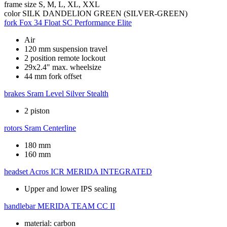
frame size
S, M, L, XL, XXL
color
SILK DANDELION GREEN (SILVER-GREEN)
fork
Fox 34 Float SC Performance Elite
Air
120 mm suspension travel
2 position remote lockout
29x2.4" max. wheelsize
44 mm fork offset
brakes
Sram Level Silver Stealth
2 piston
rotors
Sram Centerline
180 mm
160 mm
headset
Acros ICR MERIDA INTEGRATED
Upper and lower IPS sealing
handlebar
MERIDA TEAM CC II
material: carbon