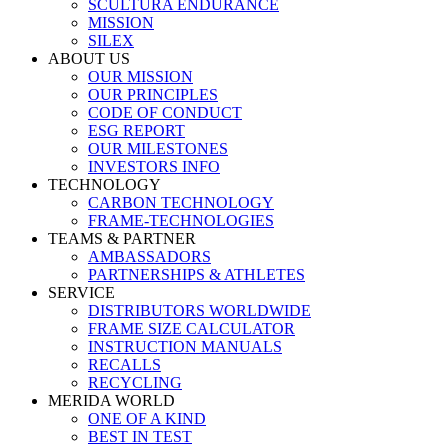
SCULTURA ENDURANCE
MISSION
SILEX
ABOUT US
OUR MISSION
OUR PRINCIPLES
CODE OF CONDUCT
ESG REPORT
OUR MILESTONES
INVESTORS INFO
TECHNOLOGY
CARBON TECHNOLOGY
FRAME-TECHNOLOGIES
TEAMS & PARTNER
AMBASSADORS
PARTNERSHIPS & ATHLETES
SERVICE
DISTRIBUTORS WORLDWIDE
FRAME SIZE CALCULATOR
INSTRUCTION MANUALS
RECALLS
RECYCLING
MERIDA WORLD
ONE OF A KIND
BEST IN TEST