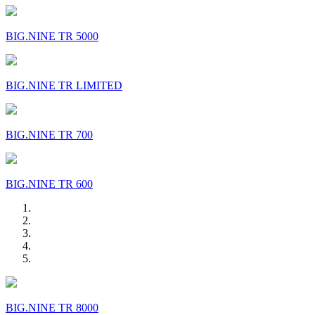
BIG.NINE TR 5000
BIG.NINE TR LIMITED
BIG.NINE TR 700
BIG.NINE TR 600
BIG.NINE TR 8000