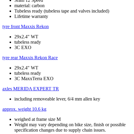
Sram 12 Speed
material: carbon
Tubeless ready (tubeless tape and valves included)
Lifetime warranty
tyre front
Maxxis Rekon
29x2.4" WT
tubeless ready
3C EXO
tyre rear
Maxxis Rekon Race
29x2.4" WT
tubeless ready
3C MaxxTerra EXO
axles
MERIDA EXPERT TR
including removeable lever, 6/4 mm allen key
approx. weight
10.6 kg
weighed at frame size M
Weight may vary depending on bike size, finish or possible
specification changes due to supply chain issues.