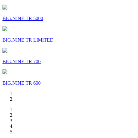
BIG.NINE TR 5000
BIG.NINE TR LIMITED
BIG.NINE TR 700
BIG.NINE TR 600