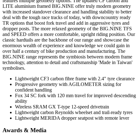
features multiple geometry options. The updated CF carbon and
LITE aluminium framed BIG.NINE offer truly modern geometry
with increased standover clearance and handling stability to better
deal with the tough race tracks of today, with downcountry ready
TR options that boost fork travel and add in aggressive tyres and
dropper posts. The more relaxed geometry of the BIG.NINE TFS
and SPEED offers a more comfortable, upright riding position. Our
classic hardtails are the backbone of our range and showcase the
enormous wealth of experience and knowledge we could gain in
over half a century of bike production and manufacturing. The
BIG.NINE range represents the symbiosis between modern frame
technology, attention to detail and craftsmanship 'Made in Taiwan'
symbolises.
Lightweight CF3 carbon fibre frame with 2.4" tyre clearance
Progressive geometry with AGILOMETER sizing for
confident handling
Fox 34 SC fork with 120 mm travel for improved descending
ability
Wireless SRAM GX T-type 12-speed drivetrain
Lightweight carbon Reynolds wheelset and trail-ready tyres
Lightweight MERIDA dropper seatpost with remote lever
Awards & Media