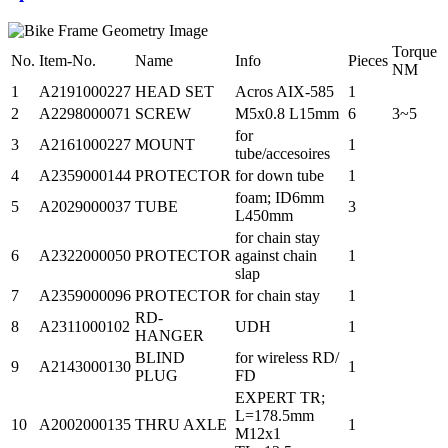
Torque
No.
Item-No.
Name
Info
Pieces
NM
1
A2191000227
HEAD SET
Acros AIX-585
1
2
A2298000071
SCREW
M5x0.8 L15mm
6
3~5
for
3
A2161000227
MOUNT
1
tube/accesoires
4
A2359000144
PROTECTOR
for down tube
1
foam; ID6mm
5
A2029000037
TUBE
3
L450mm
for chain stay
6
A2322000050
PROTECTOR
against chain
1
slap
7
A2359000096
PROTECTOR
for chain stay
1
RD-
8
A2311000102
UDH
1
HANGER
BLIND
for wireless RD/
9
A2143000130
1
PLUG
FD
EXPERT TR;
L=178.5mm
10
A2002000135
THRU AXLE
1
M12x1