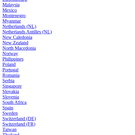
Malaysia
Mexico
Montenegro
Myanmar
Netherlands (NL)
Netherlands Antilles (NL)
New Caledonia
New Zealand
North Macedonia
Norway
Philippines
Poland
Portugal
Romania
Serbia
Singapore
Slovakia
Slovenia
South Africa
Spain
Sweden
Switzerland (DE)
Switzerland (FR)
Taiwan
Thailand