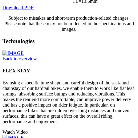
TL=13.5mm
Download PDF
Subject to mistakes and short-term production-related changes.
Please note that these may not be reflected in the specifications and
images.
Technologies
Back to overview
FLEX STAY
By using a specific tube shape and careful design of the seat- and
chainstay of our hardtail bikes, we enable them to work like flat leaf
springs, absorbing surface bumps and reducing vibrations. This
makes the rear end more comfortable, can improve power delivery
and has a positive impact on rider fatigue. In particular, on
performance bikes that are ridden over long distances and uneven
surfaces, this can have a great effect on the overall riding
performance and enjoyment.
Watch Video