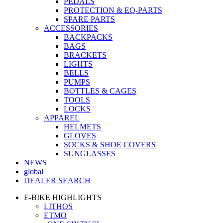
PEDALS
PROTECTION & EQ-PARTS
SPARE PARTS
ACCESSORIES
BACKPACKS
BAGS
BRACKETS
LIGHTS
BELLS
PUMPS
BOTTLES & CAGES
TOOLS
LOCKS
APPAREL
HELMETS
GLOVES
SOCKS & SHOE COVERS
SUNGLASSES
NEWS
global
DEALER SEARCH
E-BIKE HIGHLIGHTS
LITHOS
ETMO