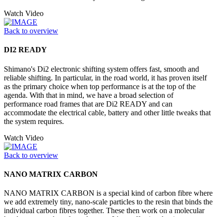
Watch Video
Back to overview
DI2 READY
Shimano's Di2 electronic shifting system offers fast, smooth and
reliable shifting. In particular, in the road world, it has proven itself
as the primary choice when top performance is at the top of the
agenda. With that in mind, we have a broad selection of
performance road frames that are Di2 READY and can
accommodate the electrical cable, battery and other little tweaks that
the system requires.
Watch Video
Back to overview
NANO MATRIX CARBON
NANO MATRIX CARBON is a special kind of carbon fibre where
we add extremely tiny, nano-scale particles to the resin that binds the
individual carbon fibres together. These then work on a molecular