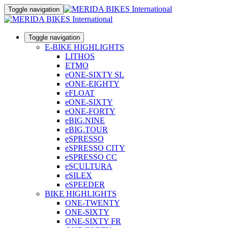
Toggle navigation
Toggle navigation
E-BIKE HIGHLIGHTS
LITHOS
ETMO
eONE-SIXTY SL
eONE-EIGHTY
eFLOAT
eONE-SIXTY
eONE-FORTY
eBIG.NINE
eBIG.TOUR
eSPRESSO
eSPRESSO CITY
eSPRESSO CC
eSCULTURA
eSILEX
eSPEEDER
BIKE HIGHLIGHTS
ONE-TWENTY
ONE-SIXTY
ONE-SIXTY FR