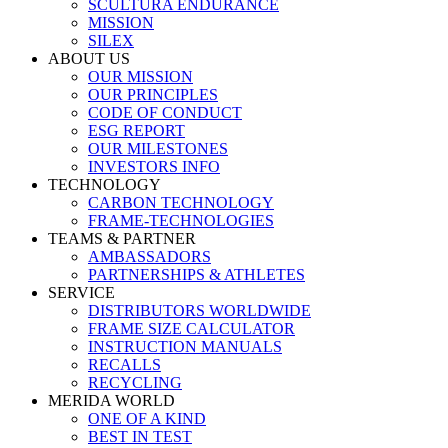
SCULTURA ENDURANCE
MISSION
SILEX
ABOUT US
OUR MISSION
OUR PRINCIPLES
CODE OF CONDUCT
ESG REPORT
OUR MILESTONES
INVESTORS INFO
TECHNOLOGY
CARBON TECHNOLOGY
FRAME-TECHNOLOGIES
TEAMS & PARTNER
AMBASSADORS
PARTNERSHIPS & ATHLETES
SERVICE
DISTRIBUTORS WORLDWIDE
FRAME SIZE CALCULATOR
INSTRUCTION MANUALS
RECALLS
RECYCLING
MERIDA WORLD
ONE OF A KIND
BEST IN TEST