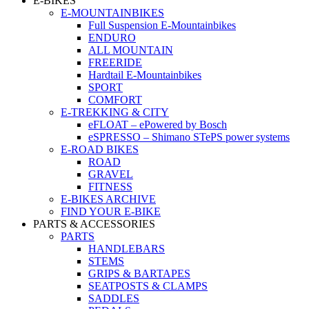
E-BIKES
E-MOUNTAINBIKES
Full Suspension E-Mountainbikes
ENDURO
ALL MOUNTAIN
FREERIDE
Hardtail E-Mountainbikes
SPORT
COMFORT
E-TREKKING & CITY
eFLOAT – ePowered by Bosch
eSPRESSO – Shimano STePS power systems
E-ROAD BIKES
ROAD
GRAVEL
FITNESS
E-BIKES ARCHIVE
FIND YOUR E-BIKE
PARTS & ACCESSORIES
PARTS
HANDLEBARS
STEMS
GRIPS & BARTAPES
SEATPOSTS & CLAMPS
SADDLES