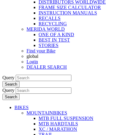
DISTRIBUTORS WORLDWIDE
FRAME SIZE CALCULATOR
INSTRUCTION MANUALS
RECALLS
RECYCLING
MERIDA WORLD
ONE OF A KIND
BEST IN TEST
STORIES
Find your Bike
global
Login
DEALER SEARCH
Query
Search
Query
Search
BIKES
MOUNTAINBIKES
MTB FULL SUSPENSION
MTB HARDTAILS
XC / MARATHON
TRAIL