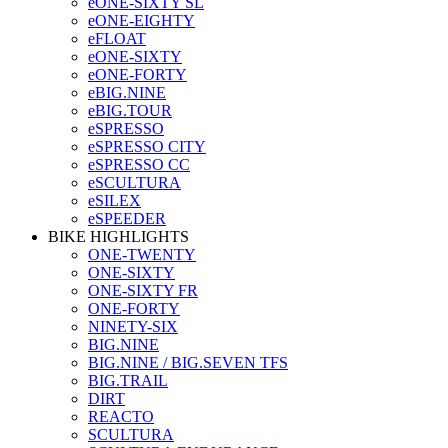
eONE-SIXTY SL
eONE-EIGHTY
eFLOAT
eONE-SIXTY
eONE-FORTY
eBIG.NINE
eBIG.TOUR
eSPRESSO
eSPRESSO CITY
eSPRESSO CC
eSCULTURA
eSILEX
eSPEEDER
BIKE HIGHLIGHTS
ONE-TWENTY
ONE-SIXTY
ONE-SIXTY FR
ONE-FORTY
NINETY-SIX
BIG.NINE
BIG.NINE / BIG.SEVEN TFS
BIG.TRAIL
DIRT
REACTO
SCULTURA