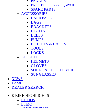
PEDALS
PROTECTION & EQ-PARTS
SPARE PARTS
ACCESSORIES
BACKPACKS
BAGS
BRACKETS
LIGHTS
BELLS
PUMPS
BOTTLES & CAGES
TOOLS
LOCKS
APPAREL
HELMETS
GLOVES
SOCKS & SHOE COVERS
SUNGLASSES
NEWS
global
DEALER SEARCH
E-BIKE HIGHLIGHTS
LITHOS
ETMO