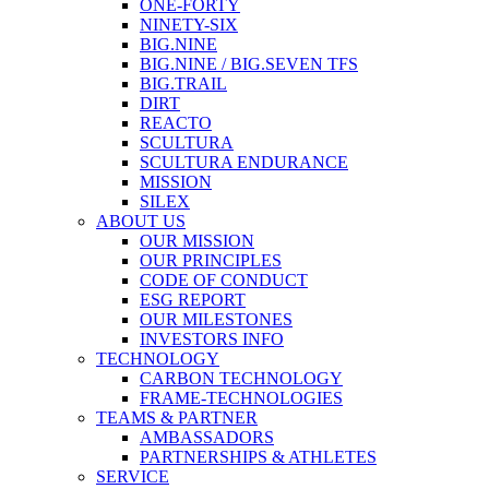
ONE-FORTY
NINETY-SIX
BIG.NINE
BIG.NINE / BIG.SEVEN TFS
BIG.TRAIL
DIRT
REACTO
SCULTURA
SCULTURA ENDURANCE
MISSION
SILEX
ABOUT US
OUR MISSION
OUR PRINCIPLES
CODE OF CONDUCT
ESG REPORT
OUR MILESTONES
INVESTORS INFO
TECHNOLOGY
CARBON TECHNOLOGY
FRAME-TECHNOLOGIES
TEAMS & PARTNER
AMBASSADORS
PARTNERSHIPS & ATHLETES
SERVICE