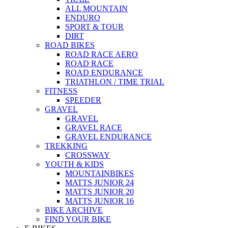
ALL MOUNTAIN
ENDURO
SPORT & TOUR
DIRT
ROAD BIKES
ROAD RACE AERO
ROAD RACE
ROAD ENDURANCE
TRIATHLON / TIME TRIAL
FITNESS
SPEEDER
GRAVEL
GRAVEL
GRAVEL RACE
GRAVEL ENDURANCE
TREKKING
CROSSWAY
YOUTH & KIDS
MOUNTAINBIKES
MATTS JUNIOR 24
MATTS JUNIOR 20
MATTS JUNIOR 16
BIKE ARCHIVE
FIND YOUR BIKE