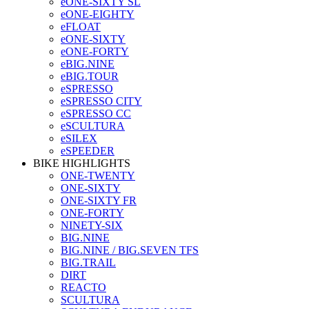
eONE-SIXTY SL
eONE-EIGHTY
eFLOAT
eONE-SIXTY
eONE-FORTY
eBIG.NINE
eBIG.TOUR
eSPRESSO
eSPRESSO CITY
eSPRESSO CC
eSCULTURA
eSILEX
eSPEEDER
BIKE HIGHLIGHTS
ONE-TWENTY
ONE-SIXTY
ONE-SIXTY FR
ONE-FORTY
NINETY-SIX
BIG.NINE
BIG.NINE / BIG.SEVEN TFS
BIG.TRAIL
DIRT
REACTO
SCULTURA