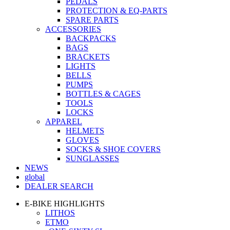
PEDALS
PROTECTION & EQ-PARTS
SPARE PARTS
ACCESSORIES
BACKPACKS
BAGS
BRACKETS
LIGHTS
BELLS
PUMPS
BOTTLES & CAGES
TOOLS
LOCKS
APPAREL
HELMETS
GLOVES
SOCKS & SHOE COVERS
SUNGLASSES
NEWS
global
DEALER SEARCH
E-BIKE HIGHLIGHTS
LITHOS
ETMO