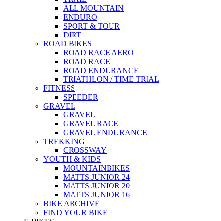
ALL MOUNTAIN
ENDURO
SPORT & TOUR
DIRT
ROAD BIKES
ROAD RACE AERO
ROAD RACE
ROAD ENDURANCE
TRIATHLON / TIME TRIAL
FITNESS
SPEEDER
GRAVEL
GRAVEL
GRAVEL RACE
GRAVEL ENDURANCE
TREKKING
CROSSWAY
YOUTH & KIDS
MOUNTAINBIKES
MATTS JUNIOR 24
MATTS JUNIOR 20
MATTS JUNIOR 16
BIKE ARCHIVE
FIND YOUR BIKE