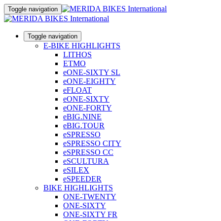
Toggle navigation
Toggle navigation
E-BIKE HIGHLIGHTS
LITHOS
ETMO
eONE-SIXTY SL
eONE-EIGHTY
eFLOAT
eONE-SIXTY
eONE-FORTY
eBIG.NINE
eBIG.TOUR
eSPRESSO
eSPRESSO CITY
eSPRESSO CC
eSCULTURA
eSILEX
eSPEEDER
BIKE HIGHLIGHTS
ONE-TWENTY
ONE-SIXTY
ONE-SIXTY FR