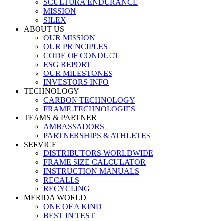
SCULTURA ENDURANCE
MISSION
SILEX
ABOUT US
OUR MISSION
OUR PRINCIPLES
CODE OF CONDUCT
ESG REPORT
OUR MILESTONES
INVESTORS INFO
TECHNOLOGY
CARBON TECHNOLOGY
FRAME-TECHNOLOGIES
TEAMS & PARTNER
AMBASSADORS
PARTNERSHIPS & ATHLETES
SERVICE
DISTRIBUTORS WORLDWIDE
FRAME SIZE CALCULATOR
INSTRUCTION MANUALS
RECALLS
RECYCLING
MERIDA WORLD
ONE OF A KIND
BEST IN TEST