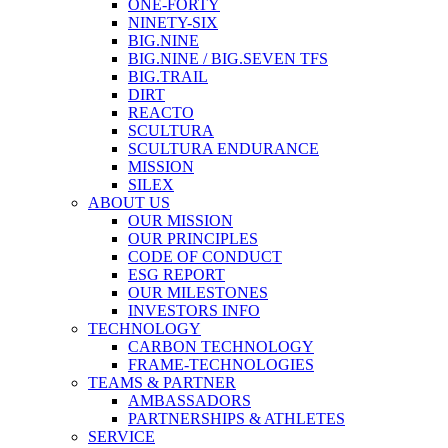
ONE-FORTY
NINETY-SIX
BIG.NINE
BIG.NINE / BIG.SEVEN TFS
BIG.TRAIL
DIRT
REACTO
SCULTURA
SCULTURA ENDURANCE
MISSION
SILEX
ABOUT US
OUR MISSION
OUR PRINCIPLES
CODE OF CONDUCT
ESG REPORT
OUR MILESTONES
INVESTORS INFO
TECHNOLOGY
CARBON TECHNOLOGY
FRAME-TECHNOLOGIES
TEAMS & PARTNER
AMBASSADORS
PARTNERSHIPS & ATHLETES
SERVICE