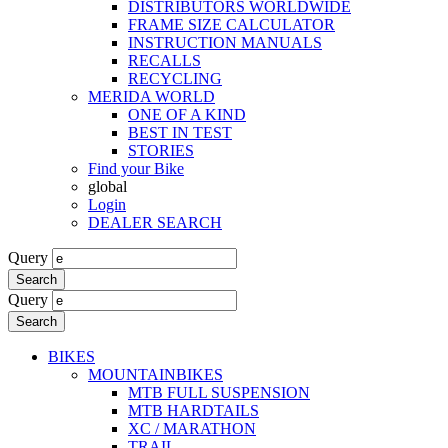
DISTRIBUTORS WORLDWIDE
FRAME SIZE CALCULATOR
INSTRUCTION MANUALS
RECALLS
RECYCLING
MERIDA WORLD
ONE OF A KIND
BEST IN TEST
STORIES
Find your Bike
global
Login
DEALER SEARCH
Query
Search
Query
Search
BIKES
MOUNTAINBIKES
MTB FULL SUSPENSION
MTB HARDTAILS
XC / MARATHON
TRAIL