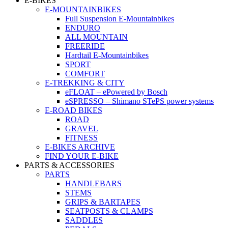
E-BIKES
E-MOUNTAINBIKES
Full Suspension E-Mountainbikes
ENDURO
ALL MOUNTAIN
FREERIDE
Hardtail E-Mountainbikes
SPORT
COMFORT
E-TREKKING & CITY
eFLOAT – ePowered by Bosch
eSPRESSO – Shimano STePS power systems
E-ROAD BIKES
ROAD
GRAVEL
FITNESS
E-BIKES ARCHIVE
FIND YOUR E-BIKE
PARTS & ACCESSORIES
PARTS
HANDLEBARS
STEMS
GRIPS & BARTAPES
SEATPOSTS & CLAMPS
SADDLES