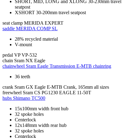
SHORT, MID, LONG and XLONG 30-230mm travel
seatpost
XSHORT 30-200mm travel seatpost
seat clamp
MERIDA EXPERT
saddle
MERIDA COMP SL
28% recycled material
V-mount
pedal
VP VP-532
chain
Sram NX Eagle
chainwheel
Sram Eagle Transmission E-MTB chainring
36 teeth
crank
Sram GX Eagle E-MTB Crank, 165mm all sizes
freewheel
Sram CS PG1230 EAGLE 11-50T
hubs
Shimano TC500
15x100mm width front hub
32 spoke holes
Centerlock
12x148mm width rear hub
32 spoke holes
Centerlock