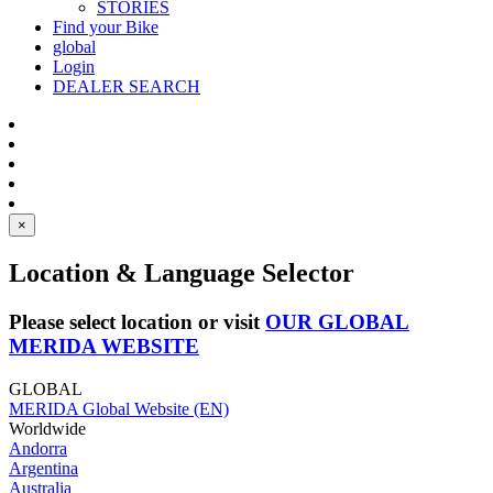
STORIES
Find your Bike
global
Login
DEALER SEARCH
×
Location & Language Selector
Please select location or visit
OUR GLOBAL
MERIDA WEBSITE
GLOBAL
MERIDA Global Website (EN)
Worldwide
Andorra
Argentina
Australia