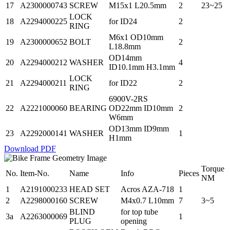
17
A2300000743
SCREW
M15x1 L20.5mm
2
23~25
LOCK
18
A2294000225
for ID24
2
RING
M6x1 OD10mm
19
A2300000652
BOLT
2
L18.8mm
OD14mm
20
A2294000212
WASHER
4
ID10.1mm H3.1mm
LOCK
21
A2294000211
for ID22
2
RING
6900V-2RS
22
A2221000060
BEARING
OD22mm ID10mm
2
W6mm
OD13mm ID9mm
23
A2292000141
WASHER
1
H1mm
Download PDF
Torque
No.
Item-No.
Name
Info
Pieces
NM
1
A2191000233
HEAD SET
Acros AZA-718
1
2
A2298000160
SCREW
M4x0.7 L10mm
7
3~5
BLIND
for top tube
3a
A2263000069
1
PLUG
opening