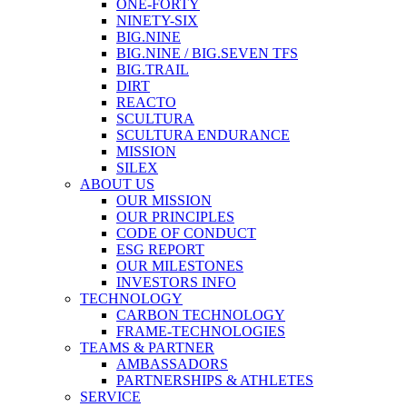
ONE-FORTY
NINETY-SIX
BIG.NINE
BIG.NINE / BIG.SEVEN TFS
BIG.TRAIL
DIRT
REACTO
SCULTURA
SCULTURA ENDURANCE
MISSION
SILEX
ABOUT US
OUR MISSION
OUR PRINCIPLES
CODE OF CONDUCT
ESG REPORT
OUR MILESTONES
INVESTORS INFO
TECHNOLOGY
CARBON TECHNOLOGY
FRAME-TECHNOLOGIES
TEAMS & PARTNER
AMBASSADORS
PARTNERSHIPS & ATHLETES
SERVICE