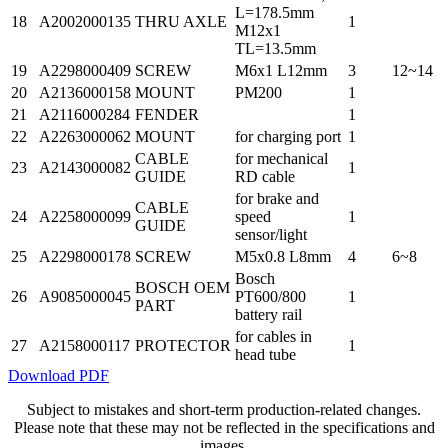
L=178.5mm
18
A2002000135
THRU AXLE
1
M12x1
TL=13.5mm
19
A2298000409
SCREW
M6x1 L12mm
3
12~14
20
A2136000158
MOUNT
PM200
1
21
A2116000284
FENDER
1
22
A2263000062
MOUNT
for charging port
1
CABLE
for mechanical
23
A2143000082
1
GUIDE
RD cable
for brake and
CABLE
24
A2258000099
speed
1
GUIDE
sensor/light
25
A2298000178
SCREW
M5x0.8 L8mm
4
6~8
Bosch
BOSCH OEM
26
A9085000045
PT600/800
1
PART
battery rail
for cables in
27
A2158000117
PROTECTOR
1
head tube
Download PDF
Subject to mistakes and short-term production-related changes.
Please note that these may not be reflected in the specifications and
images.