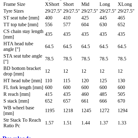
Frame Size
XShort
Short
Mid
Long
XLong
Tyre Sizes
29/27.5"
29/27.5"
29/27.5"
29/27.5"
29/27.5"
ST seat tube [mm]
400
410
425
445
465
TT top tube [mm]
556
577
604
630
652
CS chain stay length
435
435
435
435
435
[mm]
HTA head tube
64.5
64.5
64.5
64.5
64.5
angle [°]
STA seat tube angle
78.5
78.5
78.5
78.5
78.5
[°]
BD bottom bracket
12
12
12
12
12
drop [mm]
HT head tube [mm]
110
115
120
125
130
FL fork length [mm]
600
600
600
600
600
R reach [mm]
415
435
460
485
505
S stack [mm]
652
657
661
666
670
WB wheel base
1195
1218
1245
1272
1294
[mm]
Str Stack To Reach
1.57
1.51
1.44
1.37
1.33
Ratio Pc