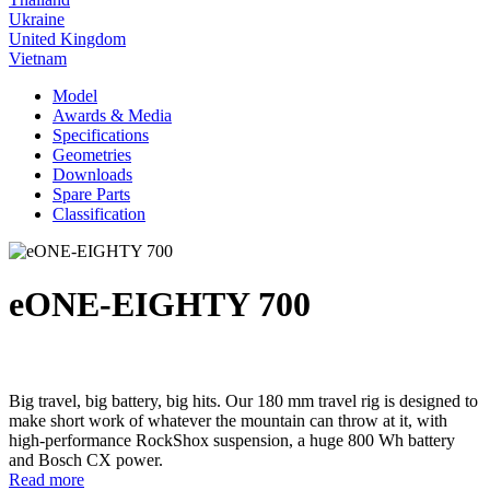
Ukraine
United Kingdom
Vietnam
Model
Awards & Media
Specifications
Geometries
Downloads
Spare Parts
Classification
eONE-EIGHTY 700
Big travel, big battery, big hits. Our 180 mm travel rig is designed to
make short work of whatever the mountain can throw at it, with
high-performance RockShox suspension, a huge 800 Wh battery
and Bosch CX power.
Read more