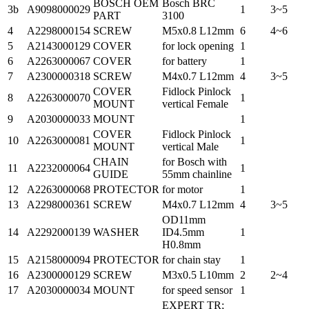
BOSCH OEM
Bosch BRC
3b
A9098000029
1
3~5
PART
3100
4
A2298000154
SCREW
M5x0.8 L12mm
6
4~6
5
A2143000129
COVER
for lock opening
1
6
A2263000067
COVER
for battery
1
7
A2300000318
SCREW
M4x0.7 L12mm
4
3~5
COVER
Fidlock Pinlock
8
A2263000070
1
MOUNT
vertical Female
9
A2030000033
MOUNT
1
COVER
Fidlock Pinlock
10
A2263000081
1
MOUNT
vertical Male
CHAIN
for Bosch with
11
A2232000064
1
GUIDE
55mm chainline
12
A2263000068
PROTECTOR
for motor
1
13
A2298000361
SCREW
M4x0.7 L12mm
4
3~5
OD11mm
14
A2292000139
WASHER
ID4.5mm
1
H0.8mm
15
A2158000094
PROTECTOR
for chain stay
1
16
A2300000129
SCREW
M3x0.5 L10mm
2
2~4
17
A2030000034
MOUNT
for speed sensor
1
EXPERT TR;