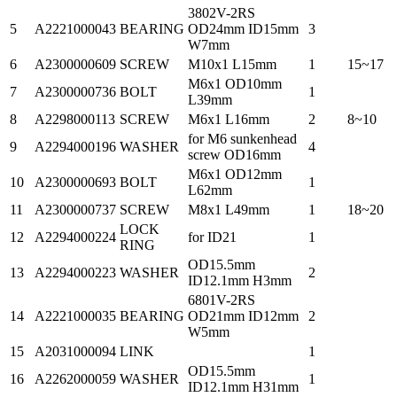
3802V-2RS
5
A2221000043
BEARING
OD24mm ID15mm
3
W7mm
6
A2300000609
SCREW
M10x1 L15mm
1
15~17
M6x1 OD10mm
7
A2300000736
BOLT
1
L39mm
8
A2298000113
SCREW
M6x1 L16mm
2
8~10
for M6 sunkenhead
9
A2294000196
WASHER
4
screw OD16mm
M6x1 OD12mm
10
A2300000693
BOLT
1
L62mm
11
A2300000737
SCREW
M8x1 L49mm
1
18~20
LOCK
12
A2294000224
for ID21
1
RING
OD15.5mm
13
A2294000223
WASHER
2
ID12.1mm H3mm
6801V-2RS
14
A2221000035
BEARING
OD21mm ID12mm
2
W5mm
15
A2031000094
LINK
1
OD15.5mm
16
A2262000059
WASHER
1
ID12.1mm H31mm