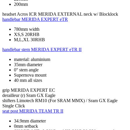
200mm
headset
Acros ICR MERIDA EXTERNAL neck w/ Blocklock
handlebar
MERIDA EXPERT eTR
780mm width
XS,S 20RHB
M,L,XL 30RHB
handlebar stem
MERIDA EXPERT eTR II
material: aluminium
35mm diameter
0° stem angle
Supernova mount
40 mm all sizes
grip
MERIDA EXPERT EC
derailleur (r)
Sram GX Eagle
shifters
Limotech RM10 (For SRAM MMX) / Sram GX Eagle
Single Click
seat post
MERIDA TEAM TR II
34.9mm diameter
0mm setback