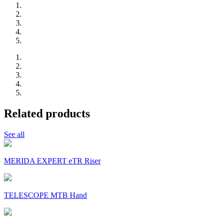
Related products
See all
MERIDA EXPERT eTR Riser
TELESCOPE MTB Hand