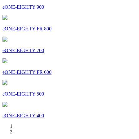
eONE-EIGHTY 900
eONE-EIGHTY FR 800
eONE-EIGHTY 700
eONE-EIGHTY FR 600
eONE-EIGHTY 500
eONE-EIGHTY 400