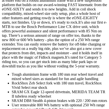
at either end on a robust aluminium frame with a new suspension
platform that builds on our award-winning FAST kinematic from the
eONE-SIXTY and sends it to new heights. Add in coil shock
compatibility, mixed-wheel size only setup, plus a whole host of
other features and getting rowdy is where the eONE-EIGHTY
starts, not finishes. Up or down, it’s ready to rock.It’s also our first e-
MTB to use the Bosch Performance Line CX drive unit, which
offers powerful assistance and silent performance with 85 Nm on
tap. There’s a serious amount of range on offer too, thanks to the
new 800 or 600 Wh battery - plus the option of a 250 Wh range
extender. You can easily remove the battery for off-bike charging or
replacement on a really big ride, plus we’ve also got a new cover
that protects from dirt, impacts and moisture - and it holds itself in
place with the magic of Fidlock magnets.It’s rated for Category 5
riding too, so you can get stuck into as many bike park laps or
downhill tracks as you like without voiding the 5-year warranty.
Tough aluminium frame with 180 mm rear wheel travel and
mixed wheel sizes as standard for fun and agile handling
RockShox Zeb Select fork with 180 mm travel, RockShox
Vivid Select rear shock
SRAM GX Eagle 12-speed drivetrain, MERIDA TEAM TR
II tubeless ready wheelset
SRAM DB8 Stealth 4-piston brakes with 220 / 200 mm rotors
User removable 800 Wh battery with optional 250 Wh range