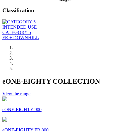
Classification
INTENDED USE
CATEGORY 5
FR + DOWNHILL
eONE-EIGHTY COLLECTION
View the range
eONE-EIGHTY 900
eONE-EIGHTY FR 800