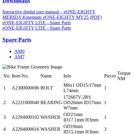
Downloads
Interactive digital user manual – eONE-EIGHTY
MERIDA Kinematic eONE-EIGHTY MY25 (PDF)
eONE-EIGHTY LITE - Spare Parts
eONE-EIGHTY LITE - Spare Parts
Spare Parts
AM0
AM7
Torque
No.
Item-No.
Name
Info
Pieces
NM
M6x1 OD15/17mm
1
A2300000696
BOLT
1
L74mm
172607V-2RS
2
A2221000040
BEARING
OD26mm ID17mm
1
W7mm
OD21mm
3
A2294000102
WASHER
1
ID17.1mm H3mm
OD19mm
4
A2294000016
WASHER
3
ID15.1mm H3mm