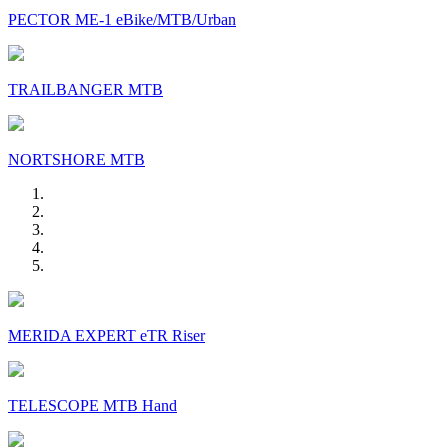
PECTOR ME-1 eBike/MTB/Urban
TRAILBANGER MTB
NORTSHORE MTB
MERIDA EXPERT eTR Riser
TELESCOPE MTB Hand