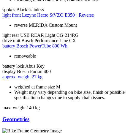
spokes
Black stainless
light front
Lezyne Hecto StVZO E350+ Reverse
reverse MERIDA Custom Mount
light rear
USB REAR Light CG-214RG
drive unit
Bosch Performance Line CX
battery
Bosch PowerTube 800 Wh
removeable
battery lock
Abus Key
display
Bosch Purion 400
approx. weight
27 kg
weighed at frame size M
Weight may vary depending on bike size, finish or possible
specification changes due to supply chain issues.
max. weight
140 kg
Geometries