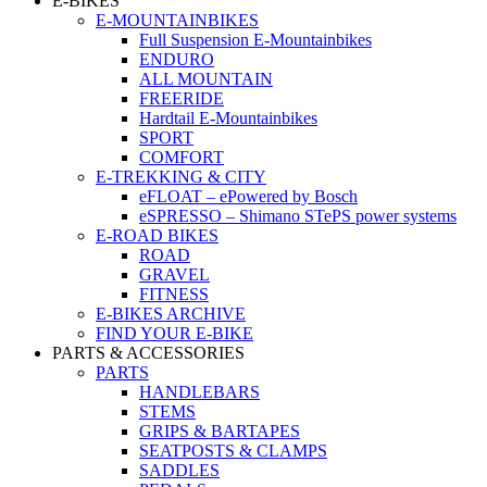
E-BIKES
E-MOUNTAINBIKES
Full Suspension E-Mountainbikes
ENDURO
ALL MOUNTAIN
FREERIDE
Hardtail E-Mountainbikes
SPORT
COMFORT
E-TREKKING & CITY
eFLOAT – ePowered by Bosch
eSPRESSO – Shimano STePS power systems
E-ROAD BIKES
ROAD
GRAVEL
FITNESS
E-BIKES ARCHIVE
FIND YOUR E-BIKE
PARTS & ACCESSORIES
PARTS
HANDLEBARS
STEMS
GRIPS & BARTAPES
SEATPOSTS & CLAMPS
SADDLES