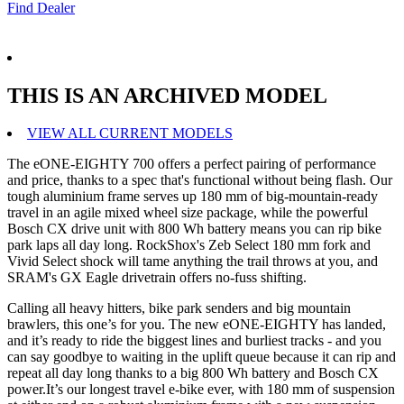
Find Dealer
THIS IS AN ARCHIVED MODEL
VIEW ALL CURRENT MODELS
The eONE-EIGHTY 700 offers a perfect pairing of performance
and price, thanks to a spec that's functional without being flash. Our
tough aluminium frame serves up 180 mm of big-mountain-ready
travel in an agile mixed wheel size package, while the powerful
Bosch CX drive unit with 800 Wh battery means you can rip bike
park laps all day long. RockShox's Zeb Select 180 mm fork and
Vivid Select shock will tame anything the trail throws at you, and
SRAM's GX Eagle drivetrain offers no-fuss shifting.
Calling all heavy hitters, bike park senders and big mountain
brawlers, this one’s for you. The new eONE-EIGHTY has landed,
and it’s ready to ride the biggest lines and burliest tracks - and you
can say goodbye to waiting in the uplift queue because it can rip and
repeat all day long thanks to a big 800 Wh battery and Bosch CX
power.It’s our longest travel e-bike ever, with 180 mm of suspension