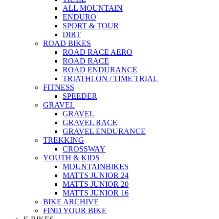
ALL MOUNTAIN
ENDURO
SPORT & TOUR
DIRT
ROAD BIKES
ROAD RACE AERO
ROAD RACE
ROAD ENDURANCE
TRIATHLON / TIME TRIAL
FITNESS
SPEEDER
GRAVEL
GRAVEL
GRAVEL RACE
GRAVEL ENDURANCE
TREKKING
CROSSWAY
YOUTH & KIDS
MOUNTAINBIKES
MATTS JUNIOR 24
MATTS JUNIOR 20
MATTS JUNIOR 16
BIKE ARCHIVE
FIND YOUR BIKE