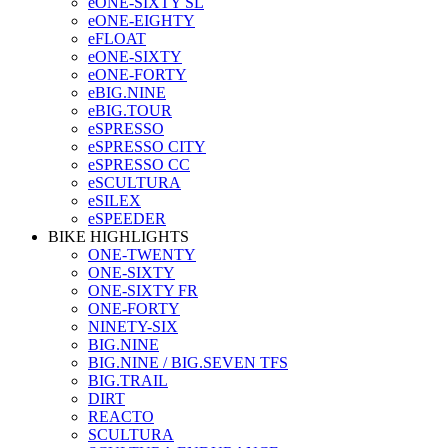
eONE-SIXTY SL
eONE-EIGHTY
eFLOAT
eONE-SIXTY
eONE-FORTY
eBIG.NINE
eBIG.TOUR
eSPRESSO
eSPRESSO CITY
eSPRESSO CC
eSCULTURA
eSILEX
eSPEEDER
BIKE HIGHLIGHTS
ONE-TWENTY
ONE-SIXTY
ONE-SIXTY FR
ONE-FORTY
NINETY-SIX
BIG.NINE
BIG.NINE / BIG.SEVEN TFS
BIG.TRAIL
DIRT
REACTO
SCULTURA