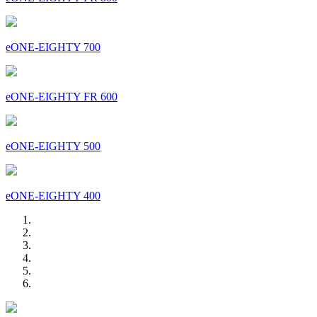
eONE-EIGHTY 700
eONE-EIGHTY FR 600
eONE-EIGHTY 500
eONE-EIGHTY 400