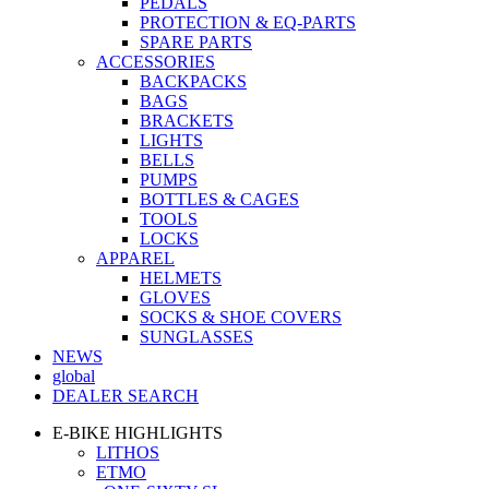
PEDALS
PROTECTION & EQ-PARTS
SPARE PARTS
ACCESSORIES
BACKPACKS
BAGS
BRACKETS
LIGHTS
BELLS
PUMPS
BOTTLES & CAGES
TOOLS
LOCKS
APPAREL
HELMETS
GLOVES
SOCKS & SHOE COVERS
SUNGLASSES
NEWS
global
DEALER SEARCH
E-BIKE HIGHLIGHTS
LITHOS
ETMO