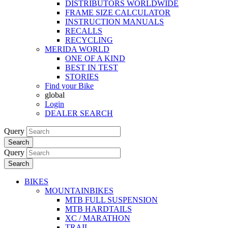
DISTRIBUTORS WORLDWIDE
FRAME SIZE CALCULATOR
INSTRUCTION MANUALS
RECALLS
RECYCLING
MERIDA WORLD
ONE OF A KIND
BEST IN TEST
STORIES
Find your Bike
global
Login
DEALER SEARCH
Query
Search
Query
Search
BIKES
MOUNTAINBIKES
MTB FULL SUSPENSION
MTB HARDTAILS
XC / MARATHON
TRAIL