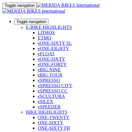
Toggle navigation
Toggle navigation
E-BIKE HIGHLIGHTS
LITHOS
ETMO
eONE-SIXTY SL
eONE-EIGHTY
eFLOAT
eONE-SIXTY
eONE-FORTY
eBIG.NINE
eBIG.TOUR
eSPRESSO
eSPRESSO CITY
eSPRESSO CC
eSCULTURA
eSILEX
eSPEEDER
BIKE HIGHLIGHTS
ONE-TWENTY
ONE-SIXTY
ONE-SIXTY FR