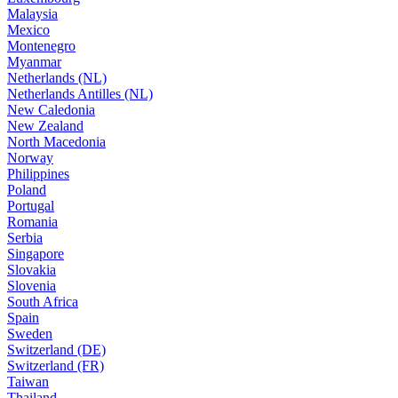
Malaysia
Mexico
Montenegro
Myanmar
Netherlands (NL)
Netherlands Antilles (NL)
New Caledonia
New Zealand
North Macedonia
Norway
Philippines
Poland
Portugal
Romania
Serbia
Singapore
Slovakia
Slovenia
South Africa
Spain
Sweden
Switzerland (DE)
Switzerland (FR)
Taiwan
Thailand