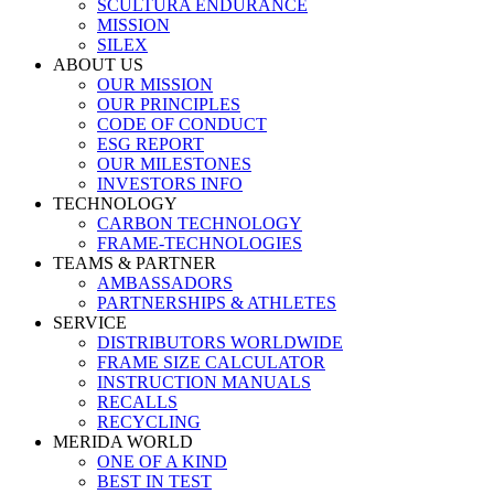
SCULTURA ENDURANCE
MISSION
SILEX
ABOUT US
OUR MISSION
OUR PRINCIPLES
CODE OF CONDUCT
ESG REPORT
OUR MILESTONES
INVESTORS INFO
TECHNOLOGY
CARBON TECHNOLOGY
FRAME-TECHNOLOGIES
TEAMS & PARTNER
AMBASSADORS
PARTNERSHIPS & ATHLETES
SERVICE
DISTRIBUTORS WORLDWIDE
FRAME SIZE CALCULATOR
INSTRUCTION MANUALS
RECALLS
RECYCLING
MERIDA WORLD
ONE OF A KIND
BEST IN TEST