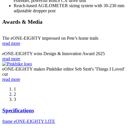
extender, powerful Bosch CX drive unit
Reach-based AGILOMETER sizing system with 30-230 mm
adjustable dropper post
Awards & Media
The eONE-EIGHTY impressed on Pete’s home trails
read more
eONE-EIGHTY wins Design & Innovation Award 2025
read more
eONE-EIGHTY makes Pinkbike editor Seb Stott's 'Things I Loved'
cut
read more
1
2
3
Specifications
frame
eONE-EIGHTY LITE