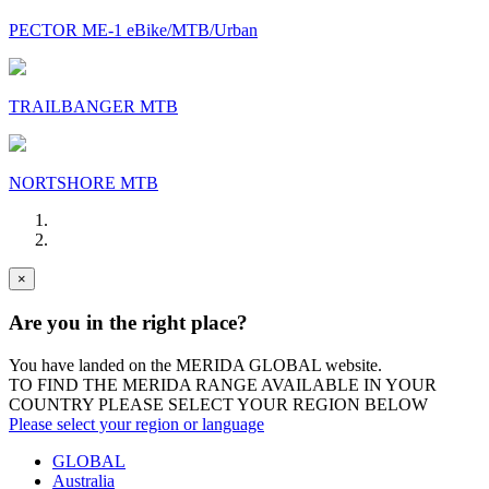
PECTOR ME-1 eBike/MTB/Urban
TRAILBANGER MTB
NORTSHORE MTB
×
Are you in the right place?
You have landed on the MERIDA
GLOBAL
website.
TO FIND THE MERIDA RANGE AVAILABLE IN YOUR
COUNTRY PLEASE SELECT YOUR REGION BELOW
Please select your region or language
GLOBAL
Australia