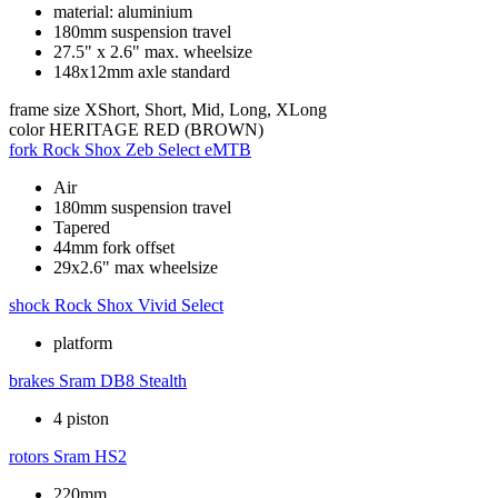
material: aluminium
180mm suspension travel
27.5" x 2.6" max. wheelsize
148x12mm axle standard
frame size
XShort, Short, Mid, Long, XLong
color
HERITAGE RED (BROWN)
fork
Rock Shox Zeb Select eMTB
Air
180mm suspension travel
Tapered
44mm fork offset
29x2.6" max wheelsize
shock
Rock Shox Vivid Select
platform
brakes
Sram DB8 Stealth
4 piston
rotors
Sram HS2
220mm