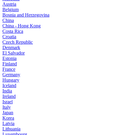
Austria
Belgium
Bosnia and Herzegovina
China
China - Hong Kong
Costa Rica
Croatia
Czech Republic
Denmark
El Salvador
Estonia
Finland
France
Germany
Hungary
Iceland
India
Ireland
Israel
Italy
Japan
Korea
Latvia
Lithuania
Luxembourg