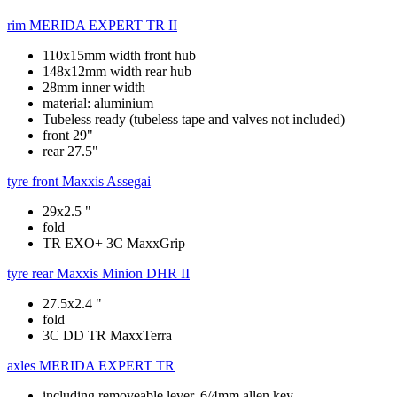
rim
MERIDA EXPERT TR II
110x15mm width front hub
148x12mm width rear hub
28mm inner width
material: aluminium
Tubeless ready (tubeless tape and valves not included)
front 29"
rear 27.5"
tyre front
Maxxis Assegai
29x2.5 "
fold
TR EXO+ 3C MaxxGrip
tyre rear
Maxxis Minion DHR II
27.5x2.4 "
fold
3C DD TR MaxxTerra
axles
MERIDA EXPERT TR
including removeable lever, 6/4mm allen key