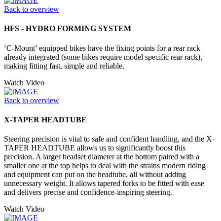
Back to overview
HFS - HYDRO FORMING SYSTEM
‘C-Mount’ equipped bikes have the fixing points for a rear rack
already integrated (some bikes require model specific rear rack),
making fitting fast, simple and reliable.
Watch Video
Back to overview
X-TAPER HEADTUBE
Steering precision is vital to safe and confident handling, and the X-
TAPER HEADTUBE allows us to significantly boost this
precision. A larger headset diameter at the bottom paired with a
smaller one at the top helps to deal with the strains modern riding
and equipment can put on the headtube, all without adding
unnecessary weight. It allows tapered forks to be fitted with ease
and delivers precise and confidence-inspiring steering.
Watch Video