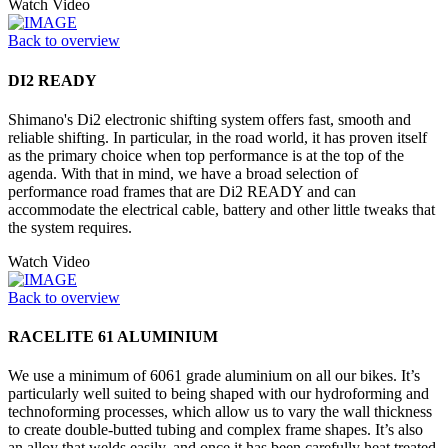
Watch Video
Back to overview
DI2 READY
Shimano's Di2 electronic shifting system offers fast, smooth and
reliable shifting. In particular, in the road world, it has proven itself
as the primary choice when top performance is at the top of the
agenda. With that in mind, we have a broad selection of
performance road frames that are Di2 READY and can
accommodate the electrical cable, battery and other little tweaks that
the system requires.
Watch Video
Back to overview
RACELITE 61 ALUMINIUM
We use a minimum of 6061 grade aluminium on all our bikes. It’s
particularly well suited to being shaped with our hydroforming and
technoforming processes, which allow us to vary the wall thickness
to create double-butted tubing and complex frame shapes. It’s also
an alloy that welds easily, and once it has been carefully heat treated