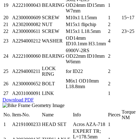
19
A2221000043
BEARING
OD24mm ID15mm
1
W7mm
20
A2300000609
SCREW
M10x1 L15mm
1
15~17
21
A2302000082
NUT
M15x1 flipchip
2
22
A2300000611
SCREW
M15x1 L18.5mm
2
23~25
OD14mm
23
A2294000212
WASHER
4
ID10.1mm H3.1mm
6900V-2RS
24
A2221000060
BEARING
OD22mm ID10mm
2
W6mm
LOCK
25
A2294000211
for ID22
2
RING
M6x1 OD10mm
26
A2300000652
BOLT
2
L18.8mm
27
A2031000091
LINK
1
Download PDF
Torque
No.
Item-No.
Name
Info
Pieces
NM
1
A2191000233
HEAD SET
Acros AZA-718
1
EXPERT TR;
L=178.5mm