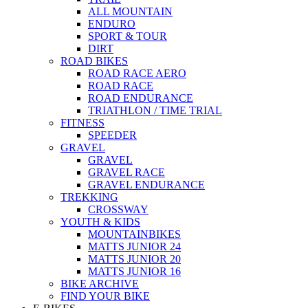
ALL MOUNTAIN
ENDURO
SPORT & TOUR
DIRT
ROAD BIKES
ROAD RACE AERO
ROAD RACE
ROAD ENDURANCE
TRIATHLON / TIME TRIAL
FITNESS
SPEEDER
GRAVEL
GRAVEL
GRAVEL RACE
GRAVEL ENDURANCE
TREKKING
CROSSWAY
YOUTH & KIDS
MOUNTAINBIKES
MATTS JUNIOR 24
MATTS JUNIOR 20
MATTS JUNIOR 16
BIKE ARCHIVE
FIND YOUR BIKE