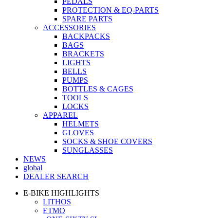
PEDALS
PROTECTION & EQ-PARTS
SPARE PARTS
ACCESSORIES
BACKPACKS
BAGS
BRACKETS
LIGHTS
BELLS
PUMPS
BOTTLES & CAGES
TOOLS
LOCKS
APPAREL
HELMETS
GLOVES
SOCKS & SHOE COVERS
SUNGLASSES
NEWS
global
DEALER SEARCH
E-BIKE HIGHLIGHTS
LITHOS
ETMO