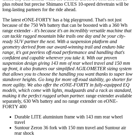
plus robust but precise Shimano CUES 10-speed drivetrain will be
long-lasting partners for the ride ahead.
The latest eONE-FORTY has a big playground. That's not just
because of the 750 Wh battery that can be boosted with a 360 Wh
range extender
- it's because it's an incredibly versatile machine that
can tackle rugged mountain bike trails one day and be your city-
ready SUV partner the next. With a suspension platform and
geometry derived from our award-winning trail and enduro bike
range, it's got peerless off-road performance and handling that's
confident and capable wherever you take it. With our proven
suspension design giving 143 mm of rear wheel travel and 150 mm
up front, it also features our simplified AGILOMETER sizing system
that allows you to choose the handling you want thanks to super low
standover heights. Go long for more off-road stability, go shorter for
more agility. We also offer the eONE-FORTY in fully-equipped EQ
models, which come with lights, mudguards and a rack as standard,
making it the perfect rugged urban partner.
range extender available
separately, 630 Wh battery and no range extender on eONE-
FORTY 400
Durable LITE aluminium frame with 143 mm rear wheel
travel
Suntour Zeron 36 fork with 150 mm travel and Suntour air
rear shock