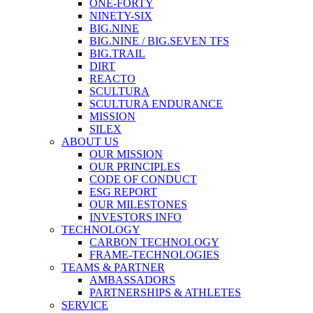
ONE-FORTY
NINETY-SIX
BIG.NINE
BIG.NINE / BIG.SEVEN TFS
BIG.TRAIL
DIRT
REACTO
SCULTURA
SCULTURA ENDURANCE
MISSION
SILEX
ABOUT US
OUR MISSION
OUR PRINCIPLES
CODE OF CONDUCT
ESG REPORT
OUR MILESTONES
INVESTORS INFO
TECHNOLOGY
CARBON TECHNOLOGY
FRAME-TECHNOLOGIES
TEAMS & PARTNER
AMBASSADORS
PARTNERSHIPS & ATHLETES
SERVICE