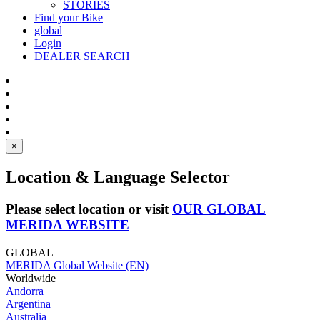
STORIES
Find your Bike
global
Login
DEALER SEARCH
×
Location & Language Selector
Please select location or visit
OUR GLOBAL
MERIDA WEBSITE
GLOBAL
MERIDA Global Website (EN)
Worldwide
Andorra
Argentina
Australia