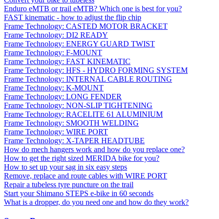
Enduro eMTB or trail eMTB? Which one is best for you?
FAST kinematic - how to adjust the flip chip
Frame Technology: CASTED MOTOR BRACKET
Frame Technology: DI2 READY
Frame Technology: ENERGY GUARD TWIST
Frame Technology: F-MOUNT
Frame Technology: FAST KINEMATIC
Frame Technology: HFS - HYDRO FORMING SYSTEM
Frame Technology: INTERNAL CABLE ROUTING
Frame Technology: K-MOUNT
Frame Technology: LONG FENDER
Frame Technology: NON-SLIP TIGHTENING
Frame Technology: RACELITE 61 ALUMINIUM
Frame Technology: SMOOTH WELDING
Frame Technology: WIRE PORT
Frame Technology: X-TAPER HEADTUBE
How do mech hangers work and how do you replace one?
How to get the right sized MERIDA bike for you?
How to set up your sag in six easy steps
Remove, replace and route cables with WIRE PORT
Repair a tubeless tyre puncture on the trail
Start your Shimano STEPS e-bike in 60 seconds
What is a dropper, do you need one and how do they work?