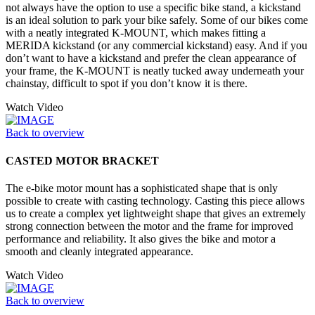
not always have the option to use a specific bike stand, a kickstand
is an ideal solution to park your bike safely. Some of our bikes come
with a neatly integrated K-MOUNT, which makes fitting a
MERIDA kickstand (or any commercial kickstand) easy. And if you
don’t want to have a kickstand and prefer the clean appearance of
your frame, the K-MOUNT is neatly tucked away underneath your
chainstay, difficult to spot if you don’t know it is there.
Watch Video
Back to overview
CASTED MOTOR BRACKET
The e-bike motor mount has a sophisticated shape that is only
possible to create with casting technology. Casting this piece allows
us to create a complex yet lightweight shape that gives an extremely
strong connection between the motor and the frame for improved
performance and reliability. It also gives the bike and motor a
smooth and cleanly integrated appearance.
Watch Video
Back to overview