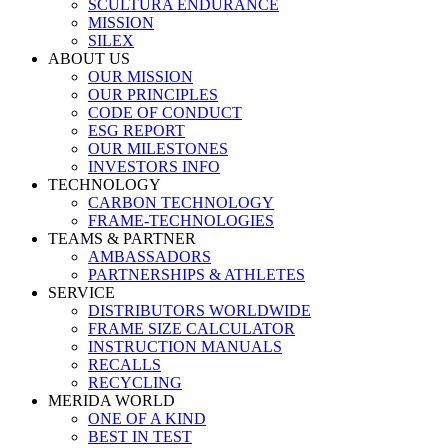
SCULTURA ENDURANCE
MISSION
SILEX
ABOUT US
OUR MISSION
OUR PRINCIPLES
CODE OF CONDUCT
ESG REPORT
OUR MILESTONES
INVESTORS INFO
TECHNOLOGY
CARBON TECHNOLOGY
FRAME-TECHNOLOGIES
TEAMS & PARTNER
AMBASSADORS
PARTNERSHIPS & ATHLETES
SERVICE
DISTRIBUTORS WORLDWIDE
FRAME SIZE CALCULATOR
INSTRUCTION MANUALS
RECALLS
RECYCLING
MERIDA WORLD
ONE OF A KIND
BEST IN TEST