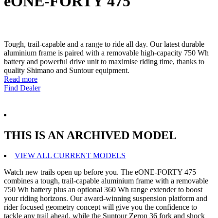
eONE-FORTY 475
Tough, trail-capable and a range to ride all day. Our latest durable
aluminium frame is paired with a removable high-capacity 750 Wh
battery and powerful drive unit to maximise riding time, thanks to
quality Shimano and Suntour equipment.
Read more
Find Dealer
THIS IS AN ARCHIVED MODEL
VIEW ALL CURRENT MODELS
Watch new trails open up before you. The eONE-FORTY 475
combines a tough, trail-capable aluminium frame with a removable
750 Wh battery plus an optional 360 Wh range extender to boost
your riding horizons. Our award-winning suspension platform and
rider focused geometry concept will give you the confidence to
tackle any trail ahead, while the Suntour Zeron 36 fork and shock