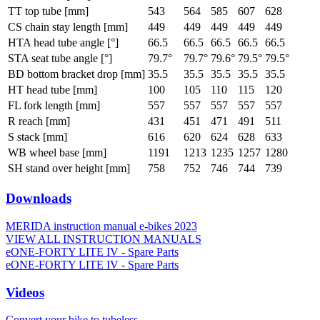
TT top tube [mm]
543
564
585
607
628
CS chain stay length [mm]
449
449
449
449
449
HTA head tube angle [°]
66.5
66.5
66.5
66.5
66.5
STA seat tube angle [°]
79.7°
79.7°
79.6°
79.5°
79.5°
BD bottom bracket drop [mm]
35.5
35.5
35.5
35.5
35.5
HT head tube [mm]
100
105
110
115
120
FL fork length [mm]
557
557
557
557
557
R reach [mm]
431
451
471
491
511
S stack [mm]
616
620
624
628
633
WB wheel base [mm]
1191
1213
1235
1257
1280
SH stand over height [mm]
758
752
746
744
739
Downloads
MERIDA instruction manual e-bikes 2023
VIEW ALL INSTRUCTION MANUALS
eONE-FORTY LITE IV - Spare Parts
eONE-FORTY LITE IV - Spare Parts
Videos
Convert your bike to tubeless