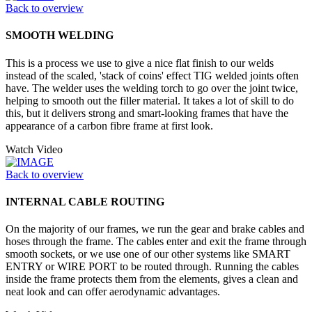
Back to overview
SMOOTH WELDING
This is a process we use to give a nice flat finish to our welds
instead of the scaled, 'stack of coins' effect TIG welded joints often
have. The welder uses the welding torch to go over the joint twice,
helping to smooth out the filler material. It takes a lot of skill to do
this, but it delivers strong and smart-looking frames that have the
appearance of a carbon fibre frame at first look.
Watch Video
Back to overview
INTERNAL CABLE ROUTING
On the majority of our frames, we run the gear and brake cables and
hoses through the frame. The cables enter and exit the frame through
smooth sockets, or we use one of our other systems like SMART
ENTRY or WIRE PORT to be routed through. Running the cables
inside the frame protects them from the elements, gives a clean and
neat look and can offer aerodynamic advantages.