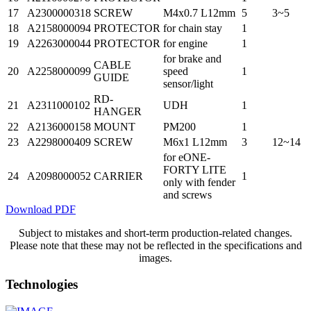
17
A2300000318
SCREW
M4x0.7 L12mm
5
3~5
18
A2158000094
PROTECTOR
for chain stay
1
19
A2263000044
PROTECTOR
for engine
1
for brake and
CABLE
20
A2258000099
speed
1
GUIDE
sensor/light
RD-
21
A2311000102
UDH
1
HANGER
22
A2136000158
MOUNT
PM200
1
23
A2298000409
SCREW
M6x1 L12mm
3
12~14
for eONE-
FORTY LITE
24
A2098000052
CARRIER
1
only with fender
and screws
Download PDF
Subject to mistakes and short-term production-related changes.
Please note that these may not be reflected in the specifications and
images.
Technologies