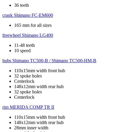
36 teeth
crank
Shimano FC-EM600
165 mm for all sizes
freewheel
Shimano LG400
11-48 teeth
10 speed
hubs
Shimano TC500-B / Shimano TC500-HM-B
110x15mm width front hub
32 spoke holes
Centerlock
148x12mm width rear hub
32 spoke holes
Centerlock
rim
MERIDA COMP TR II
110x15mm width front hub
148x12mm width rear hub
28mm inner width