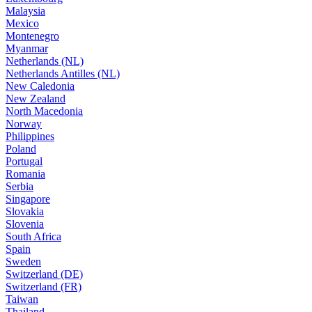
Malaysia
Mexico
Montenegro
Myanmar
Netherlands (NL)
Netherlands Antilles (NL)
New Caledonia
New Zealand
North Macedonia
Norway
Philippines
Poland
Portugal
Romania
Serbia
Singapore
Slovakia
Slovenia
South Africa
Spain
Sweden
Switzerland (DE)
Switzerland (FR)
Taiwan
Thailand