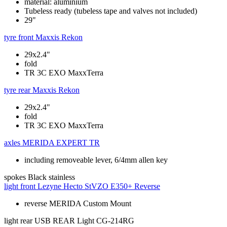
material: aluminium
Tubeless ready (tubeless tape and valves not included)
29"
tyre front
Maxxis Rekon
29x2.4"
fold
TR 3C EXO MaxxTerra
tyre rear
Maxxis Rekon
29x2.4"
fold
TR 3C EXO MaxxTerra
axles
MERIDA EXPERT TR
including removeable lever, 6/4mm allen key
spokes
Black stainless
light front
Lezyne Hecto StVZO E350+ Reverse
reverse MERIDA Custom Mount
light rear
USB REAR Light CG-214RG