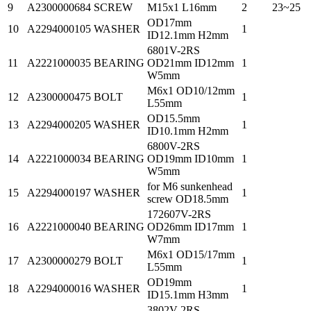
9
A2300000684
SCREW
M15x1 L16mm
2
23~25
OD17mm
10
A2294000105
WASHER
1
ID12.1mm H2mm
6801V-2RS
11
A2221000035
BEARING
OD21mm ID12mm
1
W5mm
M6x1 OD10/12mm
12
A2300000475
BOLT
1
L55mm
OD15.5mm
13
A2294000205
WASHER
1
ID10.1mm H2mm
6800V-2RS
14
A2221000034
BEARING
OD19mm ID10mm
1
W5mm
for M6 sunkenhead
15
A2294000197
WASHER
1
screw OD18.5mm
172607V-2RS
16
A2221000040
BEARING
OD26mm ID17mm
1
W7mm
M6x1 OD15/17mm
17
A2300000279
BOLT
1
L55mm
OD19mm
18
A2294000016
WASHER
1
ID15.1mm H3mm
3802V-2RS