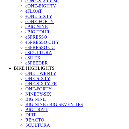
eONE-SIXTY SL
eONE-EIGHTY
eFLOAT
eONE-SIXTY
eONE-FORTY
eBIG.NINE
eBIG.TOUR
eSPRESSO
eSPRESSO CITY
eSPRESSO CC
eSCULTURA
eSILEX
eSPEEDER
BIKE HIGHLIGHTS
ONE-TWENTY
ONE-SIXTY
ONE-SIXTY FR
ONE-FORTY
NINETY-SIX
BIG.NINE
BIG.NINE / BIG.SEVEN TFS
BIG.TRAIL
DIRT
REACTO
SCULTURA