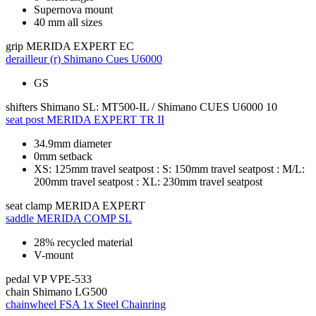
Supernova mount
40 mm all sizes
grip
MERIDA EXPERT EC
derailleur (r)
Shimano Cues U6000
GS
shifters
Shimano SL: MT500-IL / Shimano CUES U6000 10
seat post
MERIDA EXPERT TR II
34.9mm diameter
0mm setback
XS: 125mm travel seatpost : S: 150mm travel seatpost : M/L:
200mm travel seatpost : XL: 230mm travel seatpost
seat clamp
MERIDA EXPERT
saddle
MERIDA COMP SL
28% recycled material
V-mount
pedal
VP VPE-533
chain
Shimano LG500
chainwheel
FSA 1x Steel Chainring