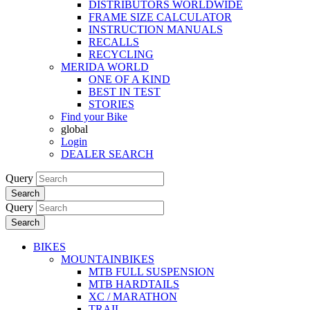
DISTRIBUTORS WORLDWIDE
FRAME SIZE CALCULATOR
INSTRUCTION MANUALS
RECALLS
RECYCLING
MERIDA WORLD
ONE OF A KIND
BEST IN TEST
STORIES
Find your Bike
global
Login
DEALER SEARCH
Query
Search
Query
Search
BIKES
MOUNTAINBIKES
MTB FULL SUSPENSION
MTB HARDTAILS
XC / MARATHON
TRAIL