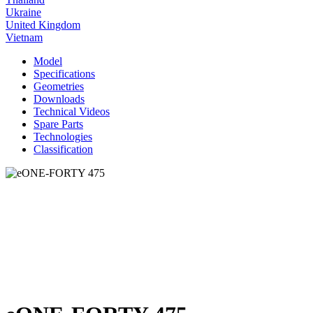
Ukraine
United Kingdom
Vietnam
Model
Specifications
Geometries
Downloads
Technical Videos
Spare Parts
Technologies
Classification