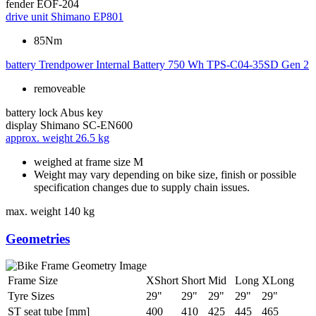
fender
EOF-204
drive unit
Shimano EP801
85Nm
battery
Trendpower Internal Battery 750 Wh TPS-C04-35SD Gen 2
removeable
battery lock
Abus key
display
Shimano SC-EN600
approx. weight
26.5 kg
weighed at frame size M
Weight may vary depending on bike size, finish or possible
specification changes due to supply chain issues.
max. weight
140 kg
Geometries
Frame Size
XShort
Short
Mid
Long
XLong
Tyre Sizes
29"
29"
29"
29"
29"
ST seat tube [mm]
400
410
425
445
465