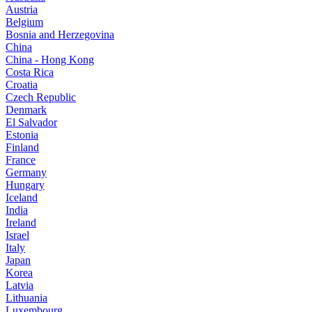
Austria
Belgium
Bosnia and Herzegovina
China
China - Hong Kong
Costa Rica
Croatia
Czech Republic
Denmark
El Salvador
Estonia
Finland
France
Germany
Hungary
Iceland
India
Ireland
Israel
Italy
Japan
Korea
Latvia
Lithuania
Luxembourg