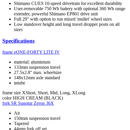
Shimano CUES 10-speed drivetrain for excellent durability
User-removable 750 Wh battery with optional 360 Wh range
extender, powerful Shimano EP801 drive unit
Full 29" with option to run mixed 'mullet' wheel sizes
Low standover height and long travel dropper posts on all
sizes
Specifications
frame
eONE-FORTY LITE IV
material: aluminium
133mm suspension travel
27.5x2.8" max. wheelsize
148x12mm axle standard
intube
frame size
XShort, Short, Mid, Long, XLong
color
HIGH CREAM (BLACK)
fork
SR Sunotur Zeron 36X
Air
150mm suspension travel
Tapered
44mm fork off set