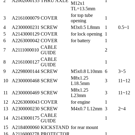
2
A2002000135
THRU AXLE
1
M12x1
TL=13.5mm
for top tube
3
A2161000079
COVER
1
opening
4
A2300000231
SCREW
M3x0.5 L8mm
1
0.5~1
5
A2143000129
COVER
for lock opening
1
6
A2263000042
COVER
for battery
1
CABLE
7
A2111000010
2
GUIDE
CABLE
8
A2161000127
1
GUIDE
9
A2298000144
SCREW
M5x0.8 L10mm
6
3~5
M8x1.25
10
A2300000468
SCREW
3
11~12
L18.5mm
M8x1.25
11
A2300000469
SCREW
3
11~12
L23mm
12
A2263000043
COVER
for engine
1
13
A2300000230
SCREW
M4x0.7 L12mm
3
2~4
CABLE
14
A2143000175
1
GUIDE
15
A2184000060
KICKSTAND
for rear mount
16
A2116000278
PROTECTOR
1