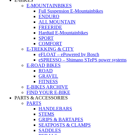
E-BIKES
E-MOUNTAINBIKES
Full Suspension E-Mountainbikes
ENDURO
ALL MOUNTAIN
FREERIDE
Hardtail E-Mountainbikes
SPORT
COMFORT
E-TREKKING & CITY
eFLOAT – ePowered by Bosch
eSPRESSO – Shimano STePS power systems
E-ROAD BIKES
ROAD
GRAVEL
FITNESS
E-BIKES ARCHIVE
FIND YOUR E-BIKE
PARTS & ACCESSORIES
PARTS
HANDLEBARS
STEMS
GRIPS & BARTAPES
SEATPOSTS & CLAMPS
SADDLES