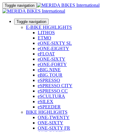
Toggle navigation
Toggle navigation
E-BIKE HIGHLIGHTS
LITHOS
ETMO
eONE-SIXTY SL
eONE-EIGHTY
eFLOAT
eONE-SIXTY
eONE-FORTY
eBIG.NINE
eBIG.TOUR
eSPRESSO
eSPRESSO CITY
eSPRESSO CC
eSCULTURA
eSILEX
eSPEEDER
BIKE HIGHLIGHTS
ONE-TWENTY
ONE-SIXTY
ONE-SIXTY FR