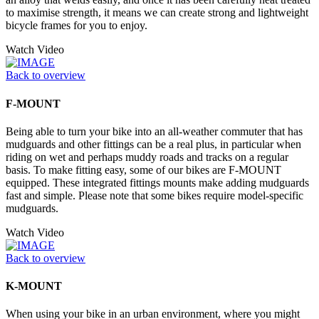
to maximise strength, it means we can create strong and lightweight
bicycle frames for you to enjoy.
Watch Video
Back to overview
F-MOUNT
Being able to turn your bike into an all-weather commuter that has
mudguards and other fittings can be a real plus, in particular when
riding on wet and perhaps muddy roads and tracks on a regular
basis. To make fitting easy, some of our bikes are F-MOUNT
equipped. These integrated fittings mounts make adding mudguards
fast and simple. Please note that some bikes require model-specific
mudguards.
Watch Video
Back to overview
K-MOUNT
When using your bike in an urban environment, where you might