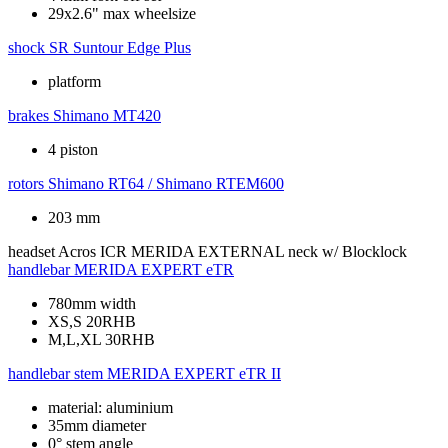
29x2.6" max wheelsize
shock
SR Suntour Edge Plus
platform
brakes
Shimano MT420
4 piston
rotors
Shimano RT64 / Shimano RTEM600
203 mm
headset
Acros ICR MERIDA EXTERNAL neck w/ Blocklock
handlebar
MERIDA EXPERT eTR
780mm width
XS,S 20RHB
M,L,XL 30RHB
handlebar stem
MERIDA EXPERT eTR II
material: aluminium
35mm diameter
0° stem angle