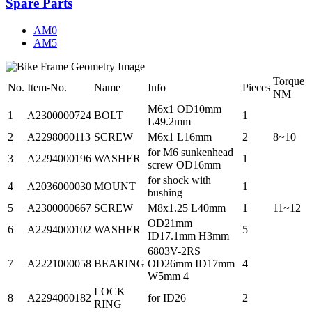
Spare Parts
AM0
AM5
Torque
No.
Item-No.
Name
Info
Pieces
NM
M6x1 OD10mm
1
A2300000724
BOLT
1
L49.2mm
2
A2298000113
SCREW
M6x1 L16mm
2
8~10
for M6 sunkenhead
3
A2294000196
WASHER
1
screw OD16mm
for shock with
4
A2036000030
MOUNT
1
bushing
5
A2300000667
SCREW
M8x1.25 L40mm
1
11~12
OD21mm
6
A2294000102
WASHER
5
ID17.1mm H3mm
6803V-2RS
7
A2221000058
BEARING
OD26mm ID17mm
4
W5mm 4
LOCK
8
A2294000182
for ID26
2
RING