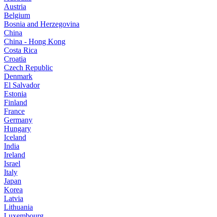
Austria
Belgium
Bosnia and Herzegovina
China
China - Hong Kong
Costa Rica
Croatia
Czech Republic
Denmark
El Salvador
Estonia
Finland
France
Germany
Hungary
Iceland
India
Ireland
Israel
Italy
Japan
Korea
Latvia
Lithuania
Luxembourg