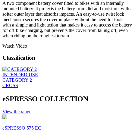
A two-component battery cover fitted to bikes with an internally
mounted battery. It protects the battery from dirt and moisture, with a
softer outer layer that absorbs impacts. An easy-to-use twist lock
mechanism secures the cover in place without the need for tools
with a simple and light action that makes it easy to access the battery
for off-bike charging, but prevents the cover from falling off, even
when riding on the roughest terrain.
Watch Video
Classification
INTENDED USE
CATEGORY 2
CROSS
eSPRESSO COLLECTION
View the range
eSPRESSO 575 EQ