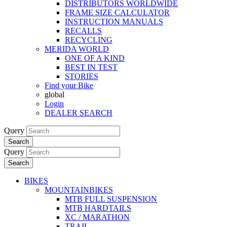
DISTRIBUTORS WORLDWIDE
FRAME SIZE CALCULATOR
INSTRUCTION MANUALS
RECALLS
RECYCLING
MERIDA WORLD
ONE OF A KIND
BEST IN TEST
STORIES
Find your Bike
global
Login
DEALER SEARCH
Query
Search
Query
Search
BIKES
MOUNTAINBIKES
MTB FULL SUSPENSION
MTB HARDTAILS
XC / MARATHON
TRAIL