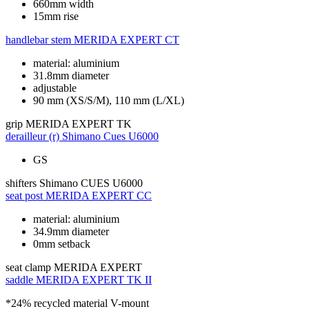
660mm width
15mm rise
handlebar stem
MERIDA EXPERT CT
material: aluminium
31.8mm diameter
adjustable
90 mm (XS/S/M), 110 mm (L/XL)
grip
MERIDA EXPERT TK
derailleur (r)
Shimano Cues U6000
GS
shifters
Shimano CUES U6000
seat post
MERIDA EXPERT CC
material: aluminium
34.9mm diameter
0mm setback
seat clamp
MERIDA EXPERT
saddle
MERIDA EXPERT TK II
*24% recycled material V-mount