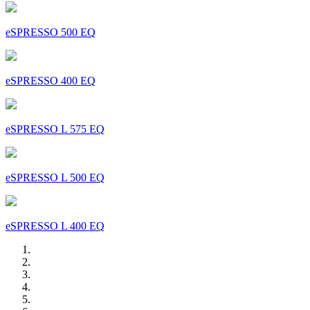
eSPRESSO 500 EQ
eSPRESSO 400 EQ
eSPRESSO L 575 EQ
eSPRESSO L 500 EQ
eSPRESSO L 400 EQ