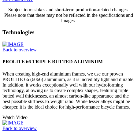
Subject to mistakes and short-term production-related changes.
Please note that these may not be reflected in the specifications and
images.
Technologies
Back to overview
PROLITE 66 TRIPLE BUTTED ALUMINUM
When creating high-end aluminium frames, we use our proven
PROLITE 66 (6066) aluminium, as it is incredibly light and durable.
In addition, it works exceptionally well with our hydroforming
technology, allowing us to create complex shapes, featuring triple
butted wall thicknesses, an almost carbon-like appearance and the
best possible stiffness-to-weight ratio. While lesser alloys might be
cheaper, it is the ideal choice for high-performance bicycle frames.
Watch Video
Back to overview