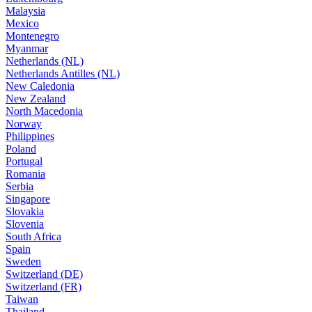
Malaysia
Mexico
Montenegro
Myanmar
Netherlands (NL)
Netherlands Antilles (NL)
New Caledonia
New Zealand
North Macedonia
Norway
Philippines
Poland
Portugal
Romania
Serbia
Singapore
Slovakia
Slovenia
South Africa
Spain
Sweden
Switzerland (DE)
Switzerland (FR)
Taiwan
Thailand