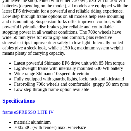
you leave the shop. Fitted with either 750 Wh, 630 Wh or 504 Wh
batteries (depending on the model), all models are equipped with the
latest EP6 drivetrain for a powerful and reliable riding experience.
Low step-through frame options on all models help ease mounting
and dismounting. Suspension forks offer improved control, while
powerful hydraulic disc brakes give reliable and controllable
stopping power in all weather conditions. The 700c wheels have
wide 50 mm tyres for extra grip and comfort, plus reflective
sidewalls strips improve rider safety in low light. Internally routed
cables give a sleek look, while a 150 kg maximum system weight
means plenty of carrying capacity.
Latest powerful Shimano EP6 drive unit with 85 Nm torque
Lightweight frame with internally mounted 630 Wh battery
Wide range Shimano 10-speed drivetrain
Fully equipped with guards, lights, lock, rack and kickstand
Fast-rolling 700c wheels and comfortable, grippy 50 mm tyres
Low step-through frame option available
Specifications
frame
eSPRESSO LITE IV
material: aluminium
700x50C (with fender) max. wheelsize