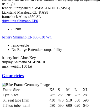
rear light
fender
Sunnywheel SW-FA311-60E1 (MSB)
kickstand
Massload CL-KA98
frame lock
Abus 4650 SL
drive unit
Shimano EP6
85Nm
battery
Shimano EN806 630 Wh
removeable
No Range Extender compatibility
battery lock
Abus Key
display
Shimano SC-EN610
max. weight
150 kg
Geometries
Frame Size
XS
S
M
L
XL
Tyre Sizes
28"
28"
28"
28"
28"
ST seat tube [mm]
430
470
510
550
590
TT top tube [mm]
580
590
600
620
640