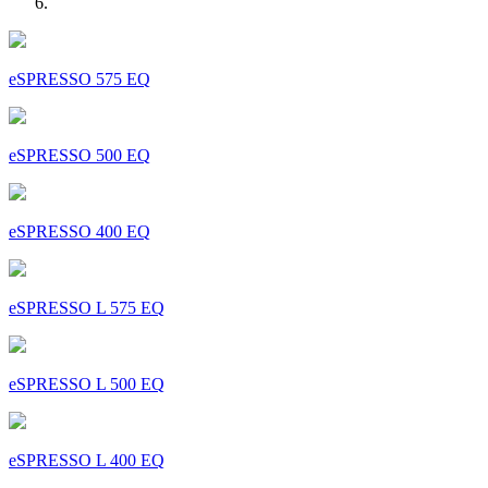
eSPRESSO 575 EQ
eSPRESSO 500 EQ
eSPRESSO 400 EQ
eSPRESSO L 575 EQ
eSPRESSO L 500 EQ
eSPRESSO L 400 EQ