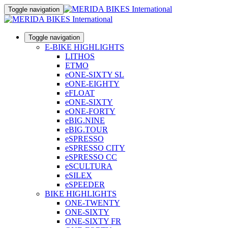
Toggle navigation
Toggle navigation
E-BIKE HIGHLIGHTS
LITHOS
ETMO
eONE-SIXTY SL
eONE-EIGHTY
eFLOAT
eONE-SIXTY
eONE-FORTY
eBIG.NINE
eBIG.TOUR
eSPRESSO
eSPRESSO CITY
eSPRESSO CC
eSCULTURA
eSILEX
eSPEEDER
BIKE HIGHLIGHTS
ONE-TWENTY
ONE-SIXTY
ONE-SIXTY FR