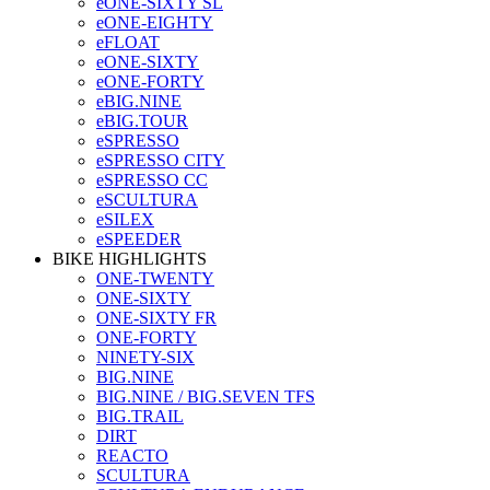
eONE-SIXTY SL
eONE-EIGHTY
eFLOAT
eONE-SIXTY
eONE-FORTY
eBIG.NINE
eBIG.TOUR
eSPRESSO
eSPRESSO CITY
eSPRESSO CC
eSCULTURA
eSILEX
eSPEEDER
BIKE HIGHLIGHTS
ONE-TWENTY
ONE-SIXTY
ONE-SIXTY FR
ONE-FORTY
NINETY-SIX
BIG.NINE
BIG.NINE / BIG.SEVEN TFS
BIG.TRAIL
DIRT
REACTO
SCULTURA