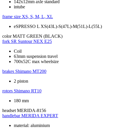
142x12mm axle standard
intube
frame size
XS, S, M, L, XL
eSPRESSO L XS(43L)-S(47L)-M(51L)-L(55L)
color
MATT GREEN (BLACK)
fork
SR Suntour NEX E25
Coil
63mm suspension travel
700x52C max wheelsize
brakes
Shimano MT200
2 piston
rotors
Shimano RT10
180 mm
headset
MERIDA-8156
handlebar
MERIDA EXPERT
material: aluminium