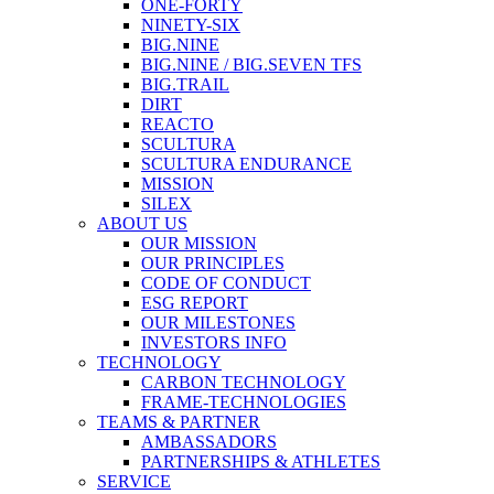
ONE-FORTY
NINETY-SIX
BIG.NINE
BIG.NINE / BIG.SEVEN TFS
BIG.TRAIL
DIRT
REACTO
SCULTURA
SCULTURA ENDURANCE
MISSION
SILEX
ABOUT US
OUR MISSION
OUR PRINCIPLES
CODE OF CONDUCT
ESG REPORT
OUR MILESTONES
INVESTORS INFO
TECHNOLOGY
CARBON TECHNOLOGY
FRAME-TECHNOLOGIES
TEAMS & PARTNER
AMBASSADORS
PARTNERSHIPS & ATHLETES
SERVICE