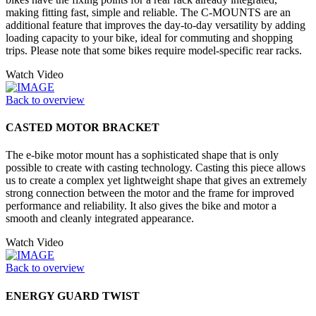
making fitting fast, simple and reliable. The C-MOUNTS are an
additional feature that improves the day-to-day versatility by adding
loading capacity to your bike, ideal for commuting and shopping
trips. Please note that some bikes require model-specific rear racks.
Watch Video
Back to overview
CASTED MOTOR BRACKET
The e-bike motor mount has a sophisticated shape that is only
possible to create with casting technology. Casting this piece allows
us to create a complex yet lightweight shape that gives an extremely
strong connection between the motor and the frame for improved
performance and reliability. It also gives the bike and motor a
smooth and cleanly integrated appearance.
Watch Video
Back to overview
ENERGY GUARD TWIST