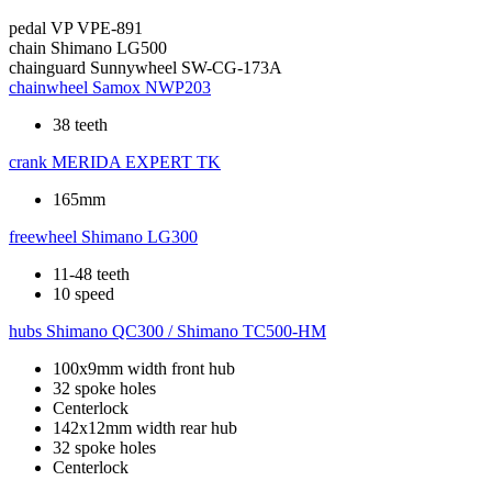
pedal
VP VPE-891
chain
Shimano LG500
chainguard
Sunnywheel SW-CG-173A
chainwheel
Samox NWP203
38 teeth
crank
MERIDA EXPERT TK
165mm
freewheel
Shimano LG300
11-48 teeth
10 speed
hubs
Shimano QC300 / Shimano TC500-HM
100x9mm width front hub
32 spoke holes
Centerlock
142x12mm width rear hub
32 spoke holes
Centerlock