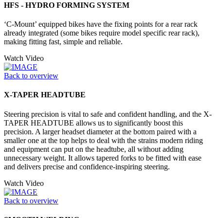
HFS - HYDRO FORMING SYSTEM
‘C-Mount’ equipped bikes have the fixing points for a rear rack
already integrated (some bikes require model specific rear rack),
making fitting fast, simple and reliable.
Watch Video
Back to overview
X-TAPER HEADTUBE
Steering precision is vital to safe and confident handling, and the X-
TAPER HEADTUBE allows us to significantly boost this
precision. A larger headset diameter at the bottom paired with a
smaller one at the top helps to deal with the strains modern riding
and equipment can put on the headtube, all without adding
unnecessary weight. It allows tapered forks to be fitted with ease
and delivers precise and confidence-inspiring steering.
Watch Video
Back to overview