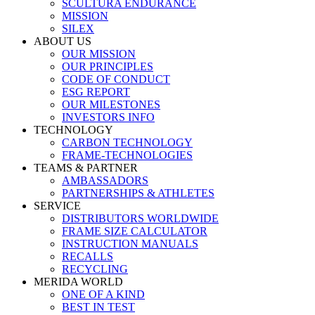
SCULTURA ENDURANCE
MISSION
SILEX
ABOUT US
OUR MISSION
OUR PRINCIPLES
CODE OF CONDUCT
ESG REPORT
OUR MILESTONES
INVESTORS INFO
TECHNOLOGY
CARBON TECHNOLOGY
FRAME-TECHNOLOGIES
TEAMS & PARTNER
AMBASSADORS
PARTNERSHIPS & ATHLETES
SERVICE
DISTRIBUTORS WORLDWIDE
FRAME SIZE CALCULATOR
INSTRUCTION MANUALS
RECALLS
RECYCLING
MERIDA WORLD
ONE OF A KIND
BEST IN TEST