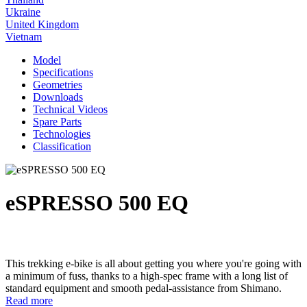
Ukraine
United Kingdom
Vietnam
Model
Specifications
Geometries
Downloads
Technical Videos
Spare Parts
Technologies
Classification
eSPRESSO 500 EQ
This trekking e-bike is all about getting you where you're going with
a minimum of fuss, thanks to a high-spec frame with a long list of
standard equipment and smooth pedal-assistance from Shimano.
Read more