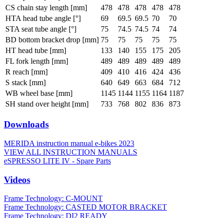
CS chain stay length [mm]
478
478
478
478
478
HTA head tube angle [°]
69
69.5
69.5
70
70
STA seat tube angle [°]
75
74.5
74.5
74
74
BD bottom bracket drop [mm]
75
75
75
75
75
HT head tube [mm]
133
140
155
175
205
FL fork length [mm]
489
489
489
489
489
R reach [mm]
409
410
416
424
436
S stack [mm]
640
649
663
684
712
WB wheel base [mm]
1145
1144
1155
1164
1187
SH stand over height [mm]
733
768
802
836
873
Downloads
MERIDA instruction manual e-bikes 2023
VIEW ALL INSTRUCTION MANUALS
eSPRESSO LITE IV - Spare Parts
Videos
Frame Technology: C-MOUNT
Frame Technology: CASTED MOTOR BRACKET
Frame Technology: DI2 READY