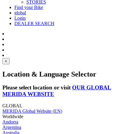
STORIES
Find your Bike
global
Login
DEALER SEARCH
×
Location & Language Selector
Please select location or visit
OUR GLOBAL
MERIDA WEBSITE
GLOBAL
MERIDA Global Website (EN)
Worldwide
Andorra
Argentina
Australia