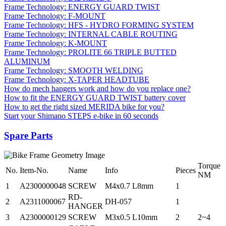
Frame Technology: ENERGY GUARD TWIST
Frame Technology: F-MOUNT
Frame Technology: HFS - HYDRO FORMING SYSTEM
Frame Technology: INTERNAL CABLE ROUTING
Frame Technology: K-MOUNT
Frame Technology: PROLITE 66 TRIPLE BUTTED
ALUMINUM
Frame Technology: SMOOTH WELDING
Frame Technology: X-TAPER HEADTUBE
How do mech hangers work and how do you replace one?
How to fit the ENERGY GUARD TWIST battery cover
How to get the right sized MERIDA bike for you?
Start your Shimano STEPS e-bike in 60 seconds
Spare Parts
Torque
No.
Item-No.
Name
Info
Pieces
NM
1
A2300000048
SCREW
M4x0.7 L8mm
1
RD-
2
A2311000067
DH-057
1
HANGER
3
A2300000129
SCREW
M3x0.5 L10mm
2
2~4