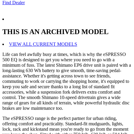
Find Dealer
THIS IS AN ARCHIVED MODEL
VIEW ALL CURRENT MODELS
Life can feel awfully busy at times, which is why the eSPRESSO
500 EQ is designed to get you where you need to go with a
minimum of fuss. The latest Shimano EP6 drive unit is paired with a
long-lasting 630 Wh battery to give smooth, time-saving pedal-
assistance. Whether it's getting across town to see friends,
commuting to work or carrying the shopping home, it's equipped to
keep you safe and secure thanks to a long list of standard fit
accessories, while a suspension fork delivers extra comfort and
control. The smooth Shimano 10-speed drivetrain gives a wide
range of gears for all kinds of terrain, while powerful hydraulic disc
brakes are low maintenance too.
The eSPRESSO range is the perfect partner for urban riding,
offering comfort and practicality. Standard-fit mudguards, lights,
lock, rack and kickstand mean you're ready to go from the moment