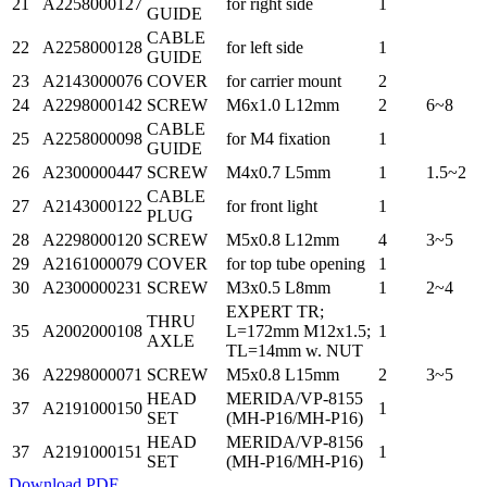
21
A2258000127
for right side
1
GUIDE
CABLE
22
A2258000128
for left side
1
GUIDE
23
A2143000076
COVER
for carrier mount
2
24
A2298000142
SCREW
M6x1.0 L12mm
2
6~8
CABLE
25
A2258000098
for M4 fixation
1
GUIDE
26
A2300000447
SCREW
M4x0.7 L5mm
1
1.5~2
CABLE
27
A2143000122
for front light
1
PLUG
28
A2298000120
SCREW
M5x0.8 L12mm
4
3~5
29
A2161000079
COVER
for top tube opening
1
30
A2300000231
SCREW
M3x0.5 L8mm
1
2~4
EXPERT TR;
THRU
35
A2002000108
L=172mm M12x1.5;
1
AXLE
TL=14mm w. NUT
36
A2298000071
SCREW
M5x0.8 L15mm
2
3~5
HEAD
MERIDA/VP-8155
37
A2191000150
1
SET
(MH-P16/MH-P16)
HEAD
MERIDA/VP-8156
37
A2191000151
1
SET
(MH-P16/MH-P16)
Download PDF