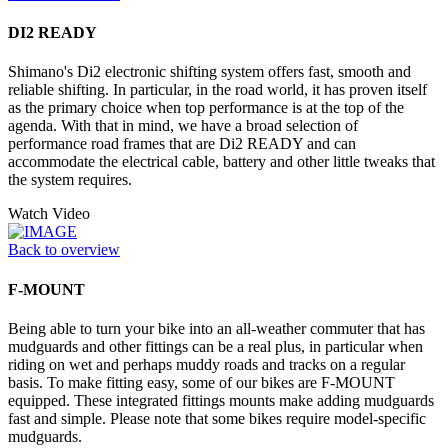
DI2 READY
Shimano's Di2 electronic shifting system offers fast, smooth and
reliable shifting. In particular, in the road world, it has proven itself
as the primary choice when top performance is at the top of the
agenda. With that in mind, we have a broad selection of
performance road frames that are Di2 READY and can
accommodate the electrical cable, battery and other little tweaks that
the system requires.
Watch Video
Back to overview
F-MOUNT
Being able to turn your bike into an all-weather commuter that has
mudguards and other fittings can be a real plus, in particular when
riding on wet and perhaps muddy roads and tracks on a regular
basis. To make fitting easy, some of our bikes are F-MOUNT
equipped. These integrated fittings mounts make adding mudguards
fast and simple. Please note that some bikes require model-specific
mudguards.