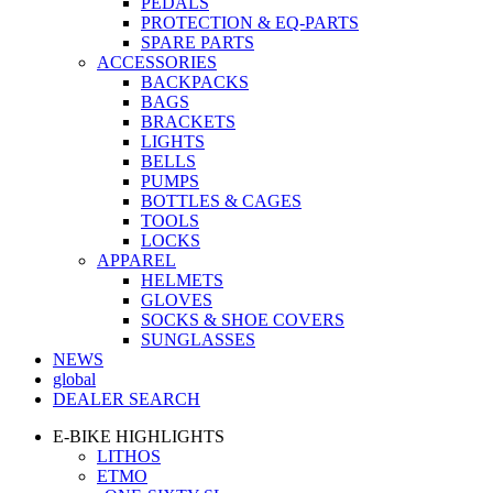
PEDALS
PROTECTION & EQ-PARTS
SPARE PARTS
ACCESSORIES
BACKPACKS
BAGS
BRACKETS
LIGHTS
BELLS
PUMPS
BOTTLES & CAGES
TOOLS
LOCKS
APPAREL
HELMETS
GLOVES
SOCKS & SHOE COVERS
SUNGLASSES
NEWS
global
DEALER SEARCH
E-BIKE HIGHLIGHTS
LITHOS
ETMO