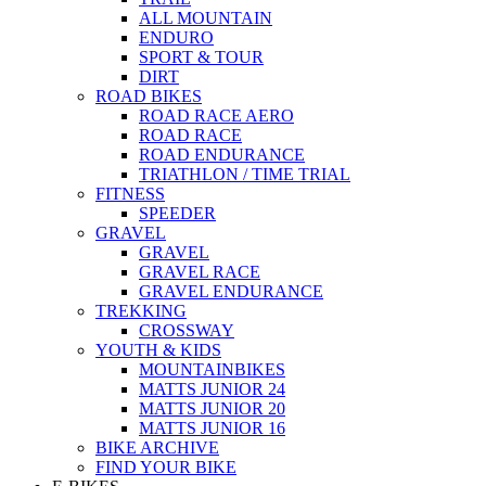
ALL MOUNTAIN
ENDURO
SPORT & TOUR
DIRT
ROAD BIKES
ROAD RACE AERO
ROAD RACE
ROAD ENDURANCE
TRIATHLON / TIME TRIAL
FITNESS
SPEEDER
GRAVEL
GRAVEL
GRAVEL RACE
GRAVEL ENDURANCE
TREKKING
CROSSWAY
YOUTH & KIDS
MOUNTAINBIKES
MATTS JUNIOR 24
MATTS JUNIOR 20
MATTS JUNIOR 16
BIKE ARCHIVE
FIND YOUR BIKE