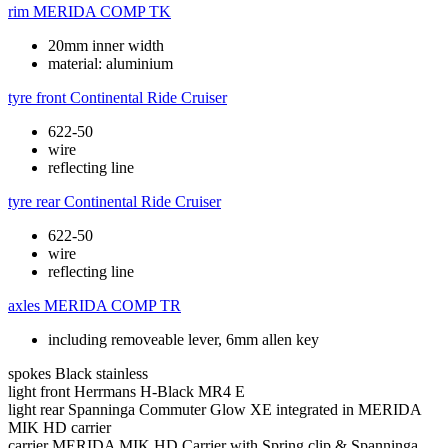
rim
MERIDA COMP TK
20mm inner width
material: aluminium
tyre front
Continental Ride Cruiser
622-50
wire
reflecting line
tyre rear
Continental Ride Cruiser
622-50
wire
reflecting line
axles
MERIDA COMP TR
including removeable lever, 6mm allen key
spokes
Black stainless
light front
Herrmans H-Black MR4 E
light rear
Spanninga Commuter Glow XE integrated in MERIDA
MIK HD carrier
carrier
MERIDA MIK HD Carrier with Spring clip & Spanninga