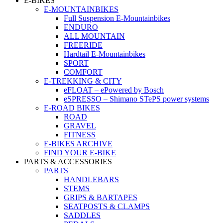
E-BIKES
E-MOUNTAINBIKES
Full Suspension E-Mountainbikes
ENDURO
ALL MOUNTAIN
FREERIDE
Hardtail E-Mountainbikes
SPORT
COMFORT
E-TREKKING & CITY
eFLOAT – ePowered by Bosch
eSPRESSO – Shimano STePS power systems
E-ROAD BIKES
ROAD
GRAVEL
FITNESS
E-BIKES ARCHIVE
FIND YOUR E-BIKE
PARTS & ACCESSORIES
PARTS
HANDLEBARS
STEMS
GRIPS & BARTAPES
SEATPOSTS & CLAMPS
SADDLES