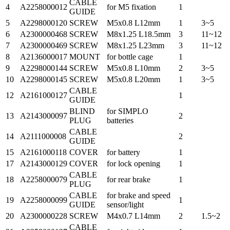
CABLE
4
A2258000012
for M5 fixation
1
GUIDE
5
A2298000120
SCREW
M5x0.8 L12mm
1
3~5
6
A2300000468
SCREW
M8x1.25 L18.5mm
3
11~12
7
A2300000469
SCREW
M8x1.25 L23mm
3
11~12
8
A2136000017
MOUNT
for bottle cage
1
9
A2298000144
SCREW
M5x0.8 L10mm
2
3~5
10
A2298000145
SCREW
M5x0.8 L20mm
1
3~5
CABLE
12
A2161000127
1
GUIDE
BLIND
for SIMPLO
13
A2143000097
2
PLUG
batteries
CABLE
14
A2111000008
2
GUIDE
15
A2161000118
COVER
for battery
1
17
A2143000129
COVER
for lock opening
1
CABLE
18
A2258000079
for rear brake
1
PLUG
CABLE
for brake and speed
19
A2258000099
1
GUIDE
sensor/light
20
A2300000228
SCREW
M4x0.7 L14mm
2
1.5~2
CABLE