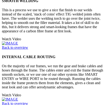
SMOOTH WELDING
This is a process we use to give a nice flat finish to our welds
instead of the scaled, 'stack of coins' effect TIG welded joints often
have. The welder uses the welding torch to go over the joint twice,
helping to smooth out the filler material. It takes a lot of skill to do
this, but it delivers strong and smart-looking frames that have the
appearance of a carbon fibre frame at first look.
Watch Video
Back to overview
INTERNAL CABLE ROUTING
On the majority of our frames, we run the gear and brake cables and
hoses through the frame. The cables enter and exit the frame through
smooth sockets, or we use one of our other systems like SMART
ENTRY or WIRE PORT to be routed through. Running the cables
inside the frame protects them from the elements, gives a clean and
neat look and can offer aerodynamic advantages.
Watch Video
Back to overview