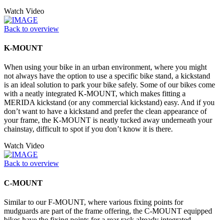
Watch Video
Back to overview
K-MOUNT
When using your bike in an urban environment, where you might
not always have the option to use a specific bike stand, a kickstand
is an ideal solution to park your bike safely. Some of our bikes come
with a neatly integrated K-MOUNT, which makes fitting a
MERIDA kickstand (or any commercial kickstand) easy. And if you
don’t want to have a kickstand and prefer the clean appearance of
your frame, the K-MOUNT is neatly tucked away underneath your
chainstay, difficult to spot if you don’t know it is there.
Watch Video
Back to overview
C-MOUNT
Similar to our F-MOUNT, where various fixing points for
mudguards are part of the frame offering, the C-MOUNT equipped
bikes have the fixing points for a rear rack already integrated,