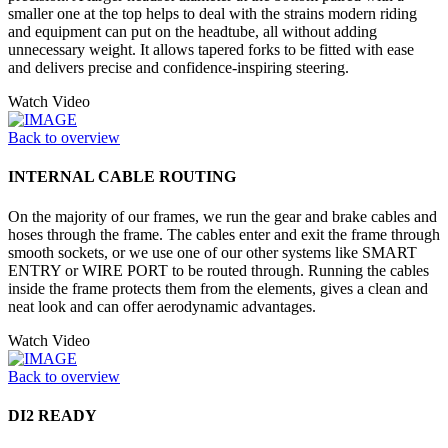
smaller one at the top helps to deal with the strains modern riding
and equipment can put on the headtube, all without adding
unnecessary weight. It allows tapered forks to be fitted with ease
and delivers precise and confidence-inspiring steering.
Watch Video
Back to overview
INTERNAL CABLE ROUTING
On the majority of our frames, we run the gear and brake cables and
hoses through the frame. The cables enter and exit the frame through
smooth sockets, or we use one of our other systems like SMART
ENTRY or WIRE PORT to be routed through. Running the cables
inside the frame protects them from the elements, gives a clean and
neat look and can offer aerodynamic advantages.
Watch Video
Back to overview
DI2 READY