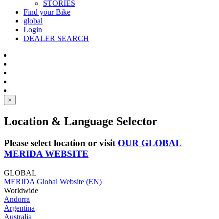
STORIES
Find your Bike
global
Login
DEALER SEARCH
×
Location & Language Selector
Please select location or visit
OUR GLOBAL
MERIDA WEBSITE
GLOBAL
MERIDA Global Website (EN)
Worldwide
Andorra
Argentina
Australia