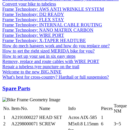
Convert your bike to tubeless
Frame Technology: AWS ANTI WRINKLE SYSTEM
Frame Technology: DI2 READY
Frame Technology: FLEX STAY
Frame Technology: INTERNAL CABLE ROUTING
Frame Technology: NANO MATRIX CARBON
Frame Technology: WIRE PORT
Frame Technology: X-TAPER HEADTUBE
How do mech hangers work and how do you replace one?
How to get the right sized MERIDA bike for you?
How to set up your sag in six easy steps
Remove, replace and route cables with WIRE PORT
Repair a tubeless tyre puncture on the trail
Welcome to the new BIG.NINE
What's best for cross-country? Hardtail or full suspension?
Spare Parts
Torque
No.
Item-No.
Name
Info
Pieces
NM
1
A2191000227
HEAD SET
Acros AIX-585
1
2
A2298000071
SCREW
M5x0.8 L15mm
6
3~5