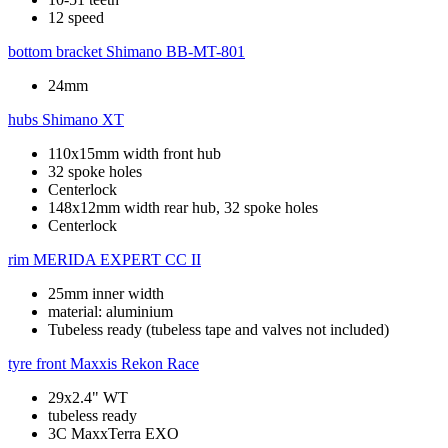
12 speed
bottom bracket
Shimano BB-MT-801
24mm
hubs
Shimano XT
110x15mm width front hub
32 spoke holes
Centerlock
148x12mm width rear hub, 32 spoke holes
Centerlock
rim
MERIDA EXPERT CC II
25mm inner width
material: aluminium
Tubeless ready (tubeless tape and valves not included)
tyre front
Maxxis Rekon Race
29x2.4" WT
tubeless ready
3C MaxxTerra EXO