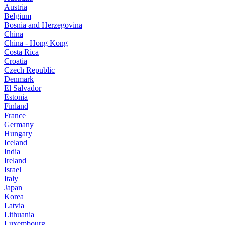
Austria
Belgium
Bosnia and Herzegovina
China
China - Hong Kong
Costa Rica
Croatia
Czech Republic
Denmark
El Salvador
Estonia
Finland
France
Germany
Hungary
Iceland
India
Ireland
Israel
Italy
Japan
Korea
Latvia
Lithuania
Luxembourg