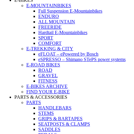
E-BIKES
E-MOUNTAINBIKES
Full Suspension E-Mountainbikes
ENDURO
ALL MOUNTAIN
FREERIDE
Hardtail E-Mountainbikes
SPORT
COMFORT
E-TREKKING & CITY
eFLOAT – ePowered by Bosch
eSPRESSO – Shimano STePS power systems
E-ROAD BIKES
ROAD
GRAVEL
FITNESS
E-BIKES ARCHIVE
FIND YOUR E-BIKE
PARTS & ACCESSORIES
PARTS
HANDLEBARS
STEMS
GRIPS & BARTAPES
SEATPOSTS & CLAMPS
SADDLES