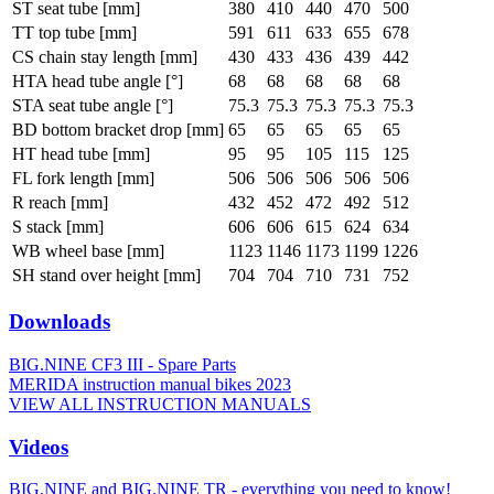
ST seat tube [mm]
380
410
440
470
500
TT top tube [mm]
591
611
633
655
678
CS chain stay length [mm]
430
433
436
439
442
HTA head tube angle [°]
68
68
68
68
68
STA seat tube angle [°]
75.3
75.3
75.3
75.3
75.3
BD bottom bracket drop [mm]
65
65
65
65
65
HT head tube [mm]
95
95
105
115
125
FL fork length [mm]
506
506
506
506
506
R reach [mm]
432
452
472
492
512
S stack [mm]
606
606
615
624
634
WB wheel base [mm]
1123
1146
1173
1199
1226
SH stand over height [mm]
704
704
710
731
752
Downloads
BIG.NINE CF3 III - Spare Parts
MERIDA instruction manual bikes 2023
VIEW ALL INSTRUCTION MANUALS
Videos
BIG.NINE and BIG.NINE TR - everything you need to know!