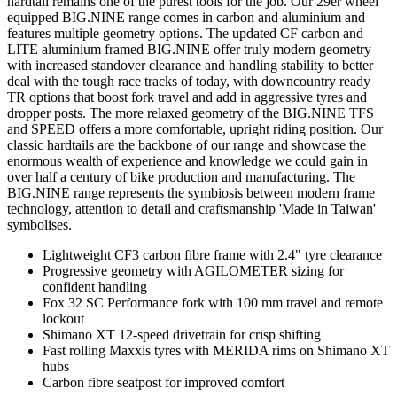
hardtail remains one of the purest tools for the job. Our 29er wheel
equipped BIG.NINE range comes in carbon and aluminium and
features multiple geometry options. The updated CF carbon and
LITE aluminium framed BIG.NINE offer truly modern geometry
with increased standover clearance and handling stability to better
deal with the tough race tracks of today, with downcountry ready
TR options that boost fork travel and add in aggressive tyres and
dropper posts. The more relaxed geometry of the BIG.NINE TFS
and SPEED offers a more comfortable, upright riding position. Our
classic hardtails are the backbone of our range and showcase the
enormous wealth of experience and knowledge we could gain in
over half a century of bike production and manufacturing. The
BIG.NINE range represents the symbiosis between modern frame
technology, attention to detail and craftsmanship 'Made in Taiwan'
symbolises.
Lightweight CF3 carbon fibre frame with 2.4" tyre clearance
Progressive geometry with AGILOMETER sizing for
confident handling
Fox 32 SC Performance fork with 100 mm travel and remote
lockout
Shimano XT 12-speed drivetrain for crisp shifting
Fast rolling Maxxis tyres with MERIDA rims on Shimano XT
hubs
Carbon fibre seatpost for improved comfort