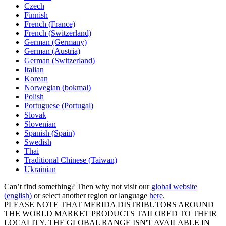
Czech
Finnish
French (France)
French (Switzerland)
German (Germany)
German (Austria)
German (Switzerland)
Italian
Korean
Norwegian (bokmal)
Polish
Portuguese (Portugal)
Slovak
Slovenian
Spanish (Spain)
Swedish
Thai
Traditional Chinese (Taiwan)
Ukrainian
Can’t find something? Then why not visit our
global website
(english)
or select another region or language
here
.
PLEASE NOTE THAT MERIDA DISTRIBUTORS AROUND
THE WORLD MARKET PRODUCTS TAILORED TO THEIR
LOCALITY. THE GLOBAL RANGE ISN'T AVAILABLE IN