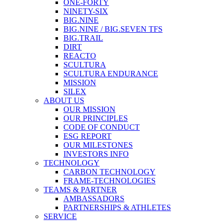
ONE-FORTY
NINETY-SIX
BIG.NINE
BIG.NINE / BIG.SEVEN TFS
BIG.TRAIL
DIRT
REACTO
SCULTURA
SCULTURA ENDURANCE
MISSION
SILEX
ABOUT US
OUR MISSION
OUR PRINCIPLES
CODE OF CONDUCT
ESG REPORT
OUR MILESTONES
INVESTORS INFO
TECHNOLOGY
CARBON TECHNOLOGY
FRAME-TECHNOLOGIES
TEAMS & PARTNER
AMBASSADORS
PARTNERSHIPS & ATHLETES
SERVICE