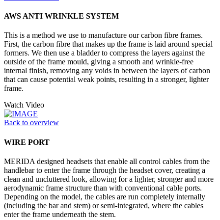
AWS ANTI WRINKLE SYSTEM
This is a method we use to manufacture our carbon fibre frames.
First, the carbon fibre that makes up the frame is laid around special
formers. We then use a bladder to compress the layers against the
outside of the frame mould, giving a smooth and wrinkle-free
internal finish, removing any voids in between the layers of carbon
that can cause potential weak points, resulting in a stronger, lighter
frame.
Watch Video
Back to overview
WIRE PORT
MERIDA designed headsets that enable all control cables from the
handlebar to enter the frame through the headset cover, creating a
clean and uncluttered look, allowing for a lighter, stronger and more
aerodynamic frame structure than with conventional cable ports.
Depending on the model, the cables are run completely internally
(including the bar and stem) or semi-integrated, where the cables
enter the frame underneath the stem.