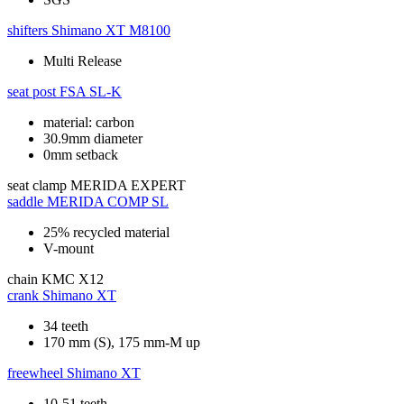
shifters
Shimano XT M8100
Multi Release
seat post
FSA SL-K
material: carbon
30.9mm diameter
0mm setback
seat clamp
MERIDA EXPERT
saddle
MERIDA COMP SL
25% recycled material
V-mount
chain
KMC X12
crank
Shimano XT
34 teeth
170 mm (S), 175 mm-M up
freewheel
Shimano XT
10-51 teeth