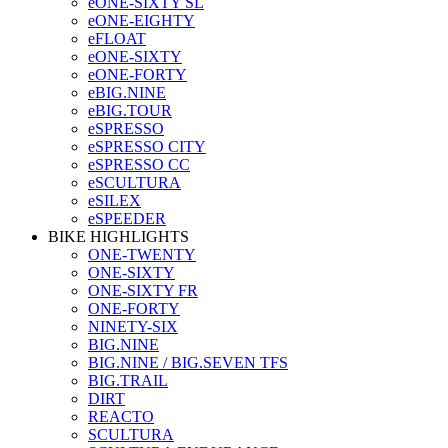
eONE-SIXTY SL
eONE-EIGHTY
eFLOAT
eONE-SIXTY
eONE-FORTY
eBIG.NINE
eBIG.TOUR
eSPRESSO
eSPRESSO CITY
eSPRESSO CC
eSCULTURA
eSILEX
eSPEEDER
BIKE HIGHLIGHTS
ONE-TWENTY
ONE-SIXTY
ONE-SIXTY FR
ONE-FORTY
NINETY-SIX
BIG.NINE
BIG.NINE / BIG.SEVEN TFS
BIG.TRAIL
DIRT
REACTO
SCULTURA