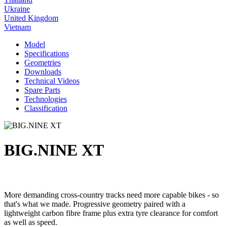
Ukraine
United Kingdom
Vietnam
Model
Specifications
Geometries
Downloads
Technical Videos
Spare Parts
Technologies
Classification
BIG.NINE XT
More demanding cross-country tracks need more capable bikes - so
that's what we made. Progressive geometry paired with a
lightweight carbon fibre frame plus extra tyre clearance for comfort
as well as speed.