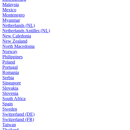
Malaysia
Mexico
Montenegro
Myanmar
Netherlands (NL)
Netherlands Antilles (NL)
New Caledonia
New Zealand
North Macedonia
Norway
Philippines
Poland
Portugal
Romania
Serbia
Singapore
Slovakia
Slovenia
South Africa
Spain
Sweden
Switzerland (DE)
Switzerland (FR)
Taiwan
Thailand