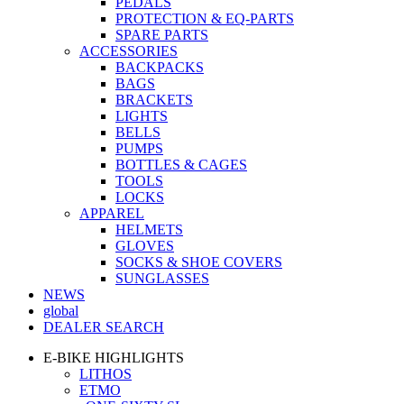
PEDALS
PROTECTION & EQ-PARTS
SPARE PARTS
ACCESSORIES
BACKPACKS
BAGS
BRACKETS
LIGHTS
BELLS
PUMPS
BOTTLES & CAGES
TOOLS
LOCKS
APPAREL
HELMETS
GLOVES
SOCKS & SHOE COVERS
SUNGLASSES
NEWS
global
DEALER SEARCH
E-BIKE HIGHLIGHTS
LITHOS
ETMO