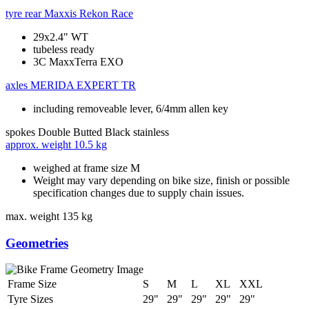
tyre rear
Maxxis Rekon Race
29x2.4" WT
tubeless ready
3C MaxxTerra EXO
axles
MERIDA EXPERT TR
including removeable lever, 6/4mm allen key
spokes
Double Butted Black stainless
approx. weight
10.5 kg
weighed at frame size M
Weight may vary depending on bike size, finish or possible
specification changes due to supply chain issues.
max. weight
135 kg
Geometries
Frame Size
S
M
L
XL
XXL
Tyre Sizes
29"
29"
29"
29"
29"