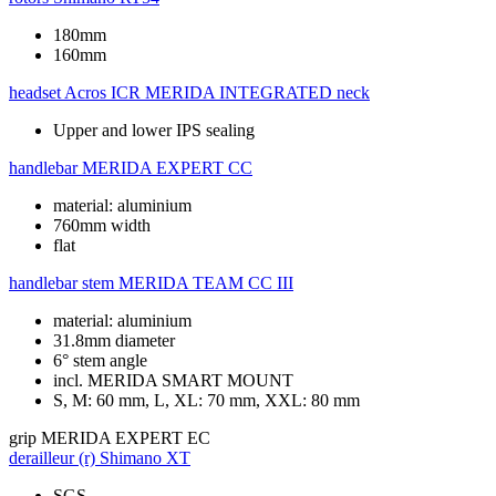
180mm
160mm
headset
Acros ICR MERIDA INTEGRATED neck
Upper and lower IPS sealing
handlebar
MERIDA EXPERT CC
material: aluminium
760mm width
flat
handlebar stem
MERIDA TEAM CC III
material: aluminium
31.8mm diameter
6° stem angle
incl. MERIDA SMART MOUNT
S, M: 60 mm, L, XL: 70 mm, XXL: 80 mm
grip
MERIDA EXPERT EC
derailleur (r)
Shimano XT
SGS