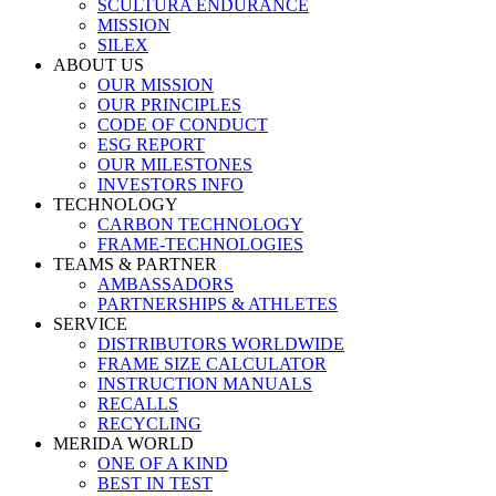
SCULTURA ENDURANCE
MISSION
SILEX
ABOUT US
OUR MISSION
OUR PRINCIPLES
CODE OF CONDUCT
ESG REPORT
OUR MILESTONES
INVESTORS INFO
TECHNOLOGY
CARBON TECHNOLOGY
FRAME-TECHNOLOGIES
TEAMS & PARTNER
AMBASSADORS
PARTNERSHIPS & ATHLETES
SERVICE
DISTRIBUTORS WORLDWIDE
FRAME SIZE CALCULATOR
INSTRUCTION MANUALS
RECALLS
RECYCLING
MERIDA WORLD
ONE OF A KIND
BEST IN TEST