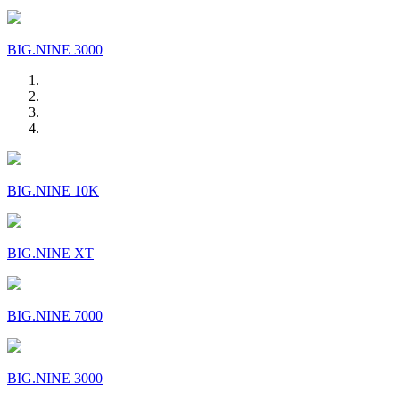
BIG.NINE 3000
BIG.NINE 10K
BIG.NINE XT
BIG.NINE 7000
BIG.NINE 3000