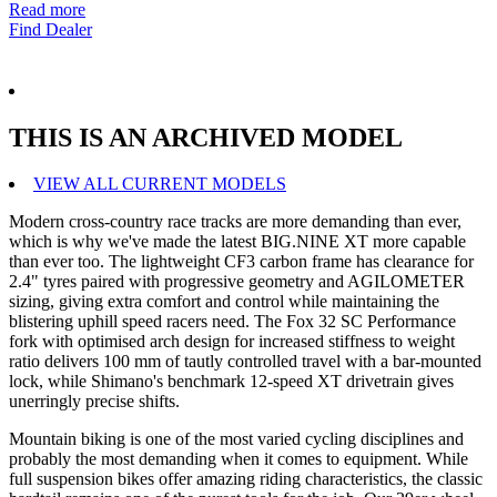
Read more
Find Dealer
THIS IS AN ARCHIVED MODEL
VIEW ALL CURRENT MODELS
Modern cross-country race tracks are more demanding than ever,
which is why we've made the latest BIG.NINE XT more capable
than ever too. The lightweight CF3 carbon frame has clearance for
2.4" tyres paired with progressive geometry and AGILOMETER
sizing, giving extra comfort and control while maintaining the
blistering uphill speed racers need. The Fox 32 SC Performance
fork with optimised arch design for increased stiffness to weight
ratio delivers 100 mm of tautly controlled travel with a bar-mounted
lock, while Shimano's benchmark 12-speed XT drivetrain gives
unerringly precise shifts.
Mountain biking is one of the most varied cycling disciplines and
probably the most demanding when it comes to equipment. While
full suspension bikes offer amazing riding characteristics, the classic