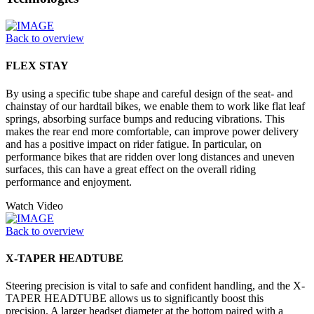
Back to overview
FLEX STAY
By using a specific tube shape and careful design of the seat- and
chainstay of our hardtail bikes, we enable them to work like flat leaf
springs, absorbing surface bumps and reducing vibrations. This
makes the rear end more comfortable, can improve power delivery
and has a positive impact on rider fatigue. In particular, on
performance bikes that are ridden over long distances and uneven
surfaces, this can have a great effect on the overall riding
performance and enjoyment.
Watch Video
Back to overview
X-TAPER HEADTUBE
Steering precision is vital to safe and confident handling, and the X-
TAPER HEADTUBE allows us to significantly boost this
precision. A larger headset diameter at the bottom paired with a