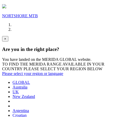
NORTSHORE MTB
×
Are you in the right place?
You have landed on the MERIDA
GLOBAL
website.
TO FIND THE MERIDA RANGE AVAILABLE IN YOUR
COUNTRY PLEASE SELECT YOUR REGION BELOW
Please select your region or language
GLOBAL
Australia
UK
New Zealand
Argentina
Croatian