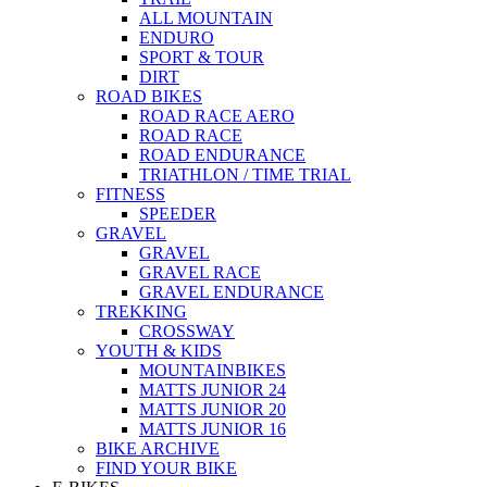
ALL MOUNTAIN
ENDURO
SPORT & TOUR
DIRT
ROAD BIKES
ROAD RACE AERO
ROAD RACE
ROAD ENDURANCE
TRIATHLON / TIME TRIAL
FITNESS
SPEEDER
GRAVEL
GRAVEL
GRAVEL RACE
GRAVEL ENDURANCE
TREKKING
CROSSWAY
YOUTH & KIDS
MOUNTAINBIKES
MATTS JUNIOR 24
MATTS JUNIOR 20
MATTS JUNIOR 16
BIKE ARCHIVE
FIND YOUR BIKE