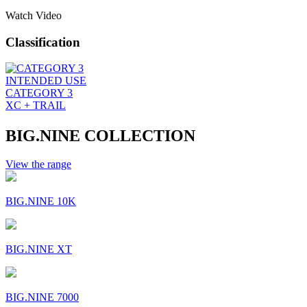
Watch Video
Classification
INTENDED USE
CATEGORY 3
XC + TRAIL
BIG.NINE COLLECTION
View the range
BIG.NINE 10K
BIG.NINE XT
BIG.NINE 7000