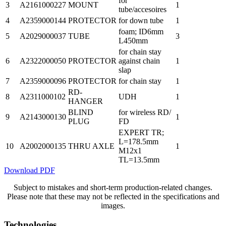
for
3
A2161000227
MOUNT
1
tube/accesoires
4
A2359000144
PROTECTOR
for down tube
1
foam; ID6mm
5
A2029000037
TUBE
3
L450mm
for chain stay
6
A2322000050
PROTECTOR
against chain
1
slap
7
A2359000096
PROTECTOR
for chain stay
1
RD-
8
A2311000102
UDH
1
HANGER
BLIND
for wireless RD/
9
A2143000130
1
PLUG
FD
EXPERT TR;
L=178.5mm
10
A2002000135
THRU AXLE
1
M12x1
TL=13.5mm
Download PDF
Subject to mistakes and short-term production-related changes.
Please note that these may not be reflected in the specifications and
images.
Technologies