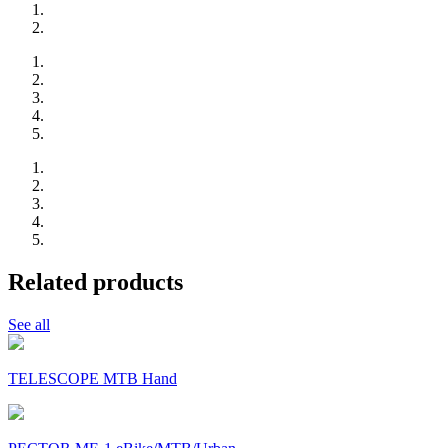
Related products
See all
TELESCOPE MTB Hand