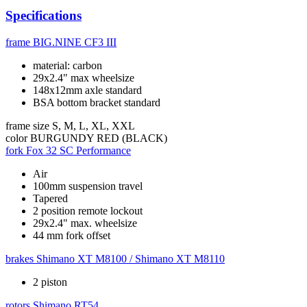
Specifications
frame
BIG.NINE CF3 III
material: carbon
29x2.4" max wheelsize
148x12mm axle standard
BSA bottom bracket standard
frame size
S, M, L, XL, XXL
color
BURGUNDY RED (BLACK)
fork
Fox 32 SC Performance
Air
100mm suspension travel
Tapered
2 position remote lockout
29x2.4" max. wheelsize
44 mm fork offset
brakes
Shimano XT M8100 / Shimano XT M8110
2 piston
rotors
Shimano RT54