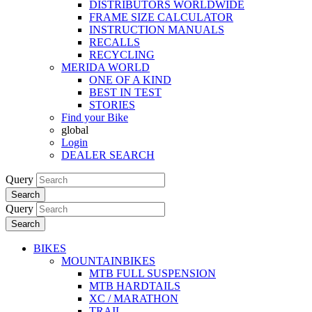
DISTRIBUTORS WORLDWIDE
FRAME SIZE CALCULATOR
INSTRUCTION MANUALS
RECALLS
RECYCLING
MERIDA WORLD
ONE OF A KIND
BEST IN TEST
STORIES
Find your Bike
global
Login
DEALER SEARCH
Query
Search
Query
Search
BIKES
MOUNTAINBIKES
MTB FULL SUSPENSION
MTB HARDTAILS
XC / MARATHON
TRAIL