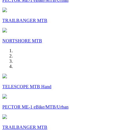
PECTOR ME-1 eBike/MTB/Urban
TRAILBANGER MTB
NORTSHORE MTB
TELESCOPE MTB Hand
PECTOR ME-1 eBike/MTB/Urban
TRAILBANGER MTB