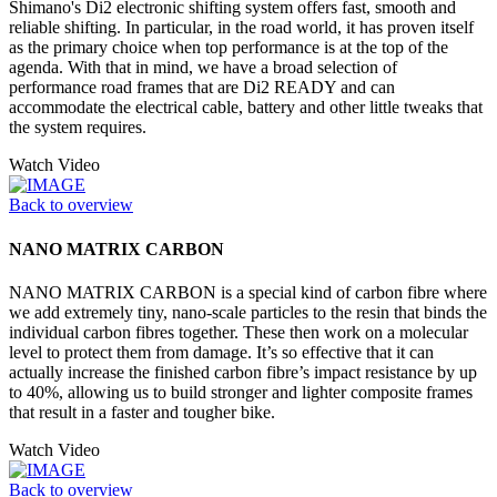
Shimano's Di2 electronic shifting system offers fast, smooth and
reliable shifting. In particular, in the road world, it has proven itself
as the primary choice when top performance is at the top of the
agenda. With that in mind, we have a broad selection of
performance road frames that are Di2 READY and can
accommodate the electrical cable, battery and other little tweaks that
the system requires.
Watch Video
Back to overview
NANO MATRIX CARBON
NANO MATRIX CARBON is a special kind of carbon fibre where
we add extremely tiny, nano-scale particles to the resin that binds the
individual carbon fibres together. These then work on a molecular
level to protect them from damage. It’s so effective that it can
actually increase the finished carbon fibre’s impact resistance by up
to 40%, allowing us to build stronger and lighter composite frames
that result in a faster and tougher bike.
Watch Video
Back to overview