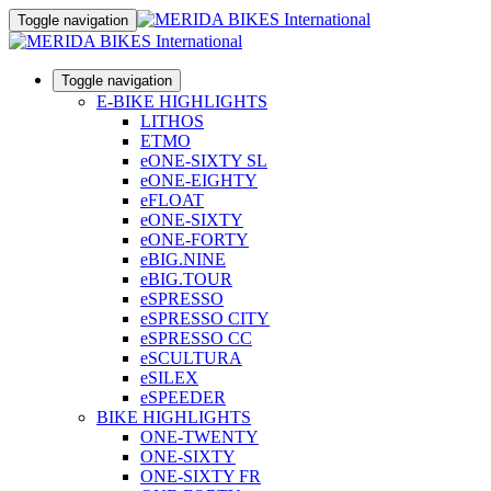
Toggle navigation
Toggle navigation
E-BIKE HIGHLIGHTS
LITHOS
ETMO
eONE-SIXTY SL
eONE-EIGHTY
eFLOAT
eONE-SIXTY
eONE-FORTY
eBIG.NINE
eBIG.TOUR
eSPRESSO
eSPRESSO CITY
eSPRESSO CC
eSCULTURA
eSILEX
eSPEEDER
BIKE HIGHLIGHTS
ONE-TWENTY
ONE-SIXTY
ONE-SIXTY FR