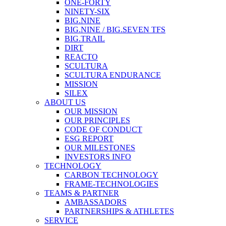
ONE-FORTY
NINETY-SIX
BIG.NINE
BIG.NINE / BIG.SEVEN TFS
BIG.TRAIL
DIRT
REACTO
SCULTURA
SCULTURA ENDURANCE
MISSION
SILEX
ABOUT US
OUR MISSION
OUR PRINCIPLES
CODE OF CONDUCT
ESG REPORT
OUR MILESTONES
INVESTORS INFO
TECHNOLOGY
CARBON TECHNOLOGY
FRAME-TECHNOLOGIES
TEAMS & PARTNER
AMBASSADORS
PARTNERSHIPS & ATHLETES
SERVICE