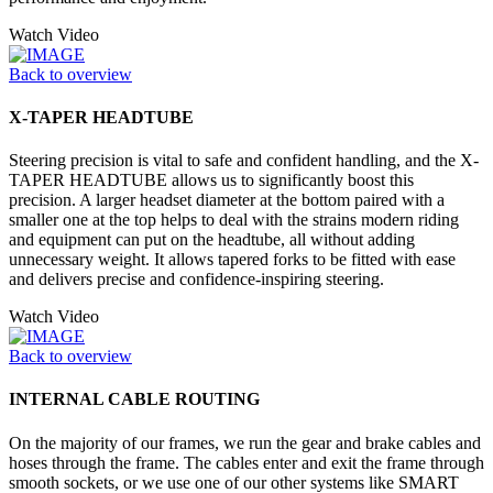
Watch Video
Back to overview
X-TAPER HEADTUBE
Steering precision is vital to safe and confident handling, and the X-
TAPER HEADTUBE allows us to significantly boost this
precision. A larger headset diameter at the bottom paired with a
smaller one at the top helps to deal with the strains modern riding
and equipment can put on the headtube, all without adding
unnecessary weight. It allows tapered forks to be fitted with ease
and delivers precise and confidence-inspiring steering.
Watch Video
Back to overview
INTERNAL CABLE ROUTING
On the majority of our frames, we run the gear and brake cables and
hoses through the frame. The cables enter and exit the frame through
smooth sockets, or we use one of our other systems like SMART