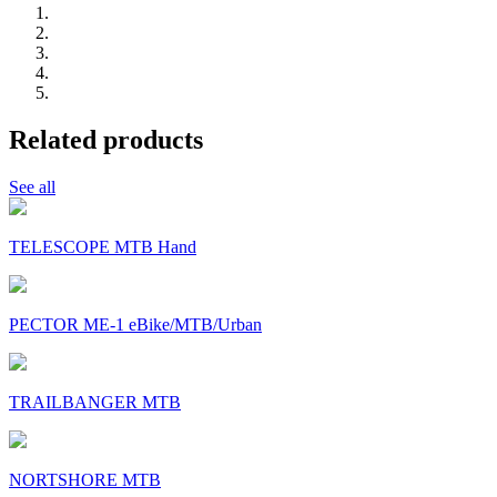
Related products
See all
TELESCOPE MTB Hand
PECTOR ME-1 eBike/MTB/Urban
TRAILBANGER MTB
NORTSHORE MTB