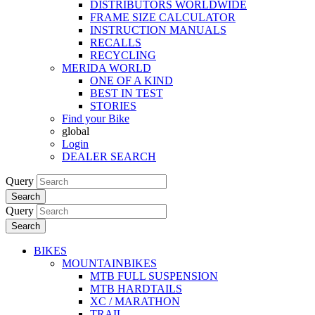
DISTRIBUTORS WORLDWIDE
FRAME SIZE CALCULATOR
INSTRUCTION MANUALS
RECALLS
RECYCLING
MERIDA WORLD
ONE OF A KIND
BEST IN TEST
STORIES
Find your Bike
global
Login
DEALER SEARCH
Query
Search
Query
Search
BIKES
MOUNTAINBIKES
MTB FULL SUSPENSION
MTB HARDTAILS
XC / MARATHON
TRAIL