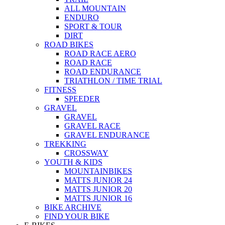
ALL MOUNTAIN
ENDURO
SPORT & TOUR
DIRT
ROAD BIKES
ROAD RACE AERO
ROAD RACE
ROAD ENDURANCE
TRIATHLON / TIME TRIAL
FITNESS
SPEEDER
GRAVEL
GRAVEL
GRAVEL RACE
GRAVEL ENDURANCE
TREKKING
CROSSWAY
YOUTH & KIDS
MOUNTAINBIKES
MATTS JUNIOR 24
MATTS JUNIOR 20
MATTS JUNIOR 16
BIKE ARCHIVE
FIND YOUR BIKE