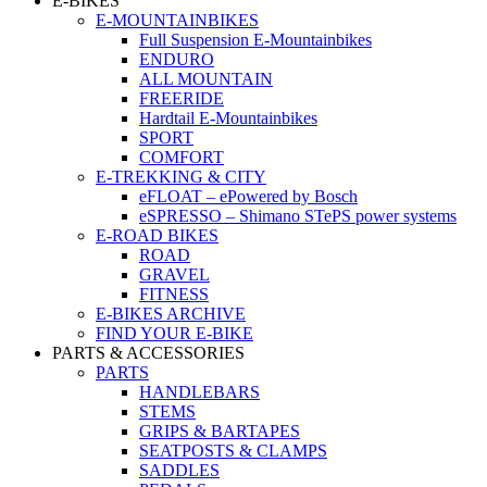
E-BIKES
E-MOUNTAINBIKES
Full Suspension E-Mountainbikes
ENDURO
ALL MOUNTAIN
FREERIDE
Hardtail E-Mountainbikes
SPORT
COMFORT
E-TREKKING & CITY
eFLOAT – ePowered by Bosch
eSPRESSO – Shimano STePS power systems
E-ROAD BIKES
ROAD
GRAVEL
FITNESS
E-BIKES ARCHIVE
FIND YOUR E-BIKE
PARTS & ACCESSORIES
PARTS
HANDLEBARS
STEMS
GRIPS & BARTAPES
SEATPOSTS & CLAMPS
SADDLES