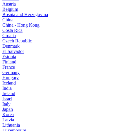
Austria
Belgium
Bosnia and Herzegovina
China
China - Hong Kong
Costa Rica
Croatia
Czech Republic
Denmark
El Salvador
Estonia
Finland
France
Germany
Hungary
Iceland
India
Ireland
Israel
Italy
Japan
Korea
Latvia
Lithuania
Luxembourg