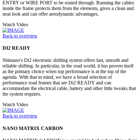
ENTRY or WIRE PORT to be routed through. Running the cables
inside the frame protects them from the elements, gives a clean and
neat look and can offer aerodynamic advantages.
Watch Video
Back to overview
DI2 READY
Shimano's Di2 electronic shifting system offers fast, smooth and
reliable shifting. In particular, in the road world, it has proven itself
as the primary choice when top performance is at the top of the
agenda. With that in mind, we have a broad selection of
performance road frames that are Di2 READY and can
accommodate the electrical cable, battery and other little tweaks that
the system requires.
Watch Video
Back to overview
NANO MATRIX CARBON