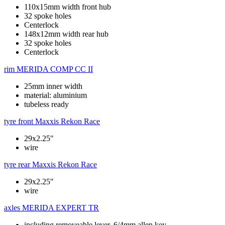
110x15mm width front hub
32 spoke holes
Centerlock
148x12mm width rear hub
32 spoke holes
Centerlock
rim
MERIDA COMP CC II
25mm inner width
material: aluminium
tubeless ready
tyre front
Maxxis Rekon Race
29x2.25"
wire
tyre rear
Maxxis Rekon Race
29x2.25"
wire
axles
MERIDA EXPERT TR
including removeable lever, 6/4mm allen key