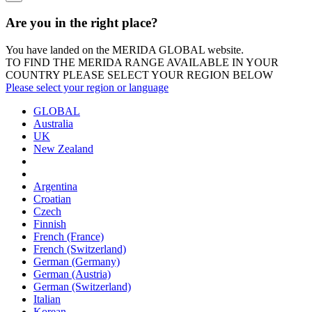
Are you in the right place?
You have landed on the MERIDA
GLOBAL
website.
TO FIND THE MERIDA RANGE AVAILABLE IN YOUR
COUNTRY PLEASE SELECT YOUR REGION BELOW
Please select your region or language
GLOBAL
Australia
UK
New Zealand
Argentina
Croatian
Czech
Finnish
French (France)
French (Switzerland)
German (Germany)
German (Austria)
German (Switzerland)
Italian
Korean