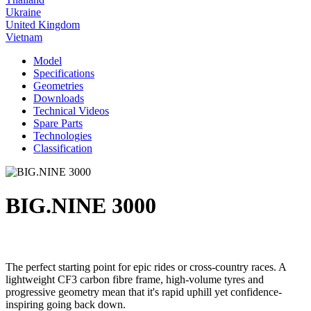
Ukraine
United Kingdom
Vietnam
Model
Specifications
Geometries
Downloads
Technical Videos
Spare Parts
Technologies
Classification
BIG.NINE 3000
The perfect starting point for epic rides or cross-country races. A
lightweight CF3 carbon fibre frame, high-volume tyres and
progressive geometry mean that it's rapid uphill yet confidence-
inspiring going back down.