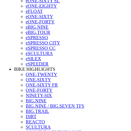
eONE-SIXTY SL
eONE-EIGHTY
eFLOAT
eONE-SIXTY
eONE-FORTY
eBIG.NINE
eBIG.TOUR
eSPRESSO
eSPRESSO CITY
eSPRESSO CC
eSCULTURA
eSILEX
eSPEEDER
BIKE HIGHLIGHTS
ONE-TWENTY
ONE-SIXTY
ONE-SIXTY FR
ONE-FORTY
NINETY-SIX
BIG.NINE
BIG.NINE / BIG.SEVEN TFS
BIG.TRAIL
DIRT
REACTO
SCULTURA