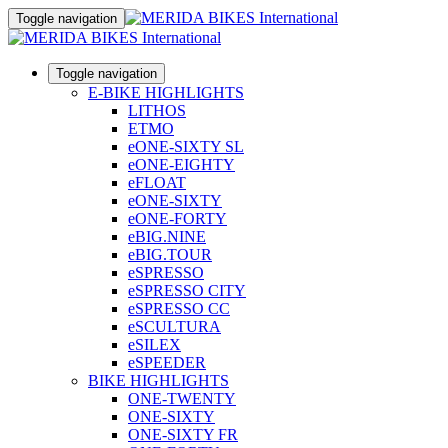
Toggle navigation
Toggle navigation
E-BIKE HIGHLIGHTS
LITHOS
ETMO
eONE-SIXTY SL
eONE-EIGHTY
eFLOAT
eONE-SIXTY
eONE-FORTY
eBIG.NINE
eBIG.TOUR
eSPRESSO
eSPRESSO CITY
eSPRESSO CC
eSCULTURA
eSILEX
eSPEEDER
BIKE HIGHLIGHTS
ONE-TWENTY
ONE-SIXTY
ONE-SIXTY FR