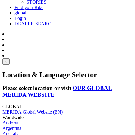
STORIES
Find your Bike
global
Login
DEALER SEARCH
×
Location & Language Selector
Please select location or visit
OUR GLOBAL
MERIDA WEBSITE
GLOBAL
MERIDA Global Website (EN)
Worldwide
Andorra
Argentina
Australia