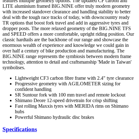
features multiple geometry options. The updated CF carbon and
LITE aluminium framed BIG.NINE offer truly modern geometry
with increased standover clearance and handling stability to better
deal with the tough race tracks of today, with downcountry ready
TR options that boost fork travel and add in aggressive tyres and
dropper posts. The more relaxed geometry of the BIG.NINE TFS
and SPEED offers a more comfortable, upright riding position. Our
classic hardtails are the backbone of our range and showcase the
enormous wealth of experience and knowledge we could gain in
over half a century of bike production and manufacturing. The
BIG.NINE range represents the symbiosis between modern frame
technology, attention to detail and craftsmanship 'Made in Taiwan'
symbolises.
Lightweight CF3 carbon fibre frame with 2.4" tyre clearance
Progressive geometry with AGILOMETER sizing for
confident handling
SR Suntour fork with 100 mm travel and remote lockout
Shimano Deore 12-speed drivetrain for crisp shifting
Fast rolling Maxxis tyres with MERIDA rims on Shimano
hubs
Powerful Shimano hydraulic disc brakes
Specifications