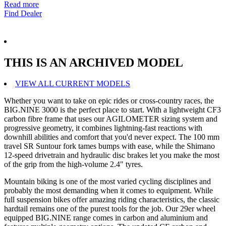
Read more
Find Dealer
THIS IS AN ARCHIVED MODEL
VIEW ALL CURRENT MODELS
Whether you want to take on epic rides or cross-country races, the
BIG.NINE 3000 is the perfect place to start. With a lightweight CF3
carbon fibre frame that uses our AGILOMETER sizing system and
progressive geometry, it combines lightning-fast reactions with
downhill abilities and comfort that you'd never expect. The 100 mm
travel SR Suntour fork tames bumps with ease, while the Shimano
12-speed drivetrain and hydraulic disc brakes let you make the most
of the grip from the high-volume 2.4" tyres.
Mountain biking is one of the most varied cycling disciplines and
probably the most demanding when it comes to equipment. While
full suspension bikes offer amazing riding characteristics, the classic
hardtail remains one of the purest tools for the job. Our 29er wheel
equipped BIG.NINE range comes in carbon and aluminium and