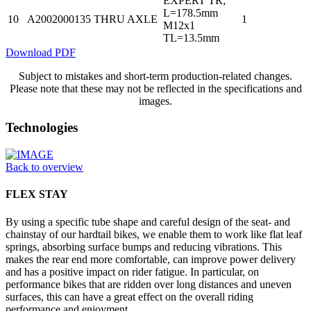
EXPERT TR;
L=178.5mm
10
A2002000135
THRU AXLE
1
M12x1
TL=13.5mm
Download PDF
Subject to mistakes and short-term production-related changes.
Please note that these may not be reflected in the specifications and
images.
Technologies
Back to overview
FLEX STAY
By using a specific tube shape and careful design of the seat- and
chainstay of our hardtail bikes, we enable them to work like flat leaf
springs, absorbing surface bumps and reducing vibrations. This
makes the rear end more comfortable, can improve power delivery
and has a positive impact on rider fatigue. In particular, on
performance bikes that are ridden over long distances and uneven
surfaces, this can have a great effect on the overall riding
performance and enjoyment.