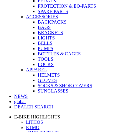
PEDALS
PROTECTION & EQ-PARTS
SPARE PARTS
ACCESSORIES
BACKPACKS
BAGS
BRACKETS
LIGHTS
BELLS
PUMPS
BOTTLES & CAGES
TOOLS
LOCKS
APPAREL
HELMETS
GLOVES
SOCKS & SHOE COVERS
SUNGLASSES
NEWS
global
DEALER SEARCH
E-BIKE HIGHLIGHTS
LITHOS
ETMO