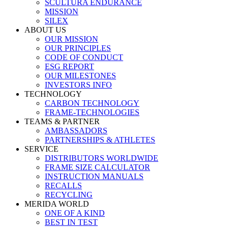
SCULTURA ENDURANCE
MISSION
SILEX
ABOUT US
OUR MISSION
OUR PRINCIPLES
CODE OF CONDUCT
ESG REPORT
OUR MILESTONES
INVESTORS INFO
TECHNOLOGY
CARBON TECHNOLOGY
FRAME-TECHNOLOGIES
TEAMS & PARTNER
AMBASSADORS
PARTNERSHIPS & ATHLETES
SERVICE
DISTRIBUTORS WORLDWIDE
FRAME SIZE CALCULATOR
INSTRUCTION MANUALS
RECALLS
RECYCLING
MERIDA WORLD
ONE OF A KIND
BEST IN TEST