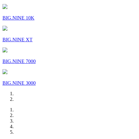
BIG.NINE 10K
BIG.NINE XT
BIG.NINE 7000
BIG.NINE 3000