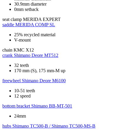
30.9mm diameter
0mm setback
seat clamp
MERIDA EXPERT
saddle
MERIDA COMP SL
25% recycled material
V-mount
chain
KMC X12
crank
Shimano Deore MT512
32 teeth
170 mm (S), 175 mm-M up
freewheel
Shimano Deore M6100
10-51 teeth
12 speed
bottom bracket
Shimano BB-MT-501
24mm
hubs
Shimano TC500-B / Shimano TC500-MS-B