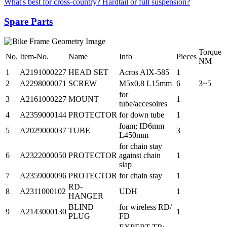
What's best for cross-country? Hardtail or full suspension?
Spare Parts
Torque
No.
Item-No.
Name
Info
Pieces
NM
1
A2191000227
HEAD SET
Acros AIX-585
1
2
A2298000071
SCREW
M5x0.8 L15mm
6
3~5
for
3
A2161000227
MOUNT
1
tube/accesoires
4
A2359000144
PROTECTOR
for down tube
1
foam; ID6mm
5
A2029000037
TUBE
3
L450mm
for chain stay
6
A2322000050
PROTECTOR
against chain
1
slap
7
A2359000096
PROTECTOR
for chain stay
1
RD-
8
A2311000102
UDH
1
HANGER
BLIND
for wireless RD/
9
A2143000130
1
PLUG
FD