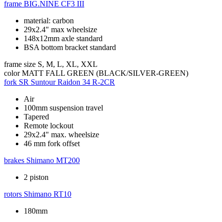
frame
BIG.NINE CF3 III
material: carbon
29x2.4" max wheelsize
148x12mm axle standard
BSA bottom bracket standard
frame size
S, M, L, XL, XXL
color
MATT FALL GREEN (BLACK/SILVER-GREEN)
fork
SR Suntour Raidon 34 R-2CR
Air
100mm suspension travel
Tapered
Remote lockout
29x2.4" max. wheelsize
46 mm fork offset
brakes
Shimano MT200
2 piston
rotors
Shimano RT10
180mm