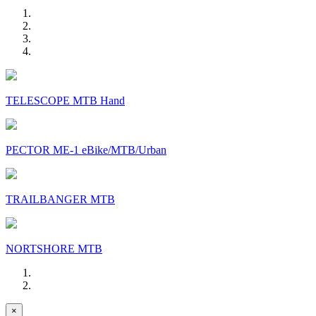
TELESCOPE MTB Hand
PECTOR ME-1 eBike/MTB/Urban
TRAILBANGER MTB
NORTSHORE MTB
×