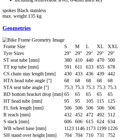
spokes
Black stainless
max. weight
135 kg
Geometries
Frame Size
S
M
L
XL
XXL
Tyre Sizes
29"
29"
29"
29"
29"
ST seat tube [mm]
380
410
440
470
500
TT top tube [mm]
591
611
633
655
678
CS chain stay length [mm]
430
433
436
439
442
HTA head tube angle [°]
68
68
68
68
68
STA seat tube angle [°]
75.3
75.3
75.3
75.3
75.3
BD bottom bracket drop [mm]
65
65
65
65
65
HT head tube [mm]
95
95
105
115
125
FL fork length [mm]
506
506
506
506
506
R reach [mm]
432
452
472
492
512
S stack [mm]
606
606
615
624
634
WB wheel base [mm]
1123
1146
1173
1199
1226
SH stand over height [mm]
704
704
710
731
752