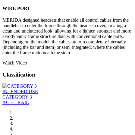
WIRE PORT
MERIDA designed headsets that enable all control cables from the
handlebar to enter the frame through the headset cover, creating a
clean and uncluttered look, allowing for a lighter, stronger and more
aerodynamic frame structure than with conventional cable ports.
Depending on the model, the cables are run completely internally
(including the bar and stem) or semi-integrated, where the cables
enter the frame underneath the stem.
Watch Video
Classification
INTENDED USE
CATEGORY 3
XC + TRAIL