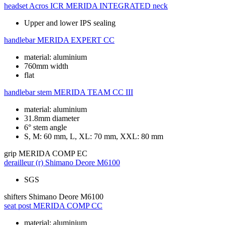
headset
Acros ICR MERIDA INTEGRATED neck
Upper and lower IPS sealing
handlebar
MERIDA EXPERT CC
material: aluminium
760mm width
flat
handlebar stem
MERIDA TEAM CC III
material: aluminium
31.8mm diameter
6° stem angle
S, M: 60 mm, L, XL: 70 mm, XXL: 80 mm
grip
MERIDA COMP EC
derailleur (r)
Shimano Deore M6100
SGS
shifters
Shimano Deore M6100
seat post
MERIDA COMP CC
material: aluminium