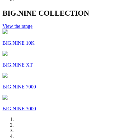
BIG.NINE COLLECTION
View the range
BIG.NINE 10K
BIG.NINE XT
BIG.NINE 7000
BIG.NINE 3000