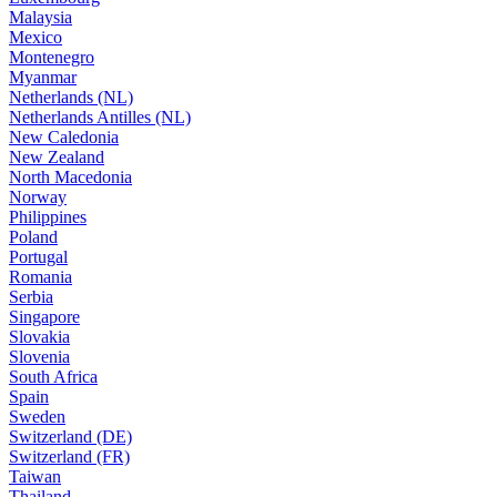
Malaysia
Mexico
Montenegro
Myanmar
Netherlands (NL)
Netherlands Antilles (NL)
New Caledonia
New Zealand
North Macedonia
Norway
Philippines
Poland
Portugal
Romania
Serbia
Singapore
Slovakia
Slovenia
South Africa
Spain
Sweden
Switzerland (DE)
Switzerland (FR)
Taiwan
Thailand