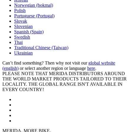
Norwegian (bokmal)
Polish
Portuguese (Portugal)
Slovak
Slovenian
Spanish (Spain)
Swedish
Thai
Traditional Chinese (Taiwan)
Ukrainian
Can’t find something? Then why not visit our
global website
(english)
or select another region or language
here
.
PLEASE NOTE THAT MERIDA DISTRIBUTORS AROUND
THE WORLD MARKET PRODUCTS TAILORED TO THEIR
LOCALITY. THE GLOBAL RANGE ISN'T AVAILABLE IN
EVERY COUNTRY!
MERIDA. MORE BIKE.