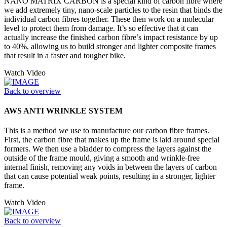
NANO MATRIX CARBON is a special kind of carbon fibre where
we add extremely tiny, nano-scale particles to the resin that binds the
individual carbon fibres together. These then work on a molecular
level to protect them from damage. It’s so effective that it can
actually increase the finished carbon fibre’s impact resistance by up
to 40%, allowing us to build stronger and lighter composite frames
that result in a faster and tougher bike.
Watch Video
Back to overview
AWS ANTI WRINKLE SYSTEM
This is a method we use to manufacture our carbon fibre frames.
First, the carbon fibre that makes up the frame is laid around special
formers. We then use a bladder to compress the layers against the
outside of the frame mould, giving a smooth and wrinkle-free
internal finish, removing any voids in between the layers of carbon
that can cause potential weak points, resulting in a stronger, lighter
frame.
Watch Video
Back to overview