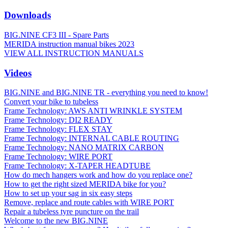
Downloads
BIG.NINE CF3 III - Spare Parts
MERIDA instruction manual bikes 2023
VIEW ALL INSTRUCTION MANUALS
Videos
BIG.NINE and BIG.NINE TR - everything you need to know!
Convert your bike to tubeless
Frame Technology: AWS ANTI WRINKLE SYSTEM
Frame Technology: DI2 READY
Frame Technology: FLEX STAY
Frame Technology: INTERNAL CABLE ROUTING
Frame Technology: NANO MATRIX CARBON
Frame Technology: WIRE PORT
Frame Technology: X-TAPER HEADTUBE
How do mech hangers work and how do you replace one?
How to get the right sized MERIDA bike for you?
How to set up your sag in six easy steps
Remove, replace and route cables with WIRE PORT
Repair a tubeless tyre puncture on the trail
Welcome to the new BIG.NINE