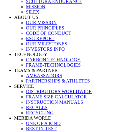
SCULTURA ENDURANCE
MISSION
SILEX
ABOUT US
OUR MISSION
OUR PRINCIPLES
CODE OF CONDUCT
ESG REPORT
OUR MILESTONES
INVESTORS INFO
TECHNOLOGY
CARBON TECHNOLOGY
FRAME-TECHNOLOGIES
TEAMS & PARTNER
AMBASSADORS
PARTNERSHIPS & ATHLETES
SERVICE
DISTRIBUTORS WORLDWIDE
FRAME SIZE CALCULATOR
INSTRUCTION MANUALS
RECALLS
RECYCLING
MERIDA WORLD
ONE OF A KIND
BEST IN TEST