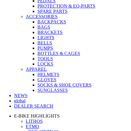
PEDALS
PROTECTION & EQ-PARTS
SPARE PARTS
ACCESSORIES
BACKPACKS
BAGS
BRACKETS
LIGHTS
BELLS
PUMPS
BOTTLES & CAGES
TOOLS
LOCKS
APPAREL
HELMETS
GLOVES
SOCKS & SHOE COVERS
SUNGLASSES
NEWS
global
DEALER SEARCH
E-BIKE HIGHLIGHTS
LITHOS
ETMO