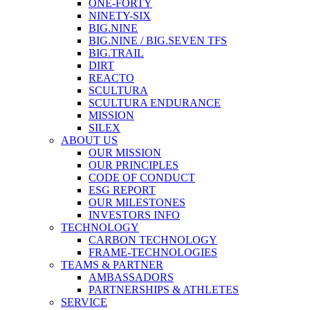
ONE-FORTY
NINETY-SIX
BIG.NINE
BIG.NINE / BIG.SEVEN TFS
BIG.TRAIL
DIRT
REACTO
SCULTURA
SCULTURA ENDURANCE
MISSION
SILEX
ABOUT US
OUR MISSION
OUR PRINCIPLES
CODE OF CONDUCT
ESG REPORT
OUR MILESTONES
INVESTORS INFO
TECHNOLOGY
CARBON TECHNOLOGY
FRAME-TECHNOLOGIES
TEAMS & PARTNER
AMBASSADORS
PARTNERSHIPS & ATHLETES
SERVICE