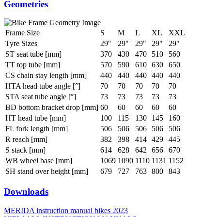
Geometries
Frame Size
S
M
L
XL
XXL
Tyre Sizes
29"
29"
29"
29"
29"
ST seat tube [mm]
370
430
470
510
560
TT top tube [mm]
570
590
610
630
650
CS chain stay length [mm]
440
440
440
440
440
HTA head tube angle [°]
70
70
70
70
70
STA seat tube angle [°]
73
73
73
73
73
BD bottom bracket drop [mm]
60
60
60
60
60
HT head tube [mm]
100
115
130
145
160
FL fork length [mm]
506
506
506
506
506
R reach [mm]
382
398
414
429
445
S stack [mm]
614
628
642
656
670
WB wheel base [mm]
1069
1090
1110
1131
1152
SH stand over height [mm]
679
727
763
800
843
Downloads
MERIDA instruction manual bikes 2023