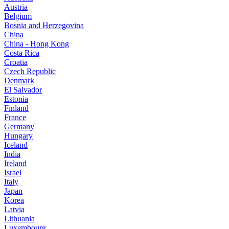
Austria
Belgium
Bosnia and Herzegovina
China
China - Hong Kong
Costa Rica
Croatia
Czech Republic
Denmark
El Salvador
Estonia
Finland
France
Germany
Hungary
Iceland
India
Ireland
Israel
Italy
Japan
Korea
Latvia
Lithuania
Luxembourg