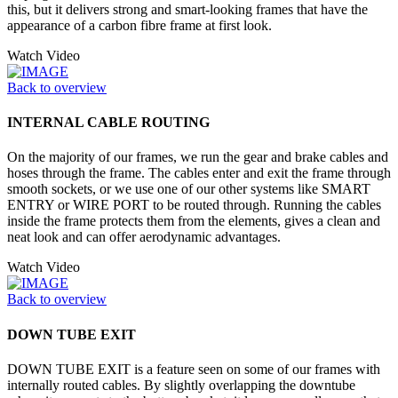
this, but it delivers strong and smart-looking frames that have the
appearance of a carbon fibre frame at first look.
Watch Video
Back to overview
INTERNAL CABLE ROUTING
On the majority of our frames, we run the gear and brake cables and
hoses through the frame. The cables enter and exit the frame through
smooth sockets, or we use one of our other systems like SMART
ENTRY or WIRE PORT to be routed through. Running the cables
inside the frame protects them from the elements, gives a clean and
neat look and can offer aerodynamic advantages.
Watch Video
Back to overview
DOWN TUBE EXIT
DOWN TUBE EXIT is a feature seen on some of our frames with
internally routed cables. By slightly overlapping the downtube