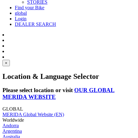
STORIES
Find your Bike
global
Login
DEALER SEARCH
×
Location & Language Selector
Please select location or visit
OUR GLOBAL
MERIDA WEBSITE
GLOBAL
MERIDA Global Website (EN)
Worldwide
Andorra
Argentina
Australia