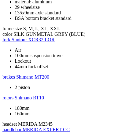
material: aluminum
29 wheelsize
135x9mm axle standard
BSA bottom bracket standard
frame size
S, M, L, XL, XXL
color
SILK GUNMETAL GREY (BLUE)
fork
Suntour XCR32 LOR
Air
100mm suspension travel
Lockout
44mm fork offset
brakes
Shimano MT200
2 piston
rotors
Shimano RT10
180mm
160mm
headset
MERIDA M2345
handlebar
MERIDA EXPERT CC