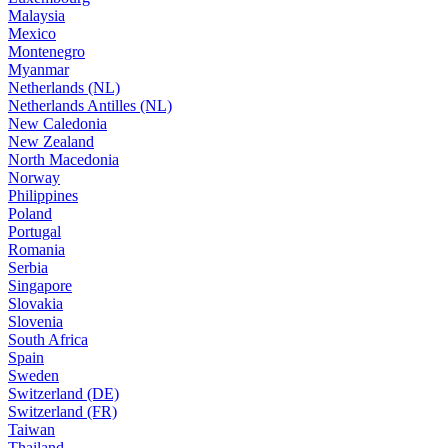
Malaysia
Mexico
Montenegro
Myanmar
Netherlands (NL)
Netherlands Antilles (NL)
New Caledonia
New Zealand
North Macedonia
Norway
Philippines
Poland
Portugal
Romania
Serbia
Singapore
Slovakia
Slovenia
South Africa
Spain
Sweden
Switzerland (DE)
Switzerland (FR)
Taiwan
Thailand