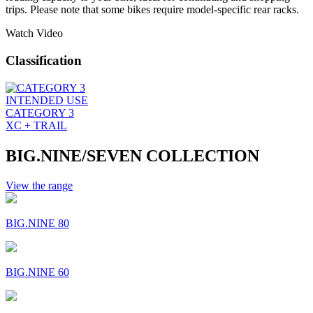
trips. Please note that some bikes require model-specific rear racks.
Watch Video
Classification
INTENDED USE
CATEGORY 3
XC + TRAIL
BIG.NINE/SEVEN COLLECTION
View the range
BIG.NINE 80
BIG.NINE 60