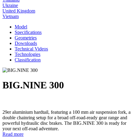
Ukraine
United Kingdom
Vietnam
Model
Specifications
Geometries
Downloads
Technical Videos
Technologies
Classification
BIG.NINE 300
29er aluminium hardtail, featuring a 100 mm air suspension fork, a
double chainring setup for a broad off-road-ready gear range and
powerful hydraulic disc brakes. The BIG.NINE 300 is ready for
your next off-road adventure.
Read more