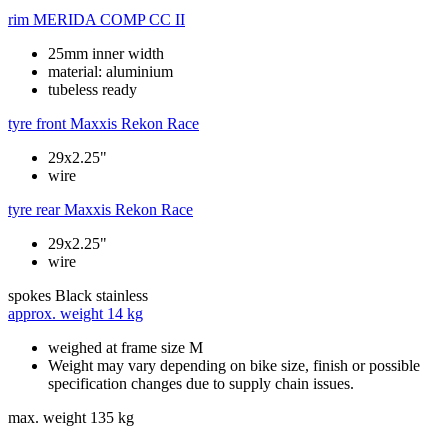
rim
MERIDA COMP CC II
25mm inner width
material: aluminium
tubeless ready
tyre front
Maxxis Rekon Race
29x2.25"
wire
tyre rear
Maxxis Rekon Race
29x2.25"
wire
spokes
Black stainless
approx. weight
14 kg
weighed at frame size M
Weight may vary depending on bike size, finish or possible
specification changes due to supply chain issues.
max. weight
135 kg