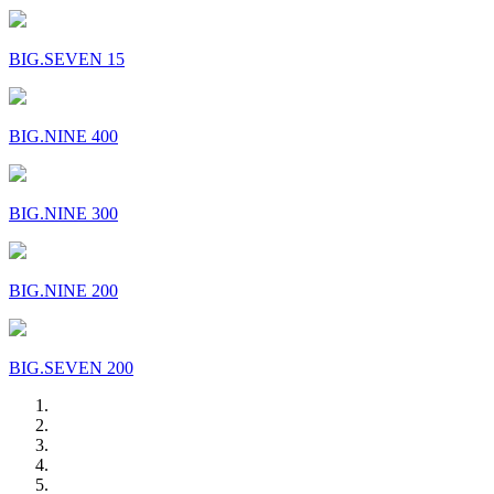
BIG.SEVEN 15
BIG.NINE 400
BIG.NINE 300
BIG.NINE 200
BIG.SEVEN 200