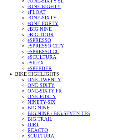
eONE-SIXTY SL
eONE-EIGHTY
eFLOAT
eONE-SIXTY
eONE-FORTY
eBIG.NINE
eBIG.TOUR
eSPRESSO
eSPRESSO CITY
eSPRESSO CC
eSCULTURA
eSILEX
eSPEEDER
BIKE HIGHLIGHTS
ONE-TWENTY
ONE-SIXTY
ONE-SIXTY FR
ONE-FORTY
NINETY-SIX
BIG.NINE
BIG.NINE / BIG.SEVEN TFS
BIG.TRAIL
DIRT
REACTO
SCULTURA