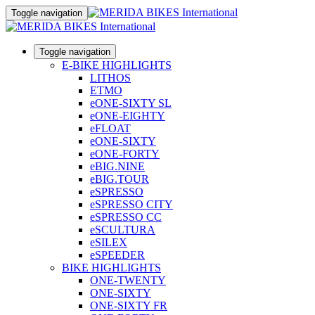
Toggle navigation
Toggle navigation
E-BIKE HIGHLIGHTS
LITHOS
ETMO
eONE-SIXTY SL
eONE-EIGHTY
eFLOAT
eONE-SIXTY
eONE-FORTY
eBIG.NINE
eBIG.TOUR
eSPRESSO
eSPRESSO CITY
eSPRESSO CC
eSCULTURA
eSILEX
eSPEEDER
BIKE HIGHLIGHTS
ONE-TWENTY
ONE-SIXTY
ONE-SIXTY FR