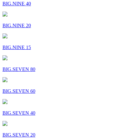
BIG.NINE 40
BIG.NINE 20
BIG.NINE 15
BIG.SEVEN 80
BIG.SEVEN 60
BIG.SEVEN 40
BIG.SEVEN 20