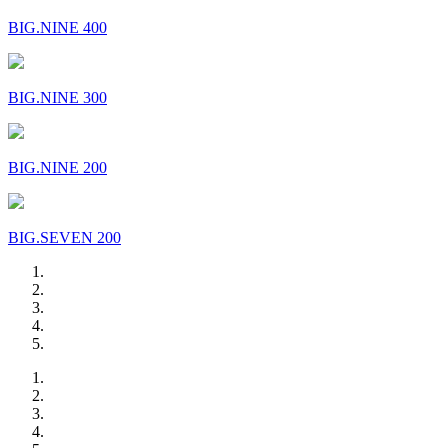
BIG.NINE 400
BIG.NINE 300
BIG.NINE 200
BIG.SEVEN 200