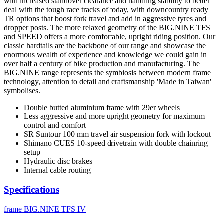
with increased standover clearance and handling stability to better
deal with the tough race tracks of today, with downcountry ready
TR options that boost fork travel and add in aggressive tyres and
dropper posts. The more relaxed geometry of the BIG.NINE TFS
and SPEED offers a more comfortable, upright riding position. Our
classic hardtails are the backbone of our range and showcase the
enormous wealth of experience and knowledge we could gain in
over half a century of bike production and manufacturing. The
BIG.NINE range represents the symbiosis between modern frame
technology, attention to detail and craftsmanship 'Made in Taiwan'
symbolises.
Double butted aluminium frame with 29er wheels
Less aggressive and more upright geometry for maximum
control and comfort
SR Suntour 100 mm travel air suspension fork with lockout
Shimano CUES 10-speed drivetrain with double chainring
setup
Hydraulic disc brakes
Internal cable routing
Specifications
frame
BIG.NINE TFS IV