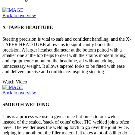
Back to overview
X-TAPER HEADTUBE
Steering precision is vital to safe and confident handling, and the X-
TAPER HEADTUBE allows us to significantly boost this
precision. A larger headset diameter at the bottom paired with a
smaller one at the top helps to deal with the strains modern riding
and equipment can put on the headtube, all without adding
unnecessary weight. It allows tapered forks to be fitted with ease
and delivers precise and confidence-inspiring steering.
Watch Video
Back to overview
SMOOTH WELDING
This is a process we use to give a nice flat finish to our welds
instead of the scaled, 'stack of coins' effect TIG welded joints often
have. The welder uses the welding torch to go over the joint twice,
helping to smooth out the filler material. It takes a lot of skill to do