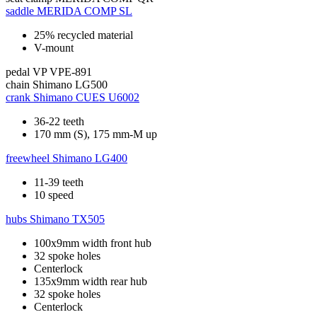
saddle
MERIDA COMP SL
25% recycled material
V-mount
pedal
VP VPE-891
chain
Shimano LG500
crank
Shimano CUES U6002
36-22 teeth
170 mm (S), 175 mm-M up
freewheel
Shimano LG400
11-39 teeth
10 speed
hubs
Shimano TX505
100x9mm width front hub
32 spoke holes
Centerlock
135x9mm width rear hub
32 spoke holes
Centerlock