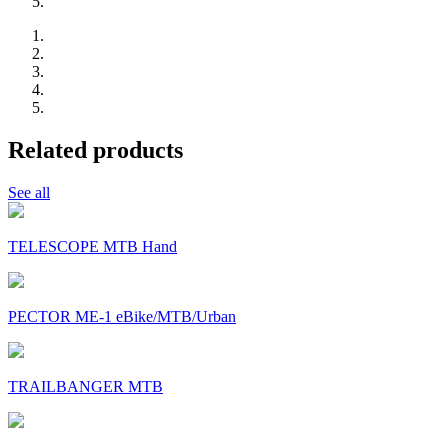
Related products
See all
TELESCOPE MTB Hand
PECTOR ME-1 eBike/MTB/Urban
TRAILBANGER MTB