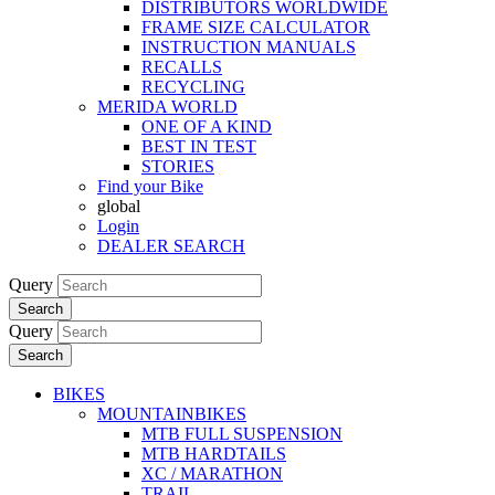
DISTRIBUTORS WORLDWIDE
FRAME SIZE CALCULATOR
INSTRUCTION MANUALS
RECALLS
RECYCLING
MERIDA WORLD
ONE OF A KIND
BEST IN TEST
STORIES
Find your Bike
global
Login
DEALER SEARCH
Query
Search
Query
Search
BIKES
MOUNTAINBIKES
MTB FULL SUSPENSION
MTB HARDTAILS
XC / MARATHON
TRAIL