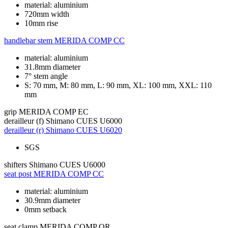
material: aluminium
720mm width
10mm rise
handlebar stem
MERIDA COMP CC
material: aluminium
31.8mm diameter
7° stem angle
S: 70 mm, M: 80 mm, L: 90 mm, XL: 100 mm, XXL: 110
mm
grip
MERIDA COMP EC
derailleur (f)
Shimano CUES U6000
derailleur (r)
Shimano CUES U6020
SGS
shifters
Shimano CUES U6000
seat post
MERIDA COMP CC
material: aluminium
30.9mm diameter
0mm setback
seat clamp
MERIDA COMP QR