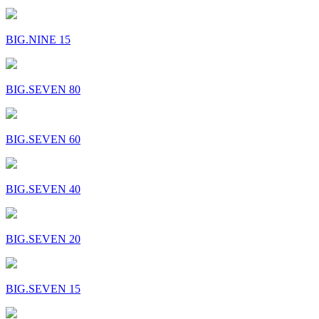
BIG.NINE 15
BIG.SEVEN 80
BIG.SEVEN 60
BIG.SEVEN 40
BIG.SEVEN 20
BIG.SEVEN 15