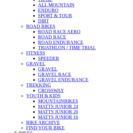
ALL MOUNTAIN
ENDURO
SPORT & TOUR
DIRT
ROAD BIKES
ROAD RACE AERO
ROAD RACE
ROAD ENDURANCE
TRIATHLON / TIME TRIAL
FITNESS
SPEEDER
GRAVEL
GRAVEL
GRAVEL RACE
GRAVEL ENDURANCE
TREKKING
CROSSWAY
YOUTH & KIDS
MOUNTAINBIKES
MATTS JUNIOR 24
MATTS JUNIOR 20
MATTS JUNIOR 16
BIKE ARCHIVE
FIND YOUR BIKE