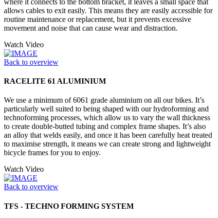
where it connects to the bottom bracket, it leaves a small space that
allows cables to exit easily. This means they are easily accessible for
routine maintenance or replacement, but it prevents excessive
movement and noise that can cause wear and distraction.
Watch Video
Back to overview
RACELITE 61 ALUMINIUM
We use a minimum of 6061 grade aluminium on all our bikes. It’s
particularly well suited to being shaped with our hydroforming and
technoforming processes, which allow us to vary the wall thickness
to create double-butted tubing and complex frame shapes. It’s also
an alloy that welds easily, and once it has been carefully heat treated
to maximise strength, it means we can create strong and lightweight
bicycle frames for you to enjoy.
Watch Video
Back to overview
TFS - TECHNO FORMING SYSTEM