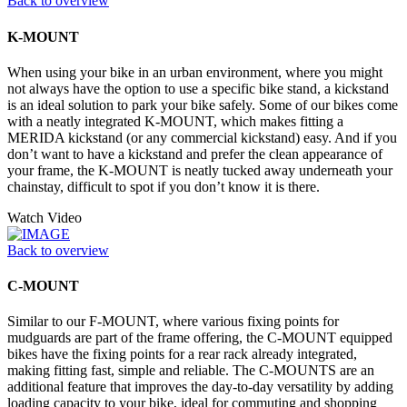
Back to overview
K-MOUNT
When using your bike in an urban environment, where you might
not always have the option to use a specific bike stand, a kickstand
is an ideal solution to park your bike safely. Some of our bikes come
with a neatly integrated K-MOUNT, which makes fitting a
MERIDA kickstand (or any commercial kickstand) easy. And if you
don’t want to have a kickstand and prefer the clean appearance of
your frame, the K-MOUNT is neatly tucked away underneath your
chainstay, difficult to spot if you don’t know it is there.
Watch Video
Back to overview
C-MOUNT
Similar to our F-MOUNT, where various fixing points for
mudguards are part of the frame offering, the C-MOUNT equipped
bikes have the fixing points for a rear rack already integrated,
making fitting fast, simple and reliable. The C-MOUNTS are an
additional feature that improves the day-to-day versatility by adding
loading capacity to your bike, ideal for commuting and shopping