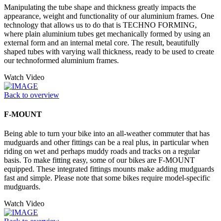
Manipulating the tube shape and thickness greatly impacts the
appearance, weight and functionality of our aluminium frames. One
technology that allows us to do that is TECHNO FORMING,
where plain aluminium tubes get mechanically formed by using an
external form and an internal metal core. The result, beautifully
shaped tubes with varying wall thickness, ready to be used to create
our technoformed aluminium frames.
Watch Video
Back to overview
F-MOUNT
Being able to turn your bike into an all-weather commuter that has
mudguards and other fittings can be a real plus, in particular when
riding on wet and perhaps muddy roads and tracks on a regular
basis. To make fitting easy, some of our bikes are F-MOUNT
equipped. These integrated fittings mounts make adding mudguards
fast and simple. Please note that some bikes require model-specific
mudguards.
Watch Video