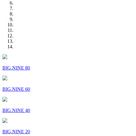
BIG.NINE 80
BIG.NINE 60
BIG.NINE 40
BIG.NINE 20