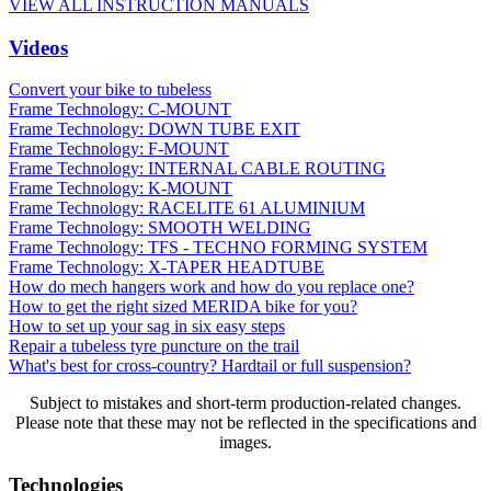
VIEW ALL INSTRUCTION MANUALS
Videos
Convert your bike to tubeless
Frame Technology: C-MOUNT
Frame Technology: DOWN TUBE EXIT
Frame Technology: F-MOUNT
Frame Technology: INTERNAL CABLE ROUTING
Frame Technology: K-MOUNT
Frame Technology: RACELITE 61 ALUMINIUM
Frame Technology: SMOOTH WELDING
Frame Technology: TFS - TECHNO FORMING SYSTEM
Frame Technology: X-TAPER HEADTUBE
How do mech hangers work and how do you replace one?
How to get the right sized MERIDA bike for you?
How to set up your sag in six easy steps
Repair a tubeless tyre puncture on the trail
What's best for cross-country? Hardtail or full suspension?
Subject to mistakes and short-term production-related changes.
Please note that these may not be reflected in the specifications and
images.
Technologies