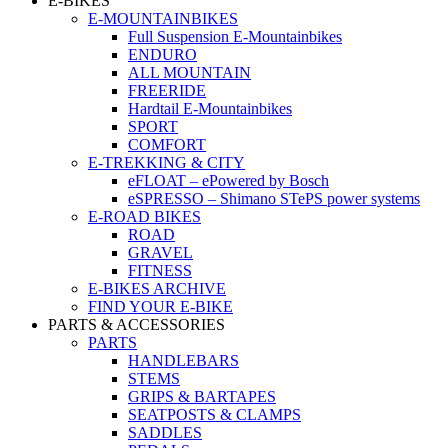
E-BIKES
E-MOUNTAINBIKES
Full Suspension E-Mountainbikes
ENDURO
ALL MOUNTAIN
FREERIDE
Hardtail E-Mountainbikes
SPORT
COMFORT
E-TREKKING & CITY
eFLOAT – ePowered by Bosch
eSPRESSO – Shimano STePS power systems
E-ROAD BIKES
ROAD
GRAVEL
FITNESS
E-BIKES ARCHIVE
FIND YOUR E-BIKE
PARTS & ACCESSORIES
PARTS
HANDLEBARS
STEMS
GRIPS & BARTAPES
SEATPOSTS & CLAMPS
SADDLES