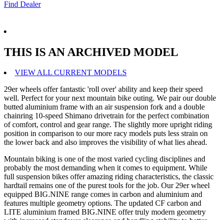
Find Dealer
THIS IS AN ARCHIVED MODEL
VIEW ALL CURRENT MODELS
29er wheels offer fantastic 'roll over' ability and keep their speed
well. Perfect for your next mountain bike outing. We pair our double
butted aluminium frame with an air suspension fork and a double
chainring 10-speed Shimano drivetrain for the perfect combination
of comfort, control and gear range. The slightly more upright riding
position in comparison to our more racy models puts less strain on
the lower back and also improves the visibility of what lies ahead.
Mountain biking is one of the most varied cycling disciplines and
probably the most demanding when it comes to equipment. While
full suspension bikes offer amazing riding characteristics, the classic
hardtail remains one of the purest tools for the job. Our 29er wheel
equipped BIG.NINE range comes in carbon and aluminium and
features multiple geometry options. The updated CF carbon and
LITE aluminium framed BIG.NINE offer truly modern geometry