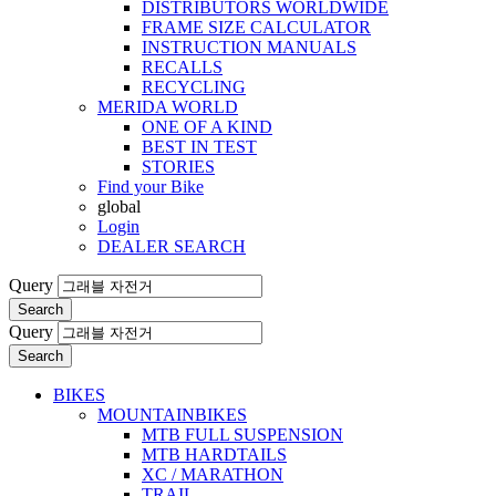
DISTRIBUTORS WORLDWIDE
FRAME SIZE CALCULATOR
INSTRUCTION MANUALS
RECALLS
RECYCLING
MERIDA WORLD
ONE OF A KIND
BEST IN TEST
STORIES
Find your Bike
global
Login
DEALER SEARCH
Query
Search
Query
Search
BIKES
MOUNTAINBIKES
MTB FULL SUSPENSION
MTB HARDTAILS
XC / MARATHON
TRAIL