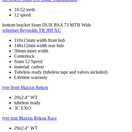
10-52 teeth
12 speed
bottom bracket
Sram DUB BSA 73 MTB Wide
wheelset
Reynolds TR 309 XC
110x15mm width front hub
148x12mm width rear hub
30mm inner width
Centerlock
Sram 12 Speed
material: carbon
Tubeless ready (tubeless tape and valves included)
Lifetime warranty
tyre front
Maxxis Rekon
29x2.4" WT
tubeless ready
3C EXO
tyre rear
Maxxis Rekon Race
29x2.4" WT