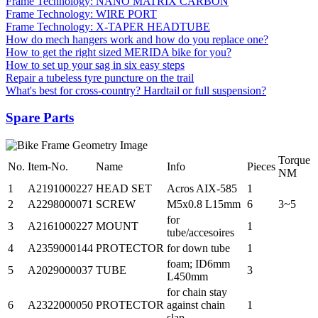
Frame Technology: NANO MATRIX CARBON
Frame Technology: WIRE PORT
Frame Technology: X-TAPER HEADTUBE
How do mech hangers work and how do you replace one?
How to get the right sized MERIDA bike for you?
How to set up your sag in six easy steps
Repair a tubeless tyre puncture on the trail
What's best for cross-country? Hardtail or full suspension?
Spare Parts
Torque
No.
Item-No.
Name
Info
Pieces
NM
1
A2191000227
HEAD SET
Acros AIX-585
1
2
A2298000071
SCREW
M5x0.8 L15mm
6
3~5
for
3
A2161000227
MOUNT
1
tube/accesoires
4
A2359000144
PROTECTOR
for down tube
1
foam; ID6mm
5
A2029000037
TUBE
3
L450mm
for chain stay
6
A2322000050
PROTECTOR
against chain
1
slap