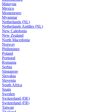
Malaysia
Mexico
Montenegro
Myanmar
Netherlands (NL)
Netherlands Antilles (NL)
New Caledonia
New Zealand
North Macedonia
Norway
Philippines
Poland
Portugal
Romania
Serbia
Singapore
Slovakia
Slovenia
South Africa
Spain
Sweden
Switzerland (DE)
Switzerland (FR)
Taiwan
Thailand