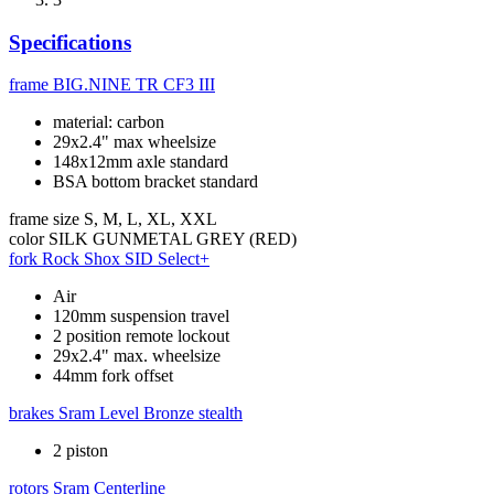
Specifications
frame
BIG.NINE TR CF3 III
material: carbon
29x2.4" max wheelsize
148x12mm axle standard
BSA bottom bracket standard
frame size
S, M, L, XL, XXL
color
SILK GUNMETAL GREY (RED)
fork
Rock Shox SID Select+
Air
120mm suspension travel
2 position remote lockout
29x2.4" max. wheelsize
44mm fork offset
brakes
Sram Level Bronze stealth
2 piston
rotors
Sram Centerline