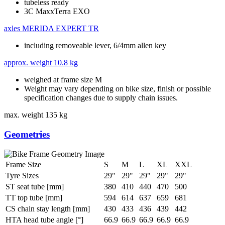
tubeless ready
3C MaxxTerra EXO
axles
MERIDA EXPERT TR
including removeable lever, 6/4mm allen key
approx. weight
10.8 kg
weighed at frame size M
Weight may vary depending on bike size, finish or possible
specification changes due to supply chain issues.
max. weight
135 kg
Geometries
Frame Size
S
M
L
XL
XXL
Tyre Sizes
29"
29"
29"
29"
29"
ST seat tube [mm]
380
410
440
470
500
TT top tube [mm]
594
614
637
659
681
CS chain stay length [mm]
430
433
436
439
442
HTA head tube angle [°]
66.9
66.9
66.9
66.9
66.9