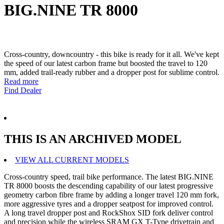
BIG.NINE TR 8000
Cross-country, downcountry - this bike is ready for it all. We've kept
the speed of our latest carbon frame but boosted the travel to 120
mm, added trail-ready rubber and a dropper post for sublime control.
Read more
Find Dealer
THIS IS AN ARCHIVED MODEL
VIEW ALL CURRENT MODELS
Cross-country speed, trail bike performance. The latest BIG.NINE
TR 8000 boosts the descending capability of our latest progressive
geometry carbon fibre frame by adding a longer travel 120 mm fork,
more aggressive tyres and a dropper seatpost for improved control.
A long travel dropper post and RockShox SID fork deliver control
and precision while the wireless SRAM GX T-Type drivetrain and