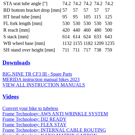
STA seat tube angle [°]
74.2
74.2
74.2
74.2
74.2
BD bottom bracket drop [mm]
57
57
57
57
57
HT head tube [mm]
95
95
105
115
125
FL fork length [mm]
530
530
530
530
530
R reach [mm]
420
440
460
480
500
S stack [mm]
614
614
624
633
643
WB wheel base [mm]
1132
1155
1182
1209
1235
SH stand over height [mm]
711
711
717
738
759
Downloads
BIG.NINE TR CF3 III - Spare Parts
MERIDA instruction manual bikes 2023
VIEW ALL INSTRUCTION MANUALS
Videos
Convert your bike to tubeless
Frame Technology: AWS ANTI WRINKLE SYSTEM
Frame Technology: DI2 READY
Frame Technology: FLEX STAY
Frame Technology: INTERNAL CABLE ROUTING