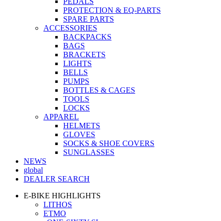
PEDALS
PROTECTION & EQ-PARTS
SPARE PARTS
ACCESSORIES
BACKPACKS
BAGS
BRACKETS
LIGHTS
BELLS
PUMPS
BOTTLES & CAGES
TOOLS
LOCKS
APPAREL
HELMETS
GLOVES
SOCKS & SHOE COVERS
SUNGLASSES
NEWS
global
DEALER SEARCH
E-BIKE HIGHLIGHTS
LITHOS
ETMO