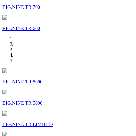
BIG.NINE TR 700
BIG.NINE TR 600
BIG.NINE TR 8000
BIG.NINE TR 5000
BIG.NINE TR LIMITED