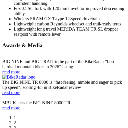
confident handling
Fox 34 SC fork with 120 mm travel for improved descending
ability
Wireless SRAM GX T-type 12-speed drivetrain
Lightweight carbon Reynolds wheelset and trail-ready tyres
Lightweight long travel MERIDA TEAM TR SL dropper
seatpost with remote lever
Awards & Media
BIG.NINE and BIG.TRAIL to be part of the BikeRadar “best
hardtail mountain bikes in 2026” listing
read more
The BIG.NINE TR 8000 is "fast-feeling, nimble and eager to pick
up speed", scoring 4/5 in BikeRadar review
read more
MBUK tests the BIG.NINE 8000 TR
read more
1
2
3