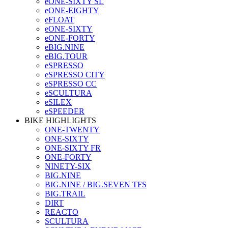
eONE-SIXTY SL
eONE-EIGHTY
eFLOAT
eONE-SIXTY
eONE-FORTY
eBIG.NINE
eBIG.TOUR
eSPRESSO
eSPRESSO CITY
eSPRESSO CC
eSCULTURA
eSILEX
eSPEEDER
BIKE HIGHLIGHTS
ONE-TWENTY
ONE-SIXTY
ONE-SIXTY FR
ONE-FORTY
NINETY-SIX
BIG.NINE
BIG.NINE / BIG.SEVEN TFS
BIG.TRAIL
DIRT
REACTO
SCULTURA