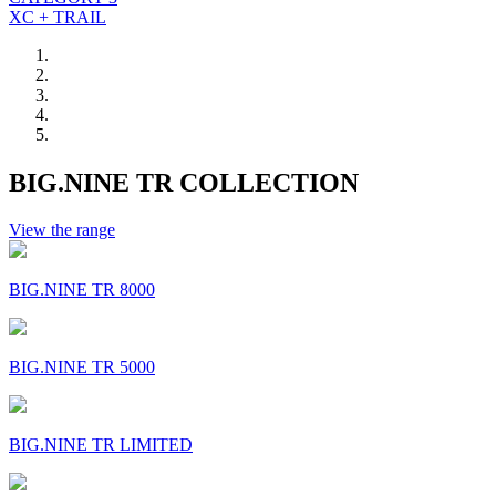
XC + TRAIL
BIG.NINE TR COLLECTION
View the range
BIG.NINE TR 8000
BIG.NINE TR 5000
BIG.NINE TR LIMITED