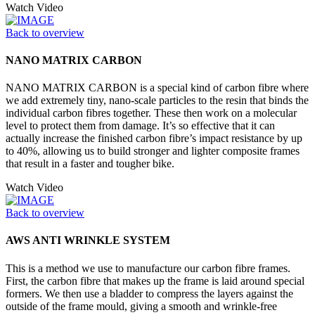
Watch Video
Back to overview
NANO MATRIX CARBON
NANO MATRIX CARBON is a special kind of carbon fibre where
we add extremely tiny, nano-scale particles to the resin that binds the
individual carbon fibres together. These then work on a molecular
level to protect them from damage. It’s so effective that it can
actually increase the finished carbon fibre’s impact resistance by up
to 40%, allowing us to build stronger and lighter composite frames
that result in a faster and tougher bike.
Watch Video
Back to overview
AWS ANTI WRINKLE SYSTEM
This is a method we use to manufacture our carbon fibre frames.
First, the carbon fibre that makes up the frame is laid around special
formers. We then use a bladder to compress the layers against the
outside of the frame mould, giving a smooth and wrinkle-free