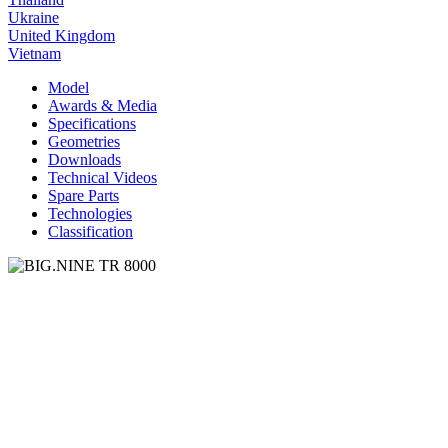
Ukraine
United Kingdom
Vietnam
Model
Awards & Media
Specifications
Geometries
Downloads
Technical Videos
Spare Parts
Technologies
Classification