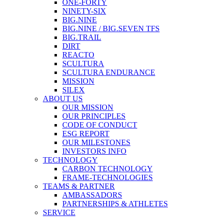
ONE-FORTY
NINETY-SIX
BIG.NINE
BIG.NINE / BIG.SEVEN TFS
BIG.TRAIL
DIRT
REACTO
SCULTURA
SCULTURA ENDURANCE
MISSION
SILEX
ABOUT US
OUR MISSION
OUR PRINCIPLES
CODE OF CONDUCT
ESG REPORT
OUR MILESTONES
INVESTORS INFO
TECHNOLOGY
CARBON TECHNOLOGY
FRAME-TECHNOLOGIES
TEAMS & PARTNER
AMBASSADORS
PARTNERSHIPS & ATHLETES
SERVICE