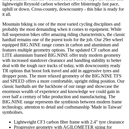
lightweight Reynold carbon wheelset offer blisteringly fast pace,
uphill or down. Cross-country, downcountry - this bike is ready for
it all.
Mountain biking is one of the most varied cycling disciplines and
probably the most demanding when it comes to equipment. While
full suspension bikes offer amazing riding characteristics, the classic
hardtail remains one of the purest tools for the job. Our 29er wheel
equipped BIG.NINE range comes in carbon and aluminium and
features multiple geometry options. The updated CF carbon and
LITE aluminium framed BIG.NINE offer truly modern geometry
with increased standover clearance and handling stability to better
deal with the tough race tracks of today, with downcountry ready
TR options that boost fork travel and add in aggressive tyres and
dropper posts. The more relaxed geometry of the BIG.NINE TFS
and SPEED offers a more comfortable, upright riding position. Our
classic hardtails are the backbone of our range and showcase the
enormous wealth of experience and knowledge we could gain in
over half a century of bike production and manufacturing. The
BIG.NINE range represents the symbiosis between modern frame
technology, attention to detail and craftsmanship 'Made in Taiwan'
symbolises.
Lightweight CF3 carbon fibre frame with 2.4" tyre clearance
Progressive geometry with AGILOMETER sizing for