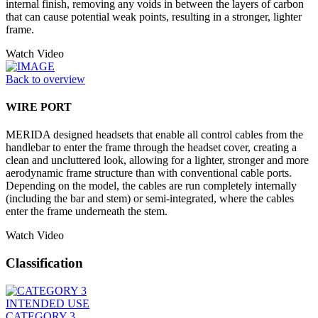
internal finish, removing any voids in between the layers of carbon
that can cause potential weak points, resulting in a stronger, lighter
frame.
Watch Video
Back to overview
WIRE PORT
MERIDA designed headsets that enable all control cables from the
handlebar to enter the frame through the headset cover, creating a
clean and uncluttered look, allowing for a lighter, stronger and more
aerodynamic frame structure than with conventional cable ports.
Depending on the model, the cables are run completely internally
(including the bar and stem) or semi-integrated, where the cables
enter the frame underneath the stem.
Watch Video
Classification
INTENDED USE
CATEGORY 3