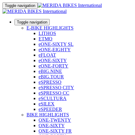
Toggle navigation
Toggle navigation
E-BIKE HIGHLIGHTS
LITHOS
ETMO
eONE-SIXTY SL
eONE-EIGHTY
eFLOAT
eONE-SIXTY
eONE-FORTY
eBIG.NINE
eBIG.TOUR
eSPRESSO
eSPRESSO CITY
eSPRESSO CC
eSCULTURA
eSILEX
eSPEEDER
BIKE HIGHLIGHTS
ONE-TWENTY
ONE-SIXTY
ONE-SIXTY FR