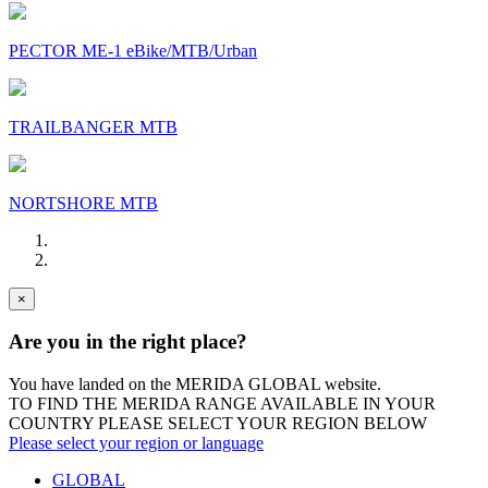
PECTOR ME-1 eBike/MTB/Urban
TRAILBANGER MTB
NORTSHORE MTB
×
Are you in the right place?
You have landed on the MERIDA
GLOBAL
website.
TO FIND THE MERIDA RANGE AVAILABLE IN YOUR
COUNTRY PLEASE SELECT YOUR REGION BELOW
Please select your region or language
GLOBAL