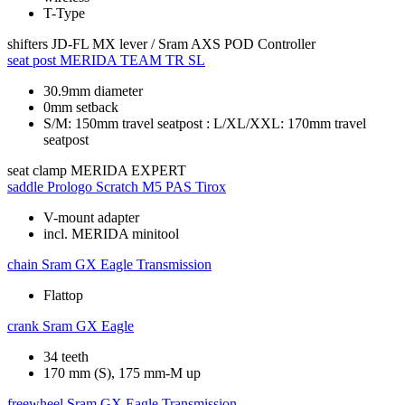
T-Type
shifters
JD-FL MX lever / Sram AXS POD Controller
seat post
MERIDA TEAM TR SL
30.9mm diameter
0mm setback
S/M: 150mm travel seatpost : L/XL/XXL: 170mm travel
seatpost
seat clamp
MERIDA EXPERT
saddle
Prologo Scratch M5 PAS Tirox
V-mount adapter
incl. MERIDA minitool
chain
Sram GX Eagle Transmission
Flattop
crank
Sram GX Eagle
34 teeth
170 mm (S), 175 mm-M up
freewheel
Sram GX Eagle Transmission