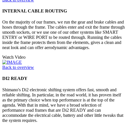
INTERNAL CABLE ROUTING
On the majority of our frames, we run the gear and brake cables and
hoses through the frame. The cables enter and exit the frame through
smooth sockets, or we use one of our other systems like SMART
ENTRY or WIRE PORT to be routed through. Running the cables
inside the frame protects them from the elements, gives a clean and
neat look and can offer aerodynamic advantages.
Watch Video
Back to overview
DI2 READY
Shimano's Di2 electronic shifting system offers fast, smooth and
reliable shifting. In particular, in the road world, it has proven itself
as the primary choice when top performance is at the top of the
agenda. With that in mind, we have a broad selection of
performance road frames that are Di2 READY and can
accommodate the electrical cable, battery and other little tweaks that
the system requires.