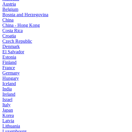
Austria
Belgium
Bosnia and Herzegovina
China
China - Hong Kong
Costa Rica
Croatia
Czech Republic
Denmark
El Salvador
Estonia
Finland
France
Germany
Hungary
Iceland
India
Ireland
Israel
Italy
Japan
Korea
Latvia
Lithuania
Luxembourg