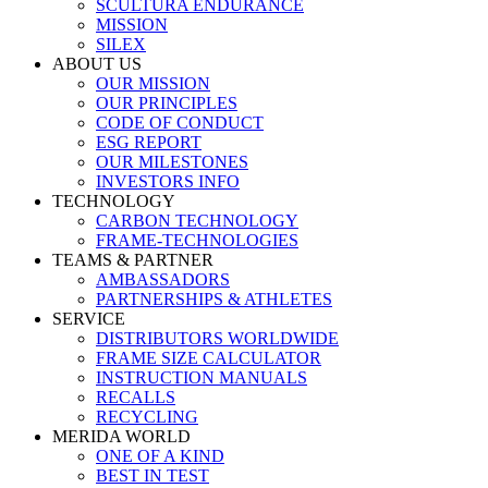
SCULTURA ENDURANCE
MISSION
SILEX
ABOUT US
OUR MISSION
OUR PRINCIPLES
CODE OF CONDUCT
ESG REPORT
OUR MILESTONES
INVESTORS INFO
TECHNOLOGY
CARBON TECHNOLOGY
FRAME-TECHNOLOGIES
TEAMS & PARTNER
AMBASSADORS
PARTNERSHIPS & ATHLETES
SERVICE
DISTRIBUTORS WORLDWIDE
FRAME SIZE CALCULATOR
INSTRUCTION MANUALS
RECALLS
RECYCLING
MERIDA WORLD
ONE OF A KIND
BEST IN TEST