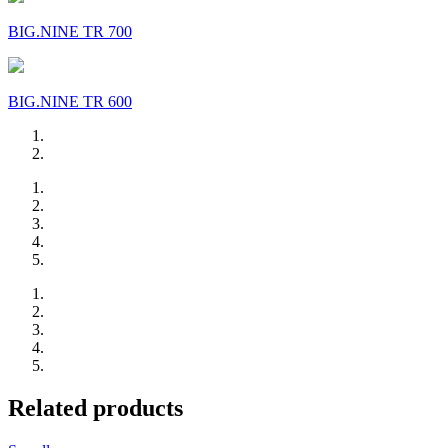
BIG.NINE TR 700
BIG.NINE TR 600
Related products