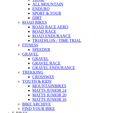
ALL MOUNTAIN
ENDURO
SPORT & TOUR
DIRT
ROAD BIKES
ROAD RACE AERO
ROAD RACE
ROAD ENDURANCE
TRIATHLON / TIME TRIAL
FITNESS
SPEEDER
GRAVEL
GRAVEL
GRAVEL RACE
GRAVEL ENDURANCE
TREKKING
CROSSWAY
YOUTH & KIDS
MOUNTAINBIKES
MATTS JUNIOR 24
MATTS JUNIOR 20
MATTS JUNIOR 16
BIKE ARCHIVE
FIND YOUR BIKE