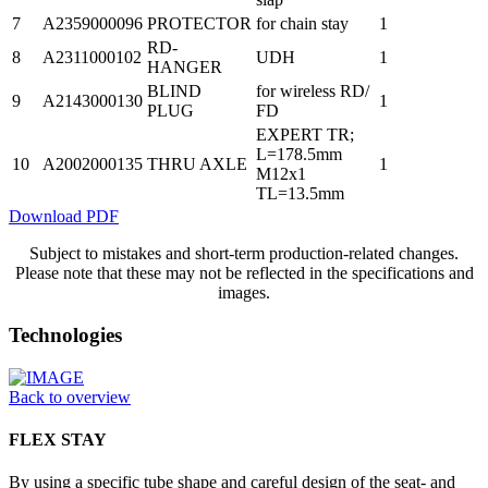
7
A2359000096
PROTECTOR
for chain stay
1
RD-
8
A2311000102
UDH
1
HANGER
BLIND
for wireless RD/
9
A2143000130
1
PLUG
FD
EXPERT TR;
L=178.5mm
10
A2002000135
THRU AXLE
1
M12x1
TL=13.5mm
Download PDF
Subject to mistakes and short-term production-related changes.
Please note that these may not be reflected in the specifications and
images.
Technologies
Back to overview
FLEX STAY
By using a specific tube shape and careful design of the seat- and