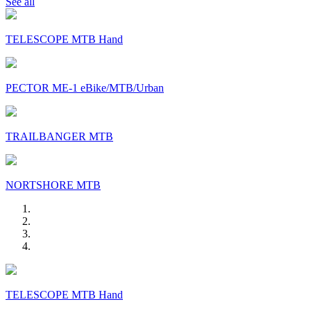
See all
TELESCOPE MTB Hand
PECTOR ME-1 eBike/MTB/Urban
TRAILBANGER MTB
NORTSHORE MTB
TELESCOPE MTB Hand