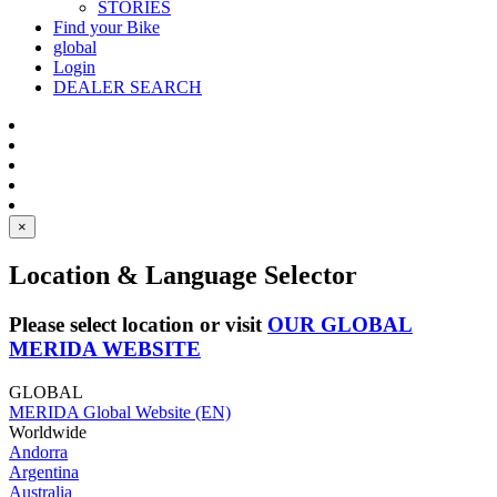
STORIES
Find your Bike
global
Login
DEALER SEARCH
×
Location & Language Selector
Please select location or visit
OUR GLOBAL
MERIDA WEBSITE
GLOBAL
MERIDA Global Website (EN)
Worldwide
Andorra
Argentina
Australia