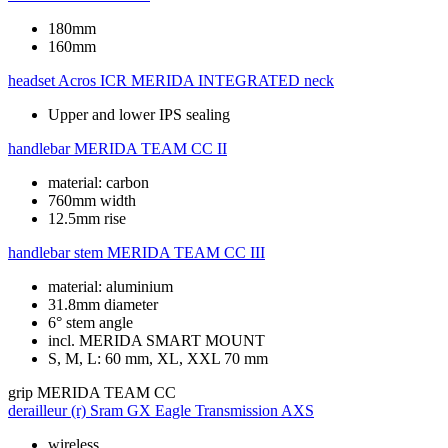
180mm
160mm
headset
Acros ICR MERIDA INTEGRATED neck
Upper and lower IPS sealing
handlebar
MERIDA TEAM CC II
material: carbon
760mm width
12.5mm rise
handlebar stem
MERIDA TEAM CC III
material: aluminium
31.8mm diameter
6° stem angle
incl. MERIDA SMART MOUNT
S, M, L: 60 mm, XL, XXL 70 mm
grip
MERIDA TEAM CC
derailleur (r)
Sram GX Eagle Transmission AXS
wireless