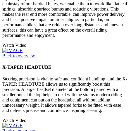
chainstay of our hardtail bikes, we enable them to work like flat leaf
springs, absorbing surface bumps and reducing vibrations. This
makes the rear end more comfortable, can improve power delivery
and has a positive impact on rider fatigue. In particular, on
performance bikes that are ridden over long distances and uneven
surfaces, this can have a great effect on the overall riding
performance and enjoyment.
Watch Video
Back to overview
X-TAPER HEADTUBE
Steering precision is vital to safe and confident handling, and the X-
TAPER HEADTUBE allows us to significantly boost this
precision. A larger headset diameter at the bottom paired with a
smaller one at the top helps to deal with the strains modern riding
and equipment can put on the headtube, all without adding
unnecessary weight. It allows tapered forks to be fitted with ease
and delivers precise and confidence-inspiring steering.
Watch Video
Back to overview