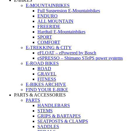
E-BIKES
E-MOUNTAINBIKES
Full Suspension E-Mountainbikes
ENDURO
ALL MOUNTAIN
FREERIDE
Hardtail E-Mountainbikes
SPORT
COMFORT
E-TREKKING & CITY
eFLOAT – ePowered by Bosch
eSPRESSO – Shimano STePS power systems
E-ROAD BIKES
ROAD
GRAVEL
FITNESS
E-BIKES ARCHIVE
FIND YOUR E-BIKE
PARTS & ACCESSORIES
PARTS
HANDLEBARS
STEMS
GRIPS & BARTAPES
SEATPOSTS & CLAMPS
SADDLES