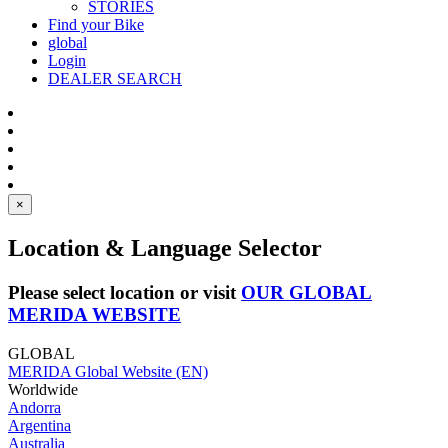
STORIES
Find your Bike
global
Login
DEALER SEARCH
×
Location & Language Selector
Please select location or visit
OUR GLOBAL
MERIDA WEBSITE
GLOBAL
MERIDA Global Website (EN)
Worldwide
Andorra
Argentina
Australia