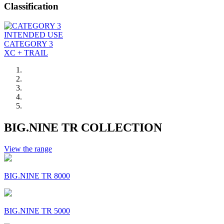
Classification
INTENDED USE
CATEGORY 3
XC + TRAIL
BIG.NINE TR COLLECTION
View the range
BIG.NINE TR 8000
BIG.NINE TR 5000