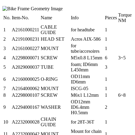
Torque
No.
Item-No.
Name
Info
Pieces
NM
CABLE
1
A2161000211
for headtube
1
GUIDE
2
A2191000231
HEAD SET
Acros AIX-586
1
for
3
A2161000227
MOUNT
1
tube/accesoires
4
A2298000071
SCREW
M5x0.8 L15mm
6
3~5
foam; ID6mm
5
A2029000037
TUBE
3
L450mm
OD11mm
6
A2160000025
O-RING
1
ID6mm
7
A2164000062
MOUNT
ISCG-05
1
8
A2298000107
SCREW
M6x1 L12mm
1
6~8
OD12mm
9
A2294000167
WASHER
ID6.4mm
2
H0.5mm
CHAIN
10
A2232000028
for 28T-36T
1
GUIDE
Mount for chain
11
A2232000042
MOUNT
1