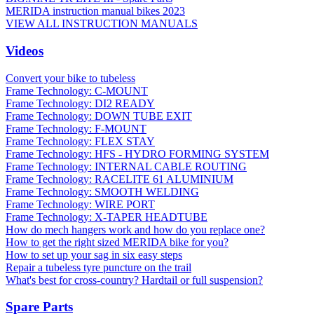
MERIDA instruction manual bikes 2023
VIEW ALL INSTRUCTION MANUALS
Videos
Convert your bike to tubeless
Frame Technology: C-MOUNT
Frame Technology: DI2 READY
Frame Technology: DOWN TUBE EXIT
Frame Technology: F-MOUNT
Frame Technology: FLEX STAY
Frame Technology: HFS - HYDRO FORMING SYSTEM
Frame Technology: INTERNAL CABLE ROUTING
Frame Technology: RACELITE 61 ALUMINIUM
Frame Technology: SMOOTH WELDING
Frame Technology: WIRE PORT
Frame Technology: X-TAPER HEADTUBE
How do mech hangers work and how do you replace one?
How to get the right sized MERIDA bike for you?
How to set up your sag in six easy steps
Repair a tubeless tyre puncture on the trail
What's best for cross-country? Hardtail or full suspension?
Spare Parts