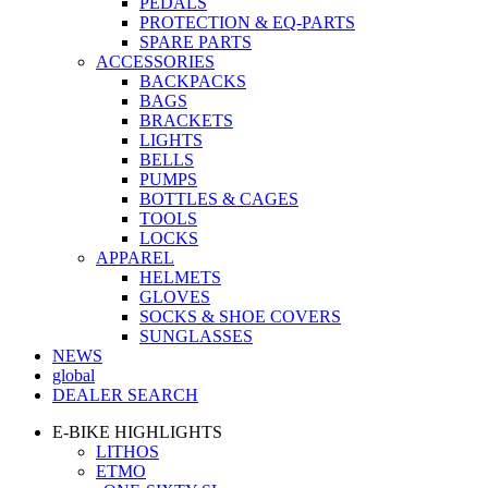
PEDALS
PROTECTION & EQ-PARTS
SPARE PARTS
ACCESSORIES
BACKPACKS
BAGS
BRACKETS
LIGHTS
BELLS
PUMPS
BOTTLES & CAGES
TOOLS
LOCKS
APPAREL
HELMETS
GLOVES
SOCKS & SHOE COVERS
SUNGLASSES
NEWS
global
DEALER SEARCH
E-BIKE HIGHLIGHTS
LITHOS
ETMO