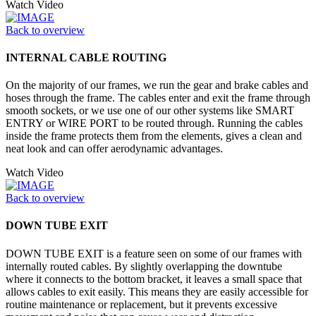
Watch Video
Back to overview
INTERNAL CABLE ROUTING
On the majority of our frames, we run the gear and brake cables and
hoses through the frame. The cables enter and exit the frame through
smooth sockets, or we use one of our other systems like SMART
ENTRY or WIRE PORT to be routed through. Running the cables
inside the frame protects them from the elements, gives a clean and
neat look and can offer aerodynamic advantages.
Watch Video
Back to overview
DOWN TUBE EXIT
DOWN TUBE EXIT is a feature seen on some of our frames with
internally routed cables. By slightly overlapping the downtube
where it connects to the bottom bracket, it leaves a small space that
allows cables to exit easily. This means they are easily accessible for
routine maintenance or replacement, but it prevents excessive