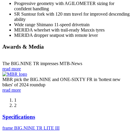
Progressive geometry with AGILOMETER sizing for
confident handling
SR Suntour fork with 120 mm travel for improved descending
ability
Wide range Shimano 11-speed drivetrain
MERIDA wheelset with trail-ready Maxxis tyres
MERIDA dropper seatpost with remote lever
Awards & Media
The BIG.NINE TR impresses MTB-News
read more
MBR pick the BIG.NINE and ONE-SIXTY FR in 'hottest new
bikes' of 2024 roundup
read more
1
2
Specifications
frame
BIG.NINE TR LITE III