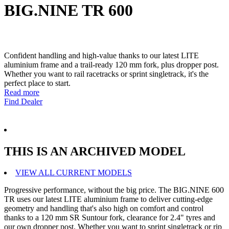
BIG.NINE TR 600
Confident handling and high-value thanks to our latest LITE
aluminium frame and a trail-ready 120 mm fork, plus dropper post.
Whether you want to rail racetracks or sprint singletrack, it's the
perfect place to start.
Read more
Find Dealer
THIS IS AN ARCHIVED MODEL
VIEW ALL CURRENT MODELS
Progressive performance, without the big price. The BIG.NINE 600
TR uses our latest LITE aluminium frame to deliver cutting-edge
geometry and handling that's also high on comfort and control
thanks to a 120 mm SR Suntour fork, clearance for 2.4" tyres and
our own dropper post. Whether you want to sprint singletrack or rip