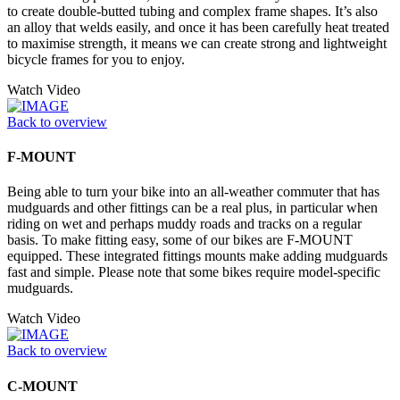
to create double-butted tubing and complex frame shapes. It’s also
an alloy that welds easily, and once it has been carefully heat treated
to maximise strength, it means we can create strong and lightweight
bicycle frames for you to enjoy.
Watch Video
Back to overview
F-MOUNT
Being able to turn your bike into an all-weather commuter that has
mudguards and other fittings can be a real plus, in particular when
riding on wet and perhaps muddy roads and tracks on a regular
basis. To make fitting easy, some of our bikes are F-MOUNT
equipped. These integrated fittings mounts make adding mudguards
fast and simple. Please note that some bikes require model-specific
mudguards.
Watch Video
Back to overview
C-MOUNT