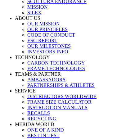
SCULTURA ENDURANCE
MISSION
SILEX
ABOUT US
OUR MISSION
OUR PRINCIPLES
CODE OF CONDUCT
ESG REPORT
OUR MILESTONES
INVESTORS INFO
TECHNOLOGY
CARBON TECHNOLOGY
FRAME-TECHNOLOGIES
TEAMS & PARTNER
AMBASSADORS
PARTNERSHIPS & ATHLETES
SERVICE
DISTRIBUTORS WORLDWIDE
FRAME SIZE CALCULATOR
INSTRUCTION MANUALS
RECALLS
RECYCLING
MERIDA WORLD
ONE OF A KIND
BEST IN TEST