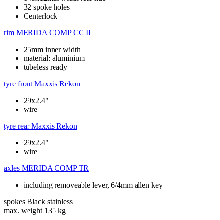
32 spoke holes
Centerlock
rim
MERIDA COMP CC II
25mm inner width
material: aluminium
tubeless ready
tyre front
Maxxis Rekon
29x2.4"
wire
tyre rear
Maxxis Rekon
29x2.4"
wire
axles
MERIDA COMP TR
including removeable lever, 6/4mm allen key
spokes
Black stainless
max. weight
135 kg