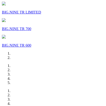
BIG.NINE TR LIMITED
BIG.NINE TR 700
BIG.NINE TR 600