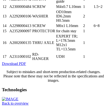
guide
12
A2300000484
SCREW
M4x0.7 L10mm
1
1.5~2
OD10mm
13
A2292000106
WASHER
ID6.2mm
2
H0.5mm
14
A2298000413
SCREW
M6x1 L16mm
2
6~8
15
A2352000097
PROTECTOR
for chain stay
1
EXPERT TR;
L=178.5mm
16
A2002000135
THRU AXLE
1
M12x1
TL=13.5mm
RD-
17
A2311000102
UDH
1
HANGER
Download PDF
Subject to mistakes and short-term production-related changes.
Please note that these may not be reflected in the specifications and
images.
Technologies
Back to overview