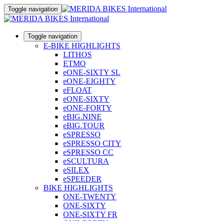
Toggle navigation
Toggle navigation
E-BIKE HIGHLIGHTS
LITHOS
ETMO
eONE-SIXTY SL
eONE-EIGHTY
eFLOAT
eONE-SIXTY
eONE-FORTY
eBIG.NINE
eBIG.TOUR
eSPRESSO
eSPRESSO CITY
eSPRESSO CC
eSCULTURA
eSILEX
eSPEEDER
BIKE HIGHLIGHTS
ONE-TWENTY
ONE-SIXTY
ONE-SIXTY FR