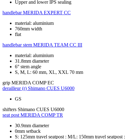
Upper and lower IPS sealing
handlebar
MERIDA EXPERT CC
material: aluminium
760mm width
flat
handlebar stem
MERIDA TEAM CC III
material: aluminium
31.8mm diameter
6° stem angle
S, M, L: 60 mm, XL, XXL 70 mm
grip
MERIDA COMP EC
derailleur (r)
Shimano CUES U6000
GS
shifters
Shimano CUES U6000
seat post
MERIDA COMP TR
30.9mm diameter
0mm setback
S: 125mm travel seatpost : M/L: 150mm travel seatpost :