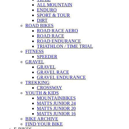
ALL MOUNTAIN
ENDURO
SPORT & TOUR
DIRT
ROAD BIKES
ROAD RACE AERO
ROAD RACE
ROAD ENDURANCE
TRIATHLON / TIME TRIAL
FITNESS
SPEEDER
GRAVEL
GRAVEL
GRAVEL RACE
GRAVEL ENDURANCE
TREKKING
CROSSWAY
YOUTH & KIDS
MOUNTAINBIKES
MATTS JUNIOR 24
MATTS JUNIOR 20
MATTS JUNIOR 16
BIKE ARCHIVE
FIND YOUR BIKE