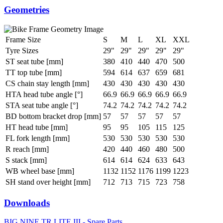
Geometries
Frame Size
S
M
L
XL
XXL
Tyre Sizes
29"
29"
29"
29"
29"
ST seat tube [mm]
380
410
440
470
500
TT top tube [mm]
594
614
637
659
681
CS chain stay length [mm]
430
430
430
430
430
HTA head tube angle [°]
66.9
66.9
66.9
66.9
66.9
STA seat tube angle [°]
74.2
74.2
74.2
74.2
74.2
BD bottom bracket drop [mm]
57
57
57
57
57
HT head tube [mm]
95
95
105
115
125
FL fork length [mm]
530
530
530
530
530
R reach [mm]
420
440
460
480
500
S stack [mm]
614
614
624
633
643
WB wheel base [mm]
1132
1152
1176
1199
1223
SH stand over height [mm]
712
713
715
723
758
Downloads
BIG.NINE TR LITE III - Spare Parts