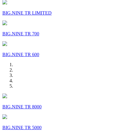
BIG.NINE TR LIMITED
BIG.NINE TR 700
BIG.NINE TR 600
BIG.NINE TR 8000
BIG.NINE TR 5000