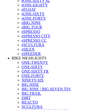
eONE-SIXTY SL
eONE-EIGHTY
eFLOAT
eONE-SIXTY
eONE-FORTY
eBIG.NINE
eBIG.TOUR
eSPRESSO
eSPRESSO CITY
eSPRESSO CC
eSCULTURA
eSILEX
eSPEEDER
BIKE HIGHLIGHTS
ONE-TWENTY
ONE-SIXTY
ONE-SIXTY FR
ONE-FORTY
NINETY-SIX
BIG.NINE
BIG.NINE / BIG.SEVEN TFS
BIG.TRAIL
DIRT
REACTO
SCULTURA