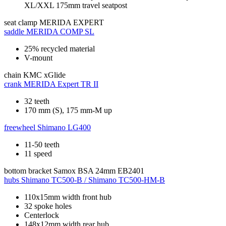
XL/XXL 175mm travel seatpost
seat clamp
MERIDA EXPERT
saddle
MERIDA COMP SL
25% recycled material
V-mount
chain
KMC xGlide
crank
MERIDA Expert TR II
32 teeth
170 mm (S), 175 mm-M up
freewheel
Shimano LG400
11-50 teeth
11 speed
bottom bracket
Samox BSA 24mm EB2401
hubs
Shimano TC500-B / Shimano TC500-HM-B
110x15mm width front hub
32 spoke holes
Centerlock
148x12mm width rear hub