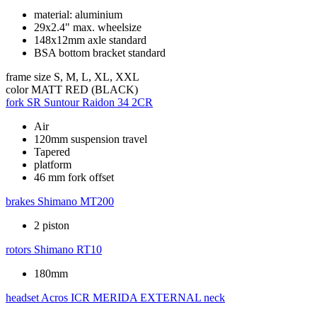
material: aluminium
29x2.4" max. wheelsize
148x12mm axle standard
BSA bottom bracket standard
frame size
S, M, L, XL, XXL
color
MATT RED (BLACK)
fork
SR Suntour Raidon 34 2CR
Air
120mm suspension travel
Tapered
platform
46 mm fork offset
brakes
Shimano MT200
2 piston
rotors
Shimano RT10
180mm
headset
Acros ICR MERIDA EXTERNAL neck