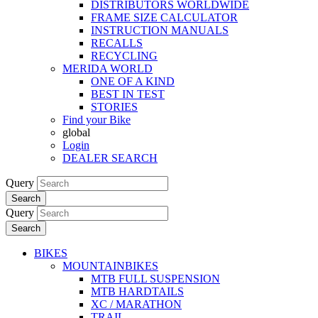
DISTRIBUTORS WORLDWIDE
FRAME SIZE CALCULATOR
INSTRUCTION MANUALS
RECALLS
RECYCLING
MERIDA WORLD
ONE OF A KIND
BEST IN TEST
STORIES
Find your Bike
global
Login
DEALER SEARCH
Query
Search
Query
Search
BIKES
MOUNTAINBIKES
MTB FULL SUSPENSION
MTB HARDTAILS
XC / MARATHON
TRAIL