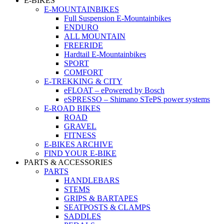
E-BIKES
E-MOUNTAINBIKES
Full Suspension E-Mountainbikes
ENDURO
ALL MOUNTAIN
FREERIDE
Hardtail E-Mountainbikes
SPORT
COMFORT
E-TREKKING & CITY
eFLOAT – ePowered by Bosch
eSPRESSO – Shimano STePS power systems
E-ROAD BIKES
ROAD
GRAVEL
FITNESS
E-BIKES ARCHIVE
FIND YOUR E-BIKE
PARTS & ACCESSORIES
PARTS
HANDLEBARS
STEMS
GRIPS & BARTAPES
SEATPOSTS & CLAMPS
SADDLES