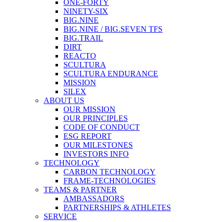
ONE-FORTY
NINETY-SIX
BIG.NINE
BIG.NINE / BIG.SEVEN TFS
BIG.TRAIL
DIRT
REACTO
SCULTURA
SCULTURA ENDURANCE
MISSION
SILEX
ABOUT US
OUR MISSION
OUR PRINCIPLES
CODE OF CONDUCT
ESG REPORT
OUR MILESTONES
INVESTORS INFO
TECHNOLOGY
CARBON TECHNOLOGY
FRAME-TECHNOLOGIES
TEAMS & PARTNER
AMBASSADORS
PARTNERSHIPS & ATHLETES
SERVICE