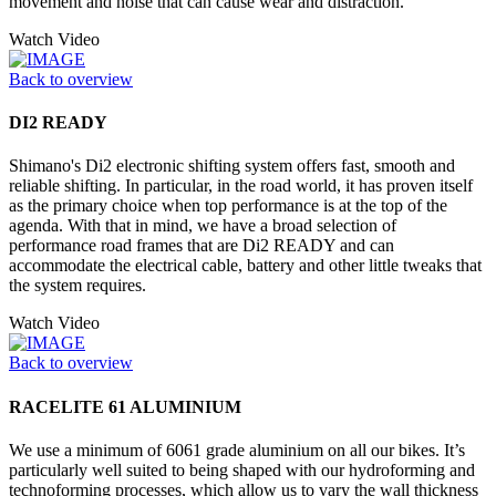
movement and noise that can cause wear and distraction.
Watch Video
Back to overview
DI2 READY
Shimano's Di2 electronic shifting system offers fast, smooth and
reliable shifting. In particular, in the road world, it has proven itself
as the primary choice when top performance is at the top of the
agenda. With that in mind, we have a broad selection of
performance road frames that are Di2 READY and can
accommodate the electrical cable, battery and other little tweaks that
the system requires.
Watch Video
Back to overview
RACELITE 61 ALUMINIUM
We use a minimum of 6061 grade aluminium on all our bikes. It’s
particularly well suited to being shaped with our hydroforming and
technoforming processes, which allow us to vary the wall thickness