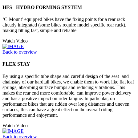
HFS - HYDRO FORMING SYSTEM
‘C-Mount’ equipped bikes have the fixing points for a rear rack
already integrated (some bikes require model specific rear rack),
making fitting fast, simple and reliable.
Watch Video
Back to overview
FLEX STAY
By using a specific tube shape and careful design of the seat- and
chainstay of our hardtail bikes, we enable them to work like flat leaf
springs, absorbing surface bumps and reducing vibrations. This
makes the rear end more comfortable, can improve power delivery
and has a positive impact on rider fatigue. In particular, on
performance bikes that are ridden over long distances and uneven
surfaces, this can have a great effect on the overall riding
performance and enjoyment.
Watch Video
Back to overview