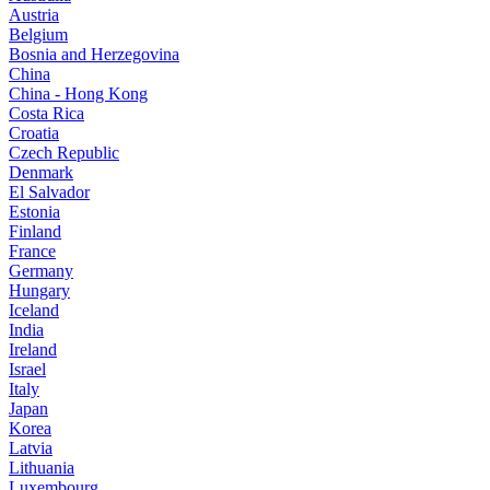
Austria
Belgium
Bosnia and Herzegovina
China
China - Hong Kong
Costa Rica
Croatia
Czech Republic
Denmark
El Salvador
Estonia
Finland
France
Germany
Hungary
Iceland
India
Ireland
Israel
Italy
Japan
Korea
Latvia
Lithuania
Luxembourg