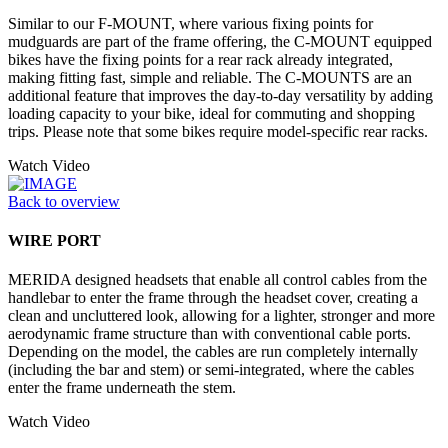
Similar to our F-MOUNT, where various fixing points for
mudguards are part of the frame offering, the C-MOUNT equipped
bikes have the fixing points for a rear rack already integrated,
making fitting fast, simple and reliable. The C-MOUNTS are an
additional feature that improves the day-to-day versatility by adding
loading capacity to your bike, ideal for commuting and shopping
trips. Please note that some bikes require model-specific rear racks.
Watch Video
Back to overview
WIRE PORT
MERIDA designed headsets that enable all control cables from the
handlebar to enter the frame through the headset cover, creating a
clean and uncluttered look, allowing for a lighter, stronger and more
aerodynamic frame structure than with conventional cable ports.
Depending on the model, the cables are run completely internally
(including the bar and stem) or semi-integrated, where the cables
enter the frame underneath the stem.
Watch Video