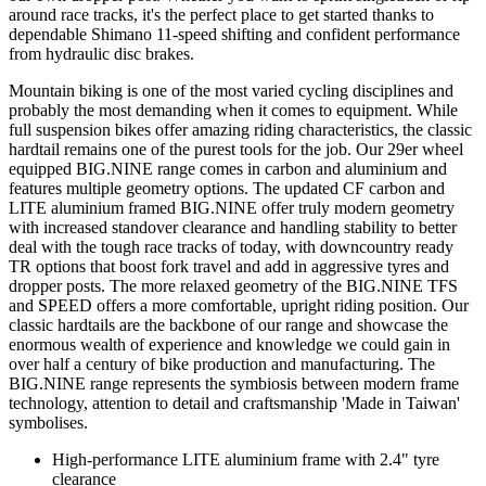
around race tracks, it's the perfect place to get started thanks to
dependable Shimano 11-speed shifting and confident performance
from hydraulic disc brakes.
Mountain biking is one of the most varied cycling disciplines and
probably the most demanding when it comes to equipment. While
full suspension bikes offer amazing riding characteristics, the classic
hardtail remains one of the purest tools for the job. Our 29er wheel
equipped BIG.NINE range comes in carbon and aluminium and
features multiple geometry options. The updated CF carbon and
LITE aluminium framed BIG.NINE offer truly modern geometry
with increased standover clearance and handling stability to better
deal with the tough race tracks of today, with downcountry ready
TR options that boost fork travel and add in aggressive tyres and
dropper posts. The more relaxed geometry of the BIG.NINE TFS
and SPEED offers a more comfortable, upright riding position. Our
classic hardtails are the backbone of our range and showcase the
enormous wealth of experience and knowledge we could gain in
over half a century of bike production and manufacturing. The
BIG.NINE range represents the symbiosis between modern frame
technology, attention to detail and craftsmanship 'Made in Taiwan'
symbolises.
High-performance LITE aluminium frame with 2.4" tyre
clearance