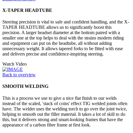
X-TAPER HEADTUBE
Steering precision is vital to safe and confident handling, and the X-
TAPER HEADTUBE allows us to significantly boost this
precision. A larger headset diameter at the bottom paired with a
smaller one at the top helps to deal with the strains modern riding
and equipment can put on the headtube, all without adding
unnecessary weight. It allows tapered forks to be fitted with ease
and delivers precise and confidence-inspiring steering.
Watch Video
Back to overview
SMOOTH WELDING
This is a process we use to give a nice flat finish to our welds
instead of the scaled, 'stack of coins' effect TIG welded joints often
have. The welder uses the welding torch to go over the joint twice,
helping to smooth out the filler material. It takes a lot of skill to do
this, but it delivers strong and smart-looking frames that have the
appearance of a carbon fibre frame at first look.