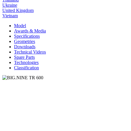
Ukraine
United Kingdom
Vietnam
Model
Awards & Media
Specifications
Geometries
Downloads
Technical Videos
Spare Parts
Technologies
Classification