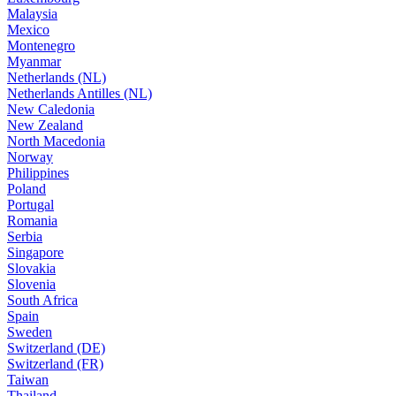
Malaysia
Mexico
Montenegro
Myanmar
Netherlands (NL)
Netherlands Antilles (NL)
New Caledonia
New Zealand
North Macedonia
Norway
Philippines
Poland
Portugal
Romania
Serbia
Singapore
Slovakia
Slovenia
South Africa
Spain
Sweden
Switzerland (DE)
Switzerland (FR)
Taiwan
Thailand