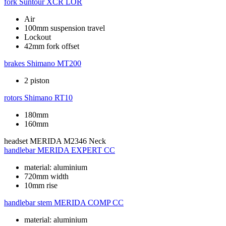
fork
Suntour XCR LOR
Air
100mm suspension travel
Lockout
42mm fork offset
brakes
Shimano MT200
2 piston
rotors
Shimano RT10
180mm
160mm
headset
MERIDA M2346 Neck
handlebar
MERIDA EXPERT CC
material: aluminium
720mm width
10mm rise
handlebar stem
MERIDA COMP CC
material: aluminium