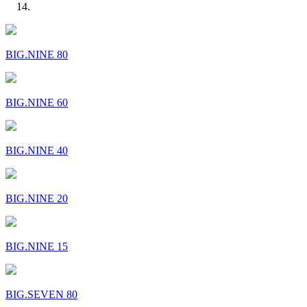
BIG.NINE 80
BIG.NINE 60
BIG.NINE 40
BIG.NINE 20
BIG.NINE 15
BIG.SEVEN 80