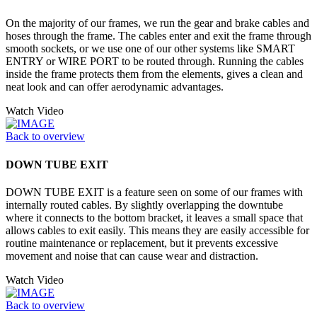
On the majority of our frames, we run the gear and brake cables and
hoses through the frame. The cables enter and exit the frame through
smooth sockets, or we use one of our other systems like SMART
ENTRY or WIRE PORT to be routed through. Running the cables
inside the frame protects them from the elements, gives a clean and
neat look and can offer aerodynamic advantages.
Watch Video
Back to overview
DOWN TUBE EXIT
DOWN TUBE EXIT is a feature seen on some of our frames with
internally routed cables. By slightly overlapping the downtube
where it connects to the bottom bracket, it leaves a small space that
allows cables to exit easily. This means they are easily accessible for
routine maintenance or replacement, but it prevents excessive
movement and noise that can cause wear and distraction.
Watch Video
Back to overview