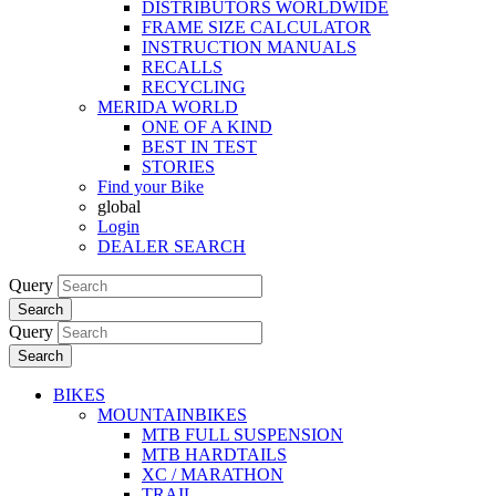
DISTRIBUTORS WORLDWIDE
FRAME SIZE CALCULATOR
INSTRUCTION MANUALS
RECALLS
RECYCLING
MERIDA WORLD
ONE OF A KIND
BEST IN TEST
STORIES
Find your Bike
global
Login
DEALER SEARCH
Query
Search
Query
Search
BIKES
MOUNTAINBIKES
MTB FULL SUSPENSION
MTB HARDTAILS
XC / MARATHON
TRAIL