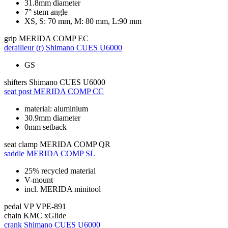
31.8mm diameter
7° stem angle
XS, S: 70 mm, M: 80 mm, L:90 mm
grip
MERIDA COMP EC
derailleur (r)
Shimano CUES U6000
GS
shifters
Shimano CUES U6000
seat post
MERIDA COMP CC
material: aluminium
30.9mm diameter
0mm setback
seat clamp
MERIDA COMP QR
saddle
MERIDA COMP SL
25% recycled material
V-mount
incl. MERIDA minitool
pedal
VP VPE-891
chain
KMC xGlide
crank
Shimano CUES U6000