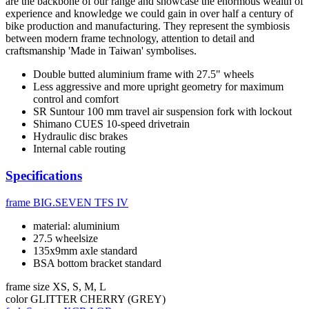
are the backbone of our range and showcase the enormous wealth of
experience and knowledge we could gain in over half a century of
bike production and manufacturing. They represent the symbiosis
between modern frame technology, attention to detail and
craftsmanship 'Made in Taiwan' symbolises.
Double butted aluminium frame with 27.5" wheels
Less aggressive and more upright geometry for maximum
control and comfort
SR Suntour 100 mm travel air suspension fork with lockout
Shimano CUES 10-speed drivetrain
Hydraulic disc brakes
Internal cable routing
Specifications
frame
BIG.SEVEN TFS IV
material: aluminium
27.5 wheelsize
135x9mm axle standard
BSA bottom bracket standard
frame size
XS, S, M, L
color
GLITTER CHERRY (GREY)