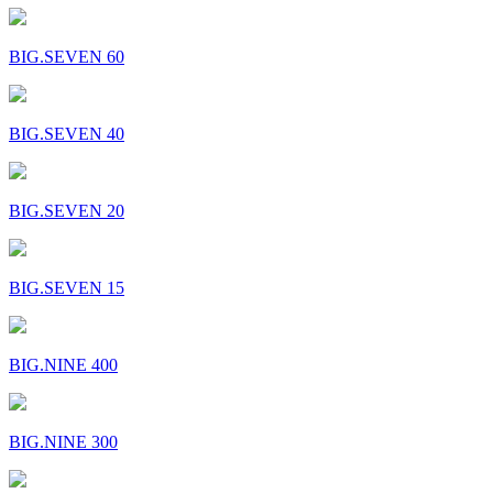
BIG.SEVEN 60
BIG.SEVEN 40
BIG.SEVEN 20
BIG.SEVEN 15
BIG.NINE 400
BIG.NINE 300