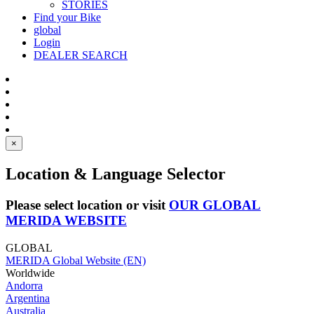
STORIES
Find your Bike
global
Login
DEALER SEARCH
×
Location & Language Selector
Please select location or visit
OUR GLOBAL
MERIDA WEBSITE
GLOBAL
MERIDA Global Website (EN)
Worldwide
Andorra
Argentina
Australia