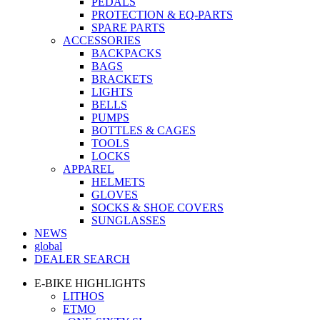
PEDALS
PROTECTION & EQ-PARTS
SPARE PARTS
ACCESSORIES
BACKPACKS
BAGS
BRACKETS
LIGHTS
BELLS
PUMPS
BOTTLES & CAGES
TOOLS
LOCKS
APPAREL
HELMETS
GLOVES
SOCKS & SHOE COVERS
SUNGLASSES
NEWS
global
DEALER SEARCH
E-BIKE HIGHLIGHTS
LITHOS
ETMO