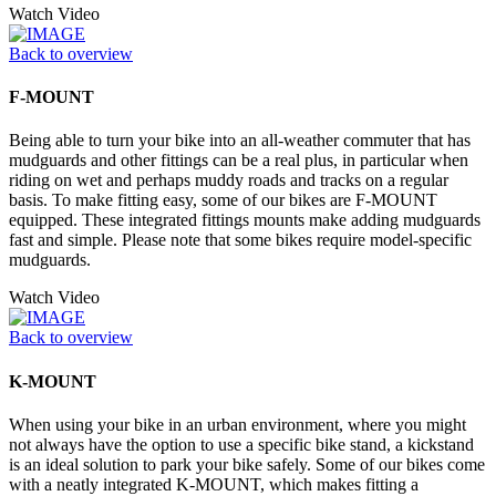
Watch Video
Back to overview
F-MOUNT
Being able to turn your bike into an all-weather commuter that has
mudguards and other fittings can be a real plus, in particular when
riding on wet and perhaps muddy roads and tracks on a regular
basis. To make fitting easy, some of our bikes are F-MOUNT
equipped. These integrated fittings mounts make adding mudguards
fast and simple. Please note that some bikes require model-specific
mudguards.
Watch Video
Back to overview
K-MOUNT
When using your bike in an urban environment, where you might
not always have the option to use a specific bike stand, a kickstand
is an ideal solution to park your bike safely. Some of our bikes come
with a neatly integrated K-MOUNT, which makes fitting a