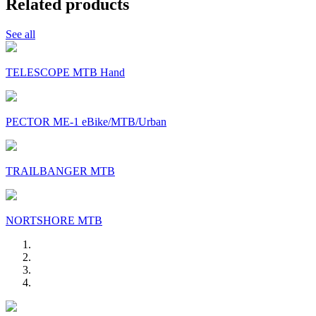
Related products
See all
TELESCOPE MTB Hand
PECTOR ME-1 eBike/MTB/Urban
TRAILBANGER MTB
NORTSHORE MTB