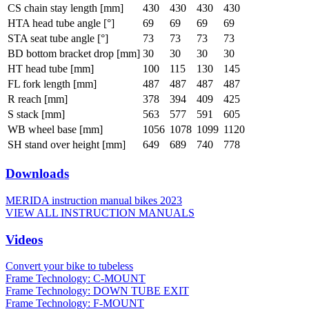
CS chain stay length [mm]
430
430
430
430
HTA head tube angle [°]
69
69
69
69
STA seat tube angle [°]
73
73
73
73
BD bottom bracket drop [mm]
30
30
30
30
HT head tube [mm]
100
115
130
145
FL fork length [mm]
487
487
487
487
R reach [mm]
378
394
409
425
S stack [mm]
563
577
591
605
WB wheel base [mm]
1056
1078
1099
1120
SH stand over height [mm]
649
689
740
778
Downloads
MERIDA instruction manual bikes 2023
VIEW ALL INSTRUCTION MANUALS
Videos
Convert your bike to tubeless
Frame Technology: C-MOUNT
Frame Technology: DOWN TUBE EXIT
Frame Technology: F-MOUNT