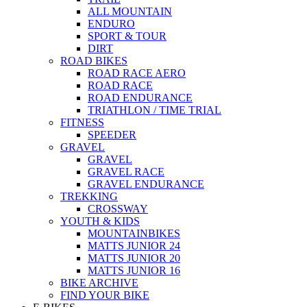
ALL MOUNTAIN
ENDURO
SPORT & TOUR
DIRT
ROAD BIKES
ROAD RACE AERO
ROAD RACE
ROAD ENDURANCE
TRIATHLON / TIME TRIAL
FITNESS
SPEEDER
GRAVEL
GRAVEL
GRAVEL RACE
GRAVEL ENDURANCE
TREKKING
CROSSWAY
YOUTH & KIDS
MOUNTAINBIKES
MATTS JUNIOR 24
MATTS JUNIOR 20
MATTS JUNIOR 16
BIKE ARCHIVE
FIND YOUR BIKE