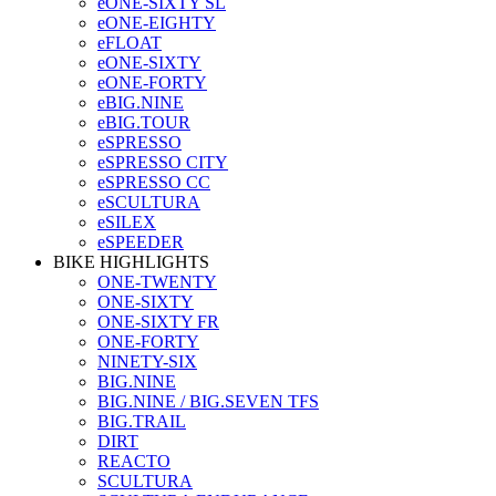
eONE-SIXTY SL
eONE-EIGHTY
eFLOAT
eONE-SIXTY
eONE-FORTY
eBIG.NINE
eBIG.TOUR
eSPRESSO
eSPRESSO CITY
eSPRESSO CC
eSCULTURA
eSILEX
eSPEEDER
BIKE HIGHLIGHTS
ONE-TWENTY
ONE-SIXTY
ONE-SIXTY FR
ONE-FORTY
NINETY-SIX
BIG.NINE
BIG.NINE / BIG.SEVEN TFS
BIG.TRAIL
DIRT
REACTO
SCULTURA