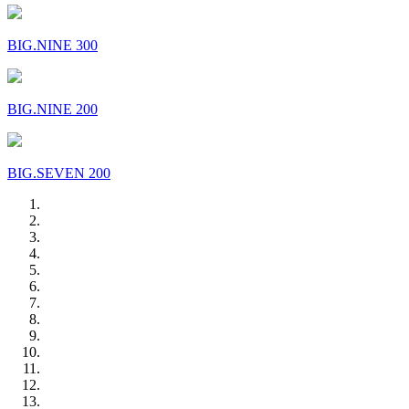
BIG.NINE 300
BIG.NINE 200
BIG.SEVEN 200