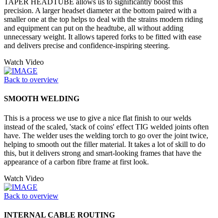
TAPER HEADTUBE allows us to significantly boost this
precision. A larger headset diameter at the bottom paired with a
smaller one at the top helps to deal with the strains modern riding
and equipment can put on the headtube, all without adding
unnecessary weight. It allows tapered forks to be fitted with ease
and delivers precise and confidence-inspiring steering.
Watch Video
Back to overview
SMOOTH WELDING
This is a process we use to give a nice flat finish to our welds
instead of the scaled, 'stack of coins' effect TIG welded joints often
have. The welder uses the welding torch to go over the joint twice,
helping to smooth out the filler material. It takes a lot of skill to do
this, but it delivers strong and smart-looking frames that have the
appearance of a carbon fibre frame at first look.
Watch Video
Back to overview
INTERNAL CABLE ROUTING