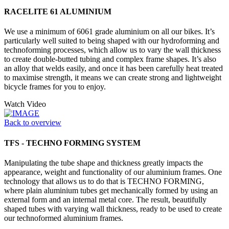
RACELITE 61 ALUMINIUM
We use a minimum of 6061 grade aluminium on all our bikes. It’s
particularly well suited to being shaped with our hydroforming and
technoforming processes, which allow us to vary the wall thickness
to create double-butted tubing and complex frame shapes. It’s also
an alloy that welds easily, and once it has been carefully heat treated
to maximise strength, it means we can create strong and lightweight
bicycle frames for you to enjoy.
Watch Video
Back to overview
TFS - TECHNO FORMING SYSTEM
Manipulating the tube shape and thickness greatly impacts the
appearance, weight and functionality of our aluminium frames. One
technology that allows us to do that is TECHNO FORMING,
where plain aluminium tubes get mechanically formed by using an
external form and an internal metal core. The result, beautifully
shaped tubes with varying wall thickness, ready to be used to create
our technoformed aluminium frames.