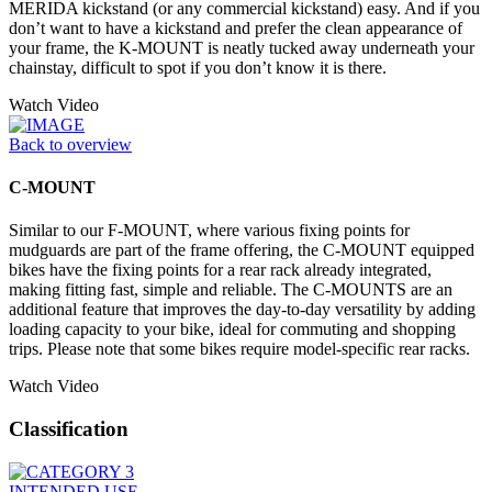
MERIDA kickstand (or any commercial kickstand) easy. And if you
don’t want to have a kickstand and prefer the clean appearance of
your frame, the K-MOUNT is neatly tucked away underneath your
chainstay, difficult to spot if you don’t know it is there.
Watch Video
Back to overview
C-MOUNT
Similar to our F-MOUNT, where various fixing points for
mudguards are part of the frame offering, the C-MOUNT equipped
bikes have the fixing points for a rear rack already integrated,
making fitting fast, simple and reliable. The C-MOUNTS are an
additional feature that improves the day-to-day versatility by adding
loading capacity to your bike, ideal for commuting and shopping
trips. Please note that some bikes require model-specific rear racks.
Watch Video
Classification
INTENDED USE