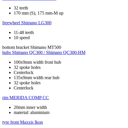
32 teeth
170 mm (S), 175 mm-M up
freewheel
Shimano LG300
11-48 teeth
10 speed
bottom bracket
Shimano MT500
hubs
Shimano QC300 / Shimano QC300-HM
100x9mm width front hub
32 spoke holes
Centerlock
135x9mm width rear hub
32 spoke holes
Centerlock
rim
MERIDA COMP CC
20mm inner width
material: aluminium
tyre front
Maxxis Ikon