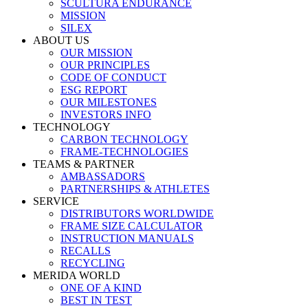
SCULTURA ENDURANCE
MISSION
SILEX
ABOUT US
OUR MISSION
OUR PRINCIPLES
CODE OF CONDUCT
ESG REPORT
OUR MILESTONES
INVESTORS INFO
TECHNOLOGY
CARBON TECHNOLOGY
FRAME-TECHNOLOGIES
TEAMS & PARTNER
AMBASSADORS
PARTNERSHIPS & ATHLETES
SERVICE
DISTRIBUTORS WORLDWIDE
FRAME SIZE CALCULATOR
INSTRUCTION MANUALS
RECALLS
RECYCLING
MERIDA WORLD
ONE OF A KIND
BEST IN TEST