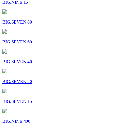
BIG.NINE 15
BIG.SEVEN 80
BIG.SEVEN 60
BIG.SEVEN 40
BIG.SEVEN 20
BIG.SEVEN 15
BIG.NINE 400