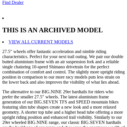
Find Dealer
THIS IS AN ARCHIVED MODEL
VIEW ALL CURRENT MODELS
27.5" wheels offer fantastic acceleration and nimble riding
characteristics. Perfect for your next trail outing. We pair our double
butted aluminium frame with an air suspension fork and a reliable
single chainring 10-speed Shimano drivetrain for the perfect
combination of comfort and control. The slightly more upright riding
position in comparison to our more racy models puts less strain on
the lower back and also improves the visibility of what lies ahead.
The alternative to our BIG.NINE 29er hardtails for riders who
prefer the smaller 27.5" wheels. The latest aluminium frame
generation of our BIG.SEVEN TFS and SPEED mountain bikes
featuring slim tube shapes create a new look and a more relaxed
geometry. A shorter top tube and a higher head tube offering a more
upright riding position and enhanced trail visibility. Similarly to our
29er wheeled BIG.NINE range, our classic BIG.SEVEN hardtails