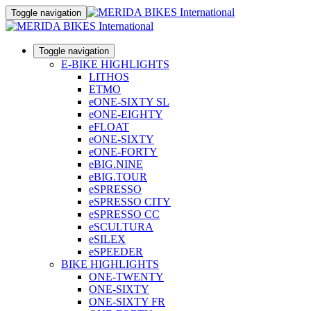
Toggle navigation
Toggle navigation
E-BIKE HIGHLIGHTS
LITHOS
ETMO
eONE-SIXTY SL
eONE-EIGHTY
eFLOAT
eONE-SIXTY
eONE-FORTY
eBIG.NINE
eBIG.TOUR
eSPRESSO
eSPRESSO CITY
eSPRESSO CC
eSCULTURA
eSILEX
eSPEEDER
BIKE HIGHLIGHTS
ONE-TWENTY
ONE-SIXTY
ONE-SIXTY FR