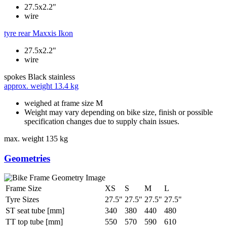
27.5x2.2"
wire
tyre rear
Maxxis Ikon
27.5x2.2"
wire
spokes
Black stainless
approx. weight
13.4 kg
weighed at frame size M
Weight may vary depending on bike size, finish or possible
specification changes due to supply chain issues.
max. weight
135 kg
Geometries
Frame Size
XS
S
M
L
Tyre Sizes
27.5"
27.5"
27.5"
27.5"
ST seat tube [mm]
340
380
440
480
TT top tube [mm]
550
570
590
610