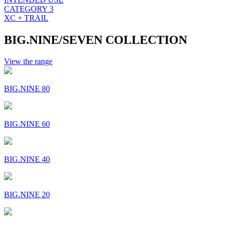
CATEGORY 3
XC + TRAIL
BIG.NINE/SEVEN COLLECTION
View the range
BIG.NINE 80
BIG.NINE 60
BIG.NINE 40
BIG.NINE 20