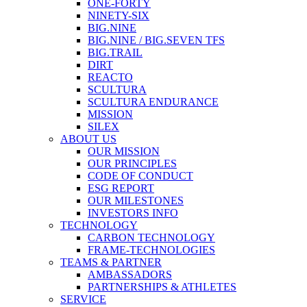
ONE-FORTY
NINETY-SIX
BIG.NINE
BIG.NINE / BIG.SEVEN TFS
BIG.TRAIL
DIRT
REACTO
SCULTURA
SCULTURA ENDURANCE
MISSION
SILEX
ABOUT US
OUR MISSION
OUR PRINCIPLES
CODE OF CONDUCT
ESG REPORT
OUR MILESTONES
INVESTORS INFO
TECHNOLOGY
CARBON TECHNOLOGY
FRAME-TECHNOLOGIES
TEAMS & PARTNER
AMBASSADORS
PARTNERSHIPS & ATHLETES
SERVICE