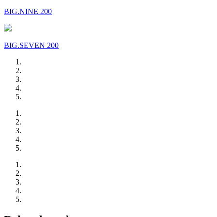
BIG.NINE 200
BIG.SEVEN 200