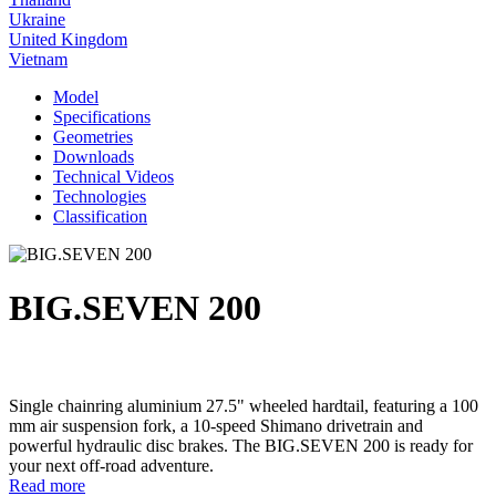
Ukraine
United Kingdom
Vietnam
Model
Specifications
Geometries
Downloads
Technical Videos
Technologies
Classification
BIG.SEVEN 200
Single chainring aluminium 27.5" wheeled hardtail, featuring a 100
mm air suspension fork, a 10-speed Shimano drivetrain and
powerful hydraulic disc brakes. The BIG.SEVEN 200 is ready for
your next off-road adventure.
Read more