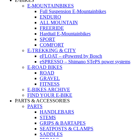
E-BIKES
E-MOUNTAINBIKES
Full Suspension E-Mountainbikes
ENDURO
ALL MOUNTAIN
FREERIDE
Hardtail E-Mountainbikes
SPORT
COMFORT
E-TREKKING & CITY
eFLOAT – ePowered by Bosch
eSPRESSO – Shimano STePS power systems
E-ROAD BIKES
ROAD
GRAVEL
FITNESS
E-BIKES ARCHIVE
FIND YOUR E-BIKE
PARTS & ACCESSORIES
PARTS
HANDLEBARS
STEMS
GRIPS & BARTAPES
SEATPOSTS & CLAMPS
SADDLES