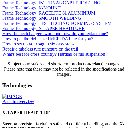
Frame Technology: INTERNAL CABLE ROUTING
Frame Technology: K-MOUNT
Frame Technology: RACELITE 61 ALUMINIUM
Frame Technology: SMOOTH WELDING
Frame Technology: TFS - TECHNO FORMING SYSTEM
Frame Technology: X-TAPER HEADTUBE
How do mech hangers work and how do you replace one?
How to get the right sized MERIDA bike for you?
How to set up your sag in six easy steps
Repair a tubeless tyre puncture on the trail
What's best for cross-country? Hardtail or full suspension?
Subject to mistakes and short-term production-related changes.
Please note that these may not be reflected in the specifications and
images.
Technologies
Back to overview
X-TAPER HEADTUBE
Steering precision is vital to safe and confident handling, and the X-