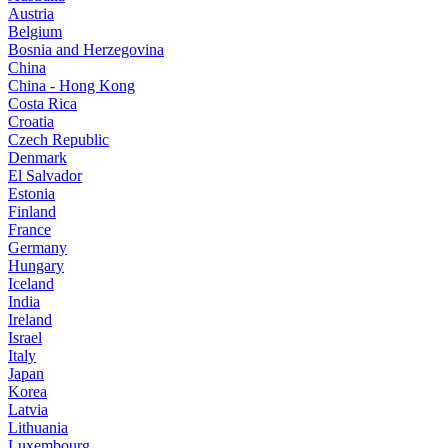
Austria
Belgium
Bosnia and Herzegovina
China
China - Hong Kong
Costa Rica
Croatia
Czech Republic
Denmark
El Salvador
Estonia
Finland
France
Germany
Hungary
Iceland
India
Ireland
Israel
Italy
Japan
Korea
Latvia
Lithuania
Luxembourg