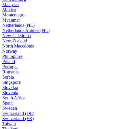
Malaysia
Mexico
Montenegro
Myanmar
Netherlands (NL)
Netherlands Antilles (NL)
New Caledonia
New Zealand
North Macedonia
Norway
Philippines
Poland
Portugal
Romania
Serbia
Singapore
Slovakia
Slovenia
South Africa
Spain
Sweden
Switzerland (DE)
Switzerland (FR)
Taiwan
Thailand