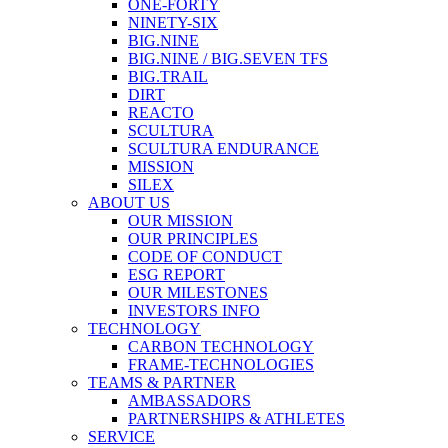
ONE-FORTY
NINETY-SIX
BIG.NINE
BIG.NINE / BIG.SEVEN TFS
BIG.TRAIL
DIRT
REACTO
SCULTURA
SCULTURA ENDURANCE
MISSION
SILEX
ABOUT US
OUR MISSION
OUR PRINCIPLES
CODE OF CONDUCT
ESG REPORT
OUR MILESTONES
INVESTORS INFO
TECHNOLOGY
CARBON TECHNOLOGY
FRAME-TECHNOLOGIES
TEAMS & PARTNER
AMBASSADORS
PARTNERSHIPS & ATHLETES
SERVICE