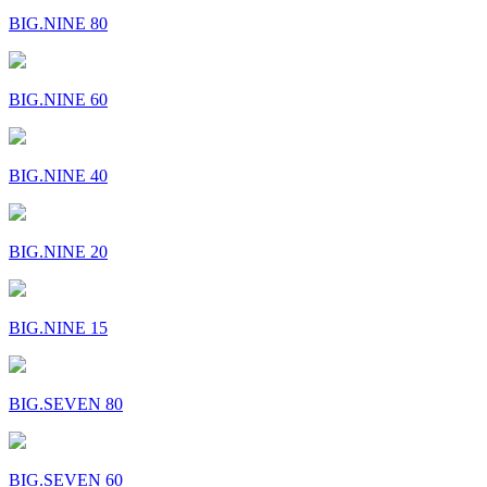
BIG.NINE 80
BIG.NINE 60
BIG.NINE 40
BIG.NINE 20
BIG.NINE 15
BIG.SEVEN 80
BIG.SEVEN 60