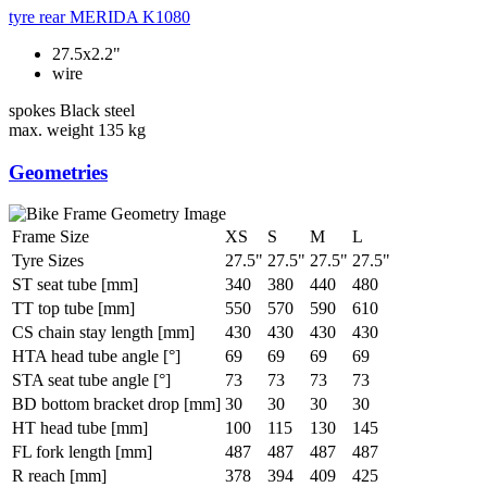
tyre rear
MERIDA K1080
27.5x2.2"
wire
spokes
Black steel
max. weight
135 kg
Geometries
Frame Size
XS
S
M
L
Tyre Sizes
27.5"
27.5"
27.5"
27.5"
ST seat tube [mm]
340
380
440
480
TT top tube [mm]
550
570
590
610
CS chain stay length [mm]
430
430
430
430
HTA head tube angle [°]
69
69
69
69
STA seat tube angle [°]
73
73
73
73
BD bottom bracket drop [mm]
30
30
30
30
HT head tube [mm]
100
115
130
145
FL fork length [mm]
487
487
487
487
R reach [mm]
378
394
409
425