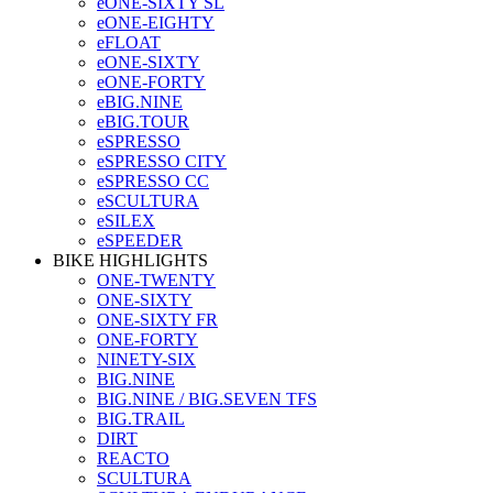
eONE-SIXTY SL
eONE-EIGHTY
eFLOAT
eONE-SIXTY
eONE-FORTY
eBIG.NINE
eBIG.TOUR
eSPRESSO
eSPRESSO CITY
eSPRESSO CC
eSCULTURA
eSILEX
eSPEEDER
BIKE HIGHLIGHTS
ONE-TWENTY
ONE-SIXTY
ONE-SIXTY FR
ONE-FORTY
NINETY-SIX
BIG.NINE
BIG.NINE / BIG.SEVEN TFS
BIG.TRAIL
DIRT
REACTO
SCULTURA