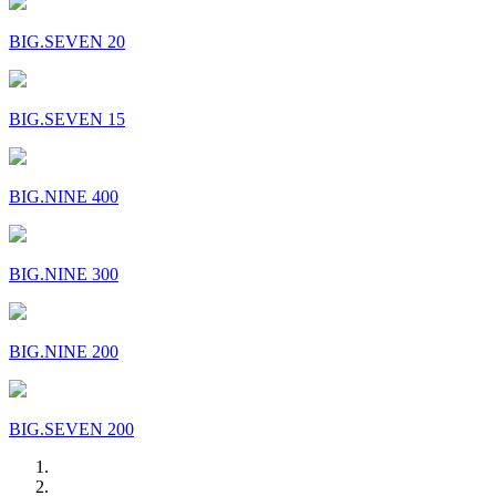
BIG.SEVEN 20
BIG.SEVEN 15
BIG.NINE 400
BIG.NINE 300
BIG.NINE 200
BIG.SEVEN 200