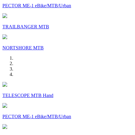
PECTOR ME-1 eBike/MTB/Urban
TRAILBANGER MTB
NORTSHORE MTB
TELESCOPE MTB Hand
PECTOR ME-1 eBike/MTB/Urban