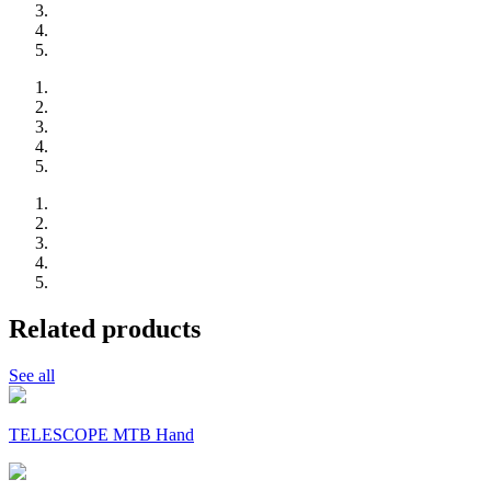
Related products
See all
TELESCOPE MTB Hand