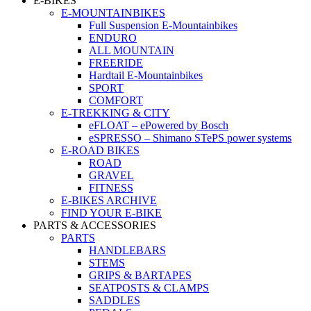
E-BIKES
E-MOUNTAINBIKES
Full Suspension E-Mountainbikes
ENDURO
ALL MOUNTAIN
FREERIDE
Hardtail E-Mountainbikes
SPORT
COMFORT
E-TREKKING & CITY
eFLOAT – ePowered by Bosch
eSPRESSO – Shimano STePS power systems
E-ROAD BIKES
ROAD
GRAVEL
FITNESS
E-BIKES ARCHIVE
FIND YOUR E-BIKE
PARTS & ACCESSORIES
PARTS
HANDLEBARS
STEMS
GRIPS & BARTAPES
SEATPOSTS & CLAMPS
SADDLES