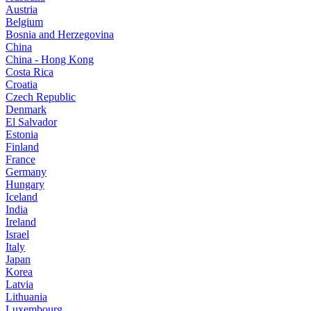
Austria
Belgium
Bosnia and Herzegovina
China
China - Hong Kong
Costa Rica
Croatia
Czech Republic
Denmark
El Salvador
Estonia
Finland
France
Germany
Hungary
Iceland
India
Ireland
Israel
Italy
Japan
Korea
Latvia
Lithuania
Luxembourg