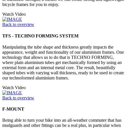
bicycle frames for you to enjoy.
Watch Video
Back to overview
TFS - TECHNO FORMING SYSTEM
Manipulating the tube shape and thickness greatly impacts the
appearance, weight and functionality of our aluminium frames. One
technology that allows us to do that is TECHNO FORMING,
where plain aluminium tubes get mechanically formed by using an
external form and an internal metal core. The result, beautifully
shaped tubes with varying wall thickness, ready to be used to create
our technoformed aluminium frames.
Watch Video
Back to overview
F-MOUNT
Being able to turn your bike into an all-weather commuter that has
mudguards and other fittings can be a real plus, in particular when