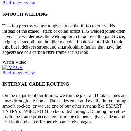
Back to overview
SMOOTH WELDING
This is a process we use to give a nice flat finish to our welds
instead of the scaled, 'stack of coins' effect TIG welded joints often
have. The welder uses the welding torch to go over the joint twice,
helping to smooth out the filler material. It takes a lot of skill to do
this, but it delivers strong and smart-looking frames that have the
appearance of a carbon fibre frame at first look.
Watch Video
Back to overview
INTERNAL CABLE ROUTING
On the majority of our frames, we run the gear and brake cables and
hoses through the frame. The cables enter and exit the frame through
smooth sockets, or we use one of our other systems like SMART
ENTRY or WIRE PORT to be routed through. Running the cables
inside the frame protects them from the elements, gives a clean and
neat look and can offer aerodynamic advantages.