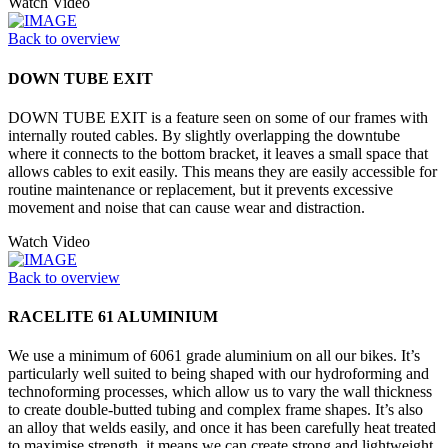
Watch Video
Back to overview
DOWN TUBE EXIT
DOWN TUBE EXIT is a feature seen on some of our frames with
internally routed cables. By slightly overlapping the downtube
where it connects to the bottom bracket, it leaves a small space that
allows cables to exit easily. This means they are easily accessible for
routine maintenance or replacement, but it prevents excessive
movement and noise that can cause wear and distraction.
Watch Video
Back to overview
RACELITE 61 ALUMINIUM
We use a minimum of 6061 grade aluminium on all our bikes. It’s
particularly well suited to being shaped with our hydroforming and
technoforming processes, which allow us to vary the wall thickness
to create double-butted tubing and complex frame shapes. It’s also
an alloy that welds easily, and once it has been carefully heat treated
to maximise strength, it means we can create strong and lightweight