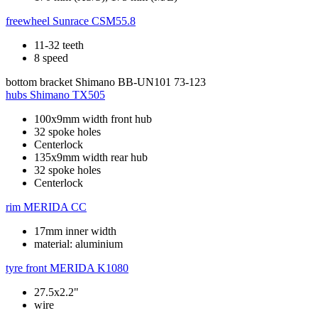
freewheel
Sunrace CSM55.8
11-32 teeth
8 speed
bottom bracket
Shimano BB-UN101 73-123
hubs
Shimano TX505
100x9mm width front hub
32 spoke holes
Centerlock
135x9mm width rear hub
32 spoke holes
Centerlock
rim
MERIDA CC
17mm inner width
material: aluminium
tyre front
MERIDA K1080
27.5x2.2"
wire