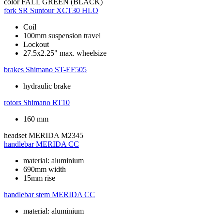
color
FALL GREEN (BLACK)
fork
SR Suntour XCT30 HLO
Coil
100mm suspension travel
Lockout
27.5x2.25" max. wheelsize
brakes
Shimano ST-EF505
hydraulic brake
rotors
Shimano RT10
160 mm
headset
MERIDA M2345
handlebar
MERIDA CC
material: aluminium
690mm width
15mm rise
handlebar stem
MERIDA CC
material: aluminium