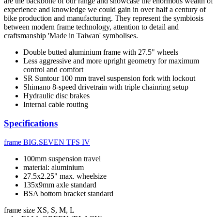
are the backbone of our range and showcase the enormous wealth of
experience and knowledge we could gain in over half a century of
bike production and manufacturing. They represent the symbiosis
between modern frame technology, attention to detail and
craftsmanship 'Made in Taiwan' symbolises.
Double butted aluminium frame with 27.5" wheels
Less aggressive and more upright geometry for maximum
control and comfort
SR Suntour 100 mm travel suspension fork with lockout
Shimano 8-speed drivetrain with triple chainring setup
Hydraulic disc brakes
Internal cable routing
Specifications
frame
BIG.SEVEN TFS IV
100mm suspension travel
material: aluminium
27.5x2.25" max. wheelsize
135x9mm axle standard
BSA bottom bracket standard
frame size
XS, S, M, L