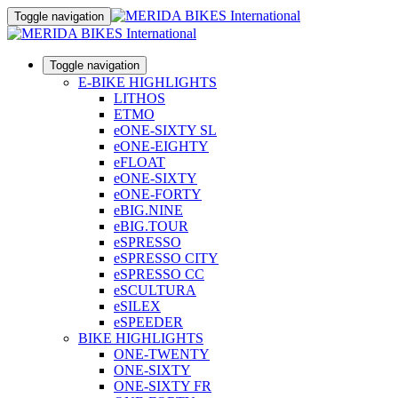
Toggle navigation
Toggle navigation
E-BIKE HIGHLIGHTS
LITHOS
ETMO
eONE-SIXTY SL
eONE-EIGHTY
eFLOAT
eONE-SIXTY
eONE-FORTY
eBIG.NINE
eBIG.TOUR
eSPRESSO
eSPRESSO CITY
eSPRESSO CC
eSCULTURA
eSILEX
eSPEEDER
BIKE HIGHLIGHTS
ONE-TWENTY
ONE-SIXTY
ONE-SIXTY FR