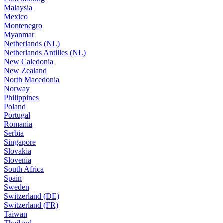
Malaysia
Mexico
Montenegro
Myanmar
Netherlands (NL)
Netherlands Antilles (NL)
New Caledonia
New Zealand
North Macedonia
Norway
Philippines
Poland
Portugal
Romania
Serbia
Singapore
Slovakia
Slovenia
South Africa
Spain
Sweden
Switzerland (DE)
Switzerland (FR)
Taiwan
Thailand