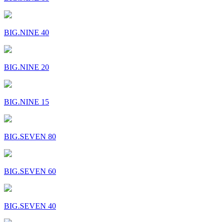
BIG.NINE 40
BIG.NINE 20
BIG.NINE 15
BIG.SEVEN 80
BIG.SEVEN 60
BIG.SEVEN 40