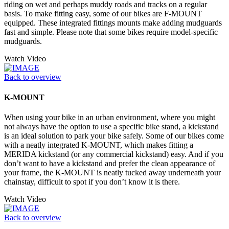
riding on wet and perhaps muddy roads and tracks on a regular
basis. To make fitting easy, some of our bikes are F-MOUNT
equipped. These integrated fittings mounts make adding mudguards
fast and simple. Please note that some bikes require model-specific
mudguards.
Watch Video
Back to overview
K-MOUNT
When using your bike in an urban environment, where you might
not always have the option to use a specific bike stand, a kickstand
is an ideal solution to park your bike safely. Some of our bikes come
with a neatly integrated K-MOUNT, which makes fitting a
MERIDA kickstand (or any commercial kickstand) easy. And if you
don’t want to have a kickstand and prefer the clean appearance of
your frame, the K-MOUNT is neatly tucked away underneath your
chainstay, difficult to spot if you don’t know it is there.
Watch Video
Back to overview