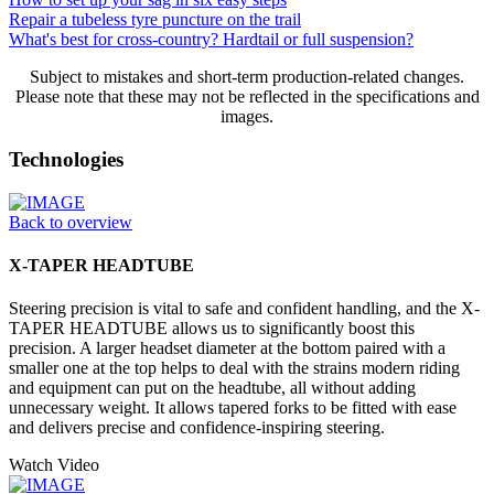
Repair a tubeless tyre puncture on the trail
What's best for cross-country? Hardtail or full suspension?
Subject to mistakes and short-term production-related changes.
Please note that these may not be reflected in the specifications and
images.
Technologies
Back to overview
X-TAPER HEADTUBE
Steering precision is vital to safe and confident handling, and the X-
TAPER HEADTUBE allows us to significantly boost this
precision. A larger headset diameter at the bottom paired with a
smaller one at the top helps to deal with the strains modern riding
and equipment can put on the headtube, all without adding
unnecessary weight. It allows tapered forks to be fitted with ease
and delivers precise and confidence-inspiring steering.
Watch Video