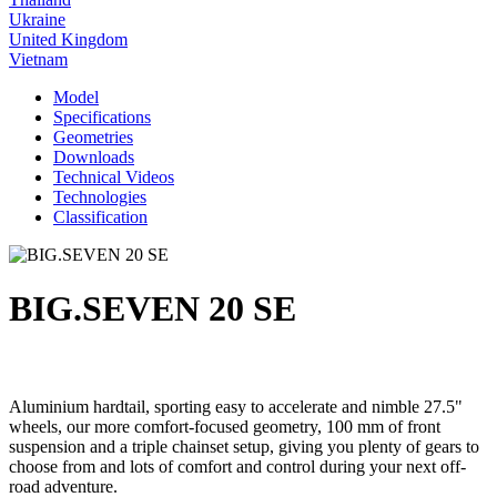
Ukraine
United Kingdom
Vietnam
Model
Specifications
Geometries
Downloads
Technical Videos
Technologies
Classification
BIG.SEVEN 20 SE
Aluminium hardtail, sporting easy to accelerate and nimble 27.5"
wheels, our more comfort-focused geometry, 100 mm of front
suspension and a triple chainset setup, giving you plenty of gears to
choose from and lots of comfort and control during your next off-
road adventure.