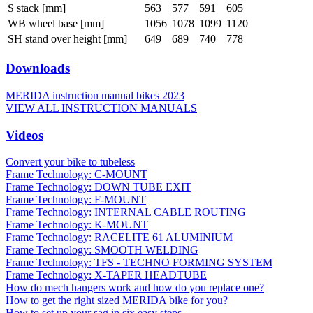
S stack [mm]
563
577
591
605
WB wheel base [mm]
1056
1078
1099
1120
SH stand over height [mm]
649
689
740
778
Downloads
MERIDA instruction manual bikes 2023
VIEW ALL INSTRUCTION MANUALS
Videos
Convert your bike to tubeless
Frame Technology: C-MOUNT
Frame Technology: DOWN TUBE EXIT
Frame Technology: F-MOUNT
Frame Technology: INTERNAL CABLE ROUTING
Frame Technology: K-MOUNT
Frame Technology: RACELITE 61 ALUMINIUM
Frame Technology: SMOOTH WELDING
Frame Technology: TFS - TECHNO FORMING SYSTEM
Frame Technology: X-TAPER HEADTUBE
How do mech hangers work and how do you replace one?
How to get the right sized MERIDA bike for you?
How to set up your sag in six easy steps