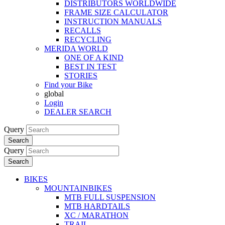
DISTRIBUTORS WORLDWIDE
FRAME SIZE CALCULATOR
INSTRUCTION MANUALS
RECALLS
RECYCLING
MERIDA WORLD
ONE OF A KIND
BEST IN TEST
STORIES
Find your Bike
global
Login
DEALER SEARCH
Query
Search
Query
Search
BIKES
MOUNTAINBIKES
MTB FULL SUSPENSION
MTB HARDTAILS
XC / MARATHON
TRAIL