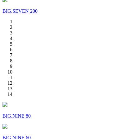
BIG.SEVEN 200
BIG.NINE 80
BIG.NINE 60