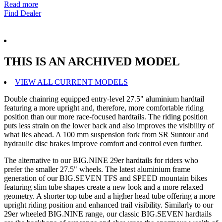
Read more
Find Dealer
THIS IS AN ARCHIVED MODEL
VIEW ALL CURRENT MODELS
Double chainring equipped entry-level 27.5" aluminium hardtail
featuring a more upright and, therefore, more comfortable riding
position than our more race-focused hardtails. The riding position
puts less strain on the lower back and also improves the visibility of
what lies ahead. A 100 mm suspension fork from SR Suntour and
hydraulic disc brakes improve comfort and control even further.
The alternative to our BIG.NINE 29er hardtails for riders who
prefer the smaller 27.5" wheels. The latest aluminium frame
generation of our BIG.SEVEN TFS and SPEED mountain bikes
featuring slim tube shapes create a new look and a more relaxed
geometry. A shorter top tube and a higher head tube offering a more
upright riding position and enhanced trail visibility. Similarly to our
29er wheeled BIG.NINE range, our classic BIG.SEVEN hardtails