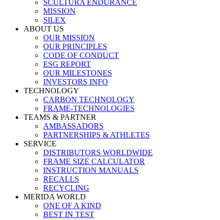
SCULTURA ENDURANCE
MISSION
SILEX
ABOUT US
OUR MISSION
OUR PRINCIPLES
CODE OF CONDUCT
ESG REPORT
OUR MILESTONES
INVESTORS INFO
TECHNOLOGY
CARBON TECHNOLOGY
FRAME-TECHNOLOGIES
TEAMS & PARTNER
AMBASSADORS
PARTNERSHIPS & ATHLETES
SERVICE
DISTRIBUTORS WORLDWIDE
FRAME SIZE CALCULATOR
INSTRUCTION MANUALS
RECALLS
RECYCLING
MERIDA WORLD
ONE OF A KIND
BEST IN TEST