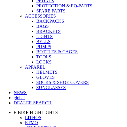
PEDALS
PROTECTION & EQ-PARTS
SPARE PARTS
ACCESSORIES
BACKPACKS
BAGS
BRACKETS
LIGHTS
BELLS
PUMPS
BOTTLES & CAGES
TOOLS
LOCKS
APPAREL
HELMETS
GLOVES
SOCKS & SHOE COVERS
SUNGLASSES
NEWS
global
DEALER SEARCH
E-BIKE HIGHLIGHTS
LITHOS
ETMO