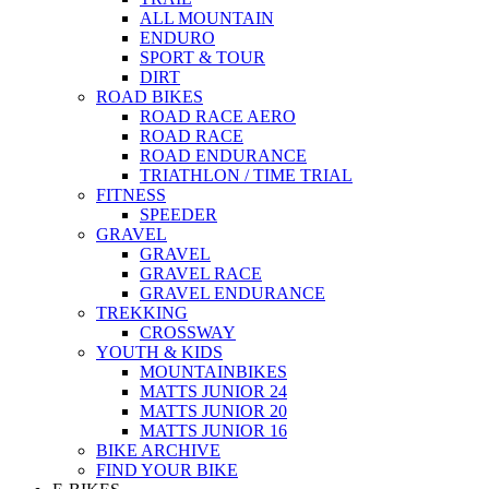
ALL MOUNTAIN
ENDURO
SPORT & TOUR
DIRT
ROAD BIKES
ROAD RACE AERO
ROAD RACE
ROAD ENDURANCE
TRIATHLON / TIME TRIAL
FITNESS
SPEEDER
GRAVEL
GRAVEL
GRAVEL RACE
GRAVEL ENDURANCE
TREKKING
CROSSWAY
YOUTH & KIDS
MOUNTAINBIKES
MATTS JUNIOR 24
MATTS JUNIOR 20
MATTS JUNIOR 16
BIKE ARCHIVE
FIND YOUR BIKE