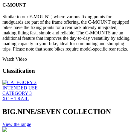
C-MOUNT
Similar to our F-MOUNT, where various fixing points for
mudguards are part of the frame offering, the C-MOUNT equipped
bikes have the fixing points for a rear rack already integrated,
making fitting fast, simple and reliable. The C-MOUNTS are an
additional feature that improves the day-to-day versatility by adding
loading capacity to your bike, ideal for commuting and shopping
trips. Please note that some bikes require model-specific rear racks.
Watch Video
Classification
INTENDED USE
CATEGORY 3
XC + TRAIL
BIG.NINE/SEVEN COLLECTION
View the range