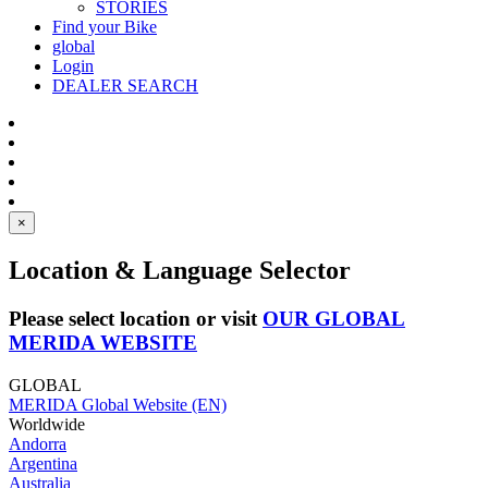
STORIES
Find your Bike
global
Login
DEALER SEARCH
×
Location & Language Selector
Please select location or visit
OUR GLOBAL
MERIDA WEBSITE
GLOBAL
MERIDA Global Website (EN)
Worldwide
Andorra
Argentina
Australia