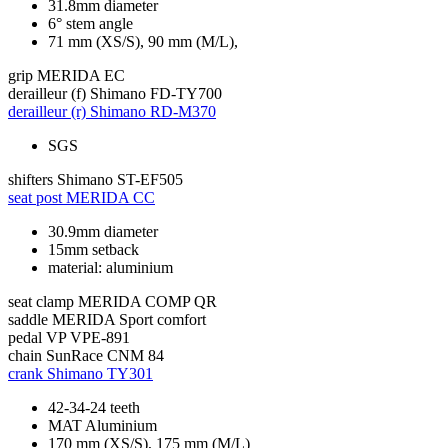
31.8mm diameter
6° stem angle
71 mm (XS/S), 90 mm (M/L),
grip
MERIDA EC
derailleur (f)
Shimano FD-TY700
derailleur (r)
Shimano RD-M370
SGS
shifters
Shimano ST-EF505
seat post
MERIDA CC
30.9mm diameter
15mm setback
material: aluminium
seat clamp
MERIDA COMP QR
saddle
MERIDA Sport comfort
pedal
VP VPE-891
chain
SunRace CNM 84
crank
Shimano TY301
42-34-24 teeth
MAT Aluminium
170 mm (XS/S), 175 mm (M/L)