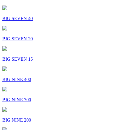
BIG.SEVEN 40
BIG.SEVEN 20
BIG.SEVEN 15
BIG.NINE 400
BIG.NINE 300
BIG.NINE 200