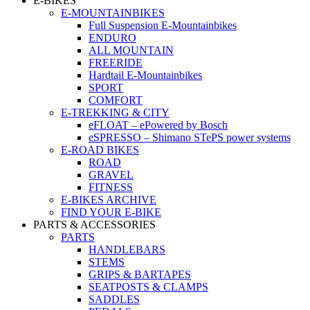
E-BIKES
E-MOUNTAINBIKES
Full Suspension E-Mountainbikes
ENDURO
ALL MOUNTAIN
FREERIDE
Hardtail E-Mountainbikes
SPORT
COMFORT
E-TREKKING & CITY
eFLOAT – ePowered by Bosch
eSPRESSO – Shimano STePS power systems
E-ROAD BIKES
ROAD
GRAVEL
FITNESS
E-BIKES ARCHIVE
FIND YOUR E-BIKE
PARTS & ACCESSORIES
PARTS
HANDLEBARS
STEMS
GRIPS & BARTAPES
SEATPOSTS & CLAMPS
SADDLES