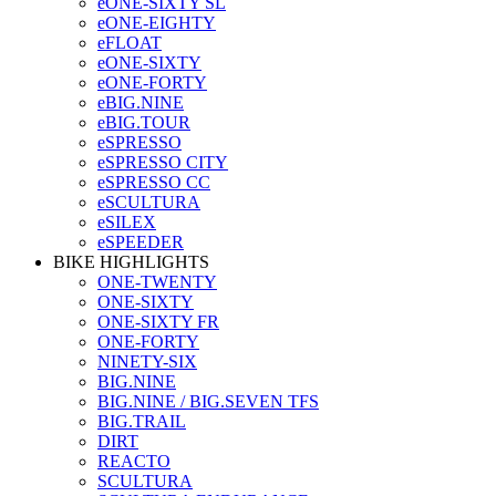
eONE-SIXTY SL
eONE-EIGHTY
eFLOAT
eONE-SIXTY
eONE-FORTY
eBIG.NINE
eBIG.TOUR
eSPRESSO
eSPRESSO CITY
eSPRESSO CC
eSCULTURA
eSILEX
eSPEEDER
BIKE HIGHLIGHTS
ONE-TWENTY
ONE-SIXTY
ONE-SIXTY FR
ONE-FORTY
NINETY-SIX
BIG.NINE
BIG.NINE / BIG.SEVEN TFS
BIG.TRAIL
DIRT
REACTO
SCULTURA