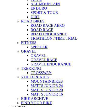
ALL MOUNTAIN
ENDURO
SPORT & TOUR
DIRT
ROAD BIKES
ROAD RACE AERO
ROAD RACE
ROAD ENDURANCE
TRIATHLON / TIME TRIAL
FITNESS
SPEEDER
GRAVEL
GRAVEL
GRAVEL RACE
GRAVEL ENDURANCE
TREKKING
CROSSWAY
YOUTH & KIDS
MOUNTAINBIKES
MATTS JUNIOR 24
MATTS JUNIOR 20
MATTS JUNIOR 16
BIKE ARCHIVE
FIND YOUR BIKE