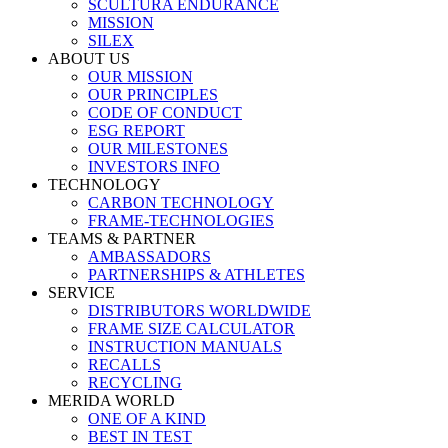
SCULTURA ENDURANCE
MISSION
SILEX
ABOUT US
OUR MISSION
OUR PRINCIPLES
CODE OF CONDUCT
ESG REPORT
OUR MILESTONES
INVESTORS INFO
TECHNOLOGY
CARBON TECHNOLOGY
FRAME-TECHNOLOGIES
TEAMS & PARTNER
AMBASSADORS
PARTNERSHIPS & ATHLETES
SERVICE
DISTRIBUTORS WORLDWIDE
FRAME SIZE CALCULATOR
INSTRUCTION MANUALS
RECALLS
RECYCLING
MERIDA WORLD
ONE OF A KIND
BEST IN TEST