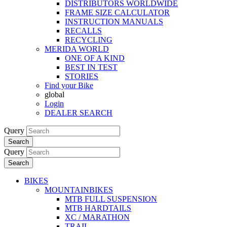
DISTRIBUTORS WORLDWIDE
FRAME SIZE CALCULATOR
INSTRUCTION MANUALS
RECALLS
RECYCLING
MERIDA WORLD
ONE OF A KIND
BEST IN TEST
STORIES
Find your Bike
global
Login
DEALER SEARCH
Query
Search
Query
Search
BIKES
MOUNTAINBIKES
MTB FULL SUSPENSION
MTB HARDTAILS
XC / MARATHON
TRAIL