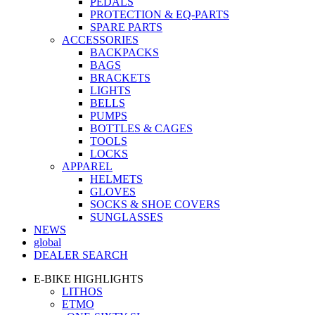
PEDALS
PROTECTION & EQ-PARTS
SPARE PARTS
ACCESSORIES
BACKPACKS
BAGS
BRACKETS
LIGHTS
BELLS
PUMPS
BOTTLES & CAGES
TOOLS
LOCKS
APPAREL
HELMETS
GLOVES
SOCKS & SHOE COVERS
SUNGLASSES
NEWS
global
DEALER SEARCH
E-BIKE HIGHLIGHTS
LITHOS
ETMO