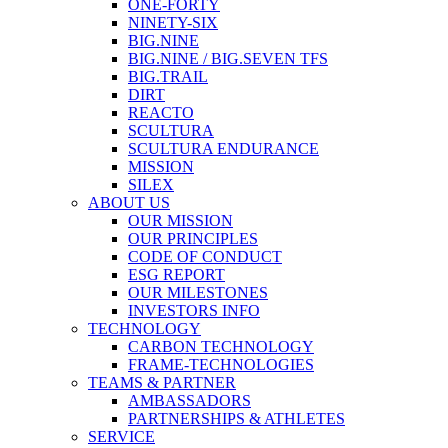
ONE-FORTY
NINETY-SIX
BIG.NINE
BIG.NINE / BIG.SEVEN TFS
BIG.TRAIL
DIRT
REACTO
SCULTURA
SCULTURA ENDURANCE
MISSION
SILEX
ABOUT US
OUR MISSION
OUR PRINCIPLES
CODE OF CONDUCT
ESG REPORT
OUR MILESTONES
INVESTORS INFO
TECHNOLOGY
CARBON TECHNOLOGY
FRAME-TECHNOLOGIES
TEAMS & PARTNER
AMBASSADORS
PARTNERSHIPS & ATHLETES
SERVICE