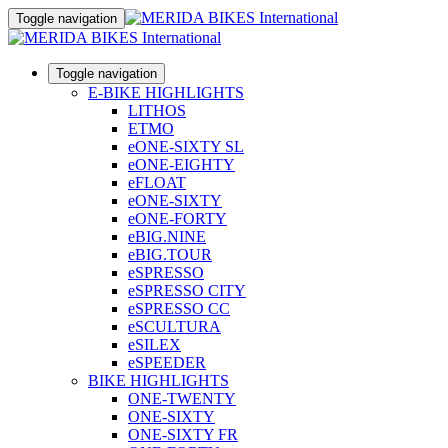
Toggle navigation
Toggle navigation
E-BIKE HIGHLIGHTS
LITHOS
ETMO
eONE-SIXTY SL
eONE-EIGHTY
eFLOAT
eONE-SIXTY
eONE-FORTY
eBIG.NINE
eBIG.TOUR
eSPRESSO
eSPRESSO CITY
eSPRESSO CC
eSCULTURA
eSILEX
eSPEEDER
BIKE HIGHLIGHTS
ONE-TWENTY
ONE-SIXTY
ONE-SIXTY FR