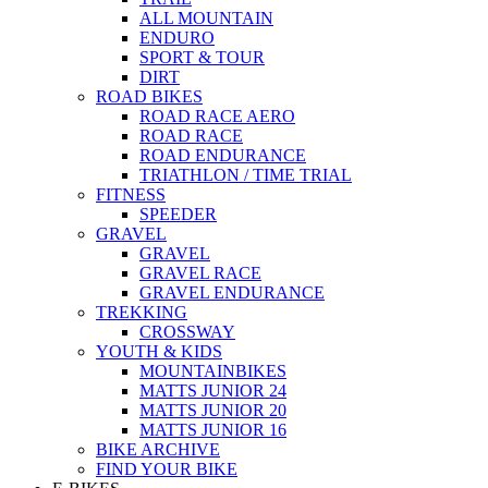
ALL MOUNTAIN
ENDURO
SPORT & TOUR
DIRT
ROAD BIKES
ROAD RACE AERO
ROAD RACE
ROAD ENDURANCE
TRIATHLON / TIME TRIAL
FITNESS
SPEEDER
GRAVEL
GRAVEL
GRAVEL RACE
GRAVEL ENDURANCE
TREKKING
CROSSWAY
YOUTH & KIDS
MOUNTAINBIKES
MATTS JUNIOR 24
MATTS JUNIOR 20
MATTS JUNIOR 16
BIKE ARCHIVE
FIND YOUR BIKE