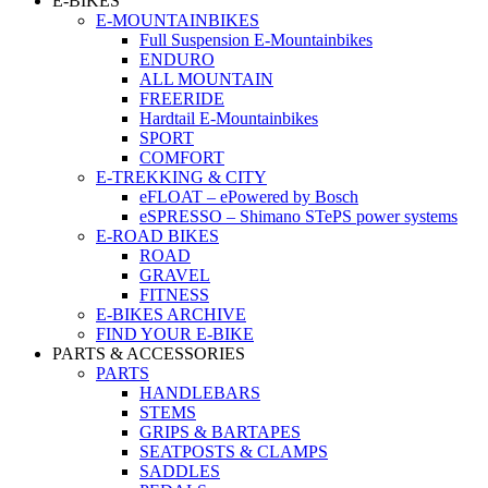
E-BIKES
E-MOUNTAINBIKES
Full Suspension E-Mountainbikes
ENDURO
ALL MOUNTAIN
FREERIDE
Hardtail E-Mountainbikes
SPORT
COMFORT
E-TREKKING & CITY
eFLOAT – ePowered by Bosch
eSPRESSO – Shimano STePS power systems
E-ROAD BIKES
ROAD
GRAVEL
FITNESS
E-BIKES ARCHIVE
FIND YOUR E-BIKE
PARTS & ACCESSORIES
PARTS
HANDLEBARS
STEMS
GRIPS & BARTAPES
SEATPOSTS & CLAMPS
SADDLES