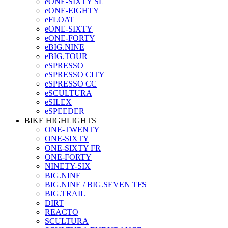
eONE-SIXTY SL
eONE-EIGHTY
eFLOAT
eONE-SIXTY
eONE-FORTY
eBIG.NINE
eBIG.TOUR
eSPRESSO
eSPRESSO CITY
eSPRESSO CC
eSCULTURA
eSILEX
eSPEEDER
BIKE HIGHLIGHTS
ONE-TWENTY
ONE-SIXTY
ONE-SIXTY FR
ONE-FORTY
NINETY-SIX
BIG.NINE
BIG.NINE / BIG.SEVEN TFS
BIG.TRAIL
DIRT
REACTO
SCULTURA