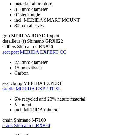
material: aluminium
31.8mm diameter
6° stem angle
incl. MERIDA SMART MOUNT
80 mm all sizes
grip
MERIDA ROAD Expert
derailleur (r)
Shimano GRX822
shifters
Shimano GRX820
seat post
MERIDA EXPERT CC
27.2mm diameter
15mm setback
Carbon
seat clamp
MERIDA EXPERT
saddle
MERIDA EXPERT SL
6% recycled and 23% nature material
V-mount
incl. MERIDA minitool
chain
Shimano M7100
crank
Shimano GRX820