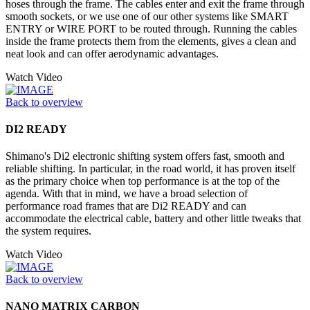
hoses through the frame. The cables enter and exit the frame through
smooth sockets, or we use one of our other systems like SMART
ENTRY or WIRE PORT to be routed through. Running the cables
inside the frame protects them from the elements, gives a clean and
neat look and can offer aerodynamic advantages.
Watch Video
Back to overview
DI2 READY
Shimano's Di2 electronic shifting system offers fast, smooth and
reliable shifting. In particular, in the road world, it has proven itself
as the primary choice when top performance is at the top of the
agenda. With that in mind, we have a broad selection of
performance road frames that are Di2 READY and can
accommodate the electrical cable, battery and other little tweaks that
the system requires.
Watch Video
Back to overview
NANO MATRIX CARBON