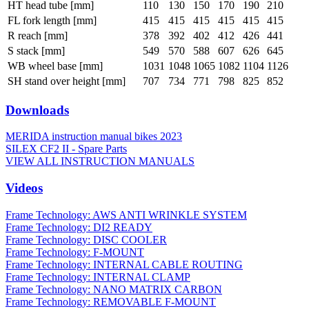
HT head tube [mm]
110
130
150
170
190
210
FL fork length [mm]
415
415
415
415
415
415
R reach [mm]
378
392
402
412
426
441
S stack [mm]
549
570
588
607
626
645
WB wheel base [mm]
1031
1048
1065
1082
1104
1126
SH stand over height [mm]
707
734
771
798
825
852
Downloads
MERIDA instruction manual bikes 2023
SILEX CF2 II - Spare Parts
VIEW ALL INSTRUCTION MANUALS
Videos
Frame Technology: AWS ANTI WRINKLE SYSTEM
Frame Technology: DI2 READY
Frame Technology: DISC COOLER
Frame Technology: F-MOUNT
Frame Technology: INTERNAL CABLE ROUTING
Frame Technology: INTERNAL CLAMP
Frame Technology: NANO MATRIX CARBON
Frame Technology: REMOVABLE F-MOUNT