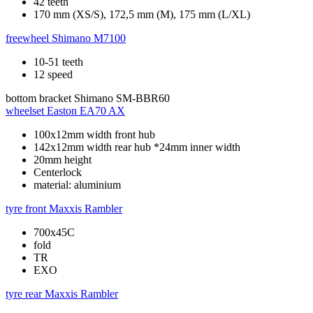
42 teeth
170 mm (XS/S), 172,5 mm (M), 175 mm (L/XL)
freewheel
Shimano M7100
10-51 teeth
12 speed
bottom bracket
Shimano SM-BBR60
wheelset
Easton EA70 AX
100x12mm width front hub
142x12mm width rear hub *24mm inner width
20mm height
Centerlock
material: aluminium
tyre front
Maxxis Rambler
700x45C
fold
TR
EXO
tyre rear
Maxxis Rambler