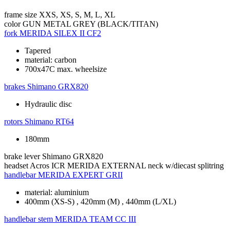
frame size
XXS, XS, S, M, L, XL
color
GUN METAL GREY (BLACK/TITAN)
fork
MERIDA SILEX II CF2
Tapered
material: carbon
700x47C max. wheelsize
brakes
Shimano GRX820
Hydraulic disc
rotors
Shimano RT64
180mm
brake lever
Shimano GRX820
headset
Acros ICR MERIDA EXTERNAL neck w/diecast splitring
handlebar
MERIDA EXPERT GRII
material: aluminium
400mm (XS-S) , 420mm (M) , 440mm (L/XL)
handlebar stem
MERIDA TEAM CC III