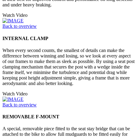
and under heavy braking.
Watch Video
Back to overview
INTERNAL CLAMP
When every second counts, the smallest of details can make the
difference between winning and losing, so we look at every aspect
of our frames to make them as sleek as possible. By using a seat post
clamping mechanism that secures the post with a wedge inside the
frame itself, we minimise the turbulence and potential drag while
keeping post height adjustment simple, giving a frame that is more
aerodynamic and also better looking.
Watch Video
Back to overview
REMOVABLE F-MOUNT
A special, removable piece fitted to the seat stay bridge that can be
attached to the bike to allow full mudguards to be fitted easily for