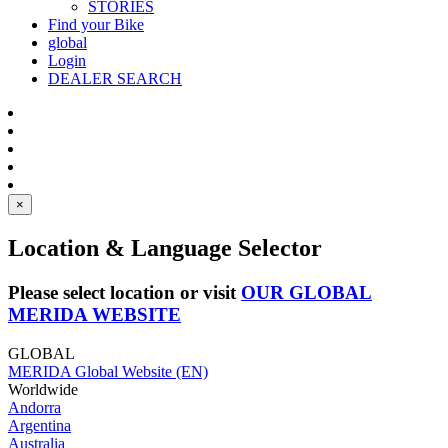
STORIES
Find your Bike
global
Login
DEALER SEARCH
×
Location & Language Selector
Please select location or visit
OUR GLOBAL
MERIDA WEBSITE
GLOBAL
MERIDA Global Website (EN)
Worldwide
Andorra
Argentina
Australia