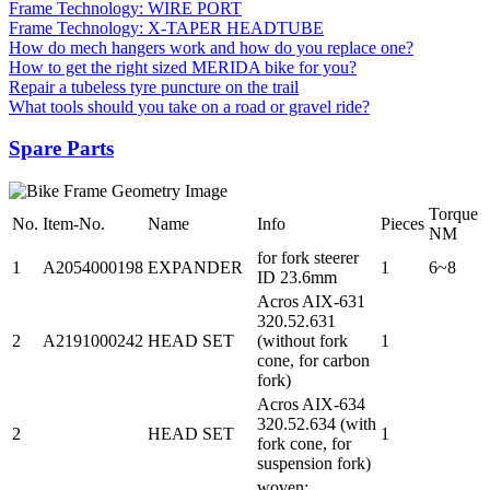
Frame Technology: WIRE PORT
Frame Technology: X-TAPER HEADTUBE
How do mech hangers work and how do you replace one?
How to get the right sized MERIDA bike for you?
Repair a tubeless tyre puncture on the trail
What tools should you take on a road or gravel ride?
Spare Parts
Torque
No.
Item-No.
Name
Info
Pieces
NM
for fork steerer
1
A2054000198
EXPANDER
1
6~8
ID 23.6mm
Acros AIX-631
320.52.631
2
A2191000242
HEAD SET
(without fork
1
cone, for carbon
fork)
Acros AIX-634
320.52.634 (with
2
HEAD SET
1
fork cone, for
suspension fork)
woven;