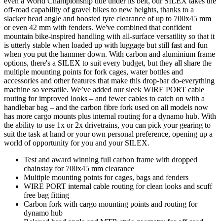
even a World Championship title under its belt, our SILEX takes the
off-road capability of gravel bikes to new heights, thanks to a
slacker head angle and boosted tyre clearance of up to 700x45 mm
or even 42 mm with fenders. We've combined that confident
mountain bike-inspired handling with all-surface versatility so that it
is utterly stable when loaded up with luggage but still fast and fun
when you put the hammer down. With carbon and aluminium frame
options, there's a SILEX to suit every budget, but they all share the
multiple mounting points for fork cages, water bottles and
accessories and other features that make this drop-bar do-everything
machine so versatile. We’ve added our sleek WIRE PORT cable
routing for improved looks – and fewer cables to catch on with a
handlebar bag – and the carbon fibre fork used on all models now
has more cargo mounts plus internal routing for a dynamo hub. With
the ability to use 1x or 2x drivetrains, you can pick your gearing to
suit the task at hand or your own personal preference, opening up a
world of opportunity for you and your SILEX.
Test and award winning full carbon frame with dropped
chainstay for 700x45 mm clearance
Multiple mounting points for cages, bags and fenders
WIRE PORT internal cable routing for clean looks and scuff
free bag fitting
Carbon fork with cargo mounting points and routing for
dynamo hub