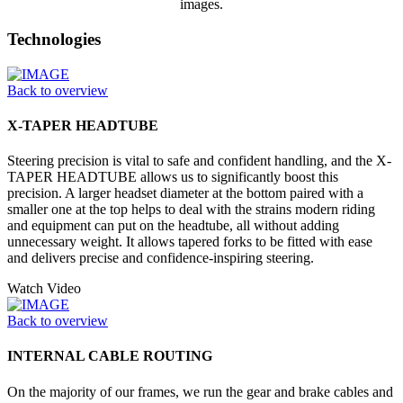
images.
Technologies
Back to overview
X-TAPER HEADTUBE
Steering precision is vital to safe and confident handling, and the X-
TAPER HEADTUBE allows us to significantly boost this
precision. A larger headset diameter at the bottom paired with a
smaller one at the top helps to deal with the strains modern riding
and equipment can put on the headtube, all without adding
unnecessary weight. It allows tapered forks to be fitted with ease
and delivers precise and confidence-inspiring steering.
Watch Video
Back to overview
INTERNAL CABLE ROUTING
On the majority of our frames, we run the gear and brake cables and