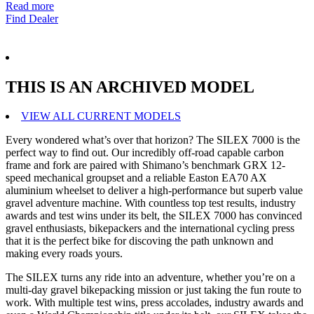
Read more
Find Dealer
THIS IS AN ARCHIVED MODEL
VIEW ALL CURRENT MODELS
Every wondered what’s over that horizon? The SILEX 7000 is the
perfect way to find out. Our incredibly off-road capable carbon
frame and fork are paired with Shimano’s benchmark GRX 12-
speed mechanical groupset and a reliable Easton EA70 AX
aluminium wheelset to deliver a high-performance but superb value
gravel adventure machine. With countless top test results, industry
awards and test wins under its belt, the SILEX 7000 has convinced
gravel enthusiasts, bikepackers and the international cycling press
that it is the perfect bike for discoving the path unknown and
making every roads yours.
The SILEX turns any ride into an adventure, whether you’re on a
multi-day gravel bikepacking mission or just taking the fun route to
work. With multiple test wins, press accolades, industry awards and