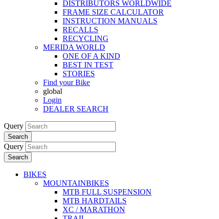
DISTRIBUTORS WORLDWIDE
FRAME SIZE CALCULATOR
INSTRUCTION MANUALS
RECALLS
RECYCLING
MERIDA WORLD
ONE OF A KIND
BEST IN TEST
STORIES
Find your Bike
global
Login
DEALER SEARCH
Query
Search
Query
Search
BIKES
MOUNTAINBIKES
MTB FULL SUSPENSION
MTB HARDTAILS
XC / MARATHON
TRAIL