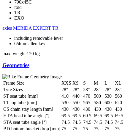
700x45C
fold
TR
EXO
axles
MERIDA EXPERT TR
including removable lever
6/4mm allen key
max. weight
120 kg
Geometries
Frame Size
XXS
XS
S
M
L
XL
Tyre Sizes
28"
28"
28"
28"
28"
28"
ST seat tube [mm]
410
440
470
500
530
560
TT top tube [mm]
530
550
565
580
600
620
CS chain stay length [mm]
430
430
430
430
430
430
HTA head tube angle [°]
69.5
69.5
69.5
69.5
69.5
69.5
STA seat tube angle [°]
74.5
74.5
74.5
74.5
74.5
74.5
BD bottom bracket drop [mm]
75
75
75
75
75
75