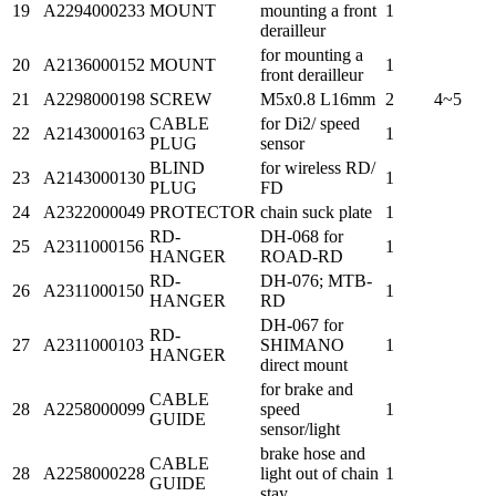
19
A2294000233
MOUNT
mounting a front
1
derailleur
for mounting a
20
A2136000152
MOUNT
1
front derailleur
21
A2298000198
SCREW
M5x0.8 L16mm
2
4~5
CABLE
for Di2/ speed
22
A2143000163
1
PLUG
sensor
BLIND
for wireless RD/
23
A2143000130
1
PLUG
FD
24
A2322000049
PROTECTOR
chain suck plate
1
RD-
DH-068 for
25
A2311000156
1
HANGER
ROAD-RD
RD-
DH-076; MTB-
26
A2311000150
1
HANGER
RD
DH-067 for
RD-
27
A2311000103
SHIMANO
1
HANGER
direct mount
for brake and
CABLE
28
A2258000099
speed
1
GUIDE
sensor/light
brake hose and
CABLE
28
A2258000228
light out of chain
1
GUIDE
stay