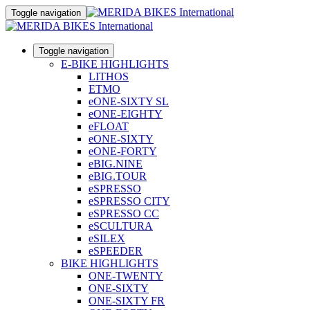
Toggle navigation
Toggle navigation
E-BIKE HIGHLIGHTS
LITHOS
ETMO
eONE-SIXTY SL
eONE-EIGHTY
eFLOAT
eONE-SIXTY
eONE-FORTY
eBIG.NINE
eBIG.TOUR
eSPRESSO
eSPRESSO CITY
eSPRESSO CC
eSCULTURA
eSILEX
eSPEEDER
BIKE HIGHLIGHTS
ONE-TWENTY
ONE-SIXTY
ONE-SIXTY FR