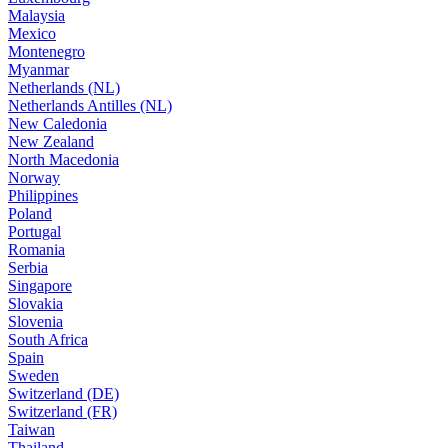
Malaysia
Mexico
Montenegro
Myanmar
Netherlands (NL)
Netherlands Antilles (NL)
New Caledonia
New Zealand
North Macedonia
Norway
Philippines
Poland
Portugal
Romania
Serbia
Singapore
Slovakia
Slovenia
South Africa
Spain
Sweden
Switzerland (DE)
Switzerland (FR)
Taiwan
Thailand