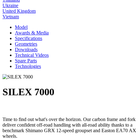
Ukraine
United Kingdom
Vietnam
Model
Awards & Media
Specifications
Geometries
Downloads
Technical Videos
Spare Parts
Technologies
SILEX 7000
Time to find out what's over the horizon. Our carbon frame and fork
deliver confident off-road handling with all-road ability thanks to a
benchmark Shimano GRX 12-speed groupset and Easton EA70 AX
wheels.