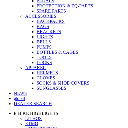
PEDALS
PROTECTION & EQ-PARTS
SPARE PARTS
ACCESSORIES
BACKPACKS
BAGS
BRACKETS
LIGHTS
BELLS
PUMPS
BOTTLES & CAGES
TOOLS
LOCKS
APPAREL
HELMETS
GLOVES
SOCKS & SHOE COVERS
SUNGLASSES
NEWS
global
DEALER SEARCH
E-BIKE HIGHLIGHTS
LITHOS
ETMO