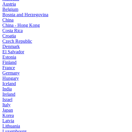
Austria
Belgium
Bosnia and Herzegovina
China
China - Hong Kong
Costa Rica
Croatia
Czech Republic
Denmark
El Salvador
Estonia
Finland
France
Germany
Hungary
Iceland
India
Ireland
Israel
Italy
Japan
Korea
Latvia
Lithuania
Luxembourg