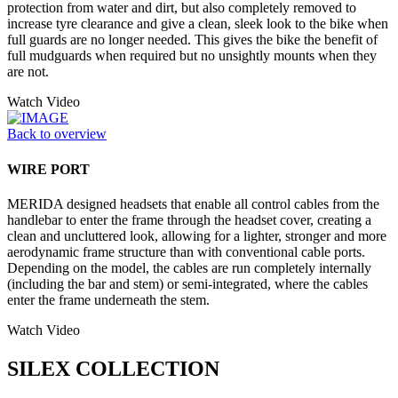
protection from water and dirt, but also completely removed to
increase tyre clearance and give a clean, sleek look to the bike when
full guards are no longer needed. This gives the bike the benefit of
full mudguards when required but no unsightly mounts when they
are not.
Watch Video
Back to overview
WIRE PORT
MERIDA designed headsets that enable all control cables from the
handlebar to enter the frame through the headset cover, creating a
clean and uncluttered look, allowing for a lighter, stronger and more
aerodynamic frame structure than with conventional cable ports.
Depending on the model, the cables are run completely internally
(including the bar and stem) or semi-integrated, where the cables
enter the frame underneath the stem.
Watch Video
SILEX COLLECTION