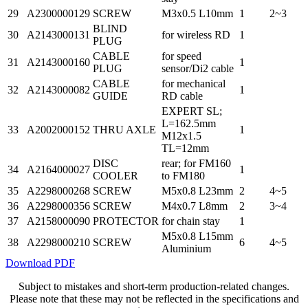
29
A2300000129
SCREW
M3x0.5 L10mm
1
2~3
BLIND
30
A2143000131
for wireless RD
1
PLUG
CABLE
for speed
31
A2143000160
1
PLUG
sensor/Di2 cable
CABLE
for mechanical
32
A2143000082
1
GUIDE
RD cable
EXPERT SL;
L=162.5mm
33
A2002000152
THRU AXLE
1
M12x1.5
TL=12mm
DISC
rear; for FM160
34
A2164000027
1
COOLER
to FM180
35
A2298000268
SCREW
M5x0.8 L23mm
2
4~5
36
A2298000356
SCREW
M4x0.7 L8mm
2
3~4
37
A2158000090
PROTECTOR
for chain stay
1
M5x0.8 L15mm
38
A2298000210
SCREW
6
4~5
Aluminium
Download PDF
Subject to mistakes and short-term production-related changes.
Please note that these may not be reflected in the specifications and