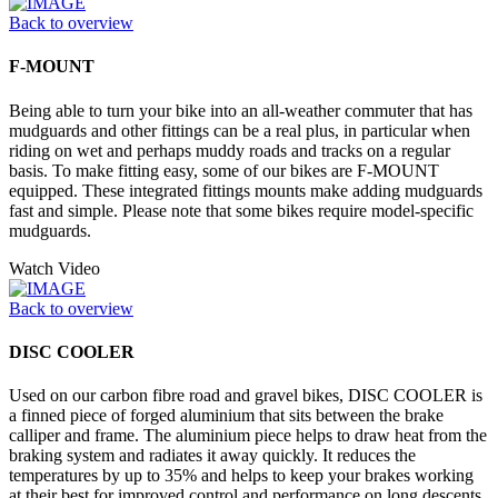
Back to overview
F-MOUNT
Being able to turn your bike into an all-weather commuter that has
mudguards and other fittings can be a real plus, in particular when
riding on wet and perhaps muddy roads and tracks on a regular
basis. To make fitting easy, some of our bikes are F-MOUNT
equipped. These integrated fittings mounts make adding mudguards
fast and simple. Please note that some bikes require model-specific
mudguards.
Watch Video
Back to overview
DISC COOLER
Used on our carbon fibre road and gravel bikes, DISC COOLER is
a finned piece of forged aluminium that sits between the brake
calliper and frame. The aluminium piece helps to draw heat from the
braking system and radiates it away quickly. It reduces the
temperatures by up to 35% and helps to keep your brakes working
at their best for improved control and performance on long descents