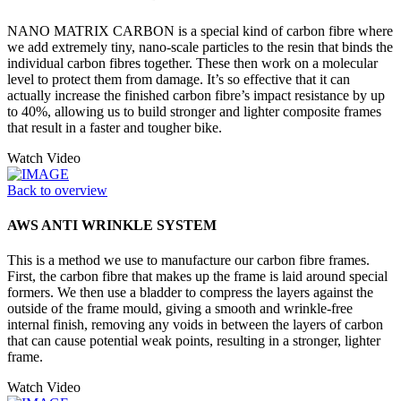
NANO MATRIX CARBON is a special kind of carbon fibre where
we add extremely tiny, nano-scale particles to the resin that binds the
individual carbon fibres together. These then work on a molecular
level to protect them from damage. It’s so effective that it can
actually increase the finished carbon fibre’s impact resistance by up
to 40%, allowing us to build stronger and lighter composite frames
that result in a faster and tougher bike.
Watch Video
Back to overview
AWS ANTI WRINKLE SYSTEM
This is a method we use to manufacture our carbon fibre frames.
First, the carbon fibre that makes up the frame is laid around special
formers. We then use a bladder to compress the layers against the
outside of the frame mould, giving a smooth and wrinkle-free
internal finish, removing any voids in between the layers of carbon
that can cause potential weak points, resulting in a stronger, lighter
frame.
Watch Video