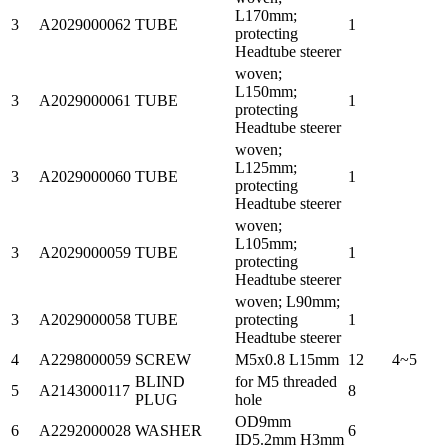
L170mm;
3
A2029000062
TUBE
1
protecting
Headtube steerer
woven;
L150mm;
3
A2029000061
TUBE
1
protecting
Headtube steerer
woven;
L125mm;
3
A2029000060
TUBE
1
protecting
Headtube steerer
woven;
L105mm;
3
A2029000059
TUBE
1
protecting
Headtube steerer
woven; L90mm;
3
A2029000058
TUBE
protecting
1
Headtube steerer
4
A2298000059
SCREW
M5x0.8 L15mm
12
4~5
BLIND
for M5 threaded
5
A2143000117
8
PLUG
hole
OD9mm
6
A2292000028
WASHER
6
ID5.2mm H3mm