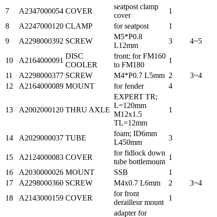
seatpost clamp
7
A2347000054
COVER
1
cover
8
A2247000120
CLAMP
for seatpost
1
M5*P0.8
9
A2298000392
SCREW
3
4~5
L12mm
DISC
front; for FM160
10
A2164000091
1
COOLER
to FM180
11
A2298000377
SCREW
M4*P0.7 L5mm
2
3~4
12
A2164000089
MOUNT
for fender
4
EXPERT TR;
L=120mm
13
A2002000120
THRU AXLE
1
M12x1.5
TL=12mm
foam; ID6mm
14
A2029000037
TUBE
3
L450mm
for fidlock down
15
A2124000083
COVER
1
tube bottlemount
16
A2030000026
MOUNT
SSB
1
17
A2298000360
SCREW
M4x0.7 L6mm
2
3~4
for front
18
A2143000159
COVER
1
derailleur mount
adapter for