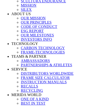
SCULTURA ENDURANCE
MISSION
SILEX
ABOUT US
OUR MISSION
OUR PRINCIPLES
CODE OF CONDUCT
ESG REPORT
OUR MILESTONES
INVESTORS INFO
TECHNOLOGY
CARBON TECHNOLOGY
FRAME-TECHNOLOGIES
TEAMS & PARTNER
AMBASSADORS
PARTNERSHIPS & ATHLETES
SERVICE
DISTRIBUTORS WORLDWIDE
FRAME SIZE CALCULATOR
INSTRUCTION MANUALS
RECALLS
RECYCLING
MERIDA WORLD
ONE OF A KIND
BEST IN TEST