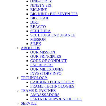
ONE-FORTY
NINETY-SIX
BIG.NINE
BIG.NINE / BIG.SEVEN TFS
BIG.TRAIL
DIRT
REACTO
SCULTURA
SCULTURA ENDURANCE
MISSION
SILEX
ABOUT US
OUR MISSION
OUR PRINCIPLES
CODE OF CONDUCT
ESG REPORT
OUR MILESTONES
INVESTORS INFO
TECHNOLOGY
CARBON TECHNOLOGY
FRAME-TECHNOLOGIES
TEAMS & PARTNER
AMBASSADORS
PARTNERSHIPS & ATHLETES
SERVICE