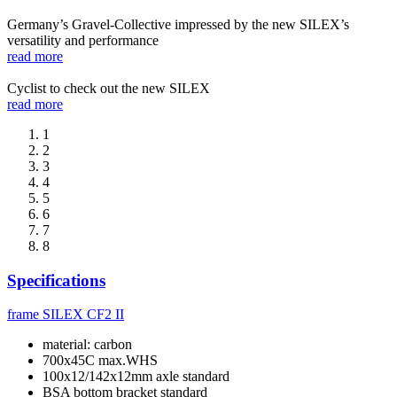
Germany’s Gravel-Collective impressed by the new SILEX’s
versatility and performance
read more
Cyclist to check out the new SILEX
read more
1
2
3
4
5
6
7
8
Specifications
frame
SILEX CF2 II
material: carbon
700x45C max.WHS
100x12/142x12mm axle standard
BSA bottom bracket standard