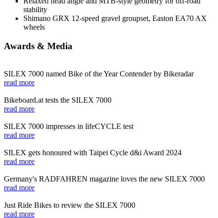
Relaxed head angle and MTB-style geometry for off-road
stability
Shimano GRX 12-speed gravel groupset, Easton EA70 AX
wheels
Awards & Media
SILEX 7000 named Bike of the Year Contender by Bikeradar
read more
Bikeboard.at tests the SILEX 7000
read more
SILEX 7000 impresses in lifeCYCLE test
read more
SILEX gets honoured with Taipei Cycle d&i Award 2024
read more
Germany's RADFAHREN magazine loves the new SILEX 7000
read more
Just Ride Bikes to review the SILEX 7000
read more