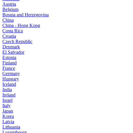
Austria
Belgium
Bosnia and Herzegovina
China
China - Hong Kong
Costa Rica
Croatia
Czech Republic
Denmark
El Salvador
Estonia
Finland
France
Germany
Hungary
Iceland
India
Ireland
Israel
Italy
Japan
Korea
Latvia
Lithuania
Luxembourg