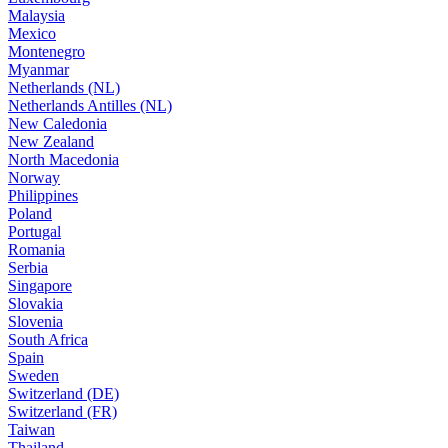
Malaysia
Mexico
Montenegro
Myanmar
Netherlands (NL)
Netherlands Antilles (NL)
New Caledonia
New Zealand
North Macedonia
Norway
Philippines
Poland
Portugal
Romania
Serbia
Singapore
Slovakia
Slovenia
South Africa
Spain
Sweden
Switzerland (DE)
Switzerland (FR)
Taiwan
Thailand