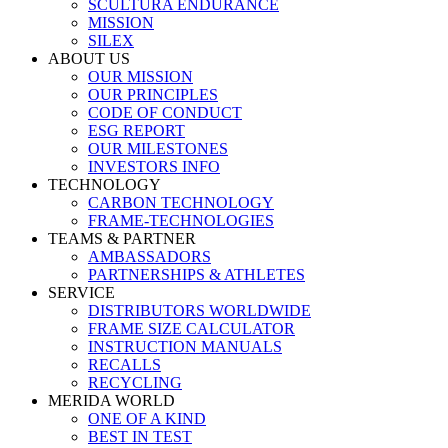
SCULTURA ENDURANCE
MISSION
SILEX
ABOUT US
OUR MISSION
OUR PRINCIPLES
CODE OF CONDUCT
ESG REPORT
OUR MILESTONES
INVESTORS INFO
TECHNOLOGY
CARBON TECHNOLOGY
FRAME-TECHNOLOGIES
TEAMS & PARTNER
AMBASSADORS
PARTNERSHIPS & ATHLETES
SERVICE
DISTRIBUTORS WORLDWIDE
FRAME SIZE CALCULATOR
INSTRUCTION MANUALS
RECALLS
RECYCLING
MERIDA WORLD
ONE OF A KIND
BEST IN TEST