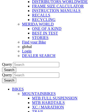
DISTRIBUTORS WORLDWIDE
FRAME SIZE CALCULATOR
INSTRUCTION MANUALS
RECALLS
RECYCLING
MERIDA WORLD
ONE OF A KIND
BEST IN TEST
STORIES
Find your Bike
global
Login
DEALER SEARCH
Query
Search
Query
Search
BIKES
MOUNTAINBIKES
MTB FULL SUSPENSION
MTB HARDTAILS
XC / MARATHON
TRAIL