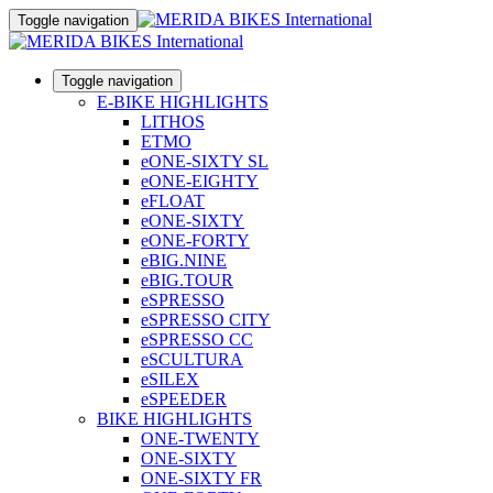
Toggle navigation
Toggle navigation
E-BIKE HIGHLIGHTS
LITHOS
ETMO
eONE-SIXTY SL
eONE-EIGHTY
eFLOAT
eONE-SIXTY
eONE-FORTY
eBIG.NINE
eBIG.TOUR
eSPRESSO
eSPRESSO CITY
eSPRESSO CC
eSCULTURA
eSILEX
eSPEEDER
BIKE HIGHLIGHTS
ONE-TWENTY
ONE-SIXTY
ONE-SIXTY FR