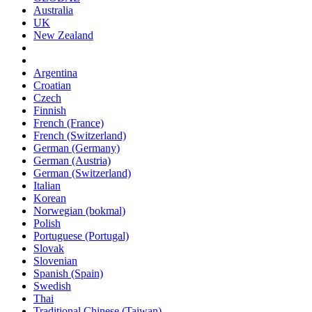
Australia
UK
New Zealand
Argentina
Croatian
Czech
Finnish
French (France)
French (Switzerland)
German (Germany)
German (Austria)
German (Switzerland)
Italian
Korean
Norwegian (bokmal)
Polish
Portuguese (Portugal)
Slovak
Slovenian
Spanish (Spain)
Swedish
Thai
Traditional Chinese (Taiwan)