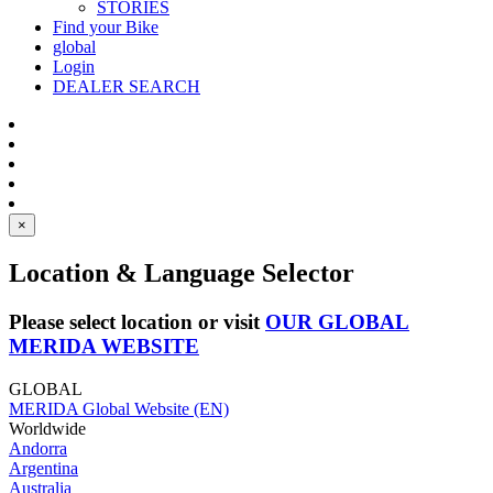
STORIES
Find your Bike
global
Login
DEALER SEARCH
×
Location & Language Selector
Please select location or visit
OUR GLOBAL
MERIDA WEBSITE
GLOBAL
MERIDA Global Website (EN)
Worldwide
Andorra
Argentina
Australia