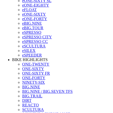
eONE-SIXTY SL
eONE-EIGHTY
eFLOAT
eONE-SIXTY
eONE-FORTY
eBIG.NINE
eBIG.TOUR
eSPRESSO
eSPRESSO CITY
eSPRESSO CC
eSCULTURA
eSILEX
eSPEEDER
BIKE HIGHLIGHTS
ONE-TWENTY
ONE-SIXTY
ONE-SIXTY FR
ONE-FORTY
NINETY-SIX
BIG.NINE
BIG.NINE / BIG.SEVEN TFS
BIG.TRAIL
DIRT
REACTO
SCULTURA