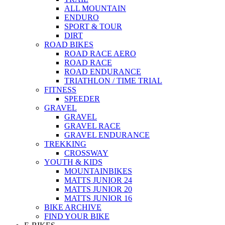
ALL MOUNTAIN
ENDURO
SPORT & TOUR
DIRT
ROAD BIKES
ROAD RACE AERO
ROAD RACE
ROAD ENDURANCE
TRIATHLON / TIME TRIAL
FITNESS
SPEEDER
GRAVEL
GRAVEL
GRAVEL RACE
GRAVEL ENDURANCE
TREKKING
CROSSWAY
YOUTH & KIDS
MOUNTAINBIKES
MATTS JUNIOR 24
MATTS JUNIOR 20
MATTS JUNIOR 16
BIKE ARCHIVE
FIND YOUR BIKE