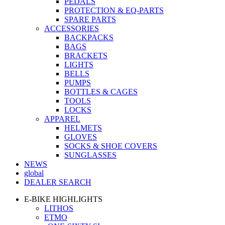
PEDALS
PROTECTION & EQ-PARTS
SPARE PARTS
ACCESSORIES
BACKPACKS
BAGS
BRACKETS
LIGHTS
BELLS
PUMPS
BOTTLES & CAGES
TOOLS
LOCKS
APPAREL
HELMETS
GLOVES
SOCKS & SHOE COVERS
SUNGLASSES
NEWS
global
DEALER SEARCH
E-BIKE HIGHLIGHTS
LITHOS
ETMO