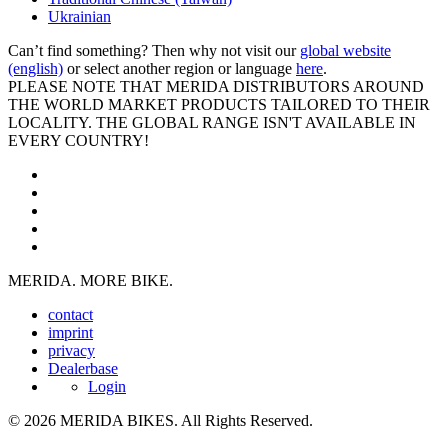
Ukrainian
Can’t find something? Then why not visit our
global website
(english)
or select another region or language
here
.
PLEASE NOTE THAT MERIDA DISTRIBUTORS AROUND
THE WORLD MARKET PRODUCTS TAILORED TO THEIR
LOCALITY. THE GLOBAL RANGE ISN'T AVAILABLE IN
EVERY COUNTRY!
MERIDA. MORE BIKE.
contact
imprint
privacy
Dealerbase
Login
© 2026 MERIDA BIKES. All Rights Reserved.