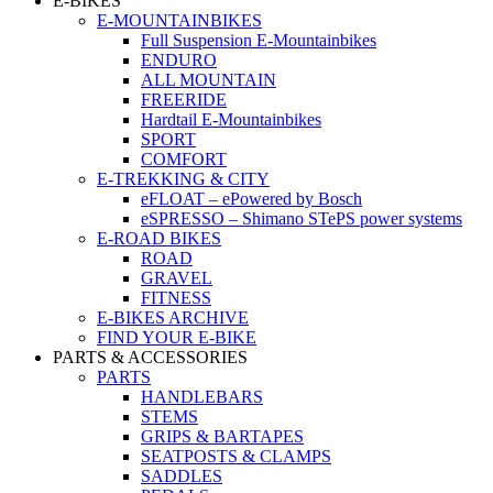
E-BIKES
E-MOUNTAINBIKES
Full Suspension E-Mountainbikes
ENDURO
ALL MOUNTAIN
FREERIDE
Hardtail E-Mountainbikes
SPORT
COMFORT
E-TREKKING & CITY
eFLOAT – ePowered by Bosch
eSPRESSO – Shimano STePS power systems
E-ROAD BIKES
ROAD
GRAVEL
FITNESS
E-BIKES ARCHIVE
FIND YOUR E-BIKE
PARTS & ACCESSORIES
PARTS
HANDLEBARS
STEMS
GRIPS & BARTAPES
SEATPOSTS & CLAMPS
SADDLES