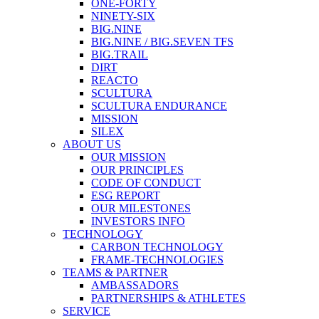
ONE-FORTY
NINETY-SIX
BIG.NINE
BIG.NINE / BIG.SEVEN TFS
BIG.TRAIL
DIRT
REACTO
SCULTURA
SCULTURA ENDURANCE
MISSION
SILEX
ABOUT US
OUR MISSION
OUR PRINCIPLES
CODE OF CONDUCT
ESG REPORT
OUR MILESTONES
INVESTORS INFO
TECHNOLOGY
CARBON TECHNOLOGY
FRAME-TECHNOLOGIES
TEAMS & PARTNER
AMBASSADORS
PARTNERSHIPS & ATHLETES
SERVICE