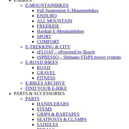
E-BIKES
E-MOUNTAINBIKES
Full Suspension E-Mountainbikes
ENDURO
ALL MOUNTAIN
FREERIDE
Hardtail E-Mountainbikes
SPORT
COMFORT
E-TREKKING & CITY
eFLOAT – ePowered by Bosch
eSPRESSO – Shimano STePS power systems
E-ROAD BIKES
ROAD
GRAVEL
FITNESS
E-BIKES ARCHIVE
FIND YOUR E-BIKE
PARTS & ACCESSORIES
PARTS
HANDLEBARS
STEMS
GRIPS & BARTAPES
SEATPOSTS & CLAMPS
SADDLES