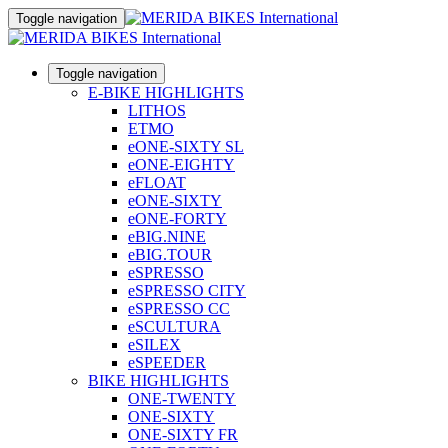
Toggle navigation
Toggle navigation
E-BIKE HIGHLIGHTS
LITHOS
ETMO
eONE-SIXTY SL
eONE-EIGHTY
eFLOAT
eONE-SIXTY
eONE-FORTY
eBIG.NINE
eBIG.TOUR
eSPRESSO
eSPRESSO CITY
eSPRESSO CC
eSCULTURA
eSILEX
eSPEEDER
BIKE HIGHLIGHTS
ONE-TWENTY
ONE-SIXTY
ONE-SIXTY FR