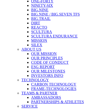
ONE-FORTY
NINETY-SIX
BIG.NINE
BIG.NINE / BIG.SEVEN TFS
BIG.TRAIL
DIRT
REACTO
SCULTURA
SCULTURA ENDURANCE
MISSION
SILEX
ABOUT US
OUR MISSION
OUR PRINCIPLES
CODE OF CONDUCT
ESG REPORT
OUR MILESTONES
INVESTORS INFO
TECHNOLOGY
CARBON TECHNOLOGY
FRAME-TECHNOLOGIES
TEAMS & PARTNER
AMBASSADORS
PARTNERSHIPS & ATHLETES
SERVICE