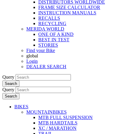
DISTRIBUTORS WORLDWIDE
FRAME SIZE CALCULATOR
INSTRUCTION MANUALS
RECALLS
RECYCLING
MERIDA WORLD
ONE OF A KIND
BEST IN TEST
STORIES
Find your Bike
global
Login
DEALER SEARCH
Query
Search
Query
Search
BIKES
MOUNTAINBIKES
MTB FULL SUSPENSION
MTB HARDTAILS
XC / MARATHON
TRAIL