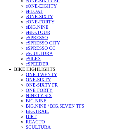
eONE-SIXTY SL
eONE-EIGHTY
eFLOAT
eONE-SIXTY
eONE-FORTY
eBIG.NINE
eBIG.TOUR
eSPRESSO
eSPRESSO CITY
eSPRESSO CC
eSCULTURA
eSILEX
eSPEEDER
BIKE HIGHLIGHTS
ONE-TWENTY
ONE-SIXTY
ONE-SIXTY FR
ONE-FORTY
NINETY-SIX
BIG.NINE
BIG.NINE / BIG.SEVEN TFS
BIG.TRAIL
DIRT
REACTO
SCULTURA