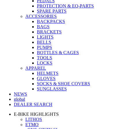
PEDALS
PROTECTION & EQ-PARTS
SPARE PARTS
ACCESSORIES
BACKPACKS
BAGS
BRACKETS
LIGHTS
BELLS
PUMPS
BOTTLES & CAGES
TOOLS
LOCKS
APPAREL
HELMETS
GLOVES
SOCKS & SHOE COVERS
SUNGLASSES
NEWS
global
DEALER SEARCH
E-BIKE HIGHLIGHTS
LITHOS
ETMO