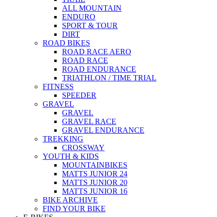
ALL MOUNTAIN
ENDURO
SPORT & TOUR
DIRT
ROAD BIKES
ROAD RACE AERO
ROAD RACE
ROAD ENDURANCE
TRIATHLON / TIME TRIAL
FITNESS
SPEEDER
GRAVEL
GRAVEL
GRAVEL RACE
GRAVEL ENDURANCE
TREKKING
CROSSWAY
YOUTH & KIDS
MOUNTAINBIKES
MATTS JUNIOR 24
MATTS JUNIOR 20
MATTS JUNIOR 16
BIKE ARCHIVE
FIND YOUR BIKE