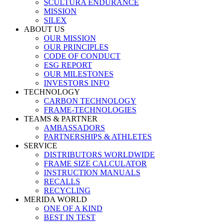
SCULTURA ENDURANCE
MISSION
SILEX
ABOUT US
OUR MISSION
OUR PRINCIPLES
CODE OF CONDUCT
ESG REPORT
OUR MILESTONES
INVESTORS INFO
TECHNOLOGY
CARBON TECHNOLOGY
FRAME-TECHNOLOGIES
TEAMS & PARTNER
AMBASSADORS
PARTNERSHIPS & ATHLETES
SERVICE
DISTRIBUTORS WORLDWIDE
FRAME SIZE CALCULATOR
INSTRUCTION MANUALS
RECALLS
RECYCLING
MERIDA WORLD
ONE OF A KIND
BEST IN TEST