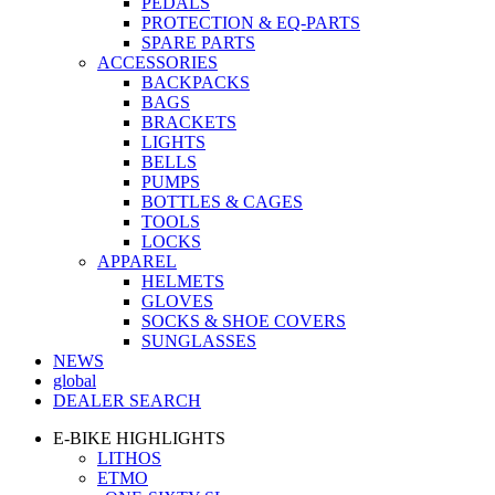
PEDALS
PROTECTION & EQ-PARTS
SPARE PARTS
ACCESSORIES
BACKPACKS
BAGS
BRACKETS
LIGHTS
BELLS
PUMPS
BOTTLES & CAGES
TOOLS
LOCKS
APPAREL
HELMETS
GLOVES
SOCKS & SHOE COVERS
SUNGLASSES
NEWS
global
DEALER SEARCH
E-BIKE HIGHLIGHTS
LITHOS
ETMO