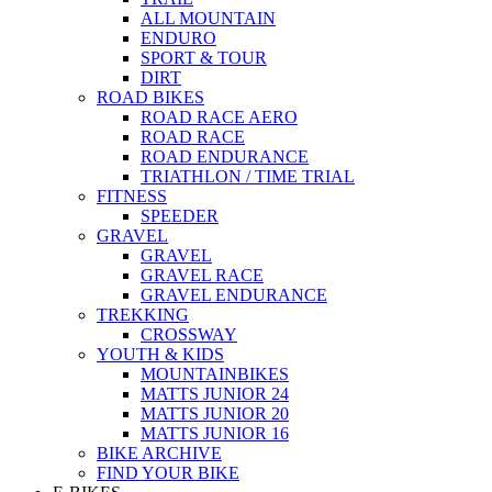
ALL MOUNTAIN
ENDURO
SPORT & TOUR
DIRT
ROAD BIKES
ROAD RACE AERO
ROAD RACE
ROAD ENDURANCE
TRIATHLON / TIME TRIAL
FITNESS
SPEEDER
GRAVEL
GRAVEL
GRAVEL RACE
GRAVEL ENDURANCE
TREKKING
CROSSWAY
YOUTH & KIDS
MOUNTAINBIKES
MATTS JUNIOR 24
MATTS JUNIOR 20
MATTS JUNIOR 16
BIKE ARCHIVE
FIND YOUR BIKE