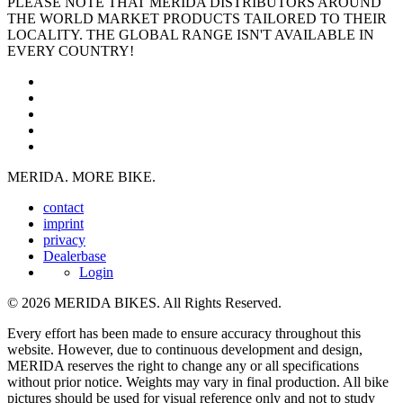
PLEASE NOTE THAT MERIDA DISTRIBUTORS AROUND
THE WORLD MARKET PRODUCTS TAILORED TO THEIR
LOCALITY. THE GLOBAL RANGE ISN'T AVAILABLE IN
EVERY COUNTRY!
MERIDA. MORE BIKE.
contact
imprint
privacy
Dealerbase
Login
© 2026 MERIDA BIKES. All Rights Reserved.
Every effort has been made to ensure accuracy throughout this
website. However, due to continuous development and design,
MERIDA reserves the right to change any or all specifications
without prior notice. Weights may vary in final production. All bike
pictures should be used for visual reference only and not to study