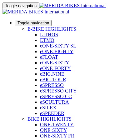
Toggle navigation
Toggle navigation
E-BIKE HIGHLIGHTS
LITHOS
ETMO
eONE-SIXTY SL
eONE-EIGHTY
eFLOAT
eONE-SIXTY
eONE-FORTY
eBIG.NINE
eBIG.TOUR
eSPRESSO
eSPRESSO CITY
eSPRESSO CC
eSCULTURA
eSILEX
eSPEEDER
BIKE HIGHLIGHTS
ONE-TWENTY
ONE-SIXTY
ONE-SIXTY FR