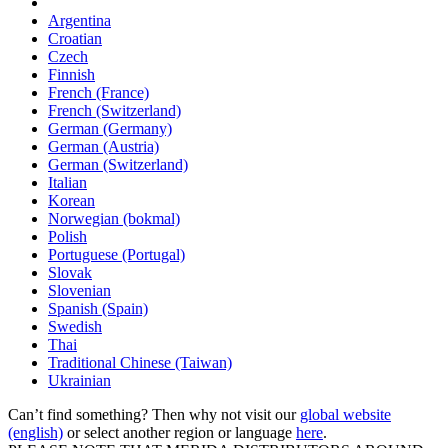
Argentina
Croatian
Czech
Finnish
French (France)
French (Switzerland)
German (Germany)
German (Austria)
German (Switzerland)
Italian
Korean
Norwegian (bokmal)
Polish
Portuguese (Portugal)
Slovak
Slovenian
Spanish (Spain)
Swedish
Thai
Traditional Chinese (Taiwan)
Ukrainian
Can’t find something? Then why not visit our
global website
(english)
or select another region or language
here
.