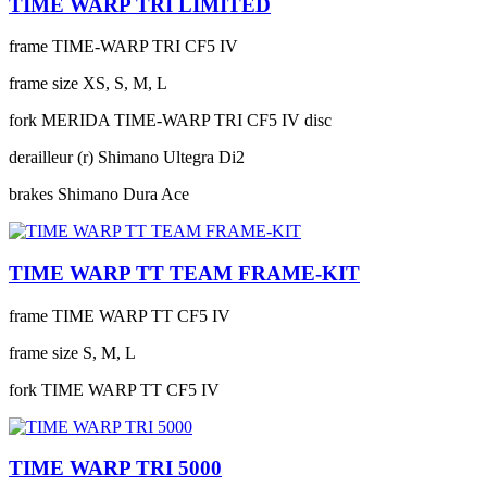
TIME WARP TRI LIMITED
frame
TIME-WARP TRI CF5 IV
frame size
XS, S, M, L
fork
MERIDA TIME-WARP TRI CF5 IV disc
derailleur (r)
Shimano Ultegra Di2
brakes
Shimano Dura Ace
TIME WARP TT TEAM FRAME-KIT
frame
TIME WARP TT CF5 IV
frame size
S, M, L
fork
TIME WARP TT CF5 IV
TIME WARP TRI 5000