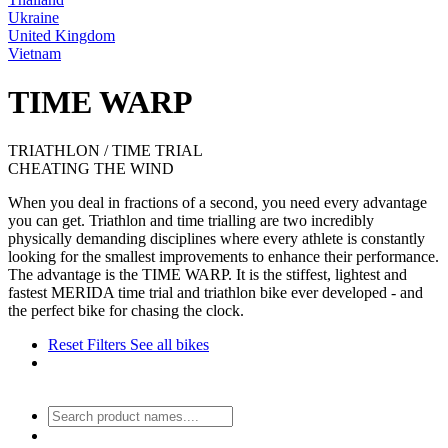
Ukraine
United Kingdom
Vietnam
TIME WARP
TRIATHLON / TIME TRIAL
CHEATING THE WIND
When you deal in fractions of a second, you need every advantage
you can get. Triathlon and time trialling are two incredibly
physically demanding disciplines where every athlete is constantly
looking for the smallest improvements to enhance their performance.
The advantage is the TIME WARP. It is the stiffest, lightest and
fastest MERIDA time trial and triathlon bike ever developed - and
the perfect bike for chasing the clock.
Reset Filters
See all bikes