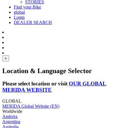
STORIES
Find your Bike
global
Login
DEALER SEARCH
×
Location & Language Selector
Please select location or visit
OUR GLOBAL
MERIDA WEBSITE
GLOBAL
MERIDA Global Website (EN)
Worldwide
Andorra
Argentina
Australia