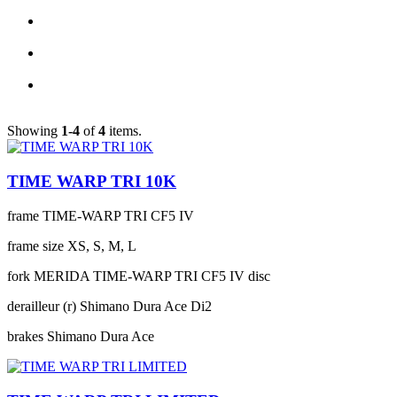
Showing
1-4
of
4
items.
TIME WARP TRI 10K
frame
TIME-WARP TRI CF5 IV
frame size
XS, S, M, L
fork
MERIDA TIME-WARP TRI CF5 IV disc
derailleur (r)
Shimano Dura Ace Di2
brakes
Shimano Dura Ace