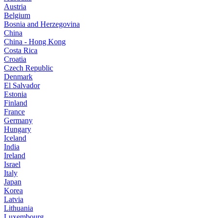
Austria
Belgium
Bosnia and Herzegovina
China
China - Hong Kong
Costa Rica
Croatia
Czech Republic
Denmark
El Salvador
Estonia
Finland
France
Germany
Hungary
Iceland
India
Ireland
Israel
Italy
Japan
Korea
Latvia
Lithuania
Luxembourg