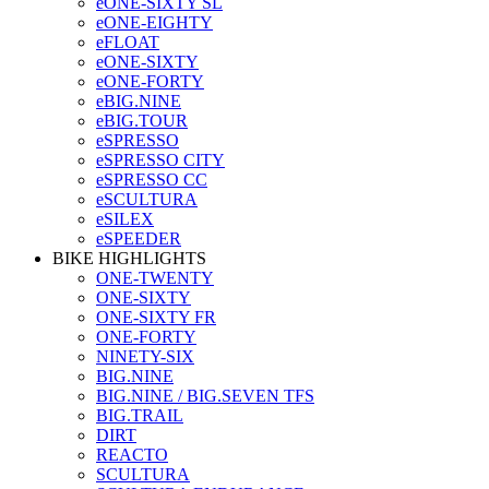
eONE-SIXTY SL
eONE-EIGHTY
eFLOAT
eONE-SIXTY
eONE-FORTY
eBIG.NINE
eBIG.TOUR
eSPRESSO
eSPRESSO CITY
eSPRESSO CC
eSCULTURA
eSILEX
eSPEEDER
BIKE HIGHLIGHTS
ONE-TWENTY
ONE-SIXTY
ONE-SIXTY FR
ONE-FORTY
NINETY-SIX
BIG.NINE
BIG.NINE / BIG.SEVEN TFS
BIG.TRAIL
DIRT
REACTO
SCULTURA