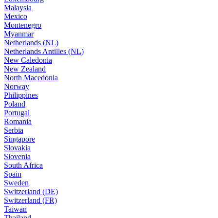
Malaysia
Mexico
Montenegro
Myanmar
Netherlands (NL)
Netherlands Antilles (NL)
New Caledonia
New Zealand
North Macedonia
Norway
Philippines
Poland
Portugal
Romania
Serbia
Singapore
Slovakia
Slovenia
South Africa
Spain
Sweden
Switzerland (DE)
Switzerland (FR)
Taiwan
Thailand