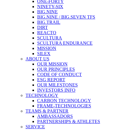
ONE-FORTY
NINETY-SIX
BIG.NINE
BIG.NINE / BIG.SEVEN TFS
BIG.TRAIL
DIRT
REACTO
SCULTURA
SCULTURA ENDURANCE
MISSION
SILEX
ABOUT US
OUR MISSION
OUR PRINCIPLES
CODE OF CONDUCT
ESG REPORT
OUR MILESTONES
INVESTORS INFO
TECHNOLOGY
CARBON TECHNOLOGY
FRAME-TECHNOLOGIES
TEAMS & PARTNER
AMBASSADORS
PARTNERSHIPS & ATHLETES
SERVICE