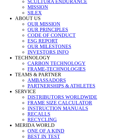
SCULTURA ENDURANCE
MISSION
SILEX
ABOUT US
OUR MISSION
OUR PRINCIPLES
CODE OF CONDUCT
ESG REPORT
OUR MILESTONES
INVESTORS INFO
TECHNOLOGY
CARBON TECHNOLOGY
FRAME-TECHNOLOGIES
TEAMS & PARTNER
AMBASSADORS
PARTNERSHIPS & ATHLETES
SERVICE
DISTRIBUTORS WORLDWIDE
FRAME SIZE CALCULATOR
INSTRUCTION MANUALS
RECALLS
RECYCLING
MERIDA WORLD
ONE OF A KIND
BEST IN TEST