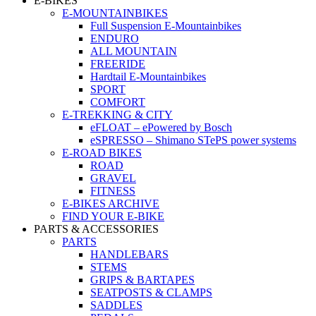
E-BIKES
E-MOUNTAINBIKES
Full Suspension E-Mountainbikes
ENDURO
ALL MOUNTAIN
FREERIDE
Hardtail E-Mountainbikes
SPORT
COMFORT
E-TREKKING & CITY
eFLOAT – ePowered by Bosch
eSPRESSO – Shimano STePS power systems
E-ROAD BIKES
ROAD
GRAVEL
FITNESS
E-BIKES ARCHIVE
FIND YOUR E-BIKE
PARTS & ACCESSORIES
PARTS
HANDLEBARS
STEMS
GRIPS & BARTAPES
SEATPOSTS & CLAMPS
SADDLES