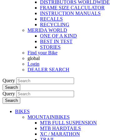
DISTRIBUTORS WORLDWIDE
FRAME SIZE CALCULATOR
INSTRUCTION MANUALS
RECALLS
RECYCLING
MERIDA WORLD
ONE OF A KIND
BEST IN TEST
STORIES
Find your Bike
global
Login
DEALER SEARCH
Query
Search
Query
Search
BIKES
MOUNTAINBIKES
MTB FULL SUSPENSION
MTB HARDTAILS
XC / MARATHON
TRAIL