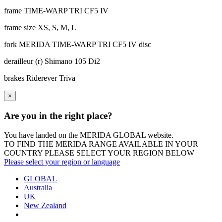
frame
TIME-WARP TRI CF5 IV
frame size
XS, S, M, L
fork
MERIDA TIME-WARP TRI CF5 IV disc
derailleur (r)
Shimano 105 Di2
brakes
Riderever Triva
×
Are you in the right place?
You have landed on the MERIDA
GLOBAL
website.
TO FIND THE MERIDA RANGE AVAILABLE IN YOUR
COUNTRY PLEASE SELECT YOUR REGION BELOW
Please select your region or language
GLOBAL
Australia
UK
New Zealand