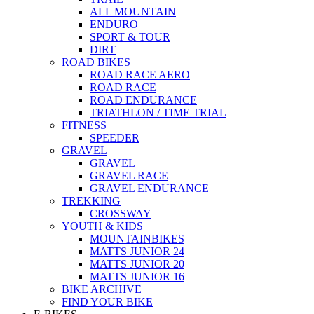
ALL MOUNTAIN
ENDURO
SPORT & TOUR
DIRT
ROAD BIKES
ROAD RACE AERO
ROAD RACE
ROAD ENDURANCE
TRIATHLON / TIME TRIAL
FITNESS
SPEEDER
GRAVEL
GRAVEL
GRAVEL RACE
GRAVEL ENDURANCE
TREKKING
CROSSWAY
YOUTH & KIDS
MOUNTAINBIKES
MATTS JUNIOR 24
MATTS JUNIOR 20
MATTS JUNIOR 16
BIKE ARCHIVE
FIND YOUR BIKE