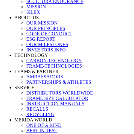
SCULTURA ENDURANCE
MISSION
SILEX
ABOUT US
OUR MISSION
OUR PRINCIPLES
CODE OF CONDUCT
ESG REPORT
OUR MILESTONES
INVESTORS INFO
TECHNOLOGY
CARBON TECHNOLOGY
FRAME-TECHNOLOGIES
TEAMS & PARTNER
AMBASSADORS
PARTNERSHIPS & ATHLETES
SERVICE
DISTRIBUTORS WORLDWIDE
FRAME SIZE CALCULATOR
INSTRUCTION MANUALS
RECALLS
RECYCLING
MERIDA WORLD
ONE OF A KIND
BEST IN TEST