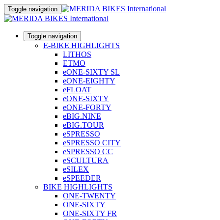
Toggle navigation
Toggle navigation
E-BIKE HIGHLIGHTS
LITHOS
ETMO
eONE-SIXTY SL
eONE-EIGHTY
eFLOAT
eONE-SIXTY
eONE-FORTY
eBIG.NINE
eBIG.TOUR
eSPRESSO
eSPRESSO CITY
eSPRESSO CC
eSCULTURA
eSILEX
eSPEEDER
BIKE HIGHLIGHTS
ONE-TWENTY
ONE-SIXTY
ONE-SIXTY FR