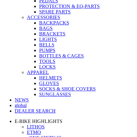
PEDALS
PROTECTION & EQ-PARTS
SPARE PARTS
ACCESSORIES
BACKPACKS
BAGS
BRACKETS
LIGHTS
BELLS
PUMPS
BOTTLES & CAGES
TOOLS
LOCKS
APPAREL
HELMETS
GLOVES
SOCKS & SHOE COVERS
SUNGLASSES
NEWS
global
DEALER SEARCH
E-BIKE HIGHLIGHTS
LITHOS
ETMO