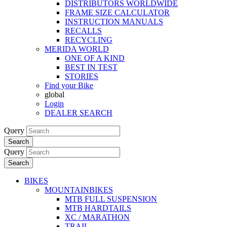
DISTRIBUTORS WORLDWIDE
FRAME SIZE CALCULATOR
INSTRUCTION MANUALS
RECALLS
RECYCLING
MERIDA WORLD
ONE OF A KIND
BEST IN TEST
STORIES
Find your Bike
global
Login
DEALER SEARCH
Query
Search
Query
Search
BIKES
MOUNTAINBIKES
MTB FULL SUSPENSION
MTB HARDTAILS
XC / MARATHON
TRAIL