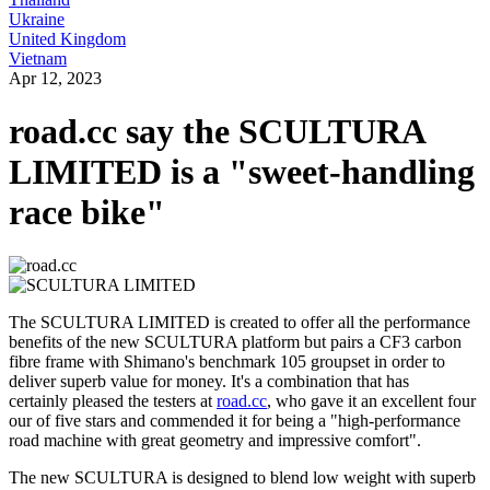
Ukraine
United Kingdom
Vietnam
Apr 12, 2023
road.cc say the SCULTURA
LIMITED is a "sweet-handling
race bike"
The SCULTURA LIMITED is created to offer all the performance
benefits of the new SCULTURA platform but pairs a CF3 carbon
fibre frame with Shimano's benchmark 105 groupset in order to
deliver superb value for money. It's a combination that has
certainly pleased the testers at
road.cc
, who gave it an excellent four
our of five stars and commended it for being a "high-performance
road machine with great geometry and impressive comfort".
The new SCULTURA is designed to blend low weight with superb