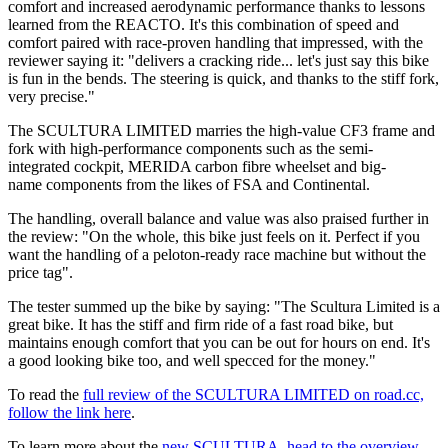
comfort and increased aerodynamic performance thanks to lessons
learned from the REACTO. It's this combination of speed and
comfort paired with race-proven handling that impressed, with the
reviewer saying it: "delivers a cracking ride... let's just say this bike
is fun in the bends. The steering is quick, and thanks to the stiff fork,
very precise."
The SCULTURA LIMITED marries the high-value CF3 frame and
fork with high-performance components such as the semi-
integrated cockpit, MERIDA carbon fibre wheelset and big-
name components from the likes of FSA and Continental.
The handling, overall balance and value was also praised further in
the review: "On the whole, this bike just feels on it. Perfect if you
want the handling of a peloton-ready race machine but without the
price tag".
The tester summed up the bike by saying: "The Scultura Limited is a
great bike. It has the stiff and firm ride of a fast road bike, but
maintains enough comfort that you can be out for hours on end. It's
a good looking bike too, and well specced for the money."
To read the
full review of the SCULTURA LIMITED on road.cc,
follow the link here
.
To learn more about the
new SCULTURA, head to the overview