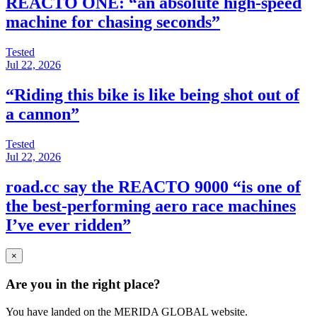
REACTO ONE: “an absolute high-speed
machine for chasing seconds”
Tested
Jul 22, 2026
“Riding this bike is like being shot out of
a cannon”
Tested
Jul 22, 2026
road.cc say the REACTO 9000 “is one of
the best-performing aero race machines
I’ve ever ridden”
×
Are you in the right place?
You have landed on the MERIDA
GLOBAL
website.