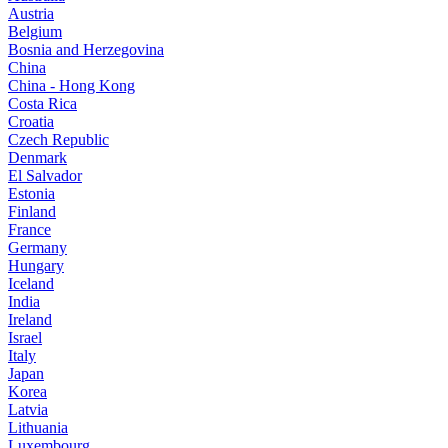
Austria
Belgium
Bosnia and Herzegovina
China
China - Hong Kong
Costa Rica
Croatia
Czech Republic
Denmark
El Salvador
Estonia
Finland
France
Germany
Hungary
Iceland
India
Ireland
Israel
Italy
Japan
Korea
Latvia
Lithuania
Luxembourg