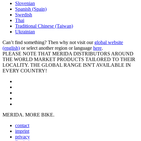
Slovenian
Spanish (Spain)
Swedish
Thai
Traditional Chinese (Taiwan)
Ukrainian
Can’t find something? Then why not visit our
global website
(english)
or select another region or language
here
.
PLEASE NOTE THAT MERIDA DISTRIBUTORS AROUND
THE WORLD MARKET PRODUCTS TAILORED TO THEIR
LOCALITY. THE GLOBAL RANGE ISN'T AVAILABLE IN
EVERY COUNTRY!
MERIDA. MORE BIKE.
contact
imprint
privacy