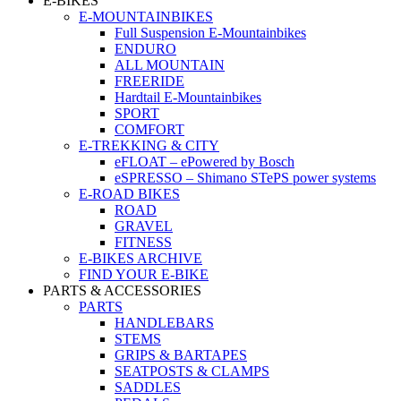
E-BIKES
E-MOUNTAINBIKES
Full Suspension E-Mountainbikes
ENDURO
ALL MOUNTAIN
FREERIDE
Hardtail E-Mountainbikes
SPORT
COMFORT
E-TREKKING & CITY
eFLOAT – ePowered by Bosch
eSPRESSO – Shimano STePS power systems
E-ROAD BIKES
ROAD
GRAVEL
FITNESS
E-BIKES ARCHIVE
FIND YOUR E-BIKE
PARTS & ACCESSORIES
PARTS
HANDLEBARS
STEMS
GRIPS & BARTAPES
SEATPOSTS & CLAMPS
SADDLES