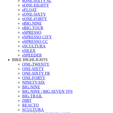
eONE-SIXTY SL
eONE-EIGHTY
eFLOAT
eONE-SIXTY
eONE-FORTY
eBIG.NINE
eBIG.TOUR
eSPRESSO
eSPRESSO CITY
eSPRESSO CC
eSCULTURA
eSILEX
eSPEEDER
BIKE HIGHLIGHTS
ONE-TWENTY
ONE-SIXTY
ONE-SIXTY FR
ONE-FORTY
NINETY-SIX
BIG.NINE
BIG.NINE / BIG.SEVEN TFS
BIG.TRAIL
DIRT
REACTO
SCULTURA