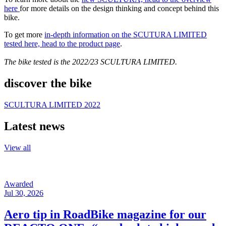
here
for more details on the design thinking and concept behind this
bike.
To get more
in-depth information on the SCUTURA LIMITED
tested here, head to the product page
.
The bike tested is the 2022/23 SCULTURA LIMITED.
discover the bike
SCULTURA LIMITED 2022
Latest news
View all
Awarded
Jul 30, 2026
Aero tip in RoadBike magazine for our