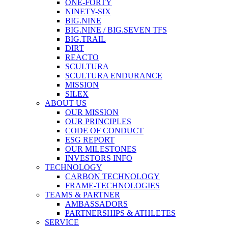
ONE-FORTY
NINETY-SIX
BIG.NINE
BIG.NINE / BIG.SEVEN TFS
BIG.TRAIL
DIRT
REACTO
SCULTURA
SCULTURA ENDURANCE
MISSION
SILEX
ABOUT US
OUR MISSION
OUR PRINCIPLES
CODE OF CONDUCT
ESG REPORT
OUR MILESTONES
INVESTORS INFO
TECHNOLOGY
CARBON TECHNOLOGY
FRAME-TECHNOLOGIES
TEAMS & PARTNER
AMBASSADORS
PARTNERSHIPS & ATHLETES
SERVICE