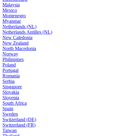
Malaysia
Mexico
Montenegro
Myanmar
Netherlands (NL)
Netherlands Antilles (NL)
New Caledonia
New Zealand
North Macedonia
Norway
Philippines
Poland
Portugal
Romania
Serbia
Singapore
Slovakia
Slovenia
South Africa
Spain
Sweden
Switzerland (DE)
Switzerland (FR)
Taiwan
Thailand