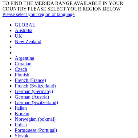
TO FIND THE MERIDA RANGE AVAILABLE IN YOUR
COUNTRY PLEASE SELECT YOUR REGION BELOW
Please select your region or language
GLOBAL
Australia
UK
New Zealand
Argentina
Croatian
Czech
Finnish
French (France)
French (Switzerland)
German (Germany)
German (Austria)
German (Switzerland)
Italian
Korean
Norwegian (bokmal)
Polish
Portuguese (Portugal)
Slovak