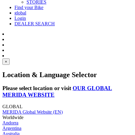
STORIES
Find your Bike
global
Login
DEALER SEARCH
×
Location & Language Selector
Please select location or visit
OUR GLOBAL
MERIDA WEBSITE
GLOBAL
MERIDA Global Website (EN)
Worldwide
Andorra
Argentina
Australia