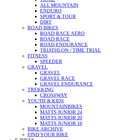
ALL MOUNTAIN
ENDURO
SPORT & TOUR
DIRT
ROAD BIKES
ROAD RACE AERO
ROAD RACE
ROAD ENDURANCE
TRIATHLON / TIME TRIAL
FITNESS
SPEEDER
GRAVEL
GRAVEL
GRAVEL RACE
GRAVEL ENDURANCE
TREKKING
CROSSWAY
YOUTH & KIDS
MOUNTAINBIKES
MATTS JUNIOR 24
MATTS JUNIOR 20
MATTS JUNIOR 16
BIKE ARCHIVE
FIND YOUR BIKE