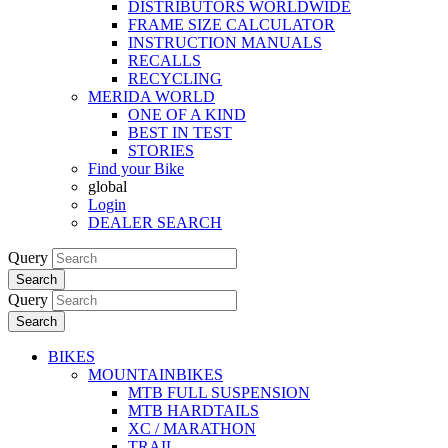
DISTRIBUTORS WORLDWIDE
FRAME SIZE CALCULATOR
INSTRUCTION MANUALS
RECALLS
RECYCLING
MERIDA WORLD
ONE OF A KIND
BEST IN TEST
STORIES
Find your Bike
global
Login
DEALER SEARCH
Query
Search
Query
Search
BIKES
MOUNTAINBIKES
MTB FULL SUSPENSION
MTB HARDTAILS
XC / MARATHON
TRAIL