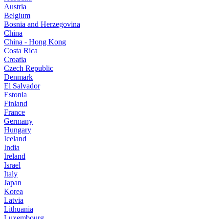
Austria
Belgium
Bosnia and Herzegovina
China
China - Hong Kong
Costa Rica
Croatia
Czech Republic
Denmark
El Salvador
Estonia
Finland
France
Germany
Hungary
Iceland
India
Ireland
Israel
Italy
Japan
Korea
Latvia
Lithuania
Luxembourg