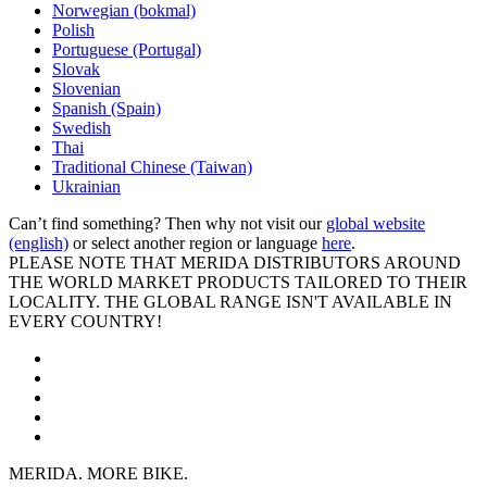
Norwegian (bokmal)
Polish
Portuguese (Portugal)
Slovak
Slovenian
Spanish (Spain)
Swedish
Thai
Traditional Chinese (Taiwan)
Ukrainian
Can’t find something? Then why not visit our
global website
(english)
or select another region or language
here
.
PLEASE NOTE THAT MERIDA DISTRIBUTORS AROUND
THE WORLD MARKET PRODUCTS TAILORED TO THEIR
LOCALITY. THE GLOBAL RANGE ISN'T AVAILABLE IN
EVERY COUNTRY!
MERIDA. MORE BIKE.