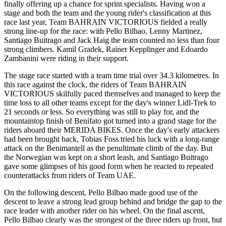
finally offering up a chance for sprint specialists. Having won a
stage and both the team and the young rider's classification at this
race last year, Team BAHRAIN VICTORIOUS fielded a really
strong line-up for the race: with Pello Bilbao, Lenny Martinez,
Santiago Buitrago and Jack Haig the team counted no less than four
strong climbers. Kamil Gradek, Rainer Kepplinger and Edoardo
Zambanini were riding in their support.
The stage race started with a team time trial over 34.3 kilometres. In
this race against the clock, the riders of Team BAHRAIN
VICTORIOUS skilfully paced themselves and managed to keep the
time loss to all other teams except for the day's winner Lidl-Trek to
21 seconds or less. So everything was still to play for, and the
mountaintop finish of Benifato got turned into a grand stage for the
riders aboard their MERIDA BIKES. Once the day's early attackers
had been brought back, Tobias Foss tried his luck with a long-range
attack on the Benimantell as the penultimate climb of the day. But
the Norwegian was kept on a short leash, and Santiago Buitrago
gave some glimpses of his good form when he reacted to repeated
counterattacks from riders of Team UAE.
On the following descent, Pello Bilbao made good use of the
descent to leave a strong lead group behind and bridge the gap to the
race leader with another rider on his wheel. On the final ascent,
Pello Bilbao clearly was the strongest of the three riders up front, but