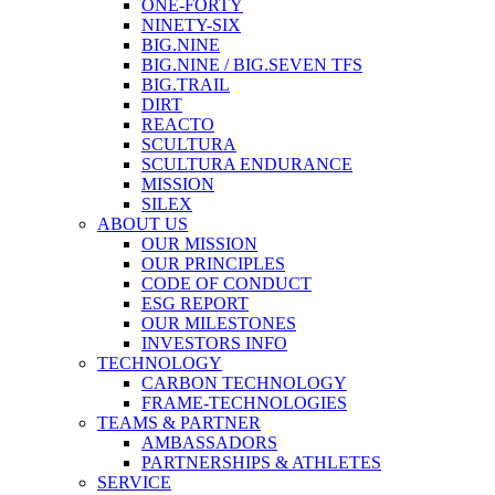
ONE-FORTY
NINETY-SIX
BIG.NINE
BIG.NINE / BIG.SEVEN TFS
BIG.TRAIL
DIRT
REACTO
SCULTURA
SCULTURA ENDURANCE
MISSION
SILEX
ABOUT US
OUR MISSION
OUR PRINCIPLES
CODE OF CONDUCT
ESG REPORT
OUR MILESTONES
INVESTORS INFO
TECHNOLOGY
CARBON TECHNOLOGY
FRAME-TECHNOLOGIES
TEAMS & PARTNER
AMBASSADORS
PARTNERSHIPS & ATHLETES
SERVICE