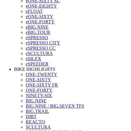
eONE-SIXTY SL
eONE-EIGHTY
eFLOAT
eONE-SIXTY
eONE-FORTY
eBIG.NINE
eBIG.TOUR
eSPRESSO
eSPRESSO CITY
eSPRESSO CC
eSCULTURA
eSILEX
eSPEEDER
BIKE HIGHLIGHTS
ONE-TWENTY
ONE-SIXTY
ONE-SIXTY FR
ONE-FORTY
NINETY-SIX
BIG.NINE
BIG.NINE / BIG.SEVEN TFS
BIG.TRAIL
DIRT
REACTO
SCULTURA