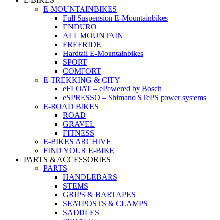
E-BIKES
E-MOUNTAINBIKES
Full Suspension E-Mountainbikes
ENDURO
ALL MOUNTAIN
FREERIDE
Hardtail E-Mountainbikes
SPORT
COMFORT
E-TREKKING & CITY
eFLOAT – ePowered by Bosch
eSPRESSO – Shimano STePS power systems
E-ROAD BIKES
ROAD
GRAVEL
FITNESS
E-BIKES ARCHIVE
FIND YOUR E-BIKE
PARTS & ACCESSORIES
PARTS
HANDLEBARS
STEMS
GRIPS & BARTAPES
SEATPOSTS & CLAMPS
SADDLES