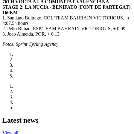
76TH VOLTA A LA COMUNITAT VALENCIANA
STAGE 2: LA NUCIA - BENIFATO (FONT DE PARTEGAT),
166KM
1. Santiago Buitrago, COL/TEAM BAHRAIN VICTORIOUS, in
4:07.54 hours
2. Pello Bilbao, ESP/TEAM BAHRAIN VICTORIOUS, + 0.09
3. Joao Almeida, POR, + 0.13
Fotos: Sprint Cycling Agency
Latest news
View all