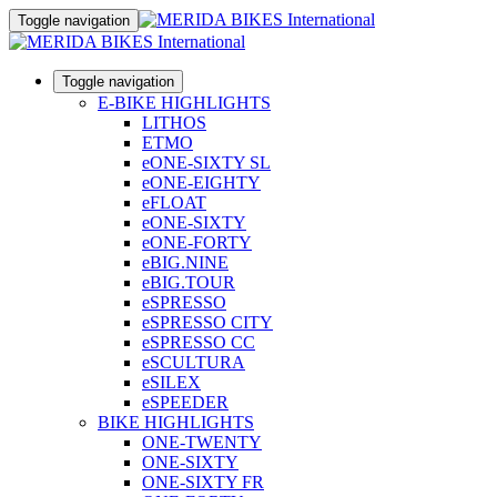
Toggle navigation
Toggle navigation
E-BIKE HIGHLIGHTS
LITHOS
ETMO
eONE-SIXTY SL
eONE-EIGHTY
eFLOAT
eONE-SIXTY
eONE-FORTY
eBIG.NINE
eBIG.TOUR
eSPRESSO
eSPRESSO CITY
eSPRESSO CC
eSCULTURA
eSILEX
eSPEEDER
BIKE HIGHLIGHTS
ONE-TWENTY
ONE-SIXTY
ONE-SIXTY FR