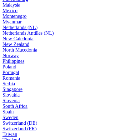
Malaysia
Mexico
Montenegro
Myanmar
Netherlands (NL)
Netherlands Antilles (NL)
New Caledonia
New Zealand
North Macedonia
Norway
Philippines
Poland
Portugal
Romania
Serbia
Singapore
Slovakia
Slovenia
South Africa
Spain
Sweden
Switzerland (DE)
Switzerland (FR)
Taiwan
Thailand