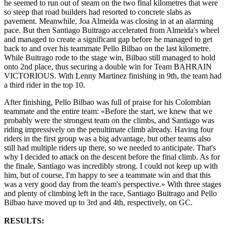
he seemed to run out of steam on the two final kilometres that were
so steep that road builders had resorted to concrete slabs as
pavement. Meanwhile, Joa Almeida was closing in at an alarming
pace. But then Santiago Buitrago accelerated from Almeida's wheel
and managed to create a significant gap before he managed to get
back to and over his teammate Pello Bilbao on the last kilometre.
While Buitrago rode to the stage win, Bilbao still managed to hold
onto 2nd place, thus securing a double win for Team BAHRAIN
VICTORIOUS. With Lenny Martinez finishing in 9th, the team had
a third rider in the top 10.
After finishing, Pello Bilbao was full of praise for his Colombian
teammate and the entire team: «Before the start, we knew that we
probably were the strongest team on the climbs, and Santiago was
riding impressively on the penultimate climb already. Having four
riders in the first group was a big advantage, but other teams also
still had multiple riders up there, so we needed to anticipate. That's
why I decided to attack on the descent before the final climb. As for
the finale, Santiago was incredibly strong. I could not keep up with
him, but of course, I'm happy to see a teammate win and that this
was a very good day from the team's perspective.» With three stages
and plenty of climbing left in the race, Santiago Buitrago and Pello
Bilbao have moved up to 3rd and 4th, respectively, on GC.
RESULTS: