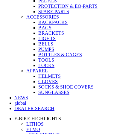
PEDALS
PROTECTION & EQ-PARTS
SPARE PARTS
ACCESSORIES
BACKPACKS
BAGS
BRACKETS
LIGHTS
BELLS
PUMPS
BOTTLES & CAGES
TOOLS
LOCKS
APPAREL
HELMETS
GLOVES
SOCKS & SHOE COVERS
SUNGLASSES
NEWS
global
DEALER SEARCH
E-BIKE HIGHLIGHTS
LITHOS
ETMO