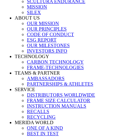
SCULTURA ENDURANCE
MISSION
SILEX
ABOUT US
OUR MISSION
OUR PRINCIPLES
CODE OF CONDUCT
ESG REPORT
OUR MILESTONES
INVESTORS INFO
TECHNOLOGY
CARBON TECHNOLOGY
FRAME-TECHNOLOGIES
TEAMS & PARTNER
AMBASSADORS
PARTNERSHIPS & ATHLETES
SERVICE
DISTRIBUTORS WORLDWIDE
FRAME SIZE CALCULATOR
INSTRUCTION MANUALS
RECALLS
RECYCLING
MERIDA WORLD
ONE OF A KIND
BEST IN TEST