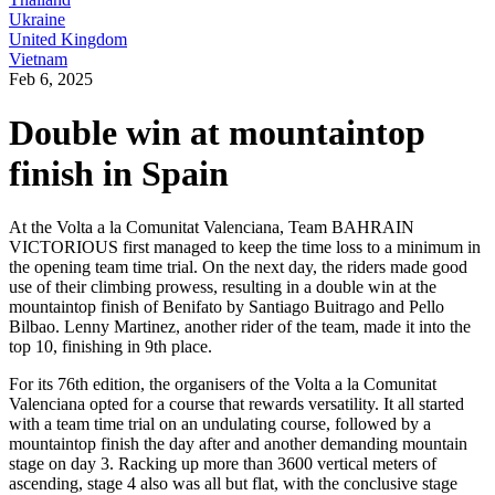
Ukraine
United Kingdom
Vietnam
Feb 6, 2025
Double win at mountaintop
finish in Spain
At the Volta a la Comunitat Valenciana, Team BAHRAIN
VICTORIOUS first managed to keep the time loss to a minimum in
the opening team time trial. On the next day, the riders made good
use of their climbing prowess, resulting in a double win at the
mountaintop finish of Benifato by Santiago Buitrago and Pello
Bilbao. Lenny Martinez, another rider of the team, made it into the
top 10, finishing in 9th place.
For its 76th edition, the organisers of the Volta a la Comunitat
Valenciana opted for a course that rewards versatility. It all started
with a team time trial on an undulating course, followed by a
mountaintop finish the day after and another demanding mountain
stage on day 3. Racking up more than 3600 vertical meters of
ascending, stage 4 also was all but flat, with the conclusive stage