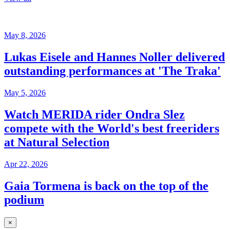
May 8, 2026
Lukas Eisele and Hannes Noller delivered
outstanding performances at 'The Traka'
May 5, 2026
Watch MERIDA rider Ondra Slez
compete with the World's best freeriders
at Natural Selection
Apr 22, 2026
Gaia Tormena is back on the top of the
podium
×