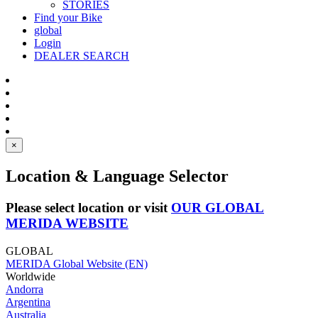
STORIES
Find your Bike
global
Login
DEALER SEARCH
×
Location & Language Selector
Please select location or visit
OUR GLOBAL
MERIDA WEBSITE
GLOBAL
MERIDA Global Website (EN)
Worldwide
Andorra
Argentina
Australia