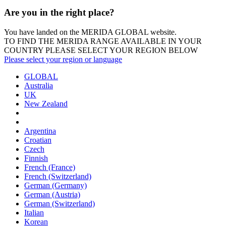
Are you in the right place?
You have landed on the MERIDA
GLOBAL
website.
TO FIND THE MERIDA RANGE AVAILABLE IN YOUR
COUNTRY PLEASE SELECT YOUR REGION BELOW
Please select your region or language
GLOBAL
Australia
UK
New Zealand
Argentina
Croatian
Czech
Finnish
French (France)
French (Switzerland)
German (Germany)
German (Austria)
German (Switzerland)
Italian
Korean