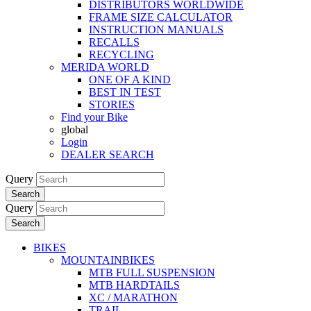
DISTRIBUTORS WORLDWIDE
FRAME SIZE CALCULATOR
INSTRUCTION MANUALS
RECALLS
RECYCLING
MERIDA WORLD
ONE OF A KIND
BEST IN TEST
STORIES
Find your Bike
global
Login
DEALER SEARCH
Query
Search
Query
Search
BIKES
MOUNTAINBIKES
MTB FULL SUSPENSION
MTB HARDTAILS
XC / MARATHON
TRAIL