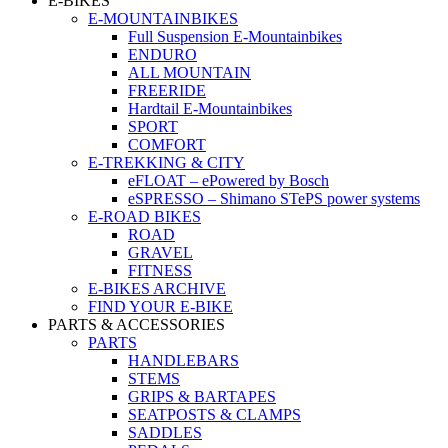
E-BIKES
E-MOUNTAINBIKES
Full Suspension E-Mountainbikes
ENDURO
ALL MOUNTAIN
FREERIDE
Hardtail E-Mountainbikes
SPORT
COMFORT
E-TREKKING & CITY
eFLOAT – ePowered by Bosch
eSPRESSO – Shimano STePS power systems
E-ROAD BIKES
ROAD
GRAVEL
FITNESS
E-BIKES ARCHIVE
FIND YOUR E-BIKE
PARTS & ACCESSORIES
PARTS
HANDLEBARS
STEMS
GRIPS & BARTAPES
SEATPOSTS & CLAMPS
SADDLES