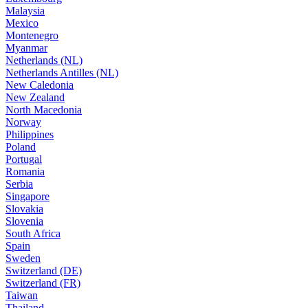
Malaysia
Mexico
Montenegro
Myanmar
Netherlands (NL)
Netherlands Antilles (NL)
New Caledonia
New Zealand
North Macedonia
Norway
Philippines
Poland
Portugal
Romania
Serbia
Singapore
Slovakia
Slovenia
South Africa
Spain
Sweden
Switzerland (DE)
Switzerland (FR)
Taiwan
Thailand