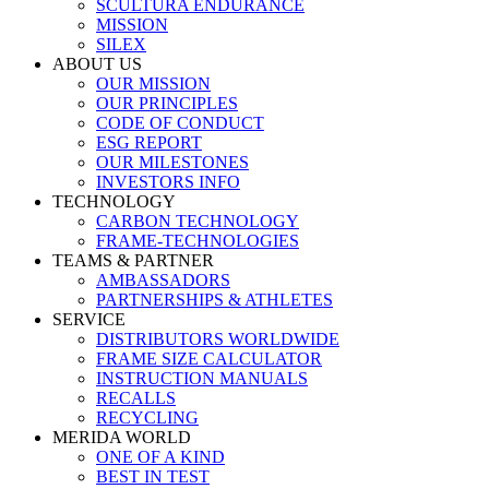
SCULTURA ENDURANCE
MISSION
SILEX
ABOUT US
OUR MISSION
OUR PRINCIPLES
CODE OF CONDUCT
ESG REPORT
OUR MILESTONES
INVESTORS INFO
TECHNOLOGY
CARBON TECHNOLOGY
FRAME-TECHNOLOGIES
TEAMS & PARTNER
AMBASSADORS
PARTNERSHIPS & ATHLETES
SERVICE
DISTRIBUTORS WORLDWIDE
FRAME SIZE CALCULATOR
INSTRUCTION MANUALS
RECALLS
RECYCLING
MERIDA WORLD
ONE OF A KIND
BEST IN TEST