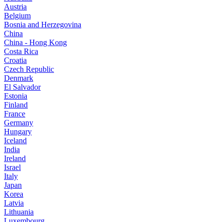
Austria
Belgium
Bosnia and Herzegovina
China
China - Hong Kong
Costa Rica
Croatia
Czech Republic
Denmark
El Salvador
Estonia
Finland
France
Germany
Hungary
Iceland
India
Ireland
Israel
Italy
Japan
Korea
Latvia
Lithuania
Luxembourg