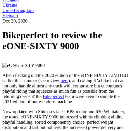
Ukraine
United Kingdom
Vietnam
Dec 29, 2020
Bikeperfect to review the
eONE-SIXTY 9000
After checking out the 2020 edition of the eONE-SIXTY LIMITED
earlier this summer (see review
here
), and calling it 'a bike that can
not only handle almost any track with composure but encourages
playful riding that squeezes as much fun as possible from the
returning descent' the
Bikeperfect
team were keen to sample the
2021 edition of our e-enduro machine.
Now updated with Shimao’s latest EP8 motor and 630 Wh battery,
the tested eONE-SIXTY 9000 impressed with its climbing ability,
playful handling, sorted componentry choice, perfect weight
distribution and last but not least the increased power delivery and