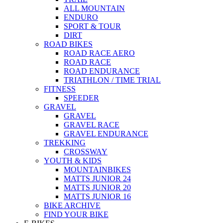
ALL MOUNTAIN
ENDURO
SPORT & TOUR
DIRT
ROAD BIKES
ROAD RACE AERO
ROAD RACE
ROAD ENDURANCE
TRIATHLON / TIME TRIAL
FITNESS
SPEEDER
GRAVEL
GRAVEL
GRAVEL RACE
GRAVEL ENDURANCE
TREKKING
CROSSWAY
YOUTH & KIDS
MOUNTAINBIKES
MATTS JUNIOR 24
MATTS JUNIOR 20
MATTS JUNIOR 16
BIKE ARCHIVE
FIND YOUR BIKE