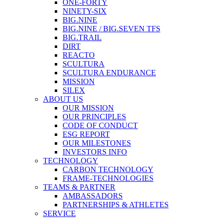
ONE-FORTY
NINETY-SIX
BIG.NINE
BIG.NINE / BIG.SEVEN TFS
BIG.TRAIL
DIRT
REACTO
SCULTURA
SCULTURA ENDURANCE
MISSION
SILEX
ABOUT US
OUR MISSION
OUR PRINCIPLES
CODE OF CONDUCT
ESG REPORT
OUR MILESTONES
INVESTORS INFO
TECHNOLOGY
CARBON TECHNOLOGY
FRAME-TECHNOLOGIES
TEAMS & PARTNER
AMBASSADORS
PARTNERSHIPS & ATHLETES
SERVICE