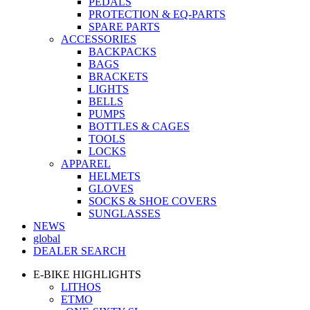
PEDALS
PROTECTION & EQ-PARTS
SPARE PARTS
ACCESSORIES
BACKPACKS
BAGS
BRACKETS
LIGHTS
BELLS
PUMPS
BOTTLES & CAGES
TOOLS
LOCKS
APPAREL
HELMETS
GLOVES
SOCKS & SHOE COVERS
SUNGLASSES
NEWS
global
DEALER SEARCH
E-BIKE HIGHLIGHTS
LITHOS
ETMO