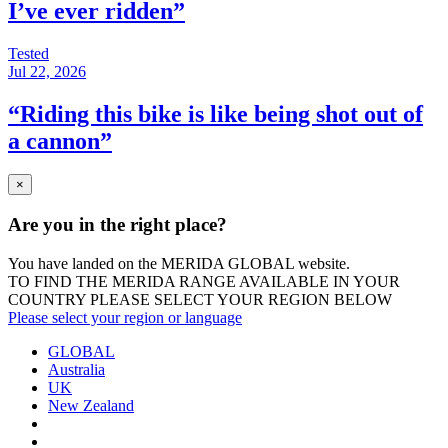
I’ve ever ridden”
Tested
Jul 22, 2026
“Riding this bike is like being shot out of
a cannon”
×
Are you in the right place?
You have landed on the MERIDA
GLOBAL
website.
TO FIND THE MERIDA RANGE AVAILABLE IN YOUR
COUNTRY PLEASE SELECT YOUR REGION BELOW
Please select your region or language
GLOBAL
Australia
UK
New Zealand