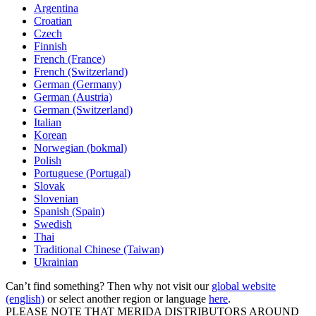
Argentina
Croatian
Czech
Finnish
French (France)
French (Switzerland)
German (Germany)
German (Austria)
German (Switzerland)
Italian
Korean
Norwegian (bokmal)
Polish
Portuguese (Portugal)
Slovak
Slovenian
Spanish (Spain)
Swedish
Thai
Traditional Chinese (Taiwan)
Ukrainian
Can’t find something? Then why not visit our
global website
(english)
or select another region or language
here
.
PLEASE NOTE THAT MERIDA DISTRIBUTORS AROUND