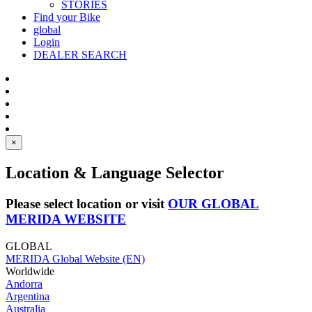
STORIES
Find your Bike
global
Login
DEALER SEARCH
×
Location & Language Selector
Please select location or visit
OUR GLOBAL
MERIDA WEBSITE
GLOBAL
MERIDA Global Website (EN)
Worldwide
Andorra
Argentina
Australia