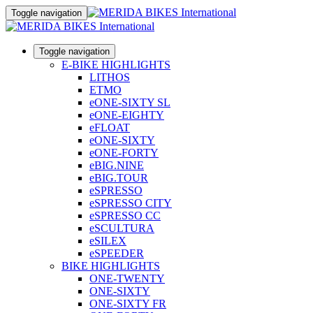
Toggle navigation
Toggle navigation
E-BIKE HIGHLIGHTS
LITHOS
ETMO
eONE-SIXTY SL
eONE-EIGHTY
eFLOAT
eONE-SIXTY
eONE-FORTY
eBIG.NINE
eBIG.TOUR
eSPRESSO
eSPRESSO CITY
eSPRESSO CC
eSCULTURA
eSILEX
eSPEEDER
BIKE HIGHLIGHTS
ONE-TWENTY
ONE-SIXTY
ONE-SIXTY FR