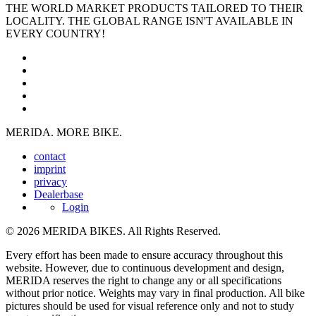
THE WORLD MARKET PRODUCTS TAILORED TO THEIR
LOCALITY. THE GLOBAL RANGE ISN'T AVAILABLE IN
EVERY COUNTRY!
MERIDA. MORE BIKE.
contact
imprint
privacy
Dealerbase
Login
© 2026 MERIDA BIKES. All Rights Reserved.
Every effort has been made to ensure accuracy throughout this
website. However, due to continuous development and design,
MERIDA reserves the right to change any or all specifications
without prior notice. Weights may vary in final production. All bike
pictures should be used for visual reference only and not to study