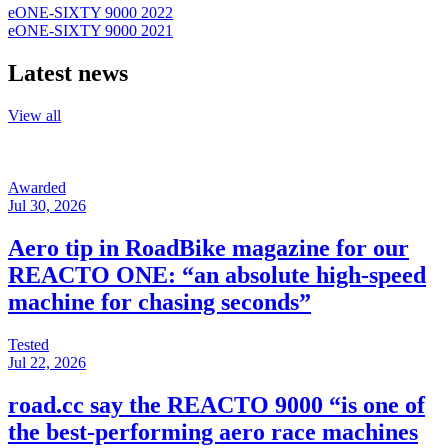
eONE-SIXTY 9000 2022
eONE-SIXTY 9000 2021
Latest news
View all
Awarded
Jul 30, 2026
Aero tip in RoadBike magazine for our
REACTO ONE: “an absolute high-speed
machine for chasing seconds”
Tested
Jul 22, 2026
road.cc say the REACTO 9000 “is one of
the best-performing aero race machines