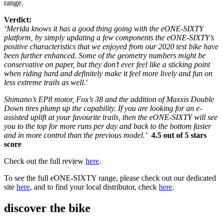
range.
Verdict:
‘Merida knows it has a good thing going with the eONE-SIXTY
platform, by simply updating a few components the eONE-SIXTY’s
positive characteristics that we enjoyed from our 2020 test bike have
been further enhanced. Some of the geometry numbers might be
conservative on paper, but they don’t ever feel like a sticking point
when riding hard and definitely make it feel more lively and fun on
less extreme trails as well.'
Shimano’s EP8 motor, Fox’s 38 and the addition of Maxxis Double
Down tires plump up the capability. If you are looking for an e-
assisted uplift at your favourite trails, then the eONE-SIXTY will see
you to the top for more runs per day and back to the bottom faster
and in more control than the previous model.’
4.5 out of 5 stars
score
Check out the full review
here
.
To see the full eONE-SIXTY range, please check out our dedicated
site
here
, and to find your local distributor, check
here
.
discover the bike