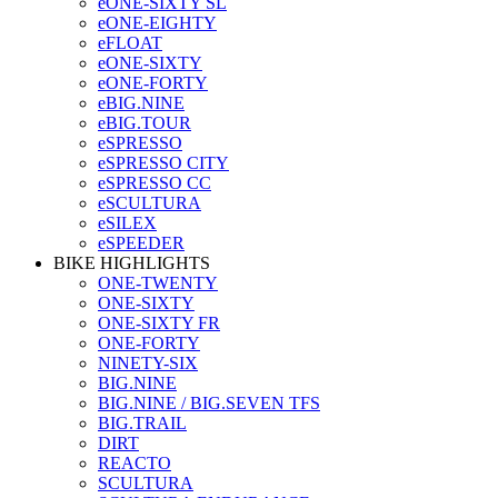
eONE-SIXTY SL
eONE-EIGHTY
eFLOAT
eONE-SIXTY
eONE-FORTY
eBIG.NINE
eBIG.TOUR
eSPRESSO
eSPRESSO CITY
eSPRESSO CC
eSCULTURA
eSILEX
eSPEEDER
BIKE HIGHLIGHTS
ONE-TWENTY
ONE-SIXTY
ONE-SIXTY FR
ONE-FORTY
NINETY-SIX
BIG.NINE
BIG.NINE / BIG.SEVEN TFS
BIG.TRAIL
DIRT
REACTO
SCULTURA