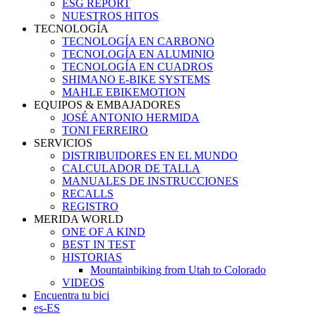
ESG REPORT
NUESTROS HITOS
TECNOLOGÍA
TECNOLOGÍA EN CARBONO
TECNOLOGÍA EN ALUMINIO
TECNOLOGÍA EN CUADROS
SHIMANO E-BIKE SYSTEMS
MAHLE EBIKEMOTION
EQUIPOS & EMBAJADORES
JOSÉ ANTONIO HERMIDA
TONI FERREIRO
SERVICIOS
DISTRIBUIDORES EN EL MUNDO
CALCULADOR DE TALLA
MANUALES DE INSTRUCCIONES
RECALLS
REGISTRO
MERIDA WORLD
ONE OF A KIND
BEST IN TEST
HISTORIAS
Mountainbiking from Utah to Colorado
VIDEOS
Encuentra tu bici
es-ES