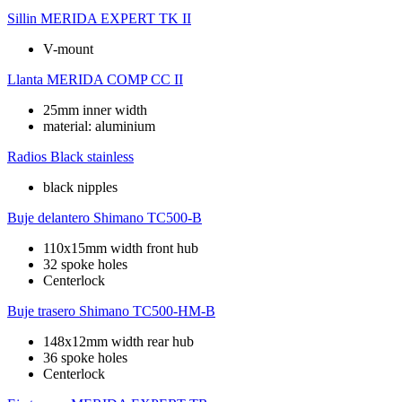
Sillin
MERIDA EXPERT TK II
V-mount
Llanta
MERIDA COMP CC II
25mm inner width
material: aluminium
Radios
Black stainless
black nipples
Buje delantero
Shimano TC500-B
110x15mm width front hub
32 spoke holes
Centerlock
Buje trasero
Shimano TC500-HM-B
148x12mm width rear hub
36 spoke holes
Centerlock