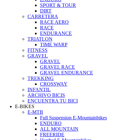
SPORT & TOUR
DIRT
CARRETERA
RACE AERO
RACE
ENDURANCE
TRIATLON
TIME WARP
FITNESS
GRAVEL
GRAVEL
GRAVEL RACE
GRAVEL ENDURANCE
TREKKING
CROSSWAY
INFANTIL
ARCHIVO BICIS
ENCUENTRA TU BICI
E-BIKES
E-MTB
Full Suspension E-Mountainbikes
ENDURO
ALL MOUNTAIN
FREERIDE