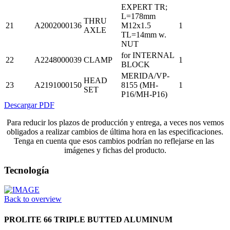
EXPERT TR;
L=178mm
THRU
21
A2002000136
M12x1.5
1
AXLE
TL=14mm w.
NUT
for INTERNAL
22
A2248000039
CLAMP
1
BLOCK
MERIDA/VP-
HEAD
23
A2191000150
8155 (MH-
1
SET
P16/MH-P16)
Descargar PDF
Para reducir los plazos de producción y entrega, a veces nos vemos
obligados a realizar cambios de última hora en las especificaciones.
Tenga en cuenta que esos cambios podrían no reflejarse en las
imágenes y fichas del producto.
Tecnología
Back to overview
PROLITE 66 TRIPLE BUTTED ALUMINUM