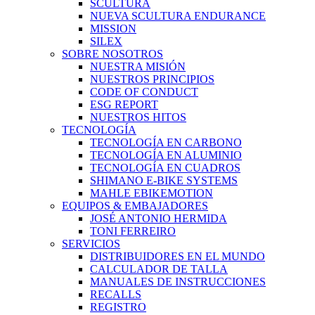
SCULTURA
NUEVA SCULTURA ENDURANCE
MISSION
SILEX
SOBRE NOSOTROS
NUESTRA MISIÓN
NUESTROS PRINCIPIOS
CODE OF CONDUCT
ESG REPORT
NUESTROS HITOS
TECNOLOGÍA
TECNOLOGÍA EN CARBONO
TECNOLOGÍA EN ALUMINIO
TECNOLOGÍA EN CUADROS
SHIMANO E-BIKE SYSTEMS
MAHLE EBIKEMOTION
EQUIPOS & EMBAJADORES
JOSÉ ANTONIO HERMIDA
TONI FERREIRO
SERVICIOS
DISTRIBUIDORES EN EL MUNDO
CALCULADOR DE TALLA
MANUALES DE INSTRUCCIONES
RECALLS
REGISTRO