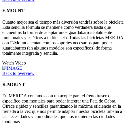
F-MOUNT
Cuanto mejor sea el tiempo más diversión tendrás sobre la bicicleta.
Esta sencilla fórmula se mantiene como verdadera hasta que
encuentras la forma de adaptar unos guardabarros totalmente
funcionales y estéticos a tu bicicleta. Todas las bicicletas MERIDA
con F-Mount cuentan con los soportes necesarios para poder
guardabarros (en algunos modelos son específicos) de forma
totalmente integrada y sencilla.
Watch Video
Back to overview
K-MOUNT
En MERIDA contamos con un acople para el freno trasero
específico con montajes para poder integrar una Pata de Cabra.
Ofrece rigidez y sencillez garantizando la máxima eficiencia en la
frenada a la vez que nos permite adaptar nuestra bicicleta urbana a
las necesidades y comodidades que nos requieren las ciudades
modernas.