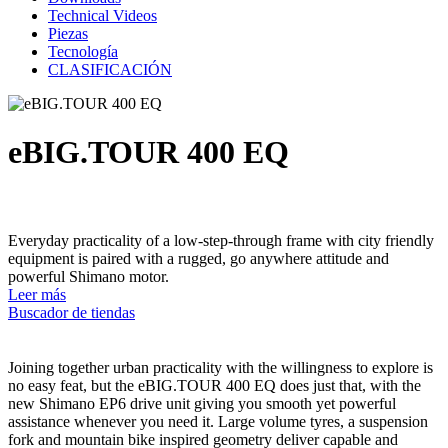
Technical Videos
Piezas
Tecnología
CLASIFICACIÓN
eBIG.TOUR 400 EQ
Everyday practicality of a low-step-through frame with city friendly
equipment is paired with a rugged, go anywhere attitude and
powerful Shimano motor.
Leer más
Buscador de tiendas
Joining together urban practicality with the willingness to explore is
no easy feat, but the eBIG.TOUR 400 EQ does just that, with the
new Shimano EP6 drive unit giving you smooth yet powerful
assistance whenever you need it. Large volume tyres, a suspension
fork and mountain bike inspired geometry deliver capable and