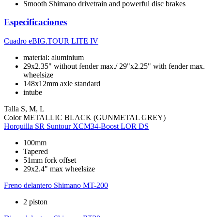
Smooth Shimano drivetrain and powerful disc brakes
Especificaciones
Cuadro
eBIG.TOUR LITE IV
material: aluminium
29x2.35" without fender max./ 29"x2.25" with fender max.
wheelsize
148x12mm axle standard
intube
Talla
S, M, L
Color
METALLIC BLACK (GUNMETAL GREY)
Horquilla
SR Suntour XCM34-Boost LOR DS
100mm
Tapered
51mm fork offset
29x2.4" max wheelsize
Freno delantero
Shimano MT-200
2 piston