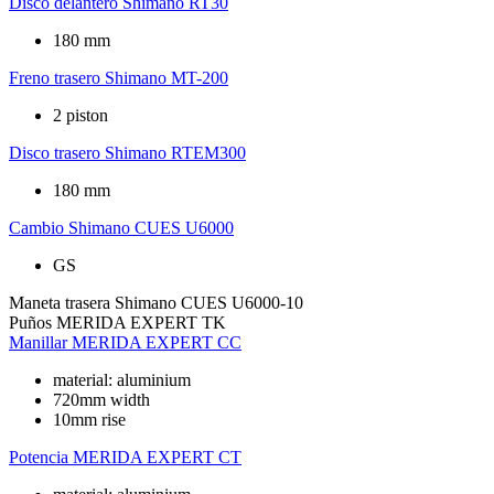
Disco delantero
Shimano RT30
180 mm
Freno trasero
Shimano MT-200
2 piston
Disco trasero
Shimano RTEM300
180 mm
Cambio
Shimano CUES U6000
GS
Maneta trasera
Shimano CUES U6000-10
Puños
MERIDA EXPERT TK
Manillar
MERIDA EXPERT CC
material: aluminium
720mm width
10mm rise
Potencia
MERIDA EXPERT CT