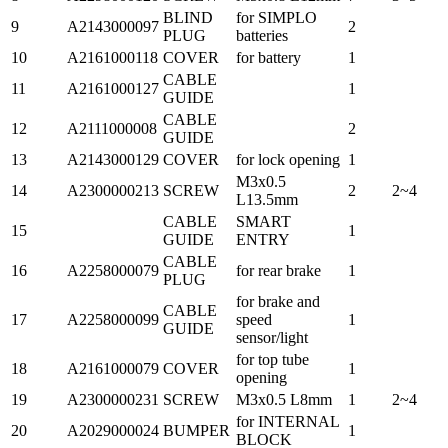
BLIND
for SIMPLO
9
A2143000097
2
PLUG
batteries
10
A2161000118
COVER
for battery
1
CABLE
11
A2161000127
1
GUIDE
CABLE
12
A2111000008
2
GUIDE
13
A2143000129
COVER
for lock opening
1
M3x0.5
14
A2300000213
SCREW
2
2~4
L13.5mm
CABLE
SMART
15
1
GUIDE
ENTRY
CABLE
16
A2258000079
for rear brake
1
PLUG
for brake and
CABLE
17
A2258000099
speed
1
GUIDE
sensor/light
for top tube
18
A2161000079
COVER
1
opening
19
A2300000231
SCREW
M3x0.5 L8mm
1
2~4
for INTERNAL
20
A2029000024
BUMPER
1
BLOCK