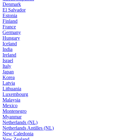
Denmark
El Salvador
Estonia
Finland
France
Germany
Hungary
Iceland
India
Ireland
Israel
Italy
Japan
Korea
Latvia
Lithuania
Luxembourg
Malaysia
Mexico
Montenegro
Myanmar
Netherlands (NL)
Netherlands Antilles (NL)
New Caledonia
New Zealand