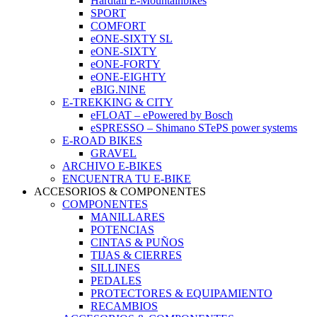
Hardtail E-Mountainbikes
SPORT
COMFORT
eONE-SIXTY SL
eONE-SIXTY
eONE-FORTY
eONE-EIGHTY
eBIG.NINE
E-TREKKING & CITY
eFLOAT – ePowered by Bosch
eSPRESSO – Shimano STePS power systems
E-ROAD BIKES
GRAVEL
ARCHIVO E-BIKES
ENCUENTRA TU E-BIKE
ACCESORIOS & COMPONENTES
COMPONENTES
MANILLARES
POTENCIAS
CINTAS & PUÑOS
TIJAS & CIERRES
SILLINES
PEDALES
PROTECTORES & EQUIPAMIENTO
RECAMBIOS