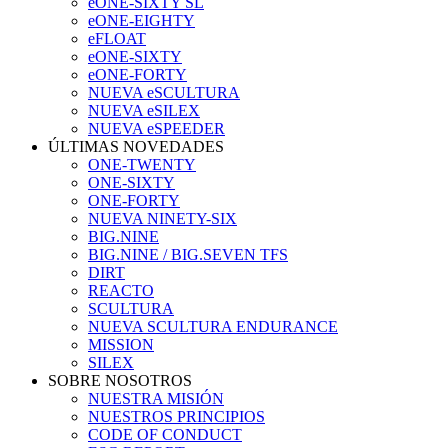
eONE-SIXTY SL
eONE-EIGHTY
eFLOAT
eONE-SIXTY
eONE-FORTY
NUEVA eSCULTURA
NUEVA eSILEX
NUEVA eSPEEDER
ÚLTIMAS NOVEDADES
ONE-TWENTY
ONE-SIXTY
ONE-FORTY
NUEVA NINETY-SIX
BIG.NINE
BIG.NINE / BIG.SEVEN TFS
DIRT
REACTO
SCULTURA
NUEVA SCULTURA ENDURANCE
MISSION
SILEX
SOBRE NOSOTROS
NUESTRA MISIÓN
NUESTROS PRINCIPIOS
CODE OF CONDUCT