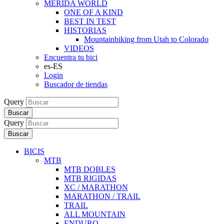
MERIDA WORLD
ONE OF A KIND
BEST IN TEST
HISTORIAS
Mountainbiking from Utah to Colorado
VIDEOS
Encuentra tu bici
es-ES
Login
Buscador de tiendas
Query
Buscar
Query
Buscar
BICIS
MTB
MTB DOBLES
MTB RIGIDAS
XC / MARATHON
MARATHON / TRAIL
TRAIL
ALL MOUNTAIN
ENDURO