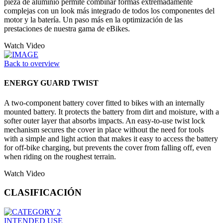
pieza de aluminio permite combinar formas extremadamente
complejas con un look más integrado de todos los componentes del
motor y la batería. Un paso más en la optimización de las
prestaciones de nuestra gama de eBikes.
Watch Video
Back to overview
ENERGY GUARD TWIST
A two-component battery cover fitted to bikes with an internally
mounted battery. It protects the battery from dirt and moisture, with a
softer outer layer that absorbs impacts. An easy-to-use twist lock
mechanism secures the cover in place without the need for tools
with a simple and light action that makes it easy to access the battery
for off-bike charging, but prevents the cover from falling off, even
when riding on the roughest terrain.
Watch Video
CLASIFICACIÓN
INTENDED USE