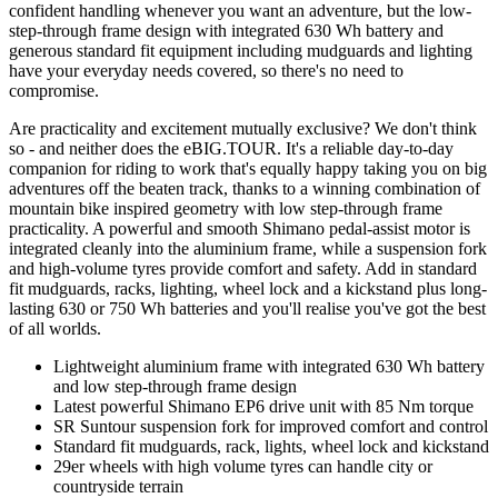
confident handling whenever you want an adventure, but the low-
step-through frame design with integrated 630 Wh battery and
generous standard fit equipment including mudguards and lighting
have your everyday needs covered, so there's no need to
compromise.
Are practicality and excitement mutually exclusive? We don't think
so - and neither does the eBIG.TOUR. It's a reliable day-to-day
companion for riding to work that's equally happy taking you on big
adventures off the beaten track, thanks to a winning combination of
mountain bike inspired geometry with low step-through frame
practicality. A powerful and smooth Shimano pedal-assist motor is
integrated cleanly into the aluminium frame, while a suspension fork
and high-volume tyres provide comfort and safety. Add in standard
fit mudguards, racks, lighting, wheel lock and a kickstand plus long-
lasting 630 or 750 Wh batteries and you'll realise you've got the best
of all worlds.
Lightweight aluminium frame with integrated 630 Wh battery
and low step-through frame design
Latest powerful Shimano EP6 drive unit with 85 Nm torque
SR Suntour suspension fork for improved comfort and control
Standard fit mudguards, rack, lights, wheel lock and kickstand
29er wheels with high volume tyres can handle city or
countryside terrain