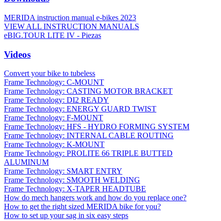
MERIDA instruction manual e-bikes 2023
VIEW ALL INSTRUCTION MANUALS
eBIG.TOUR LITE IV - Piezas
Videos
Convert your bike to tubeless
Frame Technology: C-MOUNT
Frame Technology: CASTING MOTOR BRACKET
Frame Technology: DI2 READY
Frame Technology: ENERGY GUARD TWIST
Frame Technology: F-MOUNT
Frame Technology: HFS - HYDRO FORMING SYSTEM
Frame Technology: INTERNAL CABLE ROUTING
Frame Technology: K-MOUNT
Frame Technology: PROLITE 66 TRIPLE BUTTED
ALUMINUM
Frame Technology: SMART ENTRY
Frame Technology: SMOOTH WELDING
Frame Technology: X-TAPER HEADTUBE
How do mech hangers work and how do you replace one?
How to get the right sized MERIDA bike for you?
How to set up your sag in six easy steps