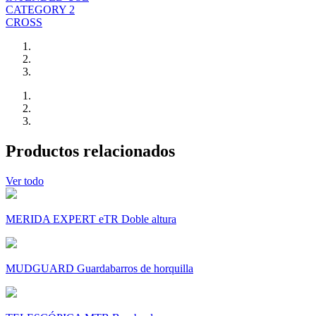
CATEGORY 2
CROSS
Productos relacionados
Ver todo
MERIDA EXPERT eTR Doble altura
MUDGUARD Guardabarros de horquilla