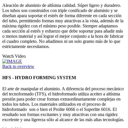
Aleación de aluminio de altísima calidad. Súper ligero y duradero.
Los tubos son construidos con triple conificado de aluminio y se
diseñan apara soportar el estrés de forma diferente en cada sección
del tubo, permitiendo formas muy atractivas a la vista, además de la
máxima rigidez con el mínimo peso posible. Siempre adaptamos
cada sección al estrés y esfuerzo que debe soportar para añadir más
o menos material y así lograr el mejor conjunto a la hora de fabricar
el cuadro completo. No añadimos ni un solo gramo más de lo que
estrictamente necesitamos.
Watch Video
Back to overview
HFS - HYDRO FORMING SYSTEM
El arte de manipular el aluminio. A diferencia del proceso mecánico
del tecnoformado (TFS), el hidroformado utiliza aceites a altísima
presión para poder crear formas extraordinariamente complejas en
todos los tubos. Los materiales utilizados en el proceso de
hidroformado son o bien el Prolite 6066 o el Superlite 6016. El
resultado son formas excitantes y muy atractivas con una rigidez
excelente y una ligereza sólo al alcance de las más altas tecnologías.