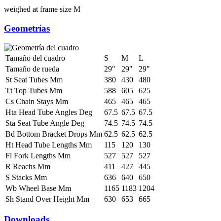
weighed at frame size M
Geometrías
Tamaño del cuadro
S
M
L
Tamaño de rueda
29"
29"
29"
St Seat Tubes Mm
380
430
480
Tt Top Tubes Mm
588
605
625
Cs Chain Stays Mm
465
465
465
Hta Head Tube Angles Deg
67.5
67.5
67.5
Sta Seat Tube Angle Deg
74.5
74.5
74.5
Bd Bottom Bracket Drops Mm
62.5
62.5
62.5
Ht Head Tube Lengths Mm
115
120
130
Fl Fork Lengths Mm
527
527
527
R Reachs Mm
411
427
445
S Stacks Mm
636
640
650
Wb Wheel Base Mm
1165
1183
1204
Sh Stand Over Height Mm
630
653
665
Downloads