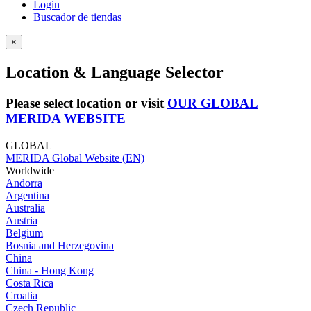
Login
Buscador de tiendas
×
Location & Language Selector
Please select location or visit
OUR GLOBAL
MERIDA WEBSITE
GLOBAL
MERIDA Global Website (EN)
Worldwide
Andorra
Argentina
Australia
Austria
Belgium
Bosnia and Herzegovina
China
China - Hong Kong
Costa Rica
Croatia
Czech Republic