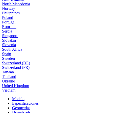
North Macedonia
Norway
Philippines
Poland
Portugal
Romania
Serbia
Singapore
Slovakia
Slovenia
South Africa
Spain
Sweden
Switzerland (DE)
Switzerland (FR)
Taiwan
Thailand
Ukraine
United Kingdom
Vietnam
Modelo
Especificaciones
Geometrías
Downloads