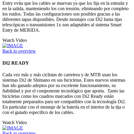
Entry evita que los cables se muevan ya que los fija en la entrada y
en la salida, manteniendo los con tensión, eliminando por completo
los ruidos. Todas las configuraciones son posibles gracias a las
diferentes tapas disponibles. Desde montajes con Di2 hasta tijas
telescópicas o transmisiones 1x son adaptables al sistema Smart
Entry de MERIDA.
Watch Video
Back to overview
DI2 READY
Cada vez más y más ciclistas de carretera y de MTB usan los
sistemas Di2 de Shimano en sus bicicletas. Estos nuevos sistemas
han ido ganado adeptos por su excelente funcionamiento, su
fiabilidad y por el componente tecnológico que aporta. Tanto las
bicicletas como los cuadros marcados con Di2 Ready están
totalmente preparados para ser compatibles con la tecnología Di2.
En particular con el montaje de la batería en el interior de la tija o
con el guiado especifico de los cables.
Watch Video
Back to overview