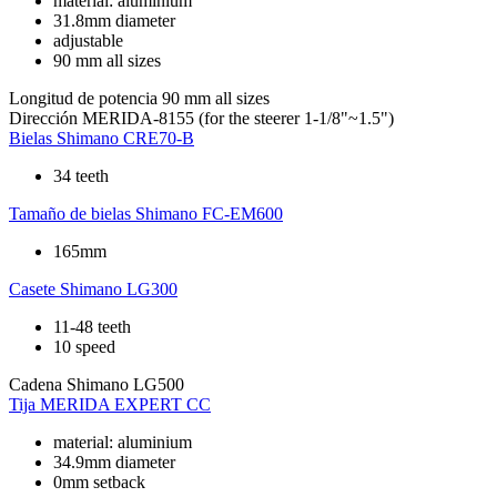
material: aluminium
31.8mm diameter
adjustable
90 mm all sizes
Longitud de potencia
90 mm all sizes
Dirección
MERIDA-8155 (for the steerer 1-1/8"~1.5")
Bielas
Shimano CRE70-B
34 teeth
Tamaño de bielas
Shimano FC-EM600
165mm
Casete
Shimano LG300
11-48 teeth
10 speed
Cadena
Shimano LG500
Tija
MERIDA EXPERT CC
material: aluminium
34.9mm diameter
0mm setback