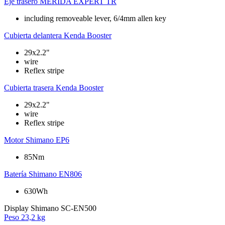
Eje trasero
MERIDA EXPERT TR
including removeable lever, 6/4mm allen key
Cubierta delantera
Kenda Booster
29x2.2"
wire
Reflex stripe
Cubierta trasera
Kenda Booster
29x2.2"
wire
Reflex stripe
Motor
Shimano EP6
85Nm
Batería
Shimano EN806
630Wh
Display
Shimano SC-EN500
Peso
23,2 kg