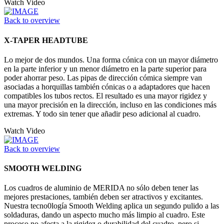
Watch Video
Back to overview
X-TAPER HEADTUBE
Lo mejor de dos mundos. Una forma cónica con un mayor diámetro
en la parte inferior y un menor diámetro en la parte superior para
poder ahorrar peso. Las pipas de dirección cómica siempre van
asociadas a horquillas también cónicas o a adaptadores que hacen
compatibles los tubos rectos. El resultado es una mayor rigidez y
una mayor precisión en la dirección, incluso en las condiciones más
extremas. Y todo sin tener que añadir peso adicional al cuadro.
Watch Video
Back to overview
SMOOTH WELDING
Los cuadros de aluminio de MERIDA no sólo deben tener las
mejores prestaciones, también deben ser atractivos y excitantes.
Nuestra tecno0logía Smooth Welding aplica un segundo pulido a las
soldaduras, dando un aspecto mucho más limpio al cuadro. Este
proceso no afecta a la rigidez o durabilidad del cuadro, pero si