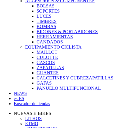
ACCESORIOS & COMPONENTES
BOLSAS
SOPORTES
LUCES
TIMBRES
BOMBAS
BIDONES & PORTABIDONES
HERRAMIENTAS
CANDADOS
EQUIPAMIENTO CICLISTA
MAILLOT
CULOTTE
CASCOS
ZAPATILLAS
GUANTES
CALCETINES Y CUBREZAPATILLAS
GAFAS
PAÑUELO MULTIFUNCIONAL
NEWS
es-ES
Buscador de tiendas
NUEVAS E-BIKES
LITHOS
ETMO