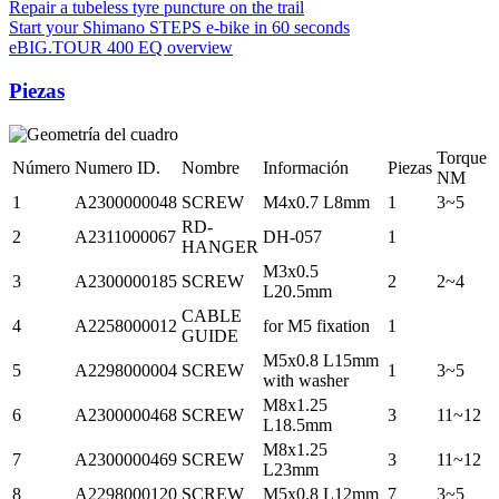
Repair a tubeless tyre puncture on the trail
Start your Shimano STEPS e-bike in 60 seconds
eBIG.TOUR 400 EQ overview
Piezas
Torque
Número
Numero ID.
Nombre
Información
Piezas
NM
1
A2300000048
SCREW
M4x0.7 L8mm
1
3~5
RD-
2
A2311000067
DH-057
1
HANGER
M3x0.5
3
A2300000185
SCREW
2
2~4
L20.5mm
CABLE
4
A2258000012
for M5 fixation
1
GUIDE
M5x0.8 L15mm
5
A2298000004
SCREW
1
3~5
with washer
M8x1.25
6
A2300000468
SCREW
3
11~12
L18.5mm
M8x1.25
7
A2300000469
SCREW
3
11~12
L23mm
8
A2298000120
SCREW
M5x0.8 L12mm
7
3~5