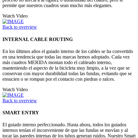
permite que nuestros cuadros sean mucho más elegantes.
Watch Video
Back to overview
INTERNAL CABLE ROUTING
En los últimos años el guiado interno de los cables se ha convertido
en una tendencia que todas las marcas hemos adoptado. Cada vez
más cuadros MERIDA montan todo el cableado interno,
manteniendo el aspecto de la bicicleta muy limpio, a la vez que se
conservan con mayor durabilidad todas las fundas, evitando que se
ensucien o se rompan por el contacto con piedras o raíces.
Watch Video
Back to overview
SMART ENTRY
El guiado interno perfeccionado. Hasta ahora, todos los guiados
internos tenían el inconveniente de que las fundas se movían y al
tocar las paredes internas de los tubos generan ruidos. Nuestro Smart