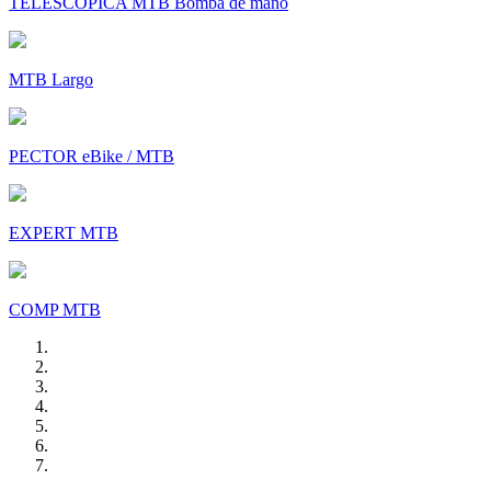
TELESCÓPICA MTB Bomba de mano
MTB Largo
PECTOR eBike / MTB
EXPERT MTB
COMP MTB