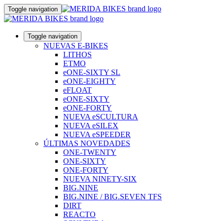
Toggle navigation
Toggle navigation
NUEVAS E-BIKES
LITHOS
ETMO
eONE-SIXTY SL
eONE-EIGHTY
eFLOAT
eONE-SIXTY
eONE-FORTY
NUEVA eSCULTURA
NUEVA eSILEX
NUEVA eSPEEDER
ÚLTIMAS NOVEDADES
ONE-TWENTY
ONE-SIXTY
ONE-FORTY
NUEVA NINETY-SIX
BIG.NINE
BIG.NINE / BIG.SEVEN TFS
DIRT
REACTO