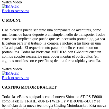
Watch Video
Back to overview
C-MOUNT
Una bicicleta puede ser tanto una compañera de aventuras, como
una forma de hacer deporte o un simple medio de transporte. Todos
estos usos implican que puede que sea necesario portar algo, ya sea
la cartera para ir al trabajo, la compra e incluso a tus hijos en una
silla adaptada. El requerimiento para todo ello es contar con un
portabultos. Todas las bicicletas MERIDA con C-Mount cuentan
con los acoples necesarios para poder montar el portabultos (en
algunos modelos son específicos) de una forma rápida y sencilla.
Watch Video
Back to overview
CASTING MOTOR BRACKET
Todas las eBikes equipadas con el nuevo Shimano STePS E8000
como la eBIG.TRAIL, eONE-TWENTY y la eONE-SIXTY se
benefician de la nueva tecnología Casting Motorbracket. Esta nueva