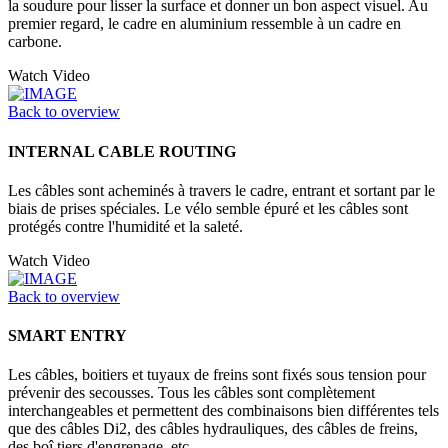
la soudure pour lisser la surface et donner un bon aspect visuel. Au
premier regard, le cadre en aluminium ressemble à un cadre en
carbone.
Watch Video
Back to overview
INTERNAL CABLE ROUTING
Les câbles sont acheminés à travers le cadre, entrant et sortant par le
biais de prises spéciales. Le vélo semble épuré et les câbles sont
protégés contre l'humidité et la saleté.
Watch Video
Back to overview
SMART ENTRY
Les câbles, boitiers et tuyaux de freins sont fixés sous tension pour
prévenir des secousses. Tous les câbles sont complètement
interchangeables et permettent des combinaisons bien différentes tels
que des câbles Di2, des câbles hydrauliques, des câbles de freins,
des boî tiers d'engrenage, etc.