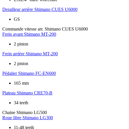
Derailleur arrière
Shimano CUES U6000
GS
Commande vitesse arr.
Shimano CUES U6000
Frein avant
Shimano MT-200
2 piston
Frein arrière
Shimano MT-200
2 piston
Pédalier
Shimano FC-EN600
165 mm
Plateau
Shimano CRE70-B
34 teeth
Chaine
Shimano LG500
Roue libre
Shimano LG300
11-48 teeth