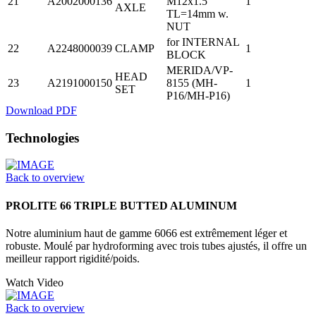
21
A2002000136
M12x1.5
1
AXLE
TL=14mm w.
NUT
for INTERNAL
22
A2248000039
CLAMP
1
BLOCK
MERIDA/VP-
HEAD
23
A2191000150
8155 (MH-
1
SET
P16/MH-P16)
Download PDF
Technologies
Back to overview
PROLITE 66 TRIPLE BUTTED ALUMINUM
Notre aluminium haut de gamme 6066 est extrêmement léger et
robuste. Moulé par hydroforming avec trois tubes ajustés, il offre un
meilleur rapport rigidité/poids.
Watch Video
Back to overview