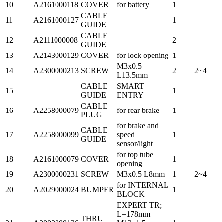
10
A2161000118
COVER
for battery
1
CABLE
11
A2161000127
1
GUIDE
CABLE
12
A2111000008
2
GUIDE
13
A2143000129
COVER
for lock opening
1
M3x0.5
14
A2300000213
SCREW
2
2~4
L13.5mm
CABLE
SMART
15
1
GUIDE
ENTRY
CABLE
16
A2258000079
for rear brake
1
PLUG
for brake and
CABLE
17
A2258000099
speed
1
GUIDE
sensor/light
for top tube
18
A2161000079
COVER
1
opening
19
A2300000231
SCREW
M3x0.5 L8mm
1
2~4
for INTERNAL
20
A2029000024
BUMPER
1
BLOCK
EXPERT TR;
L=178mm
THRU