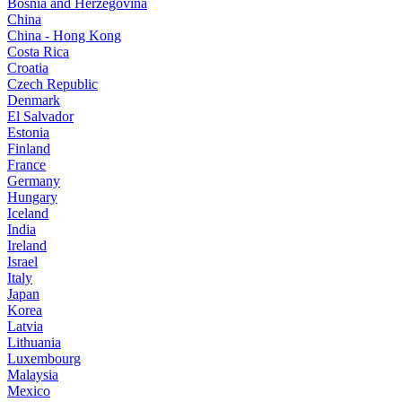
Bosnia and Herzegovina
China
China - Hong Kong
Costa Rica
Croatia
Czech Republic
Denmark
El Salvador
Estonia
Finland
France
Germany
Hungary
Iceland
India
Ireland
Israel
Italy
Japan
Korea
Latvia
Lithuania
Luxembourg
Malaysia
Mexico