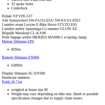
32 spoke holes
Centerlock
Pedale
VP VPE-537
Aile
Sunnywheel SW-FA311-65A/ SW-FA311-65E1
Lumière avant
Lezyne E-Bike Hecto STVZO E65
Lumière arrière
Spanninga Co mmuter GLOW XE
Béquille
Massload CL-KA98
Porte bagage arrière
MERIDA MA008-1 w/spring clamp
Moteur
Shimano EP6
85Nm
Batterie
Shimano EN806
630Wh
Display
Shimano SC-EN500
Hardware
stainless
Poids
26,7 kg
weighed at frame size M
Weight may vary depending on bike size, finish or possible
specification changes due to supply chain issues.