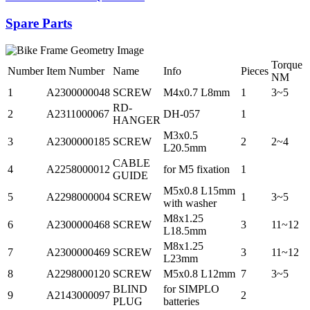
Spare Parts
Torque
Number
Item Number
Name
Info
Pieces
NM
1
A2300000048
SCREW
M4x0.7 L8mm
1
3~5
RD-
2
A2311000067
DH-057
1
HANGER
M3x0.5
3
A2300000185
SCREW
2
2~4
L20.5mm
CABLE
4
A2258000012
for M5 fixation
1
GUIDE
M5x0.8 L15mm
5
A2298000004
SCREW
1
3~5
with washer
M8x1.25
6
A2300000468
SCREW
3
11~12
L18.5mm
M8x1.25
7
A2300000469
SCREW
3
11~12
L23mm
8
A2298000120
SCREW
M5x0.8 L12mm
7
3~5
BLIND
for SIMPLO
9
A2143000097
2
PLUG
batteries