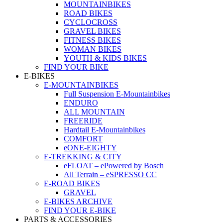
MOUNTAINBIKES
ROAD BIKES
CYCLOCROSS
GRAVEL BIKES
FITNESS BIKES
WOMAN BIKES
YOUTH & KIDS BIKES
FIND YOUR BIKE
E-BIKES
E-MOUNTAINBIKES
Full Suspension E-Mountainbikes
ENDURO
ALL MOUNTAIN
FREERIDE
Hardtail E-Mountainbikes
COMFORT
eONE-EIGHTY
E-TREKKING & CITY
eFLOAT – ePowered by Bosch
All Terrain – eSPRESSO CC
E-ROAD BIKES
GRAVEL
E-BIKES ARCHIVE
FIND YOUR E-BIKE
PARTS & ACCESSORIES