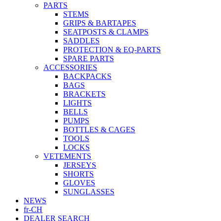
PARTS
STEMS
GRIPS & BARTAPES
SEATPOSTS & CLAMPS
SADDLES
PROTECTION & EQ-PARTS
SPARE PARTS
ACCESSORIES
BACKPACKS
BAGS
BRACKETS
LIGHTS
BELLS
PUMPS
BOTTLES & CAGES
TOOLS
LOCKS
VETEMENTS
JERSEYS
SHORTS
GLOVES
SUNGLASSES
NEWS
fr-CH
DEALER SEARCH