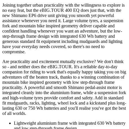
Joining together urban practicality with the willingness to explore is
no easy feat, but the eBIG.TOUR 400 EQ does just that, with the
new Shimano EP6 drive unit giving you smooth yet powerful
assistance whenever you need it. Large volume tyres, a suspension
fork and mountain bike inspired geometry deliver capable and
confident handling whenever you want an adventure, but the low-
step-through frame design with integrated 630 Wh battery and
generous standard fit equipment including mudguards and lighting
have your everyday needs covered, so there's no need to
compromise.
Are practicality and excitement mutually exclusive? We don't think
so - and neither does the eBIG.TOUR. It's a reliable day-to-day
companion for riding to work that's equally happy taking you on big
adventures off the beaten track, thanks to a winning combination of
mountain bike inspired geometry with low step-through frame
practicality. A powerful and smooth Shimano pedal-assist motor is
integrated cleanly into the aluminium frame, while a suspension fork
and high-volume tyres provide comfort and safety. Add in standard
fit mudguards, racks, lighting, wheel lock and a kickstand plus long-
lasting 630 or 750 Wh batteries and you'll realise you've got the best
of all worlds.
Lightweight aluminium frame with integrated 630 Wh battery
and low step-through frame design