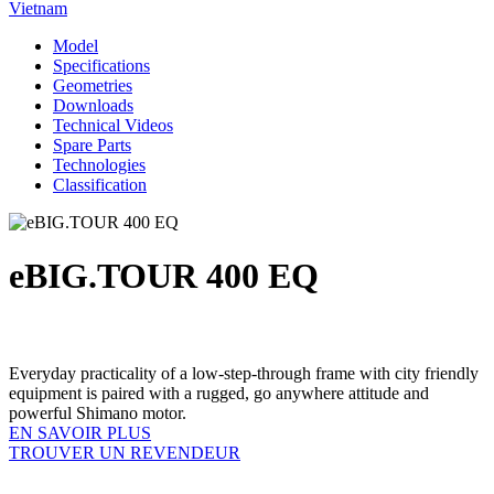
Vietnam
Model
Specifications
Geometries
Downloads
Technical Videos
Spare Parts
Technologies
Classification
eBIG.TOUR 400 EQ
Everyday practicality of a low-step-through frame with city friendly
equipment is paired with a rugged, go anywhere attitude and
powerful Shimano motor.
EN SAVOIR PLUS
TROUVER UN REVENDEUR