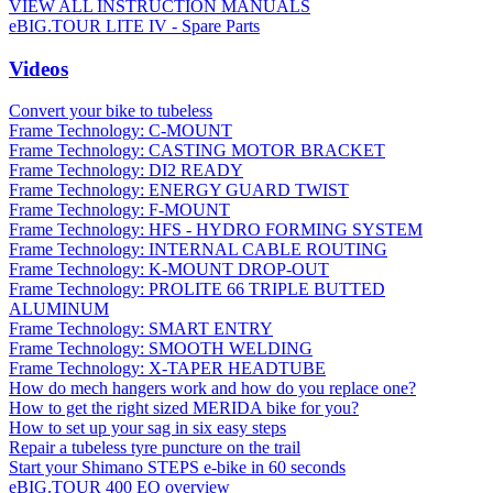
VIEW ALL INSTRUCTION MANUALS
eBIG.TOUR LITE IV - Spare Parts
Videos
Convert your bike to tubeless
Frame Technology: C-MOUNT
Frame Technology: CASTING MOTOR BRACKET
Frame Technology: DI2 READY
Frame Technology: ENERGY GUARD TWIST
Frame Technology: F-MOUNT
Frame Technology: HFS - HYDRO FORMING SYSTEM
Frame Technology: INTERNAL CABLE ROUTING
Frame Technology: K-MOUNT DROP-OUT
Frame Technology: PROLITE 66 TRIPLE BUTTED
ALUMINUM
Frame Technology: SMART ENTRY
Frame Technology: SMOOTH WELDING
Frame Technology: X-TAPER HEADTUBE
How do mech hangers work and how do you replace one?
How to get the right sized MERIDA bike for you?
How to set up your sag in six easy steps
Repair a tubeless tyre puncture on the trail
Start your Shimano STEPS e-bike in 60 seconds
eBIG.TOUR 400 EQ overview