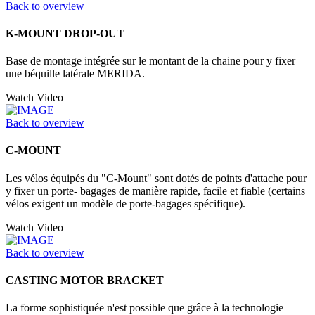
Back to overview
K-MOUNT DROP-OUT
Base de montage intégrée sur le montant de la chaine pour y fixer
une béquille latérale MERIDA.
Watch Video
Back to overview
C-MOUNT
Les vélos équipés du "C-Mount" sont dotés de points d'attache pour
y fixer un porte- bagages de manière rapide, facile et fiable (certains
vélos exigent un modèle de porte-bagages spécifique).
Watch Video
Back to overview
CASTING MOTOR BRACKET
La forme sophistiquée n'est possible que grâce à la technologie