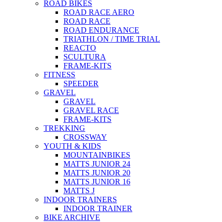
ROAD BIKES
ROAD RACE AERO
ROAD RACE
ROAD ENDURANCE
TRIATHLON / TIME TRIAL
REACTO
SCULTURA
FRAME-KITS
FITNESS
SPEEDER
GRAVEL
GRAVEL
GRAVEL RACE
FRAME-KITS
TREKKING
CROSSWAY
YOUTH & KIDS
MOUNTAINBIKES
MATTS JUNIOR 24
MATTS JUNIOR 20
MATTS JUNIOR 16
MATTS J
INDOOR TRAINERS
INDOOR TRAINER
BIKE ARCHIVE