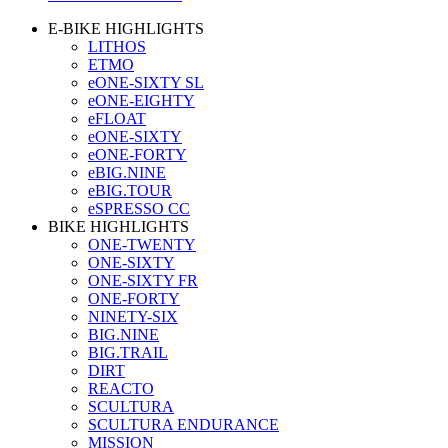
E-BIKE HIGHLIGHTS
LITHOS
ETMO
eONE-SIXTY SL
eONE-EIGHTY
eFLOAT
eONE-SIXTY
eONE-FORTY
eBIG.NINE
eBIG.TOUR
eSPRESSO CC
BIKE HIGHLIGHTS
ONE-TWENTY
ONE-SIXTY
ONE-SIXTY FR
ONE-FORTY
NINETY-SIX
BIG.NINE
BIG.TRAIL
DIRT
REACTO
SCULTURA
SCULTURA ENDURANCE
MISSION