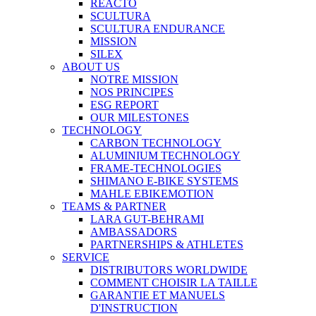
REACTO
SCULTURA
SCULTURA ENDURANCE
MISSION
SILEX
ABOUT US
NOTRE MISSION
NOS PRINCIPES
ESG REPORT
OUR MILESTONES
TECHNOLOGY
CARBON TECHNOLOGY
ALUMINIUM TECHNOLOGY
FRAME-TECHNOLOGIES
SHIMANO E-BIKE SYSTEMS
MAHLE EBIKEMOTION
TEAMS & PARTNER
LARA GUT-BEHRAMI
AMBASSADORS
PARTNERSHIPS & ATHLETES
SERVICE
DISTRIBUTORS WORLDWIDE
COMMENT CHOISIR LA TAILLE
GARANTIE ET MANUELS
D'INSTRUCTION