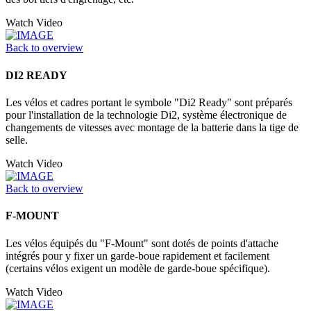
Watch Video
Back to overview
DI2 READY
Les vélos et cadres portant le symbole "Di2 Ready" sont préparés
pour l'installation de la technologie Di2, système électronique de
changements de vitesses avec montage de la batterie dans la tige de
selle.
Watch Video
Back to overview
F-MOUNT
Les vélos équipés du "F-Mount" sont dotés de points d'attache
intégrés pour y fixer un garde-boue rapidement et facilement
(certains vélos exigent un modèle de garde-boue spécifique).
Watch Video