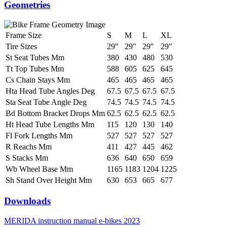
Geometries
Frame Size
S
M
L
XL
Tire Sizes
29"
29"
29"
29"
St Seat Tubes Mm
380
430
480
530
Tt Top Tubes Mm
588
605
625
645
Cs Chain Stays Mm
465
465
465
465
Hta Head Tube Angles Deg
67.5
67.5
67.5
67.5
Sta Seat Tube Angle Deg
74.5
74.5
74.5
74.5
Bd Bottom Bracket Drops Mm
62.5
62.5
62.5
62.5
Ht Head Tube Lengths Mm
115
120
130
140
Fl Fork Lengths Mm
527
527
527
527
R Reachs Mm
411
427
445
462
S Stacks Mm
636
640
650
659
Wb Wheel Base Mm
1165
1183
1204
1225
Sh Stand Over Height Mm
630
653
665
677
Downloads
MERIDA instruction manual e-bikes 2023