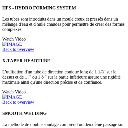
HFS - HYDRO FORMING SYSTEM
Les tubes sont introduits dans un moule creux et pressés dans un
mélange d'eau et d'huile chaudes pour permettre de créer des formes
complexes.
Watch Video
Back to overview
X-TAPER HEADTUBE
L'utilisation d'un tube de direction conique long de 1 1/8'' sur le
dessus et de 1 .'' ou 1 ó '' sur la partie inférieure assure une rigidité
maximale ainsi qu'une direction précise et de confiance.
Watch Video
Back to overview
SMOOTH WELDING
La méthode de double soudage comprend un deuxième passage sur