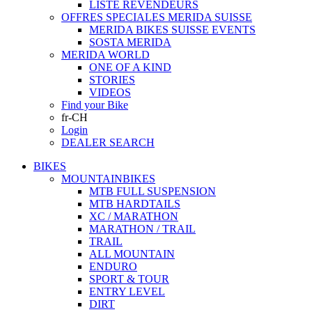
LISTE REVENDEURS
OFFRES SPECIALES MERIDA SUISSE
MERIDA BIKES SUISSE EVENTS
SOSTA MERIDA
MERIDA WORLD
ONE OF A KIND
STORIES
VIDEOS
Find your Bike
fr-CH
Login
DEALER SEARCH
BIKES
MOUNTAINBIKES
MTB FULL SUSPENSION
MTB HARDTAILS
XC / MARATHON
MARATHON / TRAIL
TRAIL
ALL MOUNTAIN
ENDURO
SPORT & TOUR
ENTRY LEVEL
DIRT