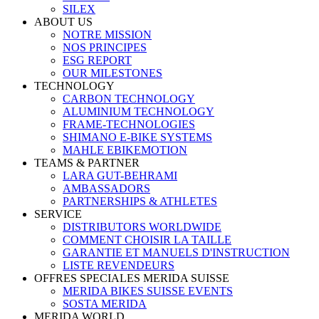
SILEX
ABOUT US
NOTRE MISSION
NOS PRINCIPES
ESG REPORT
OUR MILESTONES
TECHNOLOGY
CARBON TECHNOLOGY
ALUMINIUM TECHNOLOGY
FRAME-TECHNOLOGIES
SHIMANO E-BIKE SYSTEMS
MAHLE EBIKEMOTION
TEAMS & PARTNER
LARA GUT-BEHRAMI
AMBASSADORS
PARTNERSHIPS & ATHLETES
SERVICE
DISTRIBUTORS WORLDWIDE
COMMENT CHOISIR LA TAILLE
GARANTIE ET MANUELS D'INSTRUCTION
LISTE REVENDEURS
OFFRES SPECIALES MERIDA SUISSE
MERIDA BIKES SUISSE EVENTS
SOSTA MERIDA
MERIDA WORLD