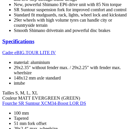
New, powerful Shimano EP6 drive unit with 85 Nm torque
SR Suntour suspension fork for improved comfort and control
Standard fit mudguards, rack, lights, wheel lock and kickstand
29er wheels with high volume tyres can handle city or
countryside terrain
Smooth Shimano drivetrain and powerful disc brakes
Specifications
Cadre
eBIG.TOUR LITE IV
material: aluminium
29x2.35" without fender max. / 29x2.25" with fender max.
wheelsize
148x12 mm axle standard
intube
Tailles
S, M, L, XL
Couleur
MATT EVERGREEN (GREEN)
Fourche
SR Suntour XCM34-Boost LOR DS
100 mm
Tapered
51 mm fork offset
29x2.4" max. wheelsize