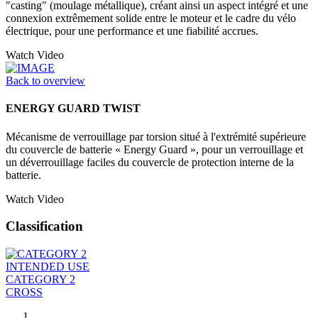
"casting" (moulage métallique), créant ainsi un aspect intégré et une
connexion extrêmement solide entre le moteur et le cadre du vélo
électrique, pour une performance et une fiabilité accrues.
Watch Video
Back to overview
ENERGY GUARD TWIST
Mécanisme de verrouillage par torsion situé à l'extrémité supérieure
du couvercle de batterie « Energy Guard », pour un verrouillage et
un déverrouillage faciles du couvercle de protection interne de la
batterie.
Watch Video
Classification
INTENDED USE
CATEGORY 2
CROSS