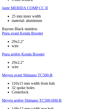
Jante
MERIDA COMP CC II
25 mm inner width
material: aluminium
Rayons
Black stainless
Pneu avant
Kenda Booster
29x2.2"
wire
Pneu arrière
Kenda Booster
29x2.2"
wire
Moyeu avant
Shimano TC500-B
110x15 mm width front hub
32 spoke holes
Centerlock
Moyeu arrière
Shimano TC500-HM-B
148x12 mm width rear hub