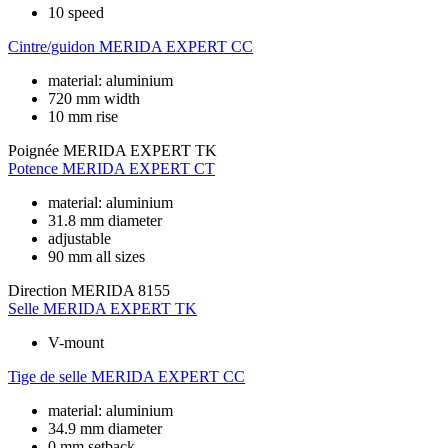
10 speed
Cintre/guidon
MERIDA EXPERT CC
material: aluminium
720 mm width
10 mm rise
Poignée
MERIDA EXPERT TK
Potence
MERIDA EXPERT CT
material: aluminium
31.8 mm diameter
adjustable
90 mm all sizes
Direction
MERIDA 8155
Selle
MERIDA EXPERT TK
V-mount
Tige de selle
MERIDA EXPERT CC
material: aluminium
34.9 mm diameter
0 mm setback