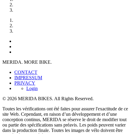
MERIDA. MORE BIKE.
CONTACT
IMPRESSUM
PRIVACY
Login
© 2026 MERIDA BIKES. All Rights Reserved.
Toutes les vérifications ont été faites pour assurer l'exactitude de ce
site Web. Cependant, en raison d’un développement et d’une
conception continus, MERIDA se réserve le droit de modifier tout
ou partie des spécifications sans préavis. Les poids peuvent varier
dans la production finale. Toutes les images de vélo doivent être