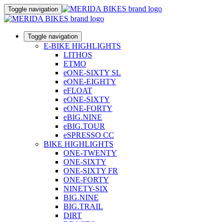
Toggle navigation
Toggle navigation
E-BIKE HIGHLIGHTS
LITHOS
ETMO
eONE-SIXTY SL
eONE-EIGHTY
eFLOAT
eONE-SIXTY
eONE-FORTY
eBIG.NINE
eBIG.TOUR
eSPRESSO CC
BIKE HIGHLIGHTS
ONE-TWENTY
ONE-SIXTY
ONE-SIXTY FR
ONE-FORTY
NINETY-SIX
BIG.NINE
BIG.TRAIL
DIRT