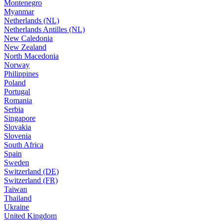
Montenegro
Myanmar
Netherlands (NL)
Netherlands Antilles (NL)
New Caledonia
New Zealand
North Macedonia
Norway
Philippines
Poland
Portugal
Romania
Serbia
Singapore
Slovakia
Slovenia
South Africa
Spain
Sweden
Switzerland (DE)
Switzerland (FR)
Taiwan
Thailand
Ukraine
United Kingdom