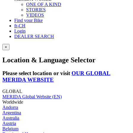
ONE OF A KIND
STORIES
VIDEOS
Find your Bike
fr-CH
Login
DEALER SEARCH
×
Location & Language Selector
Please select location or visit
OUR GLOBAL
MERIDA WEBSITE
GLOBAL
MERIDA Global Website (EN)
Worldwide
Andorra
Argentina
Australia
Austria
Belgium