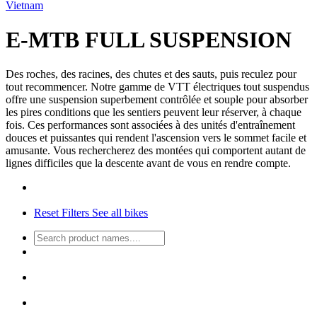
Vietnam
E-MTB FULL SUSPENSION
Des roches, des racines, des chutes et des sauts, puis reculez pour
tout recommencer. Notre gamme de VTT électriques tout suspendus
offre une suspension superbement contrôlée et souple pour absorber
les pires conditions que les sentiers peuvent leur réserver, à chaque
fois. Ces performances sont associées à des unités d'entraînement
douces et puissantes qui rendent l'ascension vers le sommet facile et
amusante. Vous rechercherez des montées qui comportent autant de
lignes difficiles que la descente avant de vous en rendre compte.
Reset Filters
See all bikes