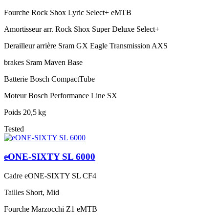
Fourche
Rock Shox Lyric Select+ eMTB
Amortisseur arr.
Rock Shox Super Deluxe Select+
Derailleur arrière
Sram GX Eagle Transmission AXS
brakes
Sram Maven Base
Batterie
Bosch CompactTube
Moteur
Bosch Performance Line SX
Poids
20,5 kg
Tested
eONE-SIXTY SL 6000
Cadre
eONE-SIXTY SL CF4
Tailles
Short, Mid
Fourche
Marzocchi Z1 eMTB