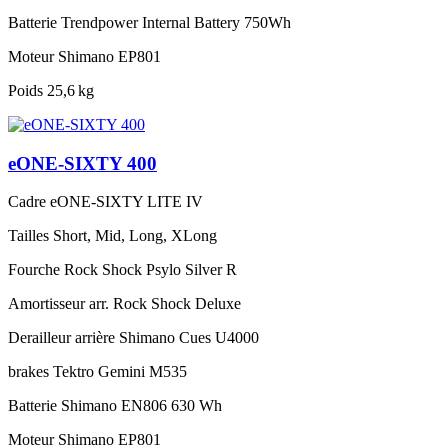
Batterie
Trendpower Internal Battery 750Wh
Moteur
Shimano EP801
Poids
25,6 kg
eONE-SIXTY 400
Cadre
eONE-SIXTY LITE IV
Tailles
Short, Mid, Long, XLong
Fourche
Rock Shock Psylo Silver R
Amortisseur arr.
Rock Shock Deluxe
Derailleur arrière
Shimano Cues U4000
brakes
Tektro Gemini M535
Batterie
Shimano EN806 630 Wh
Moteur
Shimano EP801