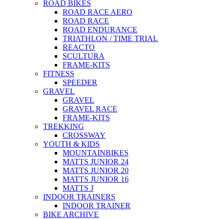
ROAD BIKES
ROAD RACE AERO
ROAD RACE
ROAD ENDURANCE
TRIATHLON / TIME TRIAL
REACTO
SCULTURA
FRAME-KITS
FITNESS
SPEEDER
GRAVEL
GRAVEL
GRAVEL RACE
FRAME-KITS
TREKKING
CROSSWAY
YOUTH & KIDS
MOUNTAINBIKES
MATTS JUNIOR 24
MATTS JUNIOR 20
MATTS JUNIOR 16
MATTS J
INDOOR TRAINERS
INDOOR TRAINER
BIKE ARCHIVE