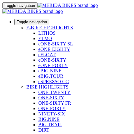
Toggle navigation
Toggle navigation
E-BIKE HIGHLIGHTS
LITHOS
ETMO
eONE-SIXTY SL
eONE-EIGHTY
eFLOAT
eONE-SIXTY
eONE-FORTY
eBIG.NINE
eBIG.TOUR
eSPRESSO CC
BIKE HIGHLIGHTS
ONE-TWENTY
ONE-SIXTY
ONE-SIXTY FR
ONE-FORTY
NINETY-SIX
BIG.NINE
BIG.TRAIL
DIRT