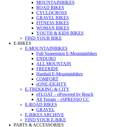
MOUNTAINBIKES
ROAD BIKES
CYCLOCROSS
GRAVEL BIKES
FITNESS BIKES
WOMAN BIKES
YOUTH & KIDS BIKES
FIND YOUR BIKE
E-BIKES
E-MOUNTAINBIKES
Full Suspension E-Mountainbikes
ENDURO
ALL MOUNTAIN
FREERIDE
Hardtail E-Mountainbikes
COMFORT
eONE-EIGHTY
E-TREKKING & CITY
eFLOAT – ePowered by Bosch
All Terrain – eSPRESSO CC
E-ROAD BIKES
GRAVEL
E-BIKES ARCHIVE
FIND YOUR E-BIKE
PARTS & ACCESSORIES