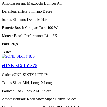
Amortisseur arr.
Marzocchi Bomber Air
Derailleur arrière
Shimano Deore
brakes
Shimano Deore M6120
Batterie
Bosch CompactTube 400 Wh
Moteur
Bosch Performance Line SX
Poids
20,8 kg
Tested
eONE-SIXTY 875
Cadre
eONE-SIXTY LITE IV
Tailles
Short, Mid, Long, XLong
Fourche
Rock Shox ZEB Select
Amortisseur arr.
Rock Shox Super Deluxe Select