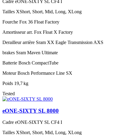
Cadre
eONE-SIXTY SL CF4 I
Tailles
XShort, Short, Mid, Long, XLong
Fourche
Fox 36 Float Factory
Amortisseur arr.
Fox Float X Factory
Derailleur arrière
Sram XX Eagle Transmission AXS
brakes
Sram Maven Ultimate
Batterie
Bosch CompactTube
Moteur
Bosch Performance Line SX
Poids
19,7 kg
Tested
eONE-SIXTY SL 8000
Cadre
eONE-SIXTY SL CF4 I
Tailles
XShort, Short, Mid, Long, XLong