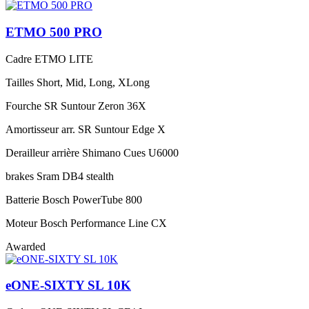
ETMO 500 PRO
Cadre
ETMO LITE
Tailles
Short, Mid, Long, XLong
Fourche
SR Suntour Zeron 36X
Amortisseur arr.
SR Suntour Edge X
Derailleur arrière
Shimano Cues U6000
brakes
Sram DB4 stealth
Batterie
Bosch PowerTube 800
Moteur
Bosch Performance Line CX
Awarded
eONE-SIXTY SL 10K