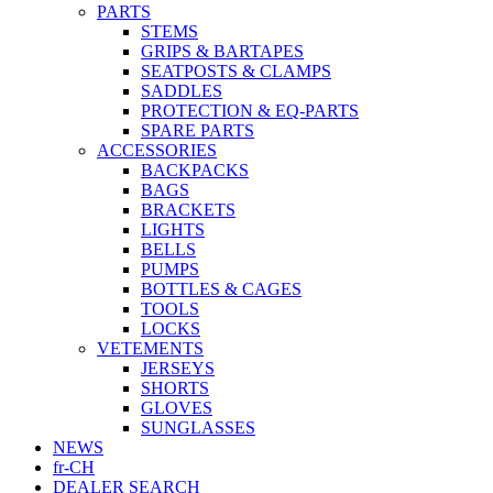
PARTS
STEMS
GRIPS & BARTAPES
SEATPOSTS & CLAMPS
SADDLES
PROTECTION & EQ-PARTS
SPARE PARTS
ACCESSORIES
BACKPACKS
BAGS
BRACKETS
LIGHTS
BELLS
PUMPS
BOTTLES & CAGES
TOOLS
LOCKS
VETEMENTS
JERSEYS
SHORTS
GLOVES
SUNGLASSES
NEWS
fr-CH
DEALER SEARCH