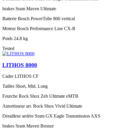
brakes
Sram Maven Ultimate
Batterie
Bosch PowerTube 800 vertical
Moteur
Bosch Performance Line CX-R
Poids
24.8 kg
Tested
LITHOS 8000
Cadre
LITHOS CF
Tailles
Short, Mid, Long
Fourche
Rock Shox Zeb Ultimate eMTB
Amortisseur arr.
Rock Shox Vivid Ultimate
Derailleur arrière
Sram GX Eagle Transmission AXS
brakes
Sram Maven Bronze