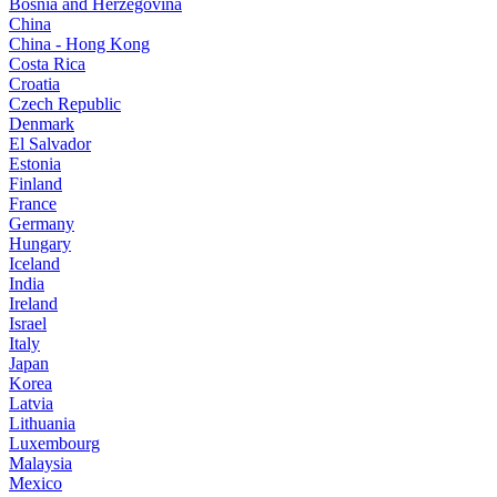
Bosnia and Herzegovina
China
China - Hong Kong
Costa Rica
Croatia
Czech Republic
Denmark
El Salvador
Estonia
Finland
France
Germany
Hungary
Iceland
India
Ireland
Israel
Italy
Japan
Korea
Latvia
Lithuania
Luxembourg
Malaysia
Mexico