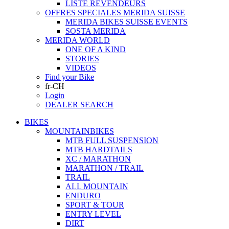
LISTE REVENDEURS
OFFRES SPECIALES MERIDA SUISSE
MERIDA BIKES SUISSE EVENTS
SOSTA MERIDA
MERIDA WORLD
ONE OF A KIND
STORIES
VIDEOS
Find your Bike
fr-CH
Login
DEALER SEARCH
BIKES
MOUNTAINBIKES
MTB FULL SUSPENSION
MTB HARDTAILS
XC / MARATHON
MARATHON / TRAIL
TRAIL
ALL MOUNTAIN
ENDURO
SPORT & TOUR
ENTRY LEVEL
DIRT