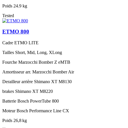
Poids
24.9 kg
Tested
ETMO 800
Cadre
ETMO LITE
Tailles
Short, Mid, Long, XLong
Fourche
Marzocchi Bomber Z eMTB
Amortisseur arr.
Marzocchi Bomber Air
Derailleur arrière
Shimano XT M8130
brakes
Shimano XT M8220
Batterie
Bosch PowerTube 800
Moteur
Bosch Performance Line CX
Poids
26,8 kg