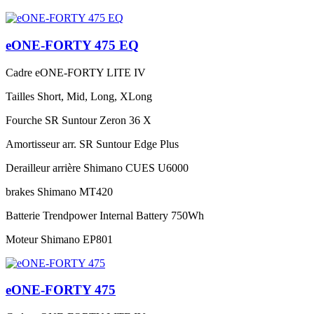
eONE-FORTY 475 EQ
Cadre
eONE-FORTY LITE IV
Tailles
Short, Mid, Long, XLong
Fourche
SR Suntour Zeron 36 X
Amortisseur arr.
SR Suntour Edge Plus
Derailleur arrière
Shimano CUES U6000
brakes
Shimano MT420
Batterie
Trendpower Internal Battery 750Wh
Moteur
Shimano EP801
eONE-FORTY 475