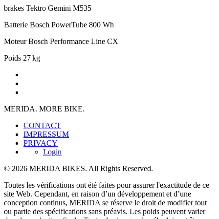
brakes
Tektro Gemini M535
Batterie
Bosch PowerTube 800 Wh
Moteur
Bosch Performance Line CX
Poids
27 kg
MERIDA. MORE BIKE.
CONTACT
IMPRESSUM
PRIVACY
Login
© 2026 MERIDA BIKES. All Rights Reserved.
Toutes les vérifications ont été faites pour assurer l'exactitude de ce
site Web. Cependant, en raison d’un développement et d’une
conception continus, MERIDA se réserve le droit de modifier tout
ou partie des spécifications sans préavis. Les poids peuvent varier