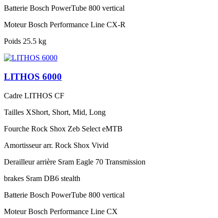
Batterie
Bosch PowerTube 800 vertical
Moteur
Bosch Performance Line CX-R
Poids
25.5 kg
LITHOS 6000
Cadre
LITHOS CF
Tailles
XShort, Short, Mid, Long
Fourche
Rock Shox Zeb Select eMTB
Amortisseur arr.
Rock Shox Vivid
Derailleur arrière
Sram Eagle 70 Transmission
brakes
Sram DB6 stealth
Batterie
Bosch PowerTube 800 vertical
Moteur
Bosch Performance Line CX