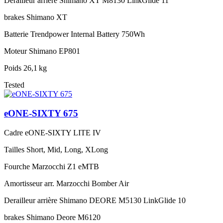
Derailleur arrière
Shimano XT M8130 LinkGlide 11
brakes
Shimano XT
Batterie
Trendpower Internal Battery 750Wh
Moteur
Shimano EP801
Poids
26,1 kg
Tested
eONE-SIXTY 675
Cadre
eONE-SIXTY LITE IV
Tailles
Short, Mid, Long, XLong
Fourche
Marzocchi Z1 eMTB
Amortisseur arr.
Marzocchi Bomber Air
Derailleur arrière
Shimano DEORE M5130 LinkGlide 10
brakes
Shimano Deore M6120