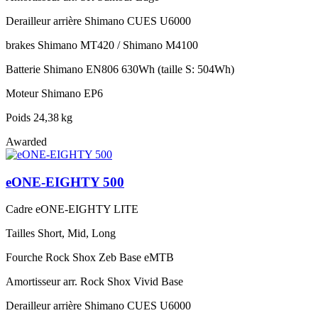
Derailleur arrière
Shimano CUES U6000
brakes
Shimano MT420 / Shimano M4100
Batterie
Shimano EN806 630Wh (taille S: 504Wh)
Moteur
Shimano EP6
Poids
24,38 kg
Awarded
eONE-EIGHTY 500
Cadre
eONE-EIGHTY LITE
Tailles
Short, Mid, Long
Fourche
Rock Shox Zeb Base eMTB
Amortisseur arr.
Rock Shox Vivid Base
Derailleur arrière
Shimano CUES U6000