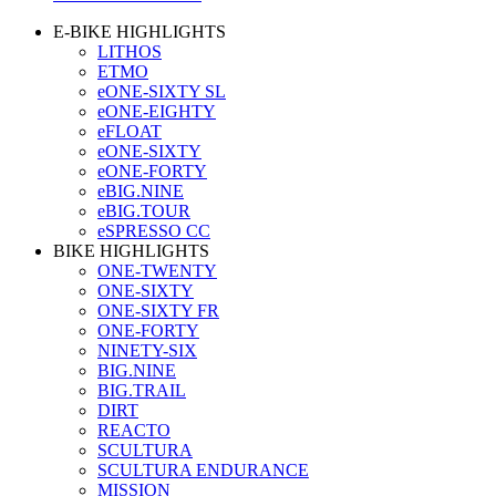
E-BIKE HIGHLIGHTS
LITHOS
ETMO
eONE-SIXTY SL
eONE-EIGHTY
eFLOAT
eONE-SIXTY
eONE-FORTY
eBIG.NINE
eBIG.TOUR
eSPRESSO CC
BIKE HIGHLIGHTS
ONE-TWENTY
ONE-SIXTY
ONE-SIXTY FR
ONE-FORTY
NINETY-SIX
BIG.NINE
BIG.TRAIL
DIRT
REACTO
SCULTURA
SCULTURA ENDURANCE
MISSION