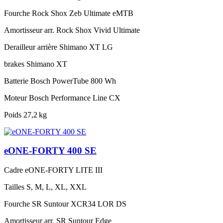
Fourche
Rock Shox Zeb Ultimate eMTB
Amortisseur arr.
Rock Shox Vivid Ultimate
Derailleur arrière
Shimano XT LG
brakes
Shimano XT
Batterie
Bosch PowerTube 800 Wh
Moteur
Bosch Performance Line CX
Poids
27,2 kg
eONE-FORTY 400 SE
Cadre
eONE-FORTY LITE III
Tailles
S, M, L, XL, XXL
Fourche
SR Suntour XCR34 LOR DS
Amortisseur arr.
SR Suntour Edge