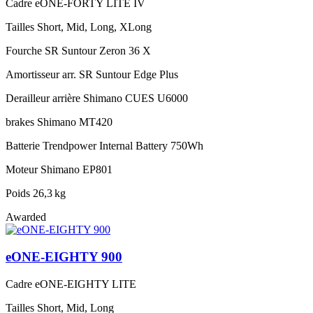
Cadre
eONE-FORTY LITE IV
Tailles
Short, Mid, Long, XLong
Fourche
SR Suntour Zeron 36 X
Amortisseur arr.
SR Suntour Edge Plus
Derailleur arrière
Shimano CUES U6000
brakes
Shimano MT420
Batterie
Trendpower Internal Battery 750Wh
Moteur
Shimano EP801
Poids
26,3 kg
Awarded
eONE-EIGHTY 900
Cadre
eONE-EIGHTY LITE
Tailles
Short, Mid, Long