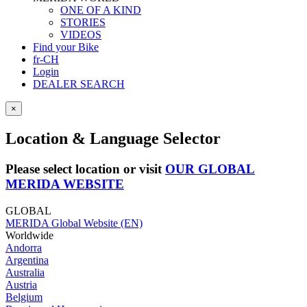
ONE OF A KIND
STORIES
VIDEOS
Find your Bike
fr-CH
Login
DEALER SEARCH
×
Location & Language Selector
Please select location or visit
OUR GLOBAL
MERIDA WEBSITE
GLOBAL
MERIDA Global Website (EN)
Worldwide
Andorra
Argentina
Australia
Austria
Belgium