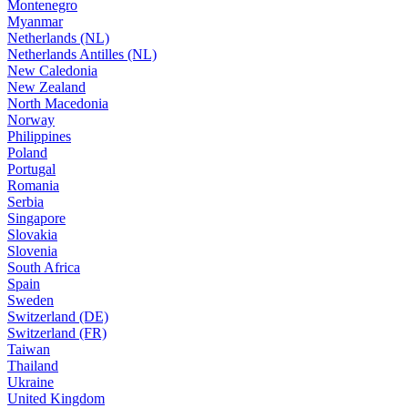
Montenegro
Myanmar
Netherlands (NL)
Netherlands Antilles (NL)
New Caledonia
New Zealand
North Macedonia
Norway
Philippines
Poland
Portugal
Romania
Serbia
Singapore
Slovakia
Slovenia
South Africa
Spain
Sweden
Switzerland (DE)
Switzerland (FR)
Taiwan
Thailand
Ukraine
United Kingdom