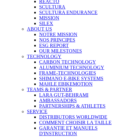
REACTO
SCULTURA
SCULTURA ENDURANCE
MISSION
SILEX
ABOUT US
NOTRE MISSION
NOS PRINCIPES
ESG REPORT
OUR MILESTONES
TECHNOLOGY
CARBON TECHNOLOGY
ALUMINIUM TECHNOLOGY
FRAME-TECHNOLOGIES
SHIMANO E-BIKE SYSTEMS
MAHLE EBIKEMOTION
TEAMS & PARTNER
LARA GUT-BEHRAMI
AMBASSADORS
PARTNERSHIPS & ATHLETES
SERVICE
DISTRIBUTORS WORLDWIDE
COMMENT CHOISIR LA TAILLE
GARANTIE ET MANUELS
D'INSTRUCTION