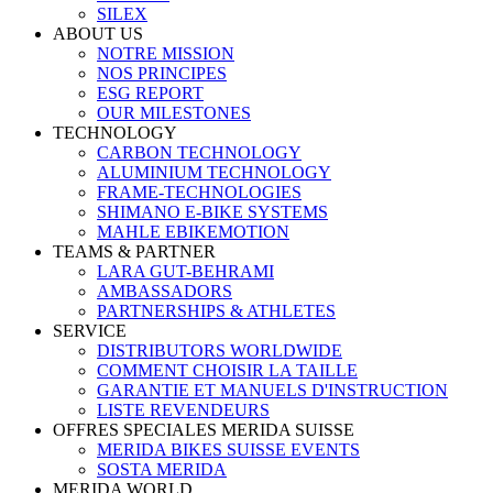
SILEX
ABOUT US
NOTRE MISSION
NOS PRINCIPES
ESG REPORT
OUR MILESTONES
TECHNOLOGY
CARBON TECHNOLOGY
ALUMINIUM TECHNOLOGY
FRAME-TECHNOLOGIES
SHIMANO E-BIKE SYSTEMS
MAHLE EBIKEMOTION
TEAMS & PARTNER
LARA GUT-BEHRAMI
AMBASSADORS
PARTNERSHIPS & ATHLETES
SERVICE
DISTRIBUTORS WORLDWIDE
COMMENT CHOISIR LA TAILLE
GARANTIE ET MANUELS D'INSTRUCTION
LISTE REVENDEURS
OFFRES SPECIALES MERIDA SUISSE
MERIDA BIKES SUISSE EVENTS
SOSTA MERIDA
MERIDA WORLD