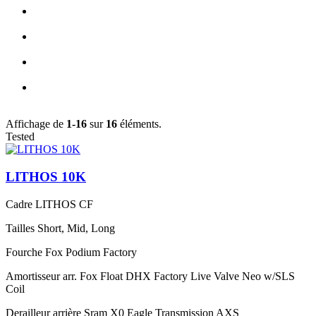
Affichage de
1-16
sur
16
éléments.
Tested
LITHOS 10K
Cadre
LITHOS CF
Tailles
Short, Mid, Long
Fourche
Fox Podium Factory
Amortisseur arr.
Fox Float DHX Factory Live Valve Neo w/SLS
Coil
Derailleur arrière
Sram X0 Eagle Transmission AXS