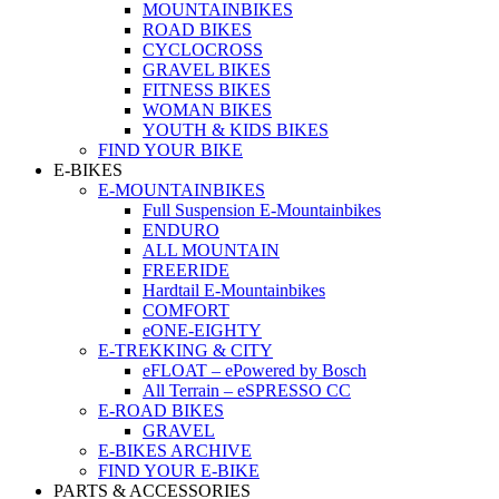
MOUNTAINBIKES
ROAD BIKES
CYCLOCROSS
GRAVEL BIKES
FITNESS BIKES
WOMAN BIKES
YOUTH & KIDS BIKES
FIND YOUR BIKE
E-BIKES
E-MOUNTAINBIKES
Full Suspension E-Mountainbikes
ENDURO
ALL MOUNTAIN
FREERIDE
Hardtail E-Mountainbikes
COMFORT
eONE-EIGHTY
E-TREKKING & CITY
eFLOAT – ePowered by Bosch
All Terrain – eSPRESSO CC
E-ROAD BIKES
GRAVEL
E-BIKES ARCHIVE
FIND YOUR E-BIKE
PARTS & ACCESSORIES