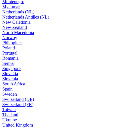
Montenegro
Myanmar
Netherlands (NL)
Netherlands Antilles (NL)
New Caledonia
New Zealand
North Macedonia
Norway
Philippines
Poland
Portugal
Romania
Serbia
Singapore
Slovakia
Slovenia
South Africa
Spain
Sweden
Switzerland (DE)
Switzerland (FR)
Taiwan
Thailand
Ukraine
United Kingdom