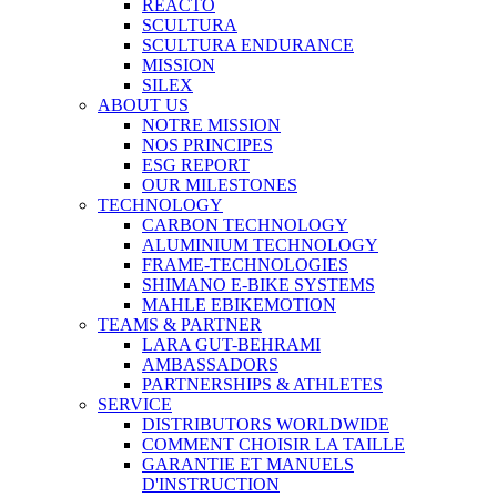
REACTO
SCULTURA
SCULTURA ENDURANCE
MISSION
SILEX
ABOUT US
NOTRE MISSION
NOS PRINCIPES
ESG REPORT
OUR MILESTONES
TECHNOLOGY
CARBON TECHNOLOGY
ALUMINIUM TECHNOLOGY
FRAME-TECHNOLOGIES
SHIMANO E-BIKE SYSTEMS
MAHLE EBIKEMOTION
TEAMS & PARTNER
LARA GUT-BEHRAMI
AMBASSADORS
PARTNERSHIPS & ATHLETES
SERVICE
DISTRIBUTORS WORLDWIDE
COMMENT CHOISIR LA TAILLE
GARANTIE ET MANUELS
D'INSTRUCTION