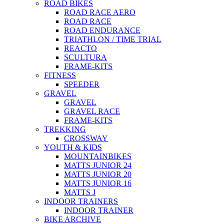
ROAD BIKES
ROAD RACE AERO
ROAD RACE
ROAD ENDURANCE
TRIATHLON / TIME TRIAL
REACTO
SCULTURA
FRAME-KITS
FITNESS
SPEEDER
GRAVEL
GRAVEL
GRAVEL RACE
FRAME-KITS
TREKKING
CROSSWAY
YOUTH & KIDS
MOUNTAINBIKES
MATTS JUNIOR 24
MATTS JUNIOR 20
MATTS JUNIOR 16
MATTS J
INDOOR TRAINERS
INDOOR TRAINER
BIKE ARCHIVE