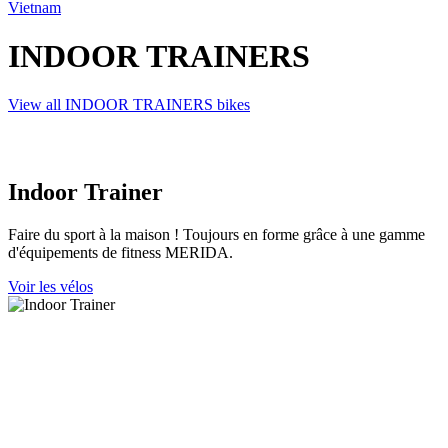
Vietnam
INDOOR TRAINERS
View all INDOOR TRAINERS bikes
Indoor Trainer
Faire du sport à la maison ! Toujours en forme grâce à une gamme
d'équipements de fitness MERIDA.
Voir les vélos