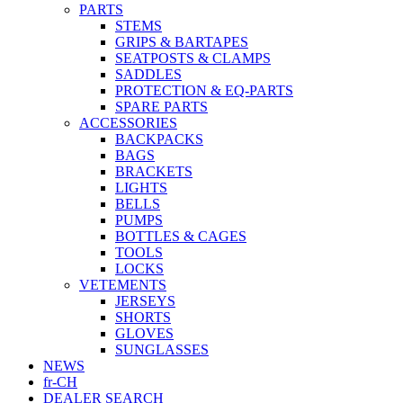
PARTS
STEMS
GRIPS & BARTAPES
SEATPOSTS & CLAMPS
SADDLES
PROTECTION & EQ-PARTS
SPARE PARTS
ACCESSORIES
BACKPACKS
BAGS
BRACKETS
LIGHTS
BELLS
PUMPS
BOTTLES & CAGES
TOOLS
LOCKS
VETEMENTS
JERSEYS
SHORTS
GLOVES
SUNGLASSES
NEWS
fr-CH
DEALER SEARCH