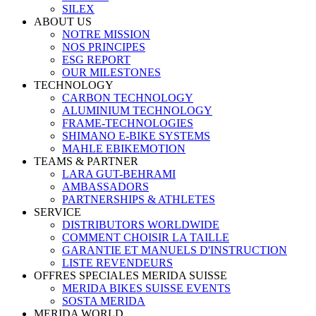
SILEX
ABOUT US
NOTRE MISSION
NOS PRINCIPES
ESG REPORT
OUR MILESTONES
TECHNOLOGY
CARBON TECHNOLOGY
ALUMINIUM TECHNOLOGY
FRAME-TECHNOLOGIES
SHIMANO E-BIKE SYSTEMS
MAHLE EBIKEMOTION
TEAMS & PARTNER
LARA GUT-BEHRAMI
AMBASSADORS
PARTNERSHIPS & ATHLETES
SERVICE
DISTRIBUTORS WORLDWIDE
COMMENT CHOISIR LA TAILLE
GARANTIE ET MANUELS D'INSTRUCTION
LISTE REVENDEURS
OFFRES SPECIALES MERIDA SUISSE
MERIDA BIKES SUISSE EVENTS
SOSTA MERIDA
MERIDA WORLD