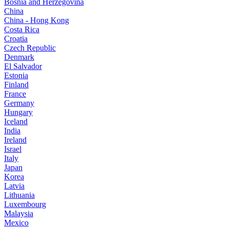
Bosnia and Herzegovina
China
China - Hong Kong
Costa Rica
Croatia
Czech Republic
Denmark
El Salvador
Estonia
Finland
France
Germany
Hungary
Iceland
India
Ireland
Israel
Italy
Japan
Korea
Latvia
Lithuania
Luxembourg
Malaysia
Mexico