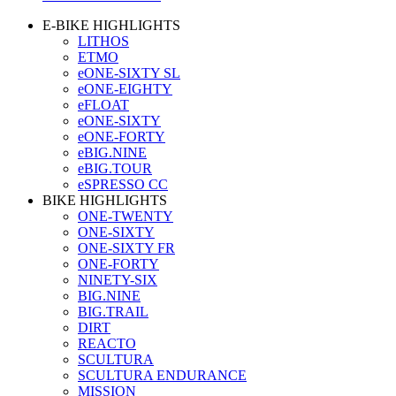
E-BIKE HIGHLIGHTS
LITHOS
ETMO
eONE-SIXTY SL
eONE-EIGHTY
eFLOAT
eONE-SIXTY
eONE-FORTY
eBIG.NINE
eBIG.TOUR
eSPRESSO CC
BIKE HIGHLIGHTS
ONE-TWENTY
ONE-SIXTY
ONE-SIXTY FR
ONE-FORTY
NINETY-SIX
BIG.NINE
BIG.TRAIL
DIRT
REACTO
SCULTURA
SCULTURA ENDURANCE
MISSION