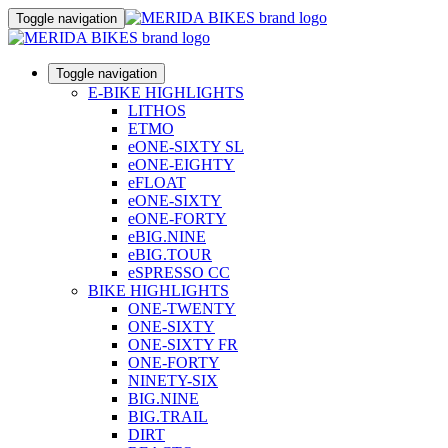
Toggle navigation
Toggle navigation
E-BIKE HIGHLIGHTS
LITHOS
ETMO
eONE-SIXTY SL
eONE-EIGHTY
eFLOAT
eONE-SIXTY
eONE-FORTY
eBIG.NINE
eBIG.TOUR
eSPRESSO CC
BIKE HIGHLIGHTS
ONE-TWENTY
ONE-SIXTY
ONE-SIXTY FR
ONE-FORTY
NINETY-SIX
BIG.NINE
BIG.TRAIL
DIRT