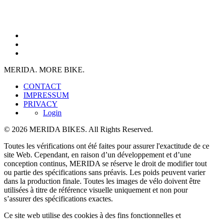
MERIDA. MORE BIKE.
CONTACT
IMPRESSUM
PRIVACY
Login
© 2026 MERIDA BIKES. All Rights Reserved.
Toutes les vérifications ont été faites pour assurer l'exactitude de ce
site Web. Cependant, en raison d’un développement et d’une
conception continus, MERIDA se réserve le droit de modifier tout
ou partie des spécifications sans préavis. Les poids peuvent varier
dans la production finale. Toutes les images de vélo doivent être
utilisées à titre de référence visuelle uniquement et non pour
s’assurer des spécifications exactes.
Ce site web utilise des cookies à des fins fonctionnelles et