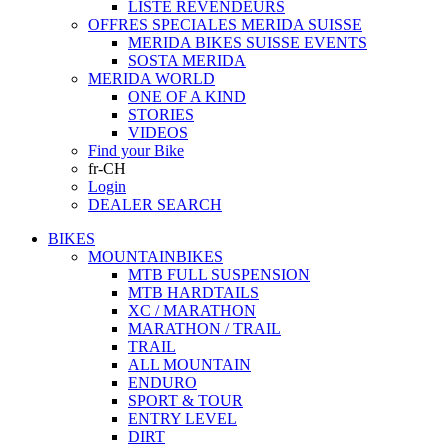
LISTE REVENDEURS
OFFRES SPECIALES MERIDA SUISSE
MERIDA BIKES SUISSE EVENTS
SOSTA MERIDA
MERIDA WORLD
ONE OF A KIND
STORIES
VIDEOS
Find your Bike
fr-CH
Login
DEALER SEARCH
BIKES
MOUNTAINBIKES
MTB FULL SUSPENSION
MTB HARDTAILS
XC / MARATHON
MARATHON / TRAIL
TRAIL
ALL MOUNTAIN
ENDURO
SPORT & TOUR
ENTRY LEVEL
DIRT