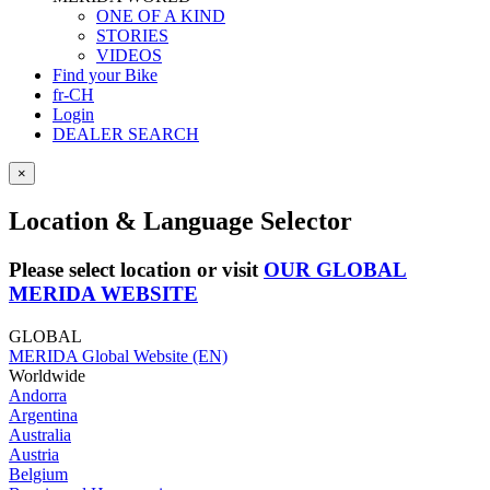
ONE OF A KIND
STORIES
VIDEOS
Find your Bike
fr-CH
Login
DEALER SEARCH
×
Location & Language Selector
Please select location or visit
OUR GLOBAL
MERIDA WEBSITE
GLOBAL
MERIDA Global Website (EN)
Worldwide
Andorra
Argentina
Australia
Austria
Belgium