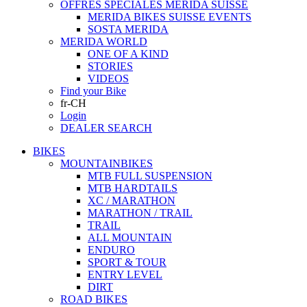
OFFRES SPECIALES MERIDA SUISSE
MERIDA BIKES SUISSE EVENTS
SOSTA MERIDA
MERIDA WORLD
ONE OF A KIND
STORIES
VIDEOS
Find your Bike
fr-CH
Login
DEALER SEARCH
BIKES
MOUNTAINBIKES
MTB FULL SUSPENSION
MTB HARDTAILS
XC / MARATHON
MARATHON / TRAIL
TRAIL
ALL MOUNTAIN
ENDURO
SPORT & TOUR
ENTRY LEVEL
DIRT
ROAD BIKES