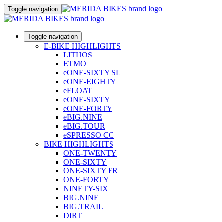
Toggle navigation
Toggle navigation
E-BIKE HIGHLIGHTS
LITHOS
ETMO
eONE-SIXTY SL
eONE-EIGHTY
eFLOAT
eONE-SIXTY
eONE-FORTY
eBIG.NINE
eBIG.TOUR
eSPRESSO CC
BIKE HIGHLIGHTS
ONE-TWENTY
ONE-SIXTY
ONE-SIXTY FR
ONE-FORTY
NINETY-SIX
BIG.NINE
BIG.TRAIL
DIRT