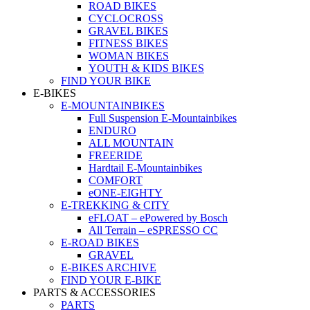
ROAD BIKES
CYCLOCROSS
GRAVEL BIKES
FITNESS BIKES
WOMAN BIKES
YOUTH & KIDS BIKES
FIND YOUR BIKE
E-BIKES
E-MOUNTAINBIKES
Full Suspension E-Mountainbikes
ENDURO
ALL MOUNTAIN
FREERIDE
Hardtail E-Mountainbikes
COMFORT
eONE-EIGHTY
E-TREKKING & CITY
eFLOAT – ePowered by Bosch
All Terrain – eSPRESSO CC
E-ROAD BIKES
GRAVEL
E-BIKES ARCHIVE
FIND YOUR E-BIKE
PARTS & ACCESSORIES
PARTS