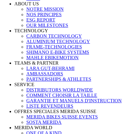
ABOUT US
NOTRE MISSION
NOS PRINCIPES
ESG REPORT
OUR MILESTONES
TECHNOLOGY
CARBON TECHNOLOGY
ALUMINIUM TECHNOLOGY
FRAME-TECHNOLOGIES
SHIMANO E-BIKE SYSTEMS
MAHLE EBIKEMOTION
TEAMS & PARTNER
LARA GUT-BEHRAMI
AMBASSADORS
PARTNERSHIPS & ATHLETES
SERVICE
DISTRIBUTORS WORLDWIDE
COMMENT CHOISIR LA TAILLE
GARANTIE ET MANUELS D'INSTRUCTION
LISTE REVENDEURS
OFFRES SPECIALES MERIDA SUISSE
MERIDA BIKES SUISSE EVENTS
SOSTA MERIDA
MERIDA WORLD
ONE OF A KIND