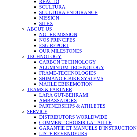
REACTO
SCULTURA
SCULTURA ENDURANCE
MISSION
SILEX
ABOUT US
NOTRE MISSION
NOS PRINCIPES
ESG REPORT
OUR MILESTONES
TECHNOLOGY
CARBON TECHNOLOGY
ALUMINIUM TECHNOLOGY
FRAME-TECHNOLOGIES
SHIMANO E-BIKE SYSTEMS
MAHLE EBIKEMOTION
TEAMS & PARTNER
LARA GUT-BEHRAMI
AMBASSADORS
PARTNERSHIPS & ATHLETES
SERVICE
DISTRIBUTORS WORLDWIDE
COMMENT CHOISIR LA TAILLE
GARANTIE ET MANUELS D'INSTRUCTION
LISTE REVENDEURS