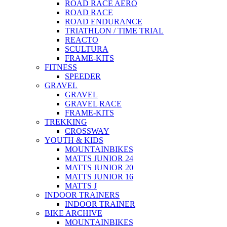
ROAD RACE AERO
ROAD RACE
ROAD ENDURANCE
TRIATHLON / TIME TRIAL
REACTO
SCULTURA
FRAME-KITS
FITNESS
SPEEDER
GRAVEL
GRAVEL
GRAVEL RACE
FRAME-KITS
TREKKING
CROSSWAY
YOUTH & KIDS
MOUNTAINBIKES
MATTS JUNIOR 24
MATTS JUNIOR 20
MATTS JUNIOR 16
MATTS J
INDOOR TRAINERS
INDOOR TRAINER
BIKE ARCHIVE
MOUNTAINBIKES