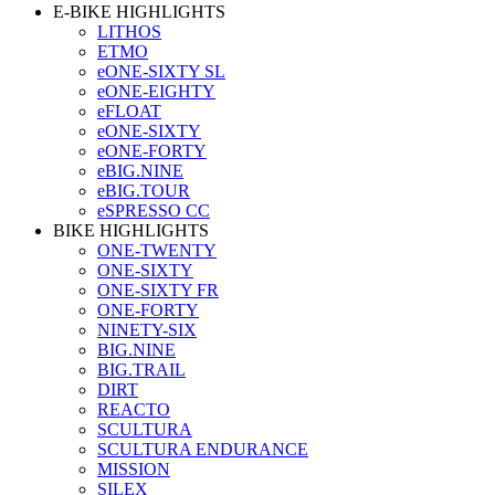
E-BIKE HIGHLIGHTS
LITHOS
ETMO
eONE-SIXTY SL
eONE-EIGHTY
eFLOAT
eONE-SIXTY
eONE-FORTY
eBIG.NINE
eBIG.TOUR
eSPRESSO CC
BIKE HIGHLIGHTS
ONE-TWENTY
ONE-SIXTY
ONE-SIXTY FR
ONE-FORTY
NINETY-SIX
BIG.NINE
BIG.TRAIL
DIRT
REACTO
SCULTURA
SCULTURA ENDURANCE
MISSION
SILEX