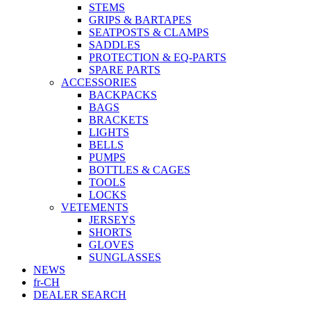
STEMS
GRIPS & BARTAPES
SEATPOSTS & CLAMPS
SADDLES
PROTECTION & EQ-PARTS
SPARE PARTS
ACCESSORIES
BACKPACKS
BAGS
BRACKETS
LIGHTS
BELLS
PUMPS
BOTTLES & CAGES
TOOLS
LOCKS
VETEMENTS
JERSEYS
SHORTS
GLOVES
SUNGLASSES
NEWS
fr-CH
DEALER SEARCH