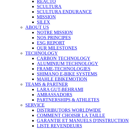
REACTO
SCULTURA
SCULTURA ENDURANCE
MISSION
SILEX
ABOUT US
NOTRE MISSION
NOS PRINCIPES
ESG REPORT
OUR MILESTONES
TECHNOLOGY
CARBON TECHNOLOGY
ALUMINIUM TECHNOLOGY
FRAME-TECHNOLOGIES
SHIMANO E-BIKE SYSTEMS
MAHLE EBIKEMOTION
TEAMS & PARTNER
LARA GUT-BEHRAMI
AMBASSADORS
PARTNERSHIPS & ATHLETES
SERVICE
DISTRIBUTORS WORLDWIDE
COMMENT CHOISIR LA TAILLE
GARANTIE ET MANUELS D'INSTRUCTION
LISTE REVENDEURS