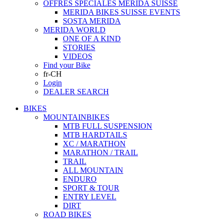
OFFRES SPECIALES MERIDA SUISSE
MERIDA BIKES SUISSE EVENTS
SOSTA MERIDA
MERIDA WORLD
ONE OF A KIND
STORIES
VIDEOS
Find your Bike
fr-CH
Login
DEALER SEARCH
BIKES
MOUNTAINBIKES
MTB FULL SUSPENSION
MTB HARDTAILS
XC / MARATHON
MARATHON / TRAIL
TRAIL
ALL MOUNTAIN
ENDURO
SPORT & TOUR
ENTRY LEVEL
DIRT
ROAD BIKES