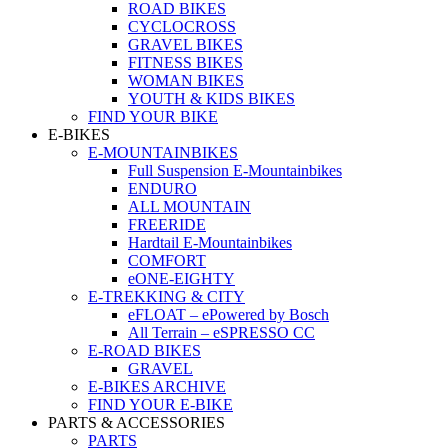
ROAD BIKES
CYCLOCROSS
GRAVEL BIKES
FITNESS BIKES
WOMAN BIKES
YOUTH & KIDS BIKES
FIND YOUR BIKE
E-BIKES
E-MOUNTAINBIKES
Full Suspension E-Mountainbikes
ENDURO
ALL MOUNTAIN
FREERIDE
Hardtail E-Mountainbikes
COMFORT
eONE-EIGHTY
E-TREKKING & CITY
eFLOAT – ePowered by Bosch
All Terrain – eSPRESSO CC
E-ROAD BIKES
GRAVEL
E-BIKES ARCHIVE
FIND YOUR E-BIKE
PARTS & ACCESSORIES
PARTS