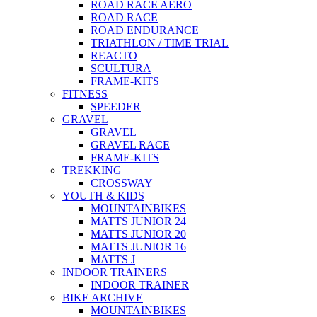
ROAD RACE AERO
ROAD RACE
ROAD ENDURANCE
TRIATHLON / TIME TRIAL
REACTO
SCULTURA
FRAME-KITS
FITNESS
SPEEDER
GRAVEL
GRAVEL
GRAVEL RACE
FRAME-KITS
TREKKING
CROSSWAY
YOUTH & KIDS
MOUNTAINBIKES
MATTS JUNIOR 24
MATTS JUNIOR 20
MATTS JUNIOR 16
MATTS J
INDOOR TRAINERS
INDOOR TRAINER
BIKE ARCHIVE
MOUNTAINBIKES