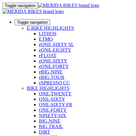
Toggle navigation
Toggle navigation
E-BIKE HIGHLIGHTS
LITHOS
ETMO
eONE-SIXTY SL
eONE-EIGHTY
eFLOAT
eONE-SIXTY
eONE-FORTY
eBIG.NINE
eBIG.TOUR
eSPRESSO CC
BIKE HIGHLIGHTS
ONE-TWENTY
ONE-SIXTY
ONE-SIXTY FR
ONE-FORTY
NINETY-SIX
BIG.NINE
BIG.TRAIL
DIRT