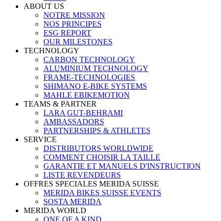
ABOUT US
NOTRE MISSION
NOS PRINCIPES
ESG REPORT
OUR MILESTONES
TECHNOLOGY
CARBON TECHNOLOGY
ALUMINIUM TECHNOLOGY
FRAME-TECHNOLOGIES
SHIMANO E-BIKE SYSTEMS
MAHLE EBIKEMOTION
TEAMS & PARTNER
LARA GUT-BEHRAMI
AMBASSADORS
PARTNERSHIPS & ATHLETES
SERVICE
DISTRIBUTORS WORLDWIDE
COMMENT CHOISIR LA TAILLE
GARANTIE ET MANUELS D'INSTRUCTION
LISTE REVENDEURS
OFFRES SPECIALES MERIDA SUISSE
MERIDA BIKES SUISSE EVENTS
SOSTA MERIDA
MERIDA WORLD
ONE OF A KIND