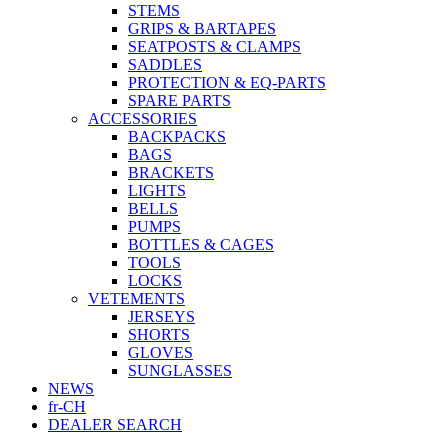
STEMS
GRIPS & BARTAPES
SEATPOSTS & CLAMPS
SADDLES
PROTECTION & EQ-PARTS
SPARE PARTS
ACCESSORIES
BACKPACKS
BAGS
BRACKETS
LIGHTS
BELLS
PUMPS
BOTTLES & CAGES
TOOLS
LOCKS
VETEMENTS
JERSEYS
SHORTS
GLOVES
SUNGLASSES
NEWS
fr-CH
DEALER SEARCH