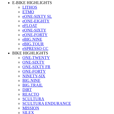
E-BIKE HIGHLIGHTS
LITHOS
ETMO
eONE-SIXTY SL
eONE-EIGHTY
eFLOAT
eONE-SIXTY
eONE-FORTY
eBIG.NINE
eBIG.TOUR
eSPRESSO CC
BIKE HIGHLIGHTS
ONE-TWENTY
ONE-SIXTY
ONE-SIXTY FR
ONE-FORTY
NINETY-SIX
BIG.NINE
BIG.TRAIL
DIRT
REACTO
SCULTURA
SCULTURA ENDURANCE
MISSION
SILEX