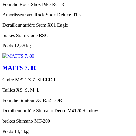
Fourche
Rock Shox Pike RCT3
Amortisseur arr.
Rock Shox Deluxe RT3
Derailleur arrière
Sram X01 Eagle
brakes
Sram Code RSC
Poids
12,85 kg
MATTS 7. 80
Cadre
MATTS 7. SPEED II
Tailles
XS, S, M, L
Fourche
Suntour XCR32 LOR
Derailleur arrière
Shimano Deore M4120 Shadow
brakes
Shimano MT-200
Poids
13,4 kg