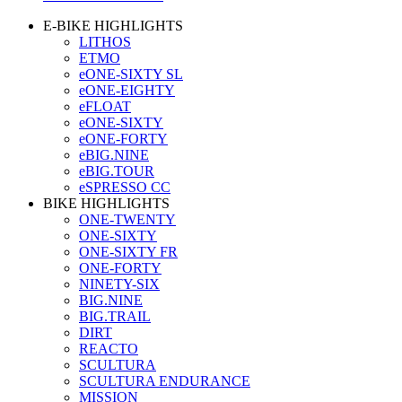
E-BIKE HIGHLIGHTS
LITHOS
ETMO
eONE-SIXTY SL
eONE-EIGHTY
eFLOAT
eONE-SIXTY
eONE-FORTY
eBIG.NINE
eBIG.TOUR
eSPRESSO CC
BIKE HIGHLIGHTS
ONE-TWENTY
ONE-SIXTY
ONE-SIXTY FR
ONE-FORTY
NINETY-SIX
BIG.NINE
BIG.TRAIL
DIRT
REACTO
SCULTURA
SCULTURA ENDURANCE
MISSION