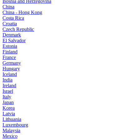
Bosnia and Herzegovina
China
China - Hong Kong
Costa Rica
Croatia
Czech Republic
Denmark
El Salvador
Estonia
Finland
France
Germany
Hungary
Iceland
India
Ireland
Israel
Italy
Japan
Korea
Latvia
Lithuania
Luxembourg
Malaysia
Mexico