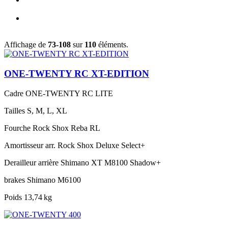
Affichage de
73-108
sur
110
éléments.
ONE-TWENTY RC XT-EDITION
Cadre
ONE-TWENTY RC LITE
Tailles
S, M, L, XL
Fourche
Rock Shox Reba RL
Amortisseur arr.
Rock Shox Deluxe Select+
Derailleur arrière
Shimano XT M8100 Shadow+
brakes
Shimano M6100
Poids
13,74 kg