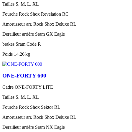
Tailles
S, M, L, XL
Fourche
Rock Shox Revelation RC
Amortisseur arr.
Rock Shox Deluxe RL
Derailleur arrière
Sram GX Eagle
brakes
Sram Code R
Poids
14,26 kg
ONE-FORTY 600
Cadre
ONE-FORTY LITE
Tailles
S, M, L, XL
Fourche
Rock Shox Sektor RL
Amortisseur arr.
Rock Shox Deluxe RL
Derailleur arrière
Sram NX Eagle