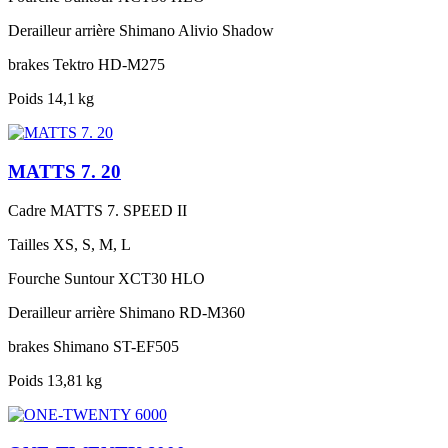
Derailleur arrière
Shimano Alivio Shadow
brakes
Tektro HD-M275
Poids
14,1 kg
MATTS 7. 20
Cadre
MATTS 7. SPEED II
Tailles
XS, S, M, L
Fourche
Suntour XCT30 HLO
Derailleur arrière
Shimano RD-M360
brakes
Shimano ST-EF505
Poids
13,81 kg