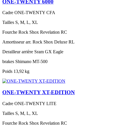
ONE-TWENTY 6000
Cadre
ONE-TWENTY CFA
Tailles
S, M, L, XL
Fourche
Rock Shox Revelation RC
Amortisseur arr.
Rock Shox Deluxe RL
Derailleur arrière
Sram GX Eagle
brakes
Shimano MT-500
Poids
13,92 kg
ONE-TWENTY XT-EDITION
Cadre
ONE-TWENTY LITE
Tailles
S, M, L, XL
Fourche
Rock Shox Revelation RC