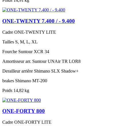
Poids
14,91 kg
ONE-TWENTY 7.400 / - 9.400
Cadre
ONE-TWENTY LITE
Tailles
S, M, L, XL
Fourche
Suntour XCR 34
Amortisseur arr.
Suntour UNAir TR LOR8
Derailleur arrière
Shimano SLX Shadow+
brakes
Shimano MT-200
Poids
14,82 kg
ONE-FORTY 800
Cadre
ONE-FORTY LITE