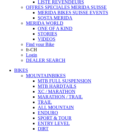
LISTE REVENDEURS
OFFRES SPECIALES MERIDA SUISSE
MERIDA BIKES SUISSE EVENTS
SOSTA MERIDA
MERIDA WORLD
ONE OF A KIND
STORIES
VIDEOS
Find your Bike
fr-CH
Login
DEALER SEARCH
BIKES
MOUNTAINBIKES
MTB FULL SUSPENSION
MTB HARDTAILS
XC / MARATHON
MARATHON / TRAIL
TRAIL
ALL MOUNTAIN
ENDURO
SPORT & TOUR
ENTRY LEVEL
DIRT