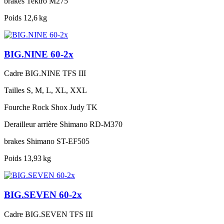
brakes
Tektro M275
Poids
12,6 kg
BIG.NINE 60-2x
Cadre
BIG.NINE TFS III
Tailles
S, M, L, XL, XXL
Fourche
Rock Shox Judy TK
Derailleur arrière
Shimano RD-M370
brakes
Shimano ST-EF505
Poids
13,93 kg
BIG.SEVEN 60-2x
Cadre
BIG.SEVEN TFS III