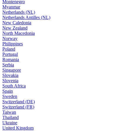
Montenegro
Myanmar
Netherlands (NL)
Netherlands Antilles (NL)
New Caledonia
New Zealand
North Macedonia
Norway
Philippines
Poland
Portugal
Romania
Serbia
Singapore
Slovakia
Slovenia
South Africa
Spain
Sweden
Switzerland (DE)
Switzerland (FR)
Taiwan
Thailand
Ukraine
United Kingdom