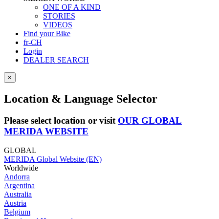
ONE OF A KIND
STORIES
VIDEOS
Find your Bike
fr-CH
Login
DEALER SEARCH
×
Location & Language Selector
Please select location or visit
OUR GLOBAL
MERIDA WEBSITE
GLOBAL
MERIDA Global Website (EN)
Worldwide
Andorra
Argentina
Australia
Austria
Belgium