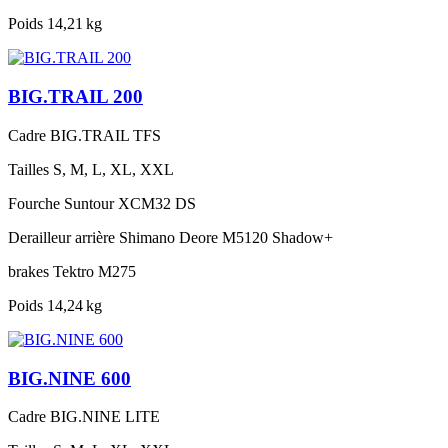
Poids
14,21 kg
BIG.TRAIL 200
Cadre
BIG.TRAIL TFS
Tailles
S, M, L, XL, XXL
Fourche
Suntour XCM32 DS
Derailleur arrière
Shimano Deore M5120 Shadow+
brakes
Tektro M275
Poids
14,24 kg
BIG.NINE 600
Cadre
BIG.NINE LITE