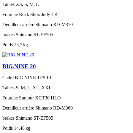
Tailles
XS, S, M, L
Fourche
Rock Shox Judy TK
Derailleur arrière
Shimano RD-M370
brakes
Shimano ST-EF505
Poids
13,7 kg
BIG.NINE 20
Cadre
BIG.NINE TFS III
Tailles
S, M, L, XL, XXL
Fourche
Suntour XCT30 HLO
Derailleur arrière
Shimano RD-M360
brakes
Shimano ST-EF505
Poids
14,48 kg