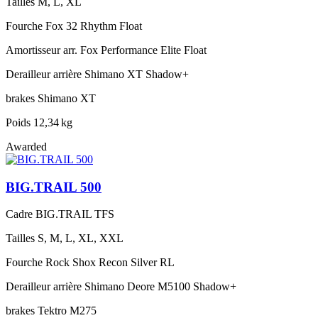
Tailles
M, L, XL
Fourche
Fox 32 Rhythm Float
Amortisseur arr.
Fox Performance Elite Float
Derailleur arrière
Shimano XT Shadow+
brakes
Shimano XT
Poids
12,34 kg
Awarded
BIG.TRAIL 500
Cadre
BIG.TRAIL TFS
Tailles
S, M, L, XL, XXL
Fourche
Rock Shox Recon Silver RL
Derailleur arrière
Shimano Deore M5100 Shadow+
brakes
Tektro M275