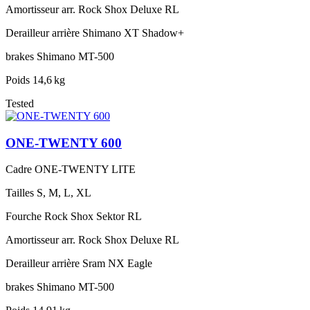
Amortisseur arr.
Rock Shox Deluxe RL
Derailleur arrière
Shimano XT Shadow+
brakes
Shimano MT-500
Poids
14,6 kg
Tested
ONE-TWENTY 600
Cadre
ONE-TWENTY LITE
Tailles
S, M, L, XL
Fourche
Rock Shox Sektor RL
Amortisseur arr.
Rock Shox Deluxe RL
Derailleur arrière
Sram NX Eagle
brakes
Shimano MT-500