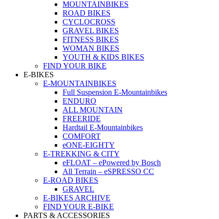
MOUNTAINBIKES
ROAD BIKES
CYCLOCROSS
GRAVEL BIKES
FITNESS BIKES
WOMAN BIKES
YOUTH & KIDS BIKES
FIND YOUR BIKE
E-BIKES
E-MOUNTAINBIKES
Full Suspension E-Mountainbikes
ENDURO
ALL MOUNTAIN
FREERIDE
Hardtail E-Mountainbikes
COMFORT
eONE-EIGHTY
E-TREKKING & CITY
eFLOAT – ePowered by Bosch
All Terrain – eSPRESSO CC
E-ROAD BIKES
GRAVEL
E-BIKES ARCHIVE
FIND YOUR E-BIKE
PARTS & ACCESSORIES