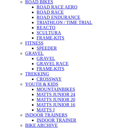
ROAD BIKES
ROAD RACE AERO
ROAD RACE
ROAD ENDURANCE
TRIATHLON / TIME TRIAL
REACTO
SCULTURA
FRAME-KITS
FITNESS
SPEEDER
GRAVEL
GRAVEL
GRAVEL RACE
FRAME-KITS
TREKKING
CROSSWAY
YOUTH & KIDS
MOUNTAINBIKES
MATTS JUNIOR 24
MATTS JUNIOR 20
MATTS JUNIOR 16
MATTS J
INDOOR TRAINERS
INDOOR TRAINER
BIKE ARCHIVE