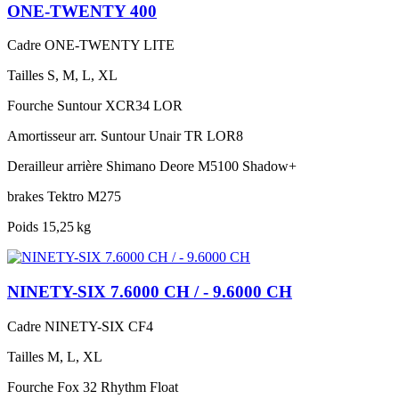
ONE-TWENTY 400
Cadre
ONE-TWENTY LITE
Tailles
S, M, L, XL
Fourche
Suntour XCR34 LOR
Amortisseur arr.
Suntour Unair TR LOR8
Derailleur arrière
Shimano Deore M5100 Shadow+
brakes
Tektro M275
Poids
15,25 kg
NINETY-SIX 7.6000 CH / - 9.6000 CH
Cadre
NINETY-SIX CF4
Tailles
M, L, XL
Fourche
Fox 32 Rhythm Float