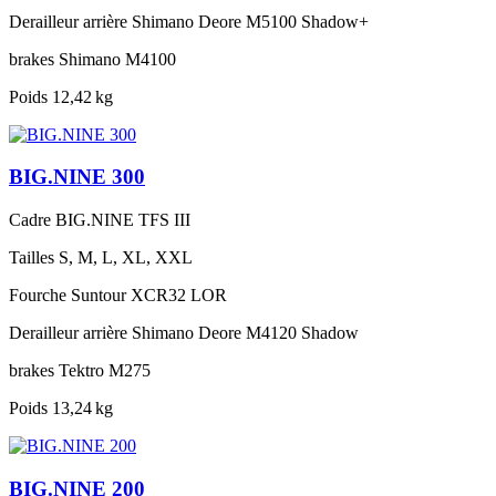
Derailleur arrière
Shimano Deore M5100 Shadow+
brakes
Shimano M4100
Poids
12,42 kg
BIG.NINE 300
Cadre
BIG.NINE TFS III
Tailles
S, M, L, XL, XXL
Fourche
Suntour XCR32 LOR
Derailleur arrière
Shimano Deore M4120 Shadow
brakes
Tektro M275
Poids
13,24 kg
BIG.NINE 200