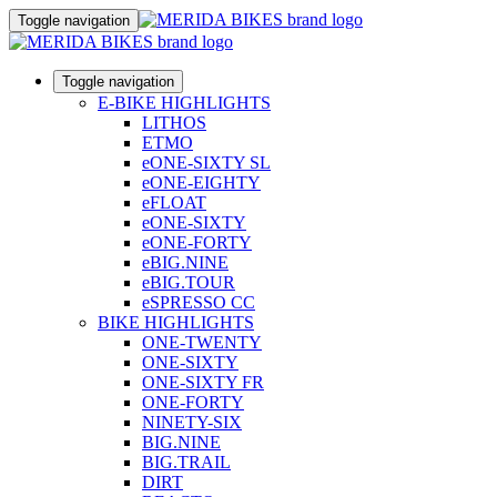
Toggle navigation
Toggle navigation
E-BIKE HIGHLIGHTS
LITHOS
ETMO
eONE-SIXTY SL
eONE-EIGHTY
eFLOAT
eONE-SIXTY
eONE-FORTY
eBIG.NINE
eBIG.TOUR
eSPRESSO CC
BIKE HIGHLIGHTS
ONE-TWENTY
ONE-SIXTY
ONE-SIXTY FR
ONE-FORTY
NINETY-SIX
BIG.NINE
BIG.TRAIL
DIRT