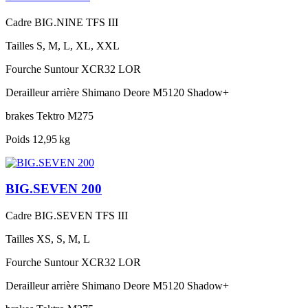
Cadre
BIG.NINE TFS III
Tailles
S, M, L, XL, XXL
Fourche
Suntour XCR32 LOR
Derailleur arrière
Shimano Deore M5120 Shadow+
brakes
Tektro M275
Poids
12,95 kg
BIG.SEVEN 200
Cadre
BIG.SEVEN TFS III
Tailles
XS, S, M, L
Fourche
Suntour XCR32 LOR
Derailleur arrière
Shimano Deore M5120 Shadow+