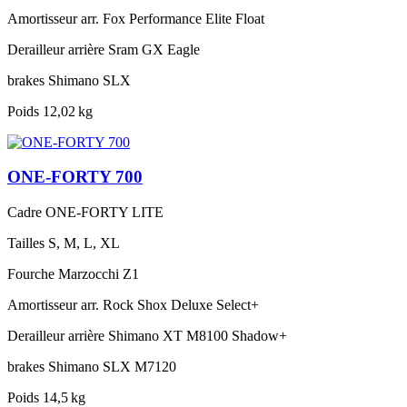
Amortisseur arr.
Fox Performance Elite Float
Derailleur arrière
Sram GX Eagle
brakes
Shimano SLX
Poids
12,02 kg
ONE-FORTY 700
Cadre
ONE-FORTY LITE
Tailles
S, M, L, XL
Fourche
Marzocchi Z1
Amortisseur arr.
Rock Shox Deluxe Select+
Derailleur arrière
Shimano XT M8100 Shadow+
brakes
Shimano SLX M7120
Poids
14,5 kg