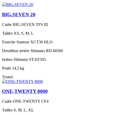
BIG.SEVEN 20
Cadre
BIG.SEVEN TFS III
Tailles
XS, S, M, L
Fourche
Suntour XCT30 HLO
Derailleur arrière
Shimano RD-M360
brakes
Shimano ST-EF505
Poids
14,5 kg
Tested
ONE-TWENTY 8000
Cadre
ONE-TWENTY CF4
Tailles
S, M, L, XL