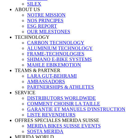
SILEX
ABOUT US
NOTRE MISSION
NOS PRINCIPES
ESG REPORT
OUR MILESTONES
TECHNOLOGY
CARBON TECHNOLOGY
ALUMINIUM TECHNOLOGY
FRAME-TECHNOLOGIES
SHIMANO E-BIKE SYSTEMS
MAHLE EBIKEMOTION
TEAMS & PARTNER
LARA GUT-BEHRAMI
AMBASSADORS
PARTNERSHIPS & ATHLETES
SERVICE
DISTRIBUTORS WORLDWIDE
COMMENT CHOISIR LA TAILLE
GARANTIE ET MANUELS D'INSTRUCTION
LISTE REVENDEURS
OFFRES SPECIALES MERIDA SUISSE
MERIDA BIKES SUISSE EVENTS
SOSTA MERIDA
MERIDA WORLD