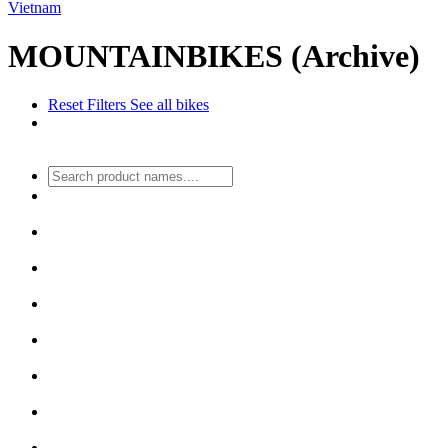
Vietnam
MOUNTAINBIKES (Archive)
Reset Filters
See all bikes