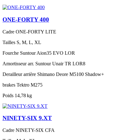
ONE-FORTY 400
Cadre
ONE-FORTY LITE
Tailles
S, M, L, XL
Fourche
Suntour Aion35 EVO LOR
Amortisseur arr.
Suntour Unair TR LOR8
Derailleur arrière
Shimano Deore M5100 Shadow+
brakes
Tektro M275
Poids
14,78 kg
NINETY-SIX 9.XT
Cadre
NINETY-SIX CFA