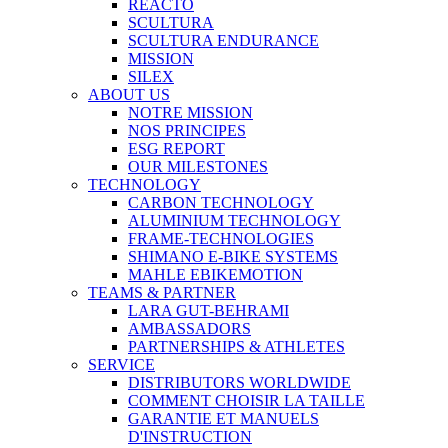
REACTO
SCULTURA
SCULTURA ENDURANCE
MISSION
SILEX
ABOUT US
NOTRE MISSION
NOS PRINCIPES
ESG REPORT
OUR MILESTONES
TECHNOLOGY
CARBON TECHNOLOGY
ALUMINIUM TECHNOLOGY
FRAME-TECHNOLOGIES
SHIMANO E-BIKE SYSTEMS
MAHLE EBIKEMOTION
TEAMS & PARTNER
LARA GUT-BEHRAMI
AMBASSADORS
PARTNERSHIPS & ATHLETES
SERVICE
DISTRIBUTORS WORLDWIDE
COMMENT CHOISIR LA TAILLE
GARANTIE ET MANUELS
D'INSTRUCTION