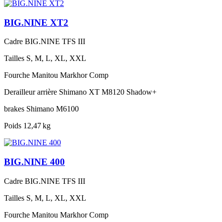
BIG.NINE XT2
Cadre
BIG.NINE TFS III
Tailles
S, M, L, XL, XXL
Fourche
Manitou Markhor Comp
Derailleur arrière
Shimano XT M8120 Shadow+
brakes
Shimano M6100
Poids
12,47 kg
BIG.NINE 400
Cadre
BIG.NINE TFS III
Tailles
S, M, L, XL, XXL
Fourche
Manitou Markhor Comp