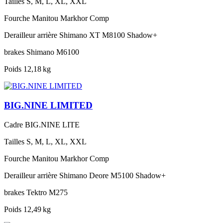
Tailles
S, M, L, XL, XXL
Fourche
Manitou Markhor Comp
Derailleur arrière
Shimano XT M8100 Shadow+
brakes
Shimano M6100
Poids
12,18 kg
BIG.NINE LIMITED
Cadre
BIG.NINE LITE
Tailles
S, M, L, XL, XXL
Fourche
Manitou Markhor Comp
Derailleur arrière
Shimano Deore M5100 Shadow+
brakes
Tektro M275
Poids
12,49 kg