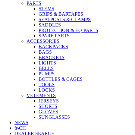
PARTS
STEMS
GRIPS & BARTAPES
SEATPOSTS & CLAMPS
SADDLES
PROTECTION & EQ-PARTS
SPARE PARTS
ACCESSORIES
BACKPACKS
BAGS
BRACKETS
LIGHTS
BELLS
PUMPS
BOTTLES & CAGES
TOOLS
LOCKS
VETEMENTS
JERSEYS
SHORTS
GLOVES
SUNGLASSES
NEWS
fr-CH
DEALER SEARCH