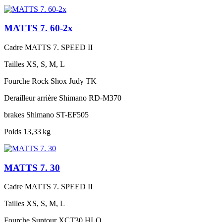
MATTS 7. 60-2x
Cadre
MATTS 7. SPEED II
Tailles
XS, S, M, L
Fourche
Rock Shox Judy TK
Derailleur arrière
Shimano RD-M370
brakes
Shimano ST-EF505
Poids
13,33 kg
MATTS 7. 30
Cadre
MATTS 7. SPEED II
Tailles
XS, S, M, L
Fourche
Suntour XCT30 HLO