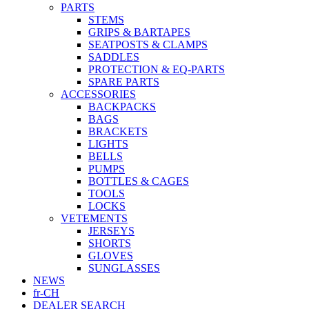
PARTS
STEMS
GRIPS & BARTAPES
SEATPOSTS & CLAMPS
SADDLES
PROTECTION & EQ-PARTS
SPARE PARTS
ACCESSORIES
BACKPACKS
BAGS
BRACKETS
LIGHTS
BELLS
PUMPS
BOTTLES & CAGES
TOOLS
LOCKS
VETEMENTS
JERSEYS
SHORTS
GLOVES
SUNGLASSES
NEWS
fr-CH
DEALER SEARCH