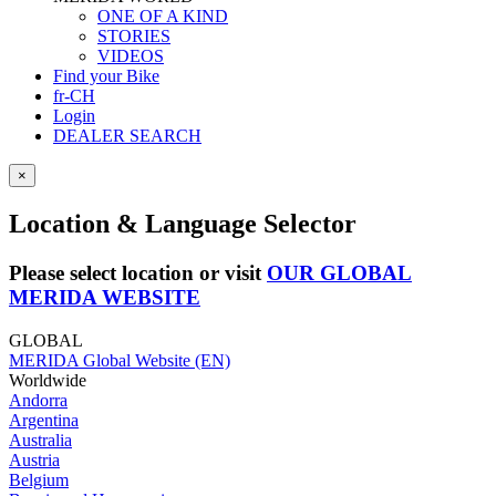
ONE OF A KIND
STORIES
VIDEOS
Find your Bike
fr-CH
Login
DEALER SEARCH
×
Location & Language Selector
Please select location or visit
OUR GLOBAL
MERIDA WEBSITE
GLOBAL
MERIDA Global Website (EN)
Worldwide
Andorra
Argentina
Australia
Austria
Belgium