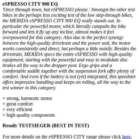
eSPRESSO CITY 900 EQ
'Once through town, but eSPRESSO please.' Amongst the other test
bikes in the perhaps less exciting test of the low step-through bikes,
the MERIDA eSPRESSO CITY 900 EQ really stands out. In
particular the powerful motor, which literally catapults the bike
forward and lets it fly up any incline, almost makes it feel
overpowered for this category. Also due to the perfect synergy
between the high-quality drivetrain and the power unit, the motor
works consistently and direct, but perhaps a little noisily. Besides the
drivetrain, MERIDA specs the entire eSPRESSO with high-quality
equipment, starting with the powerful and easy to modulate disc
brakes all the way to the dropper post. Ergo grips and a
comfortable saddle together with the suspension fork offer plenty of
comfort. And even if the battery is not (yet) integrated, this speedster
offers impressive handling and keeps on rolling, all the way to the
test winner in this category.
+ strong, harmonic motor
+ great comfort
+ very efficient
+ high-quality components
Result: TESTSIEGER (BEST IN TEST)
For more details on the eSPRESSO CITY range please click
here
,