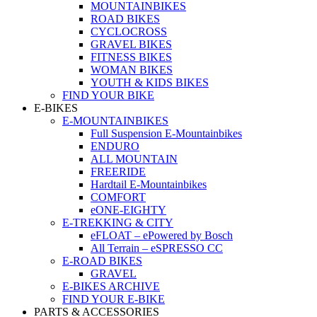
MOUNTAINBIKES
ROAD BIKES
CYCLOCROSS
GRAVEL BIKES
FITNESS BIKES
WOMAN BIKES
YOUTH & KIDS BIKES
FIND YOUR BIKE
E-BIKES
E-MOUNTAINBIKES
Full Suspension E-Mountainbikes
ENDURO
ALL MOUNTAIN
FREERIDE
Hardtail E-Mountainbikes
COMFORT
eONE-EIGHTY
E-TREKKING & CITY
eFLOAT – ePowered by Bosch
All Terrain – eSPRESSO CC
E-ROAD BIKES
GRAVEL
E-BIKES ARCHIVE
FIND YOUR E-BIKE
PARTS & ACCESSORIES