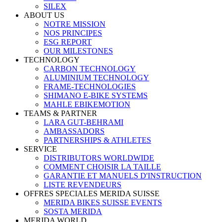
SILEX
ABOUT US
NOTRE MISSION
NOS PRINCIPES
ESG REPORT
OUR MILESTONES
TECHNOLOGY
CARBON TECHNOLOGY
ALUMINIUM TECHNOLOGY
FRAME-TECHNOLOGIES
SHIMANO E-BIKE SYSTEMS
MAHLE EBIKEMOTION
TEAMS & PARTNER
LARA GUT-BEHRAMI
AMBASSADORS
PARTNERSHIPS & ATHLETES
SERVICE
DISTRIBUTORS WORLDWIDE
COMMENT CHOISIR LA TAILLE
GARANTIE ET MANUELS D'INSTRUCTION
LISTE REVENDEURS
OFFRES SPECIALES MERIDA SUISSE
MERIDA BIKES SUISSE EVENTS
SOSTA MERIDA
MERIDA WORLD