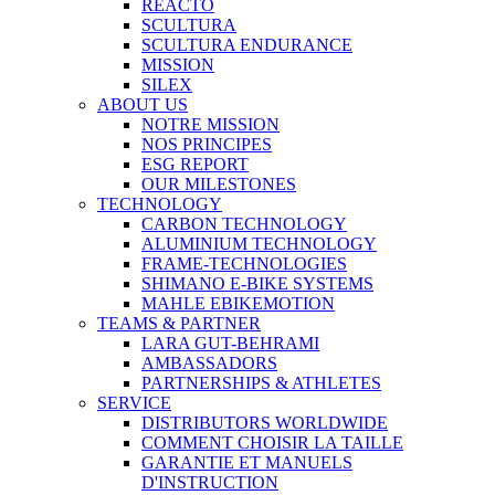
REACTO
SCULTURA
SCULTURA ENDURANCE
MISSION
SILEX
ABOUT US
NOTRE MISSION
NOS PRINCIPES
ESG REPORT
OUR MILESTONES
TECHNOLOGY
CARBON TECHNOLOGY
ALUMINIUM TECHNOLOGY
FRAME-TECHNOLOGIES
SHIMANO E-BIKE SYSTEMS
MAHLE EBIKEMOTION
TEAMS & PARTNER
LARA GUT-BEHRAMI
AMBASSADORS
PARTNERSHIPS & ATHLETES
SERVICE
DISTRIBUTORS WORLDWIDE
COMMENT CHOISIR LA TAILLE
GARANTIE ET MANUELS
D'INSTRUCTION