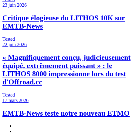
23 juin 2026
Critique élogieuse du LITHOS 10K sur
EMTB-News
Tested
22 juin 2026
« Magnifiquement conçu, judicieusement
équipé, extrêmement puissant » : le
LITHOS 8000 impressionne lors du test
d'Offroad.cc
Tested
17 mars 2026
EMTB-News teste notre nouveau ETMO