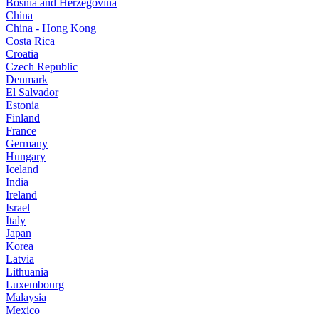
Bosnia and Herzegovina
China
China - Hong Kong
Costa Rica
Croatia
Czech Republic
Denmark
El Salvador
Estonia
Finland
France
Germany
Hungary
Iceland
India
Ireland
Israel
Italy
Japan
Korea
Latvia
Lithuania
Luxembourg
Malaysia
Mexico