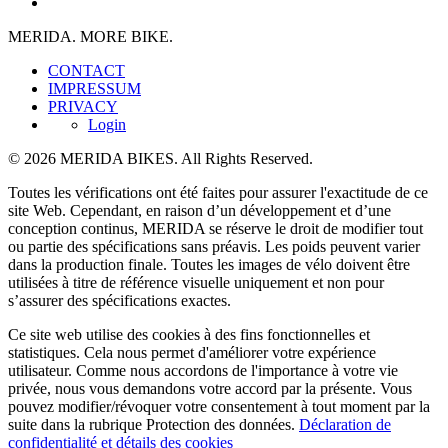
MERIDA. MORE BIKE.
CONTACT
IMPRESSUM
PRIVACY
Login
© 2026 MERIDA BIKES. All Rights Reserved.
Toutes les vérifications ont été faites pour assurer l'exactitude de ce
site Web. Cependant, en raison d’un développement et d’une
conception continus, MERIDA se réserve le droit de modifier tout
ou partie des spécifications sans préavis. Les poids peuvent varier
dans la production finale. Toutes les images de vélo doivent être
utilisées à titre de référence visuelle uniquement et non pour
s’assurer des spécifications exactes.
Ce site web utilise des cookies à des fins fonctionnelles et
statistiques. Cela nous permet d'améliorer votre expérience
utilisateur. Comme nous accordons de l'importance à votre vie
privée, nous vous demandons votre accord par la présente. Vous
pouvez modifier/révoquer votre consentement à tout moment par la
suite dans la rubrique Protection des données.
Déclaration de
confidentialité et détails des cookies