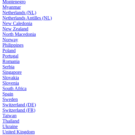
Montenegro
Myanmar
Netherlands (NL)
Netherlands Antilles (NL)
New Caledonia
New Zealand
North Macedonia
Norway
Philippines
Poland
Portugal
Romania
Serbia
Singapore
Slovakia
Slovenia
South Africa
Spain
Sweden
Switzerland (DE)
Switzerland (FR)
Taiwan
Thailand
Ukraine
United Kingdom