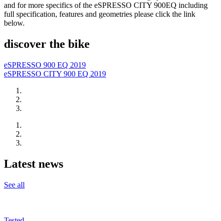
and for more specifics of the eSPRESSO CITY 900EQ including
full specification, features and geometries please click the link
below.
discover the bike
eSPRESSO 900 EQ 2019
eSPRESSO CITY 900 EQ 2019
Latest news
See all
Tested