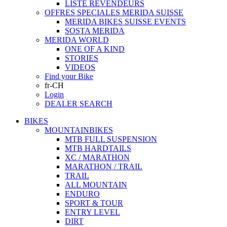
LISTE REVENDEURS
OFFRES SPECIALES MERIDA SUISSE
MERIDA BIKES SUISSE EVENTS
SOSTA MERIDA
MERIDA WORLD
ONE OF A KIND
STORIES
VIDEOS
Find your Bike
fr-CH
Login
DEALER SEARCH
BIKES
MOUNTAINBIKES
MTB FULL SUSPENSION
MTB HARDTAILS
XC / MARATHON
MARATHON / TRAIL
TRAIL
ALL MOUNTAIN
ENDURO
SPORT & TOUR
ENTRY LEVEL
DIRT