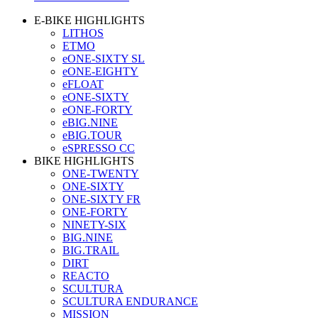
E-BIKE HIGHLIGHTS
LITHOS
ETMO
eONE-SIXTY SL
eONE-EIGHTY
eFLOAT
eONE-SIXTY
eONE-FORTY
eBIG.NINE
eBIG.TOUR
eSPRESSO CC
BIKE HIGHLIGHTS
ONE-TWENTY
ONE-SIXTY
ONE-SIXTY FR
ONE-FORTY
NINETY-SIX
BIG.NINE
BIG.TRAIL
DIRT
REACTO
SCULTURA
SCULTURA ENDURANCE
MISSION