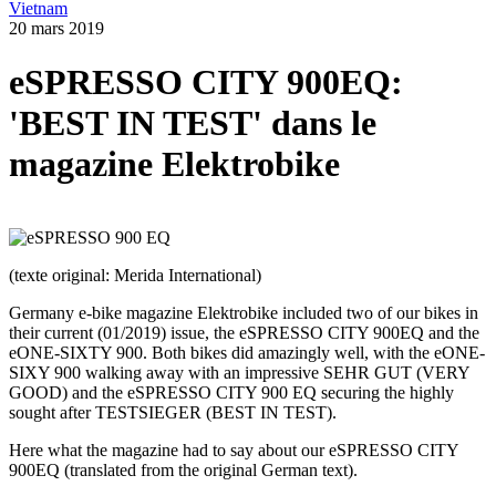
Vietnam
20 mars 2019
eSPRESSO CITY 900EQ:
'BEST IN TEST' dans le
magazine Elektrobike
(texte original: Merida International)
Germany e-bike magazine Elektrobike included two of our bikes in
their current (01/2019) issue, the eSPRESSO CITY 900EQ and the
eONE-SIXTY 900. Both bikes did amazingly well, with the eONE-
SIXY 900 walking away with an impressive SEHR GUT (VERY
GOOD) and the eSPRESSO CITY 900 EQ securing the highly
sought after TESTSIEGER (BEST IN TEST).
Here what the magazine had to say about our eSPRESSO CITY
900EQ (translated from the original German text).