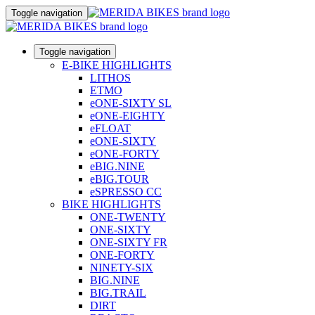
Toggle navigation
Toggle navigation
E-BIKE HIGHLIGHTS
LITHOS
ETMO
eONE-SIXTY SL
eONE-EIGHTY
eFLOAT
eONE-SIXTY
eONE-FORTY
eBIG.NINE
eBIG.TOUR
eSPRESSO CC
BIKE HIGHLIGHTS
ONE-TWENTY
ONE-SIXTY
ONE-SIXTY FR
ONE-FORTY
NINETY-SIX
BIG.NINE
BIG.TRAIL
DIRT