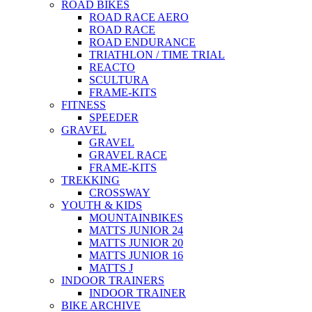
ROAD BIKES
ROAD RACE AERO
ROAD RACE
ROAD ENDURANCE
TRIATHLON / TIME TRIAL
REACTO
SCULTURA
FRAME-KITS
FITNESS
SPEEDER
GRAVEL
GRAVEL
GRAVEL RACE
FRAME-KITS
TREKKING
CROSSWAY
YOUTH & KIDS
MOUNTAINBIKES
MATTS JUNIOR 24
MATTS JUNIOR 20
MATTS JUNIOR 16
MATTS J
INDOOR TRAINERS
INDOOR TRAINER
BIKE ARCHIVE