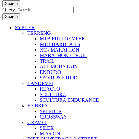
Search
Query
Search
SYKLER
TERRENG
MTB FULLDEMPER
MTB HARDTAILS
XC / MARATHON
MARATHON / TRAIL
TRAIL
ALL MOUNTAIN
ENDURO
SPORT & FRITID
LANDEVEI
REACTO
SCULTURA
SCULTURA ENDURANCE
HYBRID
SPEEDER
CROSSWAY
GRAVEL
SILEX
MISSION