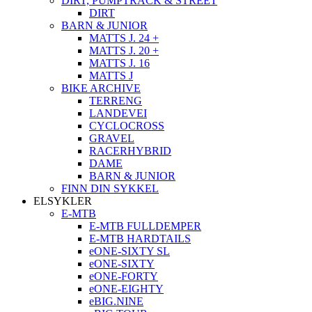
DIRT, PUMPTRACK & STREET
DIRT
BARN & JUNIOR
MATTS J. 24 +
MATTS J. 20 +
MATTS J. 16
MATTS J
BIKE ARCHIVE
TERRENG
LANDEVEI
CYCLOCROSS
GRAVEL
RACERHYBRID
DAME
BARN & JUNIOR
FINN DIN SYKKEL
ELSYKLER
E-MTB
E-MTB FULLDEMPER
E-MTB HARDTAILS
eONE-SIXTY SL
eONE-SIXTY
eONE-FORTY
eONE-EIGHTY
eBIG.NINE