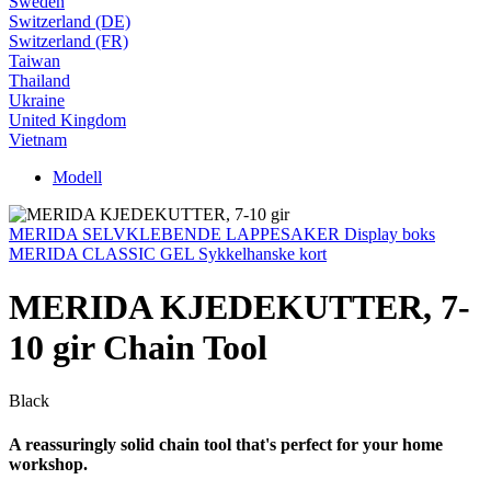
Sweden
Switzerland (DE)
Switzerland (FR)
Taiwan
Thailand
Ukraine
United Kingdom
Vietnam
Modell
MERIDA SELVKLEBENDE LAPPESAKER Display boks
MERIDA CLASSIC GEL Sykkelhanske kort
MERIDA KJEDEKUTTER, 7-
10 gir Chain Tool
Black
A reassuringly solid chain tool that's perfect for your home
workshop.