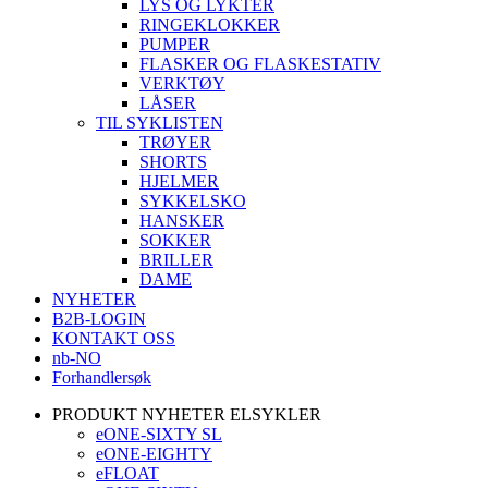
LYS OG LYKTER
RINGEKLOKKER
PUMPER
FLASKER OG FLASKESTATIV
VERKTØY
LÅSER
TIL SYKLISTEN
TRØYER
SHORTS
HJELMER
SYKKELSKO
HANSKER
SOKKER
BRILLER
DAME
NYHETER
B2B-LOGIN
KONTAKT OSS
nb-NO
Forhandlersøk
PRODUKT NYHETER ELSYKLER
eONE-SIXTY SL
eONE-EIGHTY
eFLOAT