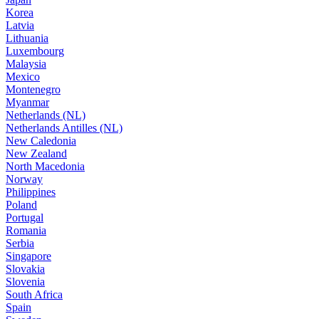
Korea
Latvia
Lithuania
Luxembourg
Malaysia
Mexico
Montenegro
Myanmar
Netherlands (NL)
Netherlands Antilles (NL)
New Caledonia
New Zealand
North Macedonia
Norway
Philippines
Poland
Portugal
Romania
Serbia
Singapore
Slovakia
Slovenia
South Africa
Spain