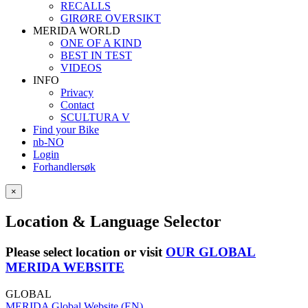
RECALLS
GIRØRE OVERSIKT
MERIDA WORLD
ONE OF A KIND
BEST IN TEST
VIDEOS
INFO
Privacy
Contact
SCULTURA V
Find your Bike
nb-NO
Login
Forhandlersøk
×
Location & Language Selector
Please select location or visit
OUR GLOBAL
MERIDA WEBSITE
GLOBAL
MERIDA Global Website (EN)