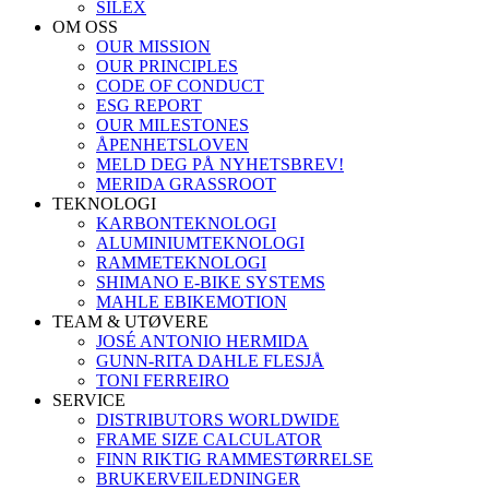
SILEX
OM OSS
OUR MISSION
OUR PRINCIPLES
CODE OF CONDUCT
ESG REPORT
OUR MILESTONES
ÅPENHETSLOVEN
MELD DEG PÅ NYHETSBREV!
MERIDA GRASSROOT
TEKNOLOGI
KARBONTEKNOLOGI
ALUMINIUMTEKNOLOGI
RAMMETEKNOLOGI
SHIMANO E-BIKE SYSTEMS
MAHLE EBIKEMOTION
TEAM & UTØVERE
JOSÉ ANTONIO HERMIDA
GUNN-RITA DAHLE FLESJÅ
TONI FERREIRO
SERVICE
DISTRIBUTORS WORLDWIDE
FRAME SIZE CALCULATOR
FINN RIKTIG RAMMESTØRRELSE
BRUKERVEILEDNINGER