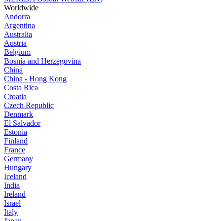
Worldwide
Andorra
Argentina
Australia
Austria
Belgium
Bosnia and Herzegovina
China
China - Hong Kong
Costa Rica
Croatia
Czech Republic
Denmark
El Salvador
Estonia
Finland
France
Germany
Hungary
Iceland
India
Ireland
Israel
Italy
Japan