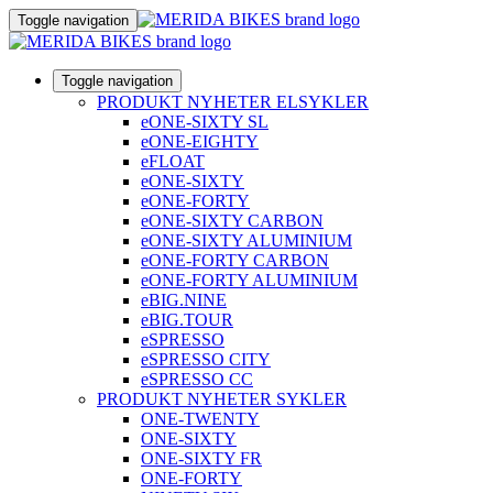
Toggle navigation
Toggle navigation
PRODUKT NYHETER ELSYKLER
eONE-SIXTY SL
eONE-EIGHTY
eFLOAT
eONE-SIXTY
eONE-FORTY
eONE-SIXTY CARBON
eONE-SIXTY ALUMINIUM
eONE-FORTY CARBON
eONE-FORTY ALUMINIUM
eBIG.NINE
eBIG.TOUR
eSPRESSO
eSPRESSO CITY
eSPRESSO CC
PRODUKT NYHETER SYKLER
ONE-TWENTY
ONE-SIXTY
ONE-SIXTY FR
ONE-FORTY