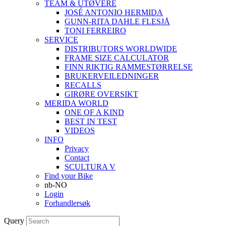
TEAM & UTØVERE
JOSÉ ANTONIO HERMIDA
GUNN-RITA DAHLE FLESJÅ
TONI FERREIRO
SERVICE
DISTRIBUTORS WORLDWIDE
FRAME SIZE CALCULATOR
FINN RIKTIG RAMMESTØRRELSE
BRUKERVEILEDNINGER
RECALLS
GIRØRE OVERSIKT
MERIDA WORLD
ONE OF A KIND
BEST IN TEST
VIDEOS
INFO
Privacy
Contact
SCULTURA V
Find your Bike
nb-NO
Login
Forhandlersøk
Query