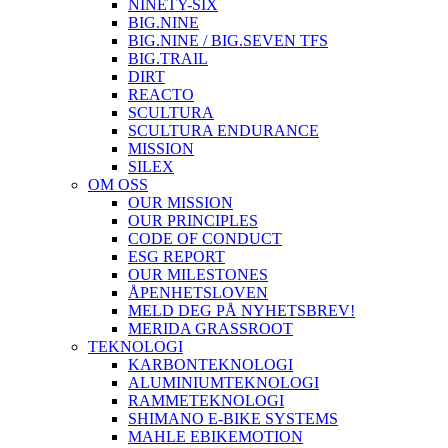
NINETY-SIX
BIG.NINE
BIG.NINE / BIG.SEVEN TFS
BIG.TRAIL
DIRT
REACTO
SCULTURA
SCULTURA ENDURANCE
MISSION
SILEX
OM OSS
OUR MISSION
OUR PRINCIPLES
CODE OF CONDUCT
ESG REPORT
OUR MILESTONES
ÅPENHETSLOVEN
MELD DEG PÅ NYHETSBREV!
MERIDA GRASSROOT
TEKNOLOGI
KARBONTEKNOLOGI
ALUMINIUMTEKNOLOGI
RAMMETEKNOLOGI
SHIMANO E-BIKE SYSTEMS
MAHLE EBIKEMOTION