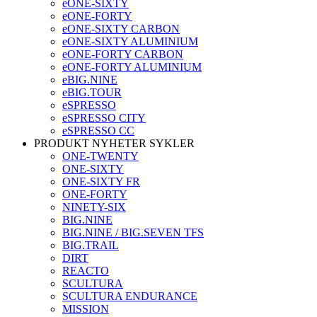
eONE-SIXTY
eONE-FORTY
eONE-SIXTY CARBON
eONE-SIXTY ALUMINIUM
eONE-FORTY CARBON
eONE-FORTY ALUMINIUM
eBIG.NINE
eBIG.TOUR
eSPRESSO
eSPRESSO CITY
eSPRESSO CC
PRODUKT NYHETER SYKLER
ONE-TWENTY
ONE-SIXTY
ONE-SIXTY FR
ONE-FORTY
NINETY-SIX
BIG.NINE
BIG.NINE / BIG.SEVEN TFS
BIG.TRAIL
DIRT
REACTO
SCULTURA
SCULTURA ENDURANCE
MISSION