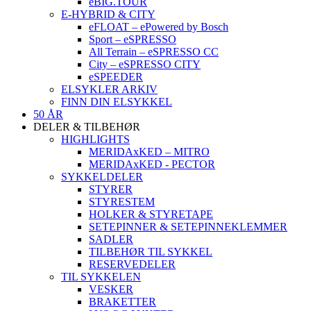
eBIG.TOUR
E-HYBRID & CITY
eFLOAT – ePowered by Bosch
Sport – eSPRESSO
All Terrain – eSPRESSO CC
City – eSPRESSO CITY
eSPEEDER
ELSYKLER ARKIV
FINN DIN ELSYKKEL
50 ÅR
DELER & TILBEHØR
HIGHLIGHTS
MERIDAxKED – MITRO
MERIDAxKED - PECTOR
SYKKELDELER
STYRER
STYRESTEM
HOLKER & STYRETAPE
SETEPINNER & SETEPINNEKLEMMER
SADLER
TILBEHØR TIL SYKKEL
RESERVEDELER
TIL SYKKELEN
VESKER
BRAKETTER