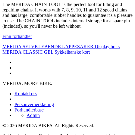
The MERIDA CHAIN TOOL is the perfect tool for fitting and
repairing chains. It works with 7, 8, 9, 10, 11 and 12 speed chains
and has large, comfortable rubber handles to guarantee it's a pleasure
to use. The CHAIN TOOL includes internal storage for a spare pin
(included), so you'll never be left without.
Finn forhandler
MERIDA SELVKLEBENDE LAPPESAKER Display boks
MERIDA CLASSIC GEL Sykkelhanske kort
MERIDA. MORE BIKE.
Kontakt oss
Personvernerklæring
Forhandlerbase
Admin
© 2026 MERIDA BIKES. All Rights Reserved.