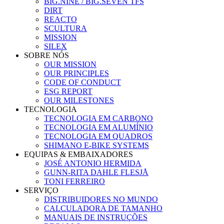
BIG.NINE / BIG.SEVEN TFS
DIRT
REACTO
SCULTURA
MISSION
SILEX
SOBRE NÓS
OUR MISSION
OUR PRINCIPLES
CODE OF CONDUCT
ESG REPORT
OUR MILESTONES
TECNOLOGIA
TECNOLOGIA EM CARBONO
TECNOLOGIA EM ALUMÍNIO
TECNOLOGIA EM QUADROS
SHIMANO E-BIKE SYSTEMS
EQUIPAS & EMBAIXADORES
JOSÉ ANTONIO HERMIDA
GUNN-RITA DAHLE FLESJÅ
TONI FERREIRO
SERVIÇO
DISTRIBUIDORES NO MUNDO
CALCULADORA DE TAMANHO
MANUAIS DE INSTRUÇÕES