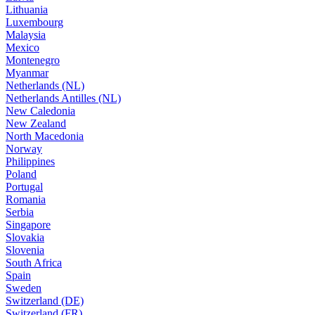
Lithuania
Luxembourg
Malaysia
Mexico
Montenegro
Myanmar
Netherlands (NL)
Netherlands Antilles (NL)
New Caledonia
New Zealand
North Macedonia
Norway
Philippines
Poland
Portugal
Romania
Serbia
Singapore
Slovakia
Slovenia
South Africa
Spain
Sweden
Switzerland (DE)
Switzerland (FR)