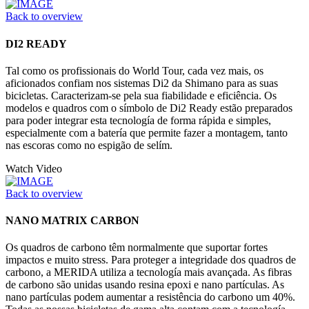
Back to overview
DI2 READY
Tal como os profissionais do World Tour, cada vez mais, os
aficionados confiam nos sistemas Di2 da Shimano para as suas
bicicletas. Caracterizam-se pela sua fiabilidade e eficiência. Os
modelos e quadros com o símbolo de Di2 Ready estão preparados
para poder integrar esta tecnología de forma rápida e simples,
especialmente com a batería que permite fazer a montagem, tanto
nas escoras como no espigão de selím.
Watch Video
Back to overview
NANO MATRIX CARBON
Os quadros de carbono têm normalmente que suportar fortes
impactos e muito stress. Para proteger a integridade dos quadros de
carbono, a MERIDA utiliza a tecnología mais avançada. As fibras
de carbono são unidas usando resina epoxi e nano partículas. As
nano partículas podem aumentar a resistência do carbono um 40%.