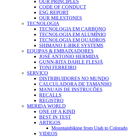
OUR PRINCIPLES
CODE OF CONDUCT
ESG REPORT
OUR MILESTONES
TECNOLOGIA
TECNOLOGIA EM CARBONO
TECNOLOGIA EM ALUMÍNIO
TECNOLOGIA EM QUADROS
SHIMANO E-BIKE SYSTEMS
EQUIPAS & EMBAIXADORES
JOSÉ ANTONIO HERMIDA
GUNN-RITA DAHLE FLESJÅ
TONI FERREIRO
SERVIÇO
DISTRIBUIDORES NO MUNDO
CALCULADORA DE TAMANHO
MANUAIS DE INSTRUÇÕES
RECALLS
REGISTRO
MERIDA WORLD
ONE OF A KIND
BEST IN TEST
ARTIGOS
Mountainbiking from Utah to Colorado
VIDEOS