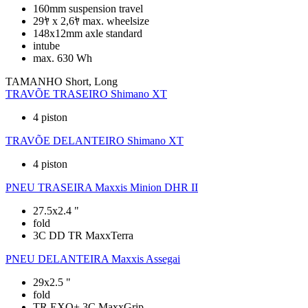
160mm suspension travel
29ﾔ x 2,6ﾔ max. wheelsize
148x12mm axle standard
intube
max. 630 Wh
TAMANHO
Short, Long
TRAVÕE TRASEIRO
Shimano XT
4 piston
TRAVÕE DELANTEIRO
Shimano XT
4 piston
PNEU TRASEIRA
Maxxis Minion DHR II
27.5x2.4 "
fold
3C DD TR MaxxTerra
PNEU DELANTEIRA
Maxxis Assegai
29x2.5 "
fold
TR EXO+ 3C MaxxGrip