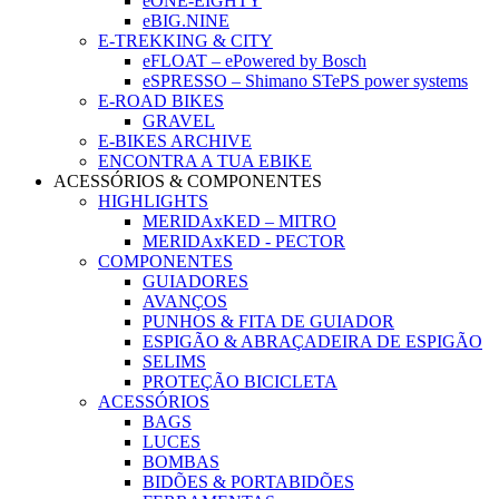
eONE-EIGHTY
eBIG.NINE
E-TREKKING & CITY
eFLOAT – ePowered by Bosch
eSPRESSO – Shimano STePS power systems
E-ROAD BIKES
GRAVEL
E-BIKES ARCHIVE
ENCONTRA A TUA EBIKE
ACESSÓRIOS & COMPONENTES
HIGHLIGHTS
MERIDAxKED – MITRO
MERIDAxKED - PECTOR
COMPONENTES
GUIADORES
AVANÇOS
PUNHOS & FITA DE GUIADOR
ESPIGÃO & ABRAÇADEIRA DE ESPIGÃO
SELIMS
PROTEÇÃO BICICLETA
ACESSÓRIOS
BAGS
LUCES
BOMBAS
BIDÕES & PORTABIDÕES