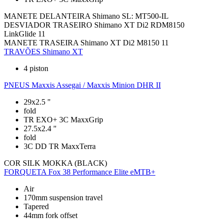
MANETE DELANTEIRA
Shimano SL: MT500-IL
DESVIADOR TRASEIRO
Shimano XT Di2 RDM8150
LinkGlide 11
MANETE TRASEIRA
Shimano XT Di2 M8150 11
TRAVÕES
Shimano XT
4 piston
PNEUS
Maxxis Assegai / Maxxis Minion DHR II
29x2.5 "
fold
TR EXO+ 3C MaxxGrip
27.5x2.4 "
fold
3C DD TR MaxxTerra
COR
SILK MOKKA (BLACK)
FORQUETA
Fox 38 Performance Elite eMTB+
Air
170mm suspension travel
Tapered
44mm fork offset