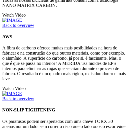
Todas as nossas bicicletas de gama alta contam com a tecnología
NANO MATRIX CARBON.
Watch Video
Back to overview
AWS
A fibra de carbono oferece muitas mais posibilidades na hora de
fabricar e na construção do que outros materiais, como por exemplo,
o alumínio. A superficie do carbono, já por si, é fascinante. Mas, o
que é que se passa no interior? A MERIDA usa moldes de EPS
internos para eliminar as rugas que se criam durante o proceso de
fabrico. O resultado é um quadro mais rígido, mais duradouro e mais
leve.
Watch Video
Back to overview
NON-SLIP TIGHTENING
Os parafusos podem ser apertados com uma chave TORX 30
apenas por um lado, sem correr o risco que o lado oposto escorregue