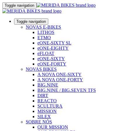
Toggle navigation
Toggle navigation
NOVAS E-BIKES
LITHOS
ETMO
eONE-SIXTY SL
eONE-EIGHTY
eFLOAT
eONE-SIXTY
eONE-FORTY
NOVAS BIKES
A NOVA ONE-SIXTY
A NOVA ONE-FORTY
BIG.NINE
BIG.NINE / BIG.SEVEN TFS
DIRT
REACTO
SCULTURA
MISSION
SILEX
SOBRE NÓS
OUR MISSION