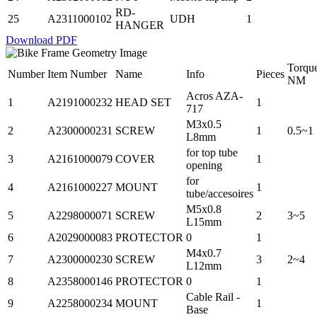
RD-
25
A2311000102
UDH
1
HANGER
Download PDF
Torqu
Number
Item Number
Name
Info
Pieces
NM
Acros AZA-
1
A2191000232
HEAD SET
1
717
M3x0.5
2
A2300000231
SCREW
1
0.5~1
L8mm
for top tube
3
A2161000079
COVER
1
opening
for
4
A2161000227
MOUNT
1
tube/accesoires
M5x0.8
5
A2298000071
SCREW
2
3~5
L15mm
6
A2029000083
PROTECTOR
0
1
M4x0.7
7
A2300000230
SCREW
3
2~4
L12mm
8
A2358000146
PROTECTOR
0
1
Cable Rail -
9
A2258000234
MOUNT
1
Base