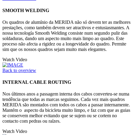
SMOOTH WELDING
Os quadros de alumínio da MERIDA não só devem ter as melhores
prestações, como também devem ser atractivos e entusiasmantes. A
nossa tecnología Smooth Welding consiste num segundo pulir das
soldaduras, dando um aspecto muito mais limpo ao quadro. Este
proceso não afecta a rigidez ou a longevidade do quadro. Permite
sim que os nossos quadros sejam muito mais elegantes.
Watch Video
Back to overview
INTERNAL CABLE ROUTING
Nos últimos anos a passagem interna dos cabos converteu-se numa
tendência que todas as marcas seguimos. Cada vez mais quadros
MERIDA são montados com todos os cabos a passar internamente.
Mantém o aspecto da bicicleta muito limpo, e faz com que as guias
se conservem melhor evitando que se sujem ou se cortem no
contacto com pedras ou raízes.
Watch Video