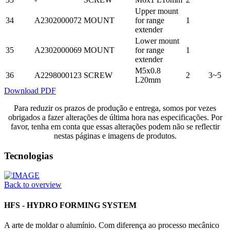
Upper mount
34
A2302000072
MOUNT
for range
1
extender
Lower mount
35
A2302000069
MOUNT
for range
1
extender
M5x0.8
36
A2298000123
SCREW
2
3~5
L20mm
Download PDF
Para reduzir os prazos de produção e entrega, somos por vezes
obrigados a fazer alterações de última hora nas especificações. Por
favor, tenha em conta que essas alterações podem não se reflectir
nestas páginas e imagens de produtos.
Tecnologias
Back to overview
HFS - HYDRO FORMING SYSTEM
A arte de moldar o alumínio. Com diferença ao processo mecânico