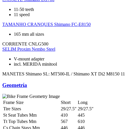
11-50 teeth
11 speed
TAMANHO CRANQUES
Shimano FC-E8150
165 mm all sizes
CORRENTE
CNLG500
SELIM
Proxim Nembo Steel
V-mount adapter
incl. MERIDA minitool
MANETES
Shimano SL: MT500-IL / Shimano XT Di2 M8150 11
Geometría
Frame Size
Short
Long
Tire Sizes
29/27.5"
29/27.5"
St Seat Tubes Mm
410
445
Tt Top Tubes Mm
567
610
Cs Chain Stays Mm
446
446