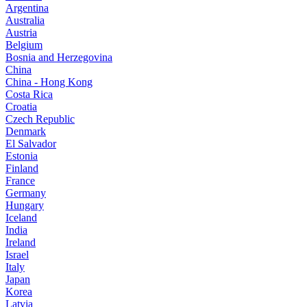
Argentina
Australia
Austria
Belgium
Bosnia and Herzegovina
China
China - Hong Kong
Costa Rica
Croatia
Czech Republic
Denmark
El Salvador
Estonia
Finland
France
Germany
Hungary
Iceland
India
Ireland
Israel
Italy
Japan
Korea
Latvia