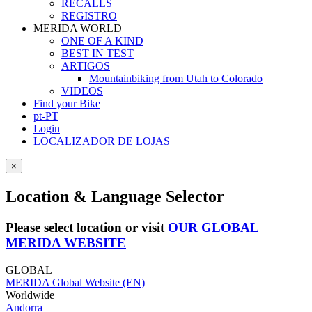
RECALLS
REGISTRO
MERIDA WORLD
ONE OF A KIND
BEST IN TEST
ARTIGOS
Mountainbiking from Utah to Colorado
VIDEOS
Find your Bike
pt-PT
Login
LOCALIZADOR DE LOJAS
×
Location & Language Selector
Please select location or visit
OUR GLOBAL
MERIDA WEBSITE
GLOBAL
MERIDA Global Website (EN)
Worldwide
Andorra