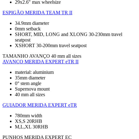
29x2.6" max wheelsize
ESPIGÃO
MERIDA TEAM TR II
34.9mm diameter
0mm setback
SHORT, MID, LONG and XLONG 30-230mm travel
seatpost
XSHORT 30-200mm travel seatpost
TAMANHO AVANÇO
40 mm all sizes
AVANÇO
MERIDA EXPERT eTR II
material: aluminium
35mm diameter
0° stem angle
Supernova mount
40 mm all sizes
GUIADOR
MERIDA EXPERT eTR
780mm width
XS,S 20RHB
M,L,XL 30RHB
PUNHOS
MERIDA EXPERT EC