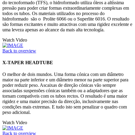
do tecnoformado (TFS), o hidroformado utiliza óleos a altíssima
pressão para poder criar formas extraordinariamente complexas em
todos os tubos. Os materiais utilizados no processo do
hidroformado são o Prolite 6066 ou o Superlite 6016. O resultado
são formas excitantes e muito atractivas com uma rigidez excelente e
uma leveza apenas ao alcance da mais alta tecnología.
Watch Video
Back to overview
X-TAPER HEADTUBE
O melhor de dois mundos. Uma forma cónica com um diâmetro
maior na parte inferior e um diâmetro menor na parte superior para
poder reduzir peso. Ascaixas de direção cónicas vão sempre
associadas suspensões cónicas também ou a adaptadores que as
tornam compatíveis com os tubos rectos. O resultado é uma maior
rigidez e uma maior precisão da direcção, inclusivamente nas
condições mais extremas. E tudo isto sem penalizar o quadro com
peso adicional.
Watch Video
Back to overview