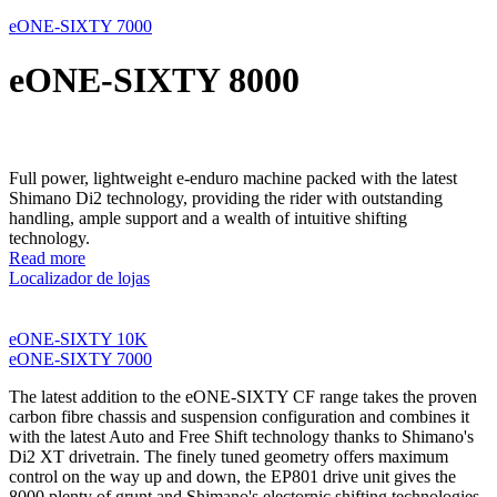
eONE-SIXTY 7000
eONE-SIXTY 8000
Full power, lightweight e-enduro machine packed with the latest
Shimano Di2 technology, providing the rider with outstanding
handling, ample support and a wealth of intuitive shifting
technology.
Read more
Localizador de lojas
eONE-SIXTY 10K
eONE-SIXTY 7000
The latest addition to the eONE-SIXTY CF range takes the proven
carbon fibre chassis and suspension configuration and combines it
with the latest Auto and Free Shift technology thanks to Shimano's
Di2 XT drivetrain. The finely tuned geometry offers maximum
control on the way up and down, the EP801 drive unit gives the
8000 plenty of grunt and Shimano's electornic shifting technologies