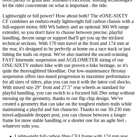
let the rider concentrate on what is important - the ride.
Lightweight or full power? How about both? The eONE-SIXTY
CF combines an enduro-ready lightweight full carbon chassis with a
full-support motor, 600 Wh battery and an optional 360 Wh range
extender, so you don't have to choose between precise, playful
handling, decent range or support that'll get you up the trickiest
technical sections. With 170 mm travel at the front and 174 mm at
the rear, it's designed to be perfectly at home on a race track or just
hitting the trails on repeat. We've also married the award-winning
FAST kinematic suspension and AGILOMETER sizing of our
ONE-SIXTY enduro bike with our proven e-bike heritage, so it's
quite the thoroughbred bloodline. Our low-maintenance flexstay
suspension offers size-tuned progression to maximise performance
for all sizes of riders, plus you can run it with the latest coil shocks.
With mixed size 29" front and 27.5" rear wheels as standard for
playful handling, you can switch to a focused full 29er setup without
messing up the geometry, thanks to our flip chip design. We've
created a geometry that can take on the toughest enduro trails while
maintaining a playful and fun character. Thanks to our 30-230 mm
travel-adjustable dropper post, you can choose between a longer
frame for more stable handling or a shorter one for an agile feel -
whatever suits you.
Lightweight full carbon fibre CF4 frame with 174 mm rear