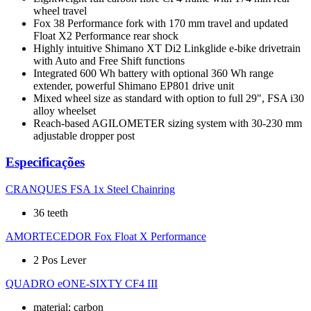
wheel travel
Fox 38 Performance fork with 170 mm travel and updated
Float X2 Performance rear shock
Highly intuitive Shimano XT Di2 Linkglide e-bike drivetrain
with Auto and Free Shift functions
Integrated 600 Wh battery with optional 360 Wh range
extender, powerful Shimano EP801 drive unit
Mixed wheel size as standard with option to full 29", FSA i30
alloy wheelset
Reach-based AGILOMETER sizing system with 30-230 mm
adjustable dropper post
Especificações
CRANQUES
FSA 1x Steel Chainring
36 teeth
AMORTECEDOR
Fox Float X Performance
2 Pos Lever
QUADRO
eONE-SIXTY CF4 III
material: carbon