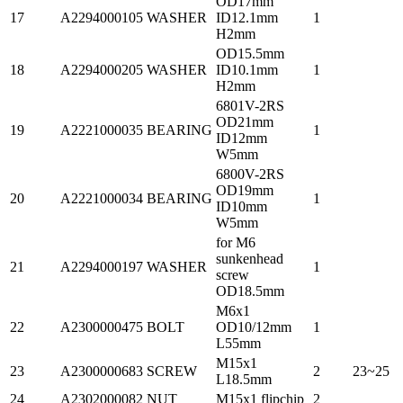
OD17mm
17
A2294000105
WASHER
ID12.1mm
1
H2mm
OD15.5mm
18
A2294000205
WASHER
ID10.1mm
1
H2mm
6801V-2RS
OD21mm
19
A2221000035
BEARING
1
ID12mm
W5mm
6800V-2RS
OD19mm
20
A2221000034
BEARING
1
ID10mm
W5mm
for M6
sunkenhead
21
A2294000197
WASHER
1
screw
OD18.5mm
M6x1
22
A2300000475
BOLT
OD10/12mm
1
L55mm
M15x1
23
A2300000683
SCREW
2
23~25
L18.5mm
24
A2302000082
NUT
M15x1 flipchip
2