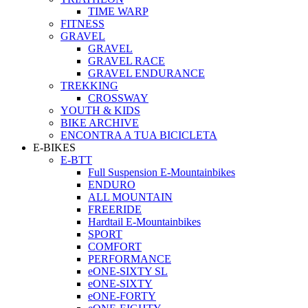
TIME WARP
FITNESS
GRAVEL
GRAVEL
GRAVEL RACE
GRAVEL ENDURANCE
TREKKING
CROSSWAY
YOUTH & KIDS
BIKE ARCHIVE
ENCONTRA A TUA BICICLETA
E-BIKES
E-BTT
Full Suspension E-Mountainbikes
ENDURO
ALL MOUNTAIN
FREERIDE
Hardtail E-Mountainbikes
SPORT
COMFORT
PERFORMANCE
eONE-SIXTY SL
eONE-SIXTY
eONE-FORTY