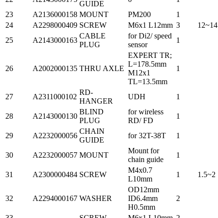
GUIDE
23
A2136000158
MOUNT
PM200
1
24
A2298000409
SCREW
M6x1 L12mm
3
12~14
CABLE
for Di2/ speed
25
A2143000163
1
PLUG
sensor
EXPERT TR;
L=178.5mm
26
A2002000135
THRU AXLE
1
M12x1
TL=13.5mm
RD-
27
A2311000102
UDH
1
HANGER
BLIND
for wireless
28
A2143000130
1
PLUG
RD/ FD
CHAIN
29
A2232000056
for 32T-38T
1
GUIDE
Mount for
30
A2232000057
MOUNT
1
chain guide
M4x0.7
31
A2300000484
SCREW
1
1.5~2
L10mm
OD12mm
32
A2294000167
WASHER
ID6.4mm
2
H0.5mm
33
-
SCREW
M6x1 L10mm
2