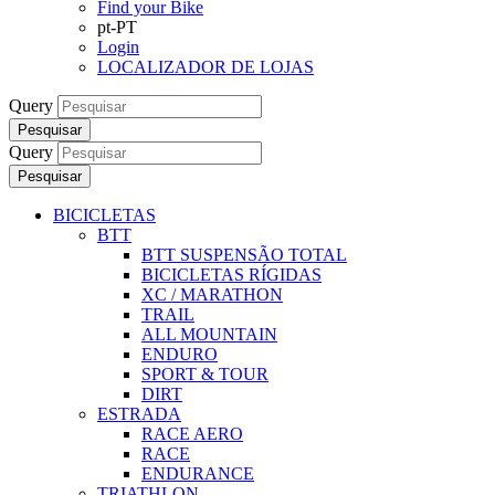
Find your Bike
pt-PT
Login
LOCALIZADOR DE LOJAS
Query
Pesquisar
Query
Pesquisar
BICICLETAS
BTT
BTT SUSPENSÃO TOTAL
BICICLETAS RÍGIDAS
XC / MARATHON
TRAIL
ALL MOUNTAIN
ENDURO
SPORT & TOUR
DIRT
ESTRADA
RACE AERO
RACE
ENDURANCE
TRIATHLON