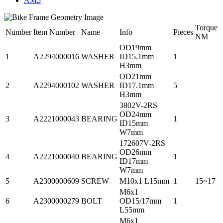
AM5
Torque
Number
Item Number
Name
Info
Pieces
NM
OD19mm
1
A2294000016
WASHER
ID15.1mm
1
H3mm
OD21mm
2
A2294000102
WASHER
ID17.1mm
5
H3mm
3802V-2RS
OD24mm
3
A2221000043
BEARING
1
ID15mm
W7mm
172607V-2RS
OD26mm
4
A2221000040
BEARING
1
ID17mm
W7mm
5
A2300000609
SCREW
M10x1 L15mm
1
15~17
M6x1
6
A2300000279
BOLT
OD15/17mm
1
L55mm
M6x1