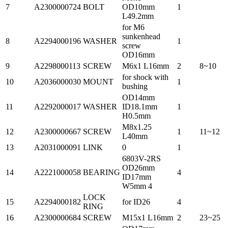
7
A2300000724
BOLT
OD10mm
1
L49.2mm
for M6
sunkenhead
8
A2294000196
WASHER
1
screw
OD16mm
9
A2298000113
SCREW
M6x1 L16mm
2
8~10
for shock with
10
A2036000030
MOUNT
1
bushing
OD14mm
11
A2292000017
WASHER
ID18.1mm
1
H0.5mm
M8x1.25
12
A2300000667
SCREW
1
11~12
L40mm
13
A2031000091
LINK
0
1
6803V-2RS
OD26mm
14
A2221000058
BEARING
4
ID17mm
W5mm 4
LOCK
15
A2294000182
for ID26
4
RING
16
A2300000684
SCREW
M15x1 L16mm
2
23~25