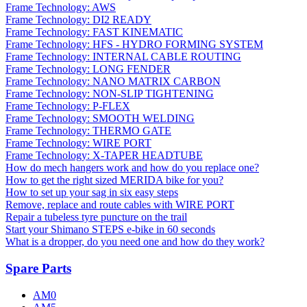
Frame Technology: AWS
Frame Technology: DI2 READY
Frame Technology: FAST KINEMATIC
Frame Technology: HFS - HYDRO FORMING SYSTEM
Frame Technology: INTERNAL CABLE ROUTING
Frame Technology: LONG FENDER
Frame Technology: NANO MATRIX CARBON
Frame Technology: NON-SLIP TIGHTENING
Frame Technology: P-FLEX
Frame Technology: SMOOTH WELDING
Frame Technology: THERMO GATE
Frame Technology: WIRE PORT
Frame Technology: X-TAPER HEADTUBE
How do mech hangers work and how do you replace one?
How to get the right sized MERIDA bike for you?
How to set up your sag in six easy steps
Remove, replace and route cables with WIRE PORT
Repair a tubeless tyre puncture on the trail
Start your Shimano STEPS e-bike in 60 seconds
What is a dropper, do you need one and how do they work?
Spare Parts
AM0