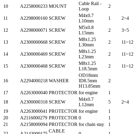
Cable Rail -
10
A2258000233
MOUNT
2
Loop
M4x0.7
11
A2298000160
SCREW
1
2~4
L10mm
M5x0.8
12
A2298000071
SCREW
2
3~5
L15mm
M8x1.25
13
A2300000668
SCREW
2
11~12
L30mm
M8x1.25
14
A2300000469
SCREW
2
11~12
L23mm
M8x1.25
15
A2300000468
SCREW
2
11~12
L18.5mm
OD18mm
16
A2294000218
WASHER
ID8.5mm
2
H13.85mm
17
A2263000040
PROTECTOR
for engine
1
M4x0.7
18
A2300000318
SCREW
5
2~4
L12mm
19
A2263000041
PROTECTOR
for engine
1
20
A2116000279
PROTECTOR
0
1
21
A2158000094
PROTECTOR
for chain stay
1
CABLE
22
A2143000175
0
1