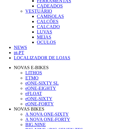
FERRAMENTAS
CADEADOS
VESTUÁRIO
CAMISOLAS
CALÇÕES
CALÇADO
LUVAS
MEIAS
OCULOS
NEWS
pt-PT
LOCALIZADOR DE LOJAS
NOVAS E-BIKES
LITHOS
ETMO
eONE-SIXTY SL
eONE-EIGHTY
eFLOAT
eONE-SIXTY
eONE-FORTY
NOVAS BIKES
A NOVA ONE-SIXTY
A NOVA ONE-FORTY
BIG.NINE