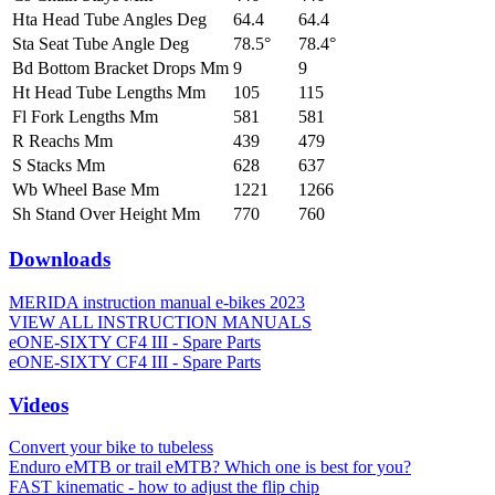
Hta Head Tube Angles Deg
64.4
64.4
Sta Seat Tube Angle Deg
78.5°
78.4°
Bd Bottom Bracket Drops Mm
9
9
Ht Head Tube Lengths Mm
105
115
Fl Fork Lengths Mm
581
581
R Reachs Mm
439
479
S Stacks Mm
628
637
Wb Wheel Base Mm
1221
1266
Sh Stand Over Height Mm
770
760
Downloads
MERIDA instruction manual e-bikes 2023
VIEW ALL INSTRUCTION MANUALS
eONE-SIXTY CF4 III - Spare Parts
eONE-SIXTY CF4 III - Spare Parts
Videos
Convert your bike to tubeless
Enduro eMTB or trail eMTB? Which one is best for you?
FAST kinematic - how to adjust the flip chip