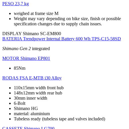
PESO
23,7 kg
weighed at frame size M
Weight may vary depending on bike size, finish or possible
specification changes due to supply chain issues.
DISPLAY
Shimano SC-EM800
BATERIA
Trendpower Internal Battery 600 Wh TPS-C15-58SD
Shimano Gen 2
integrated
MOTOR
Shimano EP801
85Nm
RODAS
FSA E-MTB i30 Alloy
110x15mm width front hub
148x12mm width rear hub
30mm inner width
6-Bolt
Shimano HG
material: aluminium
Tubeless ready (tubeless tape and valves included)
CASSETE
Shimano LG700