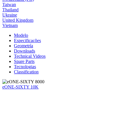
Taiwan
Thailand
Ukraine
United Kingdom
Vietnam
Modelo
Especificações
Geometría
Downloads
Technical Videos
Spare Parts
Tecnologias
Classification
eONE-SIXTY 10K