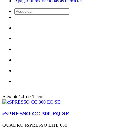
Apagar filtros
Ver todas as bicicletas
A exibir
1-1
de
1
item.
eSPRESSO CC 300 EQ SE
QUADRO
eSPRESSO LITE 650