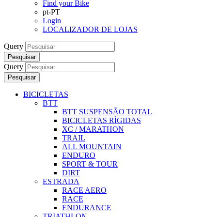
Find your Bike
pt-PT
Login
LOCALIZADOR DE LOJAS
Query
Pesquisar
Query
Pesquisar
BICICLETAS
BTT
BTT SUSPENSÃO TOTAL
BICICLETAS RÍGIDAS
XC / MARATHON
TRAIL
ALL MOUNTAIN
ENDURO
SPORT & TOUR
DIRT
ESTRADA
RACE AERO
RACE
ENDURANCE
TRIATHLON