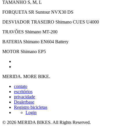
TAMANHO
S, M, L
FORQUETA
SR Suntour NVX30 DS
DESVIADOR TRASEIRO
Shimano CUES U4000
TRAVÕES
Shimano MT-200
BATERIA
Shimano EN604 Battery
MOTOR
Shimano EP5
MERIDA. MORE BIKE.
contato
escritórios
privacidade
Dealerbase
Registro bicicletas
Login
© 2026 MERIDA BIKES. All Rights Reserved.