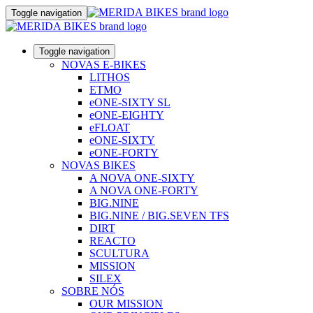
Toggle navigation
Toggle navigation
NOVAS E-BIKES
LITHOS
ETMO
eONE-SIXTY SL
eONE-EIGHTY
eFLOAT
eONE-SIXTY
eONE-FORTY
NOVAS BIKES
A NOVA ONE-SIXTY
A NOVA ONE-FORTY
BIG.NINE
BIG.NINE / BIG.SEVEN TFS
DIRT
REACTO
SCULTURA
MISSION
SILEX
SOBRE NÓS
OUR MISSION