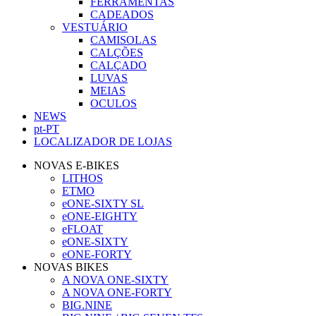
FERRAMENTAS
CADEADOS
VESTUÁRIO
CAMISOLAS
CALÇÕES
CALÇADO
LUVAS
MEIAS
OCULOS
NEWS
pt-PT
LOCALIZADOR DE LOJAS
NOVAS E-BIKES
LITHOS
ETMO
eONE-SIXTY SL
eONE-EIGHTY
eFLOAT
eONE-SIXTY
eONE-FORTY
NOVAS BIKES
A NOVA ONE-SIXTY
A NOVA ONE-FORTY
BIG.NINE