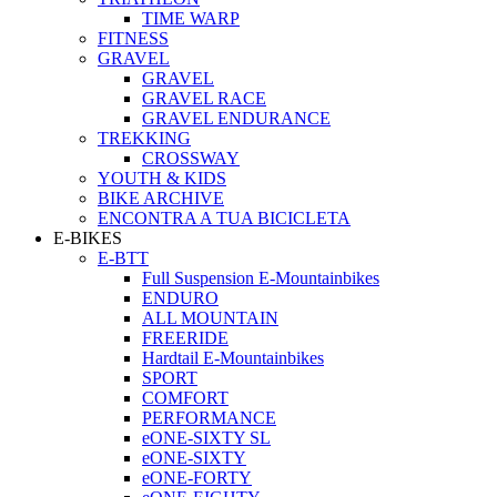
TIME WARP
FITNESS
GRAVEL
GRAVEL
GRAVEL RACE
GRAVEL ENDURANCE
TREKKING
CROSSWAY
YOUTH & KIDS
BIKE ARCHIVE
ENCONTRA A TUA BICICLETA
E-BIKES
E-BTT
Full Suspension E-Mountainbikes
ENDURO
ALL MOUNTAIN
FREERIDE
Hardtail E-Mountainbikes
SPORT
COMFORT
PERFORMANCE
eONE-SIXTY SL
eONE-SIXTY
eONE-FORTY