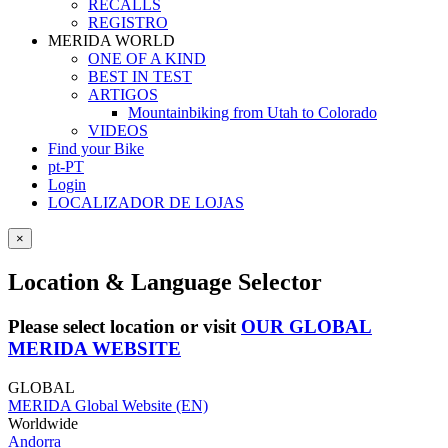
RECALLS
REGISTRO
MERIDA WORLD
ONE OF A KIND
BEST IN TEST
ARTIGOS
Mountainbiking from Utah to Colorado
VIDEOS
Find your Bike
pt-PT
Login
LOCALIZADOR DE LOJAS
×
Location & Language Selector
Please select location or visit
OUR GLOBAL
MERIDA WEBSITE
GLOBAL
MERIDA Global Website (EN)
Worldwide
Andorra