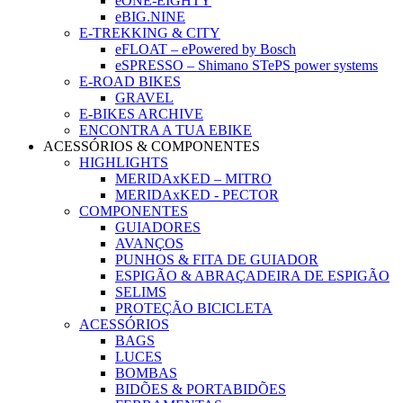
eONE-EIGHTY
eBIG.NINE
E-TREKKING & CITY
eFLOAT – ePowered by Bosch
eSPRESSO – Shimano STePS power systems
E-ROAD BIKES
GRAVEL
E-BIKES ARCHIVE
ENCONTRA A TUA EBIKE
ACESSÓRIOS & COMPONENTES
HIGHLIGHTS
MERIDAxKED – MITRO
MERIDAxKED - PECTOR
COMPONENTES
GUIADORES
AVANÇOS
PUNHOS & FITA DE GUIADOR
ESPIGÃO & ABRAÇADEIRA DE ESPIGÃO
SELIMS
PROTEÇÃO BICICLETA
ACESSÓRIOS
BAGS
LUCES
BOMBAS
BIDÕES & PORTABIDÕES