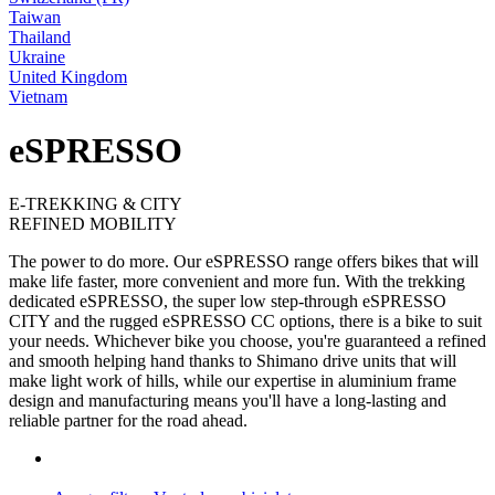
Taiwan
Thailand
Ukraine
United Kingdom
Vietnam
eSPRESSO
E-TREKKING & CITY
REFINED MOBILITY
The power to do more. Our eSPRESSO range offers bikes that will
make life faster, more convenient and more fun. With the trekking
dedicated eSPRESSO, the super low step-through eSPRESSO
CITY and the rugged eSPRESSO CC options, there is a bike to suit
your needs. Whichever bike you choose, you're guaranteed a refined
and smooth helping hand thanks to Shimano drive units that will
make light work of hills, while our expertise in aluminium frame
design and manufacturing means you'll have a long-lasting and
reliable partner for the road ahead.