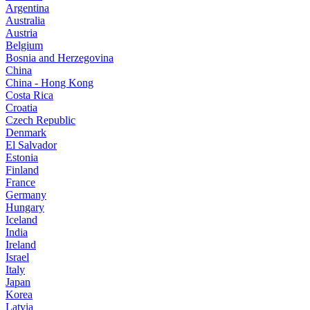
Argentina
Australia
Austria
Belgium
Bosnia and Herzegovina
China
China - Hong Kong
Costa Rica
Croatia
Czech Republic
Denmark
El Salvador
Estonia
Finland
France
Germany
Hungary
Iceland
India
Ireland
Israel
Italy
Japan
Korea
Latvia