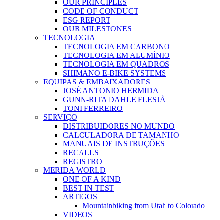
OUR PRINCIPLES
CODE OF CONDUCT
ESG REPORT
OUR MILESTONES
TECNOLOGIA
TECNOLOGIA EM CARBONO
TECNOLOGIA EM ALUMÍNIO
TECNOLOGIA EM QUADROS
SHIMANO E-BIKE SYSTEMS
EQUIPAS & EMBAIXADORES
JOSÉ ANTONIO HERMIDA
GUNN-RITA DAHLE FLESJÅ
TONI FERREIRO
SERVIÇO
DISTRIBUIDORES NO MUNDO
CALCULADORA DE TAMANHO
MANUAIS DE INSTRUÇÕES
RECALLS
REGISTRO
MERIDA WORLD
ONE OF A KIND
BEST IN TEST
ARTIGOS
Mountainbiking from Utah to Colorado
VIDEOS