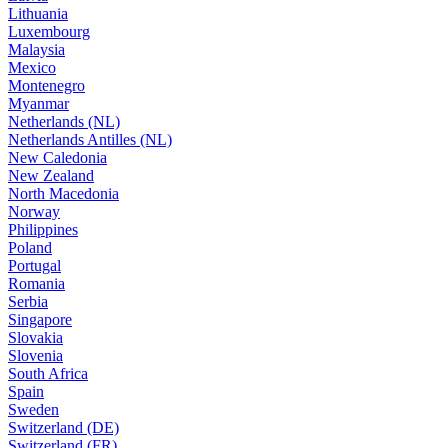
Lithuania
Luxembourg
Malaysia
Mexico
Montenegro
Myanmar
Netherlands (NL)
Netherlands Antilles (NL)
New Caledonia
New Zealand
North Macedonia
Norway
Philippines
Poland
Portugal
Romania
Serbia
Singapore
Slovakia
Slovenia
South Africa
Spain
Sweden
Switzerland (DE)
Switzerland (FR)