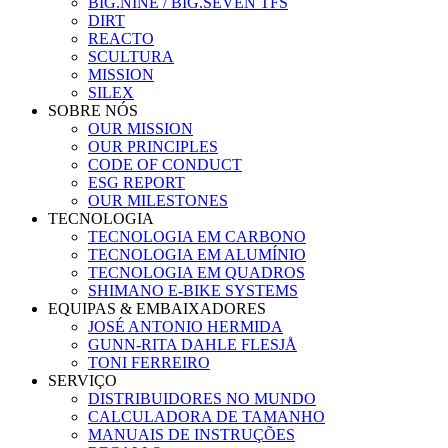
BIG.NINE / BIG.SEVEN TFS
DIRT
REACTO
SCULTURA
MISSION
SILEX
SOBRE NÓS
OUR MISSION
OUR PRINCIPLES
CODE OF CONDUCT
ESG REPORT
OUR MILESTONES
TECNOLOGIA
TECNOLOGIA EM CARBONO
TECNOLOGIA EM ALUMÍNIO
TECNOLOGIA EM QUADROS
SHIMANO E-BIKE SYSTEMS
EQUIPAS & EMBAIXADORES
JOSÉ ANTONIO HERMIDA
GUNN-RITA DAHLE FLESJÅ
TONI FERREIRO
SERVIÇO
DISTRIBUIDORES NO MUNDO
CALCULADORA DE TAMANHO
MANUAIS DE INSTRUÇÕES