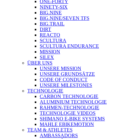
ONE-FORTY
NINETY-SIX
BIG.NINE
BIG.NINE/SEVEN TFS
BIG.TRAIL
DIRT
REACTO
SCULTURA
SCULTURA ENDURANCE
MISSION
SILEX
ÜBER UNS
UNSERE MISSION
UNSERE GRUNDSÄTZE
CODE OF CONDUCT
UNSERE MILESTONES
TECHNOLOGIE
CARBON TECHNOLOGIE
ALUMINIUM TECHNOLOGIE
RAHMEN-TECHNOLOGIE
TECHNOLOGIE VIDEOS
SHIMANO E-BIKE SYSTEMS
MAHLE EBIKEMOTION
TEAM & ATHLETES
AMBASSADORS