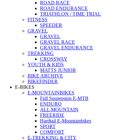
ROAD RACE
ROAD ENDURANCE
TRIATHLON / TIME TRIAL
FITNESS
SPEEDER
GRAVEL
GRAVEL
GRAVEL RACE
GRAVEL ENDURANCE
TREKKING
CROSSWAY
YOUTH & KIDS
MATTS JUNIOR
BIKE ARCHIVE
BIKEFINDER
E-BIKES
E-MOUNTAINBIKES
Full Suspension E-MTB
ENDURO
ALL MOUNTAIN
FREERIDE
Hardtail E-Mountainbikes
SPORT
COMFORT
E-TREKKING & CITY