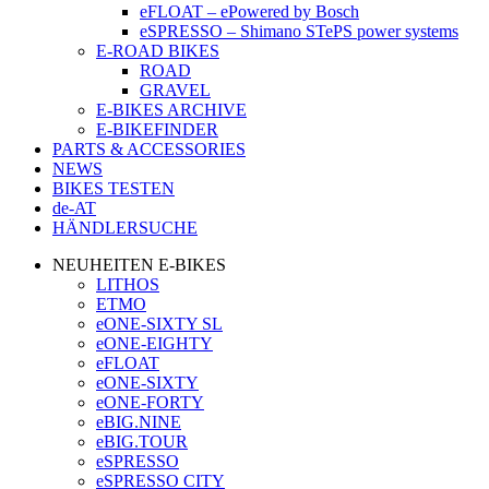
eFLOAT – ePowered by Bosch
eSPRESSO – Shimano STePS power systems
E-ROAD BIKES
ROAD
GRAVEL
E-BIKES ARCHIVE
E-BIKEFINDER
PARTS & ACCESSORIES
NEWS
BIKES TESTEN
de-AT
HÄNDLERSUCHE
NEUHEITEN E-BIKES
LITHOS
ETMO
eONE-SIXTY SL
eONE-EIGHTY
eFLOAT
eONE-SIXTY
eONE-FORTY
eBIG.NINE
eBIG.TOUR
eSPRESSO
eSPRESSO CITY