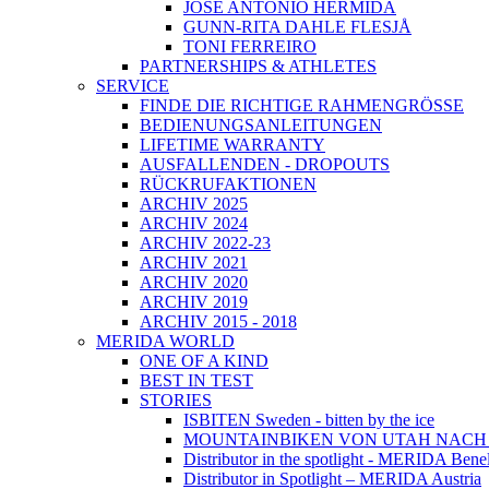
JOSÉ ANTONIO HERMIDA
GUNN-RITA DAHLE FLESJÅ
TONI FERREIRO
PARTNERSHIPS & ATHLETES
SERVICE
FINDE DIE RICHTIGE RAHMENGRÖSSE
BEDIENUNGSANLEITUNGEN
LIFETIME WARRANTY
AUSFALLENDEN - DROPOUTS
RÜCKRUFAKTIONEN
ARCHIV 2025
ARCHIV 2024
ARCHIV 2022-23
ARCHIV 2021
ARCHIV 2020
ARCHIV 2019
ARCHIV 2015 - 2018
MERIDA WORLD
ONE OF A KIND
BEST IN TEST
STORIES
ISBITEN Sweden - bitten by the ice
MOUNTAINBIKEN VON UTAH NAC
Distributor in the spotlight - MERIDA Bene
Distributor in Spotlight – MERIDA Austria