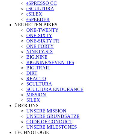
eSPRESSO CC
eSCULTURA
eSILEX
eSPEEDER
NEUHEITEN BIKES
ONE-TWENTY
ONE-SIXTY
ONE-SIXTY FR
ONE-FORTY
NINETY-SIX
BIG.NINE
BIG.NINE/SEVEN TFS
BIG.TRAIL
DIRT
REACTO
SCULTURA
SCULTURA ENDURANCE
MISSION
SILEX
ÜBER UNS
UNSERE MISSION
UNSERE GRUNDSÄTZE
CODE OF CONDUCT
UNSERE MILESTONES
TECHNOLOGIE