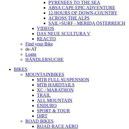
PYRENEES TO THE SEA
ABSA CAPE EPIC ADVENTURE
12 HOURS OF DOWN-COUNTRY
ACROSS THE ALPS
SAIL+SURF - MERIDA ÖSTERREICH
VIDEOS
DAS NEUE SCULTURA V
REACTO
Find your Bike
de-AT
Login
HÄNDLERSUCHE
BIKES
MOUNTAINBIKES
MTB FULL SUSPENSION
MTB HARDTAILS
XC / MARATHON
TRAIL
ALL MOUNTAIN
ENDURO
SPORT & TOUR
DIRT
ROAD BIKES
ROAD RACE AERO