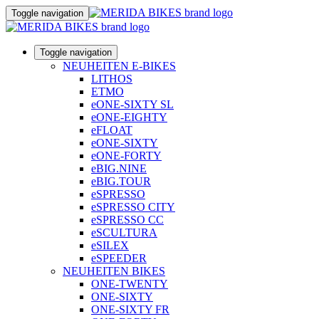
Toggle navigation
Toggle navigation
NEUHEITEN E-BIKES
LITHOS
ETMO
eONE-SIXTY SL
eONE-EIGHTY
eFLOAT
eONE-SIXTY
eONE-FORTY
eBIG.NINE
eBIG.TOUR
eSPRESSO
eSPRESSO CITY
eSPRESSO CC
eSCULTURA
eSILEX
eSPEEDER
NEUHEITEN BIKES
ONE-TWENTY
ONE-SIXTY
ONE-SIXTY FR