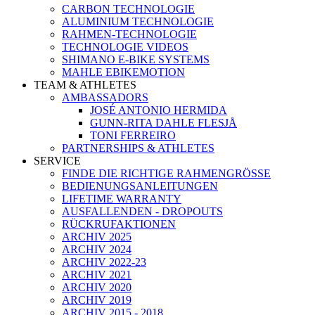
CARBON TECHNOLOGIE
ALUMINIUM TECHNOLOGIE
RAHMEN-TECHNOLOGIE
TECHNOLOGIE VIDEOS
SHIMANO E-BIKE SYSTEMS
MAHLE EBIKEMOTION
TEAM & ATHLETES
AMBASSADORS
JOSÉ ANTONIO HERMIDA
GUNN-RITA DAHLE FLESJÅ
TONI FERREIRO
PARTNERSHIPS & ATHLETES
SERVICE
FINDE DIE RICHTIGE RAHMENGRÖSSE
BEDIENUNGSANLEITUNGEN
LIFETIME WARRANTY
AUSFALLENDEN - DROPOUTS
RÜCKRUFAKTIONEN
ARCHIV 2025
ARCHIV 2024
ARCHIV 2022-23
ARCHIV 2021
ARCHIV 2020
ARCHIV 2019
ARCHIV 2015 - 2018