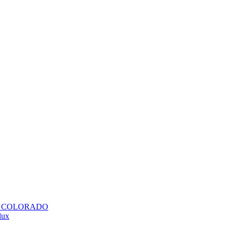
H COLORADO
lux