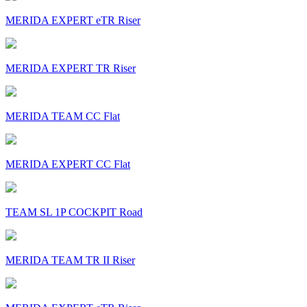
MERIDA EXPERT eTR Riser
MERIDA EXPERT TR Riser
MERIDA TEAM CC Flat
MERIDA EXPERT CC Flat
TEAM SL 1P COCKPIT Road
MERIDA TEAM TR II Riser