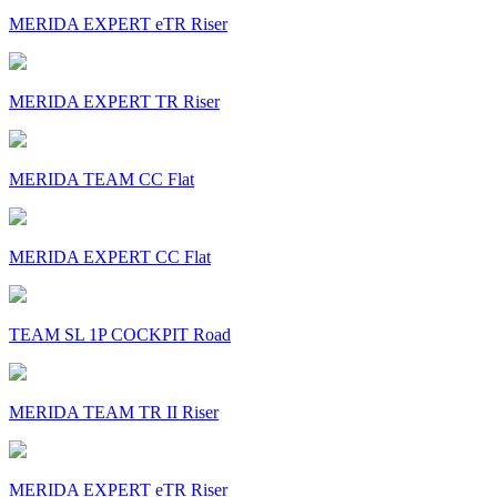
MERIDA EXPERT eTR Riser
MERIDA EXPERT TR Riser
MERIDA TEAM CC Flat
MERIDA EXPERT CC Flat
TEAM SL 1P COCKPIT Road
MERIDA TEAM TR II Riser
MERIDA EXPERT eTR Riser