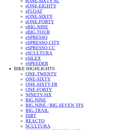
eONE-SIXTY SL
eONE-EIGHTY
eFLOAT
eONE-SIXTY
eONE-FORTY
eBIG.NINE
eBIG.TOUR
eSPRESSO
eSPRESSO CITY
eSPRESSO CC
eSCULTURA
eSILEX
eSPEEDER
BIKE HIGHLIGHTS
ONE-TWENTY
ONE-SIXTY
ONE-SIXTY FR
ONE-FORTY
NINETY-SIX
BIG.NINE
BIG.NINE / BIG.SEVEN TFS
BIG.TRAIL
DIRT
REACTO
SCULTURA