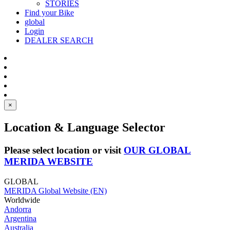
STORIES
Find your Bike
global
Login
DEALER SEARCH
×
Location & Language Selector
Please select location or visit
OUR GLOBAL
MERIDA WEBSITE
GLOBAL
MERIDA Global Website (EN)
Worldwide
Andorra
Argentina
Australia