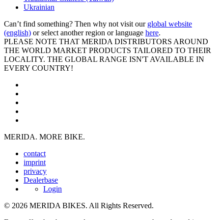
Ukrainian
Can’t find something? Then why not visit our
global website
(english)
or select another region or language
here
.
PLEASE NOTE THAT MERIDA DISTRIBUTORS AROUND
THE WORLD MARKET PRODUCTS TAILORED TO THEIR
LOCALITY. THE GLOBAL RANGE ISN'T AVAILABLE IN
EVERY COUNTRY!
MERIDA. MORE BIKE.
contact
imprint
privacy
Dealerbase
Login
© 2026 MERIDA BIKES. All Rights Reserved.