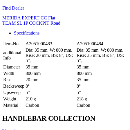
Find Dealer
MERIDA EXPERT CC Flat
TEAM SL 1P COCKPIT Road
Specifications
Item-No.
A2051000483
A2051000484
Dia: 35 mm, W: 800 mm,
Dia: 35 mm, W: 800 mm,
additional
Rise: 20 mm, BS: 8°, US:
Rise: 35 mm, BS: 8°, US:
Info
5°,
5°,
Diameter
35 mm
35 mm
Width
800 mm
800 mm
Rise
20 mm
35 mm
Backsweep
8°
8°
Upsweep
5°
5°
Weight
210 g
218 g
Material
Carbon
Carbon
HANDLEBAR COLLECTION