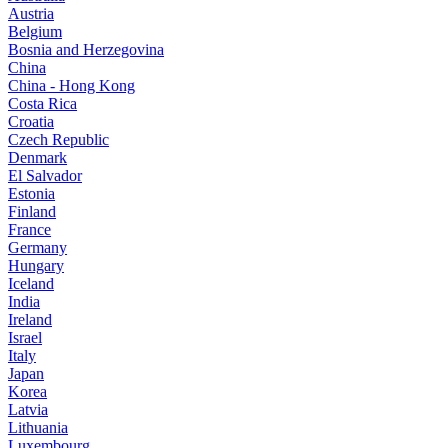
Austria
Belgium
Bosnia and Herzegovina
China
China - Hong Kong
Costa Rica
Croatia
Czech Republic
Denmark
El Salvador
Estonia
Finland
France
Germany
Hungary
Iceland
India
Ireland
Israel
Italy
Japan
Korea
Latvia
Lithuania
Luxembourg