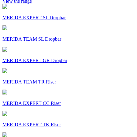
View the range
MERIDA EXPERT SL Dropbar
MERIDA TEAM SL Dropbar
MERIDA EXPERT GR Dropbar
MERIDA TEAM TR Riser
MERIDA EXPERT CC Riser
MERIDA EXPERT TK Riser