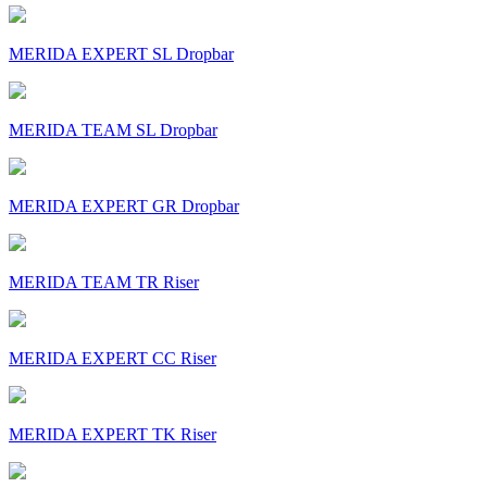
MERIDA EXPERT SL Dropbar
MERIDA TEAM SL Dropbar
MERIDA EXPERT GR Dropbar
MERIDA TEAM TR Riser
MERIDA EXPERT CC Riser
MERIDA EXPERT TK Riser