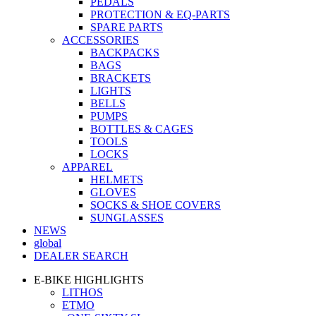
PEDALS
PROTECTION & EQ-PARTS
SPARE PARTS
ACCESSORIES
BACKPACKS
BAGS
BRACKETS
LIGHTS
BELLS
PUMPS
BOTTLES & CAGES
TOOLS
LOCKS
APPAREL
HELMETS
GLOVES
SOCKS & SHOE COVERS
SUNGLASSES
NEWS
global
DEALER SEARCH
E-BIKE HIGHLIGHTS
LITHOS
ETMO