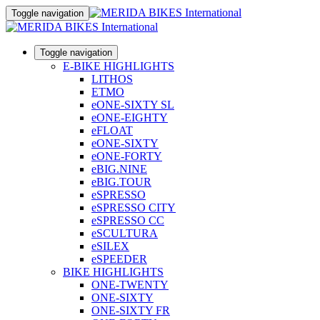
Toggle navigation
Toggle navigation
E-BIKE HIGHLIGHTS
LITHOS
ETMO
eONE-SIXTY SL
eONE-EIGHTY
eFLOAT
eONE-SIXTY
eONE-FORTY
eBIG.NINE
eBIG.TOUR
eSPRESSO
eSPRESSO CITY
eSPRESSO CC
eSCULTURA
eSILEX
eSPEEDER
BIKE HIGHLIGHTS
ONE-TWENTY
ONE-SIXTY
ONE-SIXTY FR