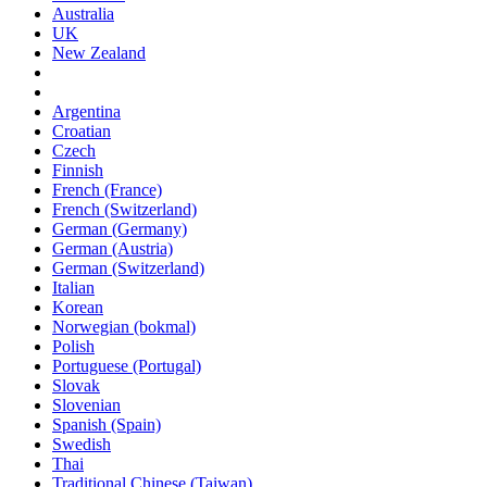
Australia
UK
New Zealand
Argentina
Croatian
Czech
Finnish
French (France)
French (Switzerland)
German (Germany)
German (Austria)
German (Switzerland)
Italian
Korean
Norwegian (bokmal)
Polish
Portuguese (Portugal)
Slovak
Slovenian
Spanish (Spain)
Swedish
Thai
Traditional Chinese (Taiwan)