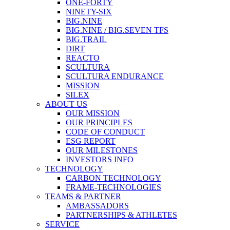
ONE-FORTY
NINETY-SIX
BIG.NINE
BIG.NINE / BIG.SEVEN TFS
BIG.TRAIL
DIRT
REACTO
SCULTURA
SCULTURA ENDURANCE
MISSION
SILEX
ABOUT US
OUR MISSION
OUR PRINCIPLES
CODE OF CONDUCT
ESG REPORT
OUR MILESTONES
INVESTORS INFO
TECHNOLOGY
CARBON TECHNOLOGY
FRAME-TECHNOLOGIES
TEAMS & PARTNER
AMBASSADORS
PARTNERSHIPS & ATHLETES
SERVICE