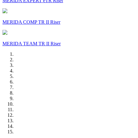
MERIDA EXPERT eTR Riser
MERIDA COMP TR II Riser
MERIDA TEAM TR II Riser