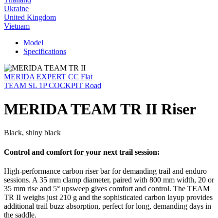
Ukraine
United Kingdom
Vietnam
Model
Specifications
MERIDA EXPERT CC Flat
TEAM SL 1P COCKPIT Road
MERIDA TEAM TR II Riser
Black, shiny black
Control and comfort for your next trail session:
High-performance carbon riser bar for demanding trail and enduro
sessions. A 35 mm clamp diameter, paired with 800 mm width, 20 or
35 mm rise and 5° upsweep gives comfort and control. The TEAM
TR II weighs just 210 g and the sophisticated carbon layup provides
additional trail buzz absorption, perfect for long, demanding days in
the saddle.