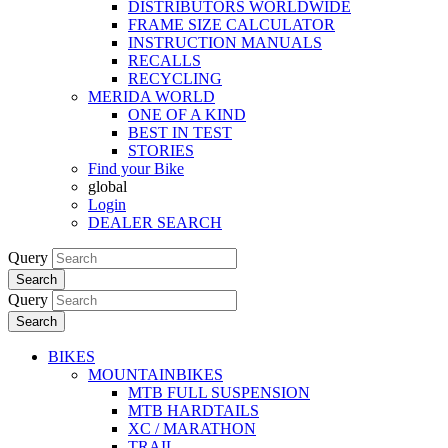
DISTRIBUTORS WORLDWIDE
FRAME SIZE CALCULATOR
INSTRUCTION MANUALS
RECALLS
RECYCLING
MERIDA WORLD
ONE OF A KIND
BEST IN TEST
STORIES
Find your Bike
global
Login
DEALER SEARCH
Query
Search
Query
Search
BIKES
MOUNTAINBIKES
MTB FULL SUSPENSION
MTB HARDTAILS
XC / MARATHON
TRAIL