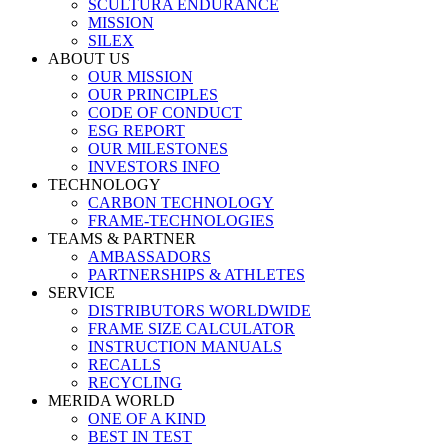
SCULTURA ENDURANCE
MISSION
SILEX
ABOUT US
OUR MISSION
OUR PRINCIPLES
CODE OF CONDUCT
ESG REPORT
OUR MILESTONES
INVESTORS INFO
TECHNOLOGY
CARBON TECHNOLOGY
FRAME-TECHNOLOGIES
TEAMS & PARTNER
AMBASSADORS
PARTNERSHIPS & ATHLETES
SERVICE
DISTRIBUTORS WORLDWIDE
FRAME SIZE CALCULATOR
INSTRUCTION MANUALS
RECALLS
RECYCLING
MERIDA WORLD
ONE OF A KIND
BEST IN TEST