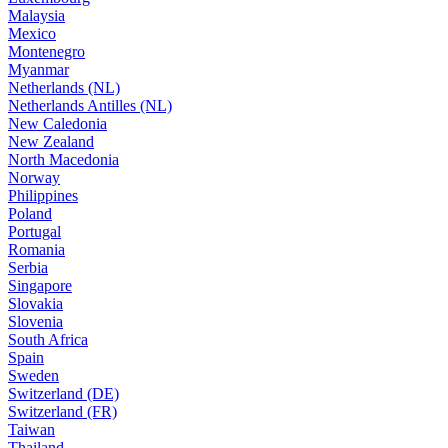
Malaysia
Mexico
Montenegro
Myanmar
Netherlands (NL)
Netherlands Antilles (NL)
New Caledonia
New Zealand
North Macedonia
Norway
Philippines
Poland
Portugal
Romania
Serbia
Singapore
Slovakia
Slovenia
South Africa
Spain
Sweden
Switzerland (DE)
Switzerland (FR)
Taiwan
Thailand