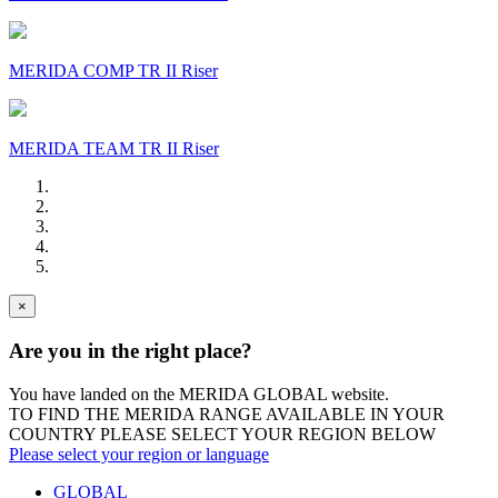
MERIDA COMP TR II Riser
MERIDA TEAM TR II Riser
×
Are you in the right place?
You have landed on the MERIDA
GLOBAL
website.
TO FIND THE MERIDA RANGE AVAILABLE IN YOUR
COUNTRY PLEASE SELECT YOUR REGION BELOW
Please select your region or language
GLOBAL