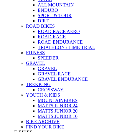
ALL MOUNTAIN
ENDURO
SPORT & TOUR
DIRT
ROAD BIKES
ROAD RACE AERO
ROAD RACE
ROAD ENDURANCE
TRIATHLON / TIME TRIAL
FITNESS
SPEEDER
GRAVEL
GRAVEL
GRAVEL RACE
GRAVEL ENDURANCE
TREKKING
CROSSWAY
YOUTH & KIDS
MOUNTAINBIKES
MATTS JUNIOR 24
MATTS JUNIOR 20
MATTS JUNIOR 16
BIKE ARCHIVE
FIND YOUR BIKE