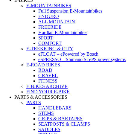
E-BIKES
E-MOUNTAINBIKES
Full Suspension E-Mountainbikes
ENDURO
ALL MOUNTAIN
FREERIDE
Hardtail E-Mountainbikes
SPORT
COMFORT
E-TREKKING & CITY
eFLOAT – ePowered by Bosch
eSPRESSO – Shimano STePS power systems
E-ROAD BIKES
ROAD
GRAVEL
FITNESS
E-BIKES ARCHIVE
FIND YOUR E-BIKE
PARTS & ACCESSORIES
PARTS
HANDLEBARS
STEMS
GRIPS & BARTAPES
SEATPOSTS & CLAMPS
SADDLES