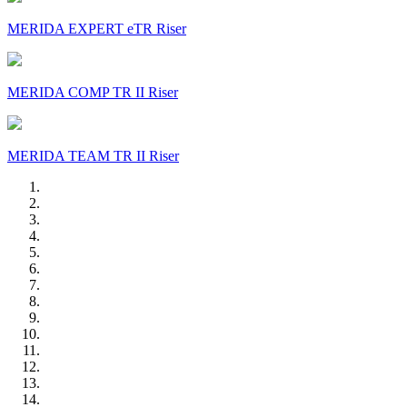
MERIDA EXPERT eTR Riser
MERIDA COMP TR II Riser
MERIDA TEAM TR II Riser