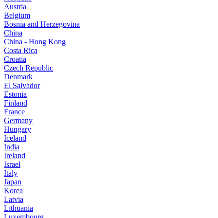
Austria
Belgium
Bosnia and Herzegovina
China
China - Hong Kong
Costa Rica
Croatia
Czech Republic
Denmark
El Salvador
Estonia
Finland
France
Germany
Hungary
Iceland
India
Ireland
Israel
Italy
Japan
Korea
Latvia
Lithuania
Luxembourg