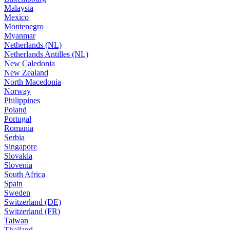
Malaysia
Mexico
Montenegro
Myanmar
Netherlands (NL)
Netherlands Antilles (NL)
New Caledonia
New Zealand
North Macedonia
Norway
Philippines
Poland
Portugal
Romania
Serbia
Singapore
Slovakia
Slovenia
South Africa
Spain
Sweden
Switzerland (DE)
Switzerland (FR)
Taiwan
Thailand