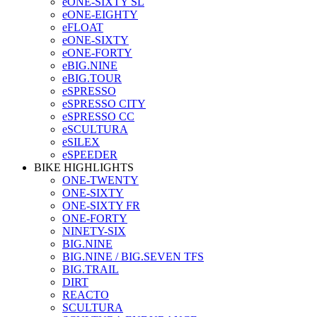
eONE-SIXTY SL
eONE-EIGHTY
eFLOAT
eONE-SIXTY
eONE-FORTY
eBIG.NINE
eBIG.TOUR
eSPRESSO
eSPRESSO CITY
eSPRESSO CC
eSCULTURA
eSILEX
eSPEEDER
BIKE HIGHLIGHTS
ONE-TWENTY
ONE-SIXTY
ONE-SIXTY FR
ONE-FORTY
NINETY-SIX
BIG.NINE
BIG.NINE / BIG.SEVEN TFS
BIG.TRAIL
DIRT
REACTO
SCULTURA