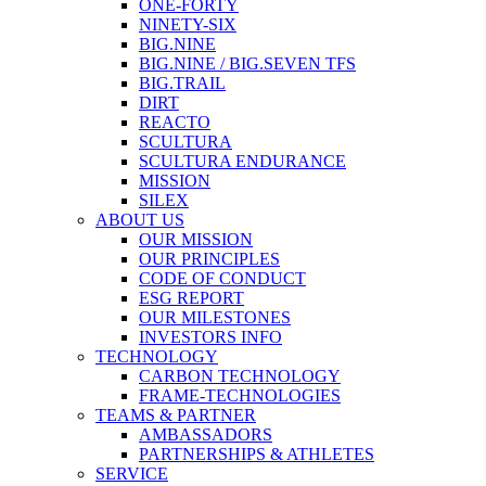
ONE-FORTY
NINETY-SIX
BIG.NINE
BIG.NINE / BIG.SEVEN TFS
BIG.TRAIL
DIRT
REACTO
SCULTURA
SCULTURA ENDURANCE
MISSION
SILEX
ABOUT US
OUR MISSION
OUR PRINCIPLES
CODE OF CONDUCT
ESG REPORT
OUR MILESTONES
INVESTORS INFO
TECHNOLOGY
CARBON TECHNOLOGY
FRAME-TECHNOLOGIES
TEAMS & PARTNER
AMBASSADORS
PARTNERSHIPS & ATHLETES
SERVICE