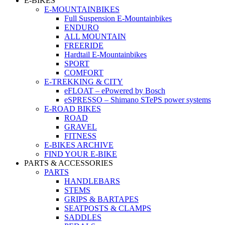
E-BIKES
E-MOUNTAINBIKES
Full Suspension E-Mountainbikes
ENDURO
ALL MOUNTAIN
FREERIDE
Hardtail E-Mountainbikes
SPORT
COMFORT
E-TREKKING & CITY
eFLOAT – ePowered by Bosch
eSPRESSO – Shimano STePS power systems
E-ROAD BIKES
ROAD
GRAVEL
FITNESS
E-BIKES ARCHIVE
FIND YOUR E-BIKE
PARTS & ACCESSORIES
PARTS
HANDLEBARS
STEMS
GRIPS & BARTAPES
SEATPOSTS & CLAMPS
SADDLES