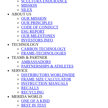
SCULTURA ENDURANCE
MISSION
SILEX
ABOUT US
OUR MISSION
OUR PRINCIPLES
CODE OF CONDUCT
ESG REPORT
OUR MILESTONES
INVESTORS INFO
TECHNOLOGY
CARBON TECHNOLOGY
FRAME-TECHNOLOGIES
TEAMS & PARTNER
AMBASSADORS
PARTNERSHIPS & ATHLETES
SERVICE
DISTRIBUTORS WORLDWIDE
FRAME SIZE CALCULATOR
INSTRUCTION MANUALS
RECALLS
RECYCLING
MERIDA WORLD
ONE OF A KIND
BEST IN TEST