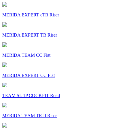
MERIDA EXPERT eTR Riser
MERIDA EXPERT TR Riser
MERIDA TEAM CC Flat
MERIDA EXPERT CC Flat
TEAM SL 1P COCKPIT Road
MERIDA TEAM TR II Riser