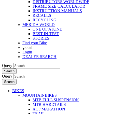
DISTRIBUTORS WORLDWIDE
FRAME SIZE CALCULATOR
INSTRUCTION MANUALS
RECALLS
RECYCLING
MERIDA WORLD
ONE OF A KIND
BEST IN TEST
STORIES
Find your Bike
global
Login
DEALER SEARCH
Query
Search
Query
Search
BIKES
MOUNTAINBIKES
MTB FULL SUSPENSION
MTB HARDTAILS
XC / MARATHON
TRAIL