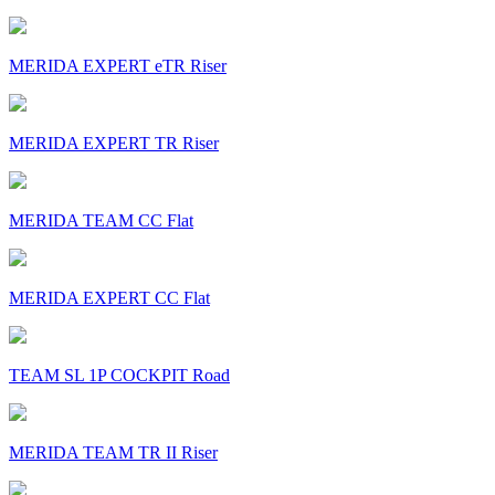
MERIDA EXPERT eTR Riser
MERIDA EXPERT TR Riser
MERIDA TEAM CC Flat
MERIDA EXPERT CC Flat
TEAM SL 1P COCKPIT Road
MERIDA TEAM TR II Riser