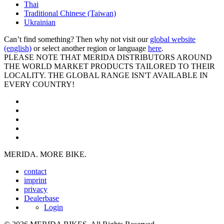
Thai
Traditional Chinese (Taiwan)
Ukrainian
Can’t find something? Then why not visit our
global website
(english)
or select another region or language
here
.
PLEASE NOTE THAT MERIDA DISTRIBUTORS AROUND
THE WORLD MARKET PRODUCTS TAILORED TO THEIR
LOCALITY. THE GLOBAL RANGE ISN'T AVAILABLE IN
EVERY COUNTRY!
MERIDA. MORE BIKE.
contact
imprint
privacy
Dealerbase
Login