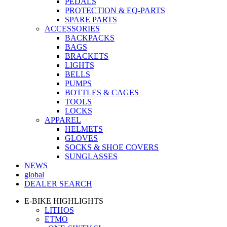
PEDALS
PROTECTION & EQ-PARTS
SPARE PARTS
ACCESSORIES
BACKPACKS
BAGS
BRACKETS
LIGHTS
BELLS
PUMPS
BOTTLES & CAGES
TOOLS
LOCKS
APPAREL
HELMETS
GLOVES
SOCKS & SHOE COVERS
SUNGLASSES
NEWS
global
DEALER SEARCH
E-BIKE HIGHLIGHTS
LITHOS
ETMO