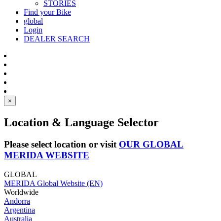
STORIES
Find your Bike
global
Login
DEALER SEARCH
×
Location & Language Selector
Please select location or visit
OUR GLOBAL
MERIDA WEBSITE
GLOBAL
MERIDA Global Website (EN)
Worldwide
Andorra
Argentina
Australia