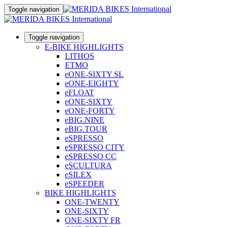
Toggle navigation
Toggle navigation
E-BIKE HIGHLIGHTS
LITHOS
ETMO
eONE-SIXTY SL
eONE-EIGHTY
eFLOAT
eONE-SIXTY
eONE-FORTY
eBIG.NINE
eBIG.TOUR
eSPRESSO
eSPRESSO CITY
eSPRESSO CC
eSCULTURA
eSILEX
eSPEEDER
BIKE HIGHLIGHTS
ONE-TWENTY
ONE-SIXTY
ONE-SIXTY FR