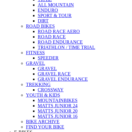
ALL MOUNTAIN
ENDURO
SPORT & TOUR
DIRT
ROAD BIKES
ROAD RACE AERO
ROAD RACE
ROAD ENDURANCE
TRIATHLON / TIME TRIAL
FITNESS
SPEEDER
GRAVEL
GRAVEL
GRAVEL RACE
GRAVEL ENDURANCE
TREKKING
CROSSWAY
YOUTH & KIDS
MOUNTAINBIKES
MATTS JUNIOR 24
MATTS JUNIOR 20
MATTS JUNIOR 16
BIKE ARCHIVE
FIND YOUR BIKE