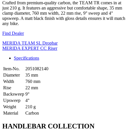
Crafted from premium-quality carbon, the TEAM TR comes in at
just 210 g. It features an aggressive but comfortable shape, 35 mm
clamp diameter, 760 mm width, 22 mm rise, 9° sweep and 4°
upsweep. A matt black finish with gloss details ensures it will match
any bike.
Find Dealer
MERIDA TEAM SL Dropbar
MERIDA EXPERT CC Riser
Specifications
Item-No.
2051082140
Diameter
35 mm
Width
760 mm
Rise
22 mm
Backsweep
9°
Upsweep
4°
Weight
210 g
Material
Carbon
HANDLEBAR COLLECTION