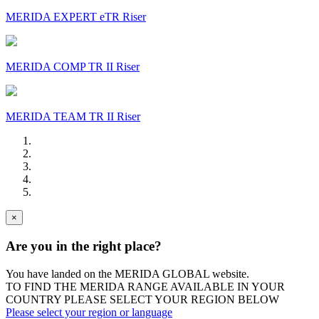
MERIDA EXPERT eTR Riser
MERIDA COMP TR II Riser
MERIDA TEAM TR II Riser
×
Are you in the right place?
You have landed on the MERIDA
GLOBAL
website.
TO FIND THE MERIDA RANGE AVAILABLE IN YOUR
COUNTRY PLEASE SELECT YOUR REGION BELOW
Please select your region or language