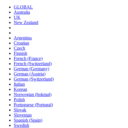
GLOBAL
Australia
UK
New Zealand
Argentina
Croatian
Czech
Finnish
French (France)
French (Switzerland)
German (Germany)
German (Austria)
German (Switzerland)
Italian
Korean
Norwegian (bokmal)
Polish
Portuguese (Portugal)
Slovak
Slovenian
Spanish (Spain)
Swedish