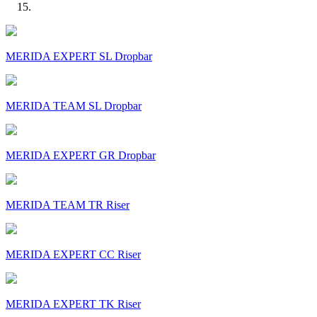
MERIDA EXPERT SL Dropbar
MERIDA TEAM SL Dropbar
MERIDA EXPERT GR Dropbar
MERIDA TEAM TR Riser
MERIDA EXPERT CC Riser
MERIDA EXPERT TK Riser