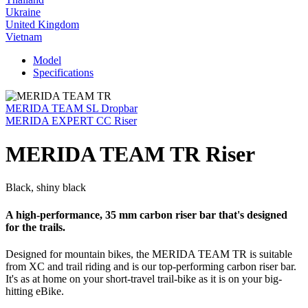
Ukraine
United Kingdom
Vietnam
Model
Specifications
MERIDA TEAM SL Dropbar
MERIDA EXPERT CC Riser
MERIDA TEAM TR Riser
Black, shiny black
A high-performance, 35 mm carbon riser bar that's designed
for the trails.
Designed for mountain bikes, the MERIDA TEAM TR is suitable
from XC and trail riding and is our top-performing carbon riser bar.
It's as at home on your short-travel trail-bike as it is on your big-
hitting eBike.