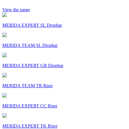
View the range
MERIDA EXPERT SL Dropbar
MERIDA TEAM SL Dropbar
MERIDA EXPERT GR Dropbar
MERIDA TEAM TR Riser
MERIDA EXPERT CC Riser
MERIDA EXPERT TK Riser