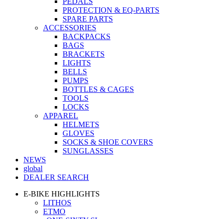
PEDALS
PROTECTION & EQ-PARTS
SPARE PARTS
ACCESSORIES
BACKPACKS
BAGS
BRACKETS
LIGHTS
BELLS
PUMPS
BOTTLES & CAGES
TOOLS
LOCKS
APPAREL
HELMETS
GLOVES
SOCKS & SHOE COVERS
SUNGLASSES
NEWS
global
DEALER SEARCH
E-BIKE HIGHLIGHTS
LITHOS
ETMO