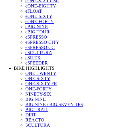
eONE-SIXTY SL
eONE-EIGHTY
eFLOAT
eONE-SIXTY
eONE-FORTY
eBIG.NINE
eBIG.TOUR
eSPRESSO
eSPRESSO CITY
eSPRESSO CC
eSCULTURA
eSILEX
eSPEEDER
BIKE HIGHLIGHTS
ONE-TWENTY
ONE-SIXTY
ONE-SIXTY FR
ONE-FORTY
NINETY-SIX
BIG.NINE
BIG.NINE / BIG.SEVEN TFS
BIG.TRAIL
DIRT
REACTO
SCULTURA