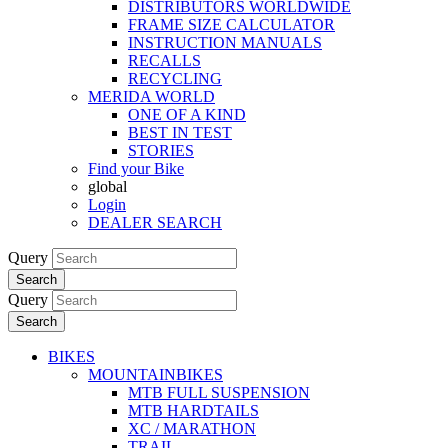
DISTRIBUTORS WORLDWIDE
FRAME SIZE CALCULATOR
INSTRUCTION MANUALS
RECALLS
RECYCLING
MERIDA WORLD
ONE OF A KIND
BEST IN TEST
STORIES
Find your Bike
global
Login
DEALER SEARCH
Query
Search
Query
Search
BIKES
MOUNTAINBIKES
MTB FULL SUSPENSION
MTB HARDTAILS
XC / MARATHON
TRAIL