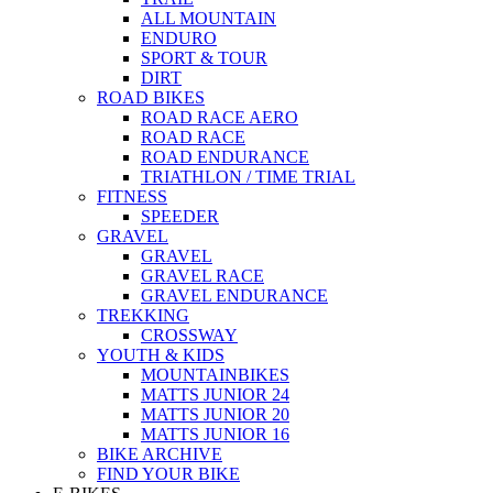
ALL MOUNTAIN
ENDURO
SPORT & TOUR
DIRT
ROAD BIKES
ROAD RACE AERO
ROAD RACE
ROAD ENDURANCE
TRIATHLON / TIME TRIAL
FITNESS
SPEEDER
GRAVEL
GRAVEL
GRAVEL RACE
GRAVEL ENDURANCE
TREKKING
CROSSWAY
YOUTH & KIDS
MOUNTAINBIKES
MATTS JUNIOR 24
MATTS JUNIOR 20
MATTS JUNIOR 16
BIKE ARCHIVE
FIND YOUR BIKE