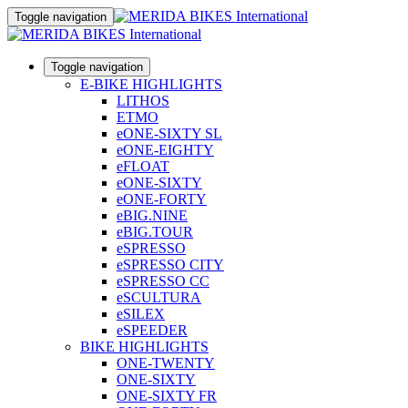
Toggle navigation
Toggle navigation
E-BIKE HIGHLIGHTS
LITHOS
ETMO
eONE-SIXTY SL
eONE-EIGHTY
eFLOAT
eONE-SIXTY
eONE-FORTY
eBIG.NINE
eBIG.TOUR
eSPRESSO
eSPRESSO CITY
eSPRESSO CC
eSCULTURA
eSILEX
eSPEEDER
BIKE HIGHLIGHTS
ONE-TWENTY
ONE-SIXTY
ONE-SIXTY FR