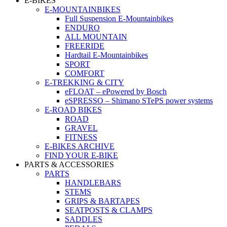
E-BIKES
E-MOUNTAINBIKES
Full Suspension E-Mountainbikes
ENDURO
ALL MOUNTAIN
FREERIDE
Hardtail E-Mountainbikes
SPORT
COMFORT
E-TREKKING & CITY
eFLOAT – ePowered by Bosch
eSPRESSO – Shimano STePS power systems
E-ROAD BIKES
ROAD
GRAVEL
FITNESS
E-BIKES ARCHIVE
FIND YOUR E-BIKE
PARTS & ACCESSORIES
PARTS
HANDLEBARS
STEMS
GRIPS & BARTAPES
SEATPOSTS & CLAMPS
SADDLES