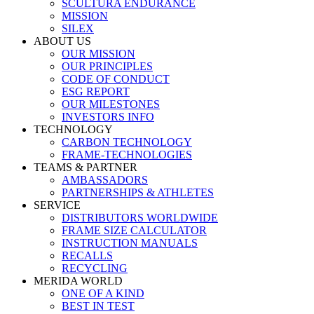
SCULTURA ENDURANCE
MISSION
SILEX
ABOUT US
OUR MISSION
OUR PRINCIPLES
CODE OF CONDUCT
ESG REPORT
OUR MILESTONES
INVESTORS INFO
TECHNOLOGY
CARBON TECHNOLOGY
FRAME-TECHNOLOGIES
TEAMS & PARTNER
AMBASSADORS
PARTNERSHIPS & ATHLETES
SERVICE
DISTRIBUTORS WORLDWIDE
FRAME SIZE CALCULATOR
INSTRUCTION MANUALS
RECALLS
RECYCLING
MERIDA WORLD
ONE OF A KIND
BEST IN TEST