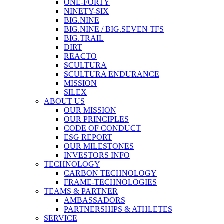
ONE-FORTY
NINETY-SIX
BIG.NINE
BIG.NINE / BIG.SEVEN TFS
BIG.TRAIL
DIRT
REACTO
SCULTURA
SCULTURA ENDURANCE
MISSION
SILEX
ABOUT US
OUR MISSION
OUR PRINCIPLES
CODE OF CONDUCT
ESG REPORT
OUR MILESTONES
INVESTORS INFO
TECHNOLOGY
CARBON TECHNOLOGY
FRAME-TECHNOLOGIES
TEAMS & PARTNER
AMBASSADORS
PARTNERSHIPS & ATHLETES
SERVICE