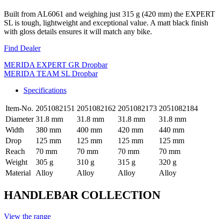
Built from AL6061 and weighing just 315 g (420 mm) the EXPERT
SL is tough, lightweight and exceptional value. A matt black finish
with gloss details ensures it will match any bike.
Find Dealer
MERIDA EXPERT GR Dropbar
MERIDA TEAM SL Dropbar
Specifications
Item-No.
2051082151
2051082162
2051082173
2051082184
Diameter
31.8 mm
31.8 mm
31.8 mm
31.8 mm
Width
380 mm
400 mm
420 mm
440 mm
Drop
125 mm
125 mm
125 mm
125 mm
Reach
70 mm
70 mm
70 mm
70 mm
Weight
305 g
310 g
315 g
320 g
Material
Alloy
Alloy
Alloy
Alloy
HANDLEBAR COLLECTION
View the range