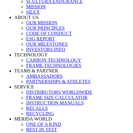
SCULTURA ENDURANCE
MISSION
SILEX
ABOUT US
OUR MISSION
OUR PRINCIPLES
CODE OF CONDUCT
ESG REPORT
OUR MILESTONES
INVESTORS INFO
TECHNOLOGY
CARBON TECHNOLOGY
FRAME-TECHNOLOGIES
TEAMS & PARTNER
AMBASSADORS
PARTNERSHIPS & ATHLETES
SERVICE
DISTRIBUTORS WORLDWIDE
FRAME SIZE CALCULATOR
INSTRUCTION MANUALS
RECALLS
RECYCLING
MERIDA WORLD
ONE OF A KIND
BEST IN TEST