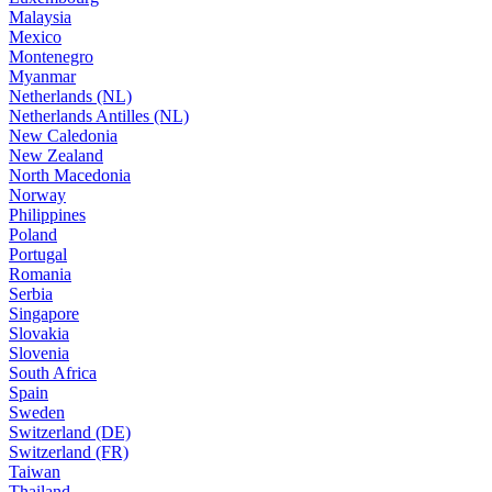
Malaysia
Mexico
Montenegro
Myanmar
Netherlands (NL)
Netherlands Antilles (NL)
New Caledonia
New Zealand
North Macedonia
Norway
Philippines
Poland
Portugal
Romania
Serbia
Singapore
Slovakia
Slovenia
South Africa
Spain
Sweden
Switzerland (DE)
Switzerland (FR)
Taiwan
Thailand