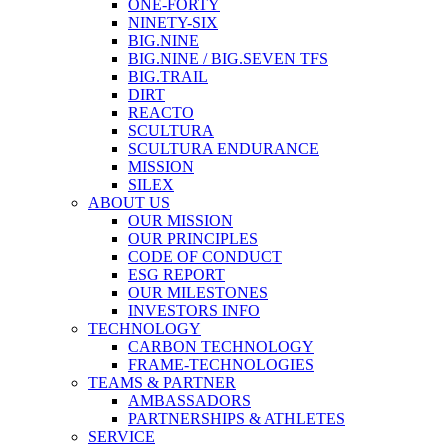
ONE-FORTY
NINETY-SIX
BIG.NINE
BIG.NINE / BIG.SEVEN TFS
BIG.TRAIL
DIRT
REACTO
SCULTURA
SCULTURA ENDURANCE
MISSION
SILEX
ABOUT US
OUR MISSION
OUR PRINCIPLES
CODE OF CONDUCT
ESG REPORT
OUR MILESTONES
INVESTORS INFO
TECHNOLOGY
CARBON TECHNOLOGY
FRAME-TECHNOLOGIES
TEAMS & PARTNER
AMBASSADORS
PARTNERSHIPS & ATHLETES
SERVICE