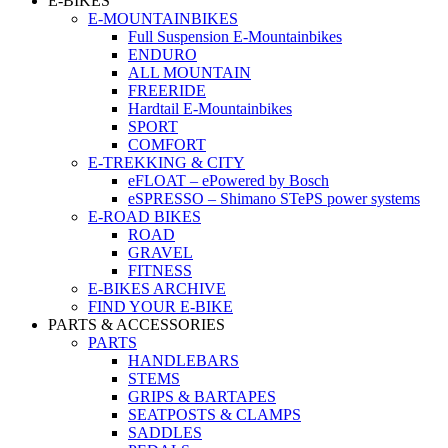
E-BIKES
E-MOUNTAINBIKES
Full Suspension E-Mountainbikes
ENDURO
ALL MOUNTAIN
FREERIDE
Hardtail E-Mountainbikes
SPORT
COMFORT
E-TREKKING & CITY
eFLOAT – ePowered by Bosch
eSPRESSO – Shimano STePS power systems
E-ROAD BIKES
ROAD
GRAVEL
FITNESS
E-BIKES ARCHIVE
FIND YOUR E-BIKE
PARTS & ACCESSORIES
PARTS
HANDLEBARS
STEMS
GRIPS & BARTAPES
SEATPOSTS & CLAMPS
SADDLES