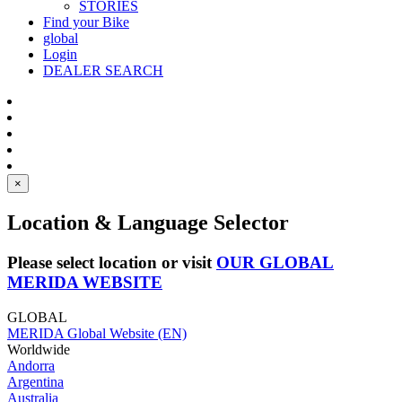
STORIES
Find your Bike
global
Login
DEALER SEARCH
×
Location & Language Selector
Please select location or visit
OUR GLOBAL
MERIDA WEBSITE
GLOBAL
MERIDA Global Website (EN)
Worldwide
Andorra
Argentina
Australia