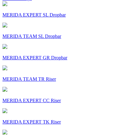
MERIDA EXPERT SL Dropbar
MERIDA TEAM SL Dropbar
MERIDA EXPERT GR Dropbar
MERIDA TEAM TR Riser
MERIDA EXPERT CC Riser
MERIDA EXPERT TK Riser