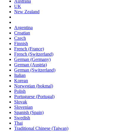
Australia
UK
New Zealand
Argentina
Croatian
Czech
Finnish
French (France)
French (Switzerland)
German (Germany)
German (Austria)
German (Switzerland)
Italian
Korean
Norwegian (bokmal)
Polish
Portuguese (Portugal)
Slovak
Slovenian
Spanish (Spain)
Swedish
Thai
Traditional Chinese (Taiwan)