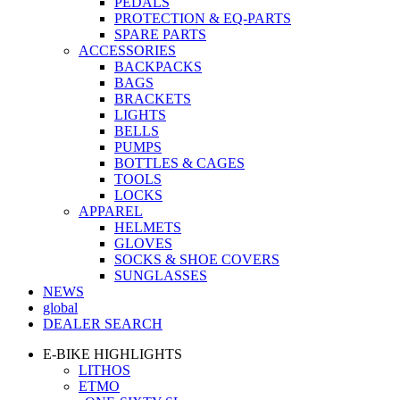
PEDALS
PROTECTION & EQ-PARTS
SPARE PARTS
ACCESSORIES
BACKPACKS
BAGS
BRACKETS
LIGHTS
BELLS
PUMPS
BOTTLES & CAGES
TOOLS
LOCKS
APPAREL
HELMETS
GLOVES
SOCKS & SHOE COVERS
SUNGLASSES
NEWS
global
DEALER SEARCH
E-BIKE HIGHLIGHTS
LITHOS
ETMO