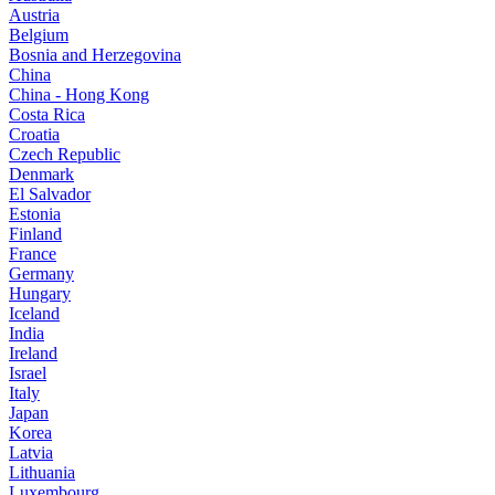
Austria
Belgium
Bosnia and Herzegovina
China
China - Hong Kong
Costa Rica
Croatia
Czech Republic
Denmark
El Salvador
Estonia
Finland
France
Germany
Hungary
Iceland
India
Ireland
Israel
Italy
Japan
Korea
Latvia
Lithuania
Luxembourg