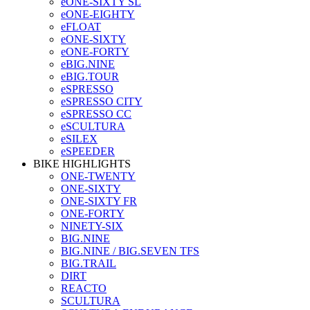
eONE-SIXTY SL
eONE-EIGHTY
eFLOAT
eONE-SIXTY
eONE-FORTY
eBIG.NINE
eBIG.TOUR
eSPRESSO
eSPRESSO CITY
eSPRESSO CC
eSCULTURA
eSILEX
eSPEEDER
BIKE HIGHLIGHTS
ONE-TWENTY
ONE-SIXTY
ONE-SIXTY FR
ONE-FORTY
NINETY-SIX
BIG.NINE
BIG.NINE / BIG.SEVEN TFS
BIG.TRAIL
DIRT
REACTO
SCULTURA