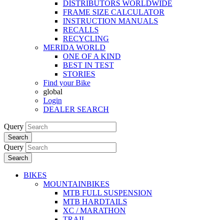
DISTRIBUTORS WORLDWIDE
FRAME SIZE CALCULATOR
INSTRUCTION MANUALS
RECALLS
RECYCLING
MERIDA WORLD
ONE OF A KIND
BEST IN TEST
STORIES
Find your Bike
global
Login
DEALER SEARCH
Query
Search
Query
Search
BIKES
MOUNTAINBIKES
MTB FULL SUSPENSION
MTB HARDTAILS
XC / MARATHON
TRAIL