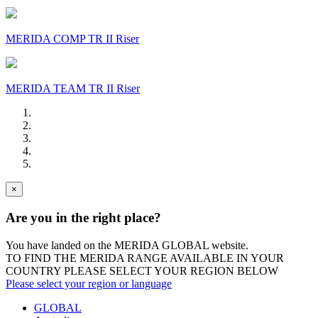
MERIDA COMP TR II Riser
MERIDA TEAM TR II Riser
×
Are you in the right place?
You have landed on the MERIDA
GLOBAL
website.
TO FIND THE MERIDA RANGE AVAILABLE IN YOUR
COUNTRY PLEASE SELECT YOUR REGION BELOW
Please select your region or language
GLOBAL