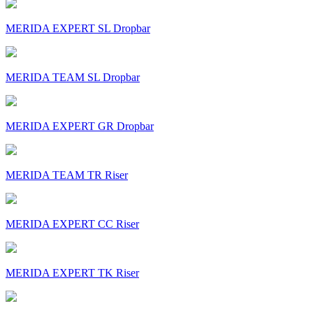
MERIDA EXPERT SL Dropbar
MERIDA TEAM SL Dropbar
MERIDA EXPERT GR Dropbar
MERIDA TEAM TR Riser
MERIDA EXPERT CC Riser
MERIDA EXPERT TK Riser