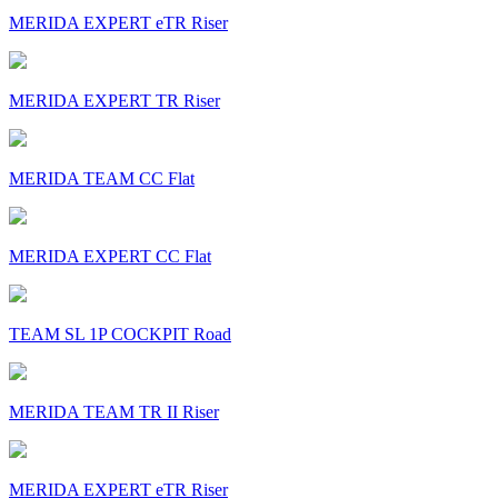
MERIDA EXPERT eTR Riser
MERIDA EXPERT TR Riser
MERIDA TEAM CC Flat
MERIDA EXPERT CC Flat
TEAM SL 1P COCKPIT Road
MERIDA TEAM TR II Riser
MERIDA EXPERT eTR Riser