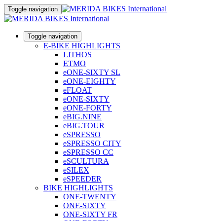
Toggle navigation
Toggle navigation
E-BIKE HIGHLIGHTS
LITHOS
ETMO
eONE-SIXTY SL
eONE-EIGHTY
eFLOAT
eONE-SIXTY
eONE-FORTY
eBIG.NINE
eBIG.TOUR
eSPRESSO
eSPRESSO CITY
eSPRESSO CC
eSCULTURA
eSILEX
eSPEEDER
BIKE HIGHLIGHTS
ONE-TWENTY
ONE-SIXTY
ONE-SIXTY FR