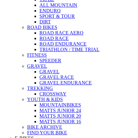
ALL MOUNTAIN
ENDURO
SPORT & TOUR
DIRT
ROAD BIKES
ROAD RACE AERO
ROAD RACE
ROAD ENDURANCE
TRIATHLON / TIME TRIAL
FITNESS
SPEEDER
GRAVEL
GRAVEL
GRAVEL RACE
GRAVEL ENDURANCE
TREKKING
CROSSWAY
YOUTH & KIDS
MOUNTAINBIKES
MATTS JUNIOR 24
MATTS JUNIOR 20
MATTS JUNIOR 16
BIKE ARCHIVE
FIND YOUR BIKE