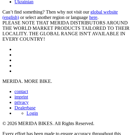
Ukrainian
Can’t find something? Then why not visit our
global website
(english)
or select another region or language
here
.
PLEASE NOTE THAT MERIDA DISTRIBUTORS AROUND
THE WORLD MARKET PRODUCTS TAILORED TO THEIR
LOCALITY. THE GLOBAL RANGE ISN'T AVAILABLE IN
EVERY COUNTRY!
MERIDA. MORE BIKE.
contact
imprint
privacy
Dealerbase
Login
© 2026 MERIDA BIKES. All Rights Reserved.
Every effort has been made to ensure accuracy throughout this