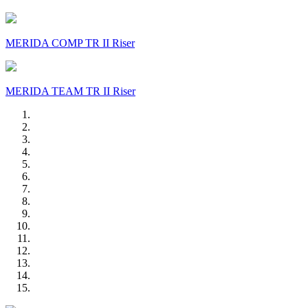
MERIDA COMP TR II Riser
MERIDA TEAM TR II Riser