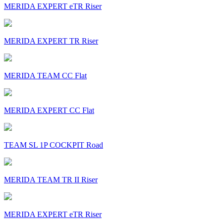
MERIDA EXPERT eTR Riser
MERIDA EXPERT TR Riser
MERIDA TEAM CC Flat
MERIDA EXPERT CC Flat
TEAM SL 1P COCKPIT Road
MERIDA TEAM TR II Riser
MERIDA EXPERT eTR Riser