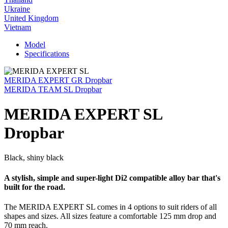
Ukraine
United Kingdom
Vietnam
Model
Specifications
MERIDA EXPERT GR Dropbar
MERIDA TEAM SL Dropbar
MERIDA EXPERT SL
Dropbar
Black, shiny black
A stylish, simple and super-light Di2 compatible alloy bar that's
built for the road.
The MERIDA EXPERT SL comes in 4 options to suit riders of all
shapes and sizes. All sizes feature a comfortable 125 mm drop and
70 mm reach.