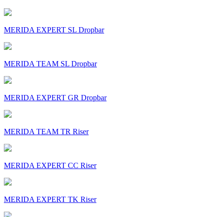
MERIDA EXPERT SL Dropbar
MERIDA TEAM SL Dropbar
MERIDA EXPERT GR Dropbar
MERIDA TEAM TR Riser
MERIDA EXPERT CC Riser
MERIDA EXPERT TK Riser