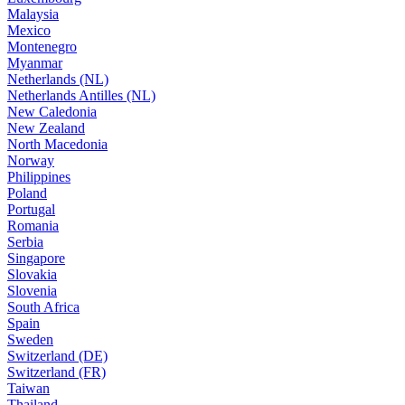
Malaysia
Mexico
Montenegro
Myanmar
Netherlands (NL)
Netherlands Antilles (NL)
New Caledonia
New Zealand
North Macedonia
Norway
Philippines
Poland
Portugal
Romania
Serbia
Singapore
Slovakia
Slovenia
South Africa
Spain
Sweden
Switzerland (DE)
Switzerland (FR)
Taiwan
Thailand