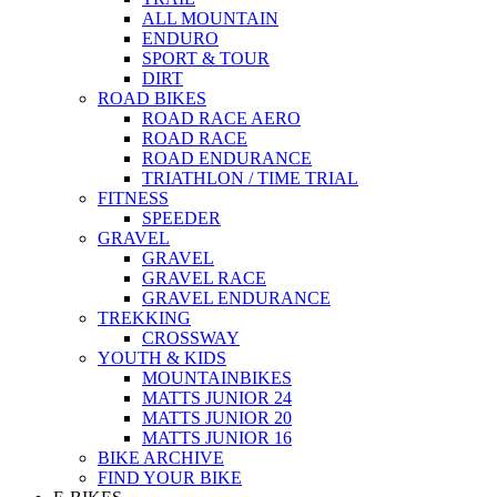
ALL MOUNTAIN
ENDURO
SPORT & TOUR
DIRT
ROAD BIKES
ROAD RACE AERO
ROAD RACE
ROAD ENDURANCE
TRIATHLON / TIME TRIAL
FITNESS
SPEEDER
GRAVEL
GRAVEL
GRAVEL RACE
GRAVEL ENDURANCE
TREKKING
CROSSWAY
YOUTH & KIDS
MOUNTAINBIKES
MATTS JUNIOR 24
MATTS JUNIOR 20
MATTS JUNIOR 16
BIKE ARCHIVE
FIND YOUR BIKE