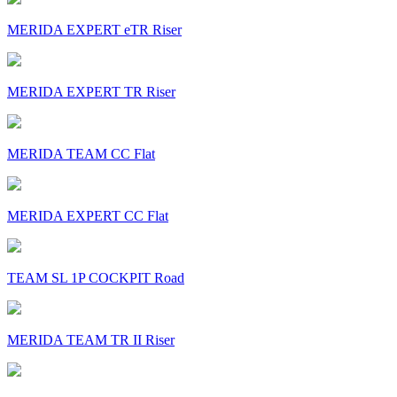
MERIDA EXPERT eTR Riser
MERIDA EXPERT TR Riser
MERIDA TEAM CC Flat
MERIDA EXPERT CC Flat
TEAM SL 1P COCKPIT Road
MERIDA TEAM TR II Riser