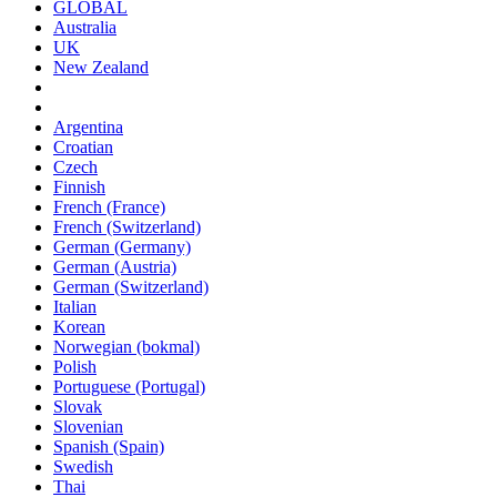
GLOBAL
Australia
UK
New Zealand
Argentina
Croatian
Czech
Finnish
French (France)
French (Switzerland)
German (Germany)
German (Austria)
German (Switzerland)
Italian
Korean
Norwegian (bokmal)
Polish
Portuguese (Portugal)
Slovak
Slovenian
Spanish (Spain)
Swedish
Thai