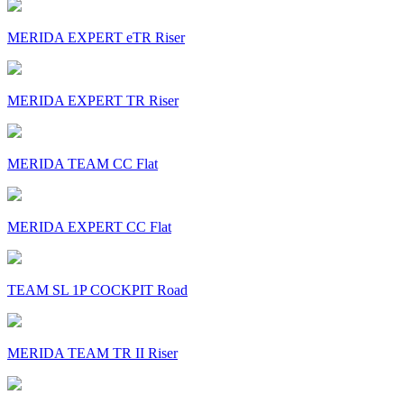
MERIDA EXPERT eTR Riser
MERIDA EXPERT TR Riser
MERIDA TEAM CC Flat
MERIDA EXPERT CC Flat
TEAM SL 1P COCKPIT Road
MERIDA TEAM TR II Riser