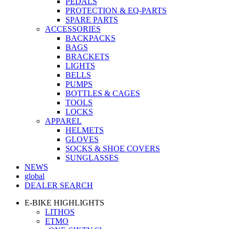
PEDALS
PROTECTION & EQ-PARTS
SPARE PARTS
ACCESSORIES
BACKPACKS
BAGS
BRACKETS
LIGHTS
BELLS
PUMPS
BOTTLES & CAGES
TOOLS
LOCKS
APPAREL
HELMETS
GLOVES
SOCKS & SHOE COVERS
SUNGLASSES
NEWS
global
DEALER SEARCH
E-BIKE HIGHLIGHTS
LITHOS
ETMO