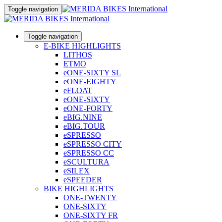
Toggle navigation
Toggle navigation
E-BIKE HIGHLIGHTS
LITHOS
ETMO
eONE-SIXTY SL
eONE-EIGHTY
eFLOAT
eONE-SIXTY
eONE-FORTY
eBIG.NINE
eBIG.TOUR
eSPRESSO
eSPRESSO CITY
eSPRESSO CC
eSCULTURA
eSILEX
eSPEEDER
BIKE HIGHLIGHTS
ONE-TWENTY
ONE-SIXTY
ONE-SIXTY FR