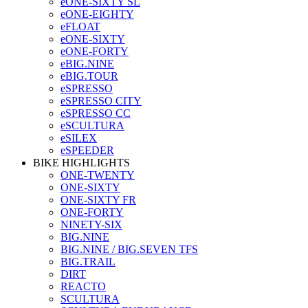
eONE-SIXTY SL
eONE-EIGHTY
eFLOAT
eONE-SIXTY
eONE-FORTY
eBIG.NINE
eBIG.TOUR
eSPRESSO
eSPRESSO CITY
eSPRESSO CC
eSCULTURA
eSILEX
eSPEEDER
BIKE HIGHLIGHTS
ONE-TWENTY
ONE-SIXTY
ONE-SIXTY FR
ONE-FORTY
NINETY-SIX
BIG.NINE
BIG.NINE / BIG.SEVEN TFS
BIG.TRAIL
DIRT
REACTO
SCULTURA