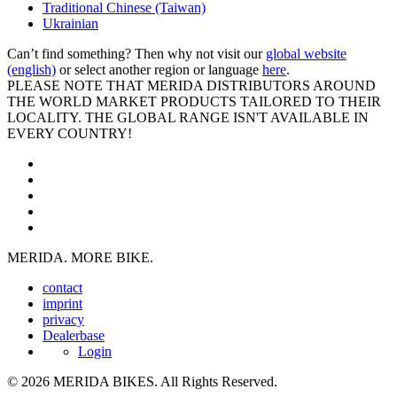
Traditional Chinese (Taiwan)
Ukrainian
Can’t find something? Then why not visit our
global website
(english)
or select another region or language
here
.
PLEASE NOTE THAT MERIDA DISTRIBUTORS AROUND
THE WORLD MARKET PRODUCTS TAILORED TO THEIR
LOCALITY. THE GLOBAL RANGE ISN'T AVAILABLE IN
EVERY COUNTRY!
MERIDA. MORE BIKE.
contact
imprint
privacy
Dealerbase
Login
© 2026 MERIDA BIKES. All Rights Reserved.