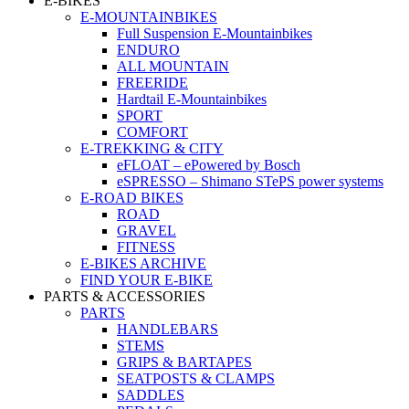
E-BIKES
E-MOUNTAINBIKES
Full Suspension E-Mountainbikes
ENDURO
ALL MOUNTAIN
FREERIDE
Hardtail E-Mountainbikes
SPORT
COMFORT
E-TREKKING & CITY
eFLOAT – ePowered by Bosch
eSPRESSO – Shimano STePS power systems
E-ROAD BIKES
ROAD
GRAVEL
FITNESS
E-BIKES ARCHIVE
FIND YOUR E-BIKE
PARTS & ACCESSORIES
PARTS
HANDLEBARS
STEMS
GRIPS & BARTAPES
SEATPOSTS & CLAMPS
SADDLES