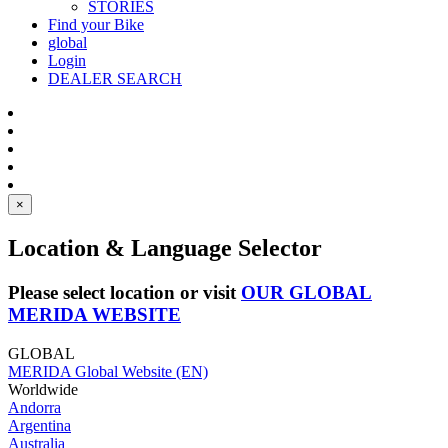
STORIES
Find your Bike
global
Login
DEALER SEARCH
×
Location & Language Selector
Please select location or visit
OUR GLOBAL
MERIDA WEBSITE
GLOBAL
MERIDA Global Website (EN)
Worldwide
Andorra
Argentina
Australia