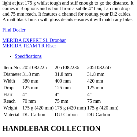
light at just 175 g whilst tough and stiff enough to go the distance. It
comes in 3 options and is built from a subtle 4° flair, 125 mm drop
and 75 mm reach. It features a channel for routing your Di2 cables.
A matt black finish with gloss details ensures it will match any bike.
Find Dealer
MERIDA EXPERT SL Dropbar
MERIDA TEAM TR Riser
Specifications
Item-No.
2051082225
2051082236
2051082247
Diameter
31.8 mm
31.8 mm
31.8 mm
Width
380 mm
400 mm
420 mm
Drop
125 mm
125 mm
125 mm
Flair
4°
4°
4°
Reach
70 mm
75 mm
75 mm
Weight
175 g (420 mm)
175 g (420 mm)
175 g (420 mm)
Material
DU Carbon
DU Carbon
DU Carbon
HANDLEBAR COLLECTION