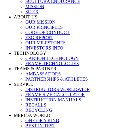
SCULTURA ENDURANCE
MISSION
SILEX
ABOUT US
OUR MISSION
OUR PRINCIPLES
CODE OF CONDUCT
ESG REPORT
OUR MILESTONES
INVESTORS INFO
TECHNOLOGY
CARBON TECHNOLOGY
FRAME-TECHNOLOGIES
TEAMS & PARTNER
AMBASSADORS
PARTNERSHIPS & ATHLETES
SERVICE
DISTRIBUTORS WORLDWIDE
FRAME SIZE CALCULATOR
INSTRUCTION MANUALS
RECALLS
RECYCLING
MERIDA WORLD
ONE OF A KIND
BEST IN TEST