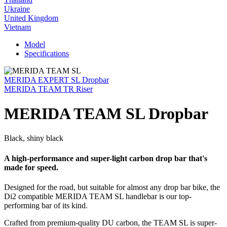
Ukraine
United Kingdom
Vietnam
Model
Specifications
MERIDA EXPERT SL Dropbar
MERIDA TEAM TR Riser
MERIDA TEAM SL Dropbar
Black, shiny black
A high-performance and super-light carbon drop bar that's
made for speed.
Designed for the road, but suitable for almost any drop bar bike, the
Di2 compatible MERIDA TEAM SL handlebar is our top-
performing bar of its kind.
Crafted from premium-quality DU carbon, the TEAM SL is super-