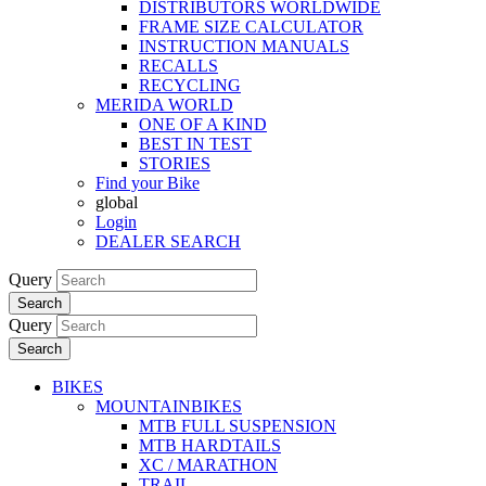
DISTRIBUTORS WORLDWIDE
FRAME SIZE CALCULATOR
INSTRUCTION MANUALS
RECALLS
RECYCLING
MERIDA WORLD
ONE OF A KIND
BEST IN TEST
STORIES
Find your Bike
global
Login
DEALER SEARCH
Query
Search
Query
Search
BIKES
MOUNTAINBIKES
MTB FULL SUSPENSION
MTB HARDTAILS
XC / MARATHON
TRAIL