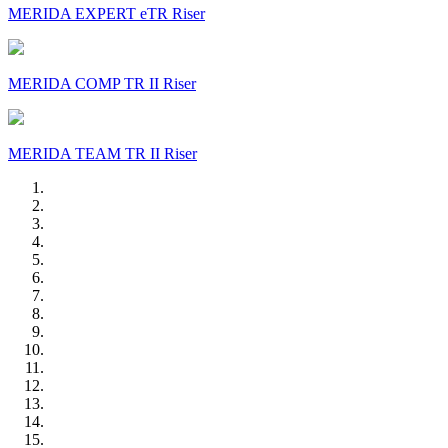
MERIDA EXPERT eTR Riser
MERIDA COMP TR II Riser
MERIDA TEAM TR II Riser