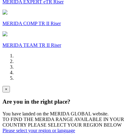
MERIDA EXPERT eTR Riser
MERIDA COMP TR II Riser
MERIDA TEAM TR II Riser
×
Are you in the right place?
You have landed on the MERIDA
GLOBAL
website.
TO FIND THE MERIDA RANGE AVAILABLE IN YOUR
COUNTRY PLEASE SELECT YOUR REGION BELOW
Please select your region or language