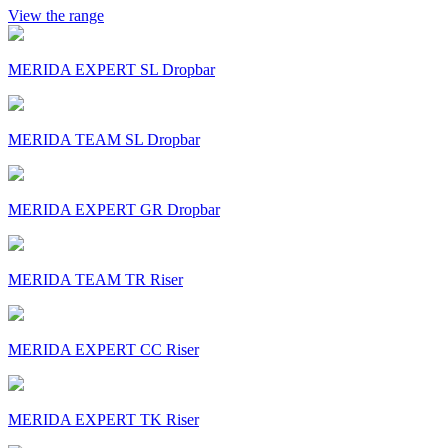
View the range
MERIDA EXPERT SL Dropbar
MERIDA TEAM SL Dropbar
MERIDA EXPERT GR Dropbar
MERIDA TEAM TR Riser
MERIDA EXPERT CC Riser
MERIDA EXPERT TK Riser