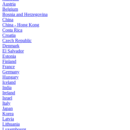
Austria
Belgium
Bosnia and Herzegovina
China
China - Hong Kong
Costa Rica
Croatia
Czech Republic
Denmark
El Salvador
Estonia
Finland
France
Germany
Hungary
Iceland
India
Ireland
Israel
Italy
Japan
Korea
Latvia
Lithuania
Luxembourg