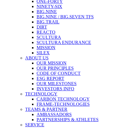
ONE-FORTY
NINETY-SIX
BIG.NINE
BIG.NINE / BIG.SEVEN TFS
BIG.TRAIL
DIRT
REACTO
SCULTURA
SCULTURA ENDURANCE
MISSION
SILEX
ABOUT US
OUR MISSION
OUR PRINCIPLES
CODE OF CONDUCT
ESG REPORT
OUR MILESTONES
INVESTORS INFO
TECHNOLOGY
CARBON TECHNOLOGY
FRAME-TECHNOLOGIES
TEAMS & PARTNER
AMBASSADORS
PARTNERSHIPS & ATHLETES
SERVICE