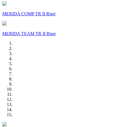
MERIDA COMP TR II Riser
MERIDA TEAM TR II Riser