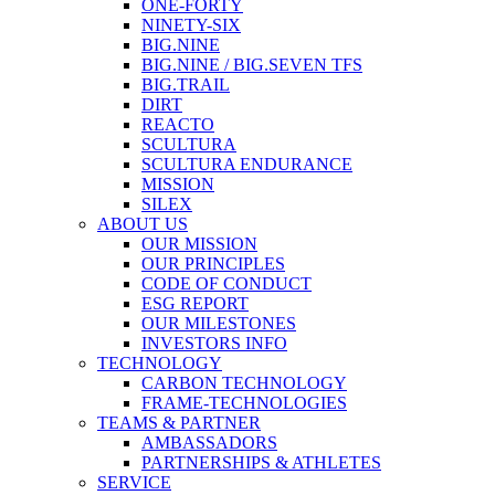
ONE-FORTY
NINETY-SIX
BIG.NINE
BIG.NINE / BIG.SEVEN TFS
BIG.TRAIL
DIRT
REACTO
SCULTURA
SCULTURA ENDURANCE
MISSION
SILEX
ABOUT US
OUR MISSION
OUR PRINCIPLES
CODE OF CONDUCT
ESG REPORT
OUR MILESTONES
INVESTORS INFO
TECHNOLOGY
CARBON TECHNOLOGY
FRAME-TECHNOLOGIES
TEAMS & PARTNER
AMBASSADORS
PARTNERSHIPS & ATHLETES
SERVICE