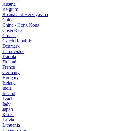
Austria
Belgium
Bosnia and Herzegovina
China
China - Hong Kong
Costa Rica
Croatia
Czech Republic
Denmark
El Salvador
Estonia
Finland
France
Germany
Hungary
Iceland
India
Ireland
Israel
Italy
Japan
Korea
Latvia
Lithuania
Luxembourg