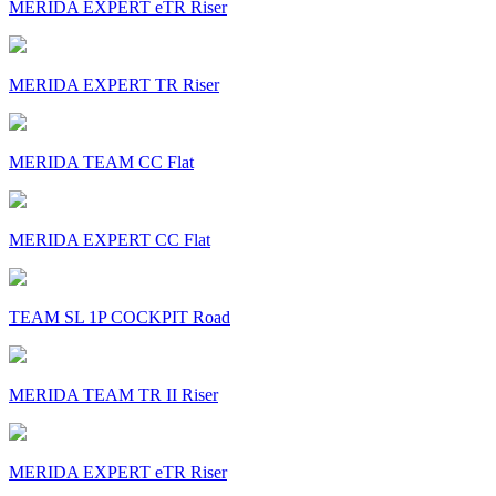
MERIDA EXPERT eTR Riser
MERIDA EXPERT TR Riser
MERIDA TEAM CC Flat
MERIDA EXPERT CC Flat
TEAM SL 1P COCKPIT Road
MERIDA TEAM TR II Riser
MERIDA EXPERT eTR Riser