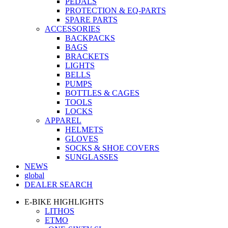
PEDALS
PROTECTION & EQ-PARTS
SPARE PARTS
ACCESSORIES
BACKPACKS
BAGS
BRACKETS
LIGHTS
BELLS
PUMPS
BOTTLES & CAGES
TOOLS
LOCKS
APPAREL
HELMETS
GLOVES
SOCKS & SHOE COVERS
SUNGLASSES
NEWS
global
DEALER SEARCH
E-BIKE HIGHLIGHTS
LITHOS
ETMO