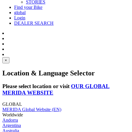
STORIES
Find your Bike
global
Login
DEALER SEARCH
×
Location & Language Selector
Please select location or visit
OUR GLOBAL
MERIDA WEBSITE
GLOBAL
MERIDA Global Website (EN)
Worldwide
Andorra
Argentina
Australia