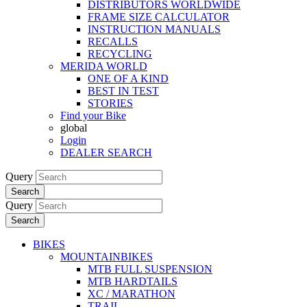
DISTRIBUTORS WORLDWIDE
FRAME SIZE CALCULATOR
INSTRUCTION MANUALS
RECALLS
RECYCLING
MERIDA WORLD
ONE OF A KIND
BEST IN TEST
STORIES
Find your Bike
global
Login
DEALER SEARCH
Query
Search
Query
Search
BIKES
MOUNTAINBIKES
MTB FULL SUSPENSION
MTB HARDTAILS
XC / MARATHON
TRAIL