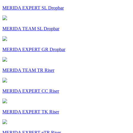
MERIDA EXPERT SL Dropbar
MERIDA TEAM SL Dropbar
MERIDA EXPERT GR Dropbar
MERIDA TEAM TR Riser
MERIDA EXPERT CC Riser
MERIDA EXPERT TK Riser
MERIDA EXPERT eTR Riser