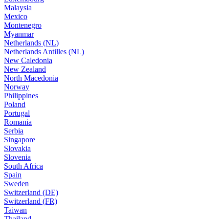
Malaysia
Mexico
Montenegro
Myanmar
Netherlands (NL)
Netherlands Antilles (NL)
New Caledonia
New Zealand
North Macedonia
Norway
Philippines
Poland
Portugal
Romania
Serbia
Singapore
Slovakia
Slovenia
South Africa
Spain
Sweden
Switzerland (DE)
Switzerland (FR)
Taiwan
Thailand