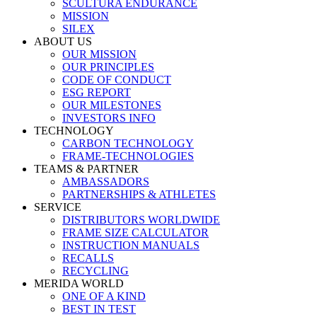
SCULTURA ENDURANCE
MISSION
SILEX
ABOUT US
OUR MISSION
OUR PRINCIPLES
CODE OF CONDUCT
ESG REPORT
OUR MILESTONES
INVESTORS INFO
TECHNOLOGY
CARBON TECHNOLOGY
FRAME-TECHNOLOGIES
TEAMS & PARTNER
AMBASSADORS
PARTNERSHIPS & ATHLETES
SERVICE
DISTRIBUTORS WORLDWIDE
FRAME SIZE CALCULATOR
INSTRUCTION MANUALS
RECALLS
RECYCLING
MERIDA WORLD
ONE OF A KIND
BEST IN TEST