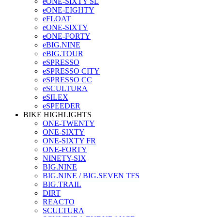
eONE-SIXTY SL
eONE-EIGHTY
eFLOAT
eONE-SIXTY
eONE-FORTY
eBIG.NINE
eBIG.TOUR
eSPRESSO
eSPRESSO CITY
eSPRESSO CC
eSCULTURA
eSILEX
eSPEEDER
BIKE HIGHLIGHTS
ONE-TWENTY
ONE-SIXTY
ONE-SIXTY FR
ONE-FORTY
NINETY-SIX
BIG.NINE
BIG.NINE / BIG.SEVEN TFS
BIG.TRAIL
DIRT
REACTO
SCULTURA