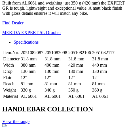
Built from AL6061 and weighing just 350 g (420 mm) the EXPERT
GR is tough, lightweight and exceptional value. A matt black finish
with gloss details ensures it will match any bike.
Find Dealer
MERIDA EXPERT SL Dropbar
Specifications
Item-No.
2051082087
2051082098
2051082106
2051082117
Diameter
31.8 mm
31.8 mm
31.8 mm
31.8 mm
Width
380 mm
400 mm
420 mm
440 mm
Drop
130 mm
130 mm
130 mm
130 mm
Flair
12°
12°
12°
12°
Reach
81 mm
81 mm
81 mm
81 mm
Weight
330 g
340 g
350 g
360 g
Material
AL 6061
AL 6061
AL 6061
AL 6061
HANDLEBAR COLLECTION
View the range