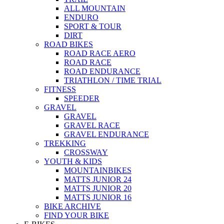
ALL MOUNTAIN
ENDURO
SPORT & TOUR
DIRT
ROAD BIKES
ROAD RACE AERO
ROAD RACE
ROAD ENDURANCE
TRIATHLON / TIME TRIAL
FITNESS
SPEEDER
GRAVEL
GRAVEL
GRAVEL RACE
GRAVEL ENDURANCE
TREKKING
CROSSWAY
YOUTH & KIDS
MOUNTAINBIKES
MATTS JUNIOR 24
MATTS JUNIOR 20
MATTS JUNIOR 16
BIKE ARCHIVE
FIND YOUR BIKE