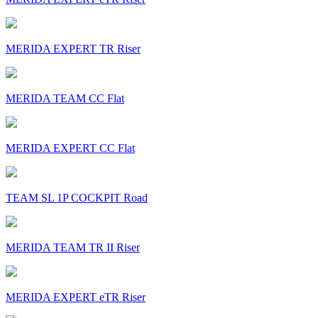
MERIDA EXPERT TR Riser
MERIDA TEAM CC Flat
MERIDA EXPERT CC Flat
TEAM SL 1P COCKPIT Road
MERIDA TEAM TR II Riser
MERIDA EXPERT eTR Riser