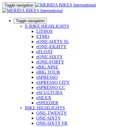
Toggle navigation
Toggle navigation
E-BIKE HIGHLIGHTS
LITHOS
ETMO
eONE-SIXTY SL
eONE-EIGHTY
eFLOAT
eONE-SIXTY
eONE-FORTY
eBIG.NINE
eBIG.TOUR
eSPRESSO
eSPRESSO CITY
eSPRESSO CC
eSCULTURA
eSILEX
eSPEEDER
BIKE HIGHLIGHTS
ONE-TWENTY
ONE-SIXTY
ONE-SIXTY FR