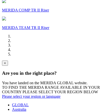
MERIDA COMP TR II Riser
MERIDA TEAM TR II Riser
×
Are you in the right place?
You have landed on the MERIDA
GLOBAL
website.
TO FIND THE MERIDA RANGE AVAILABLE IN YOUR
COUNTRY PLEASE SELECT YOUR REGION BELOW
Please select your region or language
GLOBAL
Australia