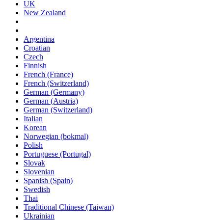
UK
New Zealand
Argentina
Croatian
Czech
Finnish
French (France)
French (Switzerland)
German (Germany)
German (Austria)
German (Switzerland)
Italian
Korean
Norwegian (bokmal)
Polish
Portuguese (Portugal)
Slovak
Slovenian
Spanish (Spain)
Swedish
Thai
Traditional Chinese (Taiwan)
Ukrainian