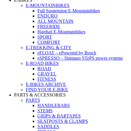
E-BIKES
E-MOUNTAINBIKES
Full Suspension E-Mountainbikes
ENDURO
ALL MOUNTAIN
FREERIDE
Hardtail E-Mountainbikes
SPORT
COMFORT
E-TREKKING & CITY
eFLOAT – ePowered by Bosch
eSPRESSO – Shimano STePS power systems
E-ROAD BIKES
ROAD
GRAVEL
FITNESS
E-BIKES ARCHIVE
FIND YOUR E-BIKE
PARTS & ACCESSORIES
PARTS
HANDLEBARS
STEMS
GRIPS & BARTAPES
SEATPOSTS & CLAMPS
SADDLES