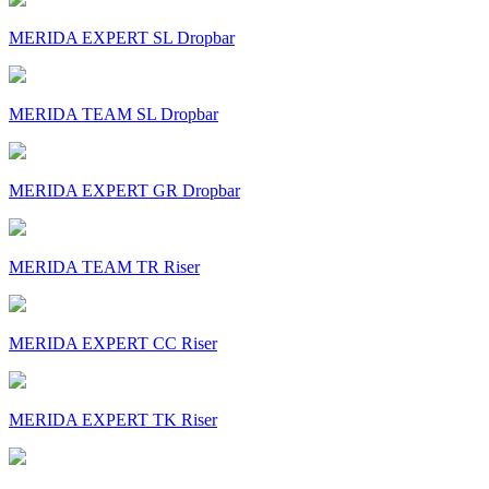
MERIDA EXPERT SL Dropbar
MERIDA TEAM SL Dropbar
MERIDA EXPERT GR Dropbar
MERIDA TEAM TR Riser
MERIDA EXPERT CC Riser
MERIDA EXPERT TK Riser