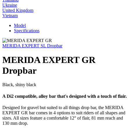
Ukraine
United Kingdom
Vietnam
Model
Specifications
MERIDA EXPERT SL Dropbar
MERIDA EXPERT GR
Dropbar
Black, shiny black
A Di2 compatible, alloy bar that's designed with a touch of flair.
Designed for gravel but suited to all things drop bar, the MERIDA
EXPERT GR bar comes in 4 options to suit riders of all shapes and
sizes. All sizes feature a comfortable 12° of flair, 81 mm reach and
130 mm drop.