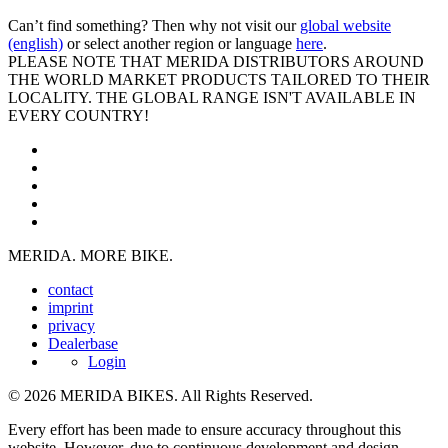
Can’t find something? Then why not visit our
global website
(english)
or select another region or language
here
.
PLEASE NOTE THAT MERIDA DISTRIBUTORS AROUND
THE WORLD MARKET PRODUCTS TAILORED TO THEIR
LOCALITY. THE GLOBAL RANGE ISN'T AVAILABLE IN
EVERY COUNTRY!
MERIDA. MORE BIKE.
contact
imprint
privacy
Dealerbase
Login
© 2026 MERIDA BIKES. All Rights Reserved.
Every effort has been made to ensure accuracy throughout this
website. However, due to continuous development and design,