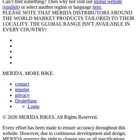
Can’t find something? Then why not visit our
global website
(english)
or select another region or language
here
.
PLEASE NOTE THAT MERIDA DISTRIBUTORS AROUND
THE WORLD MARKET PRODUCTS TAILORED TO THEIR
LOCALITY. THE GLOBAL RANGE ISN'T AVAILABLE IN
EVERY COUNTRY!
MERIDA. MORE BIKE.
contact
imprint
privacy
Dealerbase
Login
© 2026 MERIDA BIKES. All Rights Reserved.
Every effort has been made to ensure accuracy throughout this
website. However, due to continuous development and design,
MERIDA reserves the right to change any or all specifications