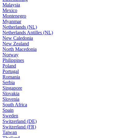
Malaysia
Mexico
Montenegro
Myanmar
Netherlands (NL)
Netherlands Antilles (NL)
New Caledonia
New Zealand
North Macedonia
Norway
Philippines
Poland
Portugal
Romania
Serbia
Singapore
Slovakia
Slovenia
South Africa
Spain
Sweden
Switzerland (DE)
Switzerland (FR)
Taiwan
Thailand