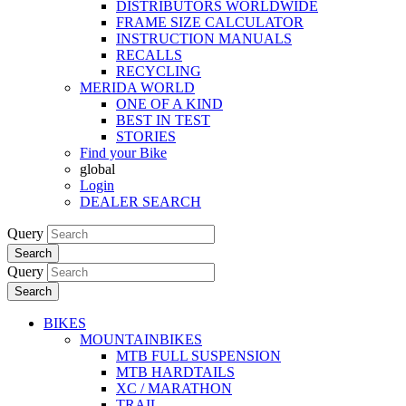
DISTRIBUTORS WORLDWIDE
FRAME SIZE CALCULATOR
INSTRUCTION MANUALS
RECALLS
RECYCLING
MERIDA WORLD
ONE OF A KIND
BEST IN TEST
STORIES
Find your Bike
global
Login
DEALER SEARCH
Query
Search
Query
Search
BIKES
MOUNTAINBIKES
MTB FULL SUSPENSION
MTB HARDTAILS
XC / MARATHON
TRAIL