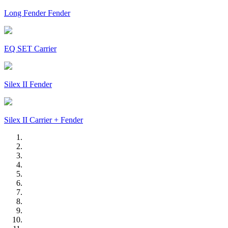
Long Fender Fender
EQ SET Carrier
Silex II Fender
Silex II Carrier + Fender