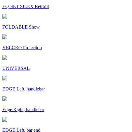
EQ-SET SILEX Retrofit
FOLDABLE Show
VELCRO Protection
UNIVERSAL
EDGE Left, handlebar
Edge Right, handlebar
EDGE Left, bar end