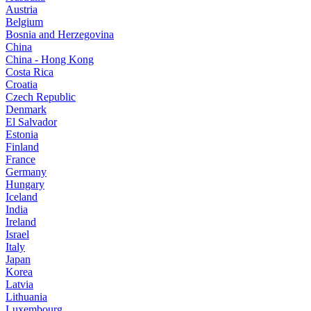
Austria
Belgium
Bosnia and Herzegovina
China
China - Hong Kong
Costa Rica
Croatia
Czech Republic
Denmark
El Salvador
Estonia
Finland
France
Germany
Hungary
Iceland
India
Ireland
Israel
Italy
Japan
Korea
Latvia
Lithuania
Luxembourg