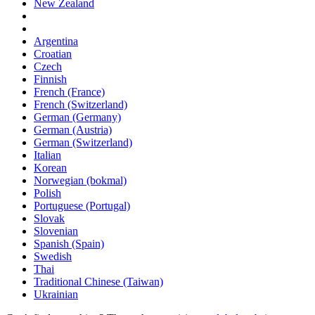
New Zealand
Argentina
Croatian
Czech
Finnish
French (France)
French (Switzerland)
German (Germany)
German (Austria)
German (Switzerland)
Italian
Korean
Norwegian (bokmal)
Polish
Portuguese (Portugal)
Slovak
Slovenian
Spanish (Spain)
Swedish
Thai
Traditional Chinese (Taiwan)
Ukrainian