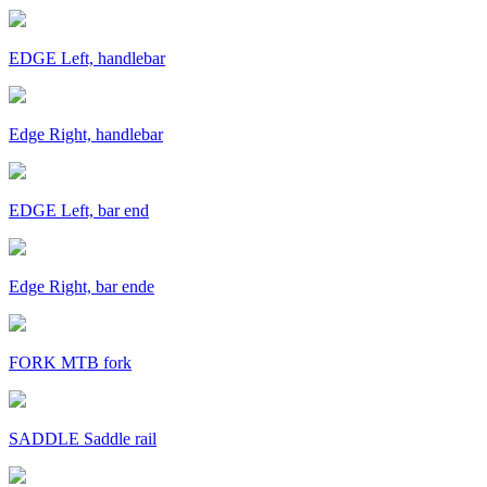
EDGE Left, handlebar
Edge Right, handlebar
EDGE Left, bar end
Edge Right, bar ende
FORK MTB fork
SADDLE Saddle rail