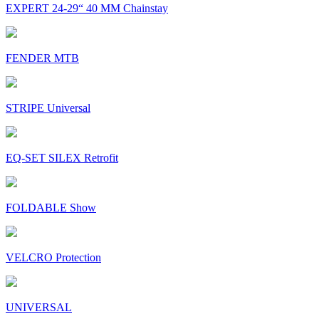
EXPERT 24-29“ 40 MM Chainstay
FENDER MTB
STRIPE Universal
EQ-SET SILEX Retrofit
FOLDABLE Show
VELCRO Protection
UNIVERSAL