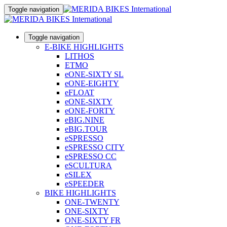
Toggle navigation
Toggle navigation
E-BIKE HIGHLIGHTS
LITHOS
ETMO
eONE-SIXTY SL
eONE-EIGHTY
eFLOAT
eONE-SIXTY
eONE-FORTY
eBIG.NINE
eBIG.TOUR
eSPRESSO
eSPRESSO CITY
eSPRESSO CC
eSCULTURA
eSILEX
eSPEEDER
BIKE HIGHLIGHTS
ONE-TWENTY
ONE-SIXTY
ONE-SIXTY FR