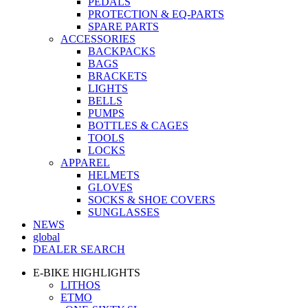
PEDALS
PROTECTION & EQ-PARTS
SPARE PARTS
ACCESSORIES
BACKPACKS
BAGS
BRACKETS
LIGHTS
BELLS
PUMPS
BOTTLES & CAGES
TOOLS
LOCKS
APPAREL
HELMETS
GLOVES
SOCKS & SHOE COVERS
SUNGLASSES
NEWS
global
DEALER SEARCH
E-BIKE HIGHLIGHTS
LITHOS
ETMO