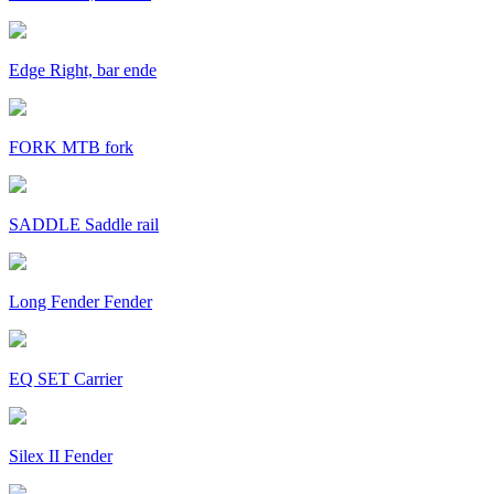
Edge Right, bar ende
FORK MTB fork
SADDLE Saddle rail
Long Fender Fender
EQ SET Carrier
Silex II Fender