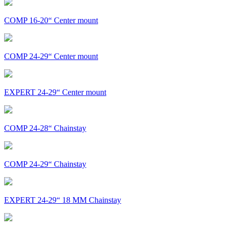
COMP 16-20“ Center mount
COMP 24-29“ Center mount
EXPERT 24-29“ Center mount
COMP 24-28“ Chainstay
COMP 24-29“ Chainstay
EXPERT 24-29“ 18 MM Chainstay