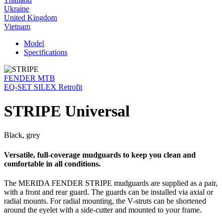
Ukraine
United Kingdom
Vietnam
Model
Specifications
FENDER MTB
EQ-SET SILEX Retrofit
STRIPE Universal
Black, grey
Versatile, full-coverage mudguards to keep you clean and
comfortable in all conditions.
The MERIDA FENDER STRIPE mudguards are supplied as a pair,
with a front and rear guard. The guards can be installed via axial or
radial mounts. For radial mounting, the V-struts can be shortened
around the eyelet with a side-cutter and mounted to your frame.