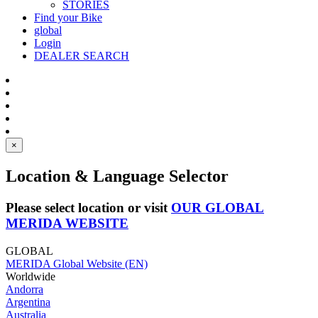
STORIES
Find your Bike
global
Login
DEALER SEARCH
×
Location & Language Selector
Please select location or visit
OUR GLOBAL
MERIDA WEBSITE
GLOBAL
MERIDA Global Website (EN)
Worldwide
Andorra
Argentina
Australia