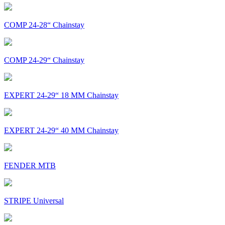
COMP 24-28“ Chainstay
COMP 24-29“ Chainstay
EXPERT 24-29“ 18 MM Chainstay
EXPERT 24-29“ 40 MM Chainstay
FENDER MTB
STRIPE Universal