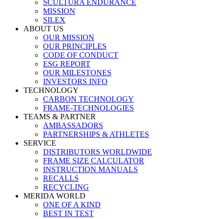
SCULTURA ENDURANCE
MISSION
SILEX
ABOUT US
OUR MISSION
OUR PRINCIPLES
CODE OF CONDUCT
ESG REPORT
OUR MILESTONES
INVESTORS INFO
TECHNOLOGY
CARBON TECHNOLOGY
FRAME-TECHNOLOGIES
TEAMS & PARTNER
AMBASSADORS
PARTNERSHIPS & ATHLETES
SERVICE
DISTRIBUTORS WORLDWIDE
FRAME SIZE CALCULATOR
INSTRUCTION MANUALS
RECALLS
RECYCLING
MERIDA WORLD
ONE OF A KIND
BEST IN TEST