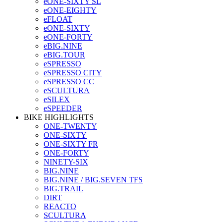
eONE-SIXTY SL
eONE-EIGHTY
eFLOAT
eONE-SIXTY
eONE-FORTY
eBIG.NINE
eBIG.TOUR
eSPRESSO
eSPRESSO CITY
eSPRESSO CC
eSCULTURA
eSILEX
eSPEEDER
BIKE HIGHLIGHTS
ONE-TWENTY
ONE-SIXTY
ONE-SIXTY FR
ONE-FORTY
NINETY-SIX
BIG.NINE
BIG.NINE / BIG.SEVEN TFS
BIG.TRAIL
DIRT
REACTO
SCULTURA