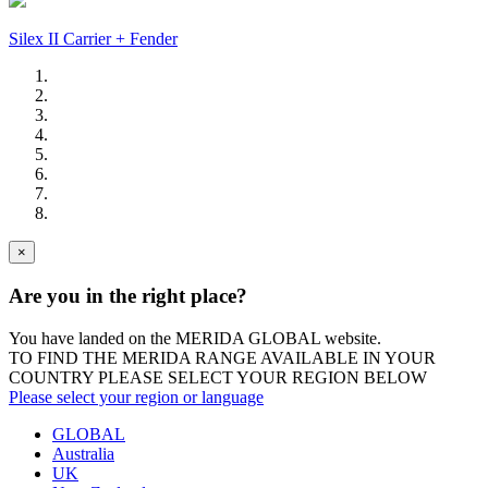
Silex II Carrier + Fender
×
Are you in the right place?
You have landed on the MERIDA
GLOBAL
website.
TO FIND THE MERIDA RANGE AVAILABLE IN YOUR
COUNTRY PLEASE SELECT YOUR REGION BELOW
Please select your region or language
GLOBAL
Australia
UK