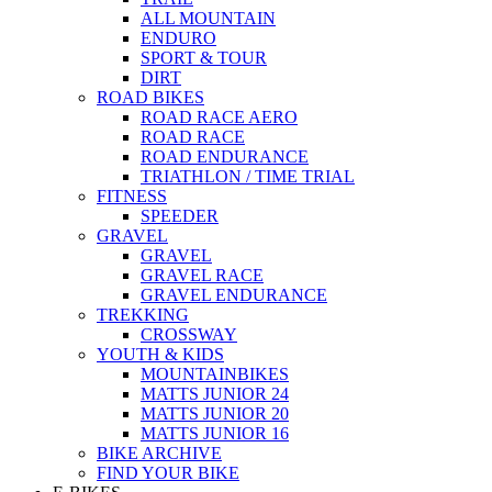
ALL MOUNTAIN
ENDURO
SPORT & TOUR
DIRT
ROAD BIKES
ROAD RACE AERO
ROAD RACE
ROAD ENDURANCE
TRIATHLON / TIME TRIAL
FITNESS
SPEEDER
GRAVEL
GRAVEL
GRAVEL RACE
GRAVEL ENDURANCE
TREKKING
CROSSWAY
YOUTH & KIDS
MOUNTAINBIKES
MATTS JUNIOR 24
MATTS JUNIOR 20
MATTS JUNIOR 16
BIKE ARCHIVE
FIND YOUR BIKE