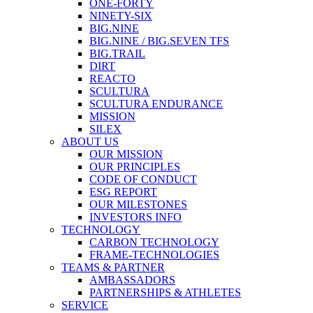
ONE-FORTY
NINETY-SIX
BIG.NINE
BIG.NINE / BIG.SEVEN TFS
BIG.TRAIL
DIRT
REACTO
SCULTURA
SCULTURA ENDURANCE
MISSION
SILEX
ABOUT US
OUR MISSION
OUR PRINCIPLES
CODE OF CONDUCT
ESG REPORT
OUR MILESTONES
INVESTORS INFO
TECHNOLOGY
CARBON TECHNOLOGY
FRAME-TECHNOLOGIES
TEAMS & PARTNER
AMBASSADORS
PARTNERSHIPS & ATHLETES
SERVICE