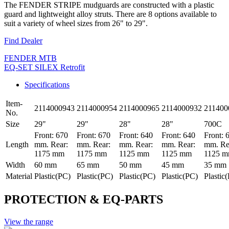
The FENDER STRIPE mudguards are constructed with a plastic
guard and lightweight alloy struts. There are 8 options available to
suit a variety of wheel sizes from 26" to 29".
Find Dealer
FENDER MTB
EQ-SET SILEX Retrofit
Specifications
Item-
2114000943
2114000954
2114000965
2114000932
211400
No.
Size
29"
29"
28"
28"
700C
Front: 670
Front: 670
Front: 640
Front: 640
Front: 
Length
mm. Rear:
mm. Rear:
mm. Rear:
mm. Rear:
mm. Re
1175 mm
1175 mm
1125 mm
1125 mm
1125 
Width
60 mm
65 mm
50 mm
45 mm
35 mm
Material
Plastic(PC)
Plastic(PC)
Plastic(PC)
Plastic(PC)
Plastic
PROTECTION & EQ-PARTS
View the range