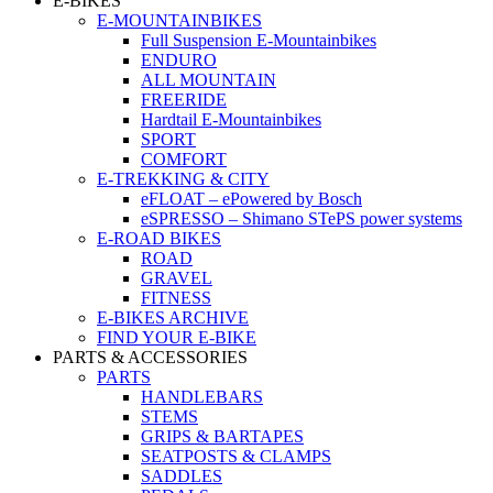
E-BIKES
E-MOUNTAINBIKES
Full Suspension E-Mountainbikes
ENDURO
ALL MOUNTAIN
FREERIDE
Hardtail E-Mountainbikes
SPORT
COMFORT
E-TREKKING & CITY
eFLOAT – ePowered by Bosch
eSPRESSO – Shimano STePS power systems
E-ROAD BIKES
ROAD
GRAVEL
FITNESS
E-BIKES ARCHIVE
FIND YOUR E-BIKE
PARTS & ACCESSORIES
PARTS
HANDLEBARS
STEMS
GRIPS & BARTAPES
SEATPOSTS & CLAMPS
SADDLES