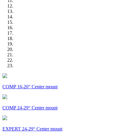
COMP 16-20“ Center mount
COMP 24-29“ Center mount
EXPERT 24-29“ Center mount